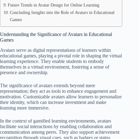
Future Trends in Avatar Design for Online Learning
Concluding Insights into the Role of Avatars in Educational
Games
Understanding the Significance of Avatars in Educational
Games
Avatars serve as digital representations of learners within
educational games, playing a pivotal role in shaping the virtual
learning experience. They enable students to embody
themselves in a virtual environment, fostering a sense of
presence and ownership.
The significance of avatars extends beyond mere
representation; they act as tools to enhance engagement and
motivation. Customizable avatars allow learners to personalize
their identity, which can increase investment and make
learning more immersive.
In the context of gamified learning environments, avatars
facilitate social interactions by enabling collaboration and
communication among peers. They also support achievement
recognition through visual cues, such as badges or status