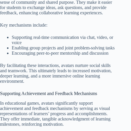
sense of community and shared purpose. They make it easier
for students to exchange ideas, ask questions, and provide
feedback, enhancing collaborative learning experiences.
Key mechanisms include:
Supporting real-time communication via chat, video, or
voice
Enabling group projects and joint problem-solving tasks
Encouraging peer-to-peer mentorship and discussion
By facilitating these interactions, avatars nurture social skills
and teamwork. This ultimately leads to increased motivation,
deeper learning, and a more immersive online learning
environment.
Supporting Achievement and Feedback Mechanisms
In educational games, avatars significantly support
achievement and feedback mechanisms by serving as visual
representations of learners’ progress and accomplishments.
They offer immediate, tangible acknowledgment of learning
milestones, reinforcing motivation.