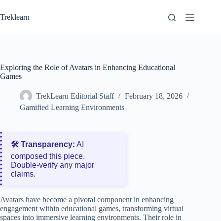
Skip
to
Treklearn
content
Exploring the Role of Avatars in Enhancing Educational
Games
TrekLearn Editorial Staff
February 18, 2026
Gamified Learning Environments
🛠️ Transparency:
AI
composed this piece.
Double‑verify any major
claims.
Avatars have become a pivotal component in enhancing
engagement within educational games, transforming virtual
spaces into immersive learning environments. Their role in