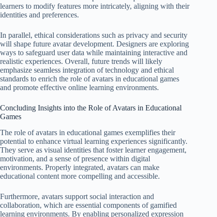
learners to modify features more intricately, aligning with their
identities and preferences.
In parallel, ethical considerations such as privacy and security
will shape future avatar development. Designers are exploring
ways to safeguard user data while maintaining interactive and
realistic experiences. Overall, future trends will likely
emphasize seamless integration of technology and ethical
standards to enrich the role of avatars in educational games
and promote effective online learning environments.
Concluding Insights into the Role of Avatars in Educational
Games
The role of avatars in educational games exemplifies their
potential to enhance virtual learning experiences significantly.
They serve as visual identities that foster learner engagement,
motivation, and a sense of presence within digital
environments. Properly integrated, avatars can make
educational content more compelling and accessible.
Furthermore, avatars support social interaction and
collaboration, which are essential components of gamified
learning environments. By enabling personalized expression