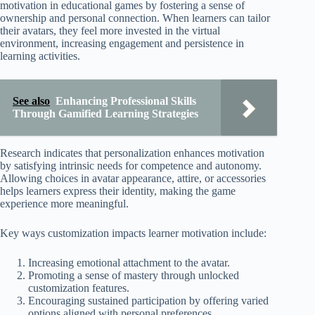
motivation in educational games by fostering a sense of
ownership and personal connection. When learners can tailor
their avatars, they feel more invested in the virtual
environment, increasing engagement and persistence in
learning activities.
See also
Enhancing Professional Skills
Through Gamified Learning Strategies
Research indicates that personalization enhances motivation
by satisfying intrinsic needs for competence and autonomy.
Allowing choices in avatar appearance, attire, or accessories
helps learners express their identity, making the game
experience more meaningful.
Key ways customization impacts learner motivation include:
Increasing emotional attachment to the avatar.
Promoting a sense of mastery through unlocked
customization features.
Encouraging sustained participation by offering varied
options aligned with personal preferences.