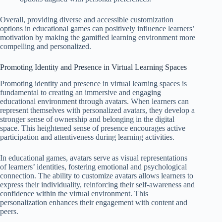
Overall, providing diverse and accessible customization
options in educational games can positively influence learners’
motivation by making the gamified learning environment more
compelling and personalized.
Promoting Identity and Presence in Virtual Learning Spaces
Promoting identity and presence in virtual learning spaces is
fundamental to creating an immersive and engaging
educational environment through avatars. When learners can
represent themselves with personalized avatars, they develop a
stronger sense of ownership and belonging in the digital
space. This heightened sense of presence encourages active
participation and attentiveness during learning activities.
In educational games, avatars serve as visual representations
of learners’ identities, fostering emotional and psychological
connection. The ability to customize avatars allows learners to
express their individuality, reinforcing their self-awareness and
confidence within the virtual environment. This
personalization enhances their engagement with content and
peers.