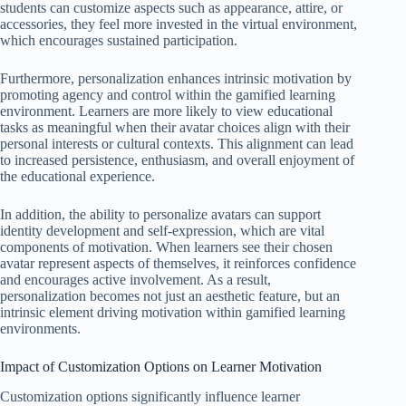
students can customize aspects such as appearance, attire, or
accessories, they feel more invested in the virtual environment,
which encourages sustained participation.
Furthermore, personalization enhances intrinsic motivation by
promoting agency and control within the gamified learning
environment. Learners are more likely to view educational
tasks as meaningful when their avatar choices align with their
personal interests or cultural contexts. This alignment can lead
to increased persistence, enthusiasm, and overall enjoyment of
the educational experience.
In addition, the ability to personalize avatars can support
identity development and self-expression, which are vital
components of motivation. When learners see their chosen
avatar represent aspects of themselves, it reinforces confidence
and encourages active involvement. As a result,
personalization becomes not just an aesthetic feature, but an
intrinsic element driving motivation within gamified learning
environments.
Impact of Customization Options on Learner Motivation
Customization options significantly influence learner