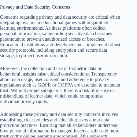
Privacy and Data Security Concerns
Concerns regarding privacy and data security are critical when
integrating avatars in educational games within gamified
learning environments. As these platforms often collect
personal information, safeguarding sensitive data becomes
paramount to prevent unauthorized access or breaches.
Educational institutions and developers must implement robust
security protocols, including encryption and secure data
storage, to protect user information.
Moreover, the collection and use of biometric data or
behavioral insights raise ethical considerations. Transparency
about data usage, user consent, and adherence to privacy
regulations such as GDPR or COPPA are essential to maintain
trust. Without proper safeguards, there is a risk of misuse or
mishandling of learner data, which could compromise
individual privacy rights.
Addressing these privacy and data security concerns involves
establishing clear policies and educating users about data
protection practices. Ensuring that all stakeholders understand
how personal information is managed fosters a safer and more
trustworthy online learning environment. This approach