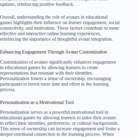
updates, reinforcing positive feedback.
Overall, understanding the role of avatars in educational
games highlights their influence on learner engagement, social
connectivity, and motivation. These factors contribute to more
effective and interactive online learning experiences,
reinforcing the importance of thoughtful avatar integration.
Enhancing Engagement Through Avatar Customization
Customization of avatars significantly enhances engagement
in educational games by allowing learners to create
representations that resonate with their identities.
Personalization fosters a sense of ownership, encouraging
participants to invest more time and effort in the learning
process.
Personalization as a Motivational Tool
Personalization serves as a powerful motivational tool in
educational games by allowing learners to tailor their avatars
to reflect their identities, preferences, or cultural backgrounds.
This sense of ownership can increase engagement and foster a
deeper emotional connection to the learning process. When