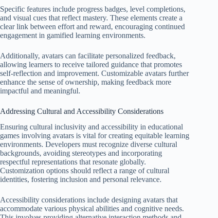
Specific features include progress badges, level completions,
and visual cues that reflect mastery. These elements create a
clear link between effort and reward, encouraging continued
engagement in gamified learning environments.
Additionally, avatars can facilitate personalized feedback,
allowing learners to receive tailored guidance that promotes
self-reflection and improvement. Customizable avatars further
enhance the sense of ownership, making feedback more
impactful and meaningful.
Addressing Cultural and Accessibility Considerations
Ensuring cultural inclusivity and accessibility in educational
games involving avatars is vital for creating equitable learning
environments. Developers must recognize diverse cultural
backgrounds, avoiding stereotypes and incorporating
respectful representations that resonate globally.
Customization options should reflect a range of cultural
identities, fostering inclusion and personal relevance.
Accessibility considerations include designing avatars that
accommodate various physical abilities and cognitive needs.
This involves providing alternative interaction methods and