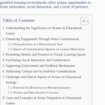
gamified learning environments offers unique opportunities to
foster motivation, social interaction, and a sense of presence.
Table of Contents
Understanding the Significance of Avatars in Educational
Games
Enhancing Engagement Through Avatar Customization
Personalization as a Motivational Tool
Impact of Customization Options on Learner Motivation
Promoting Identity and Presence in Virtual Learning Spaces
Facilitating Social Interaction and Collaboration
Supporting Achievement and Feedback Mechanisms
Addressing Cultural and Accessibility Considerations
Challenges and Ethical Aspects of Avatars in Educational
Settings
Potential for Distraction or Misrepresentation
Privacy and Data Security Concerns
Cases and Examples of Avatar Integration in Educational
Games