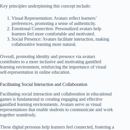
Key principles underpinning this concept include:
Visual Representation: Avatars reflect learners’
preferences, promoting a sense of authenticity.
Emotional Connection: Personalized avatars help
learners feel more comfortable and motivated.
Social Presence: Avatars facilitate interaction, making
collaborative learning more natural.
Overall, promoting identity and presence via avatars
contributes to a more inclusive and motivating gamified
learning environment, reinforcing the importance of visual
self-representation in online education.
Facilitating Social Interaction and Collaboration
Facilitating social interaction and collaboration in educational
games is fundamental to creating engaging and effective
gamified learning environments. Avatars serve as visual
representations that enable students to communicate and work
together seamlessly.
These digital personas help learners feel connected, fostering a