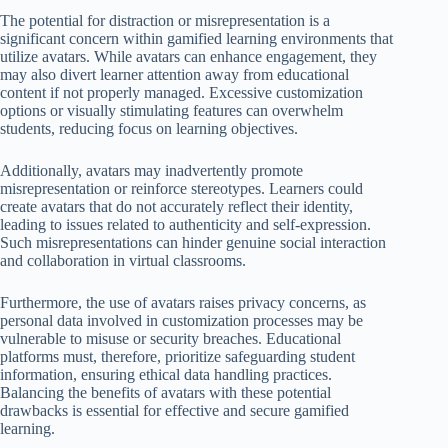
The potential for distraction or misrepresentation is a
significant concern within gamified learning environments that
utilize avatars. While avatars can enhance engagement, they
may also divert learner attention away from educational
content if not properly managed. Excessive customization
options or visually stimulating features can overwhelm
students, reducing focus on learning objectives.
Additionally, avatars may inadvertently promote
misrepresentation or reinforce stereotypes. Learners could
create avatars that do not accurately reflect their identity,
leading to issues related to authenticity and self-expression.
Such misrepresentations can hinder genuine social interaction
and collaboration in virtual classrooms.
Furthermore, the use of avatars raises privacy concerns, as
personal data involved in customization processes may be
vulnerable to misuse or security breaches. Educational
platforms must, therefore, prioritize safeguarding student
information, ensuring ethical data handling practices.
Balancing the benefits of avatars with these potential
drawbacks is essential for effective and secure gamified
learning.