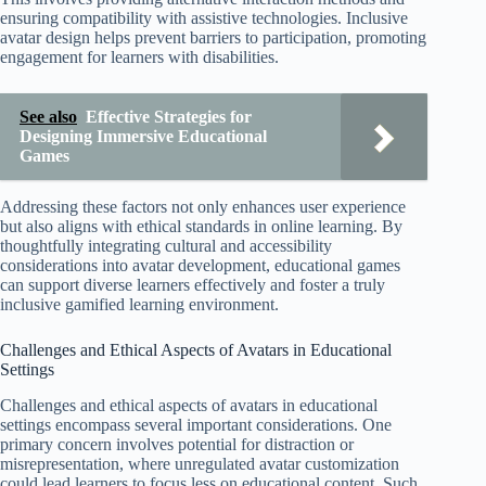
ensuring compatibility with assistive technologies. Inclusive
avatar design helps prevent barriers to participation, promoting
engagement for learners with disabilities.
See also
Effective Strategies for
Designing Immersive Educational
Games
Addressing these factors not only enhances user experience
but also aligns with ethical standards in online learning. By
thoughtfully integrating cultural and accessibility
considerations into avatar development, educational games
can support diverse learners effectively and foster a truly
inclusive gamified learning environment.
Challenges and Ethical Aspects of Avatars in Educational
Settings
Challenges and ethical aspects of avatars in educational
settings encompass several important considerations. One
primary concern involves potential for distraction or
misrepresentation, where unregulated avatar customization
could lead learners to focus less on educational content. Such