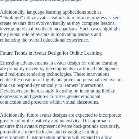
Additionally, language learning applications such as
“Duolingo” utilize avatar features to reinforce progress. Users
create avatars that evolve visually as they complete lessons,
leveraging visual feedback mechanisms. Such cases highlight
the pivotal role of avatars in motivating learners and
enhancing the overall educational experience.
Future Trends in Avatar Design for Online Learning
Emerging advancements in avatar design for online learning
are primarily driven by developments in artificial intelligence
and real-time rendering technologies. These innovations
enable the creation of highly adaptive and personalized avatars
that can respond dynamically to learners’ interactions.
Developers are increasingly focusing on integrating lifelike
expressions and gestures to foster greater emotional
connection and presence within virtual classrooms.
Additionally, future avatar designs are expected to incorporate
greater cultural sensitivity and inclusivity. This approach
ensures that avatars represent diverse backgrounds accurately,
promoting a more inclusive and engaging learning
environment. Customization options will expand to allow