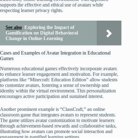
supports the effective and ethical use of avatars while
respecting learner privacy rights.
See also
Exploring the Impact of
Gamification on Digital Behavioral
Change in Online Learning
Cases and Examples of Avatar Integration in Educational
Games
Numerous educational games effectively incorporate avatars
to enhance learner engagement and motivation. For example,
platforms like “Minecraft: Education Edition” allow students
to customize avatars, fostering a sense of ownership and
identity within the virtual environment. This personalization
encourages active participation and sustained interest.
Another prominent example is “ClassCraft,” an online
classroom game that integrates avatars to represent students.
The game utilizes avatar customization to motivate learners
through achievement-based rewards and collaborative tasks,
illustrating how avatars can promote social interaction and
engagement in gamified learning settings.