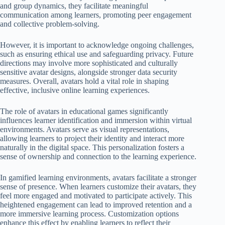
and group dynamics, they facilitate meaningful
communication among learners, promoting peer engagement
and collective problem-solving.
However, it is important to acknowledge ongoing challenges,
such as ensuring ethical use and safeguarding privacy. Future
directions may involve more sophisticated and culturally
sensitive avatar designs, alongside stronger data security
measures. Overall, avatars hold a vital role in shaping
effective, inclusive online learning experiences.
The role of avatars in educational games significantly
influences learner identification and immersion within virtual
environments. Avatars serve as visual representations,
allowing learners to project their identity and interact more
naturally in the digital space. This personalization fosters a
sense of ownership and connection to the learning experience.
In gamified learning environments, avatars facilitate a stronger
sense of presence. When learners customize their avatars, they
feel more engaged and motivated to participate actively. This
heightened engagement can lead to improved retention and a
more immersive learning process. Customization options
enhance this effect by enabling learners to reflect their