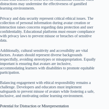
distractions may undermine the effectiveness of gamified
learning environments.
Privacy and data security represent critical ethical issues. The
collection of personal information during avatar creation or
interaction raises concerns regarding data protection and user
confidentiality. Educational platforms must ensure compliance
with privacy laws to prevent misuse or breaches of sensitive
data.
Additionally, cultural sensitivity and accessibility are vital
factors. Avatars should represent diverse backgrounds
respectfully, avoiding stereotypes or misappropriation. Equally
important is ensuring that avatars are inclusive,
accommodating learners with disabilities to promote equitable
participation.
Balancing engagement with ethical responsibility remains a
challenge. Developers and educators must implement
safeguards to prevent misuse of avatars while fostering a safe,
inclusive, and motivating online learning environment.
Potential for Distraction or Misrepresentation