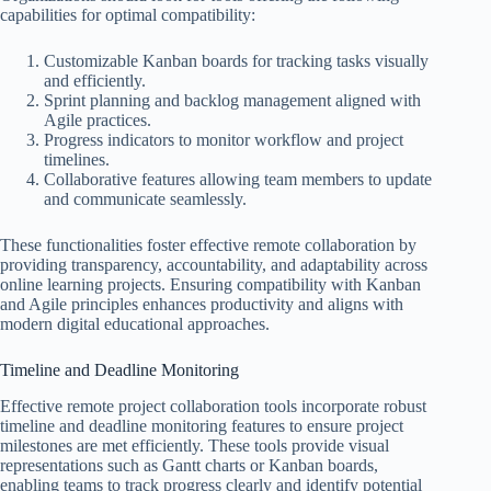
capabilities for optimal compatibility:
Customizable Kanban boards for tracking tasks visually
and efficiently.
Sprint planning and backlog management aligned with
Agile practices.
Progress indicators to monitor workflow and project
timelines.
Collaborative features allowing team members to update
and communicate seamlessly.
These functionalities foster effective remote collaboration by
providing transparency, accountability, and adaptability across
online learning projects. Ensuring compatibility with Kanban
and Agile principles enhances productivity and aligns with
modern digital educational approaches.
Timeline and Deadline Monitoring
Effective remote project collaboration tools incorporate robust
timeline and deadline monitoring features to ensure project
milestones are met efficiently. These tools provide visual
representations such as Gantt charts or Kanban boards,
enabling teams to track progress clearly and identify potential