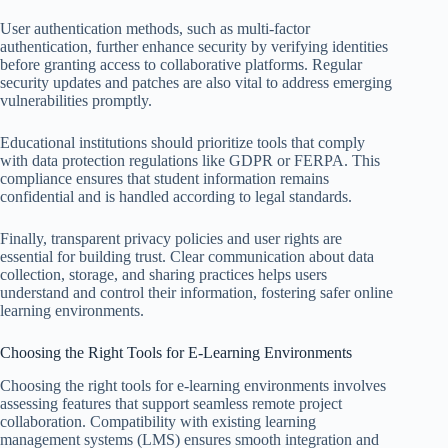
User authentication methods, such as multi-factor
authentication, further enhance security by verifying identities
before granting access to collaborative platforms. Regular
security updates and patches are also vital to address emerging
vulnerabilities promptly.
Educational institutions should prioritize tools that comply
with data protection regulations like GDPR or FERPA. This
compliance ensures that student information remains
confidential and is handled according to legal standards.
Finally, transparent privacy policies and user rights are
essential for building trust. Clear communication about data
collection, storage, and sharing practices helps users
understand and control their information, fostering safer online
learning environments.
Choosing the Right Tools for E-Learning Environments
Choosing the right tools for e-learning environments involves
assessing features that support seamless remote project
collaboration. Compatibility with existing learning
management systems (LMS) ensures smooth integration and