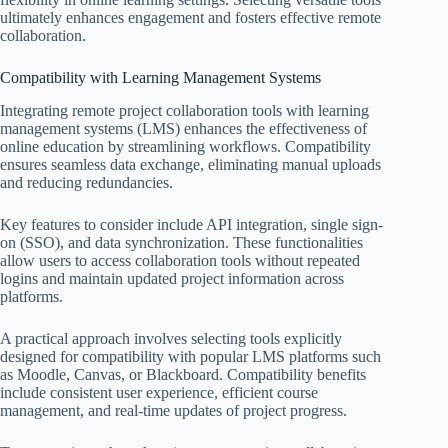
ultimately enhances engagement and fosters effective remote
collaboration.
Compatibility with Learning Management Systems
Integrating remote project collaboration tools with learning
management systems (LMS) enhances the effectiveness of
online education by streamlining workflows. Compatibility
ensures seamless data exchange, eliminating manual uploads
and reducing redundancies.
Key features to consider include API integration, single sign-
on (SSO), and data synchronization. These functionalities
allow users to access collaboration tools without repeated
logins and maintain updated project information across
platforms.
A practical approach involves selecting tools explicitly
designed for compatibility with popular LMS platforms such
as Moodle, Canvas, or Blackboard. Compatibility benefits
include consistent user experience, efficient course
management, and real-time updates of project progress.