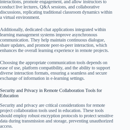
interactions, promote engagement, and allow instructors to
conduct live lectures, Q&A sessions, and collaborative
discussions, replicating traditional classroom dynamics within
a virtual environment.
Additionally, dedicated chat applications integrated within
learning management systems improve asynchronous
communication. They help maintain continuous dialogue,
share updates, and promote peer-to-peer interaction, which
enhances the overall learning experience in remote projects.
Choosing the appropriate communication tools depends on
ease of use, platform compatibility, and the ability to support
diverse interaction formats, ensuring a seamless and secure
exchange of information in e-learning settings.
Security and Privacy in Remote Collaboration Tools for
Education
Security and privacy are critical considerations for remote
project collaboration tools used in education. These tools
should employ robust encryption protocols to protect sensitive
data during transmission and storage, preventing unauthorized
access.