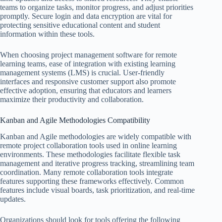
teams to organize tasks, monitor progress, and adjust priorities
promptly. Secure login and data encryption are vital for
protecting sensitive educational content and student
information within these tools.
When choosing project management software for remote
learning teams, ease of integration with existing learning
management systems (LMS) is crucial. User-friendly
interfaces and responsive customer support also promote
effective adoption, ensuring that educators and learners
maximize their productivity and collaboration.
Kanban and Agile Methodologies Compatibility
Kanban and Agile methodologies are widely compatible with
remote project collaboration tools used in online learning
environments. These methodologies facilitate flexible task
management and iterative progress tracking, streamlining team
coordination. Many remote collaboration tools integrate
features supporting these frameworks effectively. Common
features include visual boards, task prioritization, and real-time
updates.
Organizations should look for tools offering the following