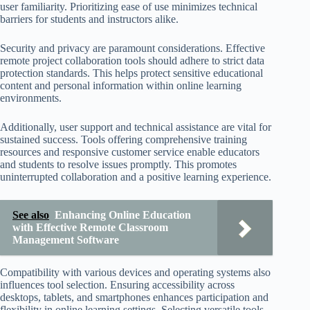
user familiarity. Prioritizing ease of use minimizes technical
barriers for students and instructors alike.
Security and privacy are paramount considerations. Effective
remote project collaboration tools should adhere to strict data
protection standards. This helps protect sensitive educational
content and personal information within online learning
environments.
Additionally, user support and technical assistance are vital for
sustained success. Tools offering comprehensive training
resources and responsive customer service enable educators
and students to resolve issues promptly. This promotes
uninterrupted collaboration and a positive learning experience.
See also
Enhancing Online Education
with Effective Remote Classroom
Management Software
Compatibility with various devices and operating systems also
influences tool selection. Ensuring accessibility across
desktops, tablets, and smartphones enhances participation and
flexibility in online learning settings. Selecting versatile tools