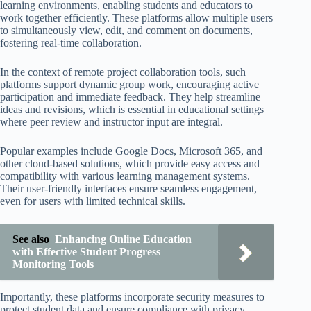
learning environments, enabling students and educators to
work together efficiently. These platforms allow multiple users
to simultaneously view, edit, and comment on documents,
fostering real-time collaboration.
In the context of remote project collaboration tools, such
platforms support dynamic group work, encouraging active
participation and immediate feedback. They help streamline
ideas and revisions, which is essential in educational settings
where peer review and instructor input are integral.
Popular examples include Google Docs, Microsoft 365, and
other cloud-based solutions, which provide easy access and
compatibility with various learning management systems.
Their user-friendly interfaces ensure seamless engagement,
even for users with limited technical skills.
See also
Enhancing Online Education
with Effective Student Progress
Monitoring Tools
Importantly, these platforms incorporate security measures to
protect student data and ensure compliance with privacy