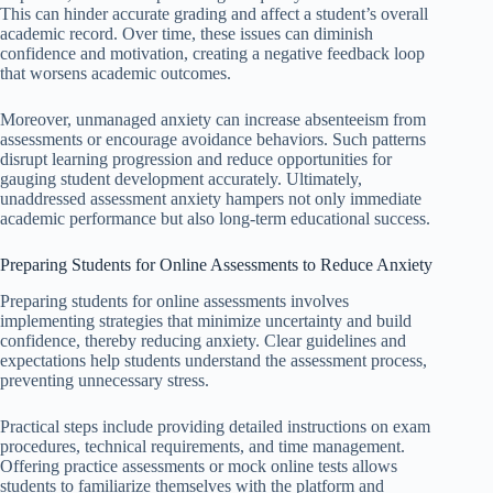
This can hinder accurate grading and affect a student’s overall
academic record. Over time, these issues can diminish
confidence and motivation, creating a negative feedback loop
that worsens academic outcomes.
Moreover, unmanaged anxiety can increase absenteeism from
assessments or encourage avoidance behaviors. Such patterns
disrupt learning progression and reduce opportunities for
gauging student development accurately. Ultimately,
unaddressed assessment anxiety hampers not only immediate
academic performance but also long-term educational success.
Preparing Students for Online Assessments to Reduce Anxiety
Preparing students for online assessments involves
implementing strategies that minimize uncertainty and build
confidence, thereby reducing anxiety. Clear guidelines and
expectations help students understand the assessment process,
preventing unnecessary stress.
Practical steps include providing detailed instructions on exam
procedures, technical requirements, and time management.
Offering practice assessments or mock online tests allows
students to familiarize themselves with the platform and