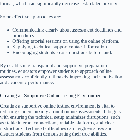
format, which can significantly decrease test-related anxiety.
Some effective approaches are:
Communicating clearly about assessment deadlines and
procedures.
Offering tutorial sessions on using the online platform.
Supplying technical support contact information.
Encouraging students to ask questions beforehand.
By establishing transparent and supportive preparation
routines, educators empower students to approach online
assessments confidently, ultimately improving their motivation
and academic performance.
Creating an Supportive Online Testing Environment
Creating a supportive online testing environment is vital to
reducing student anxiety around online assessments. It begins
with ensuring the technical setup minimizes disruptions, such
as stable internet connections, reliable platforms, and clear
instructions. Technical difficulties can heighten stress and
distract students from demonstrating their true abilities.