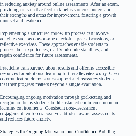
in reducing anxiety around online assessments. After an exam,
providing constructive feedback helps students understand
their strengths and areas for improvement, fostering a growth
mindset and resilience.
Implementing a structured follow-up process can involve
activities such as one-on-one check-ins, peer discussions, or
reflective exercises. These approaches enable students to
process their experiences, clarify misunderstandings, and
regain confidence for future assessments.
Practicing transparency about results and offering accessible
resources for additional learning further alleviates worry. Clear
communication demonstrates support and reassures students
that their progress matters beyond a single evaluation.
Encouraging ongoing motivation through goal-setting and
recognition helps students build sustained confidence in online
learning environments. Consistent post-assessment
engagement reinforces positive attitudes toward assessments
and reduces future anxiety.
Strategies for Ongoing Motivation and Confidence Building