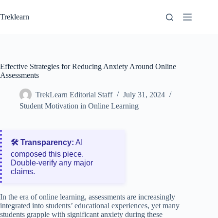
Skip
to
Treklearn
content
Effective Strategies for Reducing Anxiety Around Online
Assessments
TrekLearn Editorial Staff
July 31, 2024
Student Motivation in Online Learning
🛠️ Transparency:
AI
composed this piece.
Double‑verify any major
claims.
In the era of online learning, assessments are increasingly
integrated into students’ educational experiences, yet many
students grapple with significant anxiety during these