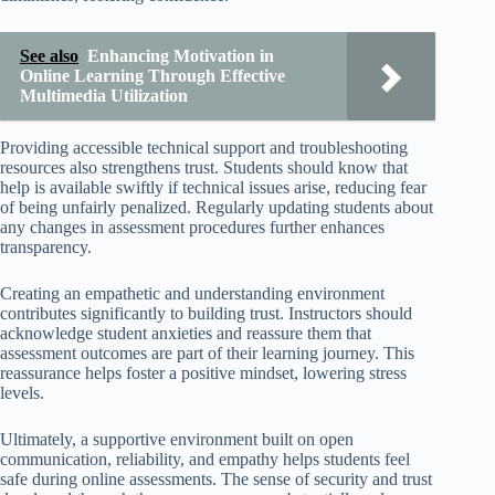
See also
Enhancing Motivation in
Online Learning Through Effective
Multimedia Utilization
Providing accessible technical support and troubleshooting
resources also strengthens trust. Students should know that
help is available swiftly if technical issues arise, reducing fear
of being unfairly penalized. Regularly updating students about
any changes in assessment procedures further enhances
transparency.
Creating an empathetic and understanding environment
contributes significantly to building trust. Instructors should
acknowledge student anxieties and reassure them that
assessment outcomes are part of their learning journey. This
reassurance helps foster a positive mindset, lowering stress
levels.
Ultimately, a supportive environment built on open
communication, reliability, and empathy helps students feel
safe during online assessments. The sense of security and trust