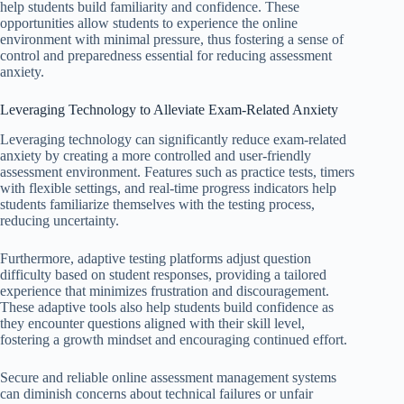
help students build familiarity and confidence. These
opportunities allow students to experience the online
environment with minimal pressure, thus fostering a sense of
control and preparedness essential for reducing assessment
anxiety.
Leveraging Technology to Alleviate Exam-Related Anxiety
Leveraging technology can significantly reduce exam-related
anxiety by creating a more controlled and user-friendly
assessment environment. Features such as practice tests, timers
with flexible settings, and real-time progress indicators help
students familiarize themselves with the testing process,
reducing uncertainty.
Furthermore, adaptive testing platforms adjust question
difficulty based on student responses, providing a tailored
experience that minimizes frustration and discouragement.
These adaptive tools also help students build confidence as
they encounter questions aligned with their skill level,
fostering a growth mindset and encouraging continued effort.
Secure and reliable online assessment management systems
can diminish concerns about technical failures or unfair