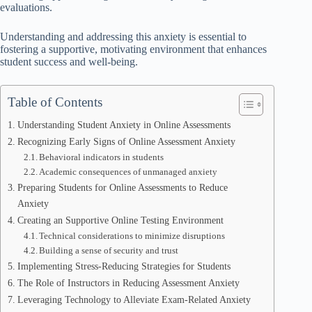
evaluations.
Understanding and addressing this anxiety is essential to
fostering a supportive, motivating environment that enhances
student success and well-being.
Table of Contents
Understanding Student Anxiety in Online Assessments
Recognizing Early Signs of Online Assessment Anxiety
Behavioral indicators in students
Academic consequences of unmanaged anxiety
Preparing Students for Online Assessments to Reduce
Anxiety
Creating an Supportive Online Testing Environment
Technical considerations to minimize disruptions
Building a sense of security and trust
Implementing Stress-Reducing Strategies for Students
The Role of Instructors in Reducing Assessment Anxiety
Leveraging Technology to Alleviate Exam-Related Anxiety