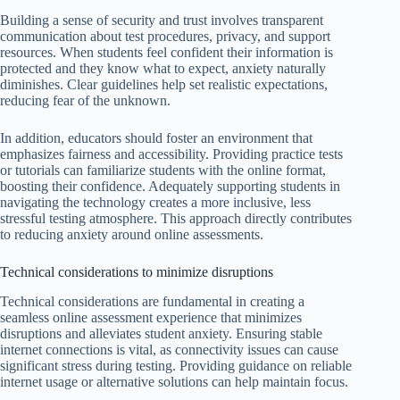
Building a sense of security and trust involves transparent
communication about test procedures, privacy, and support
resources. When students feel confident their information is
protected and they know what to expect, anxiety naturally
diminishes. Clear guidelines help set realistic expectations,
reducing fear of the unknown.
In addition, educators should foster an environment that
emphasizes fairness and accessibility. Providing practice tests
or tutorials can familiarize students with the online format,
boosting their confidence. Adequately supporting students in
navigating the technology creates a more inclusive, less
stressful testing atmosphere. This approach directly contributes
to reducing anxiety around online assessments.
Technical considerations to minimize disruptions
Technical considerations are fundamental in creating a
seamless online assessment experience that minimizes
disruptions and alleviates student anxiety. Ensuring stable
internet connections is vital, as connectivity issues can cause
significant stress during testing. Providing guidance on reliable
internet usage or alternative solutions can help maintain focus.