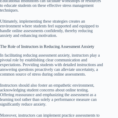
Educational institutions can facilitate workshops or resources
to educate students on these effective stress management
techniques.
Ultimately, implementing these strategies creates an
environment where students feel supported and equipped to
handle online assessments confidently, thereby reducing
anxiety and enhancing motivation.
The Role of Instructors in Reducing Assessment Anxiety
In facilitating reducing assessment anxiety, instructors play a
pivotal role by establishing clear communication and
expectations. Providing students with detailed instructions and
answering questions proactively can alleviate uncertainty, a
common source of stress during online assessments.
Instructors should also foster an empathetic environment,
acknowledging student concerns about online testing.
Offering reassurance and emphasizing the assessment as a
learning tool rather than solely a performance measure can
significantly reduce anxiety.
Moreover, instructors can implement practice assessments to