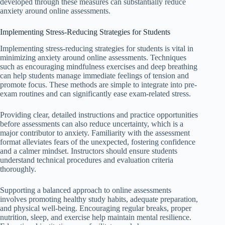
developed through these measures can substantially reduce
anxiety around online assessments.
Implementing Stress-Reducing Strategies for Students
Implementing stress-reducing strategies for students is vital in
minimizing anxiety around online assessments. Techniques
such as encouraging mindfulness exercises and deep breathing
can help students manage immediate feelings of tension and
promote focus. These methods are simple to integrate into pre-
exam routines and can significantly ease exam-related stress.
Providing clear, detailed instructions and practice opportunities
before assessments can also reduce uncertainty, which is a
major contributor to anxiety. Familiarity with the assessment
format alleviates fears of the unexpected, fostering confidence
and a calmer mindset. Instructors should ensure students
understand technical procedures and evaluation criteria
thoroughly.
Supporting a balanced approach to online assessments
involves promoting healthy study habits, adequate preparation,
and physical well-being. Encouraging regular breaks, proper
nutrition, sleep, and exercise help maintain mental resilience.