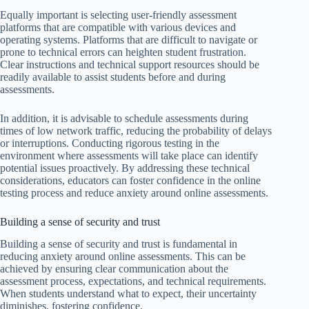
Equally important is selecting user-friendly assessment
platforms that are compatible with various devices and
operating systems. Platforms that are difficult to navigate or
prone to technical errors can heighten student frustration.
Clear instructions and technical support resources should be
readily available to assist students before and during
assessments.
In addition, it is advisable to schedule assessments during
times of low network traffic, reducing the probability of delays
or interruptions. Conducting rigorous testing in the
environment where assessments will take place can identify
potential issues proactively. By addressing these technical
considerations, educators can foster confidence in the online
testing process and reduce anxiety around online assessments.
Building a sense of security and trust
Building a sense of security and trust is fundamental in
reducing anxiety around online assessments. This can be
achieved by ensuring clear communication about the
assessment process, expectations, and technical requirements.
When students understand what to expect, their uncertainty
diminishes, fostering confidence.