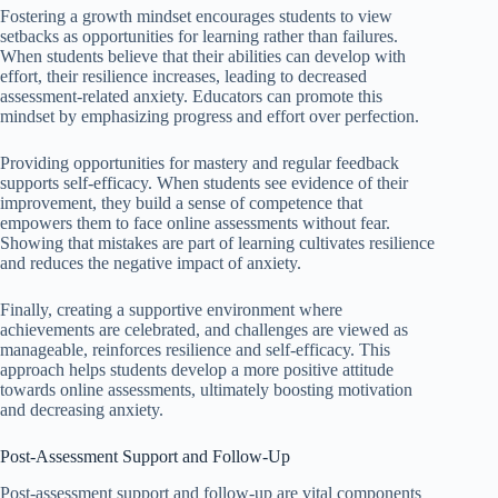
Fostering a growth mindset encourages students to view
setbacks as opportunities for learning rather than failures.
When students believe that their abilities can develop with
effort, their resilience increases, leading to decreased
assessment-related anxiety. Educators can promote this
mindset by emphasizing progress and effort over perfection.
Providing opportunities for mastery and regular feedback
supports self-efficacy. When students see evidence of their
improvement, they build a sense of competence that
empowers them to face online assessments without fear.
Showing that mistakes are part of learning cultivates resilience
and reduces the negative impact of anxiety.
Finally, creating a supportive environment where
achievements are celebrated, and challenges are viewed as
manageable, reinforces resilience and self-efficacy. This
approach helps students develop a more positive attitude
towards online assessments, ultimately boosting motivation
and decreasing anxiety.
Post-Assessment Support and Follow-Up
Post-assessment support and follow-up are vital components