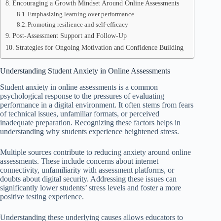
Encouraging a Growth Mindset Around Online Assessments
Emphasizing learning over performance
Promoting resilience and self-efficacy
Post-Assessment Support and Follow-Up
Strategies for Ongoing Motivation and Confidence Building
Understanding Student Anxiety in Online Assessments
Student anxiety in online assessments is a common
psychological response to the pressures of evaluating
performance in a digital environment. It often stems from fears
of technical issues, unfamiliar formats, or perceived
inadequate preparation. Recognizing these factors helps in
understanding why students experience heightened stress.
Multiple sources contribute to reducing anxiety around online
assessments. These include concerns about internet
connectivity, unfamiliarity with assessment platforms, or
doubts about digital security. Addressing these issues can
significantly lower students’ stress levels and foster a more
positive testing experience.
Understanding these underlying causes allows educators to