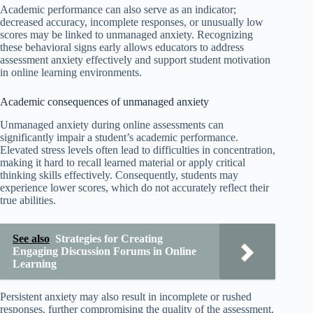
Academic performance can also serve as an indicator;
decreased accuracy, incomplete responses, or unusually low
scores may be linked to unmanaged anxiety. Recognizing
these behavioral signs early allows educators to address
assessment anxiety effectively and support student motivation
in online learning environments.
Academic consequences of unmanaged anxiety
Unmanaged anxiety during online assessments can
significantly impair a student’s academic performance.
Elevated stress levels often lead to difficulties in concentration,
making it hard to recall learned material or apply critical
thinking skills effectively. Consequently, students may
experience lower scores, which do not accurately reflect their
true abilities.
See also
Strategies for Creating
Engaging Discussion Forums in Online
Learning
Persistent anxiety may also result in incomplete or rushed
responses, further compromising the quality of the assessment.