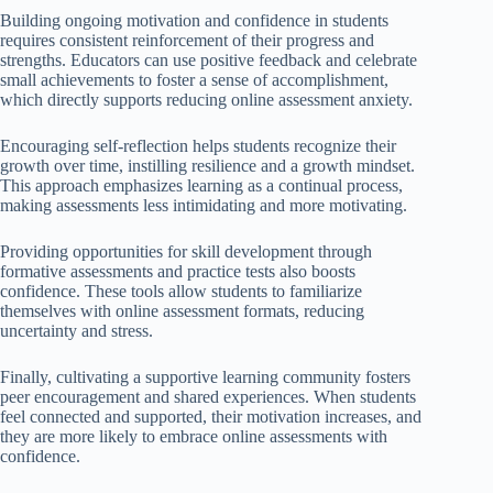
Building ongoing motivation and confidence in students
requires consistent reinforcement of their progress and
strengths. Educators can use positive feedback and celebrate
small achievements to foster a sense of accomplishment,
which directly supports reducing online assessment anxiety.
Encouraging self-reflection helps students recognize their
growth over time, instilling resilience and a growth mindset.
This approach emphasizes learning as a continual process,
making assessments less intimidating and more motivating.
Providing opportunities for skill development through
formative assessments and practice tests also boosts
confidence. These tools allow students to familiarize
themselves with online assessment formats, reducing
uncertainty and stress.
Finally, cultivating a supportive learning community fosters
peer encouragement and shared experiences. When students
feel connected and supported, their motivation increases, and
they are more likely to embrace online assessments with
confidence.