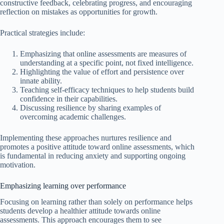
constructive feedback, celebrating progress, and encouraging
reflection on mistakes as opportunities for growth.
Practical strategies include:
Emphasizing that online assessments are measures of
understanding at a specific point, not fixed intelligence.
Highlighting the value of effort and persistence over
innate ability.
Teaching self-efficacy techniques to help students build
confidence in their capabilities.
Discussing resilience by sharing examples of
overcoming academic challenges.
Implementing these approaches nurtures resilience and
promotes a positive attitude toward online assessments, which
is fundamental in reducing anxiety and supporting ongoing
motivation.
Emphasizing learning over performance
Focusing on learning rather than solely on performance helps
students develop a healthier attitude towards online
assessments. This approach encourages them to see