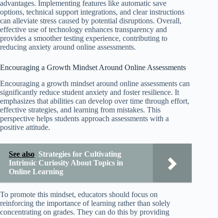
advantages. Implementing features like automatic save
options, technical support integrations, and clear instructions
can alleviate stress caused by potential disruptions. Overall,
effective use of technology enhances transparency and
provides a smoother testing experience, contributing to
reducing anxiety around online assessments.
Encouraging a Growth Mindset Around Online Assessments
Encouraging a growth mindset around online assessments can
significantly reduce student anxiety and foster resilience. It
emphasizes that abilities can develop over time through effort,
effective strategies, and learning from mistakes. This
perspective helps students approach assessments with a
positive attitude.
See also
Strategies for Cultivating
Intrinsic Curiosity About Topics in
Online Learning
To promote this mindset, educators should focus on
reinforcing the importance of learning rather than solely
concentrating on grades. They can do this by providing