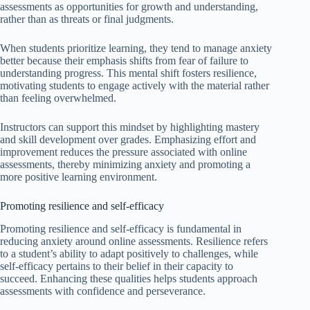
assessments as opportunities for growth and understanding,
rather than as threats or final judgments.
When students prioritize learning, they tend to manage anxiety
better because their emphasis shifts from fear of failure to
understanding progress. This mental shift fosters resilience,
motivating students to engage actively with the material rather
than feeling overwhelmed.
Instructors can support this mindset by highlighting mastery
and skill development over grades. Emphasizing effort and
improvement reduces the pressure associated with online
assessments, thereby minimizing anxiety and promoting a
more positive learning environment.
Promoting resilience and self-efficacy
Promoting resilience and self-efficacy is fundamental in
reducing anxiety around online assessments. Resilience refers
to a student’s ability to adapt positively to challenges, while
self-efficacy pertains to their belief in their capacity to
succeed. Enhancing these qualities helps students approach
assessments with confidence and perseverance.