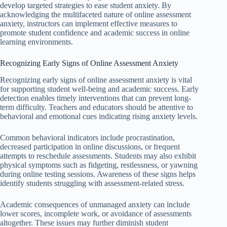
develop targeted strategies to ease student anxiety. By
acknowledging the multifaceted nature of online assessment
anxiety, instructors can implement effective measures to
promote student confidence and academic success in online
learning environments.
Recognizing Early Signs of Online Assessment Anxiety
Recognizing early signs of online assessment anxiety is vital
for supporting student well-being and academic success. Early
detection enables timely interventions that can prevent long-
term difficulty. Teachers and educators should be attentive to
behavioral and emotional cues indicating rising anxiety levels.
Common behavioral indicators include procrastination,
decreased participation in online discussions, or frequent
attempts to reschedule assessments. Students may also exhibit
physical symptoms such as fidgeting, restlessness, or yawning
during online testing sessions. Awareness of these signs helps
identify students struggling with assessment-related stress.
Academic consequences of unmanaged anxiety can include
lower scores, incomplete work, or avoidance of assessments
altogether. These issues may further diminish student