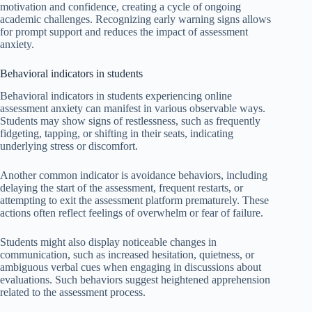
motivation and confidence, creating a cycle of ongoing
academic challenges. Recognizing early warning signs allows
for prompt support and reduces the impact of assessment
anxiety.
Behavioral indicators in students
Behavioral indicators in students experiencing online
assessment anxiety can manifest in various observable ways.
Students may show signs of restlessness, such as frequently
fidgeting, tapping, or shifting in their seats, indicating
underlying stress or discomfort.
Another common indicator is avoidance behaviors, including
delaying the start of the assessment, frequent restarts, or
attempting to exit the assessment platform prematurely. These
actions often reflect feelings of overwhelm or fear of failure.
Students might also display noticeable changes in
communication, such as increased hesitation, quietness, or
ambiguous verbal cues when engaging in discussions about
evaluations. Such behaviors suggest heightened apprehension
related to the assessment process.