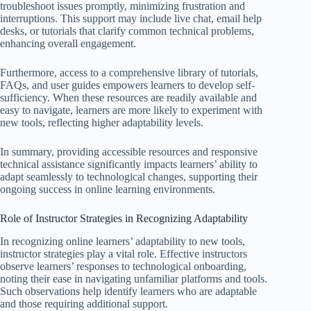
troubleshoot issues promptly, minimizing frustration and
interruptions. This support may include live chat, email help
desks, or tutorials that clarify common technical problems,
enhancing overall engagement.
Furthermore, access to a comprehensive library of tutorials,
FAQs, and user guides empowers learners to develop self-
sufficiency. When these resources are readily available and
easy to navigate, learners are more likely to experiment with
new tools, reflecting higher adaptability levels.
In summary, providing accessible resources and responsive
technical assistance significantly impacts learners’ ability to
adapt seamlessly to technological changes, supporting their
ongoing success in online learning environments.
Role of Instructor Strategies in Recognizing Adaptability
In recognizing online learners’ adaptability to new tools,
instructor strategies play a vital role. Effective instructors
observe learners’ responses to technological onboarding,
noting their ease in navigating unfamiliar platforms and tools.
Such observations help identify learners who are adaptable
and those requiring additional support.