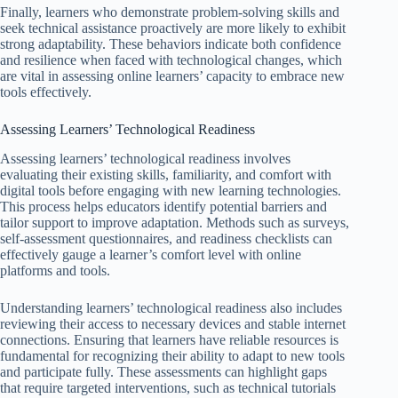
Finally, learners who demonstrate problem-solving skills and
seek technical assistance proactively are more likely to exhibit
strong adaptability. These behaviors indicate both confidence
and resilience when faced with technological changes, which
are vital in assessing online learners’ capacity to embrace new
tools effectively.
Assessing Learners’ Technological Readiness
Assessing learners’ technological readiness involves
evaluating their existing skills, familiarity, and comfort with
digital tools before engaging with new learning technologies.
This process helps educators identify potential barriers and
tailor support to improve adaptation. Methods such as surveys,
self-assessment questionnaires, and readiness checklists can
effectively gauge a learner’s comfort level with online
platforms and tools.
Understanding learners’ technological readiness also includes
reviewing their access to necessary devices and stable internet
connections. Ensuring that learners have reliable resources is
fundamental for recognizing their ability to adapt to new tools
and participate fully. These assessments can highlight gaps
that require targeted interventions, such as technical tutorials