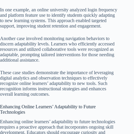
In one example, an online university analyzed login frequency
and platform feature use to identify students quickly adapting
to new learning systems. This approach enabled targeted
support, improving student retention and engagement.
Another case involved monitoring navigation behaviors to
discern adaptability levels. Learners who efficiently accessed
resources and utilized collaborative tools were recognized as
adaptable, prompting tailored interventions for those needing
additional assistance.
These case studies demonstrate the importance of leveraging
digital analytics and observation techniques to effectively
recognize online learners’ adaptability to new tools. Such
recognition informs instructional strategies and enhances
overall learning outcomes.
Enhancing Online Learners’ Adaptability to Future
Technologies
Enhancing online learners’ adaptability to future technologies
requires a proactive approach that incorporates ongoing skill
development. Educators should encourage curiosity and