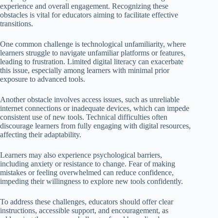
experience and overall engagement. Recognizing these
obstacles is vital for educators aiming to facilitate effective
transitions.
One common challenge is technological unfamiliarity, where
learners struggle to navigate unfamiliar platforms or features,
leading to frustration. Limited digital literacy can exacerbate
this issue, especially among learners with minimal prior
exposure to advanced tools.
Another obstacle involves access issues, such as unreliable
internet connections or inadequate devices, which can impede
consistent use of new tools. Technical difficulties often
discourage learners from fully engaging with digital resources,
affecting their adaptability.
Learners may also experience psychological barriers,
including anxiety or resistance to change. Fear of making
mistakes or feeling overwhelmed can reduce confidence,
impeding their willingness to explore new tools confidently.
To address these challenges, educators should offer clear
instructions, accessible support, and encouragement, as