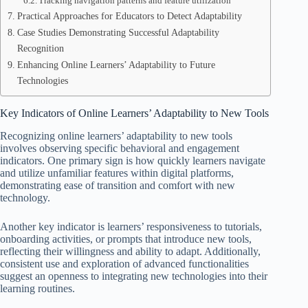
Tracking navigation patterns and feature utilization
Practical Approaches for Educators to Detect Adaptability
Case Studies Demonstrating Successful Adaptability
Recognition
Enhancing Online Learners’ Adaptability to Future
Technologies
Key Indicators of Online Learners’ Adaptability to New Tools
Recognizing online learners’ adaptability to new tools
involves observing specific behavioral and engagement
indicators. One primary sign is how quickly learners navigate
and utilize unfamiliar features within digital platforms,
demonstrating ease of transition and comfort with new
technology.
Another key indicator is learners’ responsiveness to tutorials,
onboarding activities, or prompts that introduce new tools,
reflecting their willingness and ability to adapt. Additionally,
consistent use and exploration of advanced functionalities
suggest an openness to integrating new technologies into their
learning routines.