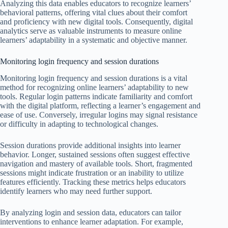
Analyzing this data enables educators to recognize learners’
behavioral patterns, offering vital clues about their comfort
and proficiency with new digital tools. Consequently, digital
analytics serve as valuable instruments to measure online
learners’ adaptability in a systematic and objective manner.
Monitoring login frequency and session durations
Monitoring login frequency and session durations is a vital
method for recognizing online learners’ adaptability to new
tools. Regular login patterns indicate familiarity and comfort
with the digital platform, reflecting a learner’s engagement and
ease of use. Conversely, irregular logins may signal resistance
or difficulty in adapting to technological changes.
Session durations provide additional insights into learner
behavior. Longer, sustained sessions often suggest effective
navigation and mastery of available tools. Short, fragmented
sessions might indicate frustration or an inability to utilize
features efficiently. Tracking these metrics helps educators
identify learners who may need further support.
By analyzing login and session data, educators can tailor
interventions to enhance learner adaptation. For example,