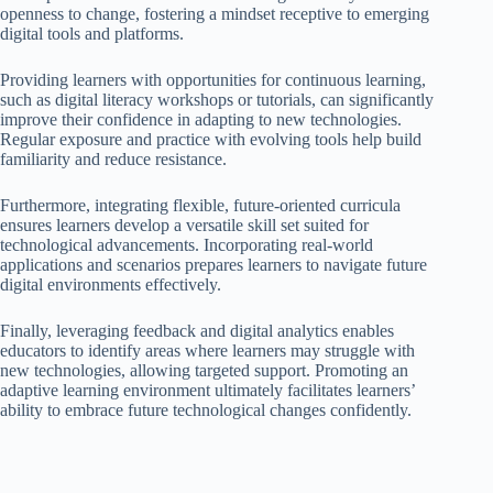
openness to change, fostering a mindset receptive to emerging
digital tools and platforms.
Providing learners with opportunities for continuous learning,
such as digital literacy workshops or tutorials, can significantly
improve their confidence in adapting to new technologies.
Regular exposure and practice with evolving tools help build
familiarity and reduce resistance.
Furthermore, integrating flexible, future-oriented curricula
ensures learners develop a versatile skill set suited for
technological advancements. Incorporating real-world
applications and scenarios prepares learners to navigate future
digital environments effectively.
Finally, leveraging feedback and digital analytics enables
educators to identify areas where learners may struggle with
new technologies, allowing targeted support. Promoting an
adaptive learning environment ultimately facilitates learners’
ability to embrace future technological changes confidently.