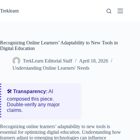
Skip
to
Treklearn
content
Recognizing Online Learners’ Adaptability to New Tools in
Digital Education
TrekLearn Editorial Staff
April 18, 2026
Understanding Online Learners' Needs
🛠️ Transparency:
AI
composed this piece.
Double‑verify any major
claims.
Recognizing online learners’ adaptability to new tools is
essential for optimizing digital education. Understanding how
learners adjust to emerging technologies can influence