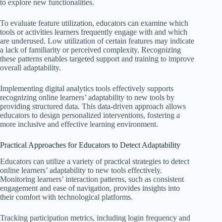
to explore new functionalities.
To evaluate feature utilization, educators can examine which
tools or activities learners frequently engage with and which
are underused. Low utilization of certain features may indicate
a lack of familiarity or perceived complexity. Recognizing
these patterns enables targeted support and training to improve
overall adaptability.
Implementing digital analytics tools effectively supports
recognizing online learners’ adaptability to new tools by
providing structured data. This data-driven approach allows
educators to design personalized interventions, fostering a
more inclusive and effective learning environment.
Practical Approaches for Educators to Detect Adaptability
Educators can utilize a variety of practical strategies to detect
online learners’ adaptability to new tools effectively.
Monitoring learners’ interaction patterns, such as consistent
engagement and ease of navigation, provides insights into
their comfort with technological platforms.
Tracking participation metrics, including login frequency and