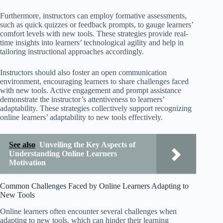
Furthermore, instructors can employ formative assessments,
such as quick quizzes or feedback prompts, to gauge learners’
comfort levels with new tools. These strategies provide real-
time insights into learners’ technological agility and help in
tailoring instructional approaches accordingly.
Instructors should also foster an open communication
environment, encouraging learners to share challenges faced
with new tools. Active engagement and prompt assistance
demonstrate the instructor’s attentiveness to learners’
adaptability. These strategies collectively support recognizing
online learners’ adaptability to new tools effectively.
See also
Unveiling the Key Aspects of
Understanding Online Learners
Motivation
Common Challenges Faced by Online Learners Adapting to
New Tools
Online learners often encounter several challenges when
adapting to new tools, which can hinder their learning