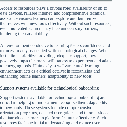
Access to resources plays a pivotal role; availability of up-to-
date devices, reliable internet, and comprehensive technical
assistance ensures learners can explore and familiarize
themselves with new tools effectively. Without such resources,
even motivated learners may face unnecessary barriers,
hindering their adaptability.
An environment conducive to learning fosters confidence and
reduces anxiety associated with technological changes. When
institutions prioritize providing adequate support, they
positively impact learners’ willingness to experiment and adapt
to emerging tools. Ultimately, a well-structured learning
environment acts as a critical catalyst in recognizing and
enhancing online learners’ adaptability to new tools.
Support systems available for technological onboarding
Support systems available for technological onboarding are
critical in helping online learners recognize their adaptability
to new tools. These systems include comprehensive
orientation programs, detailed user guides, and tutorial videos
that introduce learners to platform features effectively. Such
resources facilitate initial understanding and reduce user