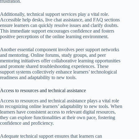
frustration.
Additionally, technical support services play a vital role.
Accessible help desks, live chat assistance, and FAQ sections
ensure learners can quickly resolve issues and clarify doubts.
This immediate support encourages confidence and fosters
positive perceptions of the online learning environment.
Another essential component involves peer support networks
and mentoring. Online forums, study groups, and peer
mentoring initiatives offer collaborative learning opportunities
and promote shared troubleshooting experiences. These
support systems collectively enhance learners’ technological
readiness and adaptability to new tools.
Access to resources and technical assistance
Access to resources and technical assistance plays a vital role
in recognizing online learners’ adaptability to new tools. When
learners have consistent access to relevant digital resources,
they can explore functionalities at their own pace, fostering
confidence and proficiency.
Adequate technical support ensures that learners can