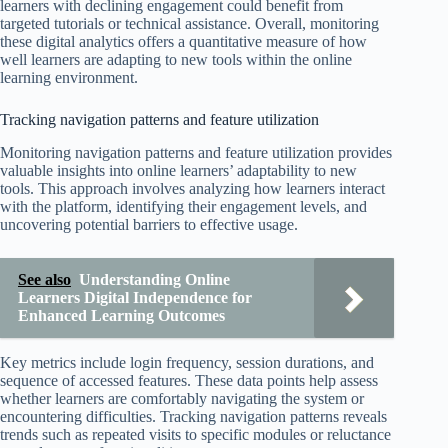
learners with declining engagement could benefit from
targeted tutorials or technical assistance. Overall, monitoring
these digital analytics offers a quantitative measure of how
well learners are adapting to new tools within the online
learning environment.
Tracking navigation patterns and feature utilization
Monitoring navigation patterns and feature utilization provides
valuable insights into online learners’ adaptability to new
tools. This approach involves analyzing how learners interact
with the platform, identifying their engagement levels, and
uncovering potential barriers to effective usage.
See also
Understanding Online
Learners Digital Independence for
Enhanced Learning Outcomes
Key metrics include login frequency, session durations, and
sequence of accessed features. These data points help assess
whether learners are comfortably navigating the system or
encountering difficulties. Tracking navigation patterns reveals
trends such as repeated visits to specific modules or reluctance