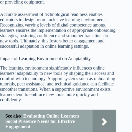
or providing equipment.
Accurate assessment of technological readiness enables
educators to design more inclusive learning environments.
Recognizing varying levels of digital competence among
learners ensures the implementation of appropriate onboarding
strategies, fostering confidence and smoother transitions to
new tools. Ultimately, this fosters better engagement and
successful adaptation in online learning settings.
Impact of Learning Environment on Adaptability
The learning environment significantly influences online
learners’ adaptability to new tools by shaping their access and
comfort with technology. Support systems such as onboarding
tutorials, peer assistance, and technical guidance can facilitate
smoother transitions. When a supportive environment exists,
learners tend to embrace new tools more quickly and
confidently.
See also
Evaluating Online Learners
Social Presence Needs for Effective
Engagement