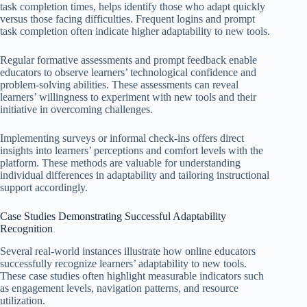
task completion times, helps identify those who adapt quickly
versus those facing difficulties. Frequent logins and prompt
task completion often indicate higher adaptability to new tools.
Regular formative assessments and prompt feedback enable
educators to observe learners’ technological confidence and
problem-solving abilities. These assessments can reveal
learners’ willingness to experiment with new tools and their
initiative in overcoming challenges.
Implementing surveys or informal check-ins offers direct
insights into learners’ perceptions and comfort levels with the
platform. These methods are valuable for understanding
individual differences in adaptability and tailoring instructional
support accordingly.
Case Studies Demonstrating Successful Adaptability
Recognition
Several real-world instances illustrate how online educators
successfully recognize learners’ adaptability to new tools.
These case studies often highlight measurable indicators such
as engagement levels, navigation patterns, and resource
utilization.