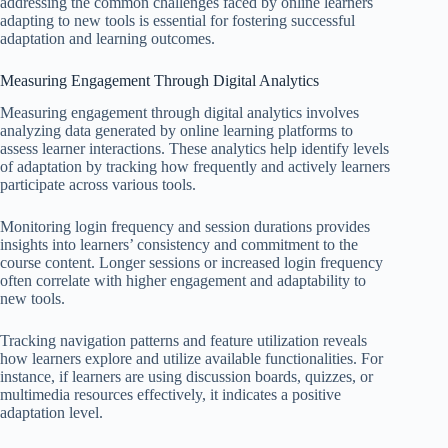
addressing the common challenges faced by online learners
adapting to new tools is essential for fostering successful
adaptation and learning outcomes.
Measuring Engagement Through Digital Analytics
Measuring engagement through digital analytics involves
analyzing data generated by online learning platforms to
assess learner interactions. These analytics help identify levels
of adaptation by tracking how frequently and actively learners
participate across various tools.
Monitoring login frequency and session durations provides
insights into learners’ consistency and commitment to the
course content. Longer sessions or increased login frequency
often correlate with higher engagement and adaptability to
new tools.
Tracking navigation patterns and feature utilization reveals
how learners explore and utilize available functionalities. For
instance, if learners are using discussion boards, quizzes, or
multimedia resources effectively, it indicates a positive
adaptation level.