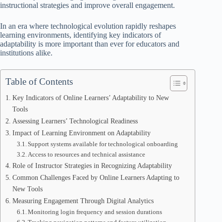
instructional strategies and improve overall engagement.
In an era where technological evolution rapidly reshapes
learning environments, identifying key indicators of
adaptability is more important than ever for educators and
institutions alike.
Table of Contents
Key Indicators of Online Learners’ Adaptability to New
Tools
Assessing Learners’ Technological Readiness
Impact of Learning Environment on Adaptability
Support systems available for technological onboarding
Access to resources and technical assistance
Role of Instructor Strategies in Recognizing Adaptability
Common Challenges Faced by Online Learners Adapting to
New Tools
Measuring Engagement Through Digital Analytics
Monitoring login frequency and session durations