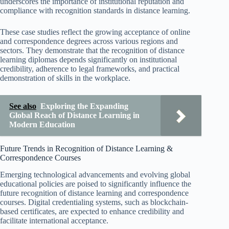
underscores the importance of institutional reputation and
compliance with recognition standards in distance learning.
These case studies reflect the growing acceptance of online
and correspondence degrees across various regions and
sectors. They demonstrate that the recognition of distance
learning diplomas depends significantly on institutional
credibility, adherence to legal frameworks, and practical
demonstration of skills in the workplace.
See also
Exploring the Expanding
Global Reach of Distance Learning in
Modern Education
Future Trends in Recognition of Distance Learning &
Correspondence Courses
Emerging technological advancements and evolving global
educational policies are poised to significantly influence the
future recognition of distance learning and correspondence
courses. Digital credentialing systems, such as blockchain-
based certificates, are expected to enhance credibility and
facilitate international acceptance.