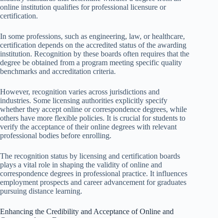
online institution qualifies for professional licensure or
certification.
In some professions, such as engineering, law, or healthcare,
certification depends on the accredited status of the awarding
institution. Recognition by these boards often requires that the
degree be obtained from a program meeting specific quality
benchmarks and accreditation criteria.
However, recognition varies across jurisdictions and
industries. Some licensing authorities explicitly specify
whether they accept online or correspondence degrees, while
others have more flexible policies. It is crucial for students to
verify the acceptance of their online degrees with relevant
professional bodies before enrolling.
The recognition status by licensing and certification boards
plays a vital role in shaping the validity of online and
correspondence degrees in professional practice. It influences
employment prospects and career advancement for graduates
pursuing distance learning.
Enhancing the Credibility and Acceptance of Online and