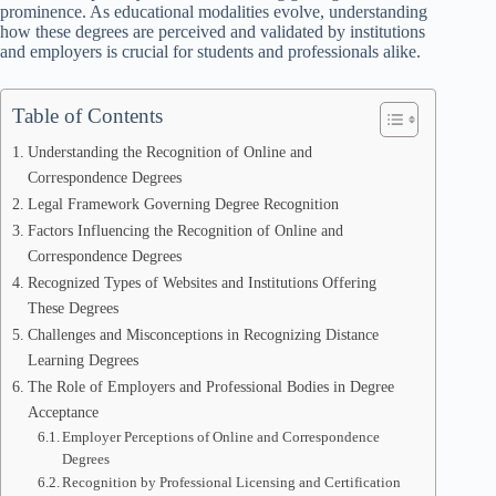
prominence. As educational modalities evolve, understanding
how these degrees are perceived and validated by institutions
and employers is crucial for students and professionals alike.
Table of Contents
Understanding the Recognition of Online and
Correspondence Degrees
Legal Framework Governing Degree Recognition
Factors Influencing the Recognition of Online and
Correspondence Degrees
Recognized Types of Websites and Institutions Offering
These Degrees
Challenges and Misconceptions in Recognizing Distance
Learning Degrees
The Role of Employers and Professional Bodies in Degree
Acceptance
Employer Perceptions of Online and Correspondence
Degrees
Recognition by Professional Licensing and Certification