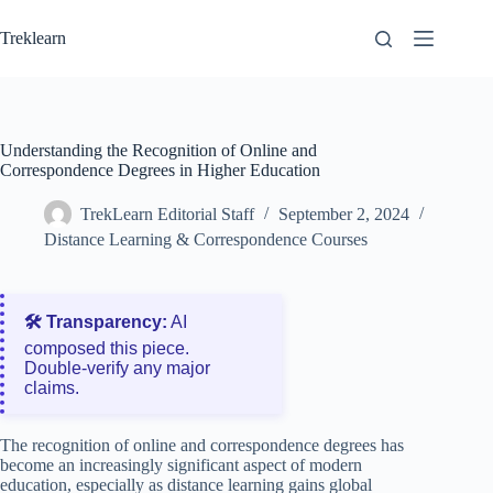
Skip
to
Treklearn
content
Understanding the Recognition of Online and
Correspondence Degrees in Higher Education
TrekLearn Editorial Staff
September 2, 2024
Distance Learning & Correspondence Courses
🛠️ Transparency:
AI
composed this piece.
Double‑verify any major
claims.
The recognition of online and correspondence degrees has
become an increasingly significant aspect of modern
education, especially as distance learning gains global