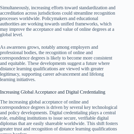
Simultaneously, increasing efforts toward standardization and
accreditation across jurisdictions could streamline recognition
processes worldwide. Policymakers and educational
authorities are working towards unified frameworks, which
may improve the acceptance and value of online degrees at a
global level.
As awareness grows, notably among employers and
professional bodies, the recognition of online and
correspondence degrees is likely to become more consistent
and equitable. These developments suggest a future where
distance learning qualifications are viewed with greater
legitimacy, supporting career advancement and lifelong
learning initiatives.
Increasing Global Acceptance and Digital Credentialing
The increasing global acceptance of online and
correspondence degrees is driven by several key technological
and policy developments. Digital credentialing plays a central
role, enabling institutions to issue secure, verifiable digital
diplomas that are easily shareable worldwide. This shift fosters
greater trust and recognition of distance learning qualifications