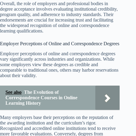
Overall, the role of employers and professional bodies in
degree acceptance involves evaluating institutional credibility,
program quality, and adherence to industry standards. Their
endorsements are crucial for increasing trust and facilitating
the widespread recognition of online and correspondence
learning qualifications.
Employer Perceptions of Online and Correspondence Degrees
Employer perceptions of online and correspondence degrees
vary significantly across industries and organizations. While
some employers view these degrees as credible and
comparable to traditional ones, others may harbor reservations
about their validity.
See also
The Evolution of
Correspondence Courses in Online
Learning History
Many employers base their perceptions on the reputation of
the awarding institution and the curriculum’s rigor.
Recognized and accredited online institutions tend to receive
more favorable evaluations. Conversely, degrees from