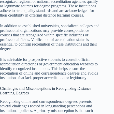
recognized regional or national accreditation agencies qualify
as legitimate sources for degree programs. These institutions
adhere to strict quality standards and are acknowledged for
their credibility in offering distance learning courses.
In addition to established universities, specialized colleges and
professional organizations may provide correspondence
courses that are recognized within specific industries or
professional fields. Verification of accreditation status is
essential to confirm recognition of these institutions and their
degrees.
It is advisable for prospective students to consult official
accreditation directories or government education websites to
identify recognized institutions. This helps ensure the
recognition of online and correspondence degrees and avoids
institutions that lack proper accreditation or legitimacy.
Challenges and Misconceptions in Recognizing Distance
Learning Degrees
Recognizing online and correspondence degrees presents
several challenges rooted in longstanding perceptions and
institutional policies. A primary misconception is that such