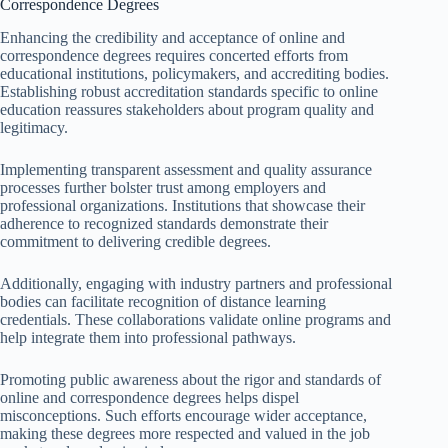
Correspondence Degrees
Enhancing the credibility and acceptance of online and
correspondence degrees requires concerted efforts from
educational institutions, policymakers, and accrediting bodies.
Establishing robust accreditation standards specific to online
education reassures stakeholders about program quality and
legitimacy.
Implementing transparent assessment and quality assurance
processes further bolster trust among employers and
professional organizations. Institutions that showcase their
adherence to recognized standards demonstrate their
commitment to delivering credible degrees.
Additionally, engaging with industry partners and professional
bodies can facilitate recognition of distance learning
credentials. These collaborations validate online programs and
help integrate them into professional pathways.
Promoting public awareness about the rigor and standards of
online and correspondence degrees helps dispel
misconceptions. Such efforts encourage wider acceptance,
making these degrees more respected and valued in the job