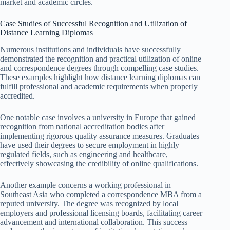
market and academic circles.
Case Studies of Successful Recognition and Utilization of
Distance Learning Diplomas
Numerous institutions and individuals have successfully
demonstrated the recognition and practical utilization of online
and correspondence degrees through compelling case studies.
These examples highlight how distance learning diplomas can
fulfill professional and academic requirements when properly
accredited.
One notable case involves a university in Europe that gained
recognition from national accreditation bodies after
implementing rigorous quality assurance measures. Graduates
have used their degrees to secure employment in highly
regulated fields, such as engineering and healthcare,
effectively showcasing the credibility of online qualifications.
Another example concerns a working professional in
Southeast Asia who completed a correspondence MBA from a
reputed university. The degree was recognized by local
employers and professional licensing boards, facilitating career
advancement and international collaboration. This success