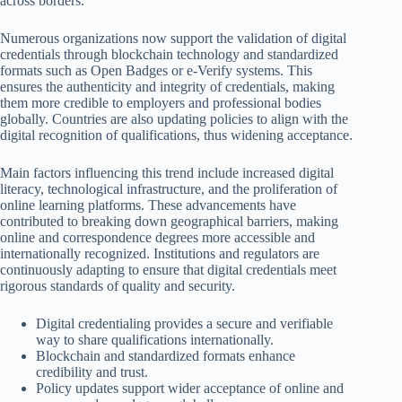
across borders.
Numerous organizations now support the validation of digital
credentials through blockchain technology and standardized
formats such as Open Badges or e-Verify systems. This
ensures the authenticity and integrity of credentials, making
them more credible to employers and professional bodies
globally. Countries are also updating policies to align with the
digital recognition of qualifications, thus widening acceptance.
Main factors influencing this trend include increased digital
literacy, technological infrastructure, and the proliferation of
online learning platforms. These advancements have
contributed to breaking down geographical barriers, making
online and correspondence degrees more accessible and
internationally recognized. Institutions and regulators are
continuously adapting to ensure that digital credentials meet
rigorous standards of quality and security.
Digital credentialing provides a secure and verifiable
way to share qualifications internationally.
Blockchain and standardized formats enhance
credibility and trust.
Policy updates support wider acceptance of online and