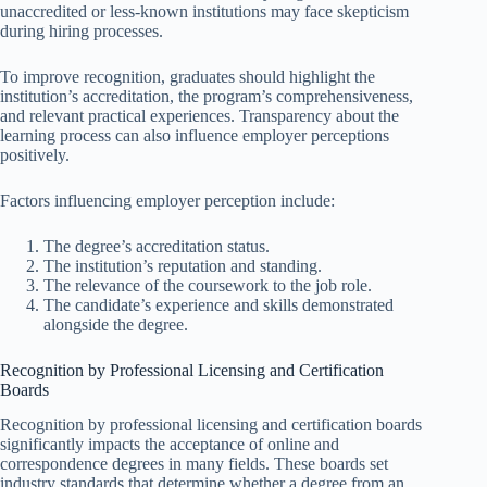
unaccredited or less-known institutions may face skepticism
during hiring processes.
To improve recognition, graduates should highlight the
institution’s accreditation, the program’s comprehensiveness,
and relevant practical experiences. Transparency about the
learning process can also influence employer perceptions
positively.
Factors influencing employer perception include:
The degree’s accreditation status.
The institution’s reputation and standing.
The relevance of the coursework to the job role.
The candidate’s experience and skills demonstrated
alongside the degree.
Recognition by Professional Licensing and Certification
Boards
Recognition by professional licensing and certification boards
significantly impacts the acceptance of online and
correspondence degrees in many fields. These boards set
industry standards that determine whether a degree from an