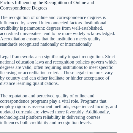
Factors Influencing the Recognition of Online and
Correspondence Degrees
The recognition of online and correspondence degrees is
influenced by several interconnected factors. Institutional
credibility is paramount; degrees from well-established,
accredited universities tend to be more widely acknowledged.
Accreditation ensures that the institution meets quality
standards recognized nationally or internationally.
Legal frameworks also significantly impact recognition. Strict
national education laws and recognition policies govern which
degrees are valid, often requiring institutions to meet specific
licensing or accreditation criteria. These legal structures vary
by country and can either facilitate or hinder acceptance of
distance learning qualifications.
The reputation and perceived quality of online and
correspondence programs play a vital role. Programs that
employ rigorous assessment methods, experienced faculty, and
updated curricula are viewed more favorably. Additionally,
technological platform reliability in delivering courses
influences both credibility and recognition levels.