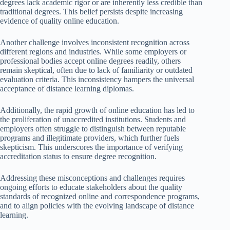
degrees lack academic rigor or are inherently less credible than
traditional degrees. This belief persists despite increasing
evidence of quality online education.
Another challenge involves inconsistent recognition across
different regions and industries. While some employers or
professional bodies accept online degrees readily, others
remain skeptical, often due to lack of familiarity or outdated
evaluation criteria. This inconsistency hampers the universal
acceptance of distance learning diplomas.
Additionally, the rapid growth of online education has led to
the proliferation of unaccredited institutions. Students and
employers often struggle to distinguish between reputable
programs and illegitimate providers, which further fuels
skepticism. This underscores the importance of verifying
accreditation status to ensure degree recognition.
Addressing these misconceptions and challenges requires
ongoing efforts to educate stakeholders about the quality
standards of recognized online and correspondence programs,
and to align policies with the evolving landscape of distance
learning.