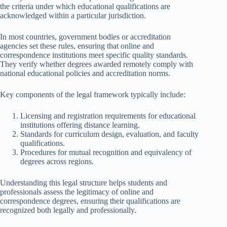
the criteria under which educational qualifications are
acknowledged within a particular jurisdiction.
In most countries, government bodies or accreditation
agencies set these rules, ensuring that online and
correspondence institutions meet specific quality standards.
They verify whether degrees awarded remotely comply with
national educational policies and accreditation norms.
Key components of the legal framework typically include:
Licensing and registration requirements for educational
institutions offering distance learning.
Standards for curriculum design, evaluation, and faculty
qualifications.
Procedures for mutual recognition and equivalency of
degrees across regions.
Understanding this legal structure helps students and
professionals assess the legitimacy of online and
correspondence degrees, ensuring their qualifications are
recognized both legally and professionally.