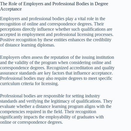
The Role of Employers and Professional Bodies in Degree
Acceptance
Employers and professional bodies play a vital role in the
recognition of online and correspondence degrees. Their
perceptions directly influence whether such qualifications are
accepted in employment and professional licensing processes.
Positive recognition by these entities enhances the credibility
of distance learning diplomas.
Employers often assess the reputation of the issuing institution
and the validity of the program when considering online and
correspondence degrees. Recognized accreditation and quality
assurance standards are key factors that influence acceptance.
Professional bodies may also require degrees to meet specific
curriculum criteria for licensing.
Professional bodies are responsible for setting industry
standards and verifying the legitimacy of qualifications. They
evaluate whether a distance learning program aligns with the
competencies required in the field. Their recognition
significantly impacts the employability of graduates with
online or correspondence degrees.