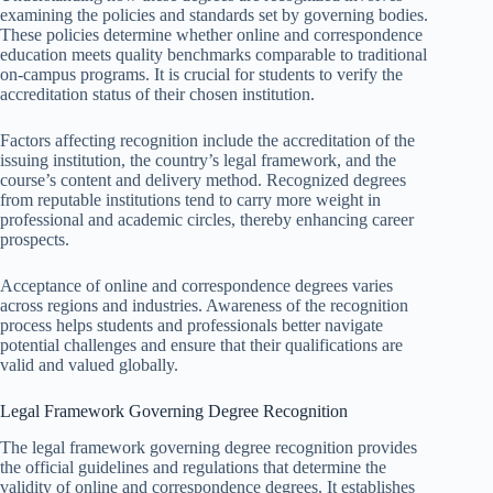
examining the policies and standards set by governing bodies.
These policies determine whether online and correspondence
education meets quality benchmarks comparable to traditional
on-campus programs. It is crucial for students to verify the
accreditation status of their chosen institution.
Factors affecting recognition include the accreditation of the
issuing institution, the country’s legal framework, and the
course’s content and delivery method. Recognized degrees
from reputable institutions tend to carry more weight in
professional and academic circles, thereby enhancing career
prospects.
Acceptance of online and correspondence degrees varies
across regions and industries. Awareness of the recognition
process helps students and professionals better navigate
potential challenges and ensure that their qualifications are
valid and valued globally.
Legal Framework Governing Degree Recognition
The legal framework governing degree recognition provides
the official guidelines and regulations that determine the
validity of online and correspondence degrees. It establishes