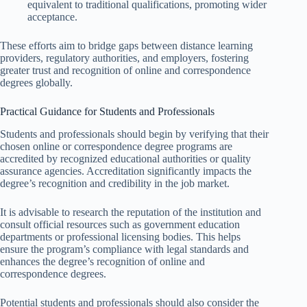
equivalent to traditional qualifications, promoting wider
acceptance.
These efforts aim to bridge gaps between distance learning
providers, regulatory authorities, and employers, fostering
greater trust and recognition of online and correspondence
degrees globally.
Practical Guidance for Students and Professionals
Students and professionals should begin by verifying that their
chosen online or correspondence degree programs are
accredited by recognized educational authorities or quality
assurance agencies. Accreditation significantly impacts the
degree’s recognition and credibility in the job market.
It is advisable to research the reputation of the institution and
consult official resources such as government education
departments or professional licensing bodies. This helps
ensure the program’s compliance with legal standards and
enhances the degree’s recognition of online and
correspondence degrees.
Potential students and professionals should also consider the