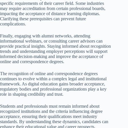
specific requirements of their career field. Some industries
may require accreditation from certain professional boards,
impacting the acceptance of distance learning diplomas.
Clarifying these prerequisites can prevent future
complications.
Finally, engaging with alumni networks, attending
informational webinars, or consulting career advisors can
provide practical insights. Staying informed about recognition
trends and understanding employer perceptions will support
informed decision-making and improve the acceptance of
online and correspondence degrees.
The recognition of online and correspondence degrees
continues to evolve within a complex legal and institutional
framework. As digital education gains broader acceptance,
regulatory bodies and professional organizations play a key
role in shaping credibility and trust.
Students and professionals must remain informed about
recognized institutions and the criteria influencing degree
acceptance, ensuring their qualifications meet industry
standards. By understanding these dynamics, candidates can
enhance their educational value and career prospects.