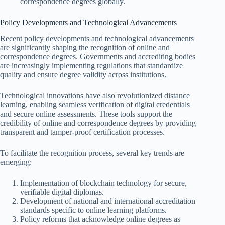
correspondence degrees globally.
Policy Developments and Technological Advancements
Recent policy developments and technological advancements
are significantly shaping the recognition of online and
correspondence degrees. Governments and accrediting bodies
are increasingly implementing regulations that standardize
quality and ensure degree validity across institutions.
Technological innovations have also revolutionized distance
learning, enabling seamless verification of digital credentials
and secure online assessments. These tools support the
credibility of online and correspondence degrees by providing
transparent and tamper-proof certification processes.
To facilitate the recognition process, several key trends are
emerging:
Implementation of blockchain technology for secure,
verifiable digital diplomas.
Development of national and international accreditation
standards specific to online learning platforms.
Policy reforms that acknowledge online degrees as