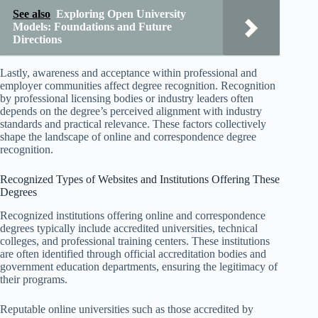
See also
Exploring Open University
Models: Foundations and Future
Directions
Lastly, awareness and acceptance within professional and
employer communities affect degree recognition. Recognition
by professional licensing bodies or industry leaders often
depends on the degree’s perceived alignment with industry
standards and practical relevance. These factors collectively
shape the landscape of online and correspondence degree
recognition.
Recognized Types of Websites and Institutions Offering These
Degrees
Recognized institutions offering online and correspondence
degrees typically include accredited universities, technical
colleges, and professional training centers. These institutions
are often identified through official accreditation bodies and
government education departments, ensuring the legitimacy of
their programs.
Reputable online universities such as those accredited by