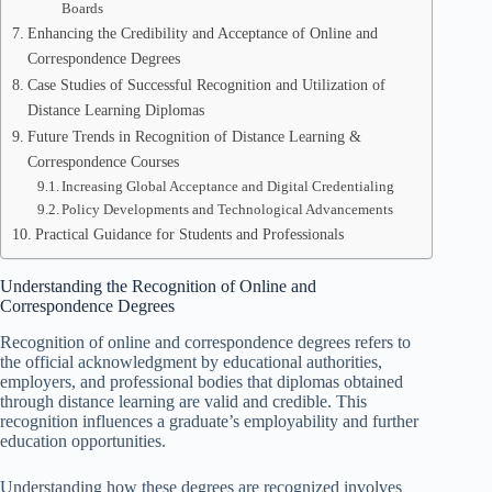
Boards
Enhancing the Credibility and Acceptance of Online and
Correspondence Degrees
Case Studies of Successful Recognition and Utilization of
Distance Learning Diplomas
Future Trends in Recognition of Distance Learning &
Correspondence Courses
Increasing Global Acceptance and Digital Credentialing
Policy Developments and Technological Advancements
Practical Guidance for Students and Professionals
Understanding the Recognition of Online and
Correspondence Degrees
Recognition of online and correspondence degrees refers to
the official acknowledgment by educational authorities,
employers, and professional bodies that diplomas obtained
through distance learning are valid and credible. This
recognition influences a graduate’s employability and further
education opportunities.
Understanding how these degrees are recognized involves