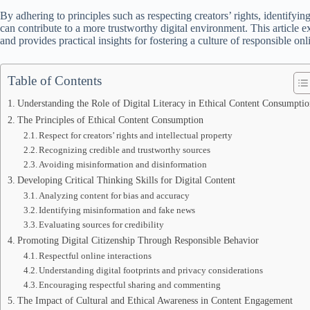
By adhering to principles such as respecting creators’ rights, identifyi
can contribute to a more trustworthy digital environment. This article ex
and provides practical insights for fostering a culture of responsible onl
Table of Contents
Understanding the Role of Digital Literacy in Ethical Content Consumptio
The Principles of Ethical Content Consumption
Respect for creators’ rights and intellectual property
Recognizing credible and trustworthy sources
Avoiding misinformation and disinformation
Developing Critical Thinking Skills for Digital Content
Analyzing content for bias and accuracy
Identifying misinformation and fake news
Evaluating sources for credibility
Promoting Digital Citizenship Through Responsible Behavior
Respectful online interactions
Understanding digital footprints and privacy considerations
Encouraging respectful sharing and commenting
The Impact of Cultural and Ethical Awareness in Content Engagement