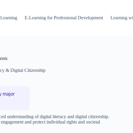
 Learning
E-Learning for Professional Development
Learning wi
ents
acy & Digital Citizenship
y major
ced understanding of digital literacy and digital citizenship.
e engagement and protect individual rights and societal