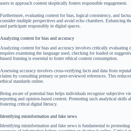
users to approach content skeptically fosters responsible engagement.
Furthermore, evaluating content for bias, logical consistency, and factua
consider multiple perspectives and avoid echo chambers. Enhancing th
and participate responsibly in digital spaces.
Analyzing content for bias and accuracy
Analyzing content for bias and accuracy involves critically evaluating di
requires examining the language used, checking for loaded or suggestiv
biased framing is essential to foster ethical content consumption.
Assessing accuracy involves cross-verifying facts and data from reputa
claims by consulting primary or peer-reviewed references. This reduces
ethical standards online.
Being aware of potential bias helps individuals recognize subjective vie
reporting and opinion-based content. Promoting such analytical skills a
fostering critical digital literacy.
Identifying misinformation and fake news
Identifying misinformation and fake news is fundamental to promoting e
accuracy of information before accepting or sharing it online. Critical 