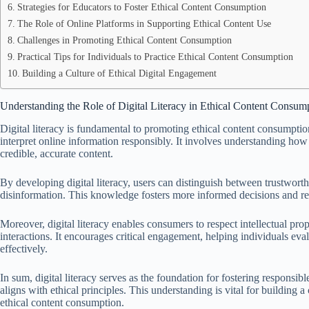
Strategies for Educators to Foster Ethical Content Consumption
The Role of Online Platforms in Supporting Ethical Content Use
Challenges in Promoting Ethical Content Consumption
Practical Tips for Individuals to Practice Ethical Content Consumption
Building a Culture of Ethical Digital Engagement
Understanding the Role of Digital Literacy in Ethical Content Consum
Digital literacy is fundamental to promoting ethical content consumption,
interpret online information responsibly. It involves understanding how
credible, accurate content.
By developing digital literacy, users can distinguish between trustwor
disinformation. This knowledge fosters more informed decisions and re
Moreover, digital literacy enables consumers to respect intellectual prop
interactions. It encourages critical engagement, helping individuals eval
effectively.
In sum, digital literacy serves as the foundation for fostering responsib
aligns with ethical principles. This understanding is vital for buildin
ethical content consumption.