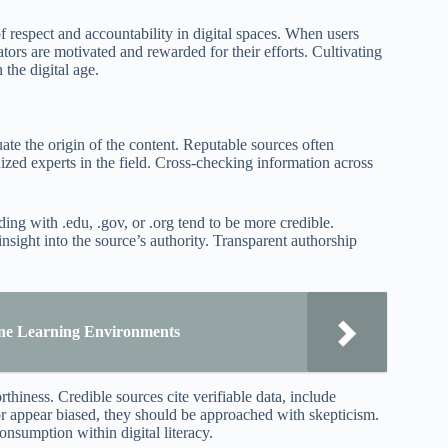
f respect and accountability in digital spaces. When users
tors are motivated and rewarded for their efforts. Cultivating
 the digital age.
ate the origin of the content. Reputable sources often
nized experts in the field. Cross-checking information across
ing with .edu, .gov, or .org tend to be more credible.
insight into the source’s authority. Transparent authorship
line Learning Environments
hiness. Credible sources cite verifiable data, include
 or appear biased, they should be approached with skepticism.
onsumption within digital literacy.