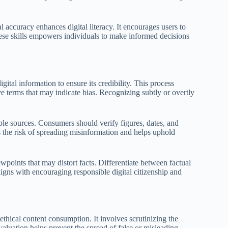
l accuracy enhances digital literacy. It encourages users to
ese skills empowers individuals to make informed decisions
gital information to ensure its credibility. This process
e terms that may indicate bias. Recognizing subtly or overtly
ble sources. Consumers should verify figures, dates, and
 the risk of spreading misinformation and helps uphold
wpoints that may distort facts. Differentiate between factual
ligns with encouraging responsible digital citizenship and
thical content consumption. It involves scrutinizing the
evaluation helps prevent the spread of false or misleading