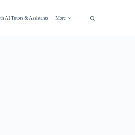
th AI Tutors & Assistants
More