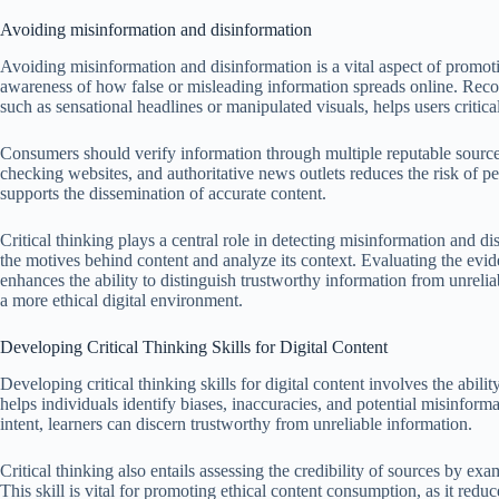
Avoiding misinformation and disinformation
Avoiding misinformation and disinformation is a vital aspect of promot
awareness of how false or misleading information spreads online. Rec
such as sensational headlines or manipulated visuals, helps users critical
Consumers should verify information through multiple reputable sources
checking websites, and authoritative news outlets reduces the risk of p
supports the dissemination of accurate content.
Critical thinking plays a central role in detecting misinformation and di
the motives behind content and analyze its context. Evaluating the evid
enhances the ability to distinguish trustworthy information from unrelia
a more ethical digital environment.
Developing Critical Thinking Skills for Digital Content
Developing critical thinking skills for digital content involves the abili
helps individuals identify biases, inaccuracies, and potential misinfor
intent, learners can discern trustworthy from unreliable information.
Critical thinking also entails assessing the credibility of sources by e
This skill is vital for promoting ethical content consumption, as it redu