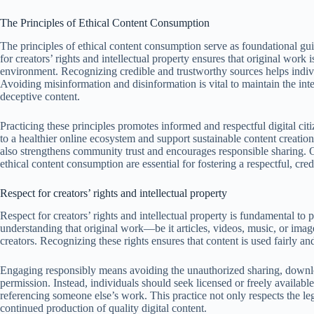
The Principles of Ethical Content Consumption
The principles of ethical content consumption serve as foundational gu
for creators’ rights and intellectual property ensures that original work 
environment. Recognizing credible and trustworthy sources helps indiv
Avoiding misinformation and disinformation is vital to maintain the int
deceptive content.
Practicing these principles promotes informed and respectful digital cit
to a healthier online ecosystem and support sustainable content creation
also strengthens community trust and encourages responsible sharing. O
ethical content consumption are essential for fostering a respectful, cred
Respect for creators’ rights and intellectual property
Respect for creators’ rights and intellectual property is fundamental to
understanding that original work—be it articles, videos, music, or ima
creators. Recognizing these rights ensures that content is used fairly and
Engaging responsibly means avoiding the unauthorized sharing, downloa
permission. Instead, individuals should seek licensed or freely availabl
referencing someone else’s work. This practice not only respects the leg
continued production of quality digital content.