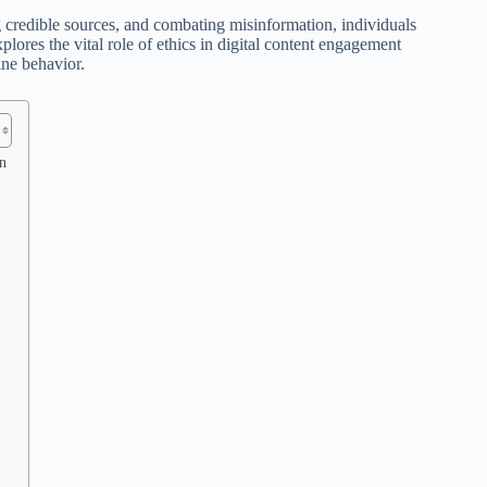
ng credible sources, and combating misinformation, individuals
plores the vital role of ethics in digital content engagement
ine behavior.
n