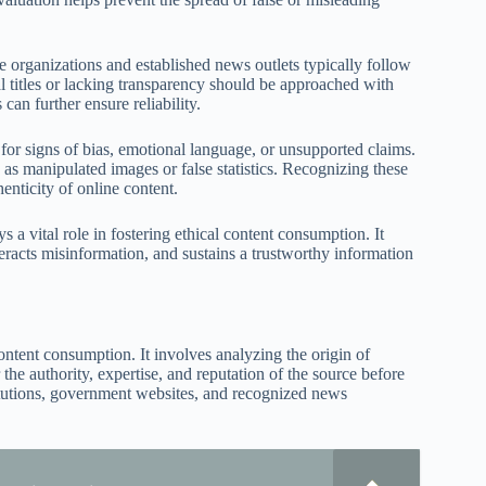
le organizations and established news outlets typically follow
l titles or lacking transparency should be approached with
can further ensure reliability.
k for signs of bias, emotional language, or unsupported claims.
 as manipulated images or false statistics. Recognizing these
enticity of online content.
 a vital role in fostering ethical content consumption. It
teracts misinformation, and sustains a trustworthy information
ontent consumption. It involves analyzing the origin of
 the authority, expertise, and reputation of the source before
titutions, government websites, and recognized news