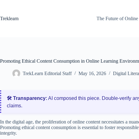
Skip
to
content
Treklearn
The Future of Online
Promoting Ethical Content Consumption in Online Learning Environm
TrekLearn Editorial Staff
May 16, 2026
Digital Liter
🛠️ Transparency:
AI composed this piece. Double‑verify an
claims.
In the digital age, the proliferation of online content necessitates a nuan
Promoting ethical content consumption is essential to foster responsibl
integrity.