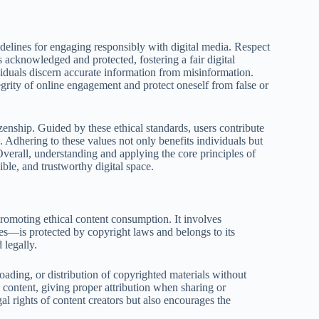
idelines for engaging responsibly with digital media. Respect
is acknowledged and protected, fostering a fair digital
iduals discern accurate information from misinformation.
egrity of online engagement and protect oneself from false or
izenship. Guided by these ethical standards, users contribute
. Adhering to these values not only benefits individuals but
verall, understanding and applying the core principles of
ible, and trustworthy digital space.
 promoting ethical content consumption. It involves
ges—is protected by copyright laws and belongs to its
 legally.
ding, or distribution of copyrighted materials without
e content, giving proper attribution when sharing or
al rights of content creators but also encourages the