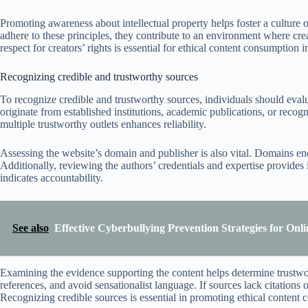
Promoting awareness about intellectual property helps foster a culture o
adhere to these principles, they contribute to an environment where crea
respect for creators’ rights is essential for ethical content consumption in
Recognizing credible and trustworthy sources
To recognize credible and trustworthy sources, individuals should evalu
originate from established institutions, academic publications, or recog
multiple trustworthy outlets enhances reliability.
Assessing the website’s domain and publisher is also vital. Domains end
Additionally, reviewing the authors’ credentials and expertise provides 
indicates accountability.
See also
Effective Cyberbullying Prevention Strategies for On
Examining the evidence supporting the content helps determine trustwort
references, and avoid sensationalist language. If sources lack citations
Recognizing credible sources is essential in promoting ethical content c