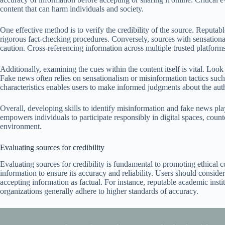
content that can harm individuals and society.
One effective method is to verify the credibility of the source. Reputab
rigorous fact-checking procedures. Conversely, sources with sensationa
caution. Cross-referencing information across multiple trusted platforms 
Additionally, examining the cues within the content itself is vital. Loo
Fake news often relies on sensationalism or misinformation tactics such
characteristics enables users to make informed judgments about the auth
Overall, developing skills to identify misinformation and fake news plays
empowers individuals to participate responsibly in digital spaces, coun
environment.
Evaluating sources for credibility
Evaluating sources for credibility is fundamental to promoting ethical c
information to ensure its accuracy and reliability. Users should consider
accepting information as factual. For instance, reputable academic ins
organizations generally adhere to higher standards of accuracy.