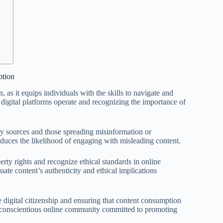
ption
 as it equips individuals with the skills to navigate and
 digital platforms operate and recognizing the importance of
thy sources and those spreading misinformation or
duces the likelihood of engaging with misleading content.
erty rights and recognize ethical standards in online
uate content’s authenticity and ethical implications
le digital citizenship and ensuring that content consumption
g a conscientious online community committed to promoting