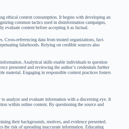
ing ethical content consumption. It begins with developing an
ognizing common tactics used in disinformation campaigns,
ly evaluate content before accepting it as factual.
. Cross-referencing data from trusted organizations, fact-
erpetuating falsehoods. Relying on credible sources also
sinformation. Analytical skills enable individuals to question
ence presented and reviewing the author’s credentials further
ble material. Engaging in responsible content practices fosters
ty to analyze and evaluate information with a discerning eye. It
mation within online content. By questioning the source and
xamining their backgrounds, motives, and evidence presented.
ces the risk of spreading inaccurate information. Educating