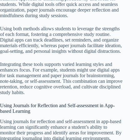
students. While digital tools offer quick access and seamless
organization, paper journals encourage deeper reflection and
mindfulness during study sessions.
Using both methods allows students to leverage the strengths
of each format, fostering a comprehensive study routine.
Digital apps can track deadlines, set reminders, and organize
materials efficiently, whereas paper journals facilitate ideation,
goal-setting, and personal insights without digital distractions.
Integrating these tools supports varied learning styles and
enhances focus. For example, students might use digital apps
for task management and paper journals for brainstorming,
note-taking, or self-assessment. This combination can improve
retention, reduce cognitive overload, and cultivate disciplined
study habits.
Using Journals for Reflection and Self-assessment in App-
based Learning
Using journals for reflection and self-assessment in app-based
learning can significantly enhance a student’s ability to
monitor their progress and identify areas for improvement. By
integrating journaling into digital learning environments,