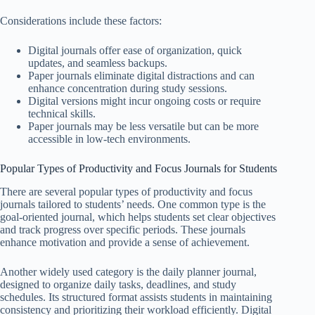
Considerations include these factors:
Digital journals offer ease of organization, quick
updates, and seamless backups.
Paper journals eliminate digital distractions and can
enhance concentration during study sessions.
Digital versions might incur ongoing costs or require
technical skills.
Paper journals may be less versatile but can be more
accessible in low-tech environments.
Popular Types of Productivity and Focus Journals for Students
There are several popular types of productivity and focus
journals tailored to students’ needs. One common type is the
goal-oriented journal, which helps students set clear objectives
and track progress over specific periods. These journals
enhance motivation and provide a sense of achievement.
Another widely used category is the daily planner journal,
designed to organize daily tasks, deadlines, and study
schedules. Its structured format assists students in maintaining
consistency and prioritizing their workload efficiently. Digital