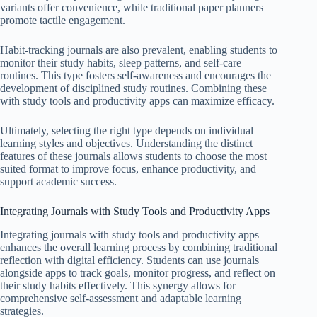
variants offer convenience, while traditional paper planners
promote tactile engagement.
Habit-tracking journals are also prevalent, enabling students to
monitor their study habits, sleep patterns, and self-care
routines. This type fosters self-awareness and encourages the
development of disciplined study routines. Combining these
with study tools and productivity apps can maximize efficacy.
Ultimately, selecting the right type depends on individual
learning styles and objectives. Understanding the distinct
features of these journals allows students to choose the most
suited format to improve focus, enhance productivity, and
support academic success.
Integrating Journals with Study Tools and Productivity Apps
Integrating journals with study tools and productivity apps
enhances the overall learning process by combining traditional
reflection with digital efficiency. Students can use journals
alongside apps to track goals, monitor progress, and reflect on
their study habits effectively. This synergy allows for
comprehensive self-assessment and adaptable learning
strategies.