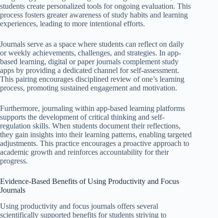
students create personalized tools for ongoing evaluation. This
process fosters greater awareness of study habits and learning
experiences, leading to more intentional efforts.
Journals serve as a space where students can reflect on daily
or weekly achievements, challenges, and strategies. In app-
based learning, digital or paper journals complement study
apps by providing a dedicated channel for self-assessment.
This pairing encourages disciplined review of one’s learning
process, promoting sustained engagement and motivation.
Furthermore, journaling within app-based learning platforms
supports the development of critical thinking and self-
regulation skills. When students document their reflections,
they gain insights into their learning patterns, enabling targeted
adjustments. This practice encourages a proactive approach to
academic growth and reinforces accountability for their
progress.
Evidence-Based Benefits of Using Productivity and Focus
Journals
Using productivity and focus journals offers several
scientifically supported benefits for students striving to