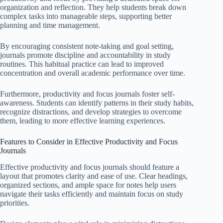
organization and reflection. They help students break down
complex tasks into manageable steps, supporting better
planning and time management.
By encouraging consistent note-taking and goal setting,
journals promote discipline and accountability in study
routines. This habitual practice can lead to improved
concentration and overall academic performance over time.
Furthermore, productivity and focus journals foster self-
awareness. Students can identify patterns in their study habits,
recognize distractions, and develop strategies to overcome
them, leading to more effective learning experiences.
Features to Consider in Effective Productivity and Focus
Journals
Effective productivity and focus journals should feature a
layout that promotes clarity and ease of use. Clear headings,
organized sections, and ample space for notes help users
navigate their tasks efficiently and maintain focus on study
priorities.