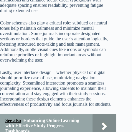
adequate spacing ensures readability, preventing fatigue
during extended use.
Color schemes also play a critical role; subdued or neutral
tones help maintain calmness and minimize mental
overstimulation. Some journals incorporate designated
sections or borders that guide the user’s attention logically,
fostering structured note-taking and task management.
Additionally, subtle visual cues like icons or symbols can
reinforce priorities or highlight important areas without
overwhelming the user.
Lastly, user interface design—whether physical or digital—
should prioritize ease of use, minimizing navigation
complexity. Streamlined interaction promotes a seamless
journaling experience, allowing students to maintain their
concentration and stay engaged with their study sessions.
Incorporating these design elements enhances the
effectiveness of productivity and focus journals for students.
See also
Enhancing Online Learning
with Effective Study Progress
Dashboards