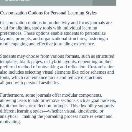
Customization Options for Personal Learning Styles
Customization options in productivity and focus journals are
vital for aligning study tools with individual learning
preferences. These options enable students to personalize
layouts, prompts, and organizational structures, fostering a
more engaging and effective journaling experience.
Students may choose from various formats, such as structured
templates, blank pages, or hybrid layouts, depending on their
preferred method of note-taking and reflection. Customization
also includes selecting visual elements like color schemes and
fonts, which can enhance focus and reduce distractions
aligned with personal aesthetics.
Furthermore, some journals offer modular components,
allowing users to add or remove sections such as goal trackers,
habit monitors, or reflection prompts. This flexibility supports
different learning styles—whether visual, kinesthetic, or
analytical—making the journaling process more relevant and
motivating.