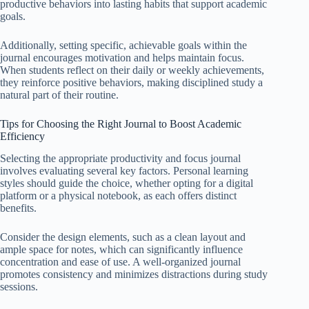
productive behaviors into lasting habits that support academic
goals.
Additionally, setting specific, achievable goals within the
journal encourages motivation and helps maintain focus.
When students reflect on their daily or weekly achievements,
they reinforce positive behaviors, making disciplined study a
natural part of their routine.
Tips for Choosing the Right Journal to Boost Academic
Efficiency
Selecting the appropriate productivity and focus journal
involves evaluating several key factors. Personal learning
styles should guide the choice, whether opting for a digital
platform or a physical notebook, as each offers distinct
benefits.
Consider the design elements, such as a clean layout and
ample space for notes, which can significantly influence
concentration and ease of use. A well-organized journal
promotes consistency and minimizes distractions during study
sessions.