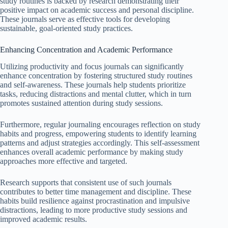
study routines is backed by research demonstrating their
positive impact on academic success and personal discipline.
These journals serve as effective tools for developing
sustainable, goal-oriented study practices.
Enhancing Concentration and Academic Performance
Utilizing productivity and focus journals can significantly
enhance concentration by fostering structured study routines
and self-awareness. These journals help students prioritize
tasks, reducing distractions and mental clutter, which in turn
promotes sustained attention during study sessions.
Furthermore, regular journaling encourages reflection on study
habits and progress, empowering students to identify learning
patterns and adjust strategies accordingly. This self-assessment
enhances overall academic performance by making study
approaches more effective and targeted.
Research supports that consistent use of such journals
contributes to better time management and discipline. These
habits build resilience against procrastination and impulsive
distractions, leading to more productive study sessions and
improved academic results.