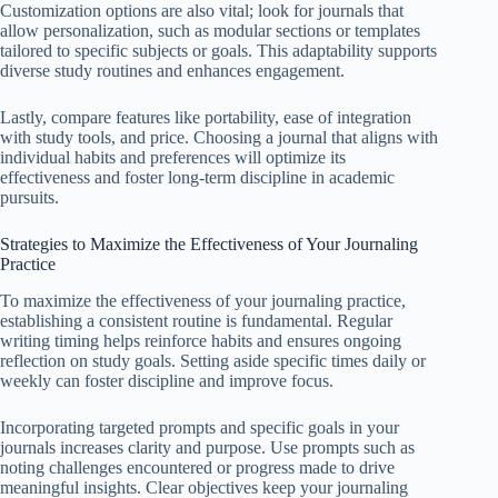
Customization options are also vital; look for journals that
allow personalization, such as modular sections or templates
tailored to specific subjects or goals. This adaptability supports
diverse study routines and enhances engagement.
Lastly, compare features like portability, ease of integration
with study tools, and price. Choosing a journal that aligns with
individual habits and preferences will optimize its
effectiveness and foster long-term discipline in academic
pursuits.
Strategies to Maximize the Effectiveness of Your Journaling
Practice
To maximize the effectiveness of your journaling practice,
establishing a consistent routine is fundamental. Regular
writing timing helps reinforce habits and ensures ongoing
reflection on study goals. Setting aside specific times daily or
weekly can foster discipline and improve focus.
Incorporating targeted prompts and specific goals in your
journals increases clarity and purpose. Use prompts such as
noting challenges encountered or progress made to drive
meaningful insights. Clear objectives keep your journaling