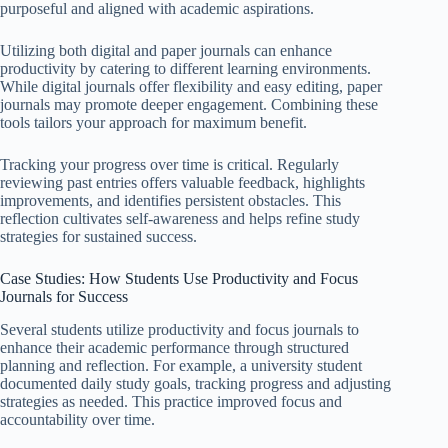
purposeful and aligned with academic aspirations.
Utilizing both digital and paper journals can enhance
productivity by catering to different learning environments.
While digital journals offer flexibility and easy editing, paper
journals may promote deeper engagement. Combining these
tools tailors your approach for maximum benefit.
Tracking your progress over time is critical. Regularly
reviewing past entries offers valuable feedback, highlights
improvements, and identifies persistent obstacles. This
reflection cultivates self-awareness and helps refine study
strategies for sustained success.
Case Studies: How Students Use Productivity and Focus
Journals for Success
Several students utilize productivity and focus journals to
enhance their academic performance through structured
planning and reflection. For example, a university student
documented daily study goals, tracking progress and adjusting
strategies as needed. This practice improved focus and
accountability over time.