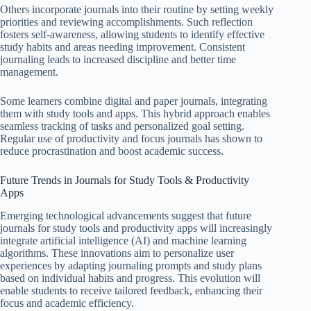
Others incorporate journals into their routine by setting weekly
priorities and reviewing accomplishments. Such reflection
fosters self-awareness, allowing students to identify effective
study habits and areas needing improvement. Consistent
journaling leads to increased discipline and better time
management.
Some learners combine digital and paper journals, integrating
them with study tools and apps. This hybrid approach enables
seamless tracking of tasks and personalized goal setting.
Regular use of productivity and focus journals has shown to
reduce procrastination and boost academic success.
Future Trends in Journals for Study Tools & Productivity
Apps
Emerging technological advancements suggest that future
journals for study tools and productivity apps will increasingly
integrate artificial intelligence (AI) and machine learning
algorithms. These innovations aim to personalize user
experiences by adapting journaling prompts and study plans
based on individual habits and progress. This evolution will
enable students to receive tailored feedback, enhancing their
focus and academic efficiency.