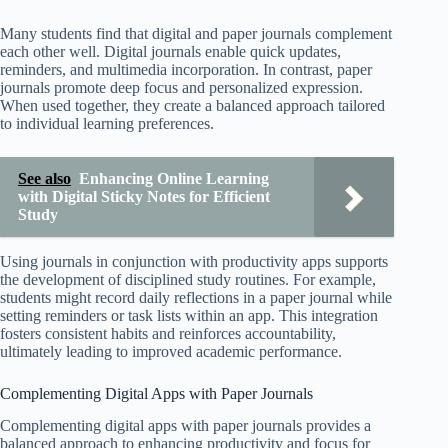
Many students find that digital and paper journals complement
each other well. Digital journals enable quick updates,
reminders, and multimedia incorporation. In contrast, paper
journals promote deep focus and personalized expression.
When used together, they create a balanced approach tailored
to individual learning preferences.
See also
Enhancing Online Learning
with Digital Sticky Notes for Efficient
Study
Using journals in conjunction with productivity apps supports
the development of disciplined study routines. For example,
students might record daily reflections in a paper journal while
setting reminders or task lists within an app. This integration
fosters consistent habits and reinforces accountability,
ultimately leading to improved academic performance.
Complementing Digital Apps with Paper Journals
Complementing digital apps with paper journals provides a
balanced approach to enhancing productivity and focus for