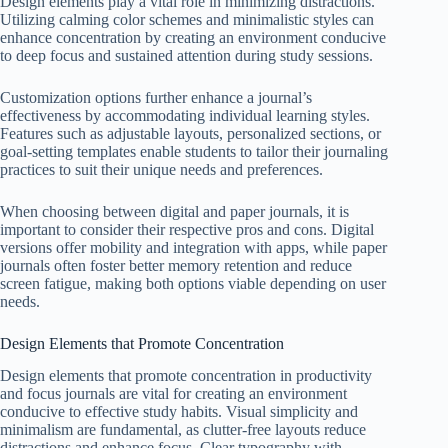
Design elements play a vital role in minimizing distractions.
Utilizing calming color schemes and minimalistic styles can
enhance concentration by creating an environment conducive
to deep focus and sustained attention during study sessions.
Customization options further enhance a journal’s
effectiveness by accommodating individual learning styles.
Features such as adjustable layouts, personalized sections, or
goal-setting templates enable students to tailor their journaling
practices to suit their unique needs and preferences.
When choosing between digital and paper journals, it is
important to consider their respective pros and cons. Digital
versions offer mobility and integration with apps, while paper
journals often foster better memory retention and reduce
screen fatigue, making both options viable depending on user
needs.
Design Elements that Promote Concentration
Design elements that promote concentration in productivity
and focus journals are vital for creating an environment
conducive to effective study habits. Visual simplicity and
minimalism are fundamental, as clutter-free layouts reduce
distractions and enhance focus. Clear typography with