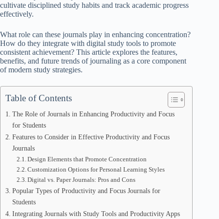
cultivate disciplined study habits and track academic progress
effectively.
What role can these journals play in enhancing concentration?
How do they integrate with digital study tools to promote
consistent achievement? This article explores the features,
benefits, and future trends of journaling as a core component
of modern study strategies.
Table of Contents
The Role of Journals in Enhancing Productivity and Focus
for Students
Features to Consider in Effective Productivity and Focus
Journals
Design Elements that Promote Concentration
Customization Options for Personal Learning Styles
Digital vs. Paper Journals: Pros and Cons
Popular Types of Productivity and Focus Journals for
Students
Integrating Journals with Study Tools and Productivity Apps