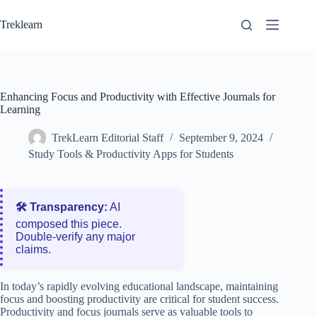
Skip
to
Treklearn
content
Enhancing Focus and Productivity with Effective Journals for
Learning
TrekLearn Editorial Staff
September 9, 2024
Study Tools & Productivity Apps for Students
🛠️ Transparency:
AI
composed this piece.
Double‑verify any major
claims.
In today’s rapidly evolving educational landscape, maintaining
focus and boosting productivity are critical for student success.
Productivity and focus journals serve as valuable tools to