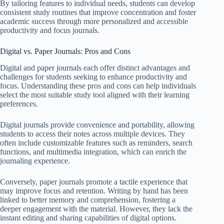
By tailoring features to individual needs, students can develop
consistent study routines that improve concentration and foster
academic success through more personalized and accessible
productivity and focus journals.
Digital vs. Paper Journals: Pros and Cons
Digital and paper journals each offer distinct advantages and
challenges for students seeking to enhance productivity and
focus. Understanding these pros and cons can help individuals
select the most suitable study tool aligned with their learning
preferences.
Digital journals provide convenience and portability, allowing
students to access their notes across multiple devices. They
often include customizable features such as reminders, search
functions, and multimedia integration, which can enrich the
journaling experience.
Conversely, paper journals promote a tactile experience that
may improve focus and retention. Writing by hand has been
linked to better memory and comprehension, fostering a
deeper engagement with the material. However, they lack the
instant editing and sharing capabilities of digital options.