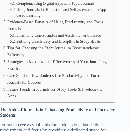
Complementing Digital Apps with Paper Journals
Using Journals for Reflection and Self-assessment in App-
based Learning
Evidence-Based Benefits of Using Productivity and Focus
Journals
Enhancing Concentration and Academic Performance
Building Consistency and Discipline in Study Habits
Tips for Choosing the Right Journal to Boost Academic
Efficiency
Strategies to Maximize the Effectiveness of Your Journaling
Practice
Case Studies: How Students Use Productivity and Focus
Journals for Success
Future Trends in Journals for Study Tools & Productivity
Apps
The Role of Journals in Enhancing Productivity and Focus for
Students
Journals serve as vital tools for students to enhance their
productivity and focus by providing a dedicated space for