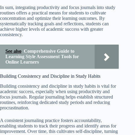
In sum, integrating productivity and focus journals into study
routines offers a practical means for students to cultivate
concentration and optimize their learning outcomes. By
systematically tracking goals and reflections, students can
achieve higher levels of academic success with greater
consistency.
See also
Comprehensive Guide to
Learning Style Assessment Tools for
Online Learners
Building Consistency and Discipline in Study Habits
Building consistency and discipline in study habits is vital for
academic success, especially when using productivity and
focus journals. Regular journaling helps establish structured
routines, reinforcing dedicated study periods and reducing
procrastination.
A consistent journaling practice fosters accountability,
enabling students to track their progress and identify areas for
improvement. Over time, this cultivates self-discipline, turning