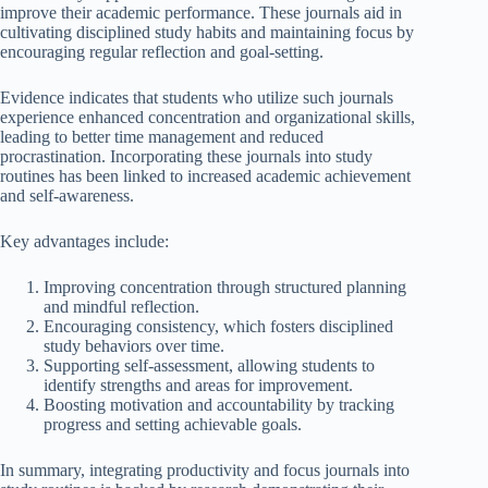
improve their academic performance. These journals aid in
cultivating disciplined study habits and maintaining focus by
encouraging regular reflection and goal-setting.
Evidence indicates that students who utilize such journals
experience enhanced concentration and organizational skills,
leading to better time management and reduced
procrastination. Incorporating these journals into study
routines has been linked to increased academic achievement
and self-awareness.
Key advantages include:
Improving concentration through structured planning
and mindful reflection.
Encouraging consistency, which fosters disciplined
study behaviors over time.
Supporting self-assessment, allowing students to
identify strengths and areas for improvement.
Boosting motivation and accountability by tracking
progress and setting achievable goals.
In summary, integrating productivity and focus journals into