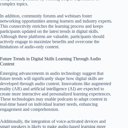
complex topics.
In addition, community forums and webinars foster
networking opportunities among learners and industry experts.
This connectivity enriches the learning process and keeps
participants updated on the latest trends in digital skills.
Although these platforms are valuable, participants should
actively engage to maximize benefits and overcome the
limitations of audio-only content.
Future Trends in Digital Skills Learning Through Audio
Content
Emerging advancements in audio technology suggest that
future trends will significantly shape how digital skills are
developed through audio content. Innovations like augmented
reality (AR) and artificial intelligence (AI) are expected to
create more interactive and personalized learning experiences.
These technologies may enable podcasts to adapt content in
real-time based on individual learner needs, enhancing
engagement and comprehension.
Additionally, the integration of voice-activated devices and
smart speakers is likely to make audio-based learning more