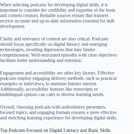
When selecting podcasts for developing digital skills, it is
important to consider the credibility and expertise of the hosts
and content creators. Reliable sources ensure that learners
receive accurate and up-to-date information essential for skill
development.
Clarity and relevance of content are also critical. Podcasts
should focus specifically on digital literacy and emerging
technologies, avoiding digressions that may hinder
comprehension. Well-structured episodes with clear objectives
facilitate better understanding and retention.
Engagement and accessibility are other key factors. Effective
podcasts employ engaging delivery methods, such as practical
examples or interviews, to maintain listener interest.
Additionally, accessibility features like transcripts or
multilingual options can cater to diverse learning needs.
Overall, choosing podcasts with authoritative presenters,
focused topics, and engaging formats ensures a more effective
and enriching learning experience for developing digital skills.
Top Podcasts Focused on Digital Literacy and Basic Skills