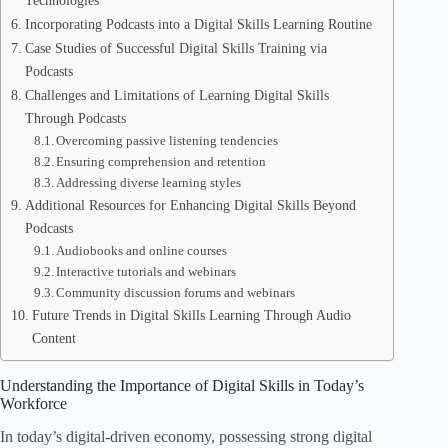
Technologies
Incorporating Podcasts into a Digital Skills Learning Routine
Case Studies of Successful Digital Skills Training via
Podcasts
Challenges and Limitations of Learning Digital Skills
Through Podcasts
Overcoming passive listening tendencies
Ensuring comprehension and retention
Addressing diverse learning styles
Additional Resources for Enhancing Digital Skills Beyond
Podcasts
Audiobooks and online courses
Interactive tutorials and webinars
Community discussion forums and webinars
Future Trends in Digital Skills Learning Through Audio
Content
Understanding the Importance of Digital Skills in Today’s
Workforce
In today’s digital-driven economy, possessing strong digital