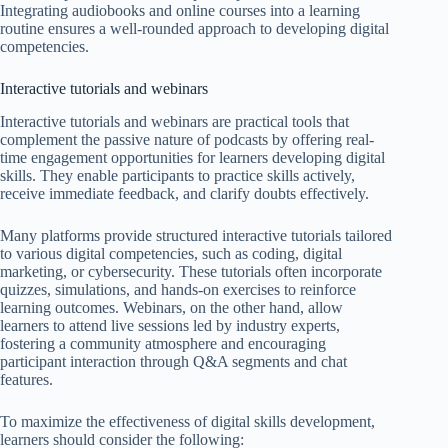
Integrating audiobooks and online courses into a learning
routine ensures a well-rounded approach to developing digital
competencies.
Interactive tutorials and webinars
Interactive tutorials and webinars are practical tools that
complement the passive nature of podcasts by offering real-
time engagement opportunities for learners developing digital
skills. They enable participants to practice skills actively,
receive immediate feedback, and clarify doubts effectively.
Many platforms provide structured interactive tutorials tailored
to various digital competencies, such as coding, digital
marketing, or cybersecurity. These tutorials often incorporate
quizzes, simulations, and hands-on exercises to reinforce
learning outcomes. Webinars, on the other hand, allow
learners to attend live sessions led by industry experts,
fostering a community atmosphere and encouraging
participant interaction through Q&A segments and chat
features.
To maximize the effectiveness of digital skills development,
learners should consider the following: