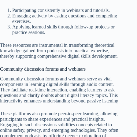
Participating consistently in webinars and tutorials.
Engaging actively by asking questions and completing
exercises.
Applying learned skills through follow-up projects or
practice sessions.
These resources are instrumental in transforming theoretical
knowledge gained from podcasts into practical expertise,
thereby supporting comprehensive digital skills development.
Community discussion forums and webinars
Community discussion forums and webinars serve as vital
components in learning digital skills through audio content.
They facilitate real-time interaction, enabling learners to ask
questions and clarify doubts about digital literacy topics. This
interactivity enhances understanding beyond passive listening.
These platforms also promote peer-to-peer learning, allowing
participants to share experiences and practical insights.
Engaging in such discussions solidifies concepts related to
online safety, privacy, and emerging technologies. They often
complement podcasts by offering deeper exploration of