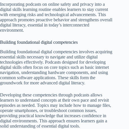
Incorporating podcasts on online safety and privacy into a
digital skills learning routine enables learners to stay current
with emerging risks and technological advancements. This
approach promotes proactive behavior and strengthens overall
digital literacy, essential in today’s interconnected
environment.
Building foundational digital competencies
Building foundational digital competencies involves acquiring
essential skills necessary to navigate and utilize digital
technologies effectively. Podcasts designed for developing
digital skills often focus on core topics such as basic internet
navigation, understanding hardware components, and using
common software applications. These skills form the
groundwork for more advanced digital literacy.
Developing these competencies through podcasts allows
learners to understand concepts at their own pace and revisit
episodes as needed. Topics may include how to manage files,
operate smartphones, or troubleshoot common issues,
providing practical knowledge that increases confidence in
digital environments. This approach ensures learners gain a
solid understanding of essential digital tools.