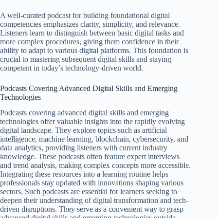
A well-curated podcast for building foundational digital
competencies emphasizes clarity, simplicity, and relevance.
Listeners learn to distinguish between basic digital tasks and
more complex procedures, giving them confidence in their
ability to adapt to various digital platforms. This foundation is
crucial to mastering subsequent digital skills and staying
competent in today’s technology-driven world.
Podcasts Covering Advanced Digital Skills and Emerging
Technologies
Podcasts covering advanced digital skills and emerging
technologies offer valuable insights into the rapidly evolving
digital landscape. They explore topics such as artificial
intelligence, machine learning, blockchain, cybersecurity, and
data analytics, providing listeners with current industry
knowledge. These podcasts often feature expert interviews
and trend analysis, making complex concepts more accessible.
Integrating these resources into a learning routine helps
professionals stay updated with innovations shaping various
sectors. Such podcasts are essential for learners seeking to
deepen their understanding of digital transformation and tech-
driven disruptions. They serve as a convenient way to grasp
advanced digital skills and emerging technologies outside