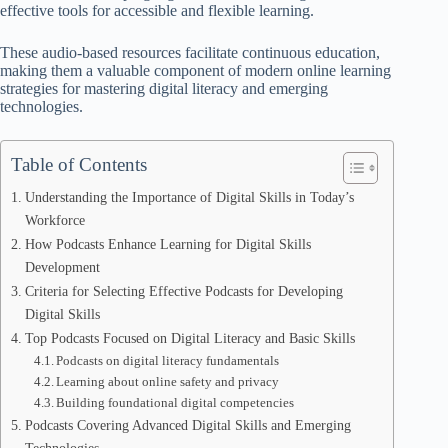
effective tools for accessible and flexible learning.
These audio-based resources facilitate continuous education,
making them a valuable component of modern online learning
strategies for mastering digital literacy and emerging
technologies.
Table of Contents
Understanding the Importance of Digital Skills in Today’s
Workforce
How Podcasts Enhance Learning for Digital Skills
Development
Criteria for Selecting Effective Podcasts for Developing
Digital Skills
Top Podcasts Focused on Digital Literacy and Basic Skills
Podcasts on digital literacy fundamentals
Learning about online safety and privacy
Building foundational digital competencies
Podcasts Covering Advanced Digital Skills and Emerging