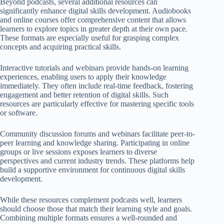
Beyond podcasts, several additional resources can
significantly enhance digital skills development. Audiobooks
and online courses offer comprehensive content that allows
learners to explore topics in greater depth at their own pace.
These formats are especially useful for grasping complex
concepts and acquiring practical skills.
Interactive tutorials and webinars provide hands-on learning
experiences, enabling users to apply their knowledge
immediately. They often include real-time feedback, fostering
engagement and better retention of digital skills. Such
resources are particularly effective for mastering specific tools
or software.
Community discussion forums and webinars facilitate peer-to-
peer learning and knowledge sharing. Participating in online
groups or live sessions exposes learners to diverse
perspectives and current industry trends. These platforms help
build a supportive environment for continuous digital skills
development.
While these resources complement podcasts well, learners
should choose those that match their learning style and goals.
Combining multiple formats ensures a well-rounded and