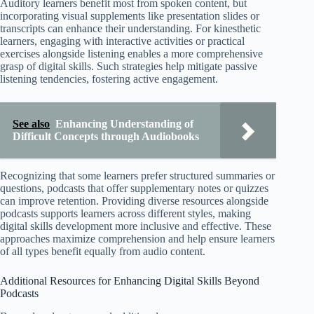
Auditory learners benefit most from spoken content, but
incorporating visual supplements like presentation slides or
transcripts can enhance their understanding. For kinesthetic
learners, engaging with interactive activities or practical
exercises alongside listening enables a more comprehensive
grasp of digital skills. Such strategies help mitigate passive
listening tendencies, fostering active engagement.
See also
Enhancing Understanding of
Difficult Concepts through Audiobooks
Recognizing that some learners prefer structured summaries or
questions, podcasts that offer supplementary notes or quizzes
can improve retention. Providing diverse resources alongside
podcasts supports learners across different styles, making
digital skills development more inclusive and effective. These
approaches maximize comprehension and help ensure learners
of all types benefit equally from audio content.
Additional Resources for Enhancing Digital Skills Beyond
Podcasts