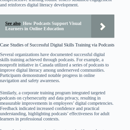
and reinforces digital literacy development.
See also
How Podcasts Support Visual
Learners in Online Education
Case Studies of Successful Digital Skills Training via Podcasts
Several organizations have documented successful digital
skills training achieved through podcasts. For example, a
nonprofit initiative in Canada utilized a series of podcasts to
improve digital literacy among underserved communities.
Participants demonstrated notable progress in online
navigation and safety awareness.
Similarly, a corporate training program integrated targeted
podcasts on cybersecurity and data privacy, resulting in
measurable improvements in employees’ digital competencies.
Feedback indicated increased confidence and practical
understanding, highlighting podcasts’ effectiveness for adult
learners in professional contexts.