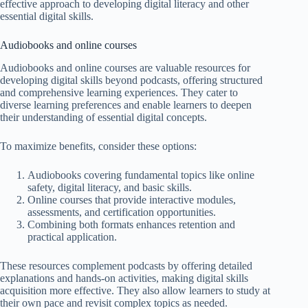
effective approach to developing digital literacy and other
essential digital skills.
Audiobooks and online courses
Audiobooks and online courses are valuable resources for
developing digital skills beyond podcasts, offering structured
and comprehensive learning experiences. They cater to
diverse learning preferences and enable learners to deepen
their understanding of essential digital concepts.
To maximize benefits, consider these options:
Audiobooks covering fundamental topics like online
safety, digital literacy, and basic skills.
Online courses that provide interactive modules,
assessments, and certification opportunities.
Combining both formats enhances retention and
practical application.
These resources complement podcasts by offering detailed
explanations and hands-on activities, making digital skills
acquisition more effective. They also allow learners to study at
their own pace and revisit complex topics as needed.