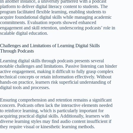
In another instance, a university partnered with a podcast
platform to deliver digital literacy content to students. The
program facilitated flexible learning, enabling students to
acquire foundational digital skills while managing academic
commitments. Evaluation reports showed enhanced
engagement and skill retention, underscoring podcasts’ role in
scalable digital education.
Challenges and Limitations of Learning Digital Skills
Through Podcasts
Learning digital skills through podcasts presents several
notable challenges and limitations. Passive listening can hinder
active engagement, making it difficult to fully grasp complex
technical concepts or retain information effectively. Without
hands-on practice, learners risk superficial understanding of
digital tools and processes.
Ensuring comprehension and retention remains a significant
concern. Podcasts often lack the interactive elements needed
to reinforce learning, which is particularly important for
acquiring practical digital skills. Additionally, learners with
diverse learning styles may find audio content insufficient if
they require visual or kinesthetic learning methods.