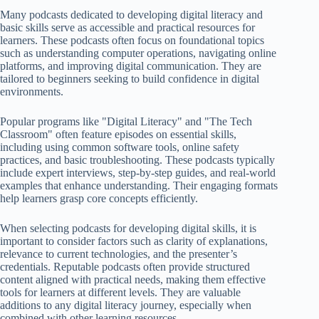
Many podcasts dedicated to developing digital literacy and
basic skills serve as accessible and practical resources for
learners. These podcasts often focus on foundational topics
such as understanding computer operations, navigating online
platforms, and improving digital communication. They are
tailored to beginners seeking to build confidence in digital
environments.
Popular programs like "Digital Literacy" and "The Tech
Classroom" often feature episodes on essential skills,
including using common software tools, online safety
practices, and basic troubleshooting. These podcasts typically
include expert interviews, step-by-step guides, and real-world
examples that enhance understanding. Their engaging formats
help learners grasp core concepts efficiently.
When selecting podcasts for developing digital skills, it is
important to consider factors such as clarity of explanations,
relevance to current technologies, and the presenter’s
credentials. Reputable podcasts often provide structured
content aligned with practical needs, making them effective
tools for learners at different levels. They are valuable
additions to any digital literacy journey, especially when
combined with other learning resources.