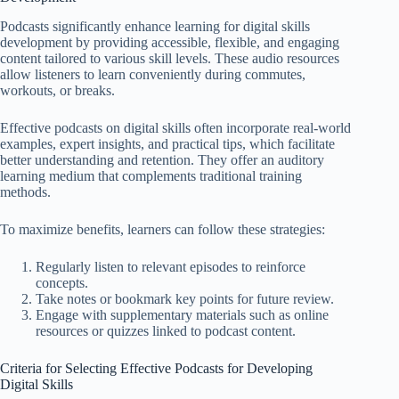
Podcasts significantly enhance learning for digital skills
development by providing accessible, flexible, and engaging
content tailored to various skill levels. These audio resources
allow listeners to learn conveniently during commutes,
workouts, or breaks.
Effective podcasts on digital skills often incorporate real-world
examples, expert insights, and practical tips, which facilitate
better understanding and retention. They offer an auditory
learning medium that complements traditional training
methods.
To maximize benefits, learners can follow these strategies:
Regularly listen to relevant episodes to reinforce
concepts.
Take notes or bookmark key points for future review.
Engage with supplementary materials such as online
resources or quizzes linked to podcast content.
Criteria for Selecting Effective Podcasts for Developing
Digital Skills