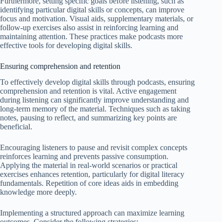
Furthermore, setting specific goals before listening, such as
identifying particular digital skills or concepts, can improve
focus and motivation. Visual aids, supplementary materials, or
follow-up exercises also assist in reinforcing learning and
maintaining attention. These practices make podcasts more
effective tools for developing digital skills.
Ensuring comprehension and retention
To effectively develop digital skills through podcasts, ensuring
comprehension and retention is vital. Active engagement
during listening can significantly improve understanding and
long-term memory of the material. Techniques such as taking
notes, pausing to reflect, and summarizing key points are
beneficial.
Encouraging listeners to pause and revisit complex concepts
reinforces learning and prevents passive consumption.
Applying the material in real-world scenarios or practical
exercises enhances retention, particularly for digital literacy
fundamentals. Repetition of core ideas aids in embedding
knowledge more deeply.
Implementing a structured approach can maximize learning
outcomes. Consider the following strategies: