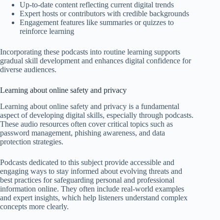
Up-to-date content reflecting current digital trends
Expert hosts or contributors with credible backgrounds
Engagement features like summaries or quizzes to
reinforce learning
Incorporating these podcasts into routine learning supports
gradual skill development and enhances digital confidence for
diverse audiences.
Learning about online safety and privacy
Learning about online safety and privacy is a fundamental
aspect of developing digital skills, especially through podcasts.
These audio resources often cover critical topics such as
password management, phishing awareness, and data
protection strategies.
Podcasts dedicated to this subject provide accessible and
engaging ways to stay informed about evolving threats and
best practices for safeguarding personal and professional
information online. They often include real-world examples
and expert insights, which help listeners understand complex
concepts more clearly.