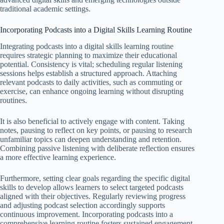
traditional academic settings.
Incorporating Podcasts into a Digital Skills Learning Routine
Integrating podcasts into a digital skills learning routine
requires strategic planning to maximize their educational
potential. Consistency is vital; scheduling regular listening
sessions helps establish a structured approach. Attaching
relevant podcasts to daily activities, such as commuting or
exercise, can enhance ongoing learning without disrupting
routines.
It is also beneficial to actively engage with content. Taking
notes, pausing to reflect on key points, or pausing to research
unfamiliar topics can deepen understanding and retention.
Combining passive listening with deliberate reflection ensures
a more effective learning experience.
Furthermore, setting clear goals regarding the specific digital
skills to develop allows learners to select targeted podcasts
aligned with their objectives. Regularly reviewing progress
and adjusting podcast selection accordingly supports
continuous improvement. Incorporating podcasts into a
comprehensive learning routine fosters sustained engagement