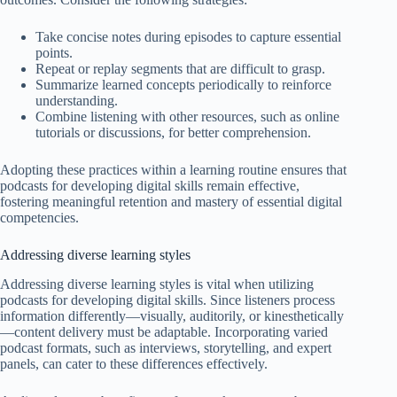
Take concise notes during episodes to capture essential
points.
Repeat or replay segments that are difficult to grasp.
Summarize learned concepts periodically to reinforce
understanding.
Combine listening with other resources, such as online
tutorials or discussions, for better comprehension.
Adopting these practices within a learning routine ensures that
podcasts for developing digital skills remain effective,
fostering meaningful retention and mastery of essential digital
competencies.
Addressing diverse learning styles
Addressing diverse learning styles is vital when utilizing
podcasts for developing digital skills. Since listeners process
information differently—visually, auditorily, or kinesthetically
—content delivery must be adaptable. Incorporating varied
podcast formats, such as interviews, storytelling, and expert
panels, can cater to these differences effectively.