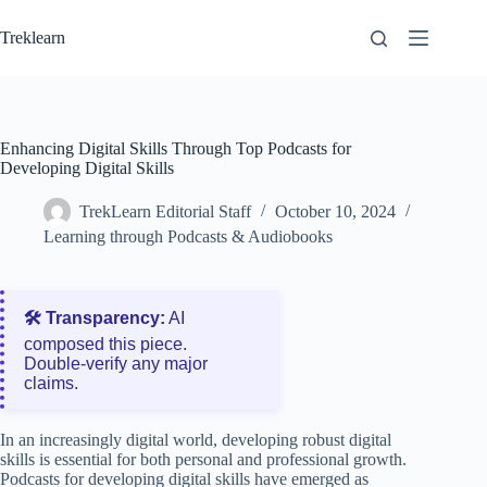
Skip
to
Treklearn
content
Enhancing Digital Skills Through Top Podcasts for
Developing Digital Skills
TrekLearn Editorial Staff
October 10, 2024
Learning through Podcasts & Audiobooks
🛠️ Transparency:
AI
composed this piece.
Double‑verify any major
claims.
In an increasingly digital world, developing robust digital
skills is essential for both personal and professional growth.
Podcasts for developing digital skills have emerged as