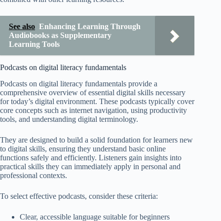
See also
Enhancing Learning Through
Audiobooks as Supplementary
Learning Tools
Podcasts on digital literacy fundamentals
Podcasts on digital literacy fundamentals provide a
comprehensive overview of essential digital skills necessary
for today’s digital environment. These podcasts typically cover
core concepts such as internet navigation, using productivity
tools, and understanding digital terminology.
They are designed to build a solid foundation for learners new
to digital skills, ensuring they understand basic online
functions safely and efficiently. Listeners gain insights into
practical skills they can immediately apply in personal and
professional contexts.
To select effective podcasts, consider these criteria:
Clear, accessible language suitable for beginners