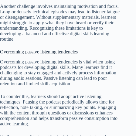
Another challenge involves maintaining motivation and focus.
Long or densely technical episodes may lead to listener fatigue
or disengagement. Without supplementary materials, learners
might struggle to apply what they have heard or verify their
understanding. Recognizing these limitations is key to
developing a balanced and effective digital skills learning
routine.
Overcoming passive listening tendencies
Overcoming passive listening tendencies is vital when using
podcasts for developing digital skills. Many learners find it
challenging to stay engaged and actively process information
during audio sessions. Passive listening can lead to poor
retention and limited skill acquisition.
To counter this, learners should adopt active listening
techniques. Pausing the podcast periodically allows time for
reflection, note-taking, or summarizing key points. Engaging
with the content through questions or discussions enhances
comprehension and helps transform passive consumption into
active learning.