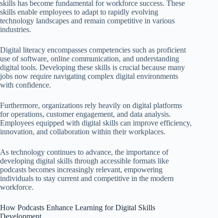
skills has become fundamental for workforce success. These
skills enable employees to adapt to rapidly evolving
technology landscapes and remain competitive in various
industries.
Digital literacy encompasses competencies such as proficient
use of software, online communication, and understanding
digital tools. Developing these skills is crucial because many
jobs now require navigating complex digital environments
with confidence.
Furthermore, organizations rely heavily on digital platforms
for operations, customer engagement, and data analysis.
Employees equipped with digital skills can improve efficiency,
innovation, and collaboration within their workplaces.
As technology continues to advance, the importance of
developing digital skills through accessible formats like
podcasts becomes increasingly relevant, empowering
individuals to stay current and competitive in the modern
workforce.
How Podcasts Enhance Learning for Digital Skills
Development