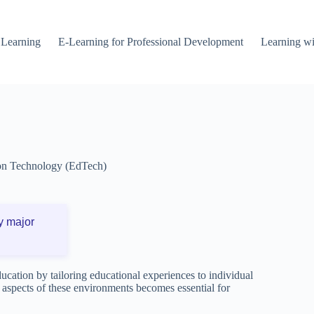
 Learning
E-Learning for Professional Development
Learning wi
on Technology (EdTech)
y major
cation by tailoring educational experiences to individual
 aspects of these environments becomes essential for