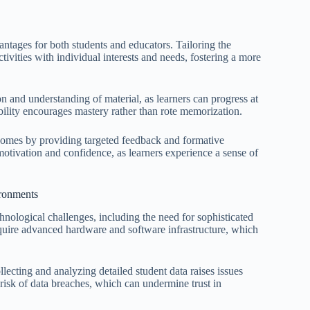
tages for both students and educators. Tailoring the
ivities with individual interests and needs, fostering a more
n and understanding of material, as learners can progress at
bility encourages mastery rather than rote memorization.
comes by providing targeted feedback and formative
motivation and confidence, as learners experience a sense of
ironments
hnological challenges, including the need for sophisticated
require advanced hardware and software infrastructure, which
llecting and analyzing detailed student data raises issues
 risk of data breaches, which can undermine trust in