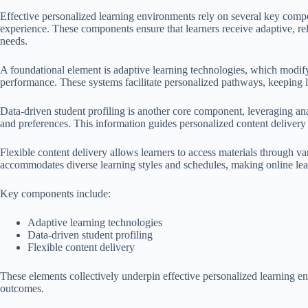
Effective personalized learning environments rely on several key compon
experience. These components ensure that learners receive adaptive, rel
needs.
A foundational element is adaptive learning technologies, which modif
performance. These systems facilitate personalized pathways, keeping 
Data-driven student profiling is another core component, leveraging ana
and preferences. This information guides personalized content delivery 
Flexible content delivery allows learners to access materials through va
accommodates diverse learning styles and schedules, making online lea
Key components include:
Adaptive learning technologies
Data-driven student profiling
Flexible content delivery
These elements collectively underpin effective personalized learning 
outcomes.