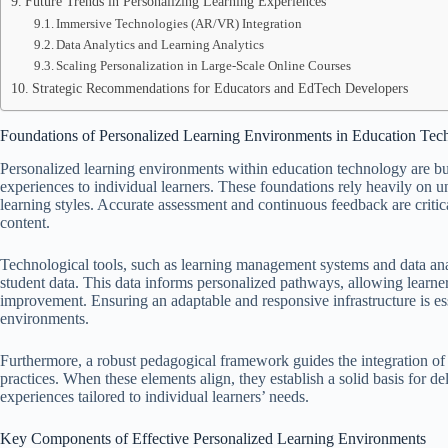
Future Trends in Personalizing Learning Experiences
Immersive Technologies (AR/VR) Integration
Data Analytics and Learning Analytics
Scaling Personalization in Large-Scale Online Courses
Strategic Recommendations for Educators and EdTech Developers
Foundations of Personalized Learning Environments in Education Tec
Personalized learning environments within education technology are bui
experiences to individual learners. These foundations rely heavily on u
learning styles. Accurate assessment and continuous feedback are criti
content.
Technological tools, such as learning management systems and data anal
student data. This data informs personalized pathways, allowing learner
improvement. Ensuring an adaptable and responsive infrastructure is ess
environments.
Furthermore, a robust pedagogical framework guides the integration of
practices. When these elements align, they establish a solid basis for d
experiences tailored to individual learners’ needs.
Key Components of Effective Personalized Learning Environments