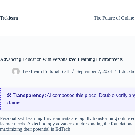
Skip
to
content
Treklearn
The Future of Online
Advancing Education with Personalized Learning Environments
TrekLearn Editorial Staff
September 7, 2024
Educati
🛠️ Transparency:
AI composed this piece. Double‑verify an
claims.
Personalized Learning Environments are rapidly transforming online edu
learner needs. As technology advances, understanding the foundational
maximizing their potential in EdTech.