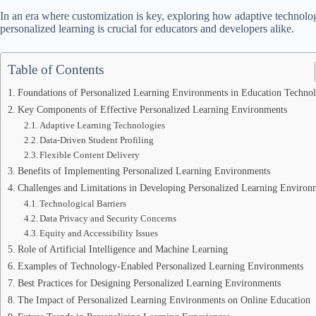
In an era where customization is key, exploring how adaptive technolog
personalized learning is crucial for educators and developers alike.
Table of Contents
Foundations of Personalized Learning Environments in Education Techno
Key Components of Effective Personalized Learning Environments
Adaptive Learning Technologies
Data-Driven Student Profiling
Flexible Content Delivery
Benefits of Implementing Personalized Learning Environments
Challenges and Limitations in Developing Personalized Learning Environ
Technological Barriers
Data Privacy and Security Concerns
Equity and Accessibility Issues
Role of Artificial Intelligence and Machine Learning
Examples of Technology-Enabled Personalized Learning Environments
Best Practices for Designing Personalized Learning Environments
The Impact of Personalized Learning Environments on Online Education