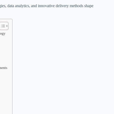
ies, data analytics, and innovative delivery methods shape
logy
ments