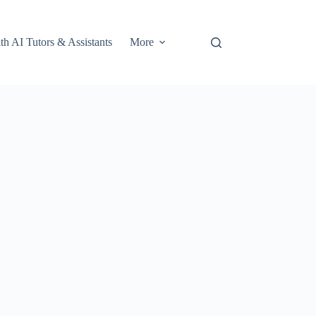
th AI Tutors & Assistants
More