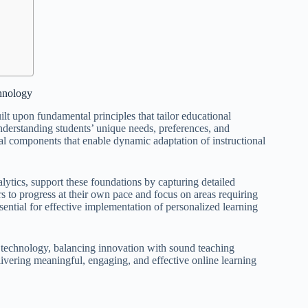
hnology
lt upon fundamental principles that tailor educational
nderstanding students’ unique needs, preferences, and
cal components that enable dynamic adaptation of instructional
ytics, support these foundations by capturing detailed
s to progress at their own pace and focus on areas requiring
ential for effective implementation of personalized learning
 technology, balancing innovation with sound teaching
elivering meaningful, engaging, and effective online learning