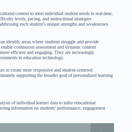
cational content to meet individual student needs in real-time.
iculty levels, pacing, and instructional strategies
 addressing each student’s unique strengths and weaknesses
can identify areas where students struggle and provide
es enable continuous assessment and dynamic content
 more efficient and engaging. They are increasingly
ironments in education technology.
ors to create more responsive and student-centered
ultimately supporting the broader goal of personalized learning
lysis of individual learner data to tailor educational
thering information on students’ performance, engagement