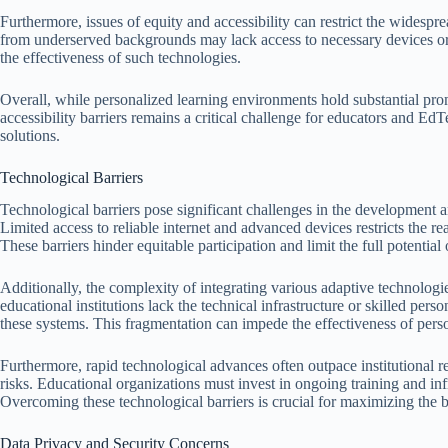
Furthermore, issues of equity and accessibility can restrict the widesp
from underserved backgrounds may lack access to necessary devices or re
the effectiveness of such technologies.
Overall, while personalized learning environments hold substantial pro
accessibility barriers remains a critical challenge for educators and Ed
solutions.
Technological Barriers
Technological barriers pose significant challenges in the development 
Limited access to reliable internet and advanced devices restricts the r
These barriers hinder equitable participation and limit the full potential
Additionally, the complexity of integrating various adaptive technolog
educational institutions lack the technical infrastructure or skilled p
these systems. This fragmentation can impede the effectiveness of perso
Furthermore, rapid technological advances often outpace institutional r
risks. Educational organizations must invest in ongoing training and in
Overcoming these technological barriers is crucial for maximizing the b
Data Privacy and Security Concerns