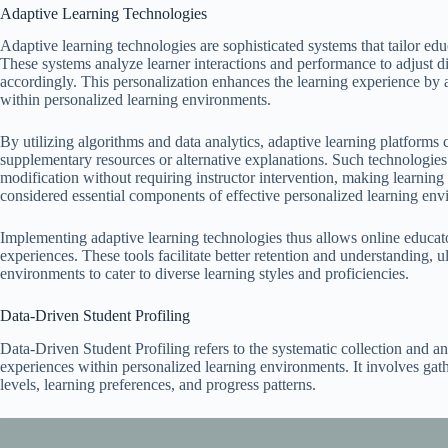
Adaptive Learning Technologies
Adaptive learning technologies are sophisticated systems that tailor edu
These systems analyze learner interactions and performance to adjust diff
accordingly. This personalization enhances the learning experience by
within personalized learning environments.
By utilizing algorithms and data analytics, adaptive learning platforms 
supplementary resources or alternative explanations. Such technologi
modification without requiring instructor intervention, making learning
considered essential components of effective personalized learning env
Implementing adaptive learning technologies thus allows online educat
experiences. These tools facilitate better retention and understanding, 
environments to cater to diverse learning styles and proficiencies.
Data-Driven Student Profiling
Data-Driven Student Profiling refers to the systematic collection and ana
experiences within personalized learning environments. It involves ga
levels, learning preferences, and progress patterns.