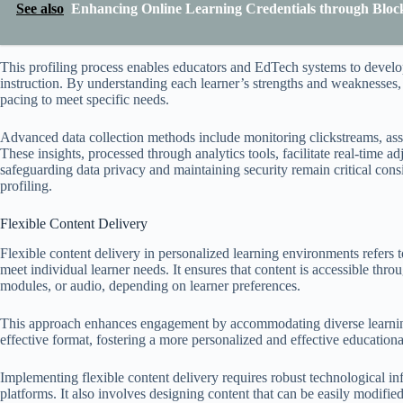
See also
Enhancing Online Learning Credentials through Blockc
This profiling process enables educators and EdTech systems to develop
instruction. By understanding each learner’s strengths and weaknesses
pacing to meet specific needs.
Advanced data collection methods include monitoring clickstreams, asses
These insights, processed through analytics tools, facilitate real-time 
safeguarding data privacy and maintaining security remain critical cons
profiling.
Flexible Content Delivery
Flexible content delivery in personalized learning environments refers 
meet individual learner needs. It ensures that content is accessible thro
modules, or audio, depending on learner preferences.
This approach enhances engagement by accommodating diverse learning 
effective format, fostering a more personalized and effective educatio
Implementing flexible content delivery requires robust technological in
platforms. It also involves designing content that can be easily modified 