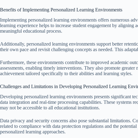
Benefits of Implementing Personalized Learning Environments
Implementing personalized learning environments offers numerous advan
learning experience helps to increase student engagement by aligning act
meaningful educational process.
Additionally, personalized learning environments support better retentio
their own pace and revisit challenging concepts as needed. This adapta
Furthermore, these environments contribute to improved academic out
assessments, enabling timely interventions. They also promote greater 
achievement tailored specifically to their abilities and learning styles.
Challenges and Limitations in Developing Personalized Learning Env
Developing personalized learning environments presents significant tec
data integration and real-time processing capabilities. These systems 
may not be accessible to all educational institutions.
Data privacy and security concerns also pose substantial limitations. Co
related to compliance with data protection regulations and the potential
personalized learning approaches.