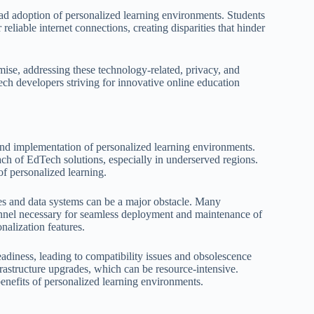
read adoption of personalized learning environments. Students
liable internet connections, creating disparities that hinder
mise, addressing these technology-related, privacy, and
Tech developers striving for innovative online education
and implementation of personalized learning environments.
each of EdTech solutions, especially in underserved regions.
 of personalized learning.
ies and data systems can be a major obstacle. Many
ersonnel necessary for seamless deployment and maintenance of
nalization features.
eadiness, leading to compatibility issues and obsolescence
frastructure upgrades, which can be resource-intensive.
enefits of personalized learning environments.