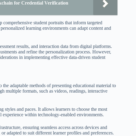
hain for Credential Verification
 comprehensive student portraits that inform targeted
, personalized learning environments can adapt content and
sment results, and interaction data from digital platforms.
adjustments and refine the personalization process. However,
iderations in implementing effective data-driven student
to the adaptable methods of presenting educational material to
ugh multiple formats, such as videos, readings, interactive
styles and paces. It allows learners to choose the most
nal experience within technology-enabled environments.
frastructure, ensuring seamless access across devices and
or adapted to suit different learner profiles and preferences.