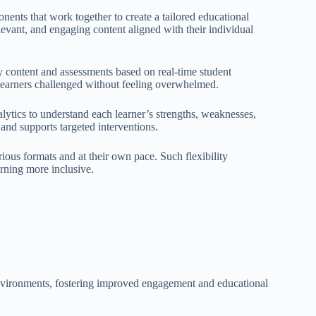
ents that work together to create a tailored educational
evant, and engaging content aligned with their individual
y content and assessments based on real-time student
learners challenged without feeling overwhelmed.
lytics to understand each learner’s strengths, weaknesses,
and supports targeted interventions.
rious formats and at their own pace. Such flexibility
rning more inclusive.
environments, fostering improved engagement and educational