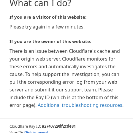
What can I do?
If you are a visitor of this website:
Please try again in a few minutes.
If you are the owner of this website:
There is an issue between Cloudflare's cache and
your origin web server. Cloudflare monitors for
these errors and automatically investigates the
cause. To help support the investigation, you can
pull the corresponding error log from your web
server and submit it our support team. Please
include the Ray ID (which is at the bottom of this
error page).
Additional troubleshooting resources
.
Cloudflare Ray ID:
a2740729df2cde81
Your IP:
Click to reveal