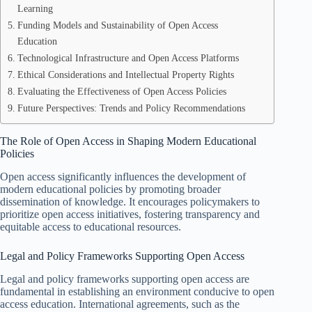
Learning
Funding Models and Sustainability of Open Access
Education
Technological Infrastructure and Open Access Platforms
Ethical Considerations and Intellectual Property Rights
Evaluating the Effectiveness of Open Access Policies
Future Perspectives: Trends and Policy Recommendations
The Role of Open Access in Shaping Modern Educational
Policies
Open access significantly influences the development of
modern educational policies by promoting broader
dissemination of knowledge. It encourages policymakers to
prioritize open access initiatives, fostering transparency and
equitable access to educational resources.
Legal and Policy Frameworks Supporting Open Access
Legal and policy frameworks supporting open access are
fundamental in establishing an environment conducive to open
access education. International agreements, such as the