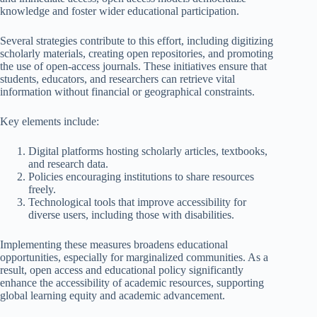
knowledge and foster wider educational participation.
Several strategies contribute to this effort, including digitizing
scholarly materials, creating open repositories, and promoting
the use of open-access journals. These initiatives ensure that
students, educators, and researchers can retrieve vital
information without financial or geographical constraints.
Key elements include:
Digital platforms hosting scholarly articles, textbooks,
and research data.
Policies encouraging institutions to share resources
freely.
Technological tools that improve accessibility for
diverse users, including those with disabilities.
Implementing these measures broadens educational
opportunities, especially for marginalized communities. As a
result, open access and educational policy significantly
enhance the accessibility of academic resources, supporting
global learning equity and academic advancement.