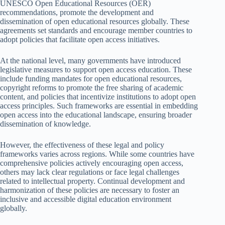
UNESCO Open Educational Resources (OER)
recommendations, promote the development and
dissemination of open educational resources globally. These
agreements set standards and encourage member countries to
adopt policies that facilitate open access initiatives.
At the national level, many governments have introduced
legislative measures to support open access education. These
include funding mandates for open educational resources,
copyright reforms to promote the free sharing of academic
content, and policies that incentivize institutions to adopt open
access principles. Such frameworks are essential in embedding
open access into the educational landscape, ensuring broader
dissemination of knowledge.
However, the effectiveness of these legal and policy
frameworks varies across regions. While some countries have
comprehensive policies actively encouraging open access,
others may lack clear regulations or face legal challenges
related to intellectual property. Continual development and
harmonization of these policies are necessary to foster an
inclusive and accessible digital education environment
globally.