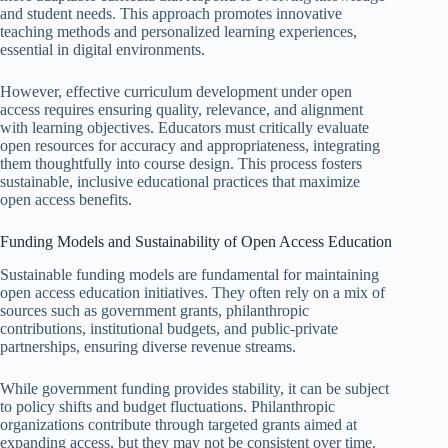
and student needs. This approach promotes innovative
teaching methods and personalized learning experiences,
essential in digital environments.
However, effective curriculum development under open
access requires ensuring quality, relevance, and alignment
with learning objectives. Educators must critically evaluate
open resources for accuracy and appropriateness, integrating
them thoughtfully into course design. This process fosters
sustainable, inclusive educational practices that maximize
open access benefits.
Funding Models and Sustainability of Open Access Education
Sustainable funding models are fundamental for maintaining
open access education initiatives. They often rely on a mix of
sources such as government grants, philanthropic
contributions, institutional budgets, and public-private
partnerships, ensuring diverse revenue streams.
While government funding provides stability, it can be subject
to policy shifts and budget fluctuations. Philanthropic
organizations contribute through targeted grants aimed at
expanding access, but they may not be consistent over time.