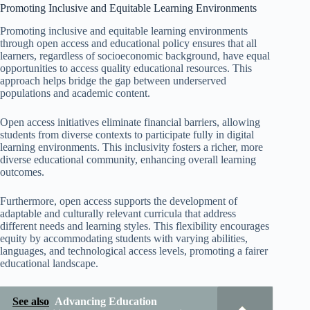
Promoting Inclusive and Equitable Learning Environments
Promoting inclusive and equitable learning environments
through open access and educational policy ensures that all
learners, regardless of socioeconomic background, have equal
opportunities to access quality educational resources. This
approach helps bridge the gap between underserved
populations and academic content.
Open access initiatives eliminate financial barriers, allowing
students from diverse contexts to participate fully in digital
learning environments. This inclusivity fosters a richer, more
diverse educational community, enhancing overall learning
outcomes.
Furthermore, open access supports the development of
adaptable and culturally relevant curricula that address
different needs and learning styles. This flexibility encourages
equity by accommodating students with varying abilities,
languages, and technological access levels, promoting a fairer
educational landscape.
See also
Advancing Education