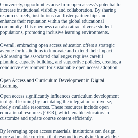
Conversely, opportunities arise from open access’s potential to
increase institutional visibility and collaboration. By sharing
resources freely, institutions can foster partnerships and
enhance their reputation within the global educational
community. This openness can also attract diverse student
populations, promoting inclusive learning environments.
Overall, embracing open access education offers a strategic
avenue for institutions to innovate and extend their impact.
Addressing the associated challenges requires careful
planning, capacity building, and supportive policies, creating a
conducive environment for sustainable open access adoption.
Open Access and Curriculum Development in Digital
Learning
Open access significantly influences curriculum development
in digital learning by facilitating the integration of diverse,
freely available resources. These resources include open
educational resources (OER), which enable educators to
customize and update course content efficiently.
By leveraging open access materials, institutions can design
more adaptable curricula that respond to evolving knowledge