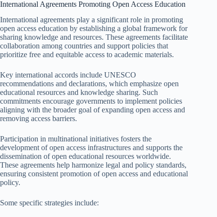
International Agreements Promoting Open Access Education
International agreements play a significant role in promoting
open access education by establishing a global framework for
sharing knowledge and resources. These agreements facilitate
collaboration among countries and support policies that
prioritize free and equitable access to academic materials.
Key international accords include UNESCO
recommendations and declarations, which emphasize open
educational resources and knowledge sharing. Such
commitments encourage governments to implement policies
aligning with the broader goal of expanding open access and
removing access barriers.
Participation in multinational initiatives fosters the
development of open access infrastructures and supports the
dissemination of open educational resources worldwide.
These agreements help harmonize legal and policy standards,
ensuring consistent promotion of open access and educational
policy.
Some specific strategies include: