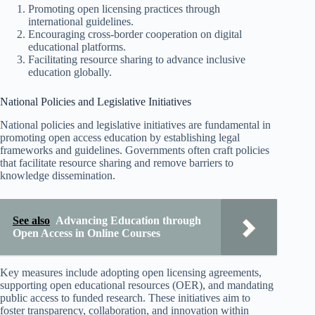
Promoting open licensing practices through
international guidelines.
Encouraging cross-border cooperation on digital
educational platforms.
Facilitating resource sharing to advance inclusive
education globally.
National Policies and Legislative Initiatives
National policies and legislative initiatives are fundamental in
promoting open access education by establishing legal
frameworks and guidelines. Governments often craft policies
that facilitate resource sharing and remove barriers to
knowledge dissemination.
See also
Advancing Education through
Open Access in Online Courses
Key measures include adopting open licensing agreements,
supporting open educational resources (OER), and mandating
public access to funded research. These initiatives aim to
foster transparency, collaboration, and innovation within