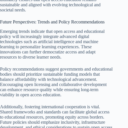
sustainable and aligned with evolving technological and
societal needs.
Future Perspectives: Trends and Policy Recommendations
Emerging trends indicate that open access and educational
policy will increasingly integrate advanced digital
technologies such as artificial intelligence and machine
learning to personalize learning experiences. These
innovations can further democratize access and adapt
resources to diverse learner needs.
Policy recommendations suggest governments and educational
bodies should prioritize sustainable funding models that
balance affordability with technological advancement.
Encouraging open licensing and collaborative development
can enhance resource quality while ensuring long-term
viability in open access education.
Additionally, fostering international cooperation is vital.
Shared frameworks and standards can facilitate global access
to educational resources, promoting equity across borders.
Future policies should emphasize inclusivity, infrastructure
development, and ethical considerations to sustain open access