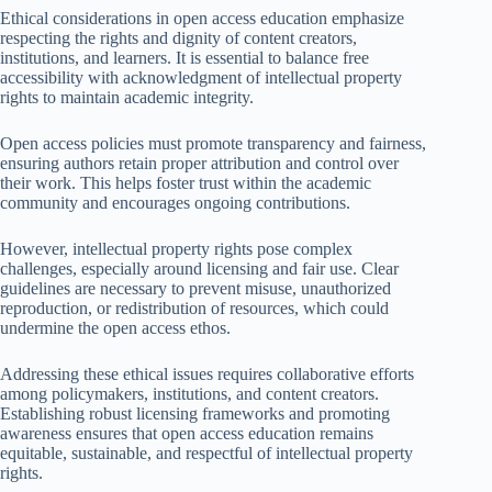
Ethical considerations in open access education emphasize
respecting the rights and dignity of content creators,
institutions, and learners. It is essential to balance free
accessibility with acknowledgment of intellectual property
rights to maintain academic integrity.
Open access policies must promote transparency and fairness,
ensuring authors retain proper attribution and control over
their work. This helps foster trust within the academic
community and encourages ongoing contributions.
However, intellectual property rights pose complex
challenges, especially around licensing and fair use. Clear
guidelines are necessary to prevent misuse, unauthorized
reproduction, or redistribution of resources, which could
undermine the open access ethos.
Addressing these ethical issues requires collaborative efforts
among policymakers, institutions, and content creators.
Establishing robust licensing frameworks and promoting
awareness ensures that open access education remains
equitable, sustainable, and respectful of intellectual property
rights.