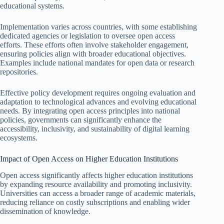
educational systems.
Implementation varies across countries, with some establishing
dedicated agencies or legislation to oversee open access
efforts. These efforts often involve stakeholder engagement,
ensuring policies align with broader educational objectives.
Examples include national mandates for open data or research
repositories.
Effective policy development requires ongoing evaluation and
adaptation to technological advances and evolving educational
needs. By integrating open access principles into national
policies, governments can significantly enhance the
accessibility, inclusivity, and sustainability of digital learning
ecosystems.
Impact of Open Access on Higher Education Institutions
Open access significantly affects higher education institutions
by expanding resource availability and promoting inclusivity.
Universities can access a broader range of academic materials,
reducing reliance on costly subscriptions and enabling wider
dissemination of knowledge.