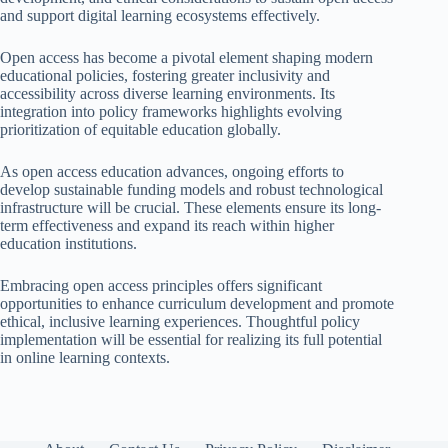
and support digital learning ecosystems effectively.
Open access has become a pivotal element shaping modern
educational policies, fostering greater inclusivity and
accessibility across diverse learning environments. Its
integration into policy frameworks highlights evolving
prioritization of equitable education globally.
As open access education advances, ongoing efforts to
develop sustainable funding models and robust technological
infrastructure will be crucial. These elements ensure its long-
term effectiveness and expand its reach within higher
education institutions.
Embracing open access principles offers significant
opportunities to enhance curriculum development and promote
ethical, inclusive learning experiences. Thoughtful policy
implementation will be essential for realizing its full potential
in online learning contexts.