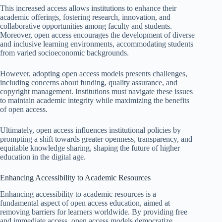
This increased access allows institutions to enhance their
academic offerings, fostering research, innovation, and
collaborative opportunities among faculty and students.
Moreover, open access encourages the development of diverse
and inclusive learning environments, accommodating students
from varied socioeconomic backgrounds.
However, adopting open access models presents challenges,
including concerns about funding, quality assurance, and
copyright management. Institutions must navigate these issues
to maintain academic integrity while maximizing the benefits
of open access.
Ultimately, open access influences institutional policies by
prompting a shift towards greater openness, transparency, and
equitable knowledge sharing, shaping the future of higher
education in the digital age.
Enhancing Accessibility to Academic Resources
Enhancing accessibility to academic resources is a
fundamental aspect of open access education, aimed at
removing barriers for learners worldwide. By providing free
and immediate access, open access models democratize