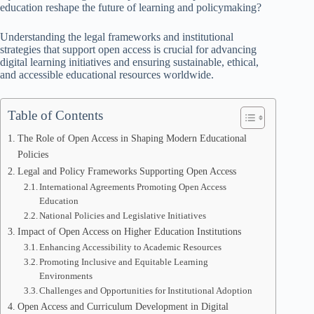
education reshape the future of learning and policymaking?
Understanding the legal frameworks and institutional
strategies that support open access is crucial for advancing
digital learning initiatives and ensuring sustainable, ethical,
and accessible educational resources worldwide.
Table of Contents
The Role of Open Access in Shaping Modern Educational
Policies
Legal and Policy Frameworks Supporting Open Access
International Agreements Promoting Open Access
Education
National Policies and Legislative Initiatives
Impact of Open Access on Higher Education Institutions
Enhancing Accessibility to Academic Resources
Promoting Inclusive and Equitable Learning
Environments
Challenges and Opportunities for Institutional Adoption
Open Access and Curriculum Development in Digital