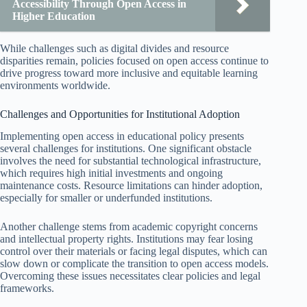
Accessibility Through Open Access in
Higher Education
While challenges such as digital divides and resource
disparities remain, policies focused on open access continue to
drive progress toward more inclusive and equitable learning
environments worldwide.
Challenges and Opportunities for Institutional Adoption
Implementing open access in educational policy presents
several challenges for institutions. One significant obstacle
involves the need for substantial technological infrastructure,
which requires high initial investments and ongoing
maintenance costs. Resource limitations can hinder adoption,
especially for smaller or underfunded institutions.
Another challenge stems from academic copyright concerns
and intellectual property rights. Institutions may fear losing
control over their materials or facing legal disputes, which can
slow down or complicate the transition to open access models.
Overcoming these issues necessitates clear policies and legal
frameworks.