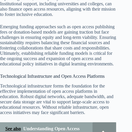
Institutional support, including universities and colleges, can
also finance open access resources, aligning with their mission
to foster inclusive education.
Emerging funding approaches such as open access publishing
fees or donation-based models are gaining traction but face
challenges in ensuring equity and long-term viability. Ensuring
sustainability requires balancing these financial sources and
fostering collaborations that share costs and responsibilities.
Ultimately, establishing reliable funding models is critical for
the ongoing success and expansion of open access and
educational policy initiatives in digital learning environments.
Technological Infrastructure and Open Access Platforms
Technological infrastructure forms the foundation for the
effective implementation of open access platforms in
education. Robust digital networks, adequate bandwidth, and
secure data storage are vital to support large-scale access to
educational resources. Without reliable infrastructure, open
access initiatives may face significant barriers.
See also
Understanding Open Access