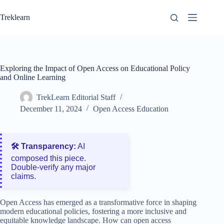
Skip
to
Treklearn
content
Exploring the Impact of Open Access on Educational Policy
and Online Learning
TrekLearn Editorial Staff
December 11, 2024
Open Access Education
🛠️ Transparency:
AI
composed this piece.
Double‑verify any major
claims.
Open Access has emerged as a transformative force in shaping
modern educational policies, fostering a more inclusive and
equitable knowledge landscape. How can open access