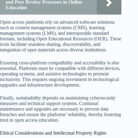
and Peer Review Processes in Online
Education
Open access platforms rely on advanced software solutions
such as content management systems (CMS), learning
management systems (LMS), and interoperable standard
formats, including Open Educational Resources (OER). These
tools facilitate seamless sharing, discoverability, and
integration of open materials across diverse institutions.
Ensuring cross-platform compatibility and accessibility is also
essential. Platforms must be compatible with different devices,
operating systems, and assistive technologies to promote
inclusivity. This requires ongoing investment in technological
upgrades and infrastructure development.
Finally, sustainability depends on maintaining cybersecurity
measures and technical support systems. Continual
maintenance and upgrades are necessary to prevent data
breaches and ensure the platforms’ reliability, thereby fostering
trust in open access education.
Ethical Considerations and Intellectual Property Rights