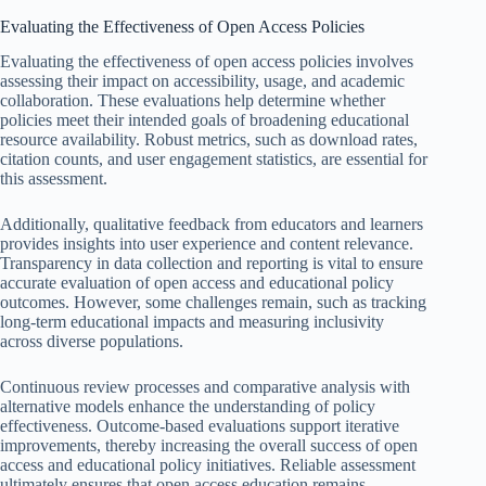
Evaluating the Effectiveness of Open Access Policies
Evaluating the effectiveness of open access policies involves
assessing their impact on accessibility, usage, and academic
collaboration. These evaluations help determine whether
policies meet their intended goals of broadening educational
resource availability. Robust metrics, such as download rates,
citation counts, and user engagement statistics, are essential for
this assessment.
Additionally, qualitative feedback from educators and learners
provides insights into user experience and content relevance.
Transparency in data collection and reporting is vital to ensure
accurate evaluation of open access and educational policy
outcomes. However, some challenges remain, such as tracking
long-term educational impacts and measuring inclusivity
across diverse populations.
Continuous review processes and comparative analysis with
alternative models enhance the understanding of policy
effectiveness. Outcome-based evaluations support iterative
improvements, thereby increasing the overall success of open
access and educational policy initiatives. Reliable assessment
ultimately ensures that open access education remains