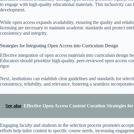
to engage with high-quality educational materials. This inclusivity can
development.
While open access expands availability, ensuring the quality and reliabi
licensing are necessary to maintain academic standards and protect inte
consistency and integrity.
Strategies for Integrating Open Access into Curriculum Design
Effective integration of open access materials into curriculum design be
Educators should prioritize high-quality, peer-reviewed open access co
rigor.
Next, institutions can establish clear guidelines and standards for sele
consistency, reliability, and relevance, fostering a seamless incorporat
See also
Effective Open Access Content Curation Strategies fo
Engaging faculty and students in the selection process promotes accepta
efforts help tailor content to specific course needs, increasing engagem