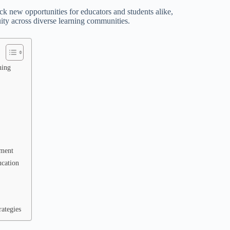
 new opportunities for educators and students alike,
ty across diverse learning communities.
ning
pment
ucation
ategies