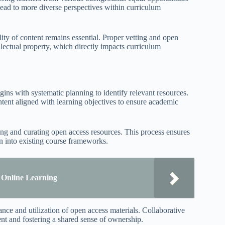
 lead to more diverse perspectives within curriculum
lity of content remains essential. Proper vetting and open
llectual property, which directly impacts curriculum
gins with systematic planning to identify relevant resources.
ntent aligned with learning objectives to ensure academic
cting and curating open access resources. This process ensures
ion into existing course frameworks.
r Online Learning
nce and utilization of open access materials. Collaborative
ent and fostering a shared sense of ownership.