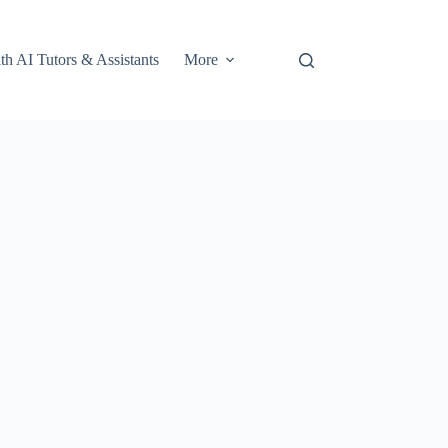
th AI Tutors & Assistants
More