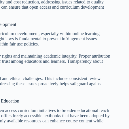
ty and cost reduction, addressing issues related to quality
rs can ensure that open access and curriculum development
velopment
urriculum development, especially within online learning
ht laws is fundamental to prevent infringement issues.
thin fair use policies.
y rights and maintaining academic integrity. Proper attribution
ter trust among educators and learners. Transparency about
al and ethical challenges. This includes consistent review
ressing these issues proactively helps safeguard against
e Education
en access curriculum initiatives to broaden educational reach
 offers freely accessible textbooks that have been adopted by
nly available resources can enhance course content while