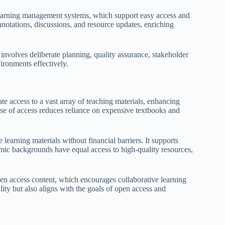
 learning management systems, which support easy access and
nnotations, discussions, and resource updates, enriching
 involves deliberate planning, quality assurance, stakeholder
ironments effectively.
te access to a vast array of teaching materials, enhancing
ase of access reduces reliance on expensive textbooks and
learning materials without financial barriers. It supports
omic backgrounds have equal access to high-quality resources,
pen access content, which encourages collaborative learning
ity but also aligns with the goals of open access and