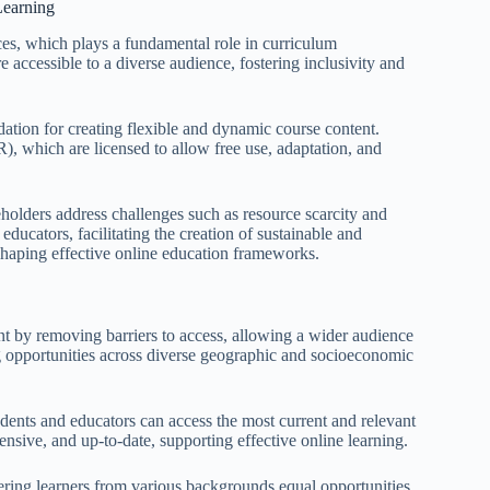
Learning
rces, which plays a fundamental role in curriculum
e accessible to a diverse audience, fostering inclusivity and
ation for creating flexible and dynamic course content.
), which are licensed to allow free use, adaptation, and
eholders address challenges such as resource scarcity and
educators, facilitating the creation of sustainable and
 shaping effective online education frameworks.
nt by removing barriers to access, allowing a wider audience
ng opportunities across diverse geographic and socioeconomic
tudents and educators can access the most current and relevant
nsive, and up-to-date, supporting effective online learning.
fering learners from various backgrounds equal opportunities