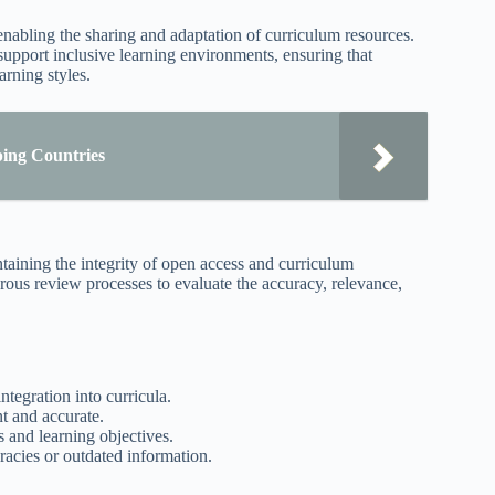
abling the sharing and adaptation of curriculum resources.
 support inclusive learning environments, ensuring that
rning styles.
ing Countries
intaining the integrity of open access and curriculum
rous review processes to evaluate the accuracy, relevance,
tegration into curricula.
nt and accurate.
 and learning objectives.
acies or outdated information.