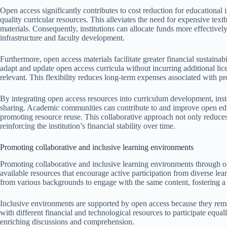
Open access significantly contributes to cost reduction for educational i
quality curricular resources. This alleviates the need for expensive te
materials. Consequently, institutions can allocate funds more effectively,
infrastructure and faculty development.
Furthermore, open access materials facilitate greater financial sustaina
adapt and update open access curricula without incurring additional lic
relevant. This flexibility reduces long-term expenses associated with pr
By integrating open access resources into curriculum development, instit
sharing. Academic communities can contribute to and improve open educ
promoting resource reuse. This collaborative approach not only reduces 
reinforcing the institution’s financial stability over time.
Promoting collaborative and inclusive learning environments
Promoting collaborative and inclusive learning environments through o
available resources that encourage active participation from diverse le
from various backgrounds to engage with the same content, fostering a
Inclusive environments are supported by open access because they remove
with different financial and technological resources to participate equal
enriching discussions and comprehension.