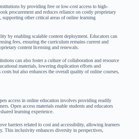
nstitutions by providing free or low-cost access to high-
xtbook procurement and reduces reliance on costly proprietary
 supporting other critical areas of online learning
bility by enabling scalable content deployment. Educators can
ensing fees, ensuring the curriculum remains current and
oprietary content licensing and renewals.
utions can also foster a culture of collaboration and resource
ational materials, lowering duplication efforts and
costs but also enhances the overall quality of online courses,
pen access in online education involves providing readily
arners. Open access materials enable students and educators
 shared learning experience.
 barriers related to cost and accessibility, allowing learners
ly. This inclusivity enhances diversity in perspectives,