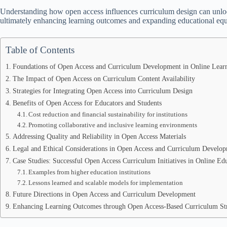
Understanding how open access influences curriculum design can unlock
ultimately enhancing learning outcomes and expanding educational equi
Table of Contents
Foundations of Open Access and Curriculum Development in Online Lear
The Impact of Open Access on Curriculum Content Availability
Strategies for Integrating Open Access into Curriculum Design
Benefits of Open Access for Educators and Students
Cost reduction and financial sustainability for institutions
Promoting collaborative and inclusive learning environments
Addressing Quality and Reliability in Open Access Materials
Legal and Ethical Considerations in Open Access and Curriculum Develo
Case Studies: Successful Open Access Curriculum Initiatives in Online Ed
Examples from higher education institutions
Lessons learned and scalable models for implementation
Future Directions in Open Access and Curriculum Development
Enhancing Learning Outcomes through Open Access-Based Curriculum Str