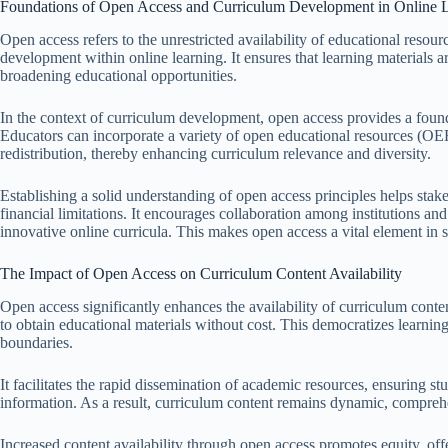
Foundations of Open Access and Curriculum Development in Online 
Open access refers to the unrestricted availability of educational resou
development within online learning. It ensures that learning materials ar
broadening educational opportunities.
In the context of curriculum development, open access provides a found
Educators can incorporate a variety of open educational resources (OER
redistribution, thereby enhancing curriculum relevance and diversity.
Establishing a solid understanding of open access principles helps stak
financial limitations. It encourages collaboration among institutions and 
innovative online curricula. This makes open access a vital element in
The Impact of Open Access on Curriculum Content Availability
Open access significantly enhances the availability of curriculum conte
to obtain educational materials without cost. This democratizes learni
boundaries.
It facilitates the rapid dissemination of academic resources, ensuring s
information. As a result, curriculum content remains dynamic, comprehe
Increased content availability through open access promotes equity, of