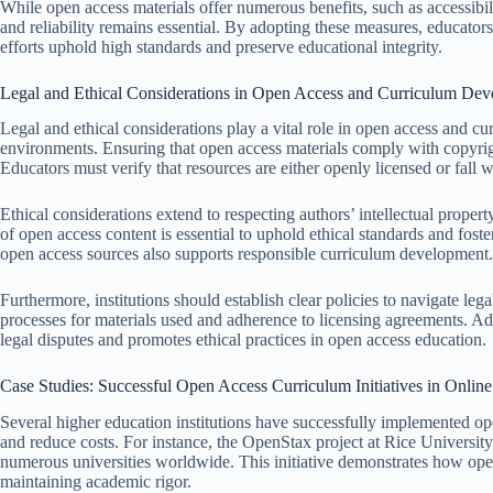
While open access materials offer numerous benefits, such as accessibili
and reliability remains essential. By adopting these measures, educato
efforts uphold high standards and preserve educational integrity.
Legal and Ethical Considerations in Open Access and Curriculum De
Legal and ethical considerations play a vital role in open access and c
environments. Ensuring that open access materials comply with copyrig
Educators must verify that resources are either openly licensed or fall wi
Ethical considerations extend to respecting authors’ intellectual propert
of open access content is essential to uphold ethical standards and fos
open access sources also supports responsible curriculum development.
Furthermore, institutions should establish clear policies to navigate leg
processes for materials used and adherence to licensing agreements. Add
legal disputes and promotes ethical practices in open access education.
Case Studies: Successful Open Access Curriculum Initiatives in Onlin
Several higher education institutions have successfully implemented op
and reduce costs. For instance, the OpenStax project at Rice University
numerous universities worldwide. This initiative demonstrates how ope
maintaining academic rigor.