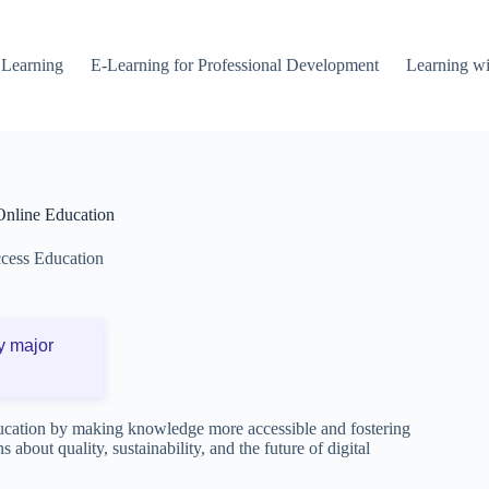
 Learning
E-Learning for Professional Development
Learning wi
Online Education
cess Education
y major
cation by making knowledge more accessible and fostering
 about quality, sustainability, and the future of digital