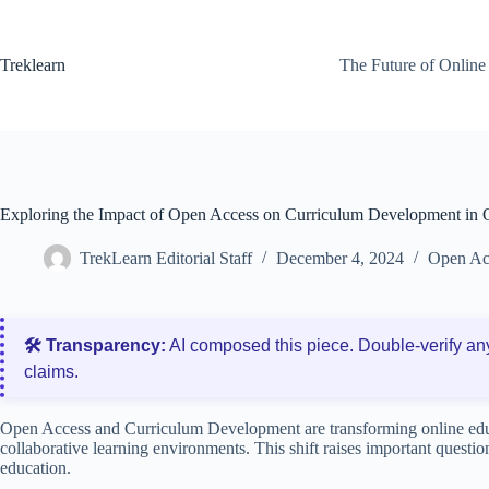
Skip
to
content
Treklearn
The Future of Online
Exploring the Impact of Open Access on Curriculum Development in 
TrekLearn Editorial Staff
December 4, 2024
Open Ac
🛠️ Transparency:
AI composed this piece. Double‑verify an
claims.
Open Access and Curriculum Development are transforming online edu
collaborative learning environments. This shift raises important questions
education.