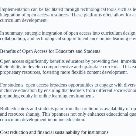
Implementation can be facilitated through technological tools such as
integration of open access resources. These platforms often allow for a
curriculum development.
In summary, strategic integration of open access into curriculum design
collaboration, and technological support to enhance online learning env
Benefits of Open Access for Educators and Students
Open access significantly benefits educators by providing free, immedia
their ability to develop comprehensive and up-to-date curricula. This e
proprietary resources, fostering more flexible content development.
For students, open access broadens opportunities to engage with diverse 
inclusive education by ensuring that learners from different socioecon
promoting equity in online learning environments.
Both educators and students gain from the continuous availability of o
and resource sharing. This openness not only enhances educational qual
curriculum development in online education.
Cost reduction and financial sustainability for institutions