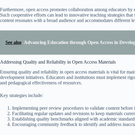
Furthermore, open access promotes collaboration among educators by en
Such cooperative efforts can lead to innovative teaching strategies that
content resonates with a broad audience and accommodates different lea
See also
Advancing Education through Open Access in Develop
Addressing Quality and Reliability in Open Access Materials
Ensuring quality and reliability in open access materials is vital for ma
development initiatives. Educators and institutions must implement rigo
and pedagogical effectiveness of resources.
Key strategies include:
Implementing peer review procedures to validate content before in
Facilitating regular updates and revisions to keep materials curre
Establishing quality benchmarks aligned with academic standards
Encouraging community feedback to identify and address inaccur