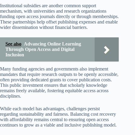
Institutional subsidies are another common support
mechanism, with universities and research organizations
funding open access journals directly or through memberships.
These partnerships help offset publishing expenses and enable
wider dissemination without financial barriers.
See also
Advancing Online Learning
Through Open Access and Digital
Inclusion
Many funding agencies and governments also implement
mandates that require research outputs to be openly accessible,
often providing dedicated grants to cover publication costs.
This public investment ensures that scholarly knowledge
remains freely available, fostering equitable access across
disciplines.
While each model has advantages, challenges persist
regarding sustainability and fairness. Balancing cost recovery
with affordability remains central to ensuring open access
continues to grow as a viable and inclusive publishing model.