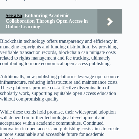
See also
Enhancing Academic
Collaboration Through Open Access in
Online Learning
Blockchain technology offers transparency and efficiency in
managing copyrights and funding distribution. By providing
verifiable transaction records, blockchain can mitigate costs
related to rights management and fee tracking, ultimately
contributing to more economical open access publishing.
Additionally, new publishing platforms leverage open-source
infrastructure, reducing infrastructure and maintenance costs.
These platforms promote cost-effective dissemination of
scholarly work, supporting equitable open access education
without compromising quality.
While these trends hold promise, their widespread adoption
will depend on further technological development and
acceptance within academic communities. Continued
innovation in open access and publishing costs aims to create
a more sustainable and accessible future for academic