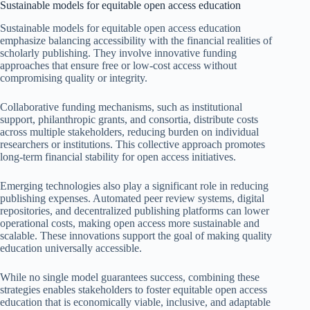
Sustainable models for equitable open access education
Sustainable models for equitable open access education
emphasize balancing accessibility with the financial realities of
scholarly publishing. They involve innovative funding
approaches that ensure free or low-cost access without
compromising quality or integrity.
Collaborative funding mechanisms, such as institutional
support, philanthropic grants, and consortia, distribute costs
across multiple stakeholders, reducing burden on individual
researchers or institutions. This collective approach promotes
long-term financial stability for open access initiatives.
Emerging technologies also play a significant role in reducing
publishing expenses. Automated peer review systems, digital
repositories, and decentralized publishing platforms can lower
operational costs, making open access more sustainable and
scalable. These innovations support the goal of making quality
education universally accessible.
While no single model guarantees success, combining these
strategies enables stakeholders to foster equitable open access
education that is economically viable, inclusive, and adaptable