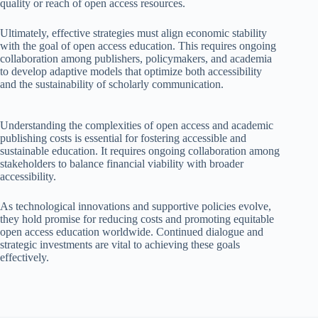
quality or reach of open access resources.
Ultimately, effective strategies must align economic stability
with the goal of open access education. This requires ongoing
collaboration among publishers, policymakers, and academia
to develop adaptive models that optimize both accessibility
and the sustainability of scholarly communication.
Understanding the complexities of open access and academic
publishing costs is essential for fostering accessible and
sustainable education. It requires ongoing collaboration among
stakeholders to balance financial viability with broader
accessibility.
As technological innovations and supportive policies evolve,
they hold promise for reducing costs and promoting equitable
open access education worldwide. Continued dialogue and
strategic investments are vital to achieving these goals
effectively.