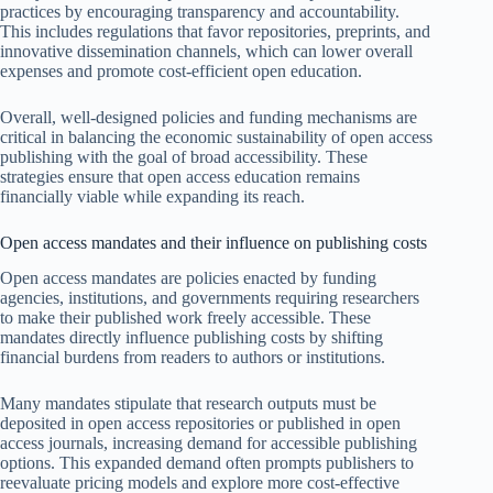
practices by encouraging transparency and accountability.
This includes regulations that favor repositories, preprints, and
innovative dissemination channels, which can lower overall
expenses and promote cost-efficient open education.
Overall, well-designed policies and funding mechanisms are
critical in balancing the economic sustainability of open access
publishing with the goal of broad accessibility. These
strategies ensure that open access education remains
financially viable while expanding its reach.
Open access mandates and their influence on publishing costs
Open access mandates are policies enacted by funding
agencies, institutions, and governments requiring researchers
to make their published work freely accessible. These
mandates directly influence publishing costs by shifting
financial burdens from readers to authors or institutions.
Many mandates stipulate that research outputs must be
deposited in open access repositories or published in open
access journals, increasing demand for accessible publishing
options. This expanded demand often prompts publishers to
reevaluate pricing models and explore more cost-effective