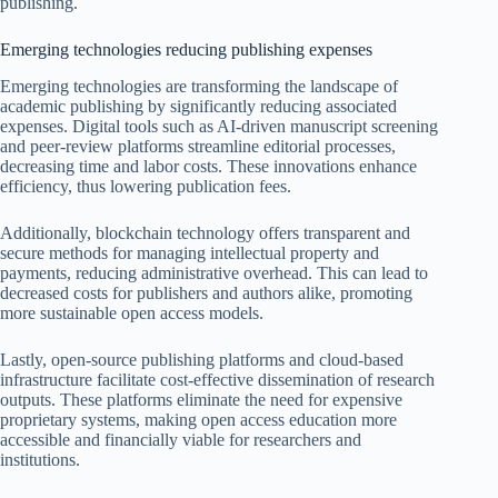
publishing.
Emerging technologies reducing publishing expenses
Emerging technologies are transforming the landscape of
academic publishing by significantly reducing associated
expenses. Digital tools such as AI-driven manuscript screening
and peer-review platforms streamline editorial processes,
decreasing time and labor costs. These innovations enhance
efficiency, thus lowering publication fees.
Additionally, blockchain technology offers transparent and
secure methods for managing intellectual property and
payments, reducing administrative overhead. This can lead to
decreased costs for publishers and authors alike, promoting
more sustainable open access models.
Lastly, open-source publishing platforms and cloud-based
infrastructure facilitate cost-effective dissemination of research
outputs. These platforms eliminate the need for expensive
proprietary systems, making open access education more
accessible and financially viable for researchers and
institutions.