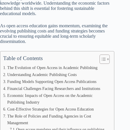
knowledge worldwide. Understanding the economic factors
behind this shift is essential for fostering sustainable
educational models.
As open access education gains momentum, examining the
evolving publishing costs and funding strategies becomes
crucial to ensuring equitable and long-term scholarly
dissemination.
Table of Contents
The Evolution of Open Access in Academic Publishing
Understanding Academic Publishing Costs
Funding Models Supporting Open Access Publications
Financial Challenges Facing Researchers and Institutions
Economic Impacts of Open Access on the Academic
Publishing Industry
Cost-Effective Strategies for Open Access Education
The Role of Policies and Funding Agencies in Cost
Management
Open access mandates and their influence on publishing