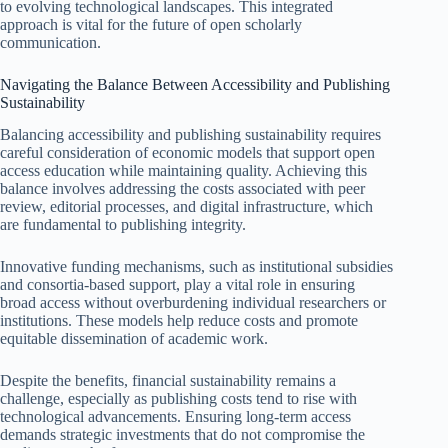
to evolving technological landscapes. This integrated
approach is vital for the future of open scholarly
communication.
Navigating the Balance Between Accessibility and Publishing
Sustainability
Balancing accessibility and publishing sustainability requires
careful consideration of economic models that support open
access education while maintaining quality. Achieving this
balance involves addressing the costs associated with peer
review, editorial processes, and digital infrastructure, which
are fundamental to publishing integrity.
Innovative funding mechanisms, such as institutional subsidies
and consortia-based support, play a vital role in ensuring
broad access without overburdening individual researchers or
institutions. These models help reduce costs and promote
equitable dissemination of academic work.
Despite the benefits, financial sustainability remains a
challenge, especially as publishing costs tend to rise with
technological advancements. Ensuring long-term access
demands strategic investments that do not compromise the