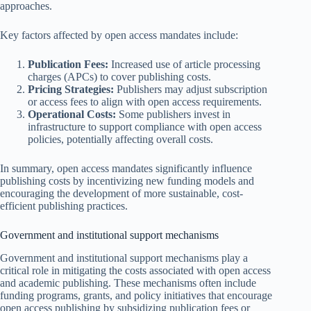
approaches.
Key factors affected by open access mandates include:
Publication Fees:
Increased use of article processing
charges (APCs) to cover publishing costs.
Pricing Strategies:
Publishers may adjust subscription
or access fees to align with open access requirements.
Operational Costs:
Some publishers invest in
infrastructure to support compliance with open access
policies, potentially affecting overall costs.
In summary, open access mandates significantly influence
publishing costs by incentivizing new funding models and
encouraging the development of more sustainable, cost-
efficient publishing practices.
Government and institutional support mechanisms
Government and institutional support mechanisms play a
critical role in mitigating the costs associated with open access
and academic publishing. These mechanisms often include
funding programs, grants, and policy initiatives that encourage
open access publishing by subsidizing publication fees or