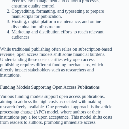
Peer review management and editorial processes,
ensuring quality control.
Copyediting, formatting, and typesetting to prepare
manuscripts for publication.
Hosting, digital platform maintenance, and online
dissemination infrastructure.
Marketing and distribution efforts to reach relevant
audiences.
While traditional publishing often relies on subscription-based
revenue, open access models shift some financial burdens.
Understanding these costs clarifies why open access
publishing requires different funding mechanisms, which
directly impact stakeholders such as researchers and
institutions.
Funding Models Supporting Open Access Publications
Various funding models support open access publications,
aiming to address the high costs associated with making
research freely available. One prevalent approach is the article
processing charge (APC) model, where authors or their
institutions pay a fee upon acceptance. This model shifts costs
from readers to authors, promoting immediate access.