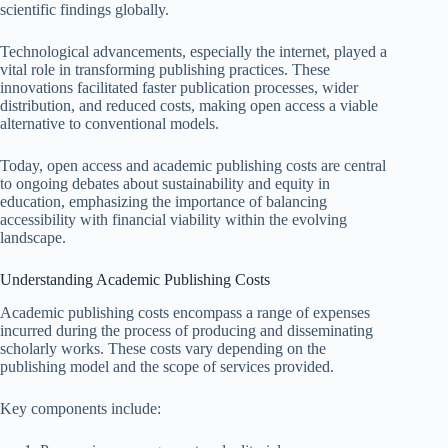
scientific findings globally.
Technological advancements, especially the internet, played a
vital role in transforming publishing practices. These
innovations facilitated faster publication processes, wider
distribution, and reduced costs, making open access a viable
alternative to conventional models.
Today, open access and academic publishing costs are central
to ongoing debates about sustainability and equity in
education, emphasizing the importance of balancing
accessibility with financial viability within the evolving
landscape.
Understanding Academic Publishing Costs
Academic publishing costs encompass a range of expenses
incurred during the process of producing and disseminating
scholarly works. These costs vary depending on the
publishing model and the scope of services provided.
Key components include: