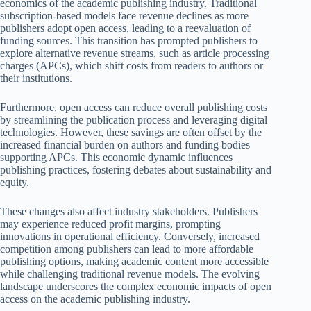
economics of the academic publishing industry. Traditional
subscription-based models face revenue declines as more
publishers adopt open access, leading to a reevaluation of
funding sources. This transition has prompted publishers to
explore alternative revenue streams, such as article processing
charges (APCs), which shift costs from readers to authors or
their institutions.
Furthermore, open access can reduce overall publishing costs
by streamlining the publication process and leveraging digital
technologies. However, these savings are often offset by the
increased financial burden on authors and funding bodies
supporting APCs. This economic dynamic influences
publishing practices, fostering debates about sustainability and
equity.
These changes also affect industry stakeholders. Publishers
may experience reduced profit margins, prompting
innovations in operational efficiency. Conversely, increased
competition among publishers can lead to more affordable
publishing options, making academic content more accessible
while challenging traditional revenue models. The evolving
landscape underscores the complex economic impacts of open
access on the academic publishing industry.