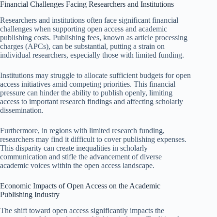
Financial Challenges Facing Researchers and Institutions
Researchers and institutions often face significant financial
challenges when supporting open access and academic
publishing costs. Publishing fees, known as article processing
charges (APCs), can be substantial, putting a strain on
individual researchers, especially those with limited funding.
Institutions may struggle to allocate sufficient budgets for open
access initiatives amid competing priorities. This financial
pressure can hinder the ability to publish openly, limiting
access to important research findings and affecting scholarly
dissemination.
Furthermore, in regions with limited research funding,
researchers may find it difficult to cover publishing expenses.
This disparity can create inequalities in scholarly
communication and stifle the advancement of diverse
academic voices within the open access landscape.
Economic Impacts of Open Access on the Academic
Publishing Industry
The shift toward open access significantly impacts the