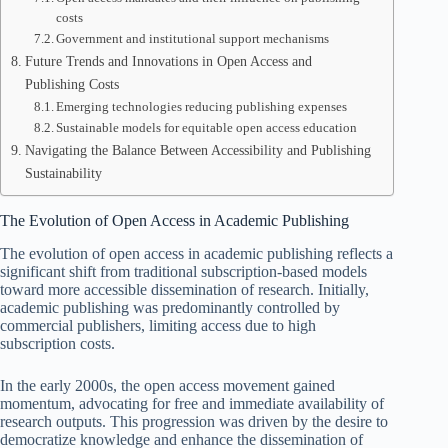
costs
Government and institutional support mechanisms
Future Trends and Innovations in Open Access and
Publishing Costs
Emerging technologies reducing publishing expenses
Sustainable models for equitable open access education
Navigating the Balance Between Accessibility and Publishing
Sustainability
The Evolution of Open Access in Academic Publishing
The evolution of open access in academic publishing reflects a
significant shift from traditional subscription-based models
toward more accessible dissemination of research. Initially,
academic publishing was predominantly controlled by
commercial publishers, limiting access due to high
subscription costs.
In the early 2000s, the open access movement gained
momentum, advocating for free and immediate availability of
research outputs. This progression was driven by the desire to
democratize knowledge and enhance the dissemination of