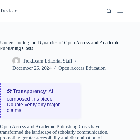
Skip
to
Treklearn
content
Understanding the Dynamics of Open Access and Academic
Publishing Costs
TrekLearn Editorial Staff
December 26, 2024
Open Access Education
🛠️ Transparency:
AI
composed this piece.
Double‑verify any major
claims.
Open Access and Academic Publishing Costs have
transformed the landscape of scholarly communication,
promoting greater accessibility and dissemination of