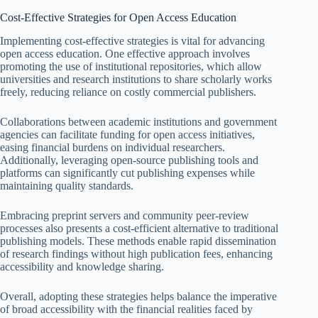
Cost-Effective Strategies for Open Access Education
Implementing cost-effective strategies is vital for advancing
open access education. One effective approach involves
promoting the use of institutional repositories, which allow
universities and research institutions to share scholarly works
freely, reducing reliance on costly commercial publishers.
Collaborations between academic institutions and government
agencies can facilitate funding for open access initiatives,
easing financial burdens on individual researchers.
Additionally, leveraging open-source publishing tools and
platforms can significantly cut publishing expenses while
maintaining quality standards.
Embracing preprint servers and community peer-review
processes also presents a cost-efficient alternative to traditional
publishing models. These methods enable rapid dissemination
of research findings without high publication fees, enhancing
accessibility and knowledge sharing.
Overall, adopting these strategies helps balance the imperative
of broad accessibility with the financial realities faced by