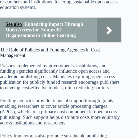
researchers and institutions, fostering sustainable open access
education systems.
See also
Enhancing Impact Through
Open Access for Nonprofit
Organizations in Online Learning
The Role of Policies and Funding Agencies in Cost
Management
Policies implemented by governments, institutions, and
funding agencies significantly influence open access and
academic publishing costs. Mandates requiring open access
publication for publicly funded research encourage publishers
to develop cost-effective models, often reducing barriers.
Funding agencies provide financial support through grants,
enabling researchers to cover article processing charges
(APCs), which are a primary cost component in open access
publishing. Such support helps distribute costs more equitably
across institutions and researchers.
Policy frameworks also promote sustainable publishing