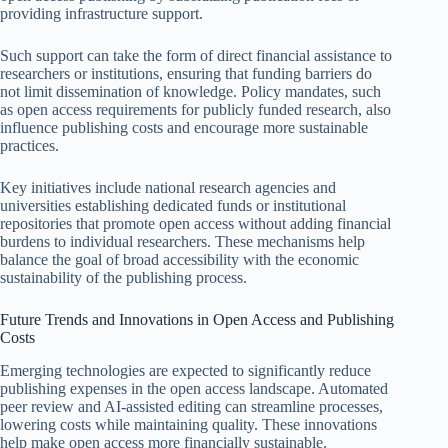
providing infrastructure support.
Such support can take the form of direct financial assistance to
researchers or institutions, ensuring that funding barriers do
not limit dissemination of knowledge. Policy mandates, such
as open access requirements for publicly funded research, also
influence publishing costs and encourage more sustainable
practices.
Key initiatives include national research agencies and
universities establishing dedicated funds or institutional
repositories that promote open access without adding financial
burdens to individual researchers. These mechanisms help
balance the goal of broad accessibility with the economic
sustainability of the publishing process.
Future Trends and Innovations in Open Access and Publishing
Costs
Emerging technologies are expected to significantly reduce
publishing expenses in the open access landscape. Automated
peer review and AI-assisted editing can streamline processes,
lowering costs while maintaining quality. These innovations
help make open access more financially sustainable.