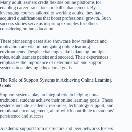
Many adult learners credit flexible online platforms for
enabling career transitions or skill enhancement. By
leveraging courses tailored to working adults, they have
acquired qualifications that boost professional growth. Such
success stories serve as inspiring examples for others
considering online education.
These pioneering cases also showcase how resilience and
motivation are vital in navigating online learning
environments. Despite challenges like balancing multiple
roles, adult learners persist and succeed. Their experiences
emphasize the importance of determination and support
systems in achieving educational goals.
The Role of Support Systems in Achieving Online Learning
Goals
Support systems play an integral role in helping non-
traditional students achieve their online learning goals. These
systems include academic resources, technology support, and
emotional encouragement, all of which contribute to students’
persistence and success.
Academic support from instructors and peer networks fosters