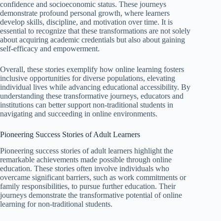
confidence and socioeconomic status. These journeys
demonstrate profound personal growth, where learners
develop skills, discipline, and motivation over time. It is
essential to recognize that these transformations are not solely
about acquiring academic credentials but also about gaining
self-efficacy and empowerment.
Overall, these stories exemplify how online learning fosters
inclusive opportunities for diverse populations, elevating
individual lives while advancing educational accessibility. By
understanding these transformative journeys, educators and
institutions can better support non-traditional students in
navigating and succeeding in online environments.
Pioneering Success Stories of Adult Learners
Pioneering success stories of adult learners highlight the
remarkable achievements made possible through online
education. These stories often involve individuals who
overcame significant barriers, such as work commitments or
family responsibilities, to pursue further education. Their
journeys demonstrate the transformative potential of online
learning for non-traditional students.