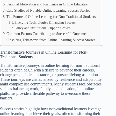
Personal Motivation and Resilience in Online Education
Case Studies of Notable Online Learning Success Stories
The Future of Online Learning for Non-Traditional Students
Emerging Technologies Enhancing Success
Policy and Institutional Support Growth
Common Factors Contributing to Successful Outcomes
Inspiring Takeaways from Online Learning Success Stories
Transformative Journeys in Online Learning for Non-
Traditional Students
Transformative journeys in online learning for non-traditional
students often begin with a desire to advance their careers,
change personal circumstances, or pursue lifelong aspirations.
These journeys are characterized by resilience and adaptability
amid complex life commitments. Many students face obstacles
such as balancing work, family, and education, but online
platforms provide a flexible pathway to overcome these
barriers.
Success stories highlight how non-traditional learners leverage
online learning to achieve their goals, often transforming their