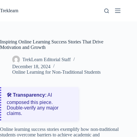
Skip
to
Treklearn
content
Inspiring Online Learning Success Stories That Drive
Motivation and Growth
TrekLearn Editorial Staff
December 18, 2024
Online Learning for Non-Traditional Students
🛠️ Transparency:
AI
composed this piece.
Double‑verify any major
claims.
Online learning success stories exemplify how non-traditional
students overcome barriers to achieve academic and