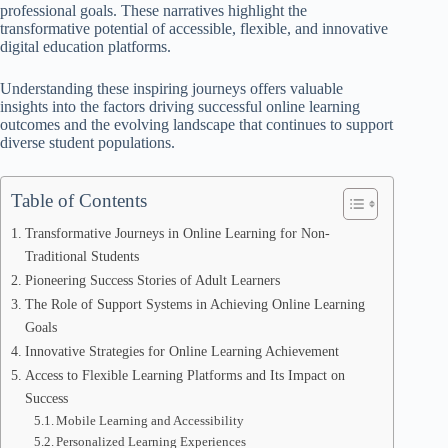
professional goals. These narratives highlight the
transformative potential of accessible, flexible, and innovative
digital education platforms.
Understanding these inspiring journeys offers valuable
insights into the factors driving successful online learning
outcomes and the evolving landscape that continues to support
diverse student populations.
Table of Contents
Transformative Journeys in Online Learning for Non-
Traditional Students
Pioneering Success Stories of Adult Learners
The Role of Support Systems in Achieving Online Learning
Goals
Innovative Strategies for Online Learning Achievement
Access to Flexible Learning Platforms and Its Impact on
Success
Mobile Learning and Accessibility
Personalized Learning Experiences