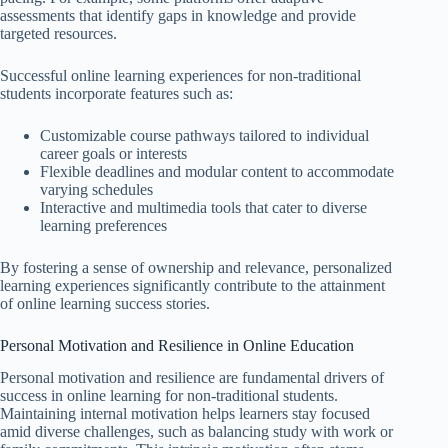
assessments that identify gaps in knowledge and provide
targeted resources.
Successful online learning experiences for non-traditional
students incorporate features such as:
Customizable course pathways tailored to individual
career goals or interests
Flexible deadlines and modular content to accommodate
varying schedules
Interactive and multimedia tools that cater to diverse
learning preferences
By fostering a sense of ownership and relevance, personalized
learning experiences significantly contribute to the attainment
of online learning success stories.
Personal Motivation and Resilience in Online Education
Personal motivation and resilience are fundamental drivers of
success in online learning for non-traditional students.
Maintaining internal motivation helps learners stay focused
amid diverse challenges, such as balancing study with work or