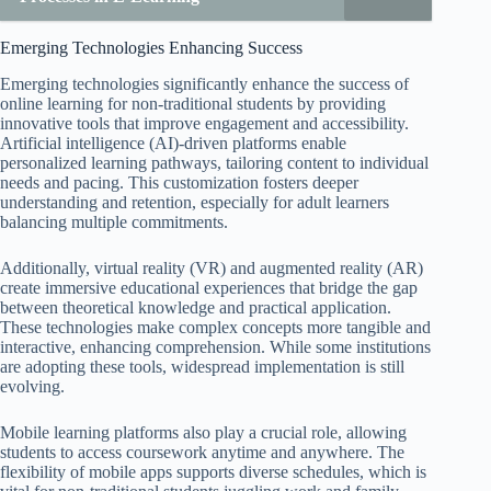
Emerging Technologies Enhancing Success
Emerging technologies significantly enhance the success of
online learning for non-traditional students by providing
innovative tools that improve engagement and accessibility.
Artificial intelligence (AI)-driven platforms enable
personalized learning pathways, tailoring content to individual
needs and pacing. This customization fosters deeper
understanding and retention, especially for adult learners
balancing multiple commitments.
Additionally, virtual reality (VR) and augmented reality (AR)
create immersive educational experiences that bridge the gap
between theoretical knowledge and practical application.
These technologies make complex concepts more tangible and
interactive, enhancing comprehension. While some institutions
are adopting these tools, widespread implementation is still
evolving.
Mobile learning platforms also play a crucial role, allowing
students to access coursework anytime and anywhere. The
flexibility of mobile apps supports diverse schedules, which is