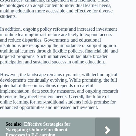
technologies can adapt content to individual learner needs,
making education more accessible and effective for diverse
students.
In addition, ongoing policy reforms and increased investment
in online learning infrastructure are likely to expand access
and reduce disparities. Governments and educational
institutions are recognizing the importance of supporting non-
traditional learners through flexible policies, financial aid, and
targeted programs. Such initiatives will facilitate broader
participation and sustained success in online education.
However, the landscape remains dynamic, with technological
developments continually evolving. While promising, the full
potential of these innovations depends on careful
implementation, data security measures, and ongoing research
to ensure they meet learners’ needs. Overall, the future of
online learning for non-traditional students holds promise for
enhanced opportunities and increased achievement.
See also
Effective Strategies for
Navigating Online Enrollment
Processes in E-Learning