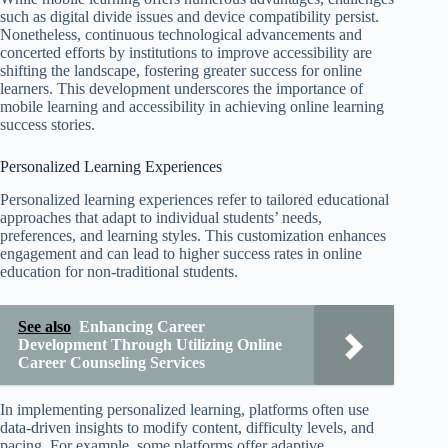
such as digital divide issues and device compatibility persist.
Nonetheless, continuous technological advancements and
concerted efforts by institutions to improve accessibility are
shifting the landscape, fostering greater success for online
learners. This development underscores the importance of
mobile learning and accessibility in achieving online learning
success stories.
Personalized Learning Experiences
Personalized learning experiences refer to tailored educational
approaches that adapt to individual students’ needs,
preferences, and learning styles. This customization enhances
engagement and can lead to higher success rates in online
education for non-traditional students.
See also
Enhancing Career
Development Through Utilizing Online
Career Counseling Services
In implementing personalized learning, platforms often use
data-driven insights to modify content, difficulty levels, and
pacing. For example, some platforms offer adaptive