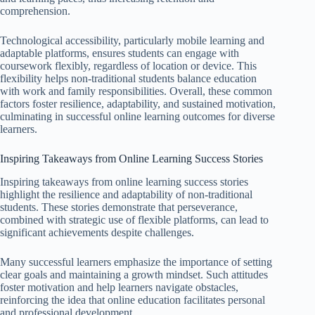
comprehension.
Technological accessibility, particularly mobile learning and
adaptable platforms, ensures students can engage with
coursework flexibly, regardless of location or device. This
flexibility helps non-traditional students balance education
with work and family responsibilities. Overall, these common
factors foster resilience, adaptability, and sustained motivation,
culminating in successful online learning outcomes for diverse
learners.
Inspiring Takeaways from Online Learning Success Stories
Inspiring takeaways from online learning success stories
highlight the resilience and adaptability of non-traditional
students. These stories demonstrate that perseverance,
combined with strategic use of flexible platforms, can lead to
significant achievements despite challenges.
Many successful learners emphasize the importance of setting
clear goals and maintaining a growth mindset. Such attitudes
foster motivation and help learners navigate obstacles,
reinforcing the idea that online education facilitates personal
and professional development.