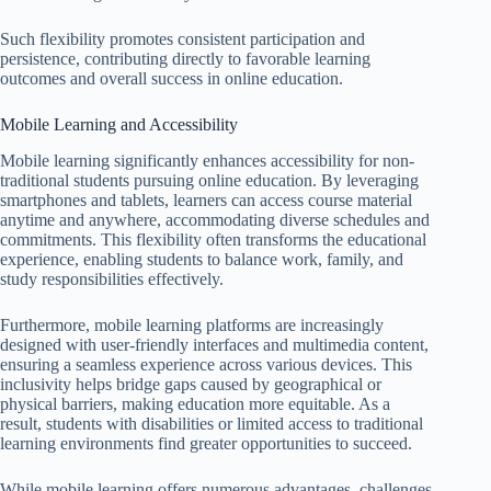
Such flexibility promotes consistent participation and
persistence, contributing directly to favorable learning
outcomes and overall success in online education.
Mobile Learning and Accessibility
Mobile learning significantly enhances accessibility for non-
traditional students pursuing online education. By leveraging
smartphones and tablets, learners can access course material
anytime and anywhere, accommodating diverse schedules and
commitments. This flexibility often transforms the educational
experience, enabling students to balance work, family, and
study responsibilities effectively.
Furthermore, mobile learning platforms are increasingly
designed with user-friendly interfaces and multimedia content,
ensuring a seamless experience across various devices. This
inclusivity helps bridge gaps caused by geographical or
physical barriers, making education more equitable. As a
result, students with disabilities or limited access to traditional
learning environments find greater opportunities to succeed.
While mobile learning offers numerous advantages, challenges