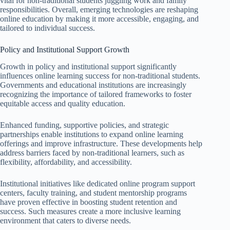
vital for non-traditional students juggling work and family
responsibilities. Overall, emerging technologies are reshaping
online education by making it more accessible, engaging, and
tailored to individual success.
Policy and Institutional Support Growth
Growth in policy and institutional support significantly
influences online learning success for non-traditional students.
Governments and educational institutions are increasingly
recognizing the importance of tailored frameworks to foster
equitable access and quality education.
Enhanced funding, supportive policies, and strategic
partnerships enable institutions to expand online learning
offerings and improve infrastructure. These developments help
address barriers faced by non-traditional learners, such as
flexibility, affordability, and accessibility.
Institutional initiatives like dedicated online program support
centers, faculty training, and student mentorship programs
have proven effective in boosting student retention and
success. Such measures create a more inclusive learning
environment that caters to diverse needs.