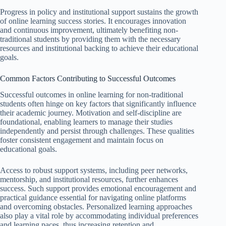
Progress in policy and institutional support sustains the growth
of online learning success stories. It encourages innovation
and continuous improvement, ultimately benefiting non-
traditional students by providing them with the necessary
resources and institutional backing to achieve their educational
goals.
Common Factors Contributing to Successful Outcomes
Successful outcomes in online learning for non-traditional
students often hinge on key factors that significantly influence
their academic journey. Motivation and self-discipline are
foundational, enabling learners to manage their studies
independently and persist through challenges. These qualities
foster consistent engagement and maintain focus on
educational goals.
Access to robust support systems, including peer networks,
mentorship, and institutional resources, further enhances
success. Such support provides emotional encouragement and
practical guidance essential for navigating online platforms
and overcoming obstacles. Personalized learning approaches
also play a vital role by accommodating individual preferences
and learning paces, thus increasing retention and