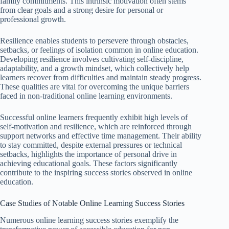
family commitments. This intrinsic motivation often stems
from clear goals and a strong desire for personal or
professional growth.
Resilience enables students to persevere through obstacles,
setbacks, or feelings of isolation common in online education.
Developing resilience involves cultivating self-discipline,
adaptability, and a growth mindset, which collectively help
learners recover from difficulties and maintain steady progress.
These qualities are vital for overcoming the unique barriers
faced in non-traditional online learning environments.
Successful online learners frequently exhibit high levels of
self-motivation and resilience, which are reinforced through
support networks and effective time management. Their ability
to stay committed, despite external pressures or technical
setbacks, highlights the importance of personal drive in
achieving educational goals. These factors significantly
contribute to the inspiring success stories observed in online
education.
Case Studies of Notable Online Learning Success Stories
Numerous online learning success stories exemplify the