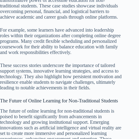
transformative power of accessible education for non-
traditional students. These case studies showcase individuals
overcoming personal, financial, and logistical barriers to
achieve academic and career goals through online platforms.
For example, some learners have advanced into leadership
roles within their organizations after completing online degree
programs. Many credit flexible scheduling and personalized
coursework for their ability to balance education with family
and work responsibilities effectively.
These success stories underscore the importance of tailored
support systems, innovative learning strategies, and access to
technology. They also highlight how persistent motivation and
resilience enable students to navigate challenges, ultimately
leading to notable achievements in their fields.
The Future of Online Learning for Non-Traditional Students
The future of online learning for non-traditional students is
poised to benefit significantly from advancements in
technology and growing institutional support. Emerging
innovations such as artificial intelligence and virtual reality are
set to create more immersive and personalized learning
experiences, enhancing engagement and retention. These