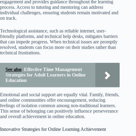
engagement and provides guidance throughout the learning
process. Access to tutoring and mentoring can address
individual challenges, ensuring students remain motivated and
on track.
Technological assistance, such as reliable internet, user-
friendly platforms, and technical help desks, mitigates barriers
that can impede progress. When technical issues are promptly
resolved, students can focus more on their studies rather than
technical frustrations.
See also
Effective Time Management
Strategies for Adult Learners in Online
Education
Emotional and social support are equally vital. Family, friends,
and online communities offer encouragement, reducing
feelings of isolation common among non-traditional learners.
This sense of belonging can positively influence perseverance
and overall achievement in online education.
Innovative Strategies for Online Learning Achievement