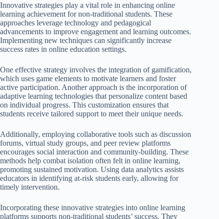
Innovative strategies play a vital role in enhancing online
learning achievement for non-traditional students. These
approaches leverage technology and pedagogical
advancements to improve engagement and learning outcomes.
Implementing new techniques can significantly increase
success rates in online education settings.
One effective strategy involves the integration of gamification,
which uses game elements to motivate learners and foster
active participation. Another approach is the incorporation of
adaptive learning technologies that personalize content based
on individual progress. This customization ensures that
students receive tailored support to meet their unique needs.
Additionally, employing collaborative tools such as discussion
forums, virtual study groups, and peer review platforms
encourages social interaction and community-building. These
methods help combat isolation often felt in online learning,
promoting sustained motivation. Using data analytics assists
educators in identifying at-risk students early, allowing for
timely intervention.
Incorporating these innovative strategies into online learning
platforms supports non-traditional students’ success. They