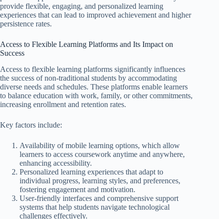
provide flexible, engaging, and personalized learning
experiences that can lead to improved achievement and higher
persistence rates.
Access to Flexible Learning Platforms and Its Impact on
Success
Access to flexible learning platforms significantly influences
the success of non-traditional students by accommodating
diverse needs and schedules. These platforms enable learners
to balance education with work, family, or other commitments,
increasing enrollment and retention rates.
Key factors include:
Availability of mobile learning options, which allow
learners to access coursework anytime and anywhere,
enhancing accessibility.
Personalized learning experiences that adapt to
individual progress, learning styles, and preferences,
fostering engagement and motivation.
User-friendly interfaces and comprehensive support
systems that help students navigate technological
challenges effectively.