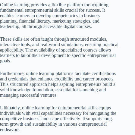
Online learning provides a flexible platform for acquiring
fundamental entrepreneurial skills crucial for success. It
enables learners to develop competencies in business
planning, financial literacy, marketing strategies, and
leadership, all through accessible digital courses.
These skills are often taught through structured modules,
interactive tools, and real-world simulations, ensuring practical
applicability. The availability of specialized courses allows
learners to tailor their development to specific entrepreneurial
goals.
Furthermore, online learning platforms facilitate certifications
and credentials that enhance credibility and career prospects.
This structured approach helps aspiring entrepreneurs build a
solid knowledge foundation, essential for launching and
managing successful ventures.
Ultimately, online learning for entrepreneurial skills equips
individuals with vital capabilities necessary for navigating the
competitive business landscape effectively. It supports long-
term growth and sustainability in various entrepreneurial
endeavors.