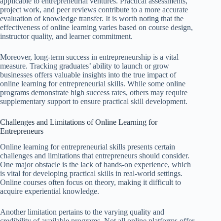
applicable to entrepreneurial ventures. Practical assessments,
project work, and peer reviews contribute to a more accurate
evaluation of knowledge transfer. It is worth noting that the
effectiveness of online learning varies based on course design,
instructor quality, and learner commitment.
Moreover, long-term success in entrepreneurship is a vital
measure. Tracking graduates’ ability to launch or grow
businesses offers valuable insights into the true impact of
online learning for entrepreneurial skills. While some online
programs demonstrate high success rates, others may require
supplementary support to ensure practical skill development.
Challenges and Limitations of Online Learning for
Entrepreneurs
Online learning for entrepreneurial skills presents certain
challenges and limitations that entrepreneurs should consider.
One major obstacle is the lack of hands-on experience, which
is vital for developing practical skills in real-world settings.
Online courses often focus on theory, making it difficult to
acquire experiential knowledge.
Another limitation pertains to the varying quality and
credibility of available programs. Not all online platforms offer