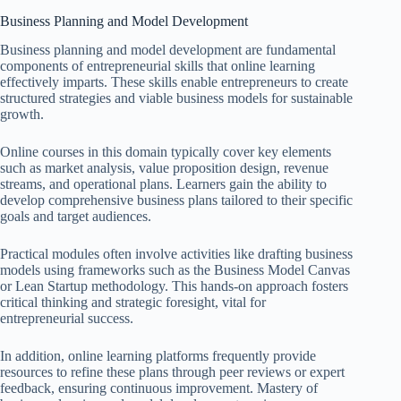
Business Planning and Model Development
Business planning and model development are fundamental
components of entrepreneurial skills that online learning
effectively imparts. These skills enable entrepreneurs to create
structured strategies and viable business models for sustainable
growth.
Online courses in this domain typically cover key elements
such as market analysis, value proposition design, revenue
streams, and operational plans. Learners gain the ability to
develop comprehensive business plans tailored to their specific
goals and target audiences.
Practical modules often involve activities like drafting business
models using frameworks such as the Business Model Canvas
or Lean Startup methodology. This hands-on approach fosters
critical thinking and strategic foresight, vital for
entrepreneurial success.
In addition, online learning platforms frequently provide
resources to refine these plans through peer reviews or expert
feedback, ensuring continuous improvement. Mastery of