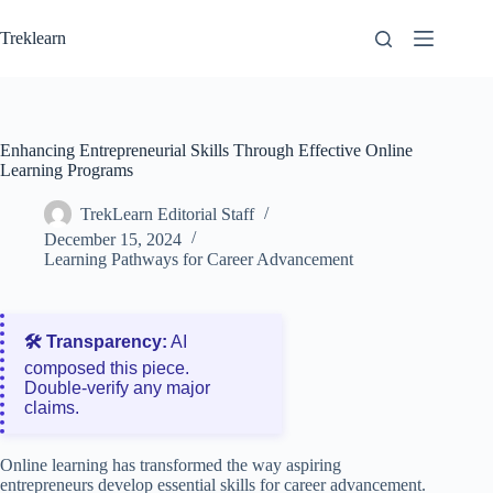
Skip
to
Treklearn
content
Enhancing Entrepreneurial Skills Through Effective Online
Learning Programs
TrekLearn Editorial Staff
December 15, 2024
Learning Pathways for Career Advancement
🛠️ Transparency:
AI
composed this piece.
Double‑verify any major
claims.
Online learning has transformed the way aspiring
entrepreneurs develop essential skills for career advancement.