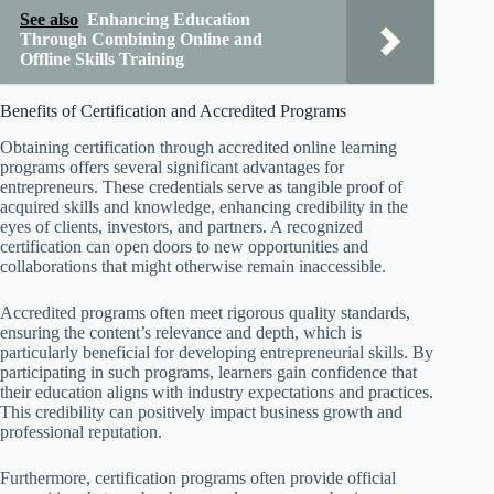
See also
Enhancing Education
Through Combining Online and
Offline Skills Training
Benefits of Certification and Accredited Programs
Obtaining certification through accredited online learning
programs offers several significant advantages for
entrepreneurs. These credentials serve as tangible proof of
acquired skills and knowledge, enhancing credibility in the
eyes of clients, investors, and partners. A recognized
certification can open doors to new opportunities and
collaborations that might otherwise remain inaccessible.
Accredited programs often meet rigorous quality standards,
ensuring the content’s relevance and depth, which is
particularly beneficial for developing entrepreneurial skills. By
participating in such programs, learners gain confidence that
their education aligns with industry expectations and practices.
This credibility can positively impact business growth and
professional reputation.
Furthermore, certification programs often provide official