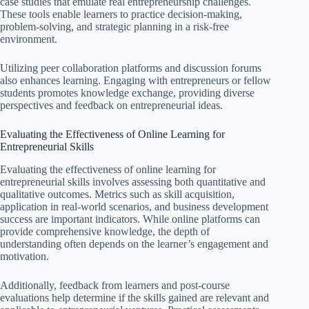
case studies that emulate real entrepreneurship challenges.
These tools enable learners to practice decision-making,
problem-solving, and strategic planning in a risk-free
environment.
Utilizing peer collaboration platforms and discussion forums
also enhances learning. Engaging with entrepreneurs or fellow
students promotes knowledge exchange, providing diverse
perspectives and feedback on entrepreneurial ideas.
Evaluating the Effectiveness of Online Learning for
Entrepreneurial Skills
Evaluating the effectiveness of online learning for
entrepreneurial skills involves assessing both quantitative and
qualitative outcomes. Metrics such as skill acquisition,
application in real-world scenarios, and business development
success are important indicators. While online platforms can
provide comprehensive knowledge, the depth of
understanding often depends on the learner’s engagement and
motivation.
Additionally, feedback from learners and post-course
evaluations help determine if the skills gained are relevant and