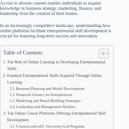
Access to diverse courses enables individuals to acquire
knowledge in business strategy, marketing, finance, and
leadership from the comfort of their homes.
In an increasingly competitive landscape, understanding how
online platforms facilitate entrepreneurial skill development is
crucial for fostering long-term success and innovation.
Table of Contents
The Role of Online Learning in Developing Entrepreneurial
Skills
Essential Entrepreneurial Skills Acquired Through Online
Learning
Business Planning and Model Development
Financial Literacy for Entrepreneurs
Marketing and Brand Building Strategies
Leadership and Management Abilities
Top Online Course Platforms Offering Entrepreneurial Skill
Development
Coursera and edX: University-Led Programs