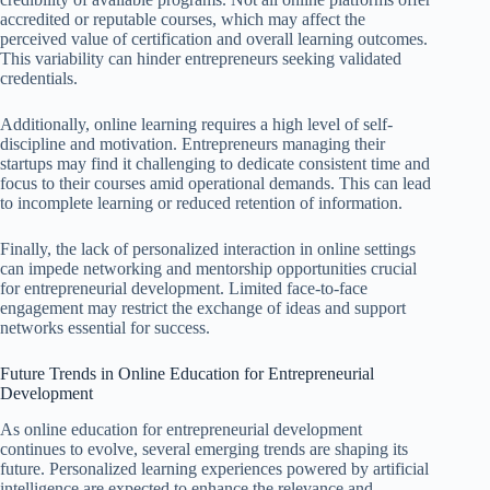
accredited or reputable courses, which may affect the
perceived value of certification and overall learning outcomes.
This variability can hinder entrepreneurs seeking validated
credentials.
Additionally, online learning requires a high level of self-
discipline and motivation. Entrepreneurs managing their
startups may find it challenging to dedicate consistent time and
focus to their courses amid operational demands. This can lead
to incomplete learning or reduced retention of information.
Finally, the lack of personalized interaction in online settings
can impede networking and mentorship opportunities crucial
for entrepreneurial development. Limited face-to-face
engagement may restrict the exchange of ideas and support
networks essential for success.
Future Trends in Online Education for Entrepreneurial
Development
As online education for entrepreneurial development
continues to evolve, several emerging trends are shaping its
future. Personalized learning experiences powered by artificial
intelligence are expected to enhance the relevance and