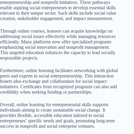
entrepreneurship and nonprofit initiatives. These pathways
enable aspiring social entrepreneurs to develop essential skills
relevant to their unique sector. Such skills include social value
creation, stakeholder engagement, and impact measurement.
Through online courses, learners can acquire knowledge on
addressing social issues effectively while managing resources
efficiently. Many platforms now offer specialized programs
emphasizing social innovation and nonprofit management.
This targeted education enhances the capacity to lead socially
responsible projects.
Furthermore, online learning facilitates networking with global
peers and experts in social entrepreneurship. This interaction
fosters idea exchange and collaboration for social impact
initiatives. Certificates from recognized programs can also add
credibility when seeking funding or partnerships.
Overall, online learning for entrepreneurial skills supports
individuals aiming to create sustainable social change. It
provides flexible, accessible education tailored to social
entrepreneurs’ specific needs and goals, promoting long-term
success in nonprofit and social enterprise ventures.