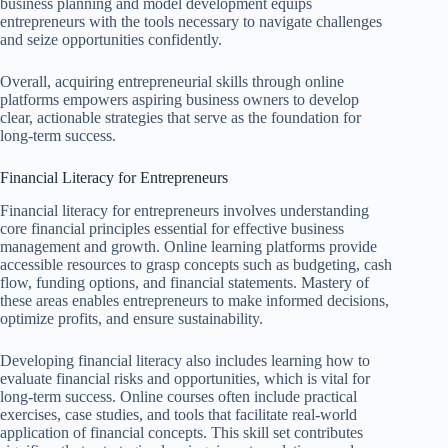
business planning and model development equips
entrepreneurs with the tools necessary to navigate challenges
and seize opportunities confidently.
Overall, acquiring entrepreneurial skills through online
platforms empowers aspiring business owners to develop
clear, actionable strategies that serve as the foundation for
long-term success.
Financial Literacy for Entrepreneurs
Financial literacy for entrepreneurs involves understanding
core financial principles essential for effective business
management and growth. Online learning platforms provide
accessible resources to grasp concepts such as budgeting, cash
flow, funding options, and financial statements. Mastery of
these areas enables entrepreneurs to make informed decisions,
optimize profits, and ensure sustainability.
Developing financial literacy also includes learning how to
evaluate financial risks and opportunities, which is vital for
long-term success. Online courses often include practical
exercises, case studies, and tools that facilitate real-world
application of financial concepts. This skill set contributes