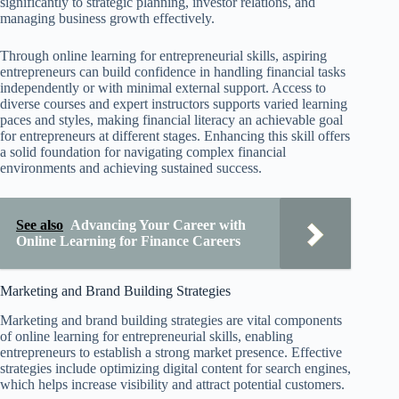
significantly to strategic planning, investor relations, and
managing business growth effectively.
Through online learning for entrepreneurial skills, aspiring
entrepreneurs can build confidence in handling financial tasks
independently or with minimal external support. Access to
diverse courses and expert instructors supports varied learning
paces and styles, making financial literacy an achievable goal
for entrepreneurs at different stages. Enhancing this skill offers
a solid foundation for navigating complex financial
environments and achieving sustained success.
See also
Advancing Your Career with
Online Learning for Finance Careers
Marketing and Brand Building Strategies
Marketing and brand building strategies are vital components
of online learning for entrepreneurial skills, enabling
entrepreneurs to establish a strong market presence. Effective
strategies include optimizing digital content for search engines,
which helps increase visibility and attract potential customers.