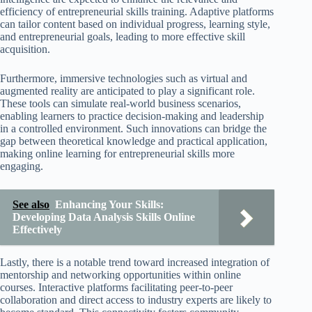
efficiency of entrepreneurial skills training. Adaptive platforms
can tailor content based on individual progress, learning style,
and entrepreneurial goals, leading to more effective skill
acquisition.
Furthermore, immersive technologies such as virtual and
augmented reality are anticipated to play a significant role.
These tools can simulate real-world business scenarios,
enabling learners to practice decision-making and leadership
in a controlled environment. Such innovations can bridge the
gap between theoretical knowledge and practical application,
making online learning for entrepreneurial skills more
engaging.
See also
Enhancing Your Skills:
Developing Data Analysis Skills Online
Effectively
Lastly, there is a notable trend toward increased integration of
mentorship and networking opportunities within online
courses. Interactive platforms facilitating peer-to-peer
collaboration and direct access to industry experts are likely to