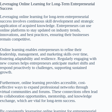
Leveraging Online Learning for Long-Term Entrepreneurial
Success
Leveraging online learning for long-term entrepreneurial
success involves continuous skill development and strategic
application of acquired knowledge. Entrepreneurs can use
online platforms to stay updated on industry trends,
innovations, and best practices, ensuring their businesses
remain competitive.
Online learning enables entrepreneurs to refine their
leadership, management, and marketing skills over time,
fostering adaptability and resilience. Regularly engaging with
new courses helps entrepreneurs anticipate market shifts and
respond proactively to challenges, supporting sustained
growth.
Furthermore, online learning provides accessible, cost-
effective ways to expand professional networks through
virtual communities and forums. These connections often lead
to collaboration opportunities, mentorship, and knowledge
exchange, which are vital for long-term success.
By consistently leveraging online learning for entrepreneurial