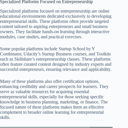
Specialized Platforms Focused on Entrepreneurship
Specialized platforms focused on entrepreneurship are online
educational environments dedicated exclusively to developing
entrepreneurial skills. These platforms often provide targeted
content tailored to aspiring entrepreneurs and small business
owners. They facilitate hands-on learning through interactive
modules, case studies, and practical exercises.
Some popular platforms include Startup School by Y
Combinator, Udacity’s Startup Business courses, and Toolkits
such as Skillshare’s entrepreneurship classes. These platforms
often feature curated content designed by industry experts and
successful entrepreneurs, ensuring relevance and applicability.
Many of these platforms also offer certification options,
enhancing credibility and career prospects for learners. They
serve as valuable resources for acquiring essential
entrepreneurial skills, especially for those seeking specific
knowledge in business planning, marketing, or finance. The
focused nature of these platforms makes them an effective
complement to broader online learning for entrepreneurial
skills.