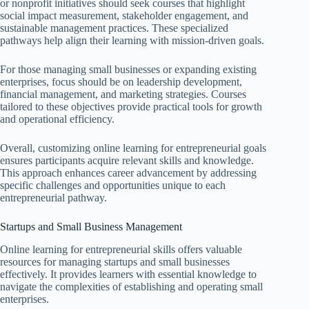
or nonprofit initiatives should seek courses that highlight
social impact measurement, stakeholder engagement, and
sustainable management practices. These specialized
pathways help align their learning with mission-driven goals.
For those managing small businesses or expanding existing
enterprises, focus should be on leadership development,
financial management, and marketing strategies. Courses
tailored to these objectives provide practical tools for growth
and operational efficiency.
Overall, customizing online learning for entrepreneurial goals
ensures participants acquire relevant skills and knowledge.
This approach enhances career advancement by addressing
specific challenges and opportunities unique to each
entrepreneurial pathway.
Startups and Small Business Management
Online learning for entrepreneurial skills offers valuable
resources for managing startups and small businesses
effectively. It provides learners with essential knowledge to
navigate the complexities of establishing and operating small
enterprises.