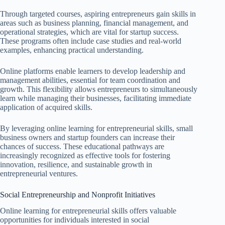
Through targeted courses, aspiring entrepreneurs gain skills in
areas such as business planning, financial management, and
operational strategies, which are vital for startup success.
These programs often include case studies and real-world
examples, enhancing practical understanding.
Online platforms enable learners to develop leadership and
management abilities, essential for team coordination and
growth. This flexibility allows entrepreneurs to simultaneously
learn while managing their businesses, facilitating immediate
application of acquired skills.
By leveraging online learning for entrepreneurial skills, small
business owners and startup founders can increase their
chances of success. These educational pathways are
increasingly recognized as effective tools for fostering
innovation, resilience, and sustainable growth in
entrepreneurial ventures.
Social Entrepreneurship and Nonprofit Initiatives
Online learning for entrepreneurial skills offers valuable
opportunities for individuals interested in social