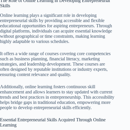
The Role of Online Learning in Developing Entrepreneurial
Skills
Online learning plays a significant role in developing
entrepreneurial skills by providing accessible and flexible
educational opportunities for aspiring entrepreneurs. Through
digital platforms, individuals can acquire essential knowledge
without geographical or time constraints, making learning
highly adaptable to various schedules.
It offers a wide range of courses covering core competencies
such as business planning, financial literacy, marketing
strategies, and leadership development. These courses are
often designed by reputable institutions or industry experts,
ensuring content relevance and quality.
Additionally, online learning fosters continuous skill
enhancement and allows learners to stay updated with current
trends and best practices in entrepreneurship. This accessibility
helps bridge gaps in traditional education, empowering more
people to develop entrepreneurial skills efficiently.
Essential Entrepreneurial Skills Acquired Through Online
Learning