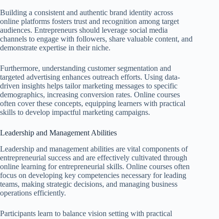
Building a consistent and authentic brand identity across
online platforms fosters trust and recognition among target
audiences. Entrepreneurs should leverage social media
channels to engage with followers, share valuable content, and
demonstrate expertise in their niche.
Furthermore, understanding customer segmentation and
targeted advertising enhances outreach efforts. Using data-
driven insights helps tailor marketing messages to specific
demographics, increasing conversion rates. Online courses
often cover these concepts, equipping learners with practical
skills to develop impactful marketing campaigns.
Leadership and Management Abilities
Leadership and management abilities are vital components of
entrepreneurial success and are effectively cultivated through
online learning for entrepreneurial skills. Online courses often
focus on developing key competencies necessary for leading
teams, making strategic decisions, and managing business
operations efficiently.
Participants learn to balance vision setting with practical