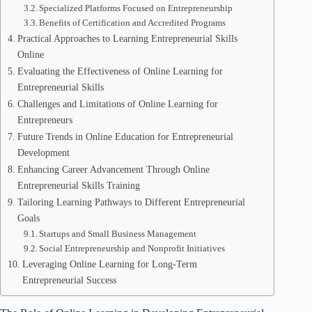
Specialized Platforms Focused on Entrepreneurship
Benefits of Certification and Accredited Programs
Practical Approaches to Learning Entrepreneurial Skills
Online
Evaluating the Effectiveness of Online Learning for
Entrepreneurial Skills
Challenges and Limitations of Online Learning for
Entrepreneurs
Future Trends in Online Education for Entrepreneurial
Development
Enhancing Career Advancement Through Online
Entrepreneurial Skills Training
Tailoring Learning Pathways to Different Entrepreneurial
Goals
Startups and Small Business Management
Social Entrepreneurship and Nonprofit Initiatives
Leveraging Online Learning for Long-Term
Entrepreneurial Success