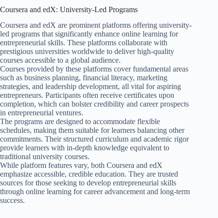
Coursera and edX: University-Led Programs
Coursera and edX are prominent platforms offering university-
led programs that significantly enhance online learning for
entrepreneurial skills. These platforms collaborate with
prestigious universities worldwide to deliver high-quality
courses accessible to a global audience.
Courses provided by these platforms cover fundamental areas
such as business planning, financial literacy, marketing
strategies, and leadership development, all vital for aspiring
entrepreneurs. Participants often receive certificates upon
completion, which can bolster credibility and career prospects
in entrepreneurial ventures.
The programs are designed to accommodate flexible
schedules, making them suitable for learners balancing other
commitments. Their structured curriculum and academic rigor
provide learners with in-depth knowledge equivalent to
traditional university courses.
While platform features vary, both Coursera and edX
emphasize accessible, credible education. They are trusted
sources for those seeking to develop entrepreneurial skills
through online learning for career advancement and long-term
success.