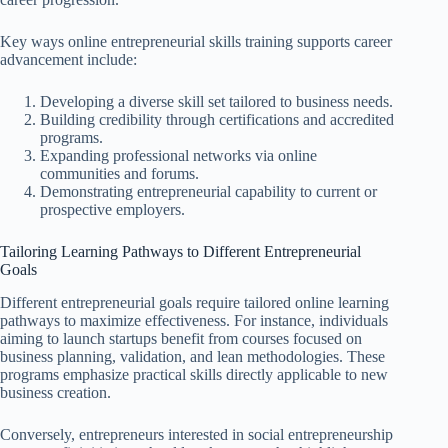
Key ways online entrepreneurial skills training supports career
advancement include:
Developing a diverse skill set tailored to business needs.
Building credibility through certifications and accredited
programs.
Expanding professional networks via online
communities and forums.
Demonstrating entrepreneurial capability to current or
prospective employers.
Tailoring Learning Pathways to Different Entrepreneurial
Goals
Different entrepreneurial goals require tailored online learning
pathways to maximize effectiveness. For instance, individuals
aiming to launch startups benefit from courses focused on
business planning, validation, and lean methodologies. These
programs emphasize practical skills directly applicable to new
business creation.
Conversely, entrepreneurs interested in social entrepreneurship