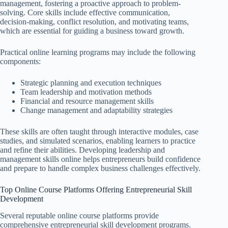
management, fostering a proactive approach to problem-
solving. Core skills include effective communication,
decision-making, conflict resolution, and motivating teams,
which are essential for guiding a business toward growth.
Practical online learning programs may include the following
components:
Strategic planning and execution techniques
Team leadership and motivation methods
Financial and resource management skills
Change management and adaptability strategies
These skills are often taught through interactive modules, case
studies, and simulated scenarios, enabling learners to practice
and refine their abilities. Developing leadership and
management skills online helps entrepreneurs build confidence
and prepare to handle complex business challenges effectively.
Top Online Course Platforms Offering Entrepreneurial Skill
Development
Several reputable online course platforms provide
comprehensive entrepreneurial skill development programs.