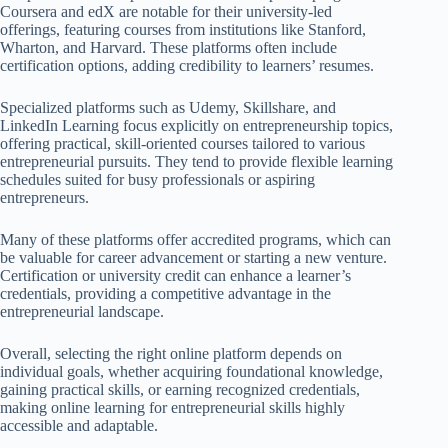
Coursera and edX are notable for their university-led
offerings, featuring courses from institutions like Stanford,
Wharton, and Harvard. These platforms often include
certification options, adding credibility to learners’ resumes.
Specialized platforms such as Udemy, Skillshare, and
LinkedIn Learning focus explicitly on entrepreneurship topics,
offering practical, skill-oriented courses tailored to various
entrepreneurial pursuits. They tend to provide flexible learning
schedules suited for busy professionals or aspiring
entrepreneurs.
Many of these platforms offer accredited programs, which can
be valuable for career advancement or starting a new venture.
Certification or university credit can enhance a learner’s
credentials, providing a competitive advantage in the
entrepreneurial landscape.
Overall, selecting the right online platform depends on
individual goals, whether acquiring foundational knowledge,
gaining practical skills, or earning recognized credentials,
making online learning for entrepreneurial skills highly
accessible and adaptable.