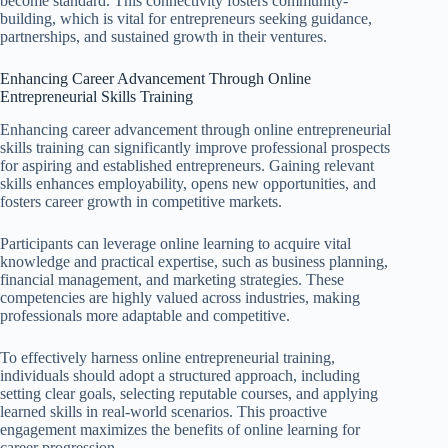
become standard. This connectivity fosters community-
building, which is vital for entrepreneurs seeking guidance,
partnerships, and sustained growth in their ventures.
Enhancing Career Advancement Through Online
Entrepreneurial Skills Training
Enhancing career advancement through online entrepreneurial
skills training can significantly improve professional prospects
for aspiring and established entrepreneurs. Gaining relevant
skills enhances employability, opens new opportunities, and
fosters career growth in competitive markets.
Participants can leverage online learning to acquire vital
knowledge and practical expertise, such as business planning,
financial management, and marketing strategies. These
competencies are highly valued across industries, making
professionals more adaptable and competitive.
To effectively harness online entrepreneurial training,
individuals should adopt a structured approach, including
setting clear goals, selecting reputable courses, and applying
learned skills in real-world scenarios. This proactive
engagement maximizes the benefits of online learning for
career progression.