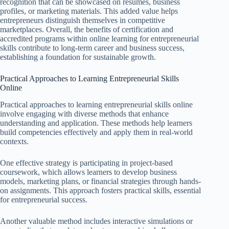
recognition that can be showcased on resumes, business
profiles, or marketing materials. This added value helps
entrepreneurs distinguish themselves in competitive
marketplaces. Overall, the benefits of certification and
accredited programs within online learning for entrepreneurial
skills contribute to long-term career and business success,
establishing a foundation for sustainable growth.
Practical Approaches to Learning Entrepreneurial Skills
Online
Practical approaches to learning entrepreneurial skills online
involve engaging with diverse methods that enhance
understanding and application. These methods help learners
build competencies effectively and apply them in real-world
contexts.
One effective strategy is participating in project-based
coursework, which allows learners to develop business
models, marketing plans, or financial strategies through hands-
on assignments. This approach fosters practical skills, essential
for entrepreneurial success.
Another valuable method includes interactive simulations or