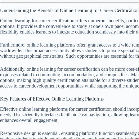
Understanding the Benefits of Online Learning for Career Certification
Online learning for career certification offers numerous benefits, partic
options. It provides the convenience to study at one’s own pace, acco
flexibility enables learners to integrate education seamlessly into their d
Furthermore, online learning platforms often grant access to a wide rang
worldwide. This broad accessibility allows students to pursue specialize
without geographical constraints. Such opportunities are essential for t
Additionally, online learning for career certification can be more cost-e
expenses related to commuting, accommodation, and campus fees. Many 
options, making high-quality certification attainable for a diverse stud
access to career development opportunities while supporting the unique 
Key Features of Effective Online Learning Platforms
Effective online learning platforms for career certification should incor
needs. User-friendly interfaces facilitate easy navigation, allowing lear
enhances overall engagement.
Responsive design is essential, ensuring platforms function seamlessly a
enables students to study conveniently from any location and at variou