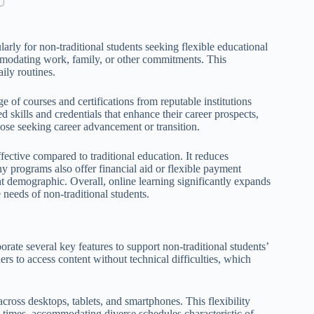
ularly for non-traditional students seeking flexible educational
mmodating work, family, or other commitments. This
aily routines.
e of courses and certifications from reputable institutions
d skills and credentials that enhance their career prospects,
hose seeking career advancement or transition.
ffective compared to traditional education. It reduces
programs also offer financial aid or flexible payment
ent demographic. Overall, online learning significantly expands
needs of non-traditional students.
porate several key features to support non-traditional students’
ners to access content without technical difficulties, which
cross desktops, tablets, and smartphones. This flexibility
s times, accommodating diverse schedules characteristic of