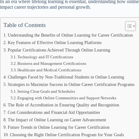
In an era where lifelong learning is essential, understanding how online 
impact career trajectories and personal growth.
Table of Contents
Understanding the Benefits of Online Learning for Career Certification
Key Features of Effective Online Learning Platforms
Popular Certifications Achieved Through Online Learning
Technology and IT Certifications
Business and Management Certifications
Healthcare and Medical Certifications
Challenges Faced by Non-Traditional Students in Online Learning
Strategies to Maximize Success in Online Career Certification Programs
Setting Clear Goals and Schedules
Engaging with Online Communities and Support Networks
The Role of Accreditation in Ensuring Quality and Recognition
Cost Considerations and Financial Aid Opportunities
The Impact of Online Learning on Career Advancement
Future Trends in Online Learning for Career Certification
Choosing the Right Online Certification Program for Your Goals