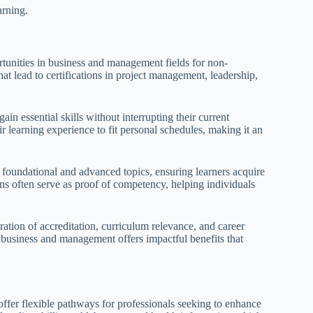
arning.
ortunities in business and management fields for non-
hat lead to certifications in project management, leadership,
in essential skills without interrupting their current
ir learning experience to fit personal schedules, making it an
 foundational and advanced topics, ensuring learners acquire
ons often serve as proof of competency, helping individuals
ration of accreditation, curriculum relevance, and career
n business and management offers impactful benefits that
offer flexible pathways for professionals seeking to enhance