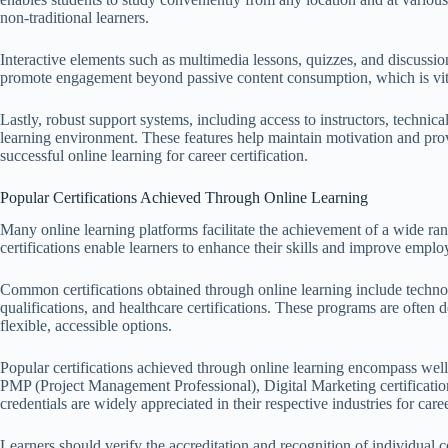
non-traditional learners.
Interactive elements such as multimedia lessons, quizzes, and discussion
promote engagement beyond passive content consumption, which is vital
Lastly, robust support systems, including access to instructors, technic
learning environment. These features help maintain motivation and prov
successful online learning for career certification.
Popular Certifications Achieved Through Online Learning
Many online learning platforms facilitate the achievement of a wide rang
certifications enable learners to enhance their skills and improve employ
Common certifications obtained through online learning include techn
qualifications, and healthcare certifications. These programs are often
flexible, accessible options.
Popular certifications achieved through online learning encompass well
PMP (Project Management Professional), Digital Marketing certification
credentials are widely appreciated in their respective industries for ca
Learners should verify the accreditation and recognition of individual c