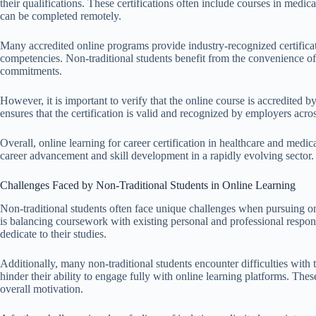
their qualifications. These certifications often include courses in medi
can be completed remotely.
Many accredited online programs provide industry-recognized certificat
competencies. Non-traditional students benefit from the convenience o
commitments.
However, it is important to verify that the online course is accredited b
ensures that the certification is valid and recognized by employers acros
Overall, online learning for career certification in healthcare and medic
career advancement and skill development in a rapidly evolving sector.
Challenges Faced by Non-Traditional Students in Online Learning
Non-traditional students often face unique challenges when pursuing onli
is balancing coursework with existing personal and professional respons
dedicate to their studies.
Additionally, many non-traditional students encounter difficulties with t
hinder their ability to engage fully with online learning platforms. Thes
overall motivation.