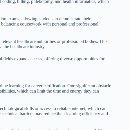
cal coding, billing, phlebotomy, and health informatics, which
ion exams, allowing students to demonstrate their
f balancing coursework with personal and professional
y relevant healthcare authorities or professional bodies. This
s the healthcare industry.
al fields expands access, offering diverse opportunities for
ne learning for career certification. One significant obstacle
ibilities, which can limit the time and energy they can
echnological skills or access to reliable internet, which can
e technical barriers may reduce their learning efficiency and