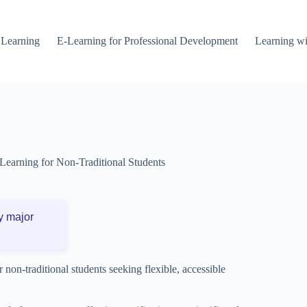
 Learning
E-Learning for Professional Development
Learning wi
Learning for Non-Traditional Students
y major
r non-traditional students seeking flexible, accessible