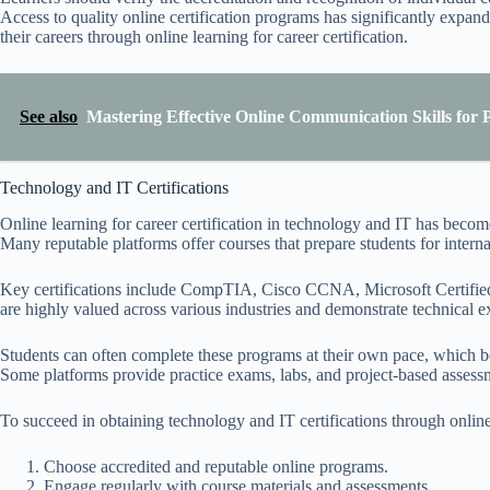
Access to quality online certification programs has significantly expand
their careers through online learning for career certification.
See also
Mastering Effective Online Communication Skills for P
Technology and IT Certifications
Online learning for career certification in technology and IT has become 
Many reputable platforms offer courses that prepare students for interna
Key certifications include CompTIA, Cisco CCNA, Microsoft Certified,
are highly valued across various industries and demonstrate technical ex
Students can often complete these programs at their own pace, which be
Some platforms provide practice exams, labs, and project-based assessme
To succeed in obtaining technology and IT certifications through online
Choose accredited and reputable online programs.
Engage regularly with course materials and assessments.