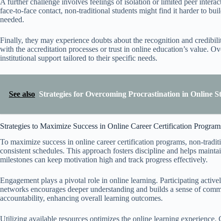
A further challenge involves feelings of isolation or limited peer inte
face-to-face contact, non-traditional students might find it harder to b
needed.
Finally, they may experience doubts about the recognition and credibility 
with the accreditation processes or trust in online education’s value. O
institutional support tailored to their specific needs.
See also
Strategies for Overcoming Procrastination in Online S
Strategies to Maximize Success in Online Career Certification Program
To maximize success in online career certification programs, non-traditi
consistent schedules. This approach fosters discipline and helps maint
milestones can keep motivation high and track progress effectively.
Engagement plays a pivotal role in online learning. Participating active
networks encourages deeper understanding and builds a sense of commu
accountability, enhancing overall learning outcomes.
Utilizing available resources optimizes the online learning experience. C