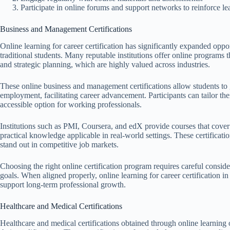
Participate in online forums and support networks to reinforce le
Business and Management Certifications
Online learning for career certification has significantly expanded opp
traditional students. Many reputable institutions offer online programs t
and strategic planning, which are highly valued across industries.
These online business and management certifications allow students to ga
employment, facilitating career advancement. Participants can tailor the
accessible option for working professionals.
Institutions such as PMI, Coursera, and edX provide courses that cover
practical knowledge applicable in real-world settings. These certificati
stand out in competitive job markets.
Choosing the right online certification program requires careful conside
goals. When aligned properly, online learning for career certification i
support long-term professional growth.
Healthcare and Medical Certifications
Healthcare and medical certifications obtained through online learning 