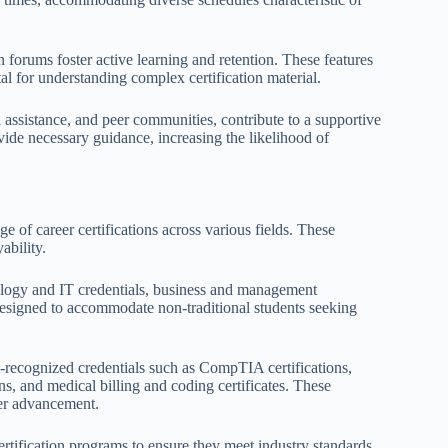
 forums foster active learning and retention. These features
 for understanding complex certification material.
al assistance, and peer communities, contribute to a supportive
ide necessary guidance, increasing the likelihood of
e of career certifications across various fields. These
ability.
ology and IT credentials, business and management
 designed to accommodate non-traditional students seeking
-recognized credentials such as CompTIA certifications,
s, and medical billing and coding certificates. These
reer advancement.
ertification programs to ensure they meet industry standards.