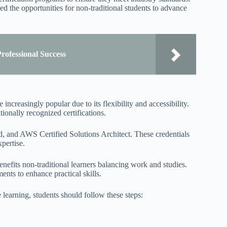
ed the opportunities for non-traditional students to advance
rofessional Success
increasingly popular due to its flexibility and accessibility.
tionally recognized certifications.
 and AWS Certified Solutions Architect. These credentials
pertise.
nefits non-traditional learners balancing work and studies.
nts to enhance practical skills.
 learning, students should follow these steps: