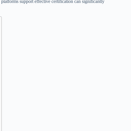
platforms support effective certification can significantly