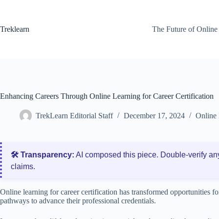
Skip
to
content
Treklearn
The Future of Online
Enhancing Careers Through Online Learning for Career Certification
TrekLearn Editorial Staff
December 17, 2024
Online 
🛠️ Transparency:
AI composed this piece. Double‑verify an
claims.
Online learning for career certification has transformed opportunities fo
pathways to advance their professional credentials.