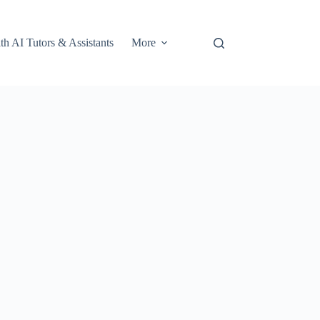
th AI Tutors & Assistants
More