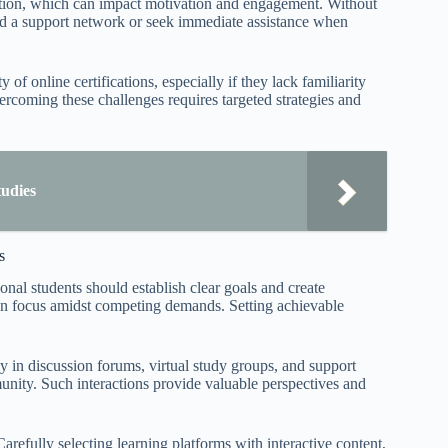
raction, which can impact motivation and engagement. Without
uild a support network or seek immediate assistance when
of online certifications, especially if they lack familiarity
vercoming these challenges requires targeted strategies and
tudies
s
onal students should establish clear goals and create
ain focus amidst competing demands. Setting achievable
ly in discussion forums, virtual study groups, and support
nity. Such interactions provide valuable perspectives and
arefully selecting learning platforms with interactive content,