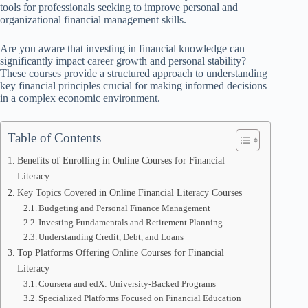
tools for professionals seeking to improve personal and
organizational financial management skills.
Are you aware that investing in financial knowledge can
significantly impact career growth and personal stability?
These courses provide a structured approach to understanding
key financial principles crucial for making informed decisions
in a complex economic environment.
Table of Contents
Benefits of Enrolling in Online Courses for Financial
Literacy
Key Topics Covered in Online Financial Literacy Courses
Budgeting and Personal Finance Management
Investing Fundamentals and Retirement Planning
Understanding Credit, Debt, and Loans
Top Platforms Offering Online Courses for Financial
Literacy
Coursera and edX: University-Backed Programs
Specialized Platforms Focused on Financial Education