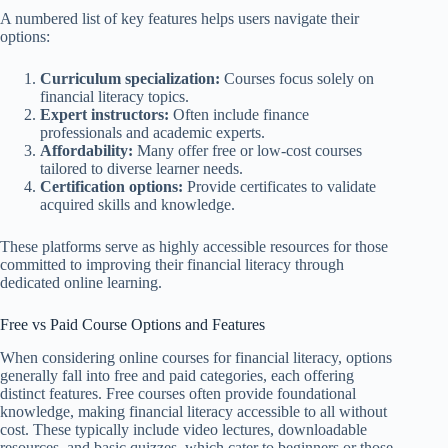
A numbered list of key features helps users navigate their
options:
Curriculum specialization:
Courses focus solely on
financial literacy topics.
Expert instructors:
Often include finance
professionals and academic experts.
Affordability:
Many offer free or low-cost courses
tailored to diverse learner needs.
Certification options:
Provide certificates to validate
acquired skills and knowledge.
These platforms serve as highly accessible resources for those
committed to improving their financial literacy through
dedicated online learning.
Free vs Paid Course Options and Features
When considering online courses for financial literacy, options
generally fall into free and paid categories, each offering
distinct features. Free courses often provide foundational
knowledge, making financial literacy accessible to all without
cost. These typically include video lectures, downloadable
resources, and basic quizzes, which cater to beginners or those