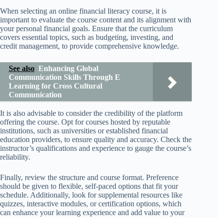
When selecting an online financial literacy course, it is
important to evaluate the course content and its alignment with
your personal financial goals. Ensure that the curriculum
covers essential topics, such as budgeting, investing, and
credit management, to provide comprehensive knowledge.
See also
Enhancing Global
Communication Skills Through E
Learning for Cross Cultural
Communication
It is also advisable to consider the credibility of the platform
offering the course. Opt for courses hosted by reputable
institutions, such as universities or established financial
education providers, to ensure quality and accuracy. Check the
instructor’s qualifications and experience to gauge the course’s
reliability.
Finally, review the structure and course format. Preference
should be given to flexible, self-paced options that fit your
schedule. Additionally, look for supplemental resources like
quizzes, interactive modules, or certification options, which
can enhance your learning experience and add value to your