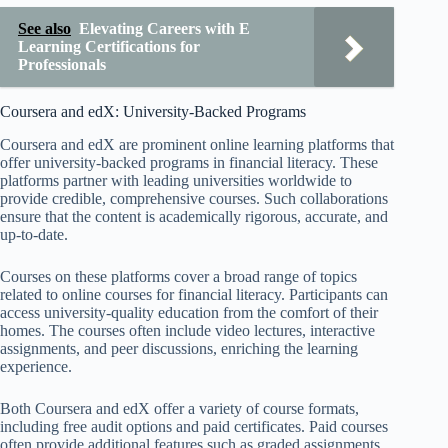
See also
Elevating Careers with E
Learning Certifications for
Professionals
Coursera and edX: University-Backed Programs
Coursera and edX are prominent online learning platforms that
offer university-backed programs in financial literacy. These
platforms partner with leading universities worldwide to
provide credible, comprehensive courses. Such collaborations
ensure that the content is academically rigorous, accurate, and
up-to-date.
Courses on these platforms cover a broad range of topics
related to online courses for financial literacy. Participants can
access university-quality education from the comfort of their
homes. The courses often include video lectures, interactive
assignments, and peer discussions, enriching the learning
experience.
Both Coursera and edX offer a variety of course formats,
including free audit options and paid certificates. Paid courses
often provide additional features such as graded assignments