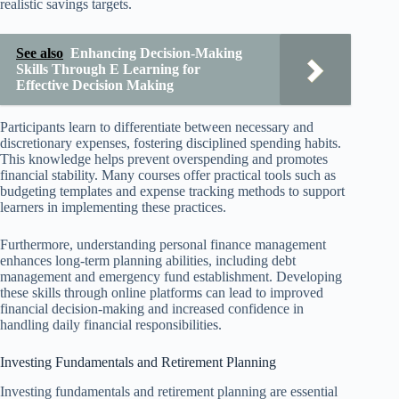
realistic savings targets.
See also
Enhancing Decision-Making
Skills Through E Learning for
Effective Decision Making
Participants learn to differentiate between necessary and
discretionary expenses, fostering disciplined spending habits.
This knowledge helps prevent overspending and promotes
financial stability. Many courses offer practical tools such as
budgeting templates and expense tracking methods to support
learners in implementing these practices.
Furthermore, understanding personal finance management
enhances long-term planning abilities, including debt
management and emergency fund establishment. Developing
these skills through online platforms can lead to improved
financial decision-making and increased confidence in
handling daily financial responsibilities.
Investing Fundamentals and Retirement Planning
Investing fundamentals and retirement planning are essential