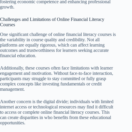
fostering economic competence and enhancing professional
growth.
Challenges and Limitations of Online Financial Literacy
Courses
One significant challenge of online financial literacy courses is
the variability in course quality and credibility. Not all
platforms are equally rigorous, which can affect learning
outcomes and trustworthiness for learners seeking accurate
financial education.
Additionally, these courses often face limitations with learner
engagement and motivation. Without face-to-face interaction,
participants may struggle to stay committed or fully grasp
complex concepts like investing fundamentals or credit
management.
Another concern is the digital divide; individuals with limited
internet access or technological resources may find it difficult
to access or complete online financial literacy courses. This
can create disparities in who benefits from these educational
opportunities.