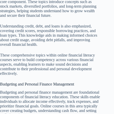
core component. These topics introduce concepts such as
stock markets, diversified portfolios, and long-term planning
strategies, helping students understand how to grow wealth
and secure their financial future.
Understanding credit, debt, and loans is also emphasized,
covering credit scores, responsible borrowing practices, and
loan types. This knowledge aids in making informed choices
about credit usage, avoiding debt pitfalls, and improving
overall financial health.
These comprehensive topics within online financial literacy
courses serve to build competency across various financial
aspects, enabling learners to make sound decisions and
contribute to their professional and personal development
effectively.
Budgeting and Personal Finance Management
Budgeting and personal finance management are foundational
components of financial literacy education. These skills enable
individuals to allocate income effectively, track expenses, and
prioritize financial goals. Online courses in this area typically
cover creating budgets, understanding cash flow, and setting