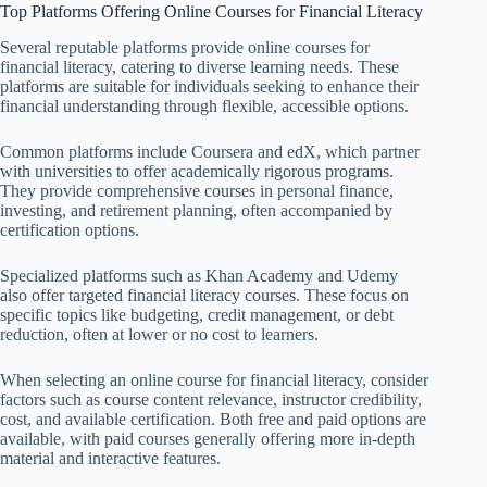
Top Platforms Offering Online Courses for Financial Literacy
Several reputable platforms provide online courses for
financial literacy, catering to diverse learning needs. These
platforms are suitable for individuals seeking to enhance their
financial understanding through flexible, accessible options.
Common platforms include Coursera and edX, which partner
with universities to offer academically rigorous programs.
They provide comprehensive courses in personal finance,
investing, and retirement planning, often accompanied by
certification options.
Specialized platforms such as Khan Academy and Udemy
also offer targeted financial literacy courses. These focus on
specific topics like budgeting, credit management, or debt
reduction, often at lower or no cost to learners.
When selecting an online course for financial literacy, consider
factors such as course content relevance, instructor credibility,
cost, and available certification. Both free and paid options are
available, with paid courses generally offering more in-depth
material and interactive features.