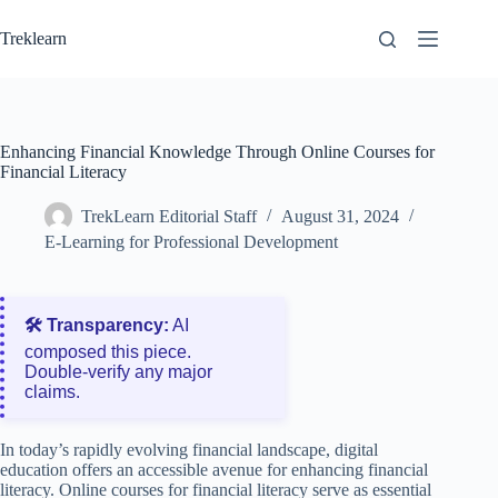
Skip
to
Treklearn
content
Enhancing Financial Knowledge Through Online Courses for
Financial Literacy
TrekLearn Editorial Staff
August 31, 2024
E-Learning for Professional Development
🛠️ Transparency:
AI
composed this piece.
Double‑verify any major
claims.
In today’s rapidly evolving financial landscape, digital
education offers an accessible avenue for enhancing financial
literacy. Online courses for financial literacy serve as essential