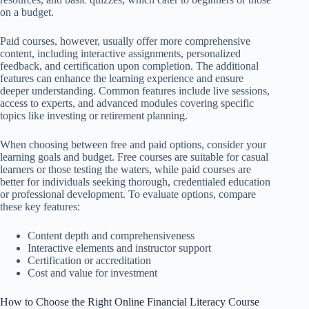
on a budget.
Paid courses, however, usually offer more comprehensive
content, including interactive assignments, personalized
feedback, and certification upon completion. The additional
features can enhance the learning experience and ensure
deeper understanding. Common features include live sessions,
access to experts, and advanced modules covering specific
topics like investing or retirement planning.
When choosing between free and paid options, consider your
learning goals and budget. Free courses are suitable for casual
learners or those testing the waters, while paid courses are
better for individuals seeking thorough, credentialed education
or professional development. To evaluate options, compare
these key features:
Content depth and comprehensiveness
Interactive elements and instructor support
Certification or accreditation
Cost and value for investment
How to Choose the Right Online Financial Literacy Course