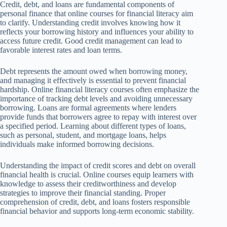
Credit, debt, and loans are fundamental components of
personal finance that online courses for financial literacy aim
to clarify. Understanding credit involves knowing how it
reflects your borrowing history and influences your ability to
access future credit. Good credit management can lead to
favorable interest rates and loan terms.
Debt represents the amount owed when borrowing money,
and managing it effectively is essential to prevent financial
hardship. Online financial literacy courses often emphasize the
importance of tracking debt levels and avoiding unnecessary
borrowing. Loans are formal agreements where lenders
provide funds that borrowers agree to repay with interest over
a specified period. Learning about different types of loans,
such as personal, student, and mortgage loans, helps
individuals make informed borrowing decisions.
Understanding the impact of credit scores and debt on overall
financial health is crucial. Online courses equip learners with
knowledge to assess their creditworthiness and develop
strategies to improve their financial standing. Proper
comprehension of credit, debt, and loans fosters responsible
financial behavior and supports long-term economic stability.