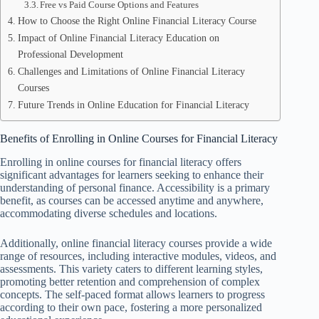
Free vs Paid Course Options and Features
How to Choose the Right Online Financial Literacy Course
Impact of Online Financial Literacy Education on
Professional Development
Challenges and Limitations of Online Financial Literacy
Courses
Future Trends in Online Education for Financial Literacy
Benefits of Enrolling in Online Courses for Financial Literacy
Enrolling in online courses for financial literacy offers
significant advantages for learners seeking to enhance their
understanding of personal finance. Accessibility is a primary
benefit, as courses can be accessed anytime and anywhere,
accommodating diverse schedules and locations.
Additionally, online financial literacy courses provide a wide
range of resources, including interactive modules, videos, and
assessments. This variety caters to different learning styles,
promoting better retention and comprehension of complex
concepts. The self-paced format allows learners to progress
according to their own pace, fostering a more personalized