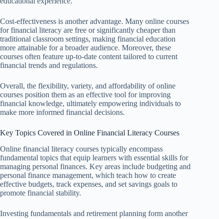
educational experience.
Cost-effectiveness is another advantage. Many online courses
for financial literacy are free or significantly cheaper than
traditional classroom settings, making financial education
more attainable for a broader audience. Moreover, these
courses often feature up-to-date content tailored to current
financial trends and regulations.
Overall, the flexibility, variety, and affordability of online
courses position them as an effective tool for improving
financial knowledge, ultimately empowering individuals to
make more informed financial decisions.
Key Topics Covered in Online Financial Literacy Courses
Online financial literacy courses typically encompass
fundamental topics that equip learners with essential skills for
managing personal finances. Key areas include budgeting and
personal finance management, which teach how to create
effective budgets, track expenses, and set savings goals to
promote financial stability.
Investing fundamentals and retirement planning form another