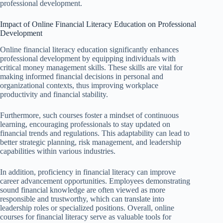
professional development.
Impact of Online Financial Literacy Education on Professional
Development
Online financial literacy education significantly enhances
professional development by equipping individuals with
critical money management skills. These skills are vital for
making informed financial decisions in personal and
organizational contexts, thus improving workplace
productivity and financial stability.
Furthermore, such courses foster a mindset of continuous
learning, encouraging professionals to stay updated on
financial trends and regulations. This adaptability can lead to
better strategic planning, risk management, and leadership
capabilities within various industries.
In addition, proficiency in financial literacy can improve
career advancement opportunities. Employees demonstrating
sound financial knowledge are often viewed as more
responsible and trustworthy, which can translate into
leadership roles or specialized positions. Overall, online
courses for financial literacy serve as valuable tools for