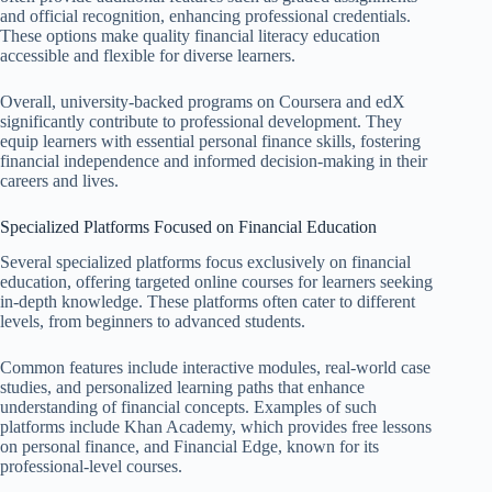
and official recognition, enhancing professional credentials.
These options make quality financial literacy education
accessible and flexible for diverse learners.
Overall, university-backed programs on Coursera and edX
significantly contribute to professional development. They
equip learners with essential personal finance skills, fostering
financial independence and informed decision-making in their
careers and lives.
Specialized Platforms Focused on Financial Education
Several specialized platforms focus exclusively on financial
education, offering targeted online courses for learners seeking
in-depth knowledge. These platforms often cater to different
levels, from beginners to advanced students.
Common features include interactive modules, real-world case
studies, and personalized learning paths that enhance
understanding of financial concepts. Examples of such
platforms include Khan Academy, which provides free lessons
on personal finance, and Financial Edge, known for its
professional-level courses.