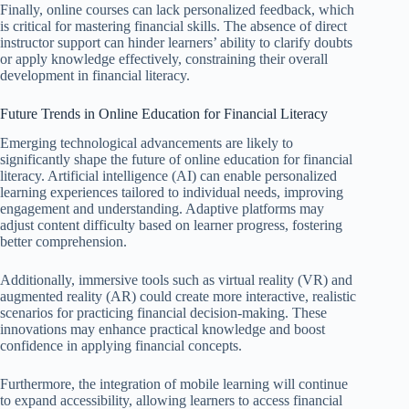
Finally, online courses can lack personalized feedback, which
is critical for mastering financial skills. The absence of direct
instructor support can hinder learners’ ability to clarify doubts
or apply knowledge effectively, constraining their overall
development in financial literacy.
Future Trends in Online Education for Financial Literacy
Emerging technological advancements are likely to
significantly shape the future of online education for financial
literacy. Artificial intelligence (AI) can enable personalized
learning experiences tailored to individual needs, improving
engagement and understanding. Adaptive platforms may
adjust content difficulty based on learner progress, fostering
better comprehension.
Additionally, immersive tools such as virtual reality (VR) and
augmented reality (AR) could create more interactive, realistic
scenarios for practicing financial decision-making. These
innovations may enhance practical knowledge and boost
confidence in applying financial concepts.
Furthermore, the integration of mobile learning will continue
to expand accessibility, allowing learners to access financial