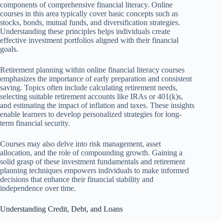
components of comprehensive financial literacy. Online
courses in this area typically cover basic concepts such as
stocks, bonds, mutual funds, and diversification strategies.
Understanding these principles helps individuals create
effective investment portfolios aligned with their financial
goals.
Retirement planning within online financial literacy courses
emphasizes the importance of early preparation and consistent
saving. Topics often include calculating retirement needs,
selecting suitable retirement accounts like IRAs or 401(k)s,
and estimating the impact of inflation and taxes. These insights
enable learners to develop personalized strategies for long-
term financial security.
Courses may also delve into risk management, asset
allocation, and the role of compounding growth. Gaining a
solid grasp of these investment fundamentals and retirement
planning techniques empowers individuals to make informed
decisions that enhance their financial stability and
independence over time.
Understanding Credit, Debt, and Loans