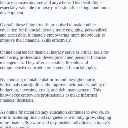
literacy courses anytime and anywhere. This flexibility is
especially valuable for busy professionals seeking continuous
development.
Overall, these future trends are poised to make online
education for financial literacy more engaging, personalized,
and accessible, ultimately empowering more individuals to
improve their financial skills effectively.
Online courses for financial literacy serve as critical tools for
enhancing professional development and personal financial
management. They offer accessible, flexible, and
comprehensive education on essential financial topics.
By choosing reputable platforms and the right course,
individuals can significantly improve their understanding of
budgeting, investing, credit, and debt management. This
knowledge empowers professionals to make informed
financial decisions.
As online financial literacy education continues to evolve, its
role in fostering financial competence will only grow, shaping
more financially aware and responsible individuals in today’s
digital economy.