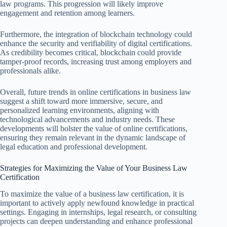
law programs. This progression will likely improve
engagement and retention among learners.
Furthermore, the integration of blockchain technology could
enhance the security and verifiability of digital certifications.
As credibility becomes critical, blockchain could provide
tamper-proof records, increasing trust among employers and
professionals alike.
Overall, future trends in online certifications in business law
suggest a shift toward more immersive, secure, and
personalized learning environments, aligning with
technological advancements and industry needs. These
developments will bolster the value of online certifications,
ensuring they remain relevant in the dynamic landscape of
legal education and professional development.
Strategies for Maximizing the Value of Your Business Law
Certification
To maximize the value of a business law certification, it is
important to actively apply newfound knowledge in practical
settings. Engaging in internships, legal research, or consulting
projects can deepen understanding and enhance professional