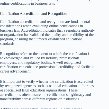
online certifications in business law.
Certification Accreditation and Recognition
Certification accreditation and recognition are fundamental
considerations when evaluating online certifications in
business law. Accreditation indicates that a reputable authority
or organization has validated the quality and credibility of the
program, ensuring that it meets established educational
standards.
Recognition refers to the extent to which the certification is
acknowledged and valued by industry professionals,
employers, and regulatory bodies. A well-recognized
certification can enhance professional credibility and facilitate
career advancement.
It is important to verify whether the certification is accredited
by recognized agencies such as national education authorities
or specialized legal education organizations. These
accreditations often ensure the certification’s legitimacy and
transferability across different regions or institutions.