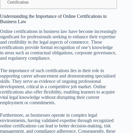
Certification
Understanding the Importance of Online Certifications in
Business Law
Online certifications in business law have become increasingly
significant for professionals seeking to enhance their expertise
and credibility in the legal aspects of commerce. These
certifications provide formal recognition of one’s knowledge
in areas such as contractual obligations, corporate governance,
and regulatory compliance.
The importance of such certifications lies in their role in
supporting career advancement and demonstrating specialized
skills. They serve as evidence of ongoing professional
development, critical in a competitive job market. Online
certifications also offer flexibility, enabling learners to acquire
vital legal knowledge without disrupting their current
employment or commitments.
Furthermore, as businesses operate in complex legal
environments, having validated expertise through recognized
online certifications can lead to better decision-making, risk
management, and compliance adherence. Consequently, these