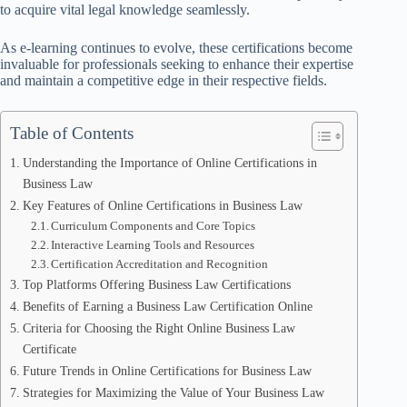
to acquire vital legal knowledge seamlessly.
As e-learning continues to evolve, these certifications become
invaluable for professionals seeking to enhance their expertise
and maintain a competitive edge in their respective fields.
Table of Contents
Understanding the Importance of Online Certifications in
Business Law
Key Features of Online Certifications in Business Law
Curriculum Components and Core Topics
Interactive Learning Tools and Resources
Certification Accreditation and Recognition
Top Platforms Offering Business Law Certifications
Benefits of Earning a Business Law Certification Online
Criteria for Choosing the Right Online Business Law
Certificate
Future Trends in Online Certifications for Business Law
Strategies for Maximizing the Value of Your Business Law