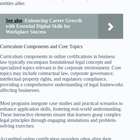
entities alike.
See also
Enhancing Career Growth
with Essential Digital Skills for
Workplace Success
Curriculum Components and Core Topics
Curriculum components in online certifications in business
law typically encompass foundational legal concepts and
specialized topics relevant to the corporate environment. Core
topics may include contractual law, corporate governance,
intellectual property rights, and regulatory compliance,
providing a comprehensive understanding of legal frameworks
affecting businesses.
Most programs integrate case studies and practical scenarios to
enhance application skills, fostering real-world understanding.
These interactive elements ensure that learners grasp complex
legal principles through engaging simulations and problem-
solving exercises.
Accredited online certification providers often align their