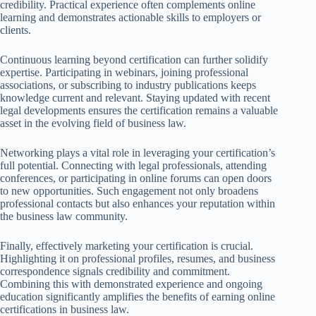
credibility. Practical experience often complements online
learning and demonstrates actionable skills to employers or
clients.
Continuous learning beyond certification can further solidify
expertise. Participating in webinars, joining professional
associations, or subscribing to industry publications keeps
knowledge current and relevant. Staying updated with recent
legal developments ensures the certification remains a valuable
asset in the evolving field of business law.
Networking plays a vital role in leveraging your certification’s
full potential. Connecting with legal professionals, attending
conferences, or participating in online forums can open doors
to new opportunities. Such engagement not only broadens
professional contacts but also enhances your reputation within
the business law community.
Finally, effectively marketing your certification is crucial.
Highlighting it on professional profiles, resumes, and business
correspondence signals credibility and commitment.
Combining this with demonstrated experience and ongoing
education significantly amplifies the benefits of earning online
certifications in business law.