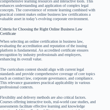
comprehensive learning resources and interactive tools. This
enhances understanding and application of complex legal
concepts. The convenience of remote learning combined with
practical content makes online business law certifications a
valuable asset in today’s evolving corporate environment.
Criteria for Choosing the Right Online Business Law
Certificate
When selecting an online certification in business law,
evaluating the accreditation and reputation of the issuing
platform is fundamental. An accredited certificate ensures
recognition by industry professionals and employers,
enhancing its overall value.
The curriculum content should align with current legal
standards and provide comprehensive coverage of core topics
such as contract law, corporate governance, and compliance.
This relevance guarantees practical applicability in various
professional contexts.
Flexibility and delivery methods are also critical factors.
Courses offering interactive tools, real-world case studies, and
assessments facilitate effective learning and knowledge