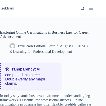
Skip
to
Treklearn
content
Exploring Online Certifications in Business Law for Career
Advancement
TrekLearn Editorial Staff
August 13, 2024
E-Learning for Professional Development
🛠️ Transparency:
AI
composed this piece.
Double‑verify any major
claims.
In today’s dynamic business environment, understanding legal
frameworks is essential for professional success. Online
certifications in business law offer flexible, credible pathways