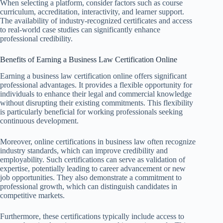
When selecting a platform, consider factors such as course
curriculum, accreditation, interactivity, and learner support.
The availability of industry-recognized certificates and access
to real-world case studies can significantly enhance
professional credibility.
Benefits of Earning a Business Law Certification Online
Earning a business law certification online offers significant
professional advantages. It provides a flexible opportunity for
individuals to enhance their legal and commercial knowledge
without disrupting their existing commitments. This flexibility
is particularly beneficial for working professionals seeking
continuous development.
Moreover, online certifications in business law often recognize
industry standards, which can improve credibility and
employability. Such certifications can serve as validation of
expertise, potentially leading to career advancement or new
job opportunities. They also demonstrate a commitment to
professional growth, which can distinguish candidates in
competitive markets.
Furthermore, these certifications typically include access to