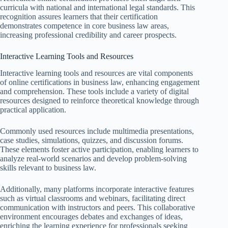
curricula with national and international legal standards. This
recognition assures learners that their certification
demonstrates competence in core business law areas,
increasing professional credibility and career prospects.
Interactive Learning Tools and Resources
Interactive learning tools and resources are vital components
of online certifications in business law, enhancing engagement
and comprehension. These tools include a variety of digital
resources designed to reinforce theoretical knowledge through
practical application.
Commonly used resources include multimedia presentations,
case studies, simulations, quizzes, and discussion forums.
These elements foster active participation, enabling learners to
analyze real-world scenarios and develop problem-solving
skills relevant to business law.
Additionally, many platforms incorporate interactive features
such as virtual classrooms and webinars, facilitating direct
communication with instructors and peers. This collaborative
environment encourages debates and exchanges of ideas,
enriching the learning experience for professionals seeking