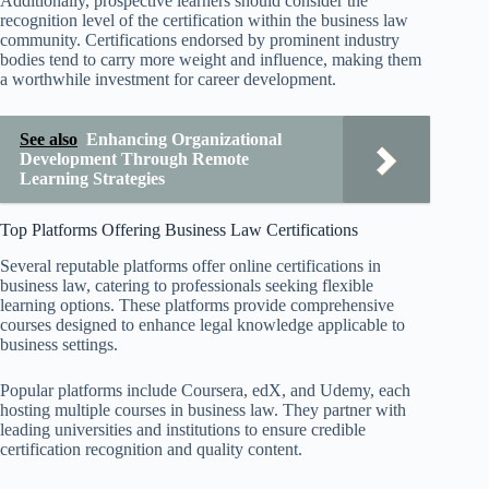
Additionally, prospective learners should consider the
recognition level of the certification within the business law
community. Certifications endorsed by prominent industry
bodies tend to carry more weight and influence, making them
a worthwhile investment for career development.
See also
Enhancing Organizational
Development Through Remote
Learning Strategies
Top Platforms Offering Business Law Certifications
Several reputable platforms offer online certifications in
business law, catering to professionals seeking flexible
learning options. These platforms provide comprehensive
courses designed to enhance legal knowledge applicable to
business settings.
Popular platforms include Coursera, edX, and Udemy, each
hosting multiple courses in business law. They partner with
leading universities and institutions to ensure credible
certification recognition and quality content.