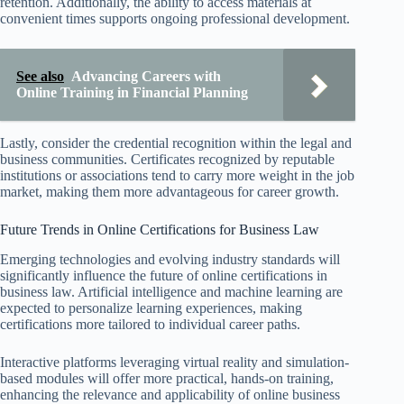
retention. Additionally, the ability to access materials at
convenient times supports ongoing professional development.
See also
Advancing Careers with
Online Training in Financial Planning
Lastly, consider the credential recognition within the legal and
business communities. Certificates recognized by reputable
institutions or associations tend to carry more weight in the job
market, making them more advantageous for career growth.
Future Trends in Online Certifications for Business Law
Emerging technologies and evolving industry standards will
significantly influence the future of online certifications in
business law. Artificial intelligence and machine learning are
expected to personalize learning experiences, making
certifications more tailored to individual career paths.
Interactive platforms leveraging virtual reality and simulation-
based modules will offer more practical, hands-on training,
enhancing the relevance and applicability of online business