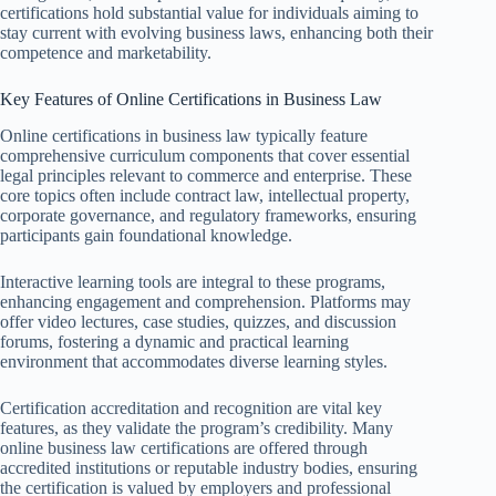
certifications hold substantial value for individuals aiming to
stay current with evolving business laws, enhancing both their
competence and marketability.
Key Features of Online Certifications in Business Law
Online certifications in business law typically feature
comprehensive curriculum components that cover essential
legal principles relevant to commerce and enterprise. These
core topics often include contract law, intellectual property,
corporate governance, and regulatory frameworks, ensuring
participants gain foundational knowledge.
Interactive learning tools are integral to these programs,
enhancing engagement and comprehension. Platforms may
offer video lectures, case studies, quizzes, and discussion
forums, fostering a dynamic and practical learning
environment that accommodates diverse learning styles.
Certification accreditation and recognition are vital key
features, as they validate the program’s credibility. Many
online business law certifications are offered through
accredited institutions or reputable industry bodies, ensuring
the certification is valued by employers and professional