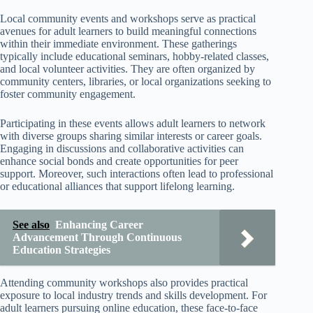
Local community events and workshops serve as practical
avenues for adult learners to build meaningful connections
within their immediate environment. These gatherings
typically include educational seminars, hobby-related classes,
and local volunteer activities. They are often organized by
community centers, libraries, or local organizations seeking to
foster community engagement.
Participating in these events allows adult learners to network
with diverse groups sharing similar interests or career goals.
Engaging in discussions and collaborative activities can
enhance social bonds and create opportunities for peer
support. Moreover, such interactions often lead to professional
or educational alliances that support lifelong learning.
See also
Enhancing Career
Advancement Through Continuous
Education Strategies
Attending community workshops also provides practical
exposure to local industry trends and skills development. For
adult learners pursuing online education, these face-to-face