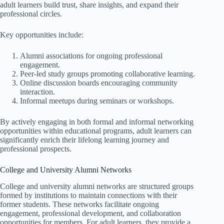
adult learners build trust, share insights, and expand their
professional circles.
Key opportunities include:
Alumni associations for ongoing professional
engagement.
Peer-led study groups promoting collaborative learning.
Online discussion boards encouraging community
interaction.
Informal meetups during seminars or workshops.
By actively engaging in both formal and informal networking
opportunities within educational programs, adult learners can
significantly enrich their lifelong learning journey and
professional prospects.
College and University Alumni Networks
College and university alumni networks are structured groups
formed by institutions to maintain connections with their
former students. These networks facilitate ongoing
engagement, professional development, and collaboration
opportunities for members. For adult learners, they provide a