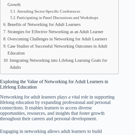
Growth
Attending Sector-Specific Conferences
Participating in Panel Discussions and Workshops
Benefits of Networking for Adult Learners
Strategies for Effective Networking as an Adult Learner
Overcoming Challenges in Networking for Adult Learners
Case Studies of Successful Networking Outcomes in Adult
Education
Integrating Networking into Lifelong Learning Goals for
Adults
Exploring the Value of Networking for Adult Learners in
Lifelong Education
Networking for adult learners plays a vital role in supporting
lifelong education by expanding professional and personal
connections. It enables learners to access diverse
opportunities, resources, and insights that foster growth
throughout their careers and personal development.
Engaging in networking allows adult learners to build