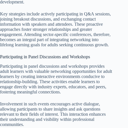
development.
Key strategies include actively participating in Q&A sessions,
joining breakout discussions, and exchanging contact
information with speakers and attendees. These proactive
approaches foster stronger relationships and greater
engagement. Attending sector-specific conferences, therefore,
becomes an integral part of integrating networking into
lifelong learning goals for adults seeking continuous growth.
Participating in Panel Discussions and Workshops
Participating in panel discussions and workshops provides
adult learners with valuable networking opportunities for adult
learners by creating interactive environments conducive to
relationship-building. These activities enable learners to
engage directly with industry experts, educators, and peers,
fostering meaningful connections.
Involvement in such events encourages active dialogue,
allowing participants to share insights and ask questions
relevant to their fields of interest. This interaction enhances
their understanding and visibility within professional
communities.