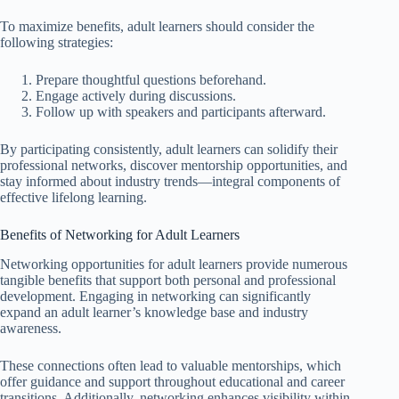
To maximize benefits, adult learners should consider the
following strategies:
Prepare thoughtful questions beforehand.
Engage actively during discussions.
Follow up with speakers and participants afterward.
By participating consistently, adult learners can solidify their
professional networks, discover mentorship opportunities, and
stay informed about industry trends—integral components of
effective lifelong learning.
Benefits of Networking for Adult Learners
Networking opportunities for adult learners provide numerous
tangible benefits that support both personal and professional
development. Engaging in networking can significantly
expand an adult learner’s knowledge base and industry
awareness.
These connections often lead to valuable mentorships, which
offer guidance and support throughout educational and career
transitions. Additionally, networking enhances visibility within