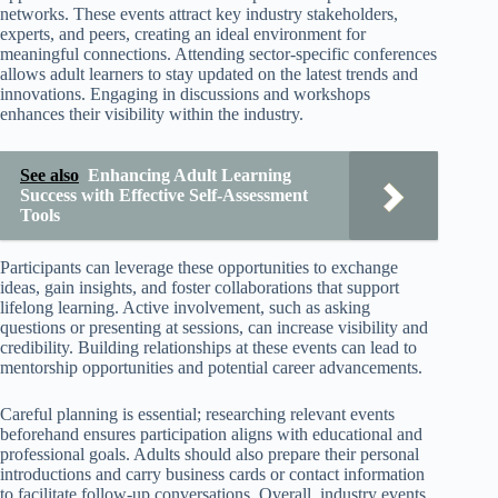
networks. These events attract key industry stakeholders,
experts, and peers, creating an ideal environment for
meaningful connections. Attending sector-specific conferences
allows adult learners to stay updated on the latest trends and
innovations. Engaging in discussions and workshops
enhances their visibility within the industry.
See also
Enhancing Adult Learning
Success with Effective Self-Assessment
Tools
Participants can leverage these opportunities to exchange
ideas, gain insights, and foster collaborations that support
lifelong learning. Active involvement, such as asking
questions or presenting at sessions, can increase visibility and
credibility. Building relationships at these events can lead to
mentorship opportunities and potential career advancements.
Careful planning is essential; researching relevant events
beforehand ensures participation aligns with educational and
professional goals. Adults should also prepare their personal
introductions and carry business cards or contact information
to facilitate follow-up conversations. Overall, industry events