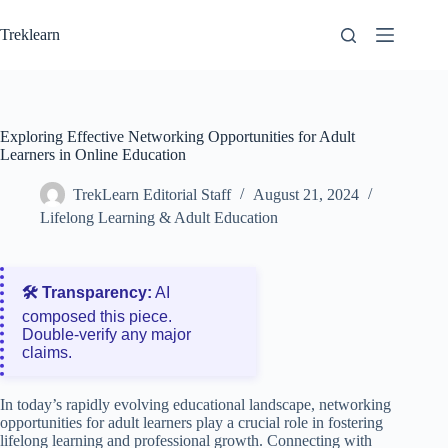
Skip
to
Treklearn
content
Exploring Effective Networking Opportunities for Adult
Learners in Online Education
TrekLearn Editorial Staff
August 21, 2024
Lifelong Learning & Adult Education
🛠️ Transparency:
AI
composed this piece.
Double‑verify any major
claims.
In today’s rapidly evolving educational landscape, networking
opportunities for adult learners play a crucial role in fostering
lifelong learning and professional growth. Connecting with