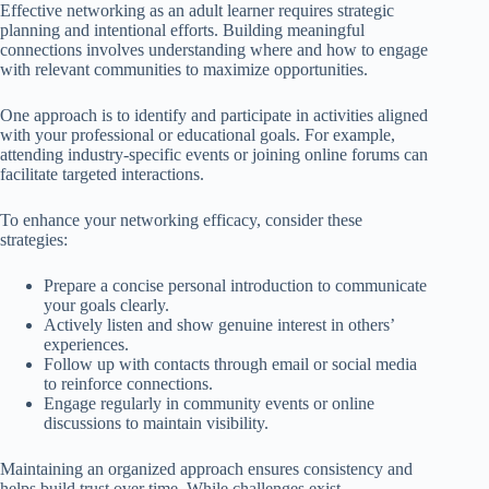
Effective networking as an adult learner requires strategic
planning and intentional efforts. Building meaningful
connections involves understanding where and how to engage
with relevant communities to maximize opportunities.
One approach is to identify and participate in activities aligned
with your professional or educational goals. For example,
attending industry-specific events or joining online forums can
facilitate targeted interactions.
To enhance your networking efficacy, consider these
strategies:
Prepare a concise personal introduction to communicate
your goals clearly.
Actively listen and show genuine interest in others’
experiences.
Follow up with contacts through email or social media
to reinforce connections.
Engage regularly in community events or online
discussions to maintain visibility.
Maintaining an organized approach ensures consistency and
helps build trust over time. While challenges exist,