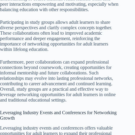
peer interactions empowering and motivating, especially when
balancing education with other responsibilities.
Participating in study groups allows adult learners to share
diverse perspectives and clarify complex concepts together.
These collaborations often lead to improved academic
performance and deeper engagement, reinforcing the
importance of networking opportunities for adult learners
within lifelong education.
Furthermore, peer collaborations can expand professional
connections beyond coursework, creating opportunities for
informal mentorship and future collaborations. Such
relationships may evolve into lasting professional networks,
contributing to career advancement and continued learning.
Overall, study groups are a practical and effective way to
leverage networking opportunities for adult learners in online
and traditional educational settings.
Leveraging Industry Events and Conferences for Networking
Growth
Leveraging industry events and conferences offers valuable
opportunities for adult learners to expand their professional