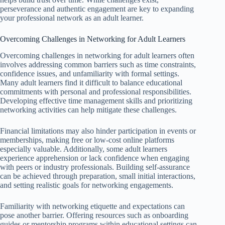
perseverance and authentic engagement are key to expanding
your professional network as an adult learner.
Overcoming Challenges in Networking for Adult Learners
Overcoming challenges in networking for adult learners often
involves addressing common barriers such as time constraints,
confidence issues, and unfamiliarity with formal settings.
Many adult learners find it difficult to balance educational
commitments with personal and professional responsibilities.
Developing effective time management skills and prioritizing
networking activities can help mitigate these challenges.
Financial limitations may also hinder participation in events or
memberships, making free or low-cost online platforms
especially valuable. Additionally, some adult learners
experience apprehension or lack confidence when engaging
with peers or industry professionals. Building self-assurance
can be achieved through preparation, small initial interactions,
and setting realistic goals for networking engagements.
Familiarity with networking etiquette and expectations can
pose another barrier. Offering resources such as onboarding
guides or mentorship programs within educational settings can