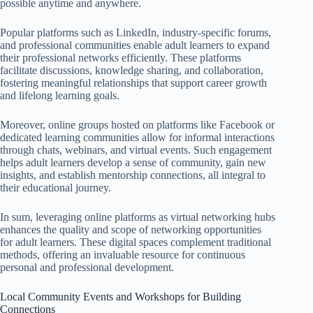
possible anytime and anywhere.
Popular platforms such as LinkedIn, industry-specific forums,
and professional communities enable adult learners to expand
their professional networks efficiently. These platforms
facilitate discussions, knowledge sharing, and collaboration,
fostering meaningful relationships that support career growth
and lifelong learning goals.
Moreover, online groups hosted on platforms like Facebook or
dedicated learning communities allow for informal interactions
through chats, webinars, and virtual events. Such engagement
helps adult learners develop a sense of community, gain new
insights, and establish mentorship connections, all integral to
their educational journey.
In sum, leveraging online platforms as virtual networking hubs
enhances the quality and scope of networking opportunities
for adult learners. These digital spaces complement traditional
methods, offering an invaluable resource for continuous
personal and professional development.
Local Community Events and Workshops for Building
Connections