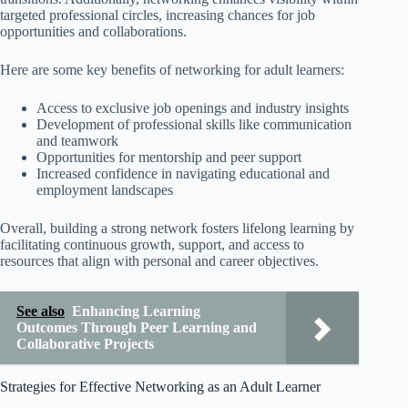
targeted professional circles, increasing chances for job
opportunities and collaborations.
Here are some key benefits of networking for adult learners:
Access to exclusive job openings and industry insights
Development of professional skills like communication
and teamwork
Opportunities for mentorship and peer support
Increased confidence in navigating educational and
employment landscapes
Overall, building a strong network fosters lifelong learning by
facilitating continuous growth, support, and access to
resources that align with personal and career objectives.
See also
Enhancing Learning
Outcomes Through Peer Learning and
Collaborative Projects
Strategies for Effective Networking as an Adult Learner