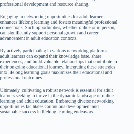
professional development and resource sharing.
Engaging in networking opportunities for adult learners
enhances lifelong learning and fosters meaningful professional
connections. Such opportunities, whether online or in person,
can significantly support personal growth and career
advancement in adult education contexts.
By actively participating in various networking platforms,
adult learners can expand their knowledge base, share
experiences, and build valuable relationships that contribute to
their ongoing educational journey. Integrating these strategies
into lifelong learning goals maximizes their educational and
professional outcomes.
Ultimately, cultivating a robust network is essential for adult
learners seeking to thrive in the dynamic landscape of online
learning and adult education. Embracing diverse networking
opportunities facilitates continuous development and
sustainable success in lifelong learning endeavors.