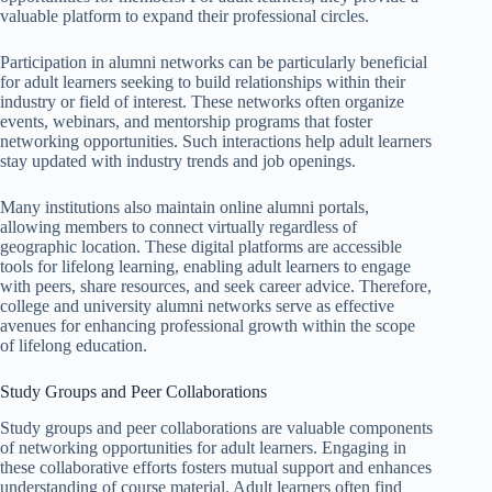
valuable platform to expand their professional circles.
Participation in alumni networks can be particularly beneficial
for adult learners seeking to build relationships within their
industry or field of interest. These networks often organize
events, webinars, and mentorship programs that foster
networking opportunities. Such interactions help adult learners
stay updated with industry trends and job openings.
Many institutions also maintain online alumni portals,
allowing members to connect virtually regardless of
geographic location. These digital platforms are accessible
tools for lifelong learning, enabling adult learners to engage
with peers, share resources, and seek career advice. Therefore,
college and university alumni networks serve as effective
avenues for enhancing professional growth within the scope
of lifelong education.
Study Groups and Peer Collaborations
Study groups and peer collaborations are valuable components
of networking opportunities for adult learners. Engaging in
these collaborative efforts fosters mutual support and enhances
understanding of course material. Adult learners often find