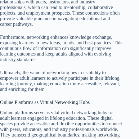
relationships with peers, instructors, and industry
professionals, which can lead to mentorship, collaborative
projects, and employment prospects. These connections often
provide valuable guidance in navigating educational and
career pathways.
Furthermore, networking enhances knowledge exchange,
exposing learners to new ideas, trends, and best practices. This
continuous flow of information can significantly improve
learning outcomes and keep adults aligned with evolving
industry standards.
Ultimately, the value of networking lies in its ability to
empower adult learners to actively participate in their lifelong
learning journey, making education more accessible, relevant,
and enriching for them.
Online Platforms as Virtual Networking Hubs
Online platforms serve as vital virtual networking hubs for
adult learners engaged in lifelong education. These digital
spaces provide accessible and flexible opportunities to connect
with peers, educators, and industry professionals worldwide.
They transcend geographical boundaries, making networking