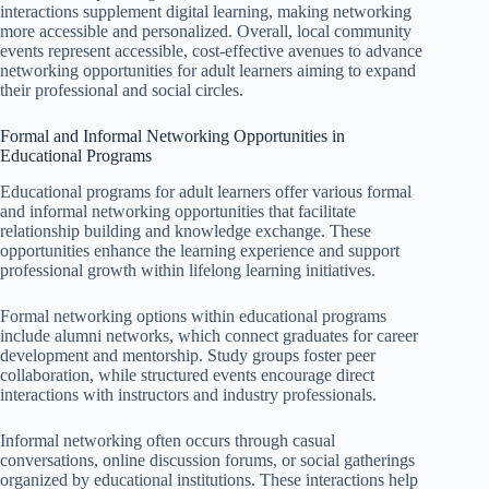
interactions supplement digital learning, making networking
more accessible and personalized. Overall, local community
events represent accessible, cost-effective avenues to advance
networking opportunities for adult learners aiming to expand
their professional and social circles.
Formal and Informal Networking Opportunities in
Educational Programs
Educational programs for adult learners offer various formal
and informal networking opportunities that facilitate
relationship building and knowledge exchange. These
opportunities enhance the learning experience and support
professional growth within lifelong learning initiatives.
Formal networking options within educational programs
include alumni networks, which connect graduates for career
development and mentorship. Study groups foster peer
collaboration, while structured events encourage direct
interactions with instructors and industry professionals.
Informal networking often occurs through casual
conversations, online discussion forums, or social gatherings
organized by educational institutions. These interactions help