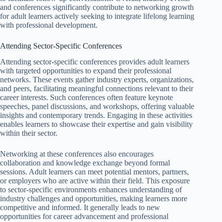
and conferences significantly contribute to networking growth
for adult learners actively seeking to integrate lifelong learning
with professional development.
Attending Sector-Specific Conferences
Attending sector-specific conferences provides adult learners
with targeted opportunities to expand their professional
networks. These events gather industry experts, organizations,
and peers, facilitating meaningful connections relevant to their
career interests. Such conferences often feature keynote
speeches, panel discussions, and workshops, offering valuable
insights and contemporary trends. Engaging in these activities
enables learners to showcase their expertise and gain visibility
within their sector.
Networking at these conferences also encourages
collaboration and knowledge exchange beyond formal
sessions. Adult learners can meet potential mentors, partners,
or employers who are active within their field. This exposure
to sector-specific environments enhances understanding of
industry challenges and opportunities, making learners more
competitive and informed. It generally leads to new
opportunities for career advancement and professional