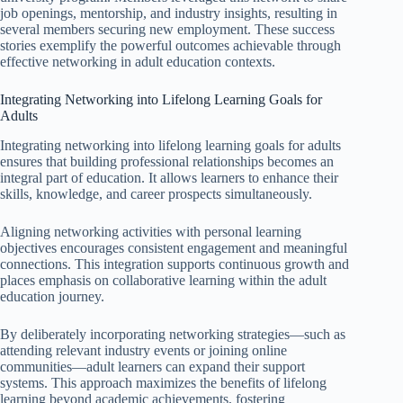
job openings, mentorship, and industry insights, resulting in
several members securing new employment. These success
stories exemplify the powerful outcomes achievable through
effective networking in adult education contexts.
Integrating Networking into Lifelong Learning Goals for
Adults
Integrating networking into lifelong learning goals for adults
ensures that building professional relationships becomes an
integral part of education. It allows learners to enhance their
skills, knowledge, and career prospects simultaneously.
Aligning networking activities with personal learning
objectives encourages consistent engagement and meaningful
connections. This integration supports continuous growth and
places emphasis on collaborative learning within the adult
education journey.
By deliberately incorporating networking strategies—such as
attending relevant industry events or joining online
communities—adult learners can expand their support
systems. This approach maximizes the benefits of lifelong
learning beyond academic achievements, fostering