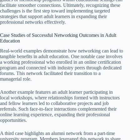
facilitate smoother connections. Ultimately, recognizing these
challenges is the first step toward implementing targeted
strategies that support adult learners in expanding their
professional networks effectively.
Case Studies of Successful Networking Outcomes in Adult
Education
Real-world examples demonstrate how networking can lead to
tangible benefits in adult education. One notable case involves
a working professional who enrolled in an online certification
program and connected with industry peers through dedicated
forums. This network facilitated their transition to a
managerial role.
Another example features an adult learner participating in
local workshops, where relationships formed with instructors
and fellow learners led to collaborative projects and job
referrals. Such face-to-face interactions complemented their
online learning experience, expanding their professional
opportunities.
A third case highlights an alumni network from a part-time
university program. Members leveraged this network to share