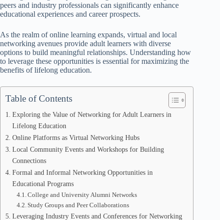
peers and industry professionals can significantly enhance
educational experiences and career prospects.
As the realm of online learning expands, virtual and local
networking avenues provide adult learners with diverse
options to build meaningful relationships. Understanding how
to leverage these opportunities is essential for maximizing the
benefits of lifelong education.
Table of Contents
Exploring the Value of Networking for Adult Learners in
Lifelong Education
Online Platforms as Virtual Networking Hubs
Local Community Events and Workshops for Building
Connections
Formal and Informal Networking Opportunities in
Educational Programs
College and University Alumni Networks
Study Groups and Peer Collaborations
Leveraging Industry Events and Conferences for Networking