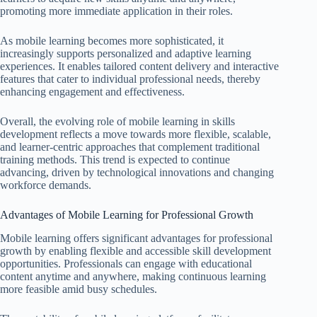
promoting more immediate application in their roles.
As mobile learning becomes more sophisticated, it
increasingly supports personalized and adaptive learning
experiences. It enables tailored content delivery and interactive
features that cater to individual professional needs, thereby
enhancing engagement and effectiveness.
Overall, the evolving role of mobile learning in skills
development reflects a move towards more flexible, scalable,
and learner-centric approaches that complement traditional
training methods. This trend is expected to continue
advancing, driven by technological innovations and changing
workforce demands.
Advantages of Mobile Learning for Professional Growth
Mobile learning offers significant advantages for professional
growth by enabling flexible and accessible skill development
opportunities. Professionals can engage with educational
content anytime and anywhere, making continuous learning
more feasible amid busy schedules.