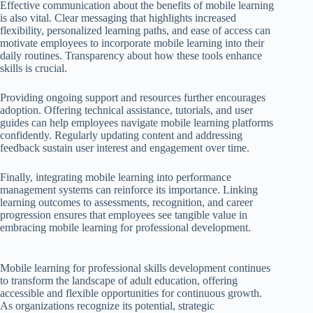
Effective communication about the benefits of mobile learning
is also vital. Clear messaging that highlights increased
flexibility, personalized learning paths, and ease of access can
motivate employees to incorporate mobile learning into their
daily routines. Transparency about how these tools enhance
skills is crucial.
Providing ongoing support and resources further encourages
adoption. Offering technical assistance, tutorials, and user
guides can help employees navigate mobile learning platforms
confidently. Regularly updating content and addressing
feedback sustain user interest and engagement over time.
Finally, integrating mobile learning into performance
management systems can reinforce its importance. Linking
learning outcomes to assessments, recognition, and career
progression ensures that employees see tangible value in
embracing mobile learning for professional development.
Mobile learning for professional skills development continues
to transform the landscape of adult education, offering
accessible and flexible opportunities for continuous growth.
As organizations recognize its potential, strategic