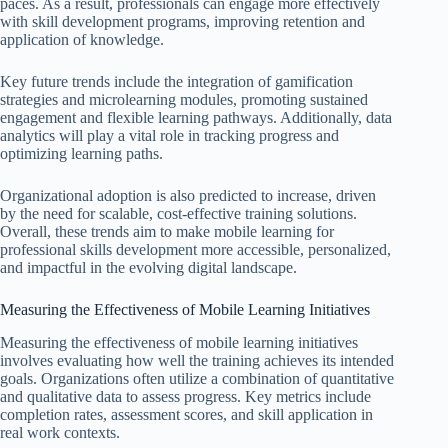
paces. As a result, professionals can engage more effectively
with skill development programs, improving retention and
application of knowledge.
Key future trends include the integration of gamification
strategies and microlearning modules, promoting sustained
engagement and flexible learning pathways. Additionally, data
analytics will play a vital role in tracking progress and
optimizing learning paths.
Organizational adoption is also predicted to increase, driven
by the need for scalable, cost-effective training solutions.
Overall, these trends aim to make mobile learning for
professional skills development more accessible, personalized,
and impactful in the evolving digital landscape.
Measuring the Effectiveness of Mobile Learning Initiatives
Measuring the effectiveness of mobile learning initiatives
involves evaluating how well the training achieves its intended
goals. Organizations often utilize a combination of quantitative
and qualitative data to assess progress. Key metrics include
completion rates, assessment scores, and skill application in
real work contexts.