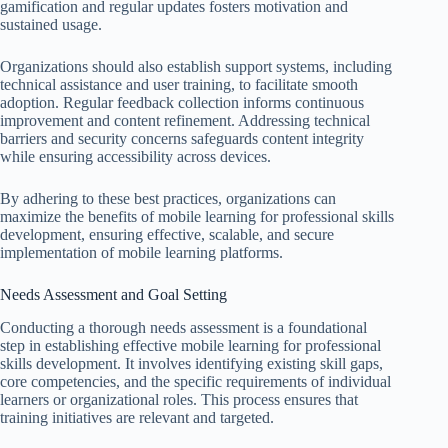
gamification and regular updates fosters motivation and
sustained usage.
Organizations should also establish support systems, including
technical assistance and user training, to facilitate smooth
adoption. Regular feedback collection informs continuous
improvement and content refinement. Addressing technical
barriers and security concerns safeguards content integrity
while ensuring accessibility across devices.
By adhering to these best practices, organizations can
maximize the benefits of mobile learning for professional skills
development, ensuring effective, scalable, and secure
implementation of mobile learning platforms.
Needs Assessment and Goal Setting
Conducting a thorough needs assessment is a foundational
step in establishing effective mobile learning for professional
skills development. It involves identifying existing skill gaps,
core competencies, and the specific requirements of individual
learners or organizational roles. This process ensures that
training initiatives are relevant and targeted.