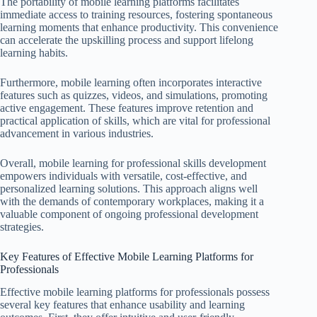
The portability of mobile learning platforms facilitates
immediate access to training resources, fostering spontaneous
learning moments that enhance productivity. This convenience
can accelerate the upskilling process and support lifelong
learning habits.
Furthermore, mobile learning often incorporates interactive
features such as quizzes, videos, and simulations, promoting
active engagement. These features improve retention and
practical application of skills, which are vital for professional
advancement in various industries.
Overall, mobile learning for professional skills development
empowers individuals with versatile, cost-effective, and
personalized learning solutions. This approach aligns well
with the demands of contemporary workplaces, making it a
valuable component of ongoing professional development
strategies.
Key Features of Effective Mobile Learning Platforms for
Professionals
Effective mobile learning platforms for professionals possess
several key features that enhance usability and learning