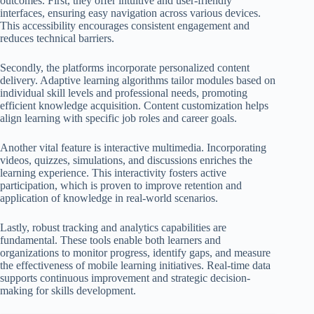
outcomes. First, they offer intuitive and user-friendly
interfaces, ensuring easy navigation across various devices.
This accessibility encourages consistent engagement and
reduces technical barriers.
Secondly, the platforms incorporate personalized content
delivery. Adaptive learning algorithms tailor modules based on
individual skill levels and professional needs, promoting
efficient knowledge acquisition. Content customization helps
align learning with specific job roles and career goals.
Another vital feature is interactive multimedia. Incorporating
videos, quizzes, simulations, and discussions enriches the
learning experience. This interactivity fosters active
participation, which is proven to improve retention and
application of knowledge in real-world scenarios.
Lastly, robust tracking and analytics capabilities are
fundamental. These tools enable both learners and
organizations to monitor progress, identify gaps, and measure
the effectiveness of mobile learning initiatives. Real-time data
supports continuous improvement and strategic decision-
making for skills development.