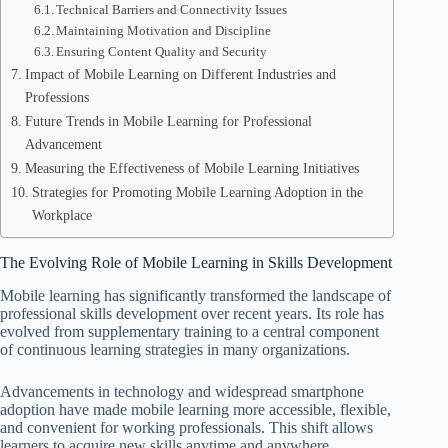
Technical Barriers and Connectivity Issues
Maintaining Motivation and Discipline
Ensuring Content Quality and Security
Impact of Mobile Learning on Different Industries and
Professions
Future Trends in Mobile Learning for Professional
Advancement
Measuring the Effectiveness of Mobile Learning Initiatives
Strategies for Promoting Mobile Learning Adoption in the
Workplace
The Evolving Role of Mobile Learning in Skills Development
Mobile learning has significantly transformed the landscape of
professional skills development over recent years. Its role has
evolved from supplementary training to a central component
of continuous learning strategies in many organizations.
Advancements in technology and widespread smartphone
adoption have made mobile learning more accessible, flexible,
and convenient for working professionals. This shift allows
learners to acquire new skills anytime and anywhere,