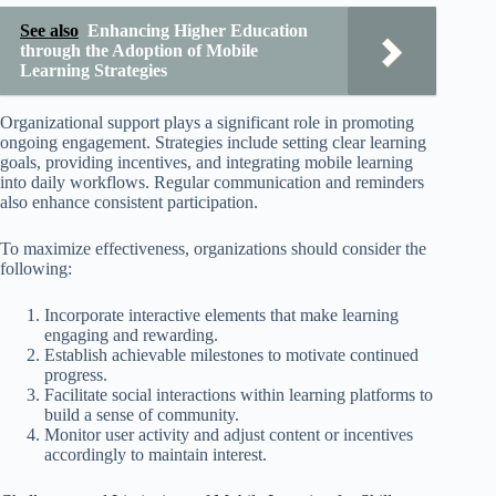
See also
Enhancing Higher Education
through the Adoption of Mobile
Learning Strategies
Organizational support plays a significant role in promoting
ongoing engagement. Strategies include setting clear learning
goals, providing incentives, and integrating mobile learning
into daily workflows. Regular communication and reminders
also enhance consistent participation.
To maximize effectiveness, organizations should consider the
following:
Incorporate interactive elements that make learning
engaging and rewarding.
Establish achievable milestones to motivate continued
progress.
Facilitate social interactions within learning platforms to
build a sense of community.
Monitor user activity and adjust content or incentives
accordingly to maintain interest.