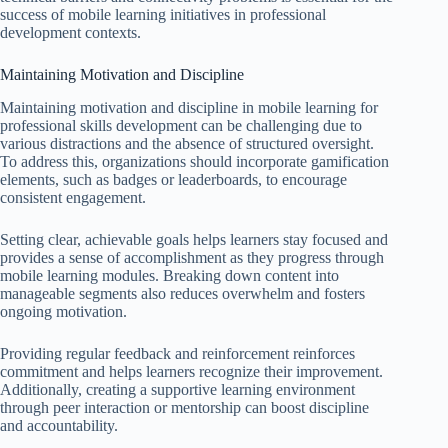
success of mobile learning initiatives in professional
development contexts.
Maintaining Motivation and Discipline
Maintaining motivation and discipline in mobile learning for
professional skills development can be challenging due to
various distractions and the absence of structured oversight.
To address this, organizations should incorporate gamification
elements, such as badges or leaderboards, to encourage
consistent engagement.
Setting clear, achievable goals helps learners stay focused and
provides a sense of accomplishment as they progress through
mobile learning modules. Breaking down content into
manageable segments also reduces overwhelm and fosters
ongoing motivation.
Providing regular feedback and reinforcement reinforces
commitment and helps learners recognize their improvement.
Additionally, creating a supportive learning environment
through peer interaction or mentorship can boost discipline
and accountability.