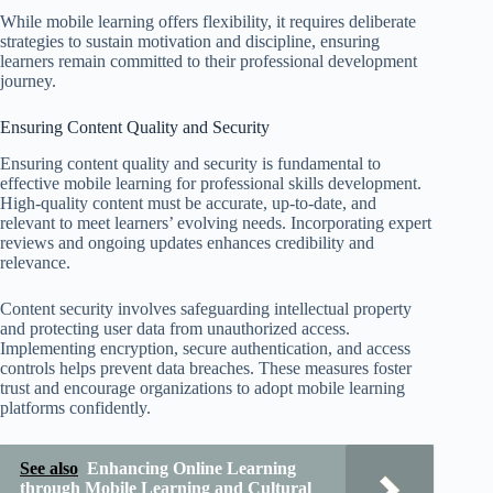
While mobile learning offers flexibility, it requires deliberate
strategies to sustain motivation and discipline, ensuring
learners remain committed to their professional development
journey.
Ensuring Content Quality and Security
Ensuring content quality and security is fundamental to
effective mobile learning for professional skills development.
High-quality content must be accurate, up-to-date, and
relevant to meet learners’ evolving needs. Incorporating expert
reviews and ongoing updates enhances credibility and
relevance.
Content security involves safeguarding intellectual property
and protecting user data from unauthorized access.
Implementing encryption, secure authentication, and access
controls helps prevent data breaches. These measures foster
trust and encourage organizations to adopt mobile learning
platforms confidently.
See also
Enhancing Online Learning
through Mobile Learning and Cultural