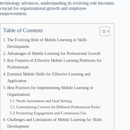
technology advances, understanding its evolving role becomes
crucial for organizational growth and employee
empowerment.
Table of Contents
The Evolving Role of Mobile Learning in Skills
Development
Advantages of Mobile Learning for Professional Growth
Key Features of Effective Mobile Learning Platforms for
Professionals
Essential Mobile Skills for Effective Learning and
Application
Best Practices for Implementing Mobile Learning in
Organizations
Needs Assessment and Goal Setting
Customizing Content for Different Professional Roles
Promoting Engagement and Continuous Use
Challenges and Limitations of Mobile Learning for Skills
Development