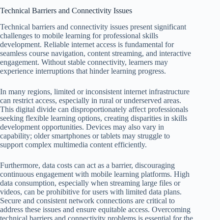
Technical Barriers and Connectivity Issues
Technical barriers and connectivity issues present significant
challenges to mobile learning for professional skills
development. Reliable internet access is fundamental for
seamless course navigation, content streaming, and interactive
engagement. Without stable connectivity, learners may
experience interruptions that hinder learning progress.
In many regions, limited or inconsistent internet infrastructure
can restrict access, especially in rural or underserved areas.
This digital divide can disproportionately affect professionals
seeking flexible learning options, creating disparities in skills
development opportunities. Devices may also vary in
capability; older smartphones or tablets may struggle to
support complex multimedia content efficiently.
Furthermore, data costs can act as a barrier, discouraging
continuous engagement with mobile learning platforms. High
data consumption, especially when streaming large files or
videos, can be prohibitive for users with limited data plans.
Secure and consistent network connections are critical to
address these issues and ensure equitable access. Overcoming
technical barriers and connectivity problems is essential for the