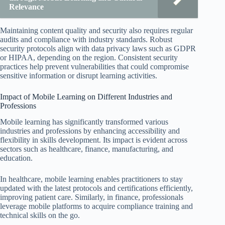
Relevance
Maintaining content quality and security also requires regular
audits and compliance with industry standards. Robust
security protocols align with data privacy laws such as GDPR
or HIPAA, depending on the region. Consistent security
practices help prevent vulnerabilities that could compromise
sensitive information or disrupt learning activities.
Impact of Mobile Learning on Different Industries and
Professions
Mobile learning has significantly transformed various
industries and professions by enhancing accessibility and
flexibility in skills development. Its impact is evident across
sectors such as healthcare, finance, manufacturing, and
education.
In healthcare, mobile learning enables practitioners to stay
updated with the latest protocols and certifications efficiently,
improving patient care. Similarly, in finance, professionals
leverage mobile platforms to acquire compliance training and
technical skills on the go.