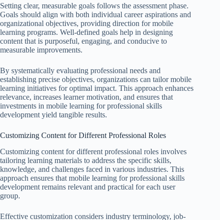
Setting clear, measurable goals follows the assessment phase.
Goals should align with both individual career aspirations and
organizational objectives, providing direction for mobile
learning programs. Well-defined goals help in designing
content that is purposeful, engaging, and conducive to
measurable improvements.
By systematically evaluating professional needs and
establishing precise objectives, organizations can tailor mobile
learning initiatives for optimal impact. This approach enhances
relevance, increases learner motivation, and ensures that
investments in mobile learning for professional skills
development yield tangible results.
Customizing Content for Different Professional Roles
Customizing content for different professional roles involves
tailoring learning materials to address the specific skills,
knowledge, and challenges faced in various industries. This
approach ensures that mobile learning for professional skills
development remains relevant and practical for each user
group.
Effective customization considers industry terminology, job-