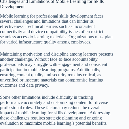
Challenges and Limitations of Mobile Learning for Skills
Development
Mobile learning for professional skills development faces
several challenges and limitations that can hinder its
effectiveness. Technical barriers such as inconsistent
connectivity and device compatibility issues often restrict
seamless access to learning materials. Organizations must plan
for varied infrastructure quality among employees.
Maintaining motivation and discipline among learners presents
another challenge. Without face-to-face accountability,
professionals may struggle with engagement and consistent
participation in mobile learning programs. Additionally,
ensuring content quality and security remains critical, as
unverified or insecure materials can compromise learning
outcomes and data privacy.
Some other limitations include difficulty in tracking
performance accurately and customizing content for diverse
professional roles. These factors may reduce the overall
impact of mobile learning for skills development. Addressing
these challenges requires strategic planning and ongoing
evaluation to maximize mobile learning’s potential benefits.