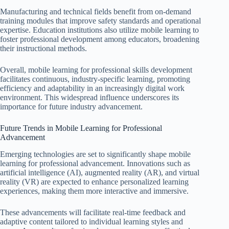
Manufacturing and technical fields benefit from on-demand
training modules that improve safety standards and operational
expertise. Education institutions also utilize mobile learning to
foster professional development among educators, broadening
their instructional methods.
Overall, mobile learning for professional skills development
facilitates continuous, industry-specific learning, promoting
efficiency and adaptability in an increasingly digital work
environment. This widespread influence underscores its
importance for future industry advancement.
Future Trends in Mobile Learning for Professional
Advancement
Emerging technologies are set to significantly shape mobile
learning for professional advancement. Innovations such as
artificial intelligence (AI), augmented reality (AR), and virtual
reality (VR) are expected to enhance personalized learning
experiences, making them more interactive and immersive.
These advancements will facilitate real-time feedback and
adaptive content tailored to individual learning styles and