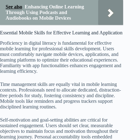
See also
Enhancing Online Learning
Through Using Podcasts and
Audiobooks on Mobile Devices
Essential Mobile Skills for Effective Learning and Application
Proficiency in digital literacy is fundamental for effective
mobile learning for professional skills development. Users
must comfortably navigate mobile devices, applications, and
learning platforms to optimize their educational experiences.
Familiarity with app functionalities enhances engagement and
learning efficiency.
Time management skills are equally vital in mobile learning
contexts. Professionals need to allocate dedicated, distraction-
free periods for study, fostering consistency and discipline.
Mobile tools like reminders and progress trackers support
disciplined learning routines.
Self-motivation and goal-setting abilities are critical for
sustained engagement. Users should set clear, measurable
objectives to maintain focus and motivation throughout their
learning journey. Personal accountability tools embedded