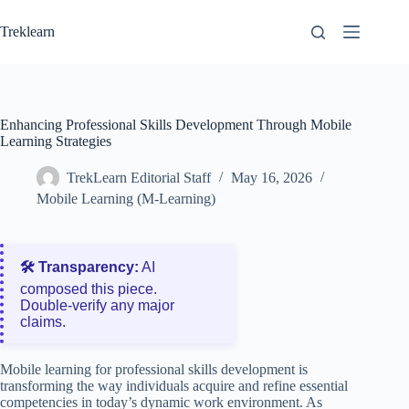
Skip
to
Treklearn
content
Enhancing Professional Skills Development Through Mobile
Learning Strategies
TrekLearn Editorial Staff
May 16, 2026
Mobile Learning (M-Learning)
🛠️ Transparency:
AI
composed this piece.
Double‑verify any major
claims.
Mobile learning for professional skills development is
transforming the way individuals acquire and refine essential
competencies in today’s dynamic work environment. As