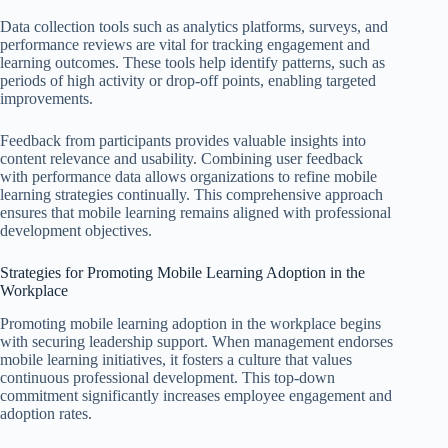
Data collection tools such as analytics platforms, surveys, and
performance reviews are vital for tracking engagement and
learning outcomes. These tools help identify patterns, such as
periods of high activity or drop-off points, enabling targeted
improvements.
Feedback from participants provides valuable insights into
content relevance and usability. Combining user feedback
with performance data allows organizations to refine mobile
learning strategies continually. This comprehensive approach
ensures that mobile learning remains aligned with professional
development objectives.
Strategies for Promoting Mobile Learning Adoption in the
Workplace
Promoting mobile learning adoption in the workplace begins
with securing leadership support. When management endorses
mobile learning initiatives, it fosters a culture that values
continuous professional development. This top-down
commitment significantly increases employee engagement and
adoption rates.