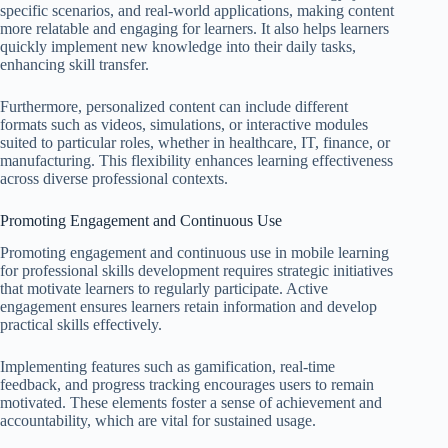
specific scenarios, and real-world applications, making content
more relatable and engaging for learners. It also helps learners
quickly implement new knowledge into their daily tasks,
enhancing skill transfer.
Furthermore, personalized content can include different
formats such as videos, simulations, or interactive modules
suited to particular roles, whether in healthcare, IT, finance, or
manufacturing. This flexibility enhances learning effectiveness
across diverse professional contexts.
Promoting Engagement and Continuous Use
Promoting engagement and continuous use in mobile learning
for professional skills development requires strategic initiatives
that motivate learners to regularly participate. Active
engagement ensures learners retain information and develop
practical skills effectively.
Implementing features such as gamification, real-time
feedback, and progress tracking encourages users to remain
motivated. These elements foster a sense of achievement and
accountability, which are vital for sustained usage.