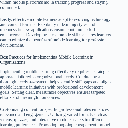
within mobile platforms aid in tracking progress and staying
committed.
Lastly, effective mobile learners adapt to evolving technology
and content formats. Flexibility in learning styles and
openness to new applications ensure continuous skill
enhancement. Developing these mobile skills ensures learners
can maximize the benefits of mobile learning for professional
development.
Best Practices for Implementing Mobile Learning in
Organizations
Implementing mobile learning effectively requires a strategic
approach tailored to organizational needs. Conducting a
thorough needs assessment helps identify skill gaps and aligns
mobile learning initiatives with professional development
goals. Setting clear, measurable objectives ensures targeted
efforts and meaningful outcomes.
Customizing content for specific professional roles enhances
relevance and engagement. Utilizing varied formats such as
videos, quizzes, and interactive modules caters to different
learning preferences. Promoting ongoing engagement through