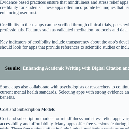
Evidence-based practices ensure that mindfulness and stress relief apps 
credibility for students. These apps often incorporate techniques that h
enhancing user trust.
Credibility in these apps can be verified through clinical trials, peer-
professionals. Features such as validated meditation protocols and data pri
Key indicators of credibility include transparency about the app’s dev
should look for apps that provide references to scientific studies or inc
See also
Enhancing Academic Writing with Digital Citation an
Some apps also collaborate with psychologists or researchers to continu
current mental health standards. Selecting apps with strong evidence and
benefits.
Cost and Subscription Models
Cost and subscription models for mindfulness and stress relief apps vary
accessibility and affordability. Many apps offer free versions featuring b
trials. These free options often include limited meditation sessions or r