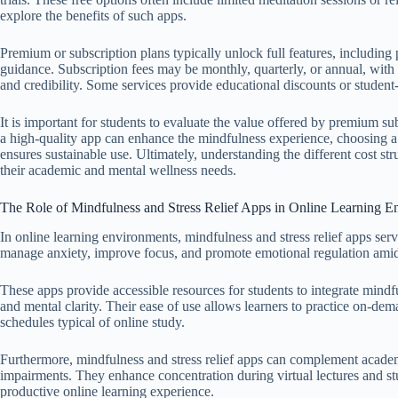
explore the benefits of such apps.
Premium or subscription plans typically unlock full features, including
guidance. Subscription fees may be monthly, quarterly, or annual, wit
and credibility. Some services provide educational discounts or student
It is important for students to evaluate the value offered by premium sub
a high-quality app can enhance the mindfulness experience, choosing a 
ensures sustainable use. Ultimately, understanding the different cost str
their academic and mental wellness needs.
The Role of Mindfulness and Stress Relief Apps in Online Learning E
In online learning environments, mindfulness and stress relief apps ser
manage anxiety, improve focus, and promote emotional regulation amid 
These apps provide accessible resources for students to integrate mindful
and mental clarity. Their ease of use allows learners to practice on-demand
schedules typical of online study.
Furthermore, mindfulness and stress relief apps can complement academ
impairments. They enhance concentration during virtual lectures and st
productive online learning experience.