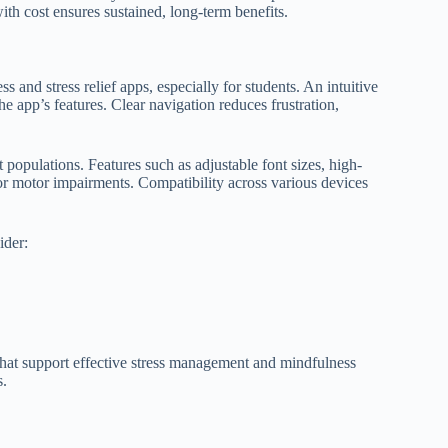
ith cost ensures sustained, long-term benefits.
ss and stress relief apps, especially for students. An intuitive
 app’s features. Clear navigation reduces frustration,
 populations. Features such as adjustable font sizes, high-
or motor impairments. Compatibility across various devices
ider:
 that support effective stress management and mindfulness
s.