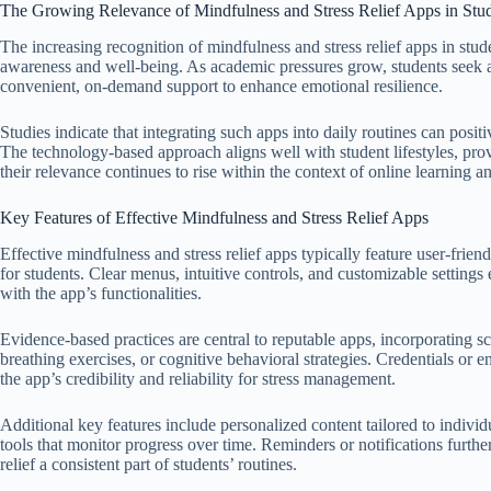
The Growing Relevance of Mindfulness and Stress Relief Apps in Stud
The increasing recognition of mindfulness and stress relief apps in stude
awareness and well-being. As academic pressures grow, students seek ac
convenient, on-demand support to enhance emotional resilience.
Studies indicate that integrating such apps into daily routines can posit
The technology-based approach aligns well with student lifestyles, pro
their relevance continues to rise within the context of online learning
Key Features of Effective Mindfulness and Stress Relief Apps
Effective mindfulness and stress relief apps typically feature user-friendl
for students. Clear menus, intuitive controls, and customizable setting
with the app’s functionalities.
Evidence-based practices are central to reputable apps, incorporating sc
breathing exercises, or cognitive behavioral strategies. Credentials or
the app’s credibility and reliability for stress management.
Additional key features include personalized content tailored to individu
tools that monitor progress over time. Reminders or notifications furth
relief a consistent part of students’ routines.