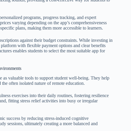
 personalized programs, progress tracking, and expert
h prices varying depending on the app’s comprehensiveness
-specific plans, making them more accessible to learners.
scriptions against their budget constraints. While investing in
platform with flexible payment options and clear benefits
uctures enables students to select the most suitable app for
nvironments
ve as valuable tools to support student well-being. They help
the often isolated nature of remote education.
ness exercises into their daily routines, fostering resilience
, fitting stress relief activities into busy or irregular
ic success by reducing stress-induced cognitive
udy sessions, ultimately creating a more balanced and