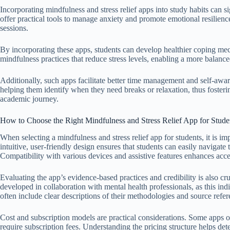
Incorporating mindfulness and stress relief apps into study habits can 
offer practical tools to manage anxiety and promote emotional resilien
sessions.
By incorporating these apps, students can develop healthier coping m
mindfulness practices that reduce stress levels, enabling a more balan
Additionally, such apps facilitate better time management and self-awar
helping them identify when they need breaks or relaxation, thus fosteri
academic journey.
How to Choose the Right Mindfulness and Stress Relief App for Stude
When selecting a mindfulness and stress relief app for students, it is imp
intuitive, user-friendly design ensures that students can easily navigat
Compatibility with various devices and assistive features enhances acces
Evaluating the app’s evidence-based practices and credibility is also cr
developed in collaboration with mental health professionals, as this indi
often include clear descriptions of their methodologies and source refer
Cost and subscription models are practical considerations. Some apps off
require subscription fees. Understanding the pricing structure helps de