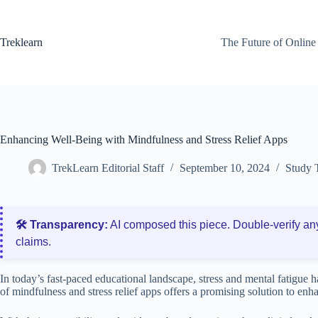
Skip
to
content
Treklearn
The Future of Online
Enhancing Well-Being with Mindfulness and Stress Relief Apps
TrekLearn Editorial Staff
September 10, 2024
Study 
🛠️ Transparency:
AI composed this piece. Double‑verify an
claims.
In today’s fast-paced educational landscape, stress and mental fatigue
of mindfulness and stress relief apps offers a promising solution to e