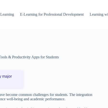
 Learning
E-Learning for Professional Development
Learning wi
Tools & Productivity Apps for Students
y major
 have become common challenges for students. The integration
nhance well-being and academic performance.