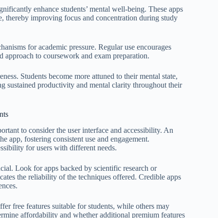
significantly enhance students’ mental well-being. These apps
ce, thereby improving focus and concentration during study
echanisms for academic pressure. Regular use encourages
ced approach to coursework and exam preparation.
eness. Students become more attuned to their mental state,
ng sustained productivity and mental clarity throughout their
nts
ortant to consider the user interface and accessibility. An
e the app, fostering consistent use and engagement.
sibility for users with different needs.
ucial. Look for apps backed by scientific research or
cates the reliability of the techniques offered. Credible apps
ences.
er free features suitable for students, while others may
termine affordability and whether additional premium features