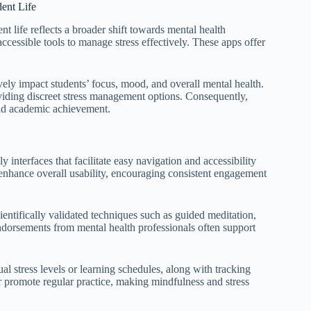
ent Life
nt life reflects a broader shift towards mental health
cessible tools to manage stress effectively. These apps offer
ively impact students’ focus, mood, and overall mental health.
viding discreet stress management options. Consequently,
 and academic achievement.
y interfaces that facilitate easy navigation and accessibility
s enhance overall usability, encouraging consistent engagement
ientifically validated techniques such as guided meditation,
 endorsements from mental health professionals often support
al stress levels or learning schedules, along with tracking
er promote regular practice, making mindfulness and stress