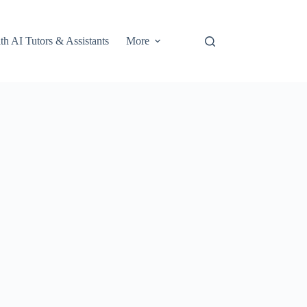
th AI Tutors & Assistants
More