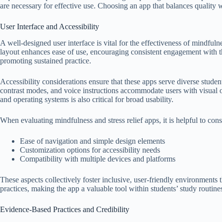
are necessary for effective use. Choosing an app that balances quality w
User Interface and Accessibility
A well-designed user interface is vital for the effectiveness of mindfulne
layout enhances ease of use, encouraging consistent engagement with the
promoting sustained practice.
Accessibility considerations ensure that these apps serve diverse student
contrast modes, and voice instructions accommodate users with visual 
and operating systems is also critical for broad usability.
When evaluating mindfulness and stress relief apps, it is helpful to cons
Ease of navigation and simple design elements
Customization options for accessibility needs
Compatibility with multiple devices and platforms
These aspects collectively foster inclusive, user-friendly environments
practices, making the app a valuable tool within students’ study routine
Evidence-Based Practices and Credibility