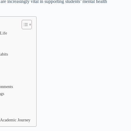
 are increasingly vital in supporting students’ mental health
 Life
abits
ronments
ngs
e Academic Journey