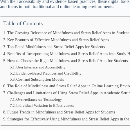
With their accessibility and evidence-based practices, these digital tools
and focus in both traditional and online learning environments.
Table of Contents
The Growing Relevance of Mindfulness and Stress Relief Apps in Student
Key Features of Effective Mindfulness and Stress Relief Apps
Top-Rated Mindfulness and Stress Relief Apps for Students
Benefits of Incorporating Mindfulness and Stress Relief Apps into Study H
How to Choose the Right Mindfulness and Stress Relief App for Students
User Interface and Accessibility
Evidence-Based Practices and Credibility
Cost and Subscription Models
The Role of Mindfulness and Stress Relief Apps in Online Learning Envi
Challenges and Limitations of Using Stress Relief Apps in Academic Setti
Over-reliance on Technology
Individual Variation in Effectiveness
Future Trends in Mindfulness and Stress Relief Apps for Students
Strategies for Effectively Using Mindfulness and Stress Relief Apps in th