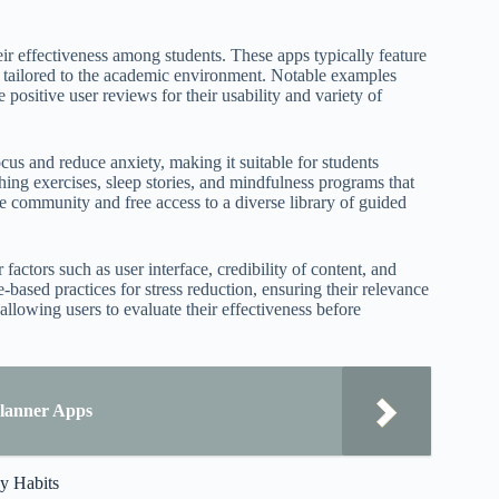
ir effectiveness among students. These apps typically feature
s tailored to the academic environment. Notable examples
positive user reviews for their usability and variety of
us and reduce anxiety, making it suitable for students
ing exercises, sleep stories, and mindfulness programs that
rge community and free access to a diverse library of guided
actors such as user interface, credibility of content, and
-based practices for stress reduction, ensuring their relevance
 allowing users to evaluate their effectiveness before
Planner Apps
dy Habits