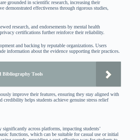
are grounded in scientific research, increasing their
ave demonstrated effectiveness through rigorous studies,
reviewed research, and endorsements by mental health
vacy certifications further reinforce their reliability.
elopment and backing by reputable organizations. Users
lude information about the evidence supporting their practices.
d Bibliography Tools
ously improve their features, ensuring they stay aligned with
 credibility helps students achieve genuine stress relief
 significantly across platforms, impacting students’
asic functions, which can be suitable for casual use or initial
elaxing sounds, providing a cost-effective way for students to