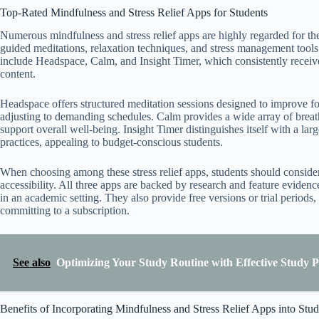
Top-Rated Mindfulness and Stress Relief Apps for Students
Numerous mindfulness and stress relief apps are highly regarded for the
guided meditations, relaxation techniques, and stress management tool
include Headspace, Calm, and Insight Timer, which consistently receive 
content.
Headspace offers structured meditation sessions designed to improve foc
adjusting to demanding schedules. Calm provides a wide array of breath
support overall well-being. Insight Timer distinguishes itself with a la
practices, appealing to budget-conscious students.
When choosing among these stress relief apps, students should consider f
accessibility. All three apps are backed by research and feature evidence
in an academic setting. They also provide free versions or trial periods,
committing to a subscription.
See also
Optimizing Your Study Routine with Effective Study 
Benefits of Incorporating Mindfulness and Stress Relief Apps into Stu