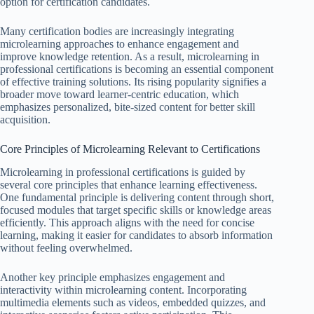
option for certification candidates.
Many certification bodies are increasingly integrating
microlearning approaches to enhance engagement and
improve knowledge retention. As a result, microlearning in
professional certifications is becoming an essential component
of effective training solutions. Its rising popularity signifies a
broader move toward learner-centric education, which
emphasizes personalized, bite-sized content for better skill
acquisition.
Core Principles of Microlearning Relevant to Certifications
Microlearning in professional certifications is guided by
several core principles that enhance learning effectiveness.
One fundamental principle is delivering content through short,
focused modules that target specific skills or knowledge areas
efficiently. This approach aligns with the need for concise
learning, making it easier for candidates to absorb information
without feeling overwhelmed.
Another key principle emphasizes engagement and
interactivity within microlearning content. Incorporating
multimedia elements such as videos, embedded quizzes, and