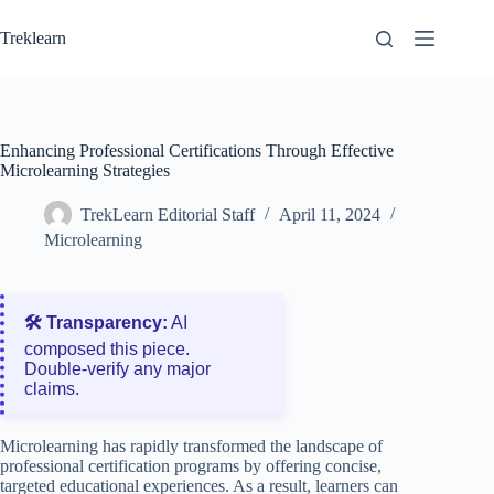
Skip
to
Treklearn
content
Enhancing Professional Certifications Through Effective
Microlearning Strategies
TrekLearn Editorial Staff
April 11, 2024
Microlearning
🛠️ Transparency:
AI
composed this piece.
Double‑verify any major
claims.
Microlearning has rapidly transformed the landscape of
professional certification programs by offering concise,
targeted educational experiences. As a result, learners can