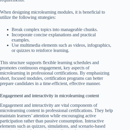
When designing microlearning modules, it is beneficial to
utilize the following strategies:
Break complex topics into manageable chunks.
Incorporate concise explanations and practical
examples.
Use multimedia elements such as videos, infographics,
or quizzes to reinforce learning.
This structure supports flexible learning schedules and
promotes continuous engagement, key aspects of
microlearning in professional certifications. By emphasizing
short, focused modules, certification programs can better
prepare candidates in a time-efficient, effective manner.
Engagement and interactivity in microlearning content
Engagement and interactivity are vital components of
microlearning content in professional certifications. They help
maintain learners’ attention while encouraging active
participation rather than passive consumption. Interactive
elements such as quizzes, simulations, and scenario-based