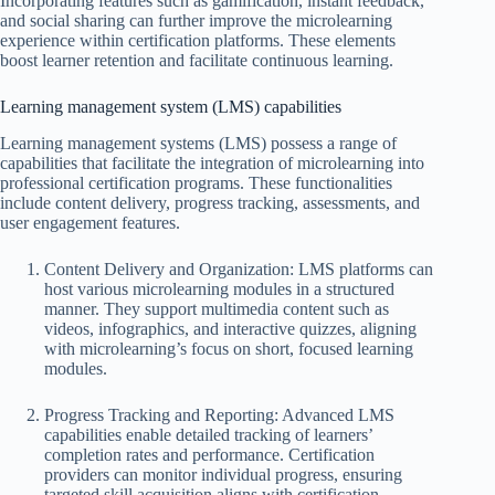
Incorporating features such as gamification, instant feedback,
and social sharing can further improve the microlearning
experience within certification platforms. These elements
boost learner retention and facilitate continuous learning.
Learning management system (LMS) capabilities
Learning management systems (LMS) possess a range of
capabilities that facilitate the integration of microlearning into
professional certification programs. These functionalities
include content delivery, progress tracking, assessments, and
user engagement features.
Content Delivery and Organization: LMS platforms can
host various microlearning modules in a structured
manner. They support multimedia content such as
videos, infographics, and interactive quizzes, aligning
with microlearning’s focus on short, focused learning
modules.
Progress Tracking and Reporting: Advanced LMS
capabilities enable detailed tracking of learners’
completion rates and performance. Certification
providers can monitor individual progress, ensuring
targeted skill acquisition aligns with certification