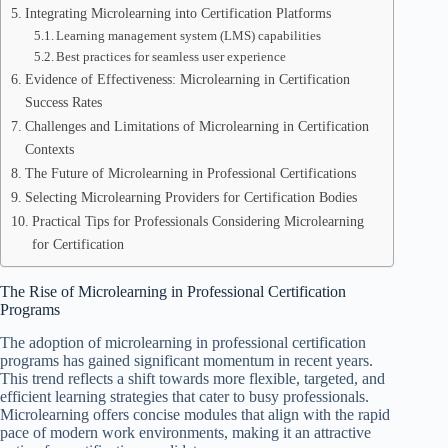
Integrating Microlearning into Certification Platforms
Learning management system (LMS) capabilities
Best practices for seamless user experience
Evidence of Effectiveness: Microlearning in Certification
Success Rates
Challenges and Limitations of Microlearning in Certification
Contexts
The Future of Microlearning in Professional Certifications
Selecting Microlearning Providers for Certification Bodies
Practical Tips for Professionals Considering Microlearning
for Certification
The Rise of Microlearning in Professional Certification
Programs
The adoption of microlearning in professional certification
programs has gained significant momentum in recent years.
This trend reflects a shift towards more flexible, targeted, and
efficient learning strategies that cater to busy professionals.
Microlearning offers concise modules that align with the rapid
pace of modern work environments, making it an attractive