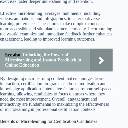
exercises foster deeper understanding and retention.
Effective microlearning leverages multimedia, including
videos, animations, and infographics, to cater to diverse
learning preferences. These tools make complex concepts
more accessible and stimulate learners’ curiosity. Incorporating
real-world examples and immediate feedback further enhances
engagement, leading to improved learning outcomes.
See also
Unlocking the Power of
Microlearning and Instant Feedback in
Online Education
By designing microlearning content that encourages learner
interaction, certification programs can boost motivation and
knowledge application. Interactive features promote self-paced
learning, allowing candidates to focus on areas where they
need the most improvement. Overall, engagement and
interactivity are fundamental to maximizing the effectiveness
of microlearning in professional certification contexts.
Benefits of Microlearning for Certification Candidates