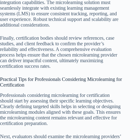
integration capabilities. The microlearning solution must
seamlessly integrate with existing learning management
systems (LMS) to ensure consistent tracking, reporting, and
user experience. Robust technical support and scalability are
additional considerations.
Finally, certification bodies should review references, case
studies, and client feedback to confirm the provider’s
reliability and effectiveness. A comprehensive evaluation
process helps ensure that the chosen microlearning provider
can deliver impactful content, ultimately maximizing
certification success rates.
Practical Tips for Professionals Considering Microlearning for
Certification
Professionals considering microlearning for certification
should start by assessing their specific learning objectives.
Clearly defining targeted skills helps in selecting or designing
microlearning modules aligned with these goals. This ensures
the microlearning content remains relevant and effective for
certification preparation.
Next, evaluators should examine the microlearning providers’