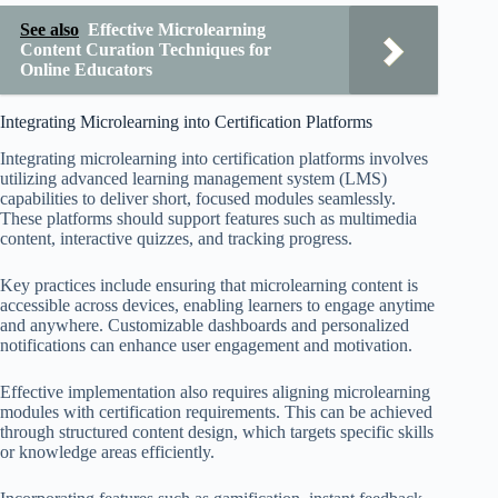
See also
Effective Microlearning
Content Curation Techniques for
Online Educators
Integrating Microlearning into Certification Platforms
Integrating microlearning into certification platforms involves
utilizing advanced learning management system (LMS)
capabilities to deliver short, focused modules seamlessly.
These platforms should support features such as multimedia
content, interactive quizzes, and tracking progress.
Key practices include ensuring that microlearning content is
accessible across devices, enabling learners to engage anytime
and anywhere. Customizable dashboards and personalized
notifications can enhance user engagement and motivation.
Effective implementation also requires aligning microlearning
modules with certification requirements. This can be achieved
through structured content design, which targets specific skills
or knowledge areas efficiently.