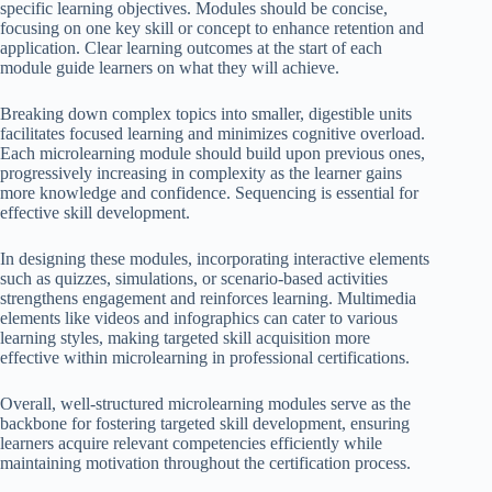
specific learning objectives. Modules should be concise,
focusing on one key skill or concept to enhance retention and
application. Clear learning outcomes at the start of each
module guide learners on what they will achieve.
Breaking down complex topics into smaller, digestible units
facilitates focused learning and minimizes cognitive overload.
Each microlearning module should build upon previous ones,
progressively increasing in complexity as the learner gains
more knowledge and confidence. Sequencing is essential for
effective skill development.
In designing these modules, incorporating interactive elements
such as quizzes, simulations, or scenario-based activities
strengthens engagement and reinforces learning. Multimedia
elements like videos and infographics can cater to various
learning styles, making targeted skill acquisition more
effective within microlearning in professional certifications.
Overall, well-structured microlearning modules serve as the
backbone for fostering targeted skill development, ensuring
learners acquire relevant competencies efficiently while
maintaining motivation throughout the certification process.