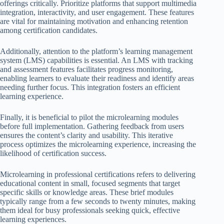
offerings critically. Prioritize platforms that support multimedia
integration, interactivity, and user engagement. These features
are vital for maintaining motivation and enhancing retention
among certification candidates.
Additionally, attention to the platform’s learning management
system (LMS) capabilities is essential. An LMS with tracking
and assessment features facilitates progress monitoring,
enabling learners to evaluate their readiness and identify areas
needing further focus. This integration fosters an efficient
learning experience.
Finally, it is beneficial to pilot the microlearning modules
before full implementation. Gathering feedback from users
ensures the content’s clarity and usability. This iterative
process optimizes the microlearning experience, increasing the
likelihood of certification success.
Microlearning in professional certifications refers to delivering
educational content in small, focused segments that target
specific skills or knowledge areas. These brief modules
typically range from a few seconds to twenty minutes, making
them ideal for busy professionals seeking quick, effective
learning experiences.