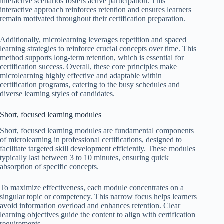
interactive scenarios fosters active participation. This
interactive approach reinforces retention and ensures learners
remain motivated throughout their certification preparation.
Additionally, microlearning leverages repetition and spaced
learning strategies to reinforce crucial concepts over time. This
method supports long-term retention, which is essential for
certification success. Overall, these core principles make
microlearning highly effective and adaptable within
certification programs, catering to the busy schedules and
diverse learning styles of candidates.
Short, focused learning modules
Short, focused learning modules are fundamental components
of microlearning in professional certifications, designed to
facilitate targeted skill development efficiently. These modules
typically last between 3 to 10 minutes, ensuring quick
absorption of specific concepts.
To maximize effectiveness, each module concentrates on a
singular topic or competency. This narrow focus helps learners
avoid information overload and enhances retention. Clear
learning objectives guide the content to align with certification
requirements.