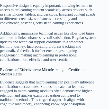
Responsive design is equally important, allowing learners to
access microlearning content seamlessly across devices such
as smartphones, tablets, and desktops. Ensuring content adapts
to different screen sizes enhances accessibility and
convenience, fostering consistent learning experiences.
Additionally, minimizing technical issues like slow load times
and broken links enhances overall satisfaction. Regular system
updates and technical support contribute to a smoother
learning journey. Incorporating progress tracking and
personalized feedback further encourages ongoing
engagement, making microlearning in professional
certifications more effective and user-centric.
Evidence of Effectiveness: Microlearning in Certification
Success Rates
Evidence suggests that microlearning can positively influence
certification success rates. Studies indicate that learners
engaged in microlearning modules often demonstrate higher
retention and quicker exam preparation compared to
traditional methods. This targeted approach aligns with
cognitive load theory, enhancing knowledge absorption.