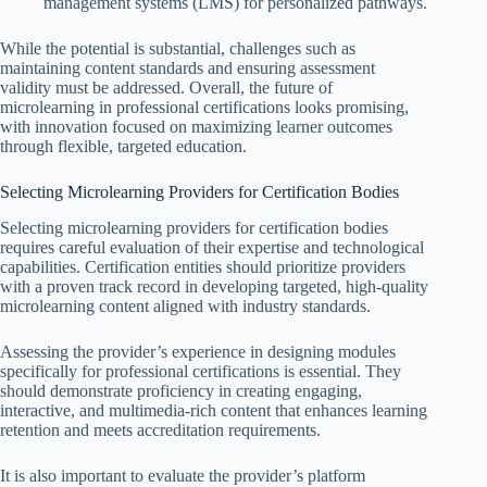
management systems (LMS) for personalized pathways.
While the potential is substantial, challenges such as
maintaining content standards and ensuring assessment
validity must be addressed. Overall, the future of
microlearning in professional certifications looks promising,
with innovation focused on maximizing learner outcomes
through flexible, targeted education.
Selecting Microlearning Providers for Certification Bodies
Selecting microlearning providers for certification bodies
requires careful evaluation of their expertise and technological
capabilities. Certification entities should prioritize providers
with a proven track record in developing targeted, high-quality
microlearning content aligned with industry standards.
Assessing the provider’s experience in designing modules
specifically for professional certifications is essential. They
should demonstrate proficiency in creating engaging,
interactive, and multimedia-rich content that enhances learning
retention and meets accreditation requirements.
It is also important to evaluate the provider’s platform