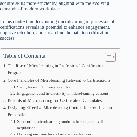
acquire skills more efficiently, aligning with the evolving
demands of modern workplaces.
In this context, understanding microlearning in professional
certifications reveals its potential to enhance engagement,
improve retention, and streamline the path to certification
success.
Table of Contents
The Rise of Microlearning in Professional Certification
Programs
Core Principles of Microlearning Relevant to Certifications
Short, focused learning modules
Engagement and interactivity in microlearning content
Benefits of Microlearning for Certification Candidates
Designing Effective Microlearning Content for Certification
Preparation
Structuring microlearning modules for targeted skill
acquisition
Utilizing multimedia and interactive features