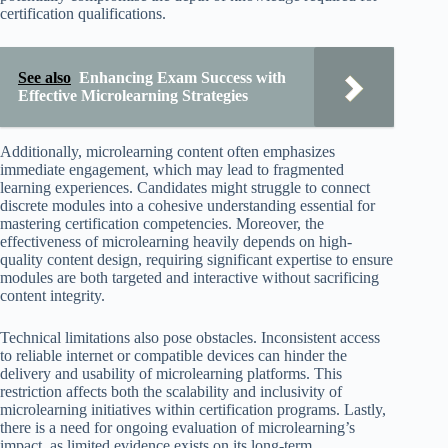
certification qualifications.
See also
Enhancing Exam Success with
Effective Microlearning Strategies
Additionally, microlearning content often emphasizes
immediate engagement, which may lead to fragmented
learning experiences. Candidates might struggle to connect
discrete modules into a cohesive understanding essential for
mastering certification competencies. Moreover, the
effectiveness of microlearning heavily depends on high-
quality content design, requiring significant expertise to ensure
modules are both targeted and interactive without sacrificing
content integrity.
Technical limitations also pose obstacles. Inconsistent access
to reliable internet or compatible devices can hinder the
delivery and usability of microlearning platforms. This
restriction affects both the scalability and inclusivity of
microlearning initiatives within certification programs. Lastly,
there is a need for ongoing evaluation of microlearning’s
impact, as limited evidence exists on its long-term