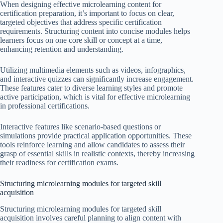
When designing effective microlearning content for
certification preparation, it’s important to focus on clear,
targeted objectives that address specific certification
requirements. Structuring content into concise modules helps
learners focus on one core skill or concept at a time,
enhancing retention and understanding.
Utilizing multimedia elements such as videos, infographics,
and interactive quizzes can significantly increase engagement.
These features cater to diverse learning styles and promote
active participation, which is vital for effective microlearning
in professional certifications.
Interactive features like scenario-based questions or
simulations provide practical application opportunities. These
tools reinforce learning and allow candidates to assess their
grasp of essential skills in realistic contexts, thereby increasing
their readiness for certification exams.
Structuring microlearning modules for targeted skill
acquisition
Structuring microlearning modules for targeted skill
acquisition involves careful planning to align content with