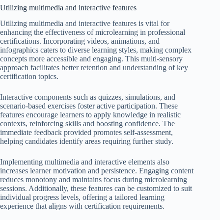
Utilizing multimedia and interactive features
Utilizing multimedia and interactive features is vital for
enhancing the effectiveness of microlearning in professional
certifications. Incorporating videos, animations, and
infographics caters to diverse learning styles, making complex
concepts more accessible and engaging. This multi-sensory
approach facilitates better retention and understanding of key
certification topics.
Interactive components such as quizzes, simulations, and
scenario-based exercises foster active participation. These
features encourage learners to apply knowledge in realistic
contexts, reinforcing skills and boosting confidence. The
immediate feedback provided promotes self-assessment,
helping candidates identify areas requiring further study.
Implementing multimedia and interactive elements also
increases learner motivation and persistence. Engaging content
reduces monotony and maintains focus during microlearning
sessions. Additionally, these features can be customized to suit
individual progress levels, offering a tailored learning
experience that aligns with certification requirements.