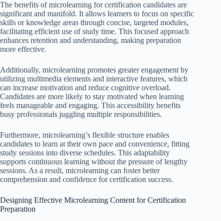
The benefits of microlearning for certification candidates are
significant and manifold. It allows learners to focus on specific
skills or knowledge areas through concise, targeted modules,
facilitating efficient use of study time. This focused approach
enhances retention and understanding, making preparation
more effective.
Additionally, microlearning promotes greater engagement by
utilizing multimedia elements and interactive features, which
can increase motivation and reduce cognitive overload.
Candidates are more likely to stay motivated when learning
feels manageable and engaging. This accessibility benefits
busy professionals juggling multiple responsibilities.
Furthermore, microlearning’s flexible structure enables
candidates to learn at their own pace and convenience, fitting
study sessions into diverse schedules. This adaptability
supports continuous learning without the pressure of lengthy
sessions. As a result, microlearning can foster better
comprehension and confidence for certification success.
Designing Effective Microlearning Content for Certification
Preparation