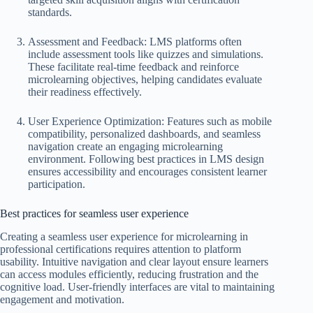
standards.
Assessment and Feedback: LMS platforms often
include assessment tools like quizzes and simulations.
These facilitate real-time feedback and reinforce
microlearning objectives, helping candidates evaluate
their readiness effectively.
User Experience Optimization: Features such as mobile
compatibility, personalized dashboards, and seamless
navigation create an engaging microlearning
environment. Following best practices in LMS design
ensures accessibility and encourages consistent learner
participation.
Best practices for seamless user experience
Creating a seamless user experience for microlearning in
professional certifications requires attention to platform
usability. Intuitive navigation and clear layout ensure learners
can access modules efficiently, reducing frustration and the
cognitive load. User-friendly interfaces are vital to maintaining
engagement and motivation.