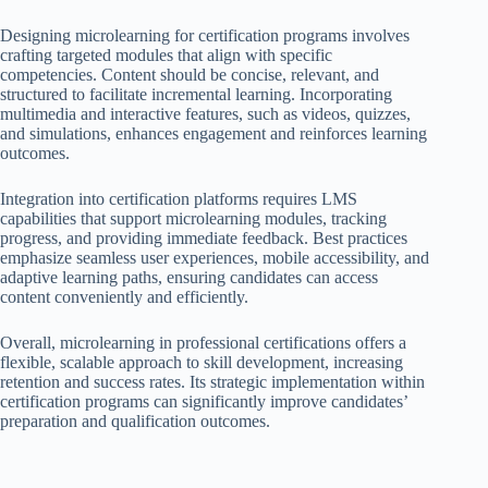
Designing microlearning for certification programs involves
crafting targeted modules that align with specific
competencies. Content should be concise, relevant, and
structured to facilitate incremental learning. Incorporating
multimedia and interactive features, such as videos, quizzes,
and simulations, enhances engagement and reinforces learning
outcomes.
Integration into certification platforms requires LMS
capabilities that support microlearning modules, tracking
progress, and providing immediate feedback. Best practices
emphasize seamless user experiences, mobile accessibility, and
adaptive learning paths, ensuring candidates can access
content conveniently and efficiently.
Overall, microlearning in professional certifications offers a
flexible, scalable approach to skill development, increasing
retention and success rates. Its strategic implementation within
certification programs can significantly improve candidates’
preparation and qualification outcomes.