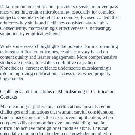
Data from online certification providers reveals improved pass
rates when integrating microlearning, especially for complex
subjects. Candidates benefit from concise, focused content that
reinforces key skills and facilitates consistent study habits.
Consequently, microlearning’s effectiveness is increasingly
supported by empirical evidence.
While some research highlights the potential for microlearning
to boost certification outcomes, results can vary based on
content quality and learner engagement. More comprehensive
studies are needed to establish definitive causation.
Nonetheless, current evidence underscores microlearning’s
role in improving certification success rates when properly
implemented.
Challenges and Limitations of Microlearning in Certification
Contexts
Microlearning in professional certifications presents certain
challenges and limitations that warrant careful consideration.
One primary concern is the risk of oversimplification, where
complex skills or comprehensive understanding may be
difficult to achieve through brief modules alone. This can
potentially compromise the depth of knowledge required for