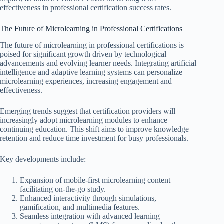
effectiveness in professional certification success rates.
The Future of Microlearning in Professional Certifications
The future of microlearning in professional certifications is
poised for significant growth driven by technological
advancements and evolving learner needs. Integrating artificial
intelligence and adaptive learning systems can personalize
microlearning experiences, increasing engagement and
effectiveness.
Emerging trends suggest that certification providers will
increasingly adopt microlearning modules to enhance
continuing education. This shift aims to improve knowledge
retention and reduce time investment for busy professionals.
Key developments include:
Expansion of mobile-first microlearning content
facilitating on-the-go study.
Enhanced interactivity through simulations,
gamification, and multimedia features.
Seamless integration with advanced learning