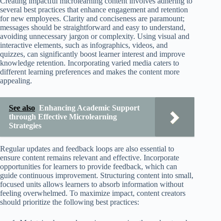
Creating impactful microlearning content involves adhering to
several best practices that enhance engagement and retention
for new employees. Clarity and conciseness are paramount;
messages should be straightforward and easy to understand,
avoiding unnecessary jargon or complexity. Using visual and
interactive elements, such as infographics, videos, and
quizzes, can significantly boost learner interest and improve
knowledge retention. Incorporating varied media caters to
different learning preferences and makes the content more
appealing.
See also
Enhancing Academic Support
through Effective Microlearning
Strategies
Regular updates and feedback loops are also essential to
ensure content remains relevant and effective. Incorporate
opportunities for learners to provide feedback, which can
guide continuous improvement. Structuring content into small,
focused units allows learners to absorb information without
feeling overwhelmed. To maximize impact, content creators
should prioritize the following best practices: