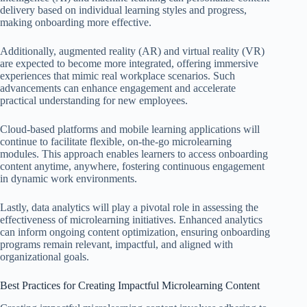
delivery based on individual learning styles and progress,
making onboarding more effective.
Additionally, augmented reality (AR) and virtual reality (VR)
are expected to become more integrated, offering immersive
experiences that mimic real workplace scenarios. Such
advancements can enhance engagement and accelerate
practical understanding for new employees.
Cloud-based platforms and mobile learning applications will
continue to facilitate flexible, on-the-go microlearning
modules. This approach enables learners to access onboarding
content anytime, anywhere, fostering continuous engagement
in dynamic work environments.
Lastly, data analytics will play a pivotal role in assessing the
effectiveness of microlearning initiatives. Enhanced analytics
can inform ongoing content optimization, ensuring onboarding
programs remain relevant, impactful, and aligned with
organizational goals.
Best Practices for Creating Impactful Microlearning Content