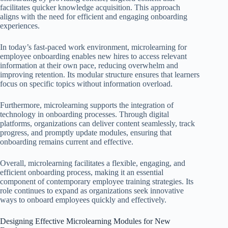
facilitates quicker knowledge acquisition. This approach
aligns with the need for efficient and engaging onboarding
experiences.
In today’s fast-paced work environment, microlearning for
employee onboarding enables new hires to access relevant
information at their own pace, reducing overwhelm and
improving retention. Its modular structure ensures that learners
focus on specific topics without information overload.
Furthermore, microlearning supports the integration of
technology in onboarding processes. Through digital
platforms, organizations can deliver content seamlessly, track
progress, and promptly update modules, ensuring that
onboarding remains current and effective.
Overall, microlearning facilitates a flexible, engaging, and
efficient onboarding process, making it an essential
component of contemporary employee training strategies. Its
role continues to expand as organizations seek innovative
ways to onboard employees quickly and effectively.
Designing Effective Microlearning Modules for New