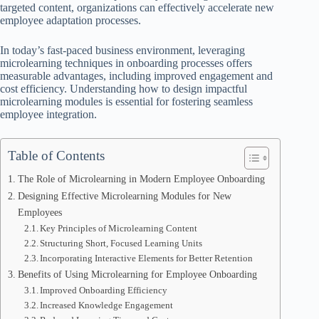
targeted content, organizations can effectively accelerate new
employee adaptation processes.
In today’s fast-paced business environment, leveraging
microlearning techniques in onboarding processes offers
measurable advantages, including improved engagement and
cost efficiency. Understanding how to design impactful
microlearning modules is essential for fostering seamless
employee integration.
Table of Contents
The Role of Microlearning in Modern Employee Onboarding
Designing Effective Microlearning Modules for New
Employees
Key Principles of Microlearning Content
Structuring Short, Focused Learning Units
Incorporating Interactive Elements for Better Retention
Benefits of Using Microlearning for Employee Onboarding
Improved Onboarding Efficiency
Increased Knowledge Engagement