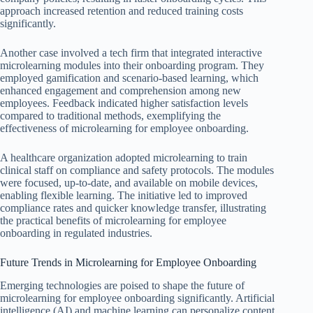
approach increased retention and reduced training costs
significantly.
Another case involved a tech firm that integrated interactive
microlearning modules into their onboarding program. They
employed gamification and scenario-based learning, which
enhanced engagement and comprehension among new
employees. Feedback indicated higher satisfaction levels
compared to traditional methods, exemplifying the
effectiveness of microlearning for employee onboarding.
A healthcare organization adopted microlearning to train
clinical staff on compliance and safety protocols. The modules
were focused, up-to-date, and available on mobile devices,
enabling flexible learning. The initiative led to improved
compliance rates and quicker knowledge transfer, illustrating
the practical benefits of microlearning for employee
onboarding in regulated industries.
Future Trends in Microlearning for Employee Onboarding
Emerging technologies are poised to shape the future of
microlearning for employee onboarding significantly. Artificial
intelligence (AI) and machine learning can personalize content