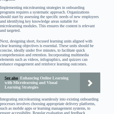
Implementing microlearning strategies in onboarding
programs requires a systematic approach. Organizations
should start by assessing the specific needs of new employees
and identifying key knowledge areas suitable for
microlearning modules. This ensures the content is relevant
and targeted.
Next, designing short, focused learning units aligned with
clear learning objectives is essential. These units should be
concise, ideally under five minutes, to facilitate quick
comprehension and retention. Incorporating multimedia
elements such as videos, infographics, and quizzes can
enhance engagement and reinforce learning outcomes.
See also
Enhancing Online Learning
with Microlearning and Visual
Learning Strategies
Integrating microlearning seamlessly into existing onboarding
processes involves choosing appropriate delivery platforms,
such as mobile apps or learning management systems, to
ensure accessibility. Regular evaluation and feedback