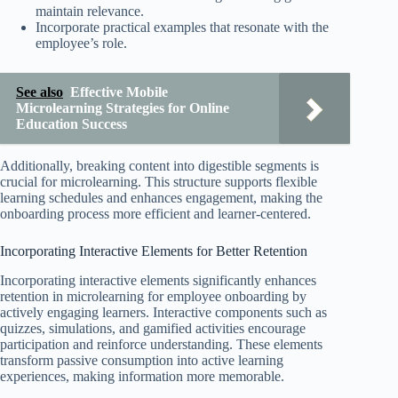
maintain relevance.
Incorporate practical examples that resonate with the
employee’s role.
See also
Effective Mobile
Microlearning Strategies for Online
Education Success
Additionally, breaking content into digestible segments is
crucial for microlearning. This structure supports flexible
learning schedules and enhances engagement, making the
onboarding process more efficient and learner-centered.
Incorporating Interactive Elements for Better Retention
Incorporating interactive elements significantly enhances
retention in microlearning for employee onboarding by
actively engaging learners. Interactive components such as
quizzes, simulations, and gamified activities encourage
participation and reinforce understanding. These elements
transform passive consumption into active learning
experiences, making information more memorable.