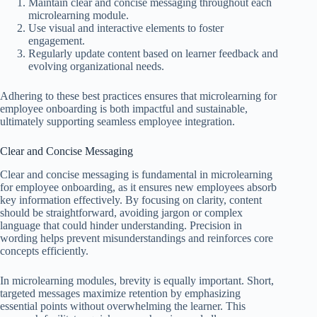
Maintain clear and concise messaging throughout each
microlearning module.
Use visual and interactive elements to foster
engagement.
Regularly update content based on learner feedback and
evolving organizational needs.
Adhering to these best practices ensures that microlearning for
employee onboarding is both impactful and sustainable,
ultimately supporting seamless employee integration.
Clear and Concise Messaging
Clear and concise messaging is fundamental in microlearning
for employee onboarding, as it ensures new employees absorb
key information effectively. By focusing on clarity, content
should be straightforward, avoiding jargon or complex
language that could hinder understanding. Precision in
wording helps prevent misunderstandings and reinforces core
concepts efficiently.
In microlearning modules, brevity is equally important. Short,
targeted messages maximize retention by emphasizing
essential points without overwhelming the learner. This