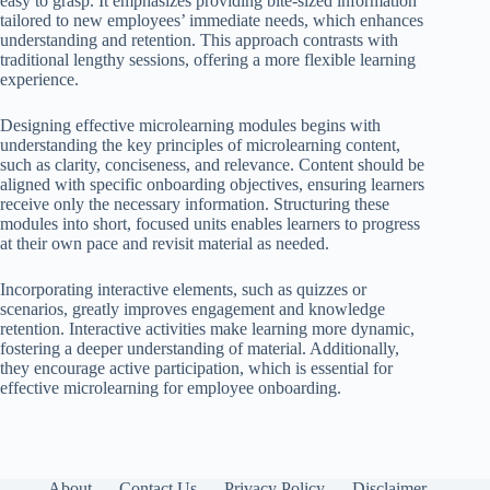
easy to grasp. It emphasizes providing bite-sized information
tailored to new employees’ immediate needs, which enhances
understanding and retention. This approach contrasts with
traditional lengthy sessions, offering a more flexible learning
experience.
Designing effective microlearning modules begins with
understanding the key principles of microlearning content,
such as clarity, conciseness, and relevance. Content should be
aligned with specific onboarding objectives, ensuring learners
receive only the necessary information. Structuring these
modules into short, focused units enables learners to progress
at their own pace and revisit material as needed.
Incorporating interactive elements, such as quizzes or
scenarios, greatly improves engagement and knowledge
retention. Interactive activities make learning more dynamic,
fostering a deeper understanding of material. Additionally,
they encourage active participation, which is essential for
effective microlearning for employee onboarding.
About
Contact Us
Privacy Policy
Disclaimer