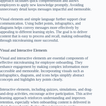
approach facilitates quick comprehension and allows
employees to apply new knowledge promptly. Avoiding
unnecessary detail keeps messages impactful and memorable.
Visual elements and simple language further support clear
communication. Using bullet points, infographics, and
diagrams helps convey messages more effectively by
appealing to different learning styles. The goal is to deliver
content that is easy to process and recall, making onboarding
through microlearning more successful.
Visual and Interactive Elements
Visual and interactive elements are essential components of
effective microlearning for employee onboarding. They
enhance engagement by making complex information more
accessible and memorable. Incorporating visuals such as
infographics, diagrams, and icons helps simplify abstract
concepts and highlights key points clearly.
Interactive elements, including quizzes, simulations, and drag-
and-drop activities, encourage active participation. This active
learning approach reinforces understanding and improves
retention, especially when onboarding content is delivered in