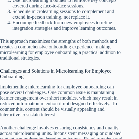
Use microlearning modules to reinforce key concepts
covered during face-to-face sessions.
Schedule microlearning sessions to complement and
extend in-person training, not replace it.
Encourage feedback from new employees to refine
integration strategies and improve learning outcomes.
This approach maximizes the strengths of both methods and
creates a comprehensive onboarding experience, making
microlearning for employee onboarding a practical addition to
traditional strategies.
Challenges and Solutions in Microlearning for Employee
Onboarding
Implementing microlearning for employee onboarding can
pose several challenges. One common issue is maintaining
learner engagement over short modules, which may result in
reduced information retention if not designed effectively. To
counter this, content should be visually appealing and
interactive to sustain interest.
Another challenge involves ensuring consistency and quality
across microlearning units. Inconsistent messaging or outdated
content can undermine learning outcomes. Regular review and