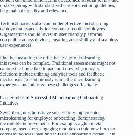
updates, along with standardized content creation guidelines,
help maintain quality and relevance.
Technical barriers also can hinder effective microlearning
deployment, especially for remote or mobile employees.
Organizations should invest in user-friendly platforms
compatible across devices, ensuring accessibility and seamless
user experiences.
Finally, measuring the effectiveness of microlearning
initiatives can be complex. Traditional assessments might not
capture the immediate impact on knowledge transfer.
Solutions include utilizing analytics tools and feedback
mechanisms to continuously refine the microlearning
experience and address these challenges effectively.
Case Studies of Successful Microlearning Onboarding
Initiatives
Several organizations have successfully implemented
microlearning for employee onboarding, demonstrating
measurable improvements. For example, a global retail
company used short, engaging modules to train new hires on
company policies, resulting in faster onboarding cycles. This