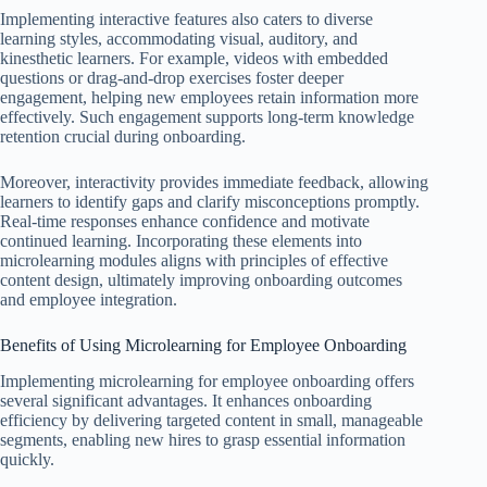
Implementing interactive features also caters to diverse
learning styles, accommodating visual, auditory, and
kinesthetic learners. For example, videos with embedded
questions or drag-and-drop exercises foster deeper
engagement, helping new employees retain information more
effectively. Such engagement supports long-term knowledge
retention crucial during onboarding.
Moreover, interactivity provides immediate feedback, allowing
learners to identify gaps and clarify misconceptions promptly.
Real-time responses enhance confidence and motivate
continued learning. Incorporating these elements into
microlearning modules aligns with principles of effective
content design, ultimately improving onboarding outcomes
and employee integration.
Benefits of Using Microlearning for Employee Onboarding
Implementing microlearning for employee onboarding offers
several significant advantages. It enhances onboarding
efficiency by delivering targeted content in small, manageable
segments, enabling new hires to grasp essential information
quickly.