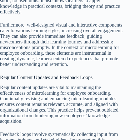
short, focused units. It also allows learners to apply
knowledge in practical contexts, bridging theory and practice
effectively.
Furthermore, well-designed visual and interactive components
cater to various learning styles, increasing overall engagement.
They can also provide immediate feedback, guiding
newcomers through their learning journey and addressing
misconceptions promptly. In the context of microlearning for
employee onboarding, these elements are instrumental in
creating dynamic, learner-centered experiences that promote
better understanding and retention.
Regular Content Updates and Feedback Loops
Regular content updates are vital to maintaining the
effectiveness of microlearning for employee onboarding.
Continually revising and enhancing microlearning modules
ensures content remains relevant, accurate, and aligned with
organizational changes. This practice helps prevent outdated
information from hindering new employees’ knowledge
acquisition.
Feedback loops involve systematically collecting input from
learners, trainers, and stakeholders. Incorporating this