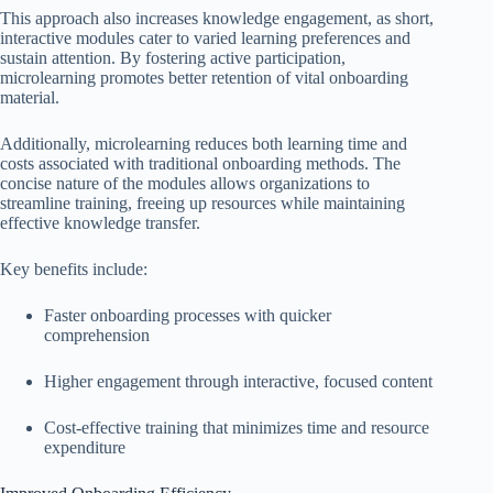
This approach also increases knowledge engagement, as short,
interactive modules cater to varied learning preferences and
sustain attention. By fostering active participation,
microlearning promotes better retention of vital onboarding
material.
Additionally, microlearning reduces both learning time and
costs associated with traditional onboarding methods. The
concise nature of the modules allows organizations to
streamline training, freeing up resources while maintaining
effective knowledge transfer.
Key benefits include:
Faster onboarding processes with quicker
comprehension
Higher engagement through interactive, focused content
Cost-effective training that minimizes time and resource
expenditure