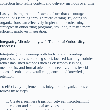
collection help refine content and delivery methods over time.
Lastly, it is important to foster a culture that encourages
continuous learning through microlearning. By doing so,
organizations can effectively implement microlearning
strategies in onboarding programs, resulting in faster, more
efficient employee integration.
Integrating Microlearning with Traditional Onboarding
Processes
Integrating microlearning with traditional onboarding
processes involves blending short, focused learning modules
with established methods such as classroom sessions,
mentorship, and formal orientation meetings. This hybrid
approach enhances overall engagement and knowledge
retention.
To effectively implement this integration, organizations can
follow these steps:
Create a seamless transition between microlearning
content and traditional activities.