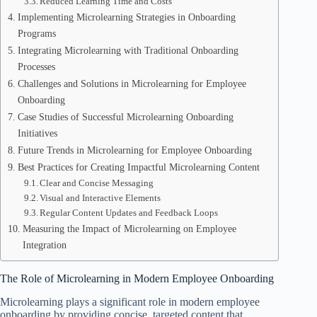
Reduced Learning Time and Costs
Implementing Microlearning Strategies in Onboarding
Programs
Integrating Microlearning with Traditional Onboarding
Processes
Challenges and Solutions in Microlearning for Employee
Onboarding
Case Studies of Successful Microlearning Onboarding
Initiatives
Future Trends in Microlearning for Employee Onboarding
Best Practices for Creating Impactful Microlearning Content
Clear and Concise Messaging
Visual and Interactive Elements
Regular Content Updates and Feedback Loops
Measuring the Impact of Microlearning on Employee
Integration
The Role of Microlearning in Modern Employee Onboarding
Microlearning plays a significant role in modern employee
onboarding by providing concise, targeted content that