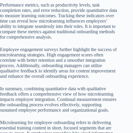
Performance metrics, such as productivity levels, task
completion rates, and error reduction, provide quantitative data
to measure learning outcomes. Tracking these indicators over
time can reveal how microlearning influences employees’
ability to integrate seamlessly into their roles. It is important to
compare these metrics against traditional onboarding methods
for comprehensive analysis.
Employee engagement surveys further highlight the success of
microlearning strategies. High engagement scores often
correlate with better retention and a smoother integration
process. Additionally, onboarding managers can utilize
qualitative feedback to identify areas for content improvement
and enhance the overall onboarding experience.
In summary, combining quantitative data with qualitative
feedback offers a comprehensive view of how microlearning
impacts employee integration. Continual measurement ensures
the onboarding process evolves effectively, supporting
sustained employee performance and organizational goals.
Microlearning for employee onboarding refers to delivering
essential training content in short, focused segments that are