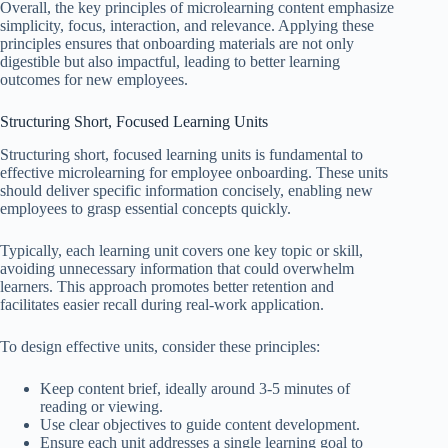
Overall, the key principles of microlearning content emphasize
simplicity, focus, interaction, and relevance. Applying these
principles ensures that onboarding materials are not only
digestible but also impactful, leading to better learning
outcomes for new employees.
Structuring Short, Focused Learning Units
Structuring short, focused learning units is fundamental to
effective microlearning for employee onboarding. These units
should deliver specific information concisely, enabling new
employees to grasp essential concepts quickly.
Typically, each learning unit covers one key topic or skill,
avoiding unnecessary information that could overwhelm
learners. This approach promotes better retention and
facilitates easier recall during real-work application.
To design effective units, consider these principles:
Keep content brief, ideally around 3-5 minutes of
reading or viewing.
Use clear objectives to guide content development.
Ensure each unit addresses a single learning goal to