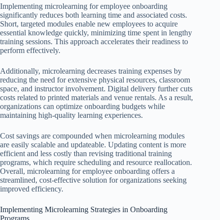
Implementing microlearning for employee onboarding
significantly reduces both learning time and associated costs.
Short, targeted modules enable new employees to acquire
essential knowledge quickly, minimizing time spent in lengthy
training sessions. This approach accelerates their readiness to
perform effectively.
Additionally, microlearning decreases training expenses by
reducing the need for extensive physical resources, classroom
space, and instructor involvement. Digital delivery further cuts
costs related to printed materials and venue rentals. As a result,
organizations can optimize onboarding budgets while
maintaining high-quality learning experiences.
Cost savings are compounded when microlearning modules
are easily scalable and updateable. Updating content is more
efficient and less costly than revising traditional training
programs, which require scheduling and resource reallocation.
Overall, microlearning for employee onboarding offers a
streamlined, cost-effective solution for organizations seeking
improved efficiency.
Implementing Microlearning Strategies in Onboarding
Programs