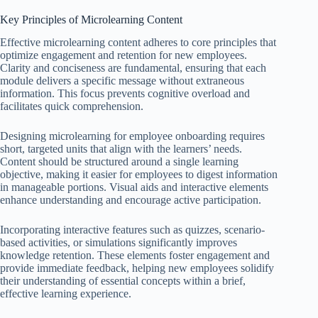
Key Principles of Microlearning Content
Effective microlearning content adheres to core principles that
optimize engagement and retention for new employees.
Clarity and conciseness are fundamental, ensuring that each
module delivers a specific message without extraneous
information. This focus prevents cognitive overload and
facilitates quick comprehension.
Designing microlearning for employee onboarding requires
short, targeted units that align with the learners’ needs.
Content should be structured around a single learning
objective, making it easier for employees to digest information
in manageable portions. Visual aids and interactive elements
enhance understanding and encourage active participation.
Incorporating interactive features such as quizzes, scenario-
based activities, or simulations significantly improves
knowledge retention. These elements foster engagement and
provide immediate feedback, helping new employees solidify
their understanding of essential concepts within a brief,
effective learning experience.