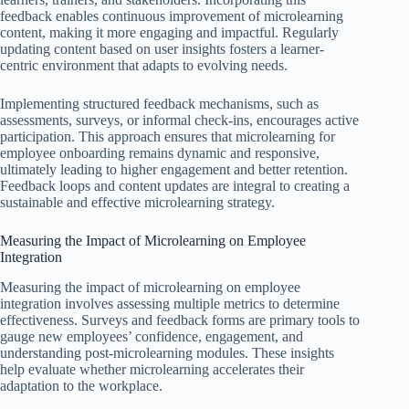
feedback enables continuous improvement of microlearning
content, making it more engaging and impactful. Regularly
updating content based on user insights fosters a learner-
centric environment that adapts to evolving needs.
Implementing structured feedback mechanisms, such as
assessments, surveys, or informal check-ins, encourages active
participation. This approach ensures that microlearning for
employee onboarding remains dynamic and responsive,
ultimately leading to higher engagement and better retention.
Feedback loops and content updates are integral to creating a
sustainable and effective microlearning strategy.
Measuring the Impact of Microlearning on Employee
Integration
Measuring the impact of microlearning on employee
integration involves assessing multiple metrics to determine
effectiveness. Surveys and feedback forms are primary tools to
gauge new employees’ confidence, engagement, and
understanding post-microlearning modules. These insights
help evaluate whether microlearning accelerates their
adaptation to the workplace.