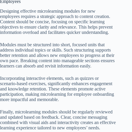
Employees
Designing effective microlearning modules for new
employees requires a strategic approach to content creation.
Content should be concise, focusing on specific learning
objectives to ensure clarity and relevance. This helps prevent
information overload and facilitates quicker understanding.
Modules must be structured into short, focused units that
address individual topics or skills. Such structuring supports
better retention and allows new employees to progress at their
own pace. Breaking content into manageable sections ensures
learners can absorb and revisit information easily.
Incorporating interactive elements, such as quizzes or
scenario-based exercises, significantly enhances engagement
and knowledge retention. These elements promote active
participation, making microlearning for employee onboarding
more impactful and memorable.
Finally, microlearning modules should be regularly reviewed
and updated based on feedback. Clear, concise messaging
combined with visual aids and interactivity creates an effective
learning experience tailored to new employees’ needs.