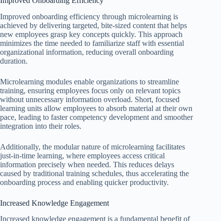
Improved Onboarding Efficiency
Improved onboarding efficiency through microlearning is
achieved by delivering targeted, bite-sized content that helps
new employees grasp key concepts quickly. This approach
minimizes the time needed to familiarize staff with essential
organizational information, reducing overall onboarding
duration.
Microlearning modules enable organizations to streamline
training, ensuring employees focus only on relevant topics
without unnecessary information overload. Short, focused
learning units allow employees to absorb material at their own
pace, leading to faster competency development and smoother
integration into their roles.
Additionally, the modular nature of microlearning facilitates
just-in-time learning, where employees access critical
information precisely when needed. This reduces delays
caused by traditional training schedules, thus accelerating the
onboarding process and enabling quicker productivity.
Increased Knowledge Engagement
Increased knowledge engagement is a fundamental benefit of