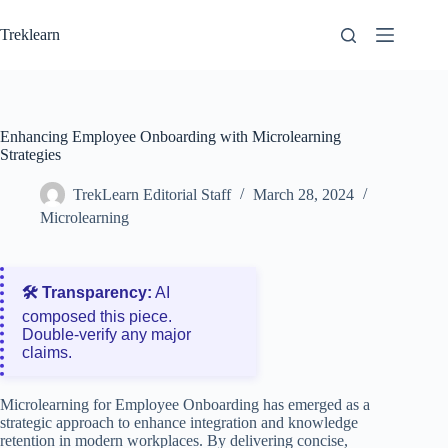
Skip
to
Treklearn
content
Enhancing Employee Onboarding with Microlearning
Strategies
TrekLearn Editorial Staff
March 28, 2024
Microlearning
🛠️ Transparency:
AI
composed this piece.
Double‑verify any major
claims.
Microlearning for Employee Onboarding has emerged as a
strategic approach to enhance integration and knowledge
retention in modern workplaces. By delivering concise,