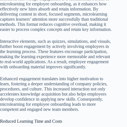
microlearning for employee onboarding, as it enhances how
effectively new hires absorb and retain information. By
delivering content in short, focused segments, microlearning
captures learners’ attention more successfully than traditional
methods. This format reduces cognitive overload, making it
easier to process complex concepts and retain key information.
Interactive elements, such as quizzes, simulations, and visuals,
further boost engagement by actively involving employees in
the learning process. These features encourage participation,
making the learning experience more memorable and relevant
to real-world applications. As a result, employee engagement
with onboarding material improves significantly.
Enhanced engagement translates into higher motivation to
learn, fostering a deeper understanding of company policies,
procedures, and culture. This increased interaction not only
accelerates knowledge acquisition but also helps employees
develop confidence in applying new skills. Consequently,
microlearning for employee onboarding leads to more
competent and engaged new team members.
Reduced Learning Time and Costs