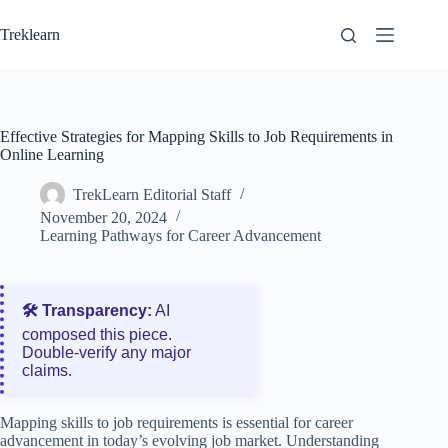
Skip
to
Treklearn
content
Effective Strategies for Mapping Skills to Job Requirements in
Online Learning
TrekLearn Editorial Staff
November 20, 2024
Learning Pathways for Career Advancement
🛠️ Transparency:
AI
composed this piece.
Double‑verify any major
claims.
Mapping skills to job requirements is essential for career
advancement in today’s evolving job market. Understanding