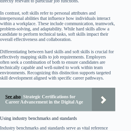
directly relevant to particular job functions.
In contrast, soft skills refer to personal attributes and
interpersonal abilities that influence how individuals interact
within a workplace. These include communication, teamwork,
problem-solving, and adaptability. While hard skills allow a
candidate to perform technical tasks, soft skills impact their
overall effectiveness and collaboration.
Differentiating between hard skills and soft skills is crucial for
effectively mapping skills to job requirements. Employers
often seek a combination of both to ensure candidates are
technically capable and well-suited to work within team
environments. Recognizing this distinction supports targeted
skill development aligned with specific career pathways.
See also
Strategic Certifications for
Career Advancement in the Digital Age
Using industry benchmarks and standards
Industry benchmarks and standards serve as vital reference