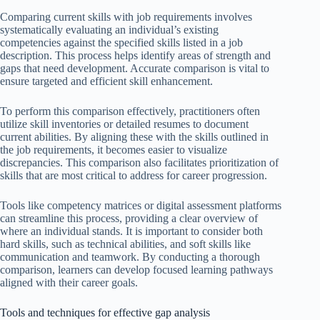
Comparing current skills with job requirements involves
systematically evaluating an individual’s existing
competencies against the specified skills listed in a job
description. This process helps identify areas of strength and
gaps that need development. Accurate comparison is vital to
ensure targeted and efficient skill enhancement.
To perform this comparison effectively, practitioners often
utilize skill inventories or detailed resumes to document
current abilities. By aligning these with the skills outlined in
the job requirements, it becomes easier to visualize
discrepancies. This comparison also facilitates prioritization of
skills that are most critical to address for career progression.
Tools like competency matrices or digital assessment platforms
can streamline this process, providing a clear overview of
where an individual stands. It is important to consider both
hard skills, such as technical abilities, and soft skills like
communication and teamwork. By conducting a thorough
comparison, learners can develop focused learning pathways
aligned with their career goals.
Tools and techniques for effective gap analysis