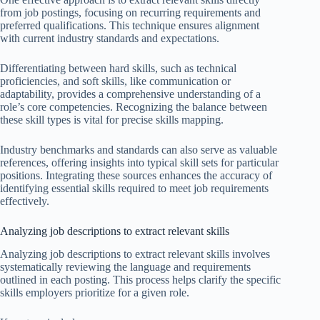
from job postings, focusing on recurring requirements and
preferred qualifications. This technique ensures alignment
with current industry standards and expectations.
Differentiating between hard skills, such as technical
proficiencies, and soft skills, like communication or
adaptability, provides a comprehensive understanding of a
role’s core competencies. Recognizing the balance between
these skill types is vital for precise skills mapping.
Industry benchmarks and standards can also serve as valuable
references, offering insights into typical skill sets for particular
positions. Integrating these sources enhances the accuracy of
identifying essential skills required to meet job requirements
effectively.
Analyzing job descriptions to extract relevant skills
Analyzing job descriptions to extract relevant skills involves
systematically reviewing the language and requirements
outlined in each posting. This process helps clarify the specific
skills employers prioritize for a given role.