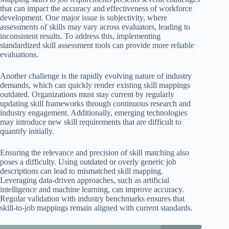
that can impact the accuracy and effectiveness of workforce
development. One major issue is subjectivity, where
assessments of skills may vary across evaluators, leading to
inconsistent results. To address this, implementing
standardized skill assessment tools can provide more reliable
evaluations.
Another challenge is the rapidly evolving nature of industry
demands, which can quickly render existing skill mappings
outdated. Organizations must stay current by regularly
updating skill frameworks through continuous research and
industry engagement. Additionally, emerging technologies
may introduce new skill requirements that are difficult to
quantify initially.
Ensuring the relevance and precision of skill matching also
poses a difficulty. Using outdated or overly generic job
descriptions can lead to mismatched skill mapping.
Leveraging data-driven approaches, such as artificial
intelligence and machine learning, can improve accuracy.
Regular validation with industry benchmarks ensures that
skill-to-job mappings remain aligned with current standards.