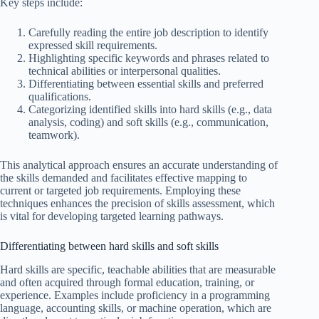
Key steps include:
Carefully reading the entire job description to identify
expressed skill requirements.
Highlighting specific keywords and phrases related to
technical abilities or interpersonal qualities.
Differentiating between essential skills and preferred
qualifications.
Categorizing identified skills into hard skills (e.g., data
analysis, coding) and soft skills (e.g., communication,
teamwork).
This analytical approach ensures an accurate understanding of
the skills demanded and facilitates effective mapping to
current or targeted job requirements. Employing these
techniques enhances the precision of skills assessment, which
is vital for developing targeted learning pathways.
Differentiating between hard skills and soft skills
Hard skills are specific, teachable abilities that are measurable
and often acquired through formal education, training, or
experience. Examples include proficiency in a programming
language, accounting skills, or machine operation, which are