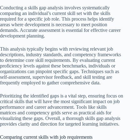
Conducting a skills gap analysis involves systematically
comparing an individual’s current skill set with the skills
required for a specific job role. This process helps identify
areas where development is necessary to meet position
demands. Accurate assessment is essential for effective career
development planning.
This analysis typically begins with reviewing relevant job
descriptions, industry standards, and competency frameworks
to determine core skill requirements. By evaluating current
proficiency levels against these benchmarks, individuals or
organizations can pinpoint specific gaps. Techniques such as
self-assessment, supervisor feedback, and skill testing are
frequently employed to gather comprehensive data.
Prioritizing the identified gaps is a vital step, ensuring focus on
critical skills that will have the most significant impact on job
performance and career advancement. Tools like skills
matrices and competency grids serve as practical aids for
visualizing these gaps. Overall, a thorough skills gap analysis
provides clarity and direction for targeted learning initiatives.
Comparing current skills with job requirements