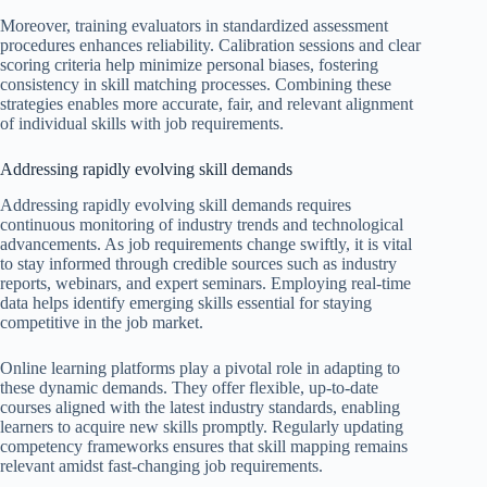
Moreover, training evaluators in standardized assessment
procedures enhances reliability. Calibration sessions and clear
scoring criteria help minimize personal biases, fostering
consistency in skill matching processes. Combining these
strategies enables more accurate, fair, and relevant alignment
of individual skills with job requirements.
Addressing rapidly evolving skill demands
Addressing rapidly evolving skill demands requires
continuous monitoring of industry trends and technological
advancements. As job requirements change swiftly, it is vital
to stay informed through credible sources such as industry
reports, webinars, and expert seminars. Employing real-time
data helps identify emerging skills essential for staying
competitive in the job market.
Online learning platforms play a pivotal role in adapting to
these dynamic demands. They offer flexible, up-to-date
courses aligned with the latest industry standards, enabling
learners to acquire new skills promptly. Regularly updating
competency frameworks ensures that skill mapping remains
relevant amidst fast-changing job requirements.