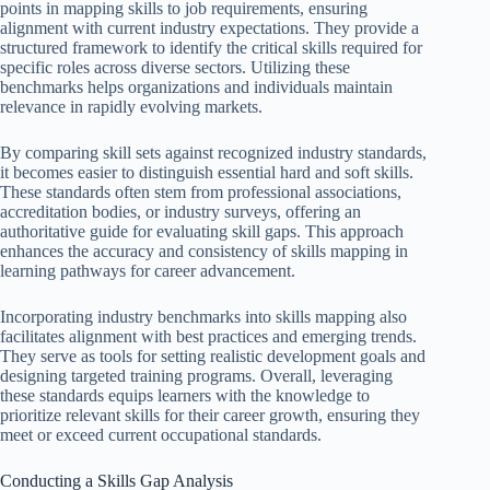
points in mapping skills to job requirements, ensuring
alignment with current industry expectations. They provide a
structured framework to identify the critical skills required for
specific roles across diverse sectors. Utilizing these
benchmarks helps organizations and individuals maintain
relevance in rapidly evolving markets.
By comparing skill sets against recognized industry standards,
it becomes easier to distinguish essential hard and soft skills.
These standards often stem from professional associations,
accreditation bodies, or industry surveys, offering an
authoritative guide for evaluating skill gaps. This approach
enhances the accuracy and consistency of skills mapping in
learning pathways for career advancement.
Incorporating industry benchmarks into skills mapping also
facilitates alignment with best practices and emerging trends.
They serve as tools for setting realistic development goals and
designing targeted training programs. Overall, leveraging
these standards equips learners with the knowledge to
prioritize relevant skills for their career growth, ensuring they
meet or exceed current occupational standards.
Conducting a Skills Gap Analysis