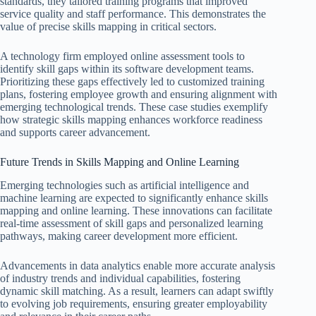
standards, they tailored training programs that improved
service quality and staff performance. This demonstrates the
value of precise skills mapping in critical sectors.
A technology firm employed online assessment tools to
identify skill gaps within its software development teams.
Prioritizing these gaps effectively led to customized training
plans, fostering employee growth and ensuring alignment with
emerging technological trends. These case studies exemplify
how strategic skills mapping enhances workforce readiness
and supports career advancement.
Future Trends in Skills Mapping and Online Learning
Emerging technologies such as artificial intelligence and
machine learning are expected to significantly enhance skills
mapping and online learning. These innovations can facilitate
real-time assessment of skill gaps and personalized learning
pathways, making career development more efficient.
Advancements in data analytics enable more accurate analysis
of industry trends and individual capabilities, fostering
dynamic skill matching. As a result, learners can adapt swiftly
to evolving job requirements, ensuring greater employability