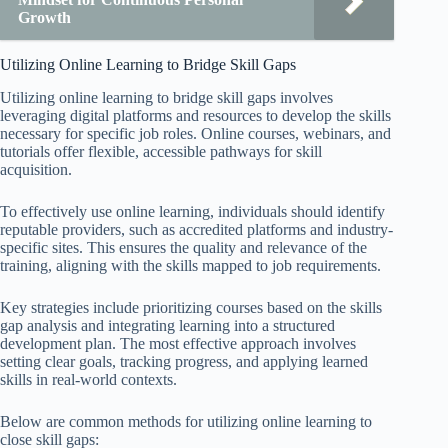
Growth
Utilizing Online Learning to Bridge Skill Gaps
Utilizing online learning to bridge skill gaps involves
leveraging digital platforms and resources to develop the skills
necessary for specific job roles. Online courses, webinars, and
tutorials offer flexible, accessible pathways for skill
acquisition.
To effectively use online learning, individuals should identify
reputable providers, such as accredited platforms and industry-
specific sites. This ensures the quality and relevance of the
training, aligning with the skills mapped to job requirements.
Key strategies include prioritizing courses based on the skills
gap analysis and integrating learning into a structured
development plan. The most effective approach involves
setting clear goals, tracking progress, and applying learned
skills in real-world contexts.
Below are common methods for utilizing online learning to
close skill gaps: