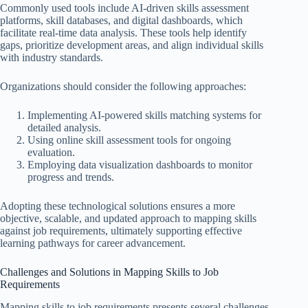
Commonly used tools include AI-driven skills assessment
platforms, skill databases, and digital dashboards, which
facilitate real-time data analysis. These tools help identify
gaps, prioritize development areas, and align individual skills
with industry standards.
Organizations should consider the following approaches:
Implementing AI-powered skills matching systems for
detailed analysis.
Using online skill assessment tools for ongoing
evaluation.
Employing data visualization dashboards to monitor
progress and trends.
Adopting these technological solutions ensures a more
objective, scalable, and updated approach to mapping skills
against job requirements, ultimately supporting effective
learning pathways for career advancement.
Challenges and Solutions in Mapping Skills to Job
Requirements
Mapping skills to job requirements presents several challenges