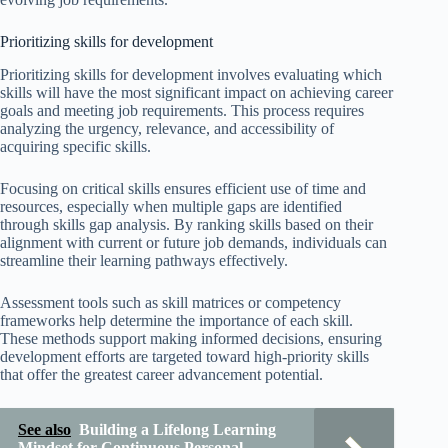
Prioritizing skills for development
Prioritizing skills for development involves evaluating which
skills will have the most significant impact on achieving career
goals and meeting job requirements. This process requires
analyzing the urgency, relevance, and accessibility of
acquiring specific skills.
Focusing on critical skills ensures efficient use of time and
resources, especially when multiple gaps are identified
through skills gap analysis. By ranking skills based on their
alignment with current or future job demands, individuals can
streamline their learning pathways effectively.
Assessment tools such as skill matrices or competency
frameworks help determine the importance of each skill.
These methods support making informed decisions, ensuring
development efforts are targeted toward high-priority skills
that offer the greatest career advancement potential.
See also
Building a Lifelong Learning
Mindset for Continuous Personal