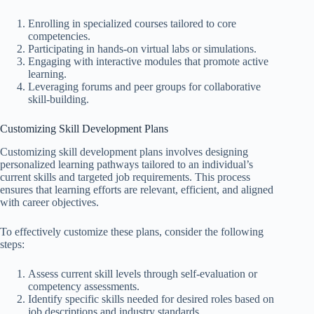
Enrolling in specialized courses tailored to core
competencies.
Participating in hands-on virtual labs or simulations.
Engaging with interactive modules that promote active
learning.
Leveraging forums and peer groups for collaborative
skill-building.
Customizing Skill Development Plans
Customizing skill development plans involves designing
personalized learning pathways tailored to an individual’s
current skills and targeted job requirements. This process
ensures that learning efforts are relevant, efficient, and aligned
with career objectives.
To effectively customize these plans, consider the following
steps:
Assess current skill levels through self-evaluation or
competency assessments.
Identify specific skills needed for desired roles based on
job descriptions and industry standards.