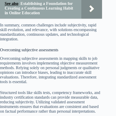
See also
Establishing a Foundation for
Creating a Continuous Learning Habit
in Online Education
In summary, common challenges include subjectivity, rapid
skill evolution, and relevance, with solutions encompassing
standardization, continuous updates, and technological
integration.
Overcoming subjective assessments
Overcoming subjective assessments in mapping skills to job
requirements involves implementing objective measurement
methods. Relying solely on personal judgments or qualitative
opinions can introduce biases, leading to inaccurate skill
evaluations. Therefore, integrating standardized assessment
tools is essential.
Structured tools like skills tests, competency frameworks, and
industry certification standards can provide measurable data,
reducing subjectivity. Utilizing validated assessment
instruments ensures that evaluations are consistent and based
on factual performance rather than personal interpretations.