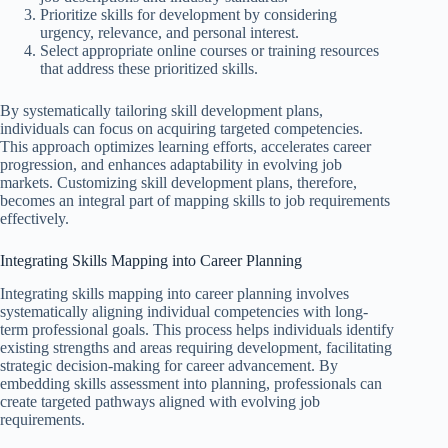
Prioritize skills for development by considering
urgency, relevance, and personal interest.
Select appropriate online courses or training resources
that address these prioritized skills.
By systematically tailoring skill development plans,
individuals can focus on acquiring targeted competencies.
This approach optimizes learning efforts, accelerates career
progression, and enhances adaptability in evolving job
markets. Customizing skill development plans, therefore,
becomes an integral part of mapping skills to job requirements
effectively.
Integrating Skills Mapping into Career Planning
Integrating skills mapping into career planning involves
systematically aligning individual competencies with long-
term professional goals. This process helps individuals identify
existing strengths and areas requiring development, facilitating
strategic decision-making for career advancement. By
embedding skills assessment into planning, professionals can
create targeted pathways aligned with evolving job
requirements.