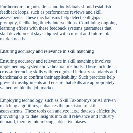
Furthermore, organizations and individuals should establish
feedback loops, such as performance reviews and skill
assessments. These mechanisms help detect skill gaps
promptly, facilitating timely interventions. Combining ongoing
learning efforts with these feedback systems guarantees that
skill development stays aligned with current and future job
market needs.
Ensuring accuracy and relevance in skill matching
Ensuring accuracy and relevance in skill matching involves
implementing systematic validation methods. These include
cross-referencing skills with recognized industry standards and
benchmarks to confirm their applicability. Such practices help
prevent misalignments and ensure that skills are appropriately
valued within the job market.
Employing technology, such as Skill Taxonomys or AI-driven
matching algorithms, enhances the precision of skill
assessments. These tools can analyze large datasets efficiently,
providing up-to-date insights into skill relevance and industry
demand, thereby minimizing subjective biases.