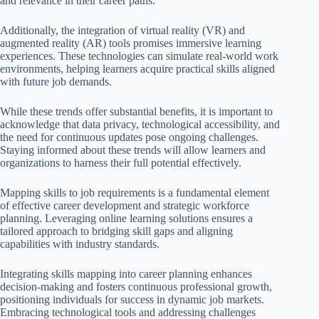
and relevance in their career paths.
Additionally, the integration of virtual reality (VR) and
augmented reality (AR) tools promises immersive learning
experiences. These technologies can simulate real-world work
environments, helping learners acquire practical skills aligned
with future job demands.
While these trends offer substantial benefits, it is important to
acknowledge that data privacy, technological accessibility, and
the need for continuous updates pose ongoing challenges.
Staying informed about these trends will allow learners and
organizations to harness their full potential effectively.
Mapping skills to job requirements is a fundamental element
of effective career development and strategic workforce
planning. Leveraging online learning solutions ensures a
tailored approach to bridging skill gaps and aligning
capabilities with industry standards.
Integrating skills mapping into career planning enhances
decision-making and fosters continuous professional growth,
positioning individuals for success in dynamic job markets.
Embracing technological tools and addressing challenges