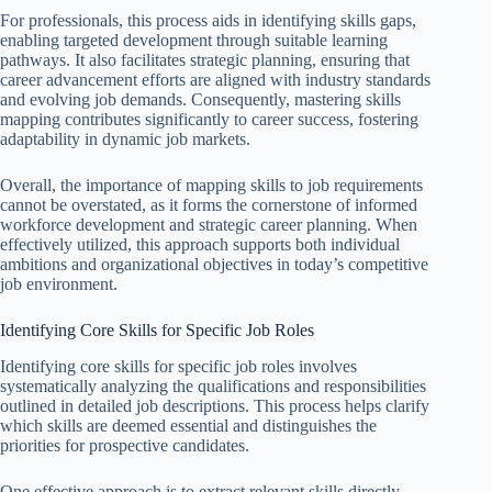
For professionals, this process aids in identifying skills gaps,
enabling targeted development through suitable learning
pathways. It also facilitates strategic planning, ensuring that
career advancement efforts are aligned with industry standards
and evolving job demands. Consequently, mastering skills
mapping contributes significantly to career success, fostering
adaptability in dynamic job markets.
Overall, the importance of mapping skills to job requirements
cannot be overstated, as it forms the cornerstone of informed
workforce development and strategic career planning. When
effectively utilized, this approach supports both individual
ambitions and organizational objectives in today’s competitive
job environment.
Identifying Core Skills for Specific Job Roles
Identifying core skills for specific job roles involves
systematically analyzing the qualifications and responsibilities
outlined in detailed job descriptions. This process helps clarify
which skills are deemed essential and distinguishes the
priorities for prospective candidates.
One effective approach is to extract relevant skills directly