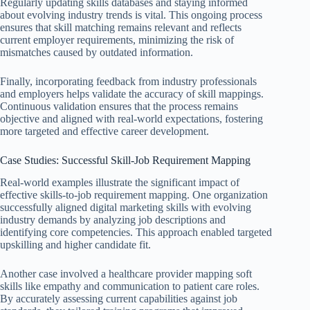
Regularly updating skills databases and staying informed
about evolving industry trends is vital. This ongoing process
ensures that skill matching remains relevant and reflects
current employer requirements, minimizing the risk of
mismatches caused by outdated information.
Finally, incorporating feedback from industry professionals
and employers helps validate the accuracy of skill mappings.
Continuous validation ensures that the process remains
objective and aligned with real-world expectations, fostering
more targeted and effective career development.
Case Studies: Successful Skill-Job Requirement Mapping
Real-world examples illustrate the significant impact of
effective skills-to-job requirement mapping. One organization
successfully aligned digital marketing skills with evolving
industry demands by analyzing job descriptions and
identifying core competencies. This approach enabled targeted
upskilling and higher candidate fit.
Another case involved a healthcare provider mapping soft
skills like empathy and communication to patient care roles.
By accurately assessing current capabilities against job