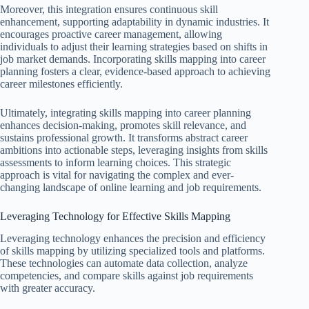
Moreover, this integration ensures continuous skill
enhancement, supporting adaptability in dynamic industries. It
encourages proactive career management, allowing
individuals to adjust their learning strategies based on shifts in
job market demands. Incorporating skills mapping into career
planning fosters a clear, evidence-based approach to achieving
career milestones efficiently.
Ultimately, integrating skills mapping into career planning
enhances decision-making, promotes skill relevance, and
sustains professional growth. It transforms abstract career
ambitions into actionable steps, leveraging insights from skills
assessments to inform learning choices. This strategic
approach is vital for navigating the complex and ever-
changing landscape of online learning and job requirements.
Leveraging Technology for Effective Skills Mapping
Leveraging technology enhances the precision and efficiency
of skills mapping by utilizing specialized tools and platforms.
These technologies can automate data collection, analyze
competencies, and compare skills against job requirements
with greater accuracy.