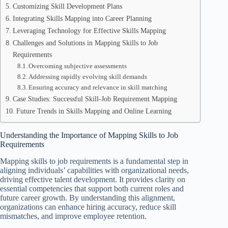
Customizing Skill Development Plans
Integrating Skills Mapping into Career Planning
Leveraging Technology for Effective Skills Mapping
Challenges and Solutions in Mapping Skills to Job
Requirements
Overcoming subjective assessments
Addressing rapidly evolving skill demands
Ensuring accuracy and relevance in skill matching
Case Studies: Successful Skill-Job Requirement Mapping
Future Trends in Skills Mapping and Online Learning
Understanding the Importance of Mapping Skills to Job
Requirements
Mapping skills to job requirements is a fundamental step in
aligning individuals’ capabilities with organizational needs,
driving effective talent development. It provides clarity on
essential competencies that support both current roles and
future career growth. By understanding this alignment,
organizations can enhance hiring accuracy, reduce skill
mismatches, and improve employee retention.