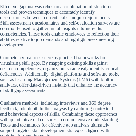
Effective gap analysis relies on a combination of structured
tools and proven techniques to accurately identify
discrepancies between current skills and job requirements.
Skill assessment questionnaires and self-evaluation surveys are
commonly used to gather initial insights into individual
competencies. These tools enable employees to reflect on their
abilities relative to job demands and highlight areas needing
development.
Competency matrices serve as practical frameworks for
visualizing skill gaps. By mapping existing skills against
desired competencies, organizations can easily identify critical
deficiencies. Additionally, digital platforms and software tools,
such as Learning Management Systems (LMS) with built-in
analytics, offer data-driven insights that enhance the accuracy
of skill gap assessments.
Qualitative methods, including interviews and 360-degree
feedback, add depth to the analysis by capturing contextual
and behavioral aspects of skills. Combining these approaches
with quantitative data ensures a comprehensive understanding.
Tools and techniques for effective gap analysis ultimately
support targeted skill development strategies aligned with
evolving job requirements.