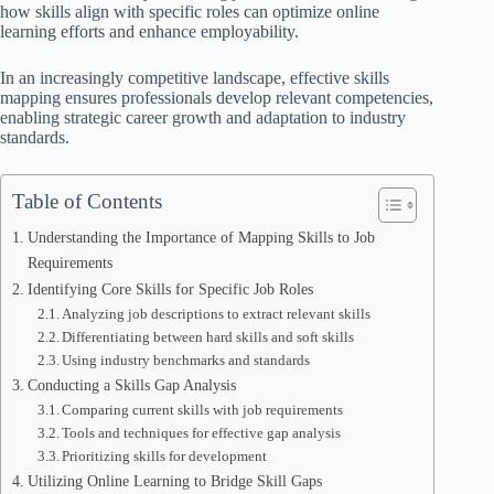
how skills align with specific roles can optimize online
learning efforts and enhance employability.
In an increasingly competitive landscape, effective skills
mapping ensures professionals develop relevant competencies,
enabling strategic career growth and adaptation to industry
standards.
Table of Contents
Understanding the Importance of Mapping Skills to Job
Requirements
Identifying Core Skills for Specific Job Roles
Analyzing job descriptions to extract relevant skills
Differentiating between hard skills and soft skills
Using industry benchmarks and standards
Conducting a Skills Gap Analysis
Comparing current skills with job requirements
Tools and techniques for effective gap analysis
Prioritizing skills for development
Utilizing Online Learning to Bridge Skill Gaps