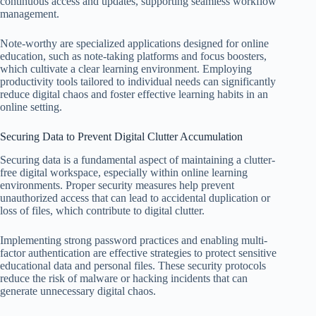
continuous access and updates, supporting seamless workflow
management.
Note-worthy are specialized applications designed for online
education, such as note-taking platforms and focus boosters,
which cultivate a clear learning environment. Employing
productivity tools tailored to individual needs can significantly
reduce digital chaos and foster effective learning habits in an
online setting.
Securing Data to Prevent Digital Clutter Accumulation
Securing data is a fundamental aspect of maintaining a clutter-
free digital workspace, especially within online learning
environments. Proper security measures help prevent
unauthorized access that can lead to accidental duplication or
loss of files, which contribute to digital clutter.
Implementing strong password practices and enabling multi-
factor authentication are effective strategies to protect sensitive
educational data and personal files. These security protocols
reduce the risk of malware or hacking incidents that can
generate unnecessary digital chaos.