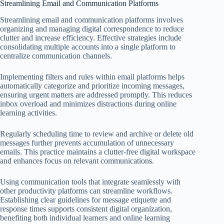
Streamlining Email and Communication Platforms
Streamlining email and communication platforms involves
organizing and managing digital correspondence to reduce
clutter and increase efficiency. Effective strategies include
consolidating multiple accounts into a single platform to
centralize communication channels.
Implementing filters and rules within email platforms helps
automatically categorize and prioritize incoming messages,
ensuring urgent matters are addressed promptly. This reduces
inbox overload and minimizes distractions during online
learning activities.
Regularly scheduling time to review and archive or delete old
messages further prevents accumulation of unnecessary
emails. This practice maintains a clutter-free digital workspace
and enhances focus on relevant communications.
Using communication tools that integrate seamlessly with
other productivity platforms can streamline workflows.
Establishing clear guidelines for message etiquette and
response times supports consistent digital organization,
benefiting both individual learners and online learning