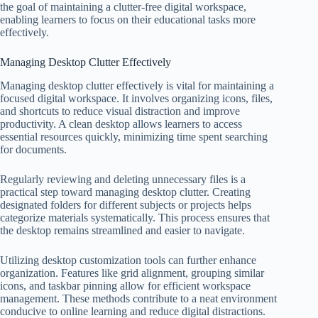
the goal of maintaining a clutter-free digital workspace,
enabling learners to focus on their educational tasks more
effectively.
Managing Desktop Clutter Effectively
Managing desktop clutter effectively is vital for maintaining a
focused digital workspace. It involves organizing icons, files,
and shortcuts to reduce visual distraction and improve
productivity. A clean desktop allows learners to access
essential resources quickly, minimizing time spent searching
for documents.
Regularly reviewing and deleting unnecessary files is a
practical step toward managing desktop clutter. Creating
designated folders for different subjects or projects helps
categorize materials systematically. This process ensures that
the desktop remains streamlined and easier to navigate.
Utilizing desktop customization tools can further enhance
organization. Features like grid alignment, grouping similar
icons, and taskbar pinning allow for efficient workspace
management. These methods contribute to a neat environment
conducive to online learning and reduce digital distractions.