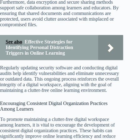
Furthermore, data encryption and secure sharing methods
support safe collaboration among learners and educators. By
ensuring that shared documents and communications are
protected, users avoid clutter associated with misplaced or
compromised files.
See also
Effective Strategies for
Identifying Personal Distraction
Triggers in Online Learning
Regularly updating security software and conducting digital
audits help identify vulnerabilities and eliminate unnecessary
or outdated data. This ongoing process reinforces the overall
integrity of a digital workspace, aligning with the goal of
maintaining a clutter-free online learning environment.
Encouraging Consistent Digital Organization Practices
Among Learners
To promote maintaining a clutter-free digital workspace
among learners, it is vital to encourage the development of
consistent digital organization practices. These habits can
significantly improve online learning efficiency and reduce