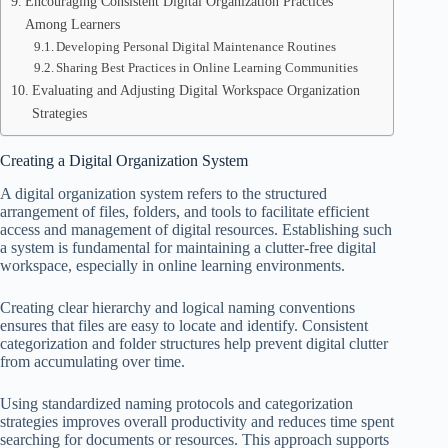
Encouraging Consistent Digital Organization Practices
Among Learners
Developing Personal Digital Maintenance Routines
Sharing Best Practices in Online Learning Communities
Evaluating and Adjusting Digital Workspace Organization
Strategies
Creating a Digital Organization System
A digital organization system refers to the structured
arrangement of files, folders, and tools to facilitate efficient
access and management of digital resources. Establishing such
a system is fundamental for maintaining a clutter-free digital
workspace, especially in online learning environments.
Creating clear hierarchy and logical naming conventions
ensures that files are easy to locate and identify. Consistent
categorization and folder structures help prevent digital clutter
from accumulating over time.
Using standardized naming protocols and categorization
strategies improves overall productivity and reduces time spent
searching for documents or resources. This approach supports