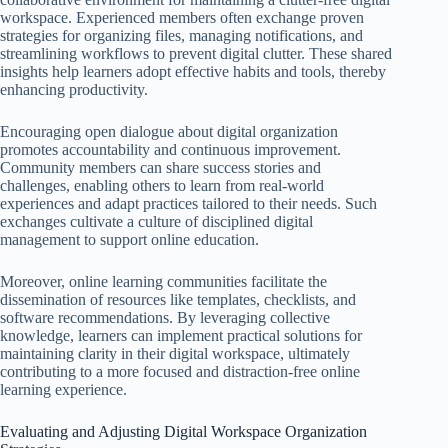
workspace. Experienced members often exchange proven
strategies for organizing files, managing notifications, and
streamlining workflows to prevent digital clutter. These shared
insights help learners adopt effective habits and tools, thereby
enhancing productivity.
Encouraging open dialogue about digital organization
promotes accountability and continuous improvement.
Community members can share success stories and
challenges, enabling others to learn from real-world
experiences and adapt practices tailored to their needs. Such
exchanges cultivate a culture of disciplined digital
management to support online education.
Moreover, online learning communities facilitate the
dissemination of resources like templates, checklists, and
software recommendations. By leveraging collective
knowledge, learners can implement practical solutions for
maintaining clarity in their digital workspace, ultimately
contributing to a more focused and distraction-free online
learning experience.
Evaluating and Adjusting Digital Workspace Organization