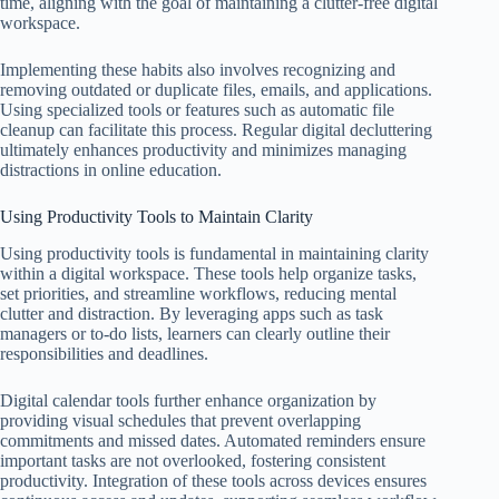
time, aligning with the goal of maintaining a clutter-free digital
workspace.
Implementing these habits also involves recognizing and
removing outdated or duplicate files, emails, and applications.
Using specialized tools or features such as automatic file
cleanup can facilitate this process. Regular digital decluttering
ultimately enhances productivity and minimizes managing
distractions in online education.
Using Productivity Tools to Maintain Clarity
Using productivity tools is fundamental in maintaining clarity
within a digital workspace. These tools help organize tasks,
set priorities, and streamline workflows, reducing mental
clutter and distraction. By leveraging apps such as task
managers or to-do lists, learners can clearly outline their
responsibilities and deadlines.
Digital calendar tools further enhance organization by
providing visual schedules that prevent overlapping
commitments and missed dates. Automated reminders ensure
important tasks are not overlooked, fostering consistent
productivity. Integration of these tools across devices ensures