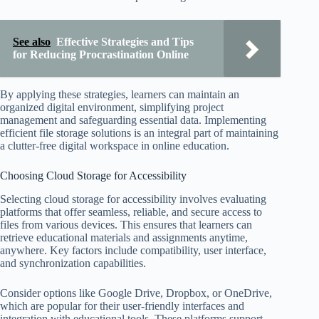
See also
Effective Strategies and Tips
for Reducing Procrastination Online
By applying these strategies, learners can maintain an
organized digital environment, simplifying project
management and safeguarding essential data. Implementing
efficient file storage solutions is an integral part of maintaining
a clutter-free digital workspace in online education.
Choosing Cloud Storage for Accessibility
Selecting cloud storage for accessibility involves evaluating
platforms that offer seamless, reliable, and secure access to
files from various devices. This ensures that learners can
retrieve educational materials and assignments anytime,
anywhere. Key factors include compatibility, user interface,
and synchronization capabilities.
Consider options like Google Drive, Dropbox, or OneDrive,
which are popular for their user-friendly interfaces and
integration with educational tools. These platforms support