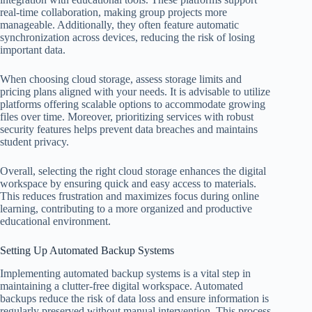
real-time collaboration, making group projects more
manageable. Additionally, they often feature automatic
synchronization across devices, reducing the risk of losing
important data.
When choosing cloud storage, assess storage limits and
pricing plans aligned with your needs. It is advisable to utilize
platforms offering scalable options to accommodate growing
files over time. Moreover, prioritizing services with robust
security features helps prevent data breaches and maintains
student privacy.
Overall, selecting the right cloud storage enhances the digital
workspace by ensuring quick and easy access to materials.
This reduces frustration and maximizes focus during online
learning, contributing to a more organized and productive
educational environment.
Setting Up Automated Backup Systems
Implementing automated backup systems is a vital step in
maintaining a clutter-free digital workspace. Automated
backups reduce the risk of data loss and ensure information is
regularly preserved without manual intervention. This process