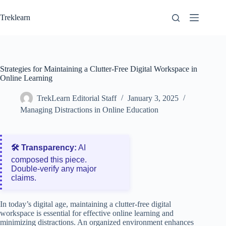
Skip
to
Treklearn
content
Strategies for Maintaining a Clutter-Free Digital Workspace in
Online Learning
TrekLearn Editorial Staff
January 3, 2025
Managing Distractions in Online Education
🛠️ Transparency:
AI
composed this piece.
Double‑verify any major
claims.
In today’s digital age, maintaining a clutter-free digital
workspace is essential for effective online learning and
minimizing distractions. An organized environment enhances