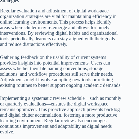
Strategies
Regular evaluation and adjustment of digital workspace
organization strategies are vital for maintaining efficiency in
online learning environments. This process helps identify
areas where clutter may re-emerge and allows for timely
interventions. By reviewing digital habits and organizational
tools periodically, learners can stay aligned with their goals
and reduce distractions effectively.
Gathering feedback on the usability of current systems
provides insights into potential improvements. Users can
assess whether their file naming conventions, storage
solutions, and workflow procedures still serve their needs.
Adjustments might involve adopting new tools or refining
existing routines to better support ongoing academic demands.
Implementing a systematic review schedule—such as monthly
or quarterly evaluations—ensures the digital workspace
remains optimized. This proactive approach prevents backlog
and digital clutter accumulation, fostering a more productive
learning environment. Regular review also encourages
continuous improvement and adaptability as digital needs
evolve.