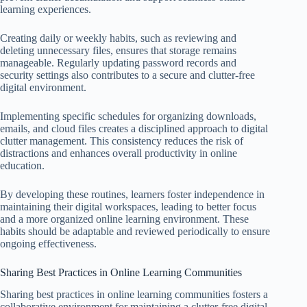
learning experiences.
Creating daily or weekly habits, such as reviewing and
deleting unnecessary files, ensures that storage remains
manageable. Regularly updating password records and
security settings also contributes to a secure and clutter-free
digital environment.
Implementing specific schedules for organizing downloads,
emails, and cloud files creates a disciplined approach to digital
clutter management. This consistency reduces the risk of
distractions and enhances overall productivity in online
education.
By developing these routines, learners foster independence in
maintaining their digital workspaces, leading to better focus
and a more organized online learning environment. These
habits should be adaptable and reviewed periodically to ensure
ongoing effectiveness.
Sharing Best Practices in Online Learning Communities
Sharing best practices in online learning communities fosters a
collaborative environment for maintaining a clutter-free digital