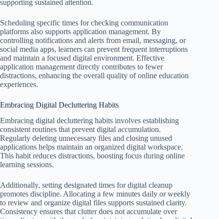
supporting sustained attention.
Scheduling specific times for checking communication
platforms also supports application management. By
controlling notifications and alerts from email, messaging, or
social media apps, learners can prevent frequent interruptions
and maintain a focused digital environment. Effective
application management directly contributes to fewer
distractions, enhancing the overall quality of online education
experiences.
Embracing Digital Decluttering Habits
Embracing digital decluttering habits involves establishing
consistent routines that prevent digital accumulation.
Regularly deleting unnecessary files and closing unused
applications helps maintain an organized digital workspace.
This habit reduces distractions, boosting focus during online
learning sessions.
Additionally, setting designated times for digital cleanup
promotes discipline. Allocating a few minutes daily or weekly
to review and organize digital files supports sustained clarity.
Consistency ensures that clutter does not accumulate over