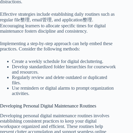
distractions.
Effective strategies include establishing daily routines such as
regular file整理, email管理, and application整理.
Encouraging learners to allocate specific times for digital
maintenance fosters discipline and consistency.
Implementing a step-by-step approach can help embed these
practices. Consider the following methods:
Create a weekly schedule for digital decluttering.
Develop standardized folder hierarchies for coursework
and resources.
Regularly review and delete outdated or duplicated
files.
Use reminders or digital alarms to prompt organization
activities.
Developing Personal Digital Maintenance Routines
Developing personal digital maintenance routines involves
establishing consistent practices to keep your digital
workspace organized and efficient. These routines help
prevent clutter accumulation and support seamless online