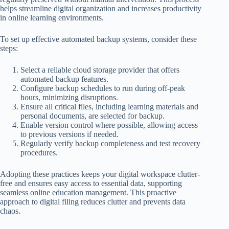
helps streamline digital organization and increases productivity
in online learning environments.
To set up effective automated backup systems, consider these
steps:
Select a reliable cloud storage provider that offers
automated backup features.
Configure backup schedules to run during off-peak
hours, minimizing disruptions.
Ensure all critical files, including learning materials and
personal documents, are selected for backup.
Enable version control where possible, allowing access
to previous versions if needed.
Regularly verify backup completeness and test recovery
procedures.
Adopting these practices keeps your digital workspace clutter-
free and ensures easy access to essential data, supporting
seamless online education management. This proactive
approach to digital filing reduces clutter and prevents data
chaos.