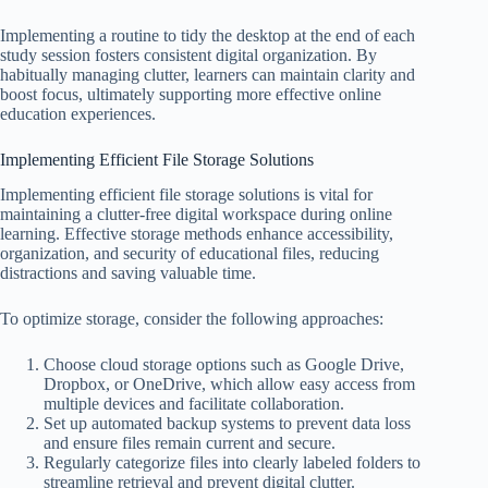
Implementing a routine to tidy the desktop at the end of each
study session fosters consistent digital organization. By
habitually managing clutter, learners can maintain clarity and
boost focus, ultimately supporting more effective online
education experiences.
Implementing Efficient File Storage Solutions
Implementing efficient file storage solutions is vital for
maintaining a clutter-free digital workspace during online
learning. Effective storage methods enhance accessibility,
organization, and security of educational files, reducing
distractions and saving valuable time.
To optimize storage, consider the following approaches:
Choose cloud storage options such as Google Drive,
Dropbox, or OneDrive, which allow easy access from
multiple devices and facilitate collaboration.
Set up automated backup systems to prevent data loss
and ensure files remain current and secure.
Regularly categorize files into clearly labeled folders to
streamline retrieval and prevent digital clutter.