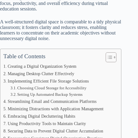
focus, productivity, and overall efficiency during virtual
education sessions.
A well-structured digital space is comparable to a tidy physical
classroom; it fosters clarity and reduces stress, enabling
learners to concentrate on their academic objectives without
unnecessary digital noise.
Table of Contents
Creating a Digital Organization System
Managing Desktop Clutter Effectively
Implementing Efficient File Storage Solutions
Choosing Cloud Storage for Accessibility
Setting Up Automated Backup Systems
Streamlining Email and Communication Platforms
Minimizing Distractions with Application Management
Embracing Digital Decluttering Habits
Using Productivity Tools to Maintain Clarity
Securing Data to Prevent Digital Clutter Accumulation