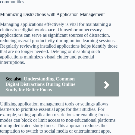
communities.
Minimizing Distractions with Application Management
Managing applications effectively is vital for maintaining a
clutter-free digital workspace. Unused or unnecessary
applications can serve as significant sources of distraction,
reducing overall productivity during online learning sessions.
Regularly reviewing installed applications helps identify those
that are no longer needed. Deleting or disabling such
applications minimizes visual clutter and potential
interruptions.
See also
Understanding Common
Digital Distractions During Online
Study for Better Focus
Utilizing application management tools or settings allows
learners to prioritize essential apps for their studies. For
example, setting application restrictions or enabling focus
modes can block or limit access to non-educational platforms
during dedicated study times. This approach reduces the
temptation to switch to social media or entertainment apps,