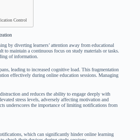
ication Control
ration
ning by diverting learners’ attention away from educational
ult to maintain a continuous focus on study materials or tasks.
ding of information.
spans, leading to increased cognitive load. This fragmentation
tion effectively during online education sessions. Managing
 distraction and reduces the ability to engage deeply with
 elevated stress levels, adversely affecting motivation and
cts underscores the importance of limiting notifications from
fications, which can significantly hinder online learning
to check their devices during study sessions.