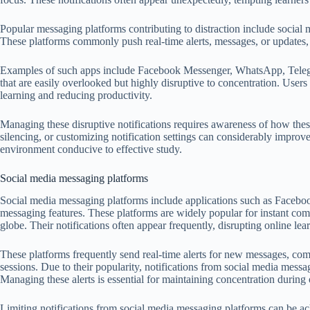
Popular messaging platforms contributing to distraction include social
These platforms commonly push real-time alerts, messages, or updates, 
Examples of such apps include Facebook Messenger, WhatsApp, Telegram
that are easily overlooked but highly disruptive to concentration. Users 
learning and reducing productivity.
Managing these disruptive notifications requires awareness of how thes
silencing, or customizing notification settings can considerably improve 
environment conducive to effective study.
Social media messaging platforms
Social media messaging platforms include applications such as Faceb
messaging features. These platforms are widely popular for instant com
globe. Their notifications often appear frequently, disrupting online lear
These platforms frequently send real-time alerts for new messages, com
sessions. Due to their popularity, notifications from social media messag
Managing these alerts is essential for maintaining concentration during
Limiting notifications from social media messaging platforms can be ach