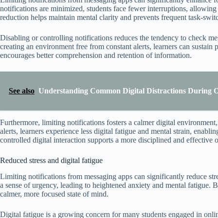
notifications are minimized, students face fewer interruptions, allowin
reduction helps maintain mental clarity and prevents frequent task-swit
Disabling or controlling notifications reduces the tendency to check m
creating an environment free from constant alerts, learners can sustain 
encourages better comprehension and retention of information.
See also
Understanding Common Digital Distractions During On
Furthermore, limiting notifications fosters a calmer digital environmen
alerts, learners experience less digital fatigue and mental strain, enabl
controlled digital interaction supports a more disciplined and effective 
Reduced stress and digital fatigue
Limiting notifications from messaging apps can significantly reduce stre
a sense of urgency, leading to heightened anxiety and mental fatigue. B
calmer, more focused state of mind.
Digital fatigue is a growing concern for many students engaged in onlin