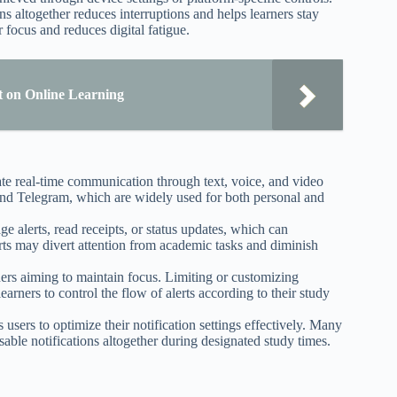
ons altogether reduces interruptions and helps learners stay
focus and reduces digital fatigue.
ct on Online Learning
tate real-time communication through text, voice, and video
d Telegram, which are widely used for both personal and
e alerts, read receipts, or status updates, which can
lerts may divert attention from academic tasks and diminish
rners aiming to maintain focus. Limiting or customizing
earners to control the flow of alerts according to their study
users to optimize their notification settings effectively. Many
isable notifications altogether during designated study times.