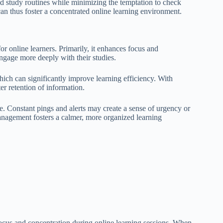
ed study routines while minimizing the temptation to check
can thus foster a concentrated online learning environment.
or online learners. Primarily, it enhances focus and
engage more deeply with their studies.
hich can significantly improve learning efficiency. With
er retention of information.
gue. Constant pings and alerts may create a sense of urgency or
anagement fosters a calmer, more organized learning
focus and concentration during online learning sessions. When