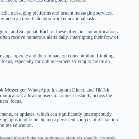
 media messaging platforms and instant messaging services.
which can divert attention from educational tasks.
, and Snapchat. Each of these offers instant notifications
often receive numerous alerts daily, interrupting their flow of
e apps operate and their impact on concentration. Limiting,
focus, especially for online learners striving to create an
ook Messenger, WhatsApp, Instagram Direct, and TikTok
munication, allowing users to connect instantly across the
ners’ focus.
ments, or updates, which can significantly interrupt study
ing apps tend to be the most persistent sources of distraction.
 online education.
ieved through device settings or platform-specific controls.