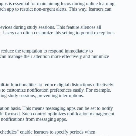
apps is essential for maintaining focus during online learning.
ch app to restrict non-urgent alerts. This way, learners can
ices during study sessions. This feature silences all
k. Users can often customize this setting to permit exceptions
 reduce the temptation to respond immediately to
s can manage their attention more effectively and minimize
-in functionalities to reduce digital distractions effectively.
to customize notification preferences easily. For example,
ing study sessions, preventing interruptions.
ication basis. This means messaging apps can be set to notify
main focused. Such control optimizes notification management
it notifications from messaging apps.
Schedules" enable learners to specify periods when