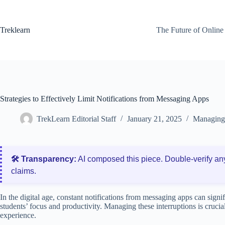
Skip
to
content
Treklearn
The Future of Online
Strategies to Effectively Limit Notifications from Messaging Apps
TrekLearn Editorial Staff
January 21, 2025
Managing 
🛠️ Transparency:
AI composed this piece. Double‑verify an
claims.
In the digital age, constant notifications from messaging apps can signi
students’ focus and productivity. Managing these interruptions is crucial
experience.