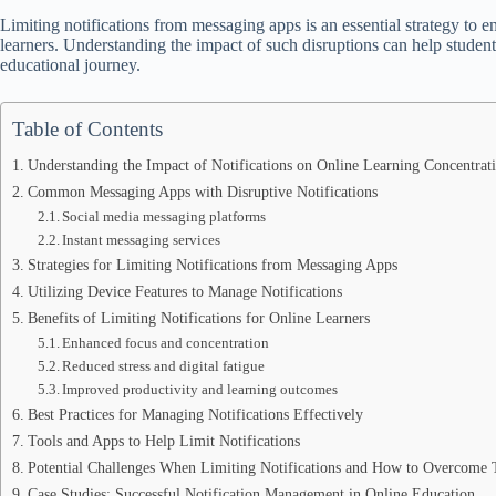
Limiting notifications from messaging apps is an essential strategy to 
learners. Understanding the impact of such disruptions can help studen
educational journey.
Table of Contents
Understanding the Impact of Notifications on Online Learning Concentrat
Common Messaging Apps with Disruptive Notifications
Social media messaging platforms
Instant messaging services
Strategies for Limiting Notifications from Messaging Apps
Utilizing Device Features to Manage Notifications
Benefits of Limiting Notifications for Online Learners
Enhanced focus and concentration
Reduced stress and digital fatigue
Improved productivity and learning outcomes
Best Practices for Managing Notifications Effectively
Tools and Apps to Help Limit Notifications
Potential Challenges When Limiting Notifications and How to Overcome
Case Studies: Successful Notification Management in Online Education