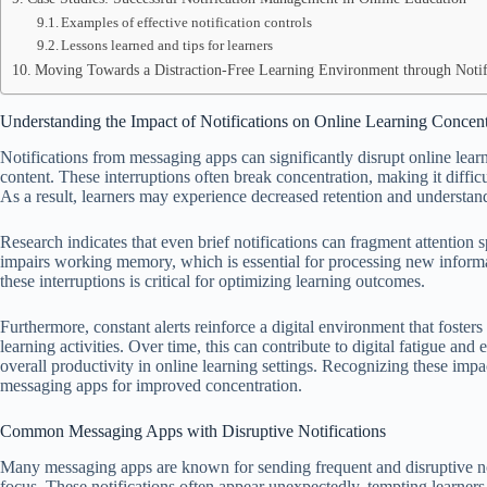
Examples of effective notification controls
Lessons learned and tips for learners
Moving Towards a Distraction-Free Learning Environment through Notif
Understanding the Impact of Notifications on Online Learning Concent
Notifications from messaging apps can significantly disrupt online lear
content. These interruptions often break concentration, making it diffic
As a result, learners may experience decreased retention and understan
Research indicates that even brief notifications can fragment attention 
impairs working memory, which is essential for processing new informa
these interruptions is critical for optimizing learning outcomes.
Furthermore, constant alerts reinforce a digital environment that fosters
learning activities. Over time, this can contribute to digital fatigue and
overall productivity in online learning settings. Recognizing these impa
messaging apps for improved concentration.
Common Messaging Apps with Disruptive Notifications
Many messaging apps are known for sending frequent and disruptive noti
focus. These notifications often appear unexpectedly, tempting learners 