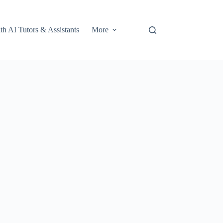
th AI Tutors & Assistants
More