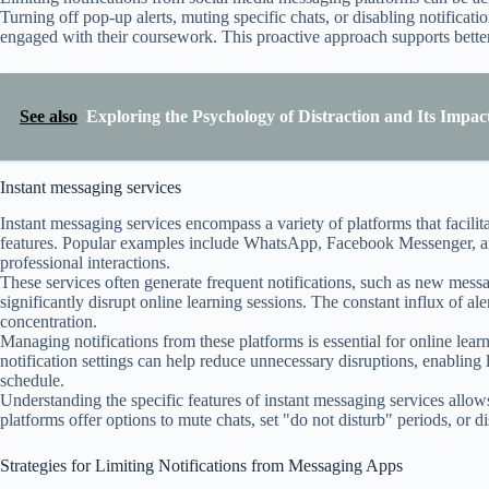
Turning off pop-up alerts, muting specific chats, or disabling notificati
engaged with their coursework. This proactive approach supports better 
See also
Exploring the Psychology of Distraction and Its Impa
Instant messaging services
Instant messaging services encompass a variety of platforms that facili
features. Popular examples include WhatsApp, Facebook Messenger, an
professional interactions.
These services often generate frequent notifications, such as new messag
significantly disrupt online learning sessions. The constant influx of a
concentration.
Managing notifications from these platforms is essential for online lea
notification settings can help reduce unnecessary disruptions, enabling l
schedule.
Understanding the specific features of instant messaging services allows 
platforms offer options to mute chats, set "do not disturb" periods, or d
Strategies for Limiting Notifications from Messaging Apps