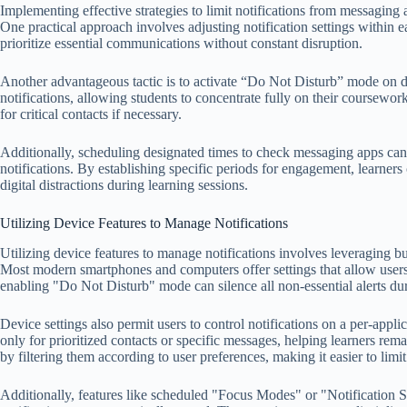
Implementing effective strategies to limit notifications from messaging 
One practical approach involves adjusting notification settings within ea
prioritize essential communications without constant disruption.
Another advantageous tactic is to activate “Do Not Disturb” mode on dev
notifications, allowing students to concentrate fully on their coursewor
for critical contacts if necessary.
Additionally, scheduling designated times to check messaging apps can
notifications. By establishing specific periods for engagement, learner
digital distractions during learning sessions.
Utilizing Device Features to Manage Notifications
Utilizing device features to manage notifications involves leveraging built
Most modern smartphones and computers offer settings that allow users 
enabling "Do Not Disturb" mode can silence all non-essential alerts dur
Device settings also permit users to control notifications on a per-appl
only for prioritized contacts or specific messages, helping learners re
by filtering them according to user preferences, making it easier to lim
Additionally, features like scheduled "Focus Modes" or "Notification 