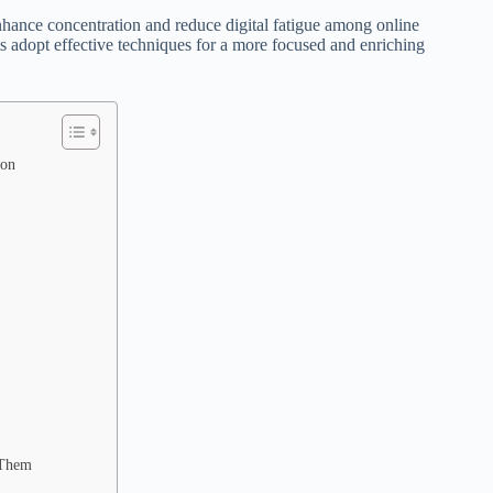
enhance concentration and reduce digital fatigue among online
ts adopt effective techniques for a more focused and enriching
ion
 Them