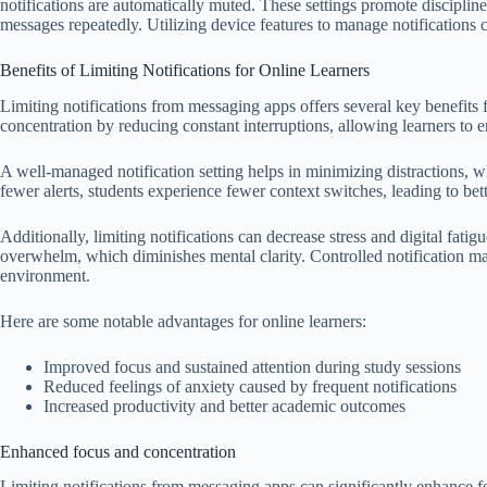
notifications are automatically muted. These settings promote disciplin
messages repeatedly. Utilizing device features to manage notifications 
Benefits of Limiting Notifications for Online Learners
Limiting notifications from messaging apps offers several key benefits f
concentration by reducing constant interruptions, allowing learners to 
A well-managed notification setting helps in minimizing distractions, w
fewer alerts, students experience fewer context switches, leading to bett
Additionally, limiting notifications can decrease stress and digital fati
overwhelm, which diminishes mental clarity. Controlled notification m
environment.
Here are some notable advantages for online learners:
Improved focus and sustained attention during study sessions
Reduced feelings of anxiety caused by frequent notifications
Increased productivity and better academic outcomes
Enhanced focus and concentration
Limiting notifications from messaging apps can significantly enhance 