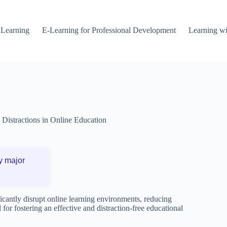
 Learning
E-Learning for Professional Development
Learning wi
Distractions in Online Education
y major
ficantly disrupt online learning environments, reducing
 for fostering an effective and distraction-free educational