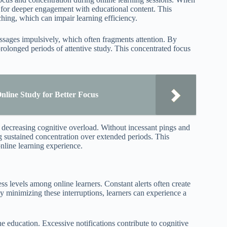
g for deeper engagement with educational content. This
ching, which can impair learning efficiency.
essages impulsively, which often fragments attention. By
prolonged periods of attentive study. This concentrated focus
line Study for Better Focus
t, decreasing cognitive overload. Without incessant pings and
ing sustained concentration over extended periods. This
online learning experience.
ss levels among online learners. Constant alerts often create
y minimizing these interruptions, learners can experience a
e education. Excessive notifications contribute to cognitive