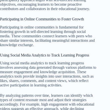
objectives, encouraging learners to become proactive
contributors and collaborators in their educational journey.
Participating in Online Communities to Foster Growth
Participating in online communities is fundamental for
fostering growth in self-directed learning through social
media. These communities connect learners with peers who
share similar interests, facilitating meaningful interactions and
knowledge exchange.
Using Social Media Analytics to Track Learning Progress
Using social media analytics to track learning progress
involves assessing data generated through various platforms to
measure engagement and knowledge acquisition. These
analytics tools provide insights into user interactions, such as
likes, shares, comments, and content views, which reflect
active participation in learning activities.
By analyzing patterns over time, learners can identify which
types of content resonate most and adjust their strategies
accordingly. For example, high engagement with educational
videos suggests an effective approach, while declining