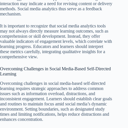
interaction may indicate a need for revising content or delivery
methods. Social media analytics thus serve as a feedback
mechanism.
It is important to recognize that social media analytics tools
may not always directly measure learning outcomes, such as
comprehension or skill development. Instead, they offer
valuable indicators of engagement levels, which correlate with
learning progress. Educators and learners should interpret
these metrics carefully, integrating qualitative insights for a
comprehensive view.
Overcoming Challenges in Social Media-Based Self-Directed
Learning
Overcoming challenges in social media-based self-directed
learning requires strategic approaches to address common
issues such as information overload, distractions, and
inconsistent engagement. Learners should establish clear goals
and routines to maintain focus amid social media’s dynamic
environment. Setting boundaries, such as designated study
times and limiting notifications, helps reduce distractions and
enhances concentration.