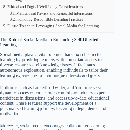
Ethical and Digital Well-being Considerations
Maintaining Privacy and Respectful Interactions
Promoting Responsible Learning Practices
Future Trends in Leveraging Social Media for Learning
The Role of Social Media in Enhancing Self-Directed
Learning
Social media plays a vital role in enhancing self-directed
learning by providing learners with immediate access to
diverse resources and knowledge bases. It facilitates
autonomous exploration, enabling individuals to tailor their
learning experiences to their unique interests and goals.
Platforms such as LinkedIn, Twitter, and YouTube serve as
dynamic spaces where learners can follow industry experts,
participate in discussions, and access up-to-date educational
content. These features support the development of a
personalized learning journey, fostering independence and
motivation.
Moreover, social media encourages collaborative learning