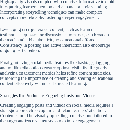
High-quality visuals coupled with concise, informative text aid
in capturing learner attention and enhancing understanding.
Incorporating storytelling techniques can make complex
concepts more relatable, fostering deeper engagement.
Leveraging user-generated content, such as learner
testimonials, quizzes, or discussion summaries, can broaden
the reach and add authenticity to educational efforts.
Consistency in posting and active interaction also encourage
ongoing participation.
Finally, utilizing social media features like hashtags, tagging,
and multimedia options ensure optimal visibility. Regularly
analyzing engagement metrics helps refine content strategies,
reinforcing the importance of creating and sharing educational
content effectively within self-directed learning.
Strategies for Producing Engaging Posts and Videos
Creating engaging posts and videos on social media requires a
strategic approach to capture and retain learners’ attention.
Content should be visually appealing, concise, and tailored to
the target audience’s interests to maximize engagement.