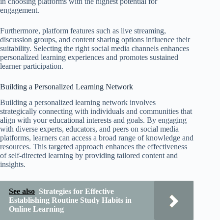
in choosing platforms with the highest potential for
engagement.
Furthermore, platform features such as live streaming,
discussion groups, and content sharing options influence their
suitability. Selecting the right social media channels enhances
personalized learning experiences and promotes sustained
learner participation.
Building a Personalized Learning Network
Building a personalized learning network involves
strategically connecting with individuals and communities that
align with your educational interests and goals. By engaging
with diverse experts, educators, and peers on social media
platforms, learners can access a broad range of knowledge and
resources. This targeted approach enhances the effectiveness
of self-directed learning by providing tailored content and
insights.
See also
Strategies for Effective
Establishing Routine Study Habits in
Online Learning