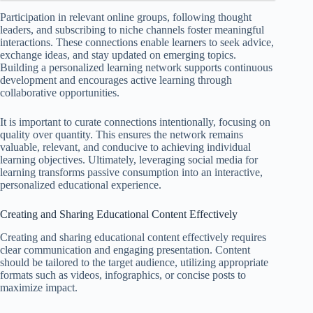
Participation in relevant online groups, following thought
leaders, and subscribing to niche channels foster meaningful
interactions. These connections enable learners to seek advice,
exchange ideas, and stay updated on emerging topics.
Building a personalized learning network supports continuous
development and encourages active learning through
collaborative opportunities.
It is important to curate connections intentionally, focusing on
quality over quantity. This ensures the network remains
valuable, relevant, and conducive to achieving individual
learning objectives. Ultimately, leveraging social media for
learning transforms passive consumption into an interactive,
personalized educational experience.
Creating and Sharing Educational Content Effectively
Creating and sharing educational content effectively requires
clear communication and engaging presentation. Content
should be tailored to the target audience, utilizing appropriate
formats such as videos, infographics, or concise posts to
maximize impact.