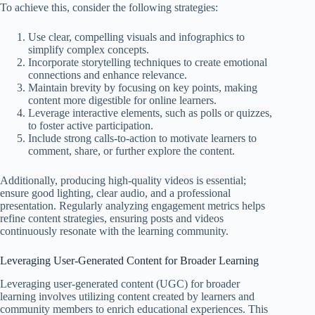
To achieve this, consider the following strategies:
Use clear, compelling visuals and infographics to
simplify complex concepts.
Incorporate storytelling techniques to create emotional
connections and enhance relevance.
Maintain brevity by focusing on key points, making
content more digestible for online learners.
Leverage interactive elements, such as polls or quizzes,
to foster active participation.
Include strong calls-to-action to motivate learners to
comment, share, or further explore the content.
Additionally, producing high-quality videos is essential;
ensure good lighting, clear audio, and a professional
presentation. Regularly analyzing engagement metrics helps
refine content strategies, ensuring posts and videos
continuously resonate with the learning community.
Leveraging User-Generated Content for Broader Learning
Leveraging user-generated content (UGC) for broader
learning involves utilizing content created by learners and
community members to enrich educational experiences. This