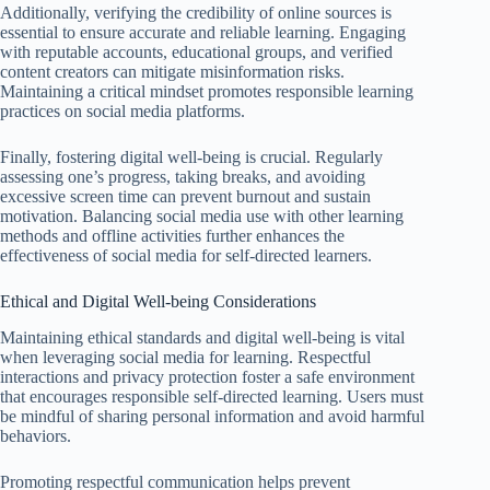
Additionally, verifying the credibility of online sources is
essential to ensure accurate and reliable learning. Engaging
with reputable accounts, educational groups, and verified
content creators can mitigate misinformation risks.
Maintaining a critical mindset promotes responsible learning
practices on social media platforms.
Finally, fostering digital well-being is crucial. Regularly
assessing one’s progress, taking breaks, and avoiding
excessive screen time can prevent burnout and sustain
motivation. Balancing social media use with other learning
methods and offline activities further enhances the
effectiveness of social media for self-directed learners.
Ethical and Digital Well-being Considerations
Maintaining ethical standards and digital well-being is vital
when leveraging social media for learning. Respectful
interactions and privacy protection foster a safe environment
that encourages responsible self-directed learning. Users must
be mindful of sharing personal information and avoid harmful
behaviors.
Promoting respectful communication helps prevent