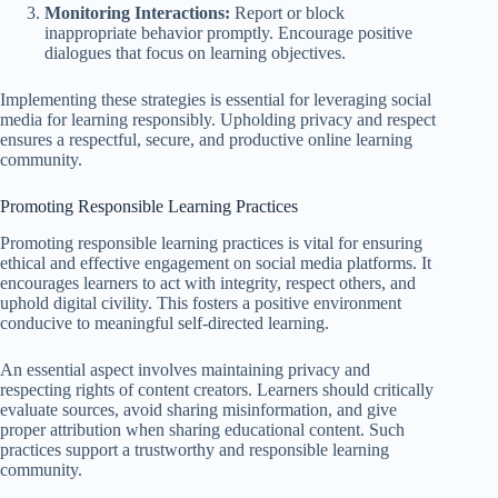
Monitoring Interactions:
Report or block
inappropriate behavior promptly. Encourage positive
dialogues that focus on learning objectives.
Implementing these strategies is essential for leveraging social
media for learning responsibly. Upholding privacy and respect
ensures a respectful, secure, and productive online learning
community.
Promoting Responsible Learning Practices
Promoting responsible learning practices is vital for ensuring
ethical and effective engagement on social media platforms. It
encourages learners to act with integrity, respect others, and
uphold digital civility. This fosters a positive environment
conducive to meaningful self-directed learning.
An essential aspect involves maintaining privacy and
respecting rights of content creators. Learners should critically
evaluate sources, avoid sharing misinformation, and give
proper attribution when sharing educational content. Such
practices support a trustworthy and responsible learning
community.