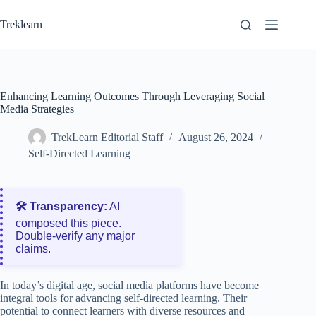
Skip
to
Treklearn
content
Enhancing Learning Outcomes Through Leveraging Social
Media Strategies
TrekLearn Editorial Staff
August 26, 2024
Self-Directed Learning
🛠️ Transparency:
AI
composed this piece.
Double‑verify any major
claims.
In today’s digital age, social media platforms have become
integral tools for advancing self-directed learning. Their
potential to connect learners with diverse resources and