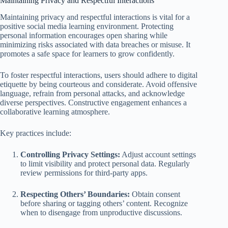
Maintaining Privacy and Respectful Interactions
Maintaining privacy and respectful interactions is vital for a
positive social media learning environment. Protecting
personal information encourages open sharing while
minimizing risks associated with data breaches or misuse. It
promotes a safe space for learners to grow confidently.
To foster respectful interactions, users should adhere to digital
etiquette by being courteous and considerate. Avoid offensive
language, refrain from personal attacks, and acknowledge
diverse perspectives. Constructive engagement enhances a
collaborative learning atmosphere.
Key practices include:
Controlling Privacy Settings:
Adjust account settings
to limit visibility and protect personal data. Regularly
review permissions for third-party apps.
Respecting Others’ Boundaries:
Obtain consent
before sharing or tagging others’ content. Recognize
when to disengage from unproductive discussions.