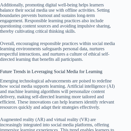
Additionally, promoting digital well-being helps learners
balance their social media use with offline activities. Setting
boundaries prevents burnout and sustains long-term
engagement. Responsible learning practices also include
questioning content sources and avoiding impulsive sharing,
thereby cultivating critical thinking skills.
Overall, encouraging responsible practices within social media
learning environments safeguards personal data, nurtures
respectful interactions, and nurtures a culture of ethical self-
directed learning that benefits all participants.
Future Trends in Leveraging Social Media for Learning
Emerging technological advancements are poised to redefine
how social media supports learning. Artificial intelligence (AI)
and machine learning algorithms will personalize content
delivery, making self-directed learning more tailored and
efficient. These innovations can help learners identify relevant
resources quickly and adapt their strategies effectively.
Augmented reality (AR) and virtual reality (VR) are
increasingly integrated into social media platforms, offering
immersive learning experiences. This trend enables learners to