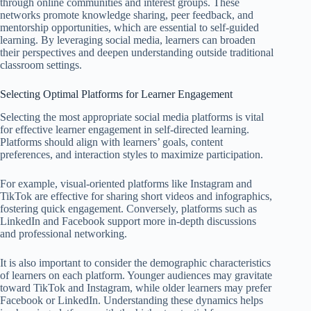
through online communities and interest groups. These
networks promote knowledge sharing, peer feedback, and
mentorship opportunities, which are essential to self-guided
learning. By leveraging social media, learners can broaden
their perspectives and deepen understanding outside traditional
classroom settings.
Selecting Optimal Platforms for Learner Engagement
Selecting the most appropriate social media platforms is vital
for effective learner engagement in self-directed learning.
Platforms should align with learners’ goals, content
preferences, and interaction styles to maximize participation.
For example, visual-oriented platforms like Instagram and
TikTok are effective for sharing short videos and infographics,
fostering quick engagement. Conversely, platforms such as
LinkedIn and Facebook support more in-depth discussions
and professional networking.
It is also important to consider the demographic characteristics
of learners on each platform. Younger audiences may gravitate
toward TikTok and Instagram, while older learners may prefer
Facebook or LinkedIn. Understanding these dynamics helps