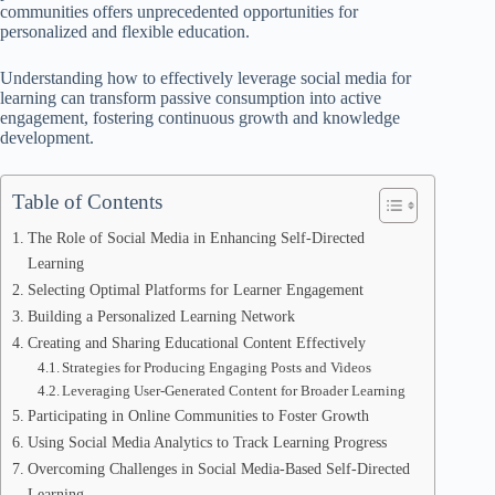
communities offers unprecedented opportunities for
personalized and flexible education.
Understanding how to effectively leverage social media for
learning can transform passive consumption into active
engagement, fostering continuous growth and knowledge
development.
Table of Contents
The Role of Social Media in Enhancing Self-Directed
Learning
Selecting Optimal Platforms for Learner Engagement
Building a Personalized Learning Network
Creating and Sharing Educational Content Effectively
Strategies for Producing Engaging Posts and Videos
Leveraging User-Generated Content for Broader Learning
Participating in Online Communities to Foster Growth
Using Social Media Analytics to Track Learning Progress
Overcoming Challenges in Social Media-Based Self-Directed
Learning