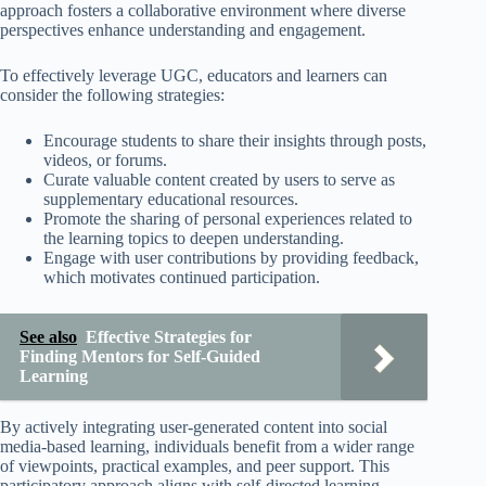
approach fosters a collaborative environment where diverse
perspectives enhance understanding and engagement.
To effectively leverage UGC, educators and learners can
consider the following strategies:
Encourage students to share their insights through posts,
videos, or forums.
Curate valuable content created by users to serve as
supplementary educational resources.
Promote the sharing of personal experiences related to
the learning topics to deepen understanding.
Engage with user contributions by providing feedback,
which motivates continued participation.
See also
Effective Strategies for
Finding Mentors for Self-Guided
Learning
By actively integrating user-generated content into social
media-based learning, individuals benefit from a wider range
of viewpoints, practical examples, and peer support. This
participatory approach aligns with self-directed learning