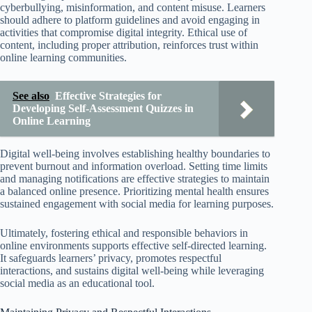
cyberbullying, misinformation, and content misuse. Learners
should adhere to platform guidelines and avoid engaging in
activities that compromise digital integrity. Ethical use of
content, including proper attribution, reinforces trust within
online learning communities.
See also
Effective Strategies for
Developing Self-Assessment Quizzes in
Online Learning
Digital well-being involves establishing healthy boundaries to
prevent burnout and information overload. Setting time limits
and managing notifications are effective strategies to maintain
a balanced online presence. Prioritizing mental health ensures
sustained engagement with social media for learning purposes.
Ultimately, fostering ethical and responsible behaviors in
online environments supports effective self-directed learning.
It safeguards learners’ privacy, promotes respectful
interactions, and sustains digital well-being while leveraging
social media as an educational tool.