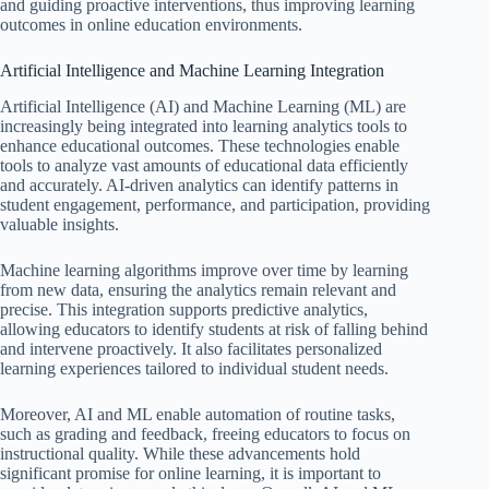
and guiding proactive interventions, thus improving learning
outcomes in online education environments.
Artificial Intelligence and Machine Learning Integration
Artificial Intelligence (AI) and Machine Learning (ML) are
increasingly being integrated into learning analytics tools to
enhance educational outcomes. These technologies enable
tools to analyze vast amounts of educational data efficiently
and accurately. AI-driven analytics can identify patterns in
student engagement, performance, and participation, providing
valuable insights.
Machine learning algorithms improve over time by learning
from new data, ensuring the analytics remain relevant and
precise. This integration supports predictive analytics,
allowing educators to identify students at risk of falling behind
and intervene proactively. It also facilitates personalized
learning experiences tailored to individual student needs.
Moreover, AI and ML enable automation of routine tasks,
such as grading and feedback, freeing educators to focus on
instructional quality. While these advancements hold
significant promise for online learning, it is important to