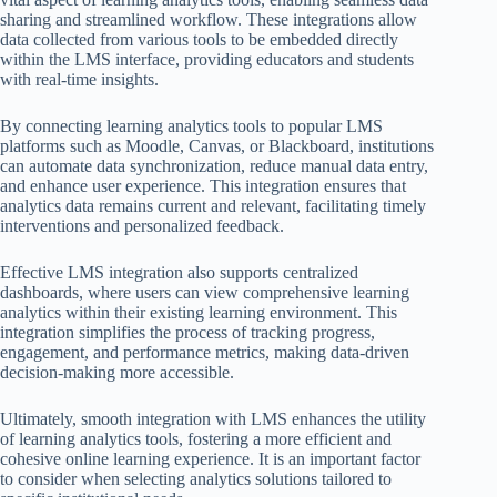
sharing and streamlined workflow. These integrations allow
data collected from various tools to be embedded directly
within the LMS interface, providing educators and students
with real-time insights.
By connecting learning analytics tools to popular LMS
platforms such as Moodle, Canvas, or Blackboard, institutions
can automate data synchronization, reduce manual data entry,
and enhance user experience. This integration ensures that
analytics data remains current and relevant, facilitating timely
interventions and personalized feedback.
Effective LMS integration also supports centralized
dashboards, where users can view comprehensive learning
analytics within their existing learning environment. This
integration simplifies the process of tracking progress,
engagement, and performance metrics, making data-driven
decision-making more accessible.
Ultimately, smooth integration with LMS enhances the utility
of learning analytics tools, fostering a more efficient and
cohesive online learning experience. It is an important factor
to consider when selecting analytics solutions tailored to