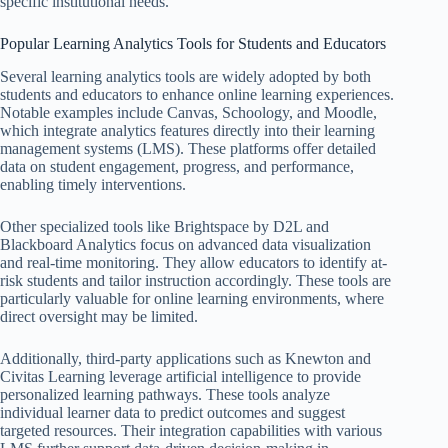
specific institutional needs.
Popular Learning Analytics Tools for Students and Educators
Several learning analytics tools are widely adopted by both
students and educators to enhance online learning experiences.
Notable examples include Canvas, Schoology, and Moodle,
which integrate analytics features directly into their learning
management systems (LMS). These platforms offer detailed
data on student engagement, progress, and performance,
enabling timely interventions.
Other specialized tools like Brightspace by D2L and
Blackboard Analytics focus on advanced data visualization
and real-time monitoring. They allow educators to identify at-
risk students and tailor instruction accordingly. These tools are
particularly valuable for online learning environments, where
direct oversight may be limited.
Additionally, third-party applications such as Knewton and
Civitas Learning leverage artificial intelligence to provide
personalized learning pathways. These tools analyze
individual learner data to predict outcomes and suggest
targeted resources. Their integration capabilities with various