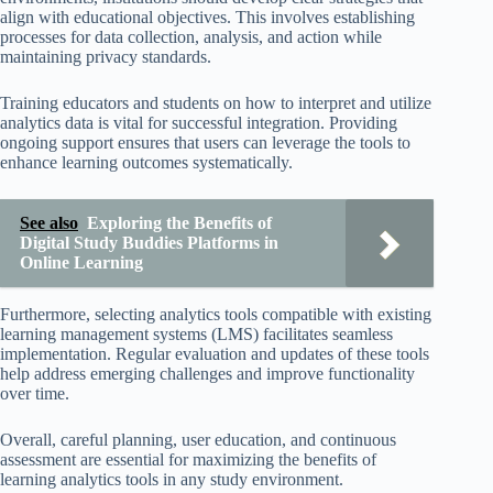
align with educational objectives. This involves establishing
processes for data collection, analysis, and action while
maintaining privacy standards.
Training educators and students on how to interpret and utilize
analytics data is vital for successful integration. Providing
ongoing support ensures that users can leverage the tools to
enhance learning outcomes systematically.
See also
Exploring the Benefits of
Digital Study Buddies Platforms in
Online Learning
Furthermore, selecting analytics tools compatible with existing
learning management systems (LMS) facilitates seamless
implementation. Regular evaluation and updates of these tools
help address emerging challenges and improve functionality
over time.
Overall, careful planning, user education, and continuous
assessment are essential for maximizing the benefits of
learning analytics tools in any study environment.