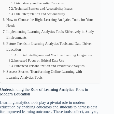
Data Privacy and Security Concerns
Technical Barriers and Accessibility Issues
Data Interpretation and Actionability
How to Choose the Right Learning Analytics Tools for Your
Needs
Implementing Learning Analytics Tools Effectively in Study
Environments
Future Trends in Learning Analytics Tools and Data-Driven
Education
Artificial Intelligence and Machine Learning Integration
Increased Focus on Ethical Data Use
Enhanced Personalization and Predictive Analytics
Success Stories: Transforming Online Learning with
Learning Analytics Tools
Understanding the Role of Learning Analytics Tools in
Modern Education
Learning analytics tools play a pivotal role in modern
education by enabling educators and students to harness data
for improved learning outcomes. These tools collect, analyze,