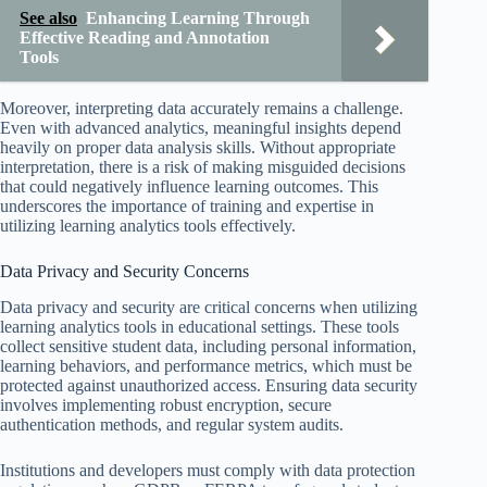
See also
Enhancing Learning Through
Effective Reading and Annotation
Tools
Moreover, interpreting data accurately remains a challenge.
Even with advanced analytics, meaningful insights depend
heavily on proper data analysis skills. Without appropriate
interpretation, there is a risk of making misguided decisions
that could negatively influence learning outcomes. This
underscores the importance of training and expertise in
utilizing learning analytics tools effectively.
Data Privacy and Security Concerns
Data privacy and security are critical concerns when utilizing
learning analytics tools in educational settings. These tools
collect sensitive student data, including personal information,
learning behaviors, and performance metrics, which must be
protected against unauthorized access. Ensuring data security
involves implementing robust encryption, secure
authentication methods, and regular system audits.
Institutions and developers must comply with data protection