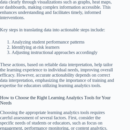
data clearly through visualizations such as graphs, heat maps,
or dashboards, making complex information accessible. This
enhances understanding and facilitates timely, informed
interventions.
Key steps in translating data into actionable steps include:
Analyzing student performance patterns
Identifying at-risk learners
Adjusting instructional approaches accordingly
These actions, based on reliable data interpretation, help tailor
the learning experience to individual needs, improving overall
efficacy. However, accurate actionability depends on correct
data interpretation, emphasizing the importance of training and
expertise for educators utilizing learning analytics tools.
How to Choose the Right Learning Analytics Tools for Your
Needs
Choosing the appropriate learning analytics tools requires
careful assessment of several factors. First, consider the
specific needs of students or educators, such as focus on
engagement, performance monitoring, or content analytics.