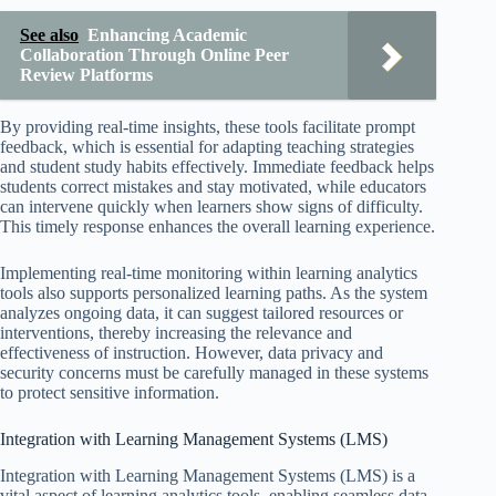
See also
Enhancing Academic
Collaboration Through Online Peer
Review Platforms
By providing real-time insights, these tools facilitate prompt
feedback, which is essential for adapting teaching strategies
and student study habits effectively. Immediate feedback helps
students correct mistakes and stay motivated, while educators
can intervene quickly when learners show signs of difficulty.
This timely response enhances the overall learning experience.
Implementing real-time monitoring within learning analytics
tools also supports personalized learning paths. As the system
analyzes ongoing data, it can suggest tailored resources or
interventions, thereby increasing the relevance and
effectiveness of instruction. However, data privacy and
security concerns must be carefully managed in these systems
to protect sensitive information.
Integration with Learning Management Systems (LMS)
Integration with Learning Management Systems (LMS) is a
vital aspect of learning analytics tools, enabling seamless data