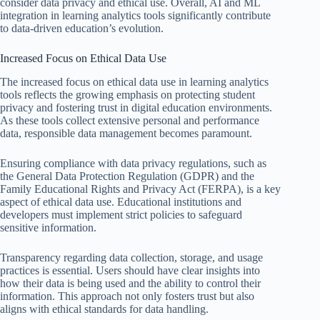
consider data privacy and ethical use. Overall, AI and ML
integration in learning analytics tools significantly contribute
to data-driven education’s evolution.
Increased Focus on Ethical Data Use
The increased focus on ethical data use in learning analytics
tools reflects the growing emphasis on protecting student
privacy and fostering trust in digital education environments.
As these tools collect extensive personal and performance
data, responsible data management becomes paramount.
Ensuring compliance with data privacy regulations, such as
the General Data Protection Regulation (GDPR) and the
Family Educational Rights and Privacy Act (FERPA), is a key
aspect of ethical data use. Educational institutions and
developers must implement strict policies to safeguard
sensitive information.
Transparency regarding data collection, storage, and usage
practices is essential. Users should have clear insights into
how their data is being used and the ability to control their
information. This approach not only fosters trust but also
aligns with ethical standards for data handling.