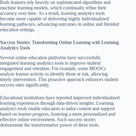
Both features rely heavily on sophisticated algorithms and
machine learning models, which continually refine their
accuracy over time. As a result, learning analytics tools
become more capable of delivering highly individualized
learning pathways, advancing outcomes in online and blended
education settings.
Success Stories: Transforming Online Learning with Learning
Analytics Tools
Several online education platforms have successfully
integrated learning analytics tools to improve student
engagement and retention. For example, some MOOCs
analyze learner activity to identify those at risk, allowing
timely intervention. This proactive approach enhances student
success rates significantly.
Educational institutions have reported improved individualized
learning experiences through data-driven insights. Learning
analytics tools enable educators to tailor content and support
based on learner progress, fostering a more personalized and
effective online environment. Such success stories
demonstrate the transformative power of these tools.