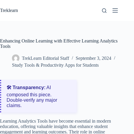
Skip
to
Treklearn
content
Enhancing Online Learning with Effective Learning Analytics
Tools
TrekLearn Editorial Staff
September 3, 2024
Study Tools & Productivity Apps for Students
🛠️ Transparency:
AI
composed this piece.
Double‑verify any major
claims.
Learning Analytics Tools have become essential in modern
education, offering valuable insights that enhance student
engagement and learning outcomes. Their role in online