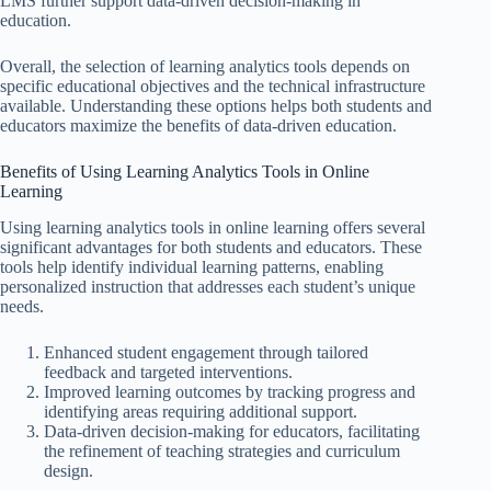
LMS further support data-driven decision-making in
education.
Overall, the selection of learning analytics tools depends on
specific educational objectives and the technical infrastructure
available. Understanding these options helps both students and
educators maximize the benefits of data-driven education.
Benefits of Using Learning Analytics Tools in Online
Learning
Using learning analytics tools in online learning offers several
significant advantages for both students and educators. These
tools help identify individual learning patterns, enabling
personalized instruction that addresses each student’s unique
needs.
Enhanced student engagement through tailored
feedback and targeted interventions.
Improved learning outcomes by tracking progress and
identifying areas requiring additional support.
Data-driven decision-making for educators, facilitating
the refinement of teaching strategies and curriculum
design.