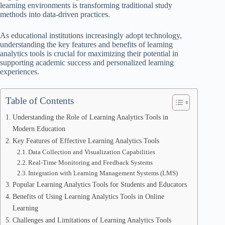
learning environments is transforming traditional study
methods into data-driven practices.
As educational institutions increasingly adopt technology,
understanding the key features and benefits of learning
analytics tools is crucial for maximizing their potential in
supporting academic success and personalized learning
experiences.
Table of Contents
Understanding the Role of Learning Analytics Tools in
Modern Education
Key Features of Effective Learning Analytics Tools
Data Collection and Visualization Capabilities
Real-Time Monitoring and Feedback Systems
Integration with Learning Management Systems (LMS)
Popular Learning Analytics Tools for Students and Educators
Benefits of Using Learning Analytics Tools in Online
Learning
Challenges and Limitations of Learning Analytics Tools