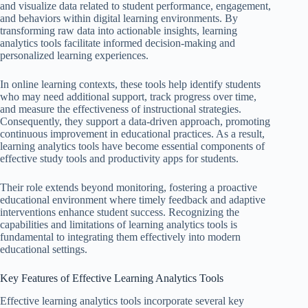
and visualize data related to student performance, engagement,
and behaviors within digital learning environments. By
transforming raw data into actionable insights, learning
analytics tools facilitate informed decision-making and
personalized learning experiences.
In online learning contexts, these tools help identify students
who may need additional support, track progress over time,
and measure the effectiveness of instructional strategies.
Consequently, they support a data-driven approach, promoting
continuous improvement in educational practices. As a result,
learning analytics tools have become essential components of
effective study tools and productivity apps for students.
Their role extends beyond monitoring, fostering a proactive
educational environment where timely feedback and adaptive
interventions enhance student success. Recognizing the
capabilities and limitations of learning analytics tools is
fundamental to integrating them effectively into modern
educational settings.
Key Features of Effective Learning Analytics Tools
Effective learning analytics tools incorporate several key