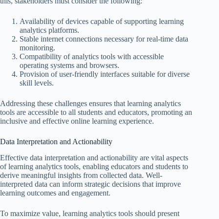
this, stakeholders must consider the following:
Availability of devices capable of supporting learning
analytics platforms.
Stable internet connections necessary for real-time data
monitoring.
Compatibility of analytics tools with accessible
operating systems and browsers.
Provision of user-friendly interfaces suitable for diverse
skill levels.
Addressing these challenges ensures that learning analytics
tools are accessible to all students and educators, promoting an
inclusive and effective online learning experience.
Data Interpretation and Actionability
Effective data interpretation and actionability are vital aspects
of learning analytics tools, enabling educators and students to
derive meaningful insights from collected data. Well-
interpreted data can inform strategic decisions that improve
learning outcomes and engagement.
To maximize value, learning analytics tools should present