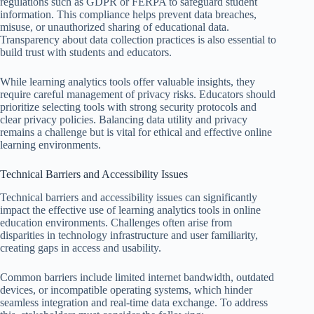
regulations such as GDPR or FERPA to safeguard student
information. This compliance helps prevent data breaches,
misuse, or unauthorized sharing of educational data.
Transparency about data collection practices is also essential to
build trust with students and educators.
While learning analytics tools offer valuable insights, they
require careful management of privacy risks. Educators should
prioritize selecting tools with strong security protocols and
clear privacy policies. Balancing data utility and privacy
remains a challenge but is vital for ethical and effective online
learning environments.
Technical Barriers and Accessibility Issues
Technical barriers and accessibility issues can significantly
impact the effective use of learning analytics tools in online
education environments. Challenges often arise from
disparities in technology infrastructure and user familiarity,
creating gaps in access and usability.
Common barriers include limited internet bandwidth, outdated
devices, or incompatible operating systems, which hinder
seamless integration and real-time data exchange. To address