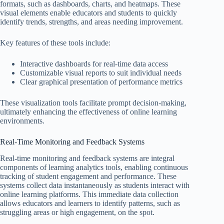
formats, such as dashboards, charts, and heatmaps. These
visual elements enable educators and students to quickly
identify trends, strengths, and areas needing improvement.
Key features of these tools include:
Interactive dashboards for real-time data access
Customizable visual reports to suit individual needs
Clear graphical presentation of performance metrics
These visualization tools facilitate prompt decision-making,
ultimately enhancing the effectiveness of online learning
environments.
Real-Time Monitoring and Feedback Systems
Real-time monitoring and feedback systems are integral
components of learning analytics tools, enabling continuous
tracking of student engagement and performance. These
systems collect data instantaneously as students interact with
online learning platforms. This immediate data collection
allows educators and learners to identify patterns, such as
struggling areas or high engagement, on the spot.