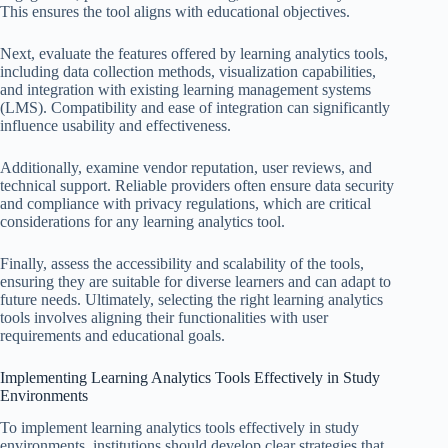
This ensures the tool aligns with educational objectives.
Next, evaluate the features offered by learning analytics tools,
including data collection methods, visualization capabilities,
and integration with existing learning management systems
(LMS). Compatibility and ease of integration can significantly
influence usability and effectiveness.
Additionally, examine vendor reputation, user reviews, and
technical support. Reliable providers often ensure data security
and compliance with privacy regulations, which are critical
considerations for any learning analytics tool.
Finally, assess the accessibility and scalability of the tools,
ensuring they are suitable for diverse learners and can adapt to
future needs. Ultimately, selecting the right learning analytics
tools involves aligning their functionalities with user
requirements and educational goals.
Implementing Learning Analytics Tools Effectively in Study
Environments
To implement learning analytics tools effectively in study
environments, institutions should develop clear strategies that