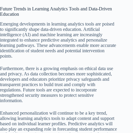
Future Trends in Learning Analytics Tools and Data-Driven
Education
Emerging developments in learning analytics tools are poised
to significantly shape data-driven education. Artificial
intelligence (AI) and machine learning are increasingly
integrated to enhance predictive analytics and personalize
learning pathways. These advancements enable more accurate
identification of student needs and potential intervention
points.
Furthermore, there is a growing emphasis on ethical data use
and privacy. As data collection becomes more sophisticated,
developers and educators prioritize privacy safeguards and
transparent practices to build trust and comply with
regulations. Future tools are expected to incorporate
strengthened security measures to protect sensitive
information.
Enhanced personalization will continue to be a key trend,
allowing learning analytics tools to adapt content and support
based on individual learner profiles. Predictive analytics will
also play an expanding role in forecasting student performance