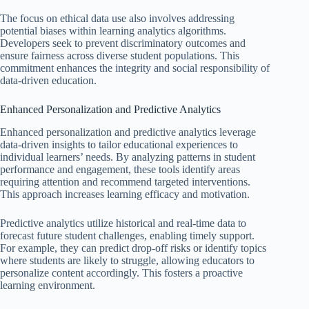
The focus on ethical data use also involves addressing
potential biases within learning analytics algorithms.
Developers seek to prevent discriminatory outcomes and
ensure fairness across diverse student populations. This
commitment enhances the integrity and social responsibility of
data-driven education.
Enhanced Personalization and Predictive Analytics
Enhanced personalization and predictive analytics leverage
data-driven insights to tailor educational experiences to
individual learners’ needs. By analyzing patterns in student
performance and engagement, these tools identify areas
requiring attention and recommend targeted interventions.
This approach increases learning efficacy and motivation.
Predictive analytics utilize historical and real-time data to
forecast future student challenges, enabling timely support.
For example, they can predict drop-off risks or identify topics
where students are likely to struggle, allowing educators to
personalize content accordingly. This fosters a proactive
learning environment.