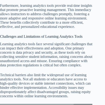
Furthermore, learning analytics tools provide real-time insights
that promote proactive learning management. This immediacy
allows instructors to address challenges promptly, fostering a
more adaptive and responsive online learning environment.
These benefits collectively contribute to a more efficient,
effective, and personalized educational experience.
Challenges and Limitations of Learning Analytics Tools
Learning analytics tools face several significant challenges that
can impact their effectiveness and adoption. One primary
concern is data privacy and security, as these tools rely on
collecting sensitive student information, raising concerns about
unauthorized access and misuse. Ensuring compliance with
data protection regulations is critical but often complex.
Technical barriers also limit the widespread use of learning
analytics tools. Not all students or educators have access to
high-quality devices or stable internet connections, which can
hinder effective implementation. Accessibility issues may
disproportionately affect disadvantaged groups, raising equity
concerns within online learning environments.