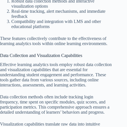
Robust data collection methods and interactive
visualization options
Real-time tracking, alert mechanisms, and immediate
feedback
Compatibility and integration with LMS and other
educational platforms
These features collectively contribute to the effectiveness of
learning analytics tools within online learning environments.
Data Collection and Visualization Capabilities
Effective learning analytics tools employ robust data collection
and visualization capabilities that are essential for
understanding student engagement and performance. These
tools gather data from various sources, including online
interactions, assessments, and learning activities.
Data collection methods often include tracking login
frequency, time spent on specific modules, quiz scores, and
participation metrics. This comprehensive approach ensures a
detailed understanding of learners’ behaviors and progress.
Visualization capabilities translate raw data into intuitive