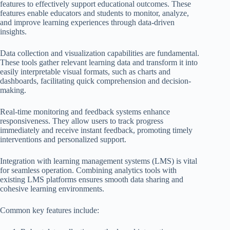
features to effectively support educational outcomes. These
features enable educators and students to monitor, analyze,
and improve learning experiences through data-driven
insights.
Data collection and visualization capabilities are fundamental.
These tools gather relevant learning data and transform it into
easily interpretable visual formats, such as charts and
dashboards, facilitating quick comprehension and decision-
making.
Real-time monitoring and feedback systems enhance
responsiveness. They allow users to track progress
immediately and receive instant feedback, promoting timely
interventions and personalized support.
Integration with learning management systems (LMS) is vital
for seamless operation. Combining analytics tools with
existing LMS platforms ensures smooth data sharing and
cohesive learning environments.
Common key features include: