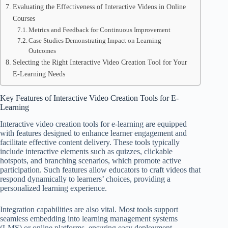
Evaluating the Effectiveness of Interactive Videos in Online
Courses
Metrics and Feedback for Continuous Improvement
Case Studies Demonstrating Impact on Learning
Outcomes
Selecting the Right Interactive Video Creation Tool for Your
E-Learning Needs
Key Features of Interactive Video Creation Tools for E-
Learning
Interactive video creation tools for e-learning are equipped
with features designed to enhance learner engagement and
facilitate effective content delivery. These tools typically
include interactive elements such as quizzes, clickable
hotspots, and branching scenarios, which promote active
participation. Such features allow educators to craft videos that
respond dynamically to learners’ choices, providing a
personalized learning experience.
Integration capabilities are also vital. Most tools support
seamless embedding into learning management systems
(LMS) or online platforms, ensuring easy deployment.