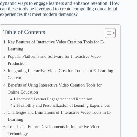
dynamic ways to engage learners and enhance retention. How
can these tools be leveraged to create compelling educational
experiences that meet modern demands?
Table of Contents
Key Features of Interactive Video Creation Tools for E-
Learning
Popular Platforms and Software for Interactive Video
Production
Integrating Interactive Video Creation Tools into E-Learning
Content
Benefits of Using Interactive Video Creation Tools for
Online Education
Increased Learner Engagement and Retention
Flexibility and Personalization of Learning Experiences
Challenges and Limitations of Interactive Video Tools in E-
Learning
Trends and Future Developments in Interactive Video
Technology