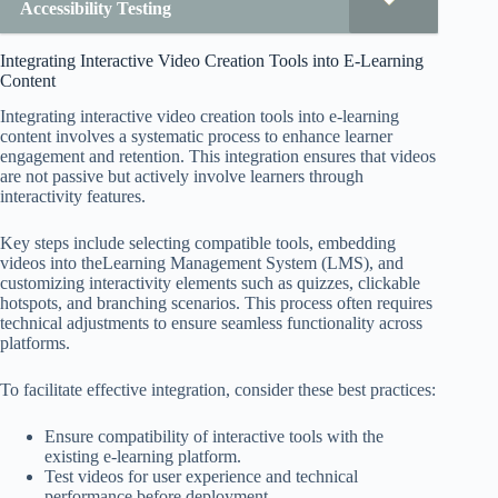
Accessibility Testing
Integrating Interactive Video Creation Tools into E-Learning
Content
Integrating interactive video creation tools into e-learning
content involves a systematic process to enhance learner
engagement and retention. This integration ensures that videos
are not passive but actively involve learners through
interactivity features.
Key steps include selecting compatible tools, embedding
videos into theLearning Management System (LMS), and
customizing interactivity elements such as quizzes, clickable
hotspots, and branching scenarios. This process often requires
technical adjustments to ensure seamless functionality across
platforms.
To facilitate effective integration, consider these best practices:
Ensure compatibility of interactive tools with the
existing e-learning platform.
Test videos for user experience and technical
performance before deployment.