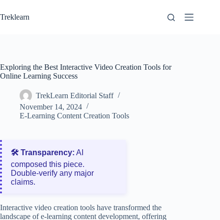
Skip
to
Treklearn
content
Exploring the Best Interactive Video Creation Tools for
Online Learning Success
TrekLearn Editorial Staff
November 14, 2024
E-Learning Content Creation Tools
🛠️ Transparency:
AI
composed this piece.
Double‑verify any major
claims.
Interactive video creation tools have transformed the
landscape of e-learning content development, offering