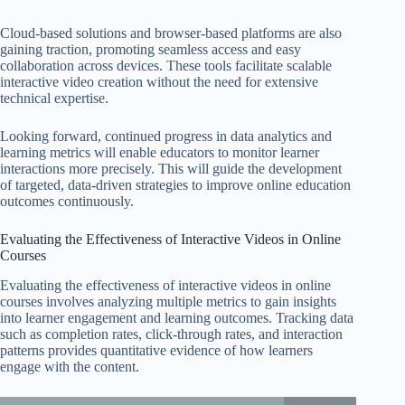
Cloud-based solutions and browser-based platforms are also
gaining traction, promoting seamless access and easy
collaboration across devices. These tools facilitate scalable
interactive video creation without the need for extensive
technical expertise.
Looking forward, continued progress in data analytics and
learning metrics will enable educators to monitor learner
interactions more precisely. This will guide the development
of targeted, data-driven strategies to improve online education
outcomes continuously.
Evaluating the Effectiveness of Interactive Videos in Online
Courses
Evaluating the effectiveness of interactive videos in online
courses involves analyzing multiple metrics to gain insights
into learner engagement and learning outcomes. Tracking data
such as completion rates, click-through rates, and interaction
patterns provides quantitative evidence of how learners
engage with the content.