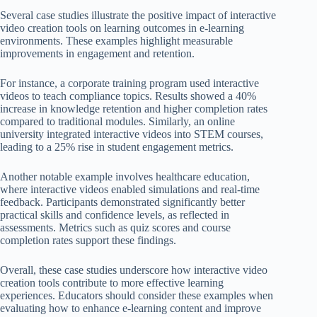
Several case studies illustrate the positive impact of interactive
video creation tools on learning outcomes in e-learning
environments. These examples highlight measurable
improvements in engagement and retention.
For instance, a corporate training program used interactive
videos to teach compliance topics. Results showed a 40%
increase in knowledge retention and higher completion rates
compared to traditional modules. Similarly, an online
university integrated interactive videos into STEM courses,
leading to a 25% rise in student engagement metrics.
Another notable example involves healthcare education,
where interactive videos enabled simulations and real-time
feedback. Participants demonstrated significantly better
practical skills and confidence levels, as reflected in
assessments. Metrics such as quiz scores and course
completion rates support these findings.
Overall, these case studies underscore how interactive video
creation tools contribute to more effective learning
experiences. Educators should consider these examples when
evaluating how to enhance e-learning content and improve