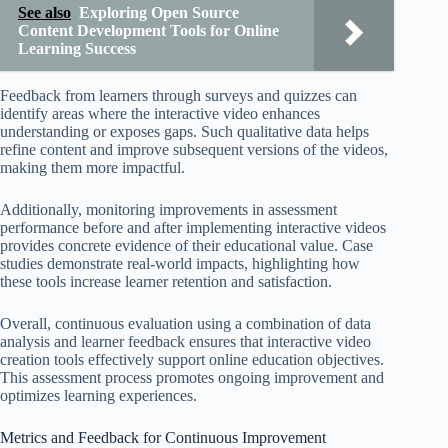
See also
Exploring Open Source
Content Development Tools for Online
Learning Success
Feedback from learners through surveys and quizzes can
identify areas where the interactive video enhances
understanding or exposes gaps. Such qualitative data helps
refine content and improve subsequent versions of the videos,
making them more impactful.
Additionally, monitoring improvements in assessment
performance before and after implementing interactive videos
provides concrete evidence of their educational value. Case
studies demonstrate real-world impacts, highlighting how
these tools increase learner retention and satisfaction.
Overall, continuous evaluation using a combination of data
analysis and learner feedback ensures that interactive video
creation tools effectively support online education objectives.
This assessment process promotes ongoing improvement and
optimizes learning experiences.
Metrics and Feedback for Continuous Improvement