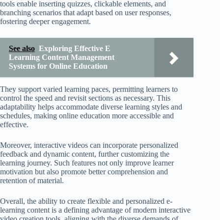
tools enable inserting quizzes, clickable elements, and
branching scenarios that adapt based on user responses,
fostering deeper engagement.
See also
Exploring Effective E
Learning Content Management
Systems for Online Education
They support varied learning paces, permitting learners to
control the speed and revisit sections as necessary. This
adaptability helps accommodate diverse learning styles and
schedules, making online education more accessible and
effective.
Moreover, interactive videos can incorporate personalized
feedback and dynamic content, further customizing the
learning journey. Such features not only improve learner
motivation but also promote better comprehension and
retention of material.
Overall, the ability to create flexible and personalized e-
learning content is a defining advantage of modern interactive
video creation tools, aligning with the diverse demands of