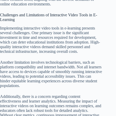
online education environments.
Challenges and Limitations of Interactive Video Tools in E-
Learning
Implementing interactive video tools in e-learning presents
several challenges. One primary issue is the significant
investment in time and resources required for development,
which can deter educational institutions from adoption. High-
quality interactive videos demand skilled personnel and
technical infrastructure, increasing overall costs.
Another limitation involves technological barriers, such as
platform compatibility and internet bandwidth. Not all learners
have access to devices capable of smoothly running interactive
videos, leading to potential accessibility issues. This can
hinder equitable learning experiences across diverse student
populations.
Additionally, there is a concern regarding content
effectiveness and learner analytics. Measuring the impact of
interactive videos on learning outcomes remains complex, and
educators often lack robust tools for detailed analytics.
Without clear metrics, continuous improvement of interactive