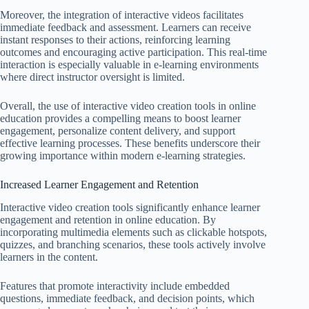
Moreover, the integration of interactive videos facilitates
immediate feedback and assessment. Learners can receive
instant responses to their actions, reinforcing learning
outcomes and encouraging active participation. This real-time
interaction is especially valuable in e-learning environments
where direct instructor oversight is limited.
Overall, the use of interactive video creation tools in online
education provides a compelling means to boost learner
engagement, personalize content delivery, and support
effective learning processes. These benefits underscore their
growing importance within modern e-learning strategies.
Increased Learner Engagement and Retention
Interactive video creation tools significantly enhance learner
engagement and retention in online education. By
incorporating multimedia elements such as clickable hotspots,
quizzes, and branching scenarios, these tools actively involve
learners in the content.
Features that promote interactivity include embedded
questions, immediate feedback, and decision points, which