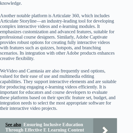
knowledge.
Another notable platform is Articulate 360, which includes
Articulate Storyline—an industry-leading tool for developing
complex interactive videos and e-learning modules. It
emphasizes customization and advanced features, suitable for
professional course designers. Similarly, Adobe Captivate
provides robust options for creating fully interactive videos
with features such as quizzes, hotspots, and branching
scenarios. Its integration with other Adobe products enhances
creative flexibility.
WeVideo and Camtasia are also frequently used options,
valued for their ease of use and multimedia editing
capabilities. They support interactive elements and are suitable
for producing engaging e-learning videos efficiently. It is
important for educators and course developers to evaluate
these platforms based on their specific feature set, budget, and
integration needs to select the most appropriate software for
their interactive video projects.
See also
Ensuring Inclusive Education
Through Effective E Learning Content