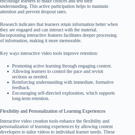
encourage learners to make choices and test their
understanding. This active participation helps to maintain
attention and prevent dropout rates.
Research indicates that learners retain information better when
they are engaged and can interact with the material.
Incorporating interactive features facilitates deeper processing
of information, making it more memorable.
Key ways interactive video tools improve retention:
Promoting active learning through engaging content.
Allowing learners to control the pace and revisit
sections as needed.
Reinforcing understanding with immediate, formative
feedback.
Encouraging self-directed exploration, which supports
long-term retention.
Flexibility and Personalization of Learning Experiences
Interactive video creation tools enhance the flexibility and
personalization of learning experiences by allowing content
developers to tailor videos to individual learner needs. These