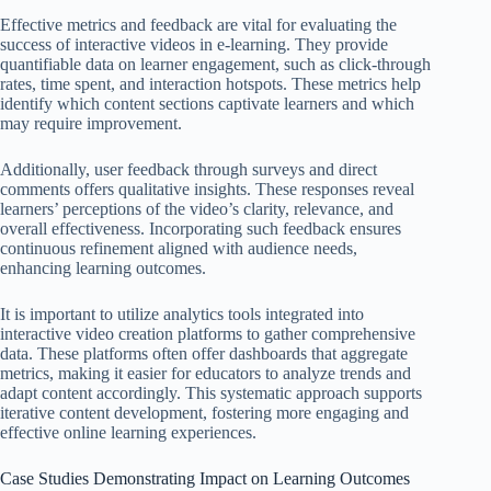
Effective metrics and feedback are vital for evaluating the
success of interactive videos in e-learning. They provide
quantifiable data on learner engagement, such as click-through
rates, time spent, and interaction hotspots. These metrics help
identify which content sections captivate learners and which
may require improvement.
Additionally, user feedback through surveys and direct
comments offers qualitative insights. These responses reveal
learners’ perceptions of the video’s clarity, relevance, and
overall effectiveness. Incorporating such feedback ensures
continuous refinement aligned with audience needs,
enhancing learning outcomes.
It is important to utilize analytics tools integrated into
interactive video creation platforms to gather comprehensive
data. These platforms often offer dashboards that aggregate
metrics, making it easier for educators to analyze trends and
adapt content accordingly. This systematic approach supports
iterative content development, fostering more engaging and
effective online learning experiences.
Case Studies Demonstrating Impact on Learning Outcomes