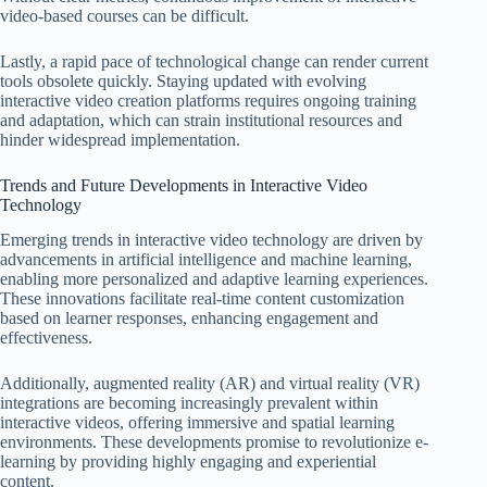
video-based courses can be difficult.
Lastly, a rapid pace of technological change can render current
tools obsolete quickly. Staying updated with evolving
interactive video creation platforms requires ongoing training
and adaptation, which can strain institutional resources and
hinder widespread implementation.
Trends and Future Developments in Interactive Video
Technology
Emerging trends in interactive video technology are driven by
advancements in artificial intelligence and machine learning,
enabling more personalized and adaptive learning experiences.
These innovations facilitate real-time content customization
based on learner responses, enhancing engagement and
effectiveness.
Additionally, augmented reality (AR) and virtual reality (VR)
integrations are becoming increasingly prevalent within
interactive videos, offering immersive and spatial learning
environments. These developments promise to revolutionize e-
learning by providing highly engaging and experiential
content.