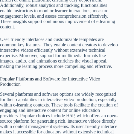
Additionally, robust analytics and tracking functionalities
enable instructors to monitor learner interactions, measure
engagement levels, and assess comprehension effectively.
These insights support continuous improvement of e-learning
content.
User-friendly interfaces and customizable templates are
common key features. They enable content creators to develop
interactive videos efficiently without extensive technical
expertise. Moreover, support for multimedia formats like
images, audio, and animations enriches the visual appeal,
making the learning process more compelling and effective.
Popular Platforms and Software for Interactive Video
Production
Several platforms and software options are widely recognized
for their capabilities in interactive video production, especially
within e-learning contexts. These tools facilitate the creation of
engaging and interactive content for online education
providers. Popular choices include H5P, which offers an open-
source platform for generating rich, interactive videos directly
within content management systems. Its user-friendly interface
makes it accessible for educators without extensive technical