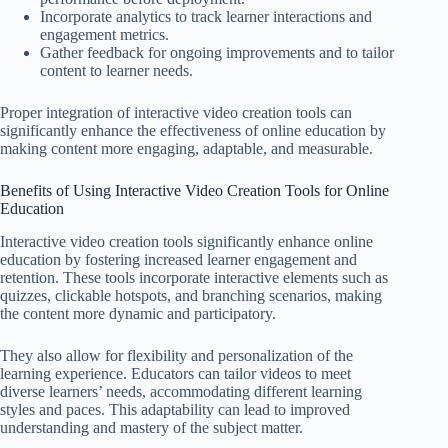
Incorporate analytics to track learner interactions and
engagement metrics.
Gather feedback for ongoing improvements and to tailor
content to learner needs.
Proper integration of interactive video creation tools can
significantly enhance the effectiveness of online education by
making content more engaging, adaptable, and measurable.
Benefits of Using Interactive Video Creation Tools for Online
Education
Interactive video creation tools significantly enhance online
education by fostering increased learner engagement and
retention. These tools incorporate interactive elements such as
quizzes, clickable hotspots, and branching scenarios, making
the content more dynamic and participatory.
They also allow for flexibility and personalization of the
learning experience. Educators can tailor videos to meet
diverse learners’ needs, accommodating different learning
styles and paces. This adaptability can lead to improved
understanding and mastery of the subject matter.