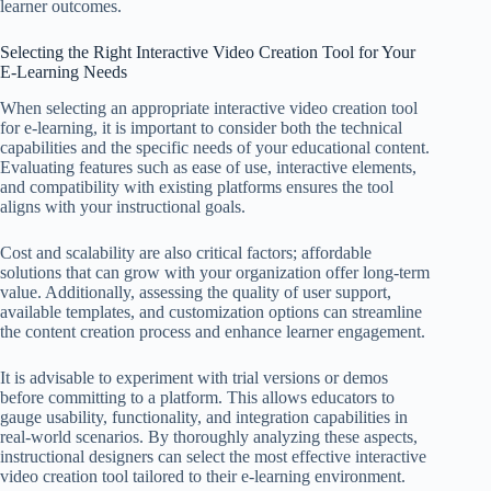
learner outcomes.
Selecting the Right Interactive Video Creation Tool for Your
E-Learning Needs
When selecting an appropriate interactive video creation tool
for e-learning, it is important to consider both the technical
capabilities and the specific needs of your educational content.
Evaluating features such as ease of use, interactive elements,
and compatibility with existing platforms ensures the tool
aligns with your instructional goals.
Cost and scalability are also critical factors; affordable
solutions that can grow with your organization offer long-term
value. Additionally, assessing the quality of user support,
available templates, and customization options can streamline
the content creation process and enhance learner engagement.
It is advisable to experiment with trial versions or demos
before committing to a platform. This allows educators to
gauge usability, functionality, and integration capabilities in
real-world scenarios. By thoroughly analyzing these aspects,
instructional designers can select the most effective interactive
video creation tool tailored to their e-learning environment.