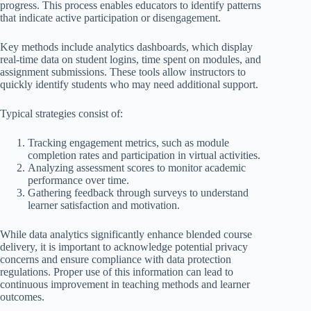
progress. This process enables educators to identify patterns
that indicate active participation or disengagement.
Key methods include analytics dashboards, which display
real-time data on student logins, time spent on modules, and
assignment submissions. These tools allow instructors to
quickly identify students who may need additional support.
Typical strategies consist of:
Tracking engagement metrics, such as module
completion rates and participation in virtual activities.
Analyzing assessment scores to monitor academic
performance over time.
Gathering feedback through surveys to understand
learner satisfaction and motivation.
While data analytics significantly enhance blended course
delivery, it is important to acknowledge potential privacy
concerns and ensure compliance with data protection
regulations. Proper use of this information can lead to
continuous improvement in teaching methods and learner
outcomes.