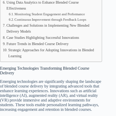
Using Data Analytics to Enhance Blended Course
Effectiveness
Monitoring Student Engagement and Performance
Continuous Improvement through Feedback Loops
Challenges and Solutions in Implementing New Blended
Delivery Models
Case Studies Highlighting Successful Innovations
Future Trends in Blended Course Delivery
Strategic Approaches for Adopting Innovations in Blended
Learning
Emerging Technologies Transforming Blended Course
Delivery
Emerging technologies are significantly shaping the landscape
of blended course delivery by integrating advanced tools that
enhance learning experiences. Innovations such as artificial
intelligence (AI), augmented reality (AR), and virtual reality
(VR) provide immersive and adaptive environments for
students. These tools enable personalized learning pathways,
increasing engagement and retention in blended courses.