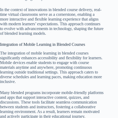
In the context of innovations in blended course delivery, real-
time virtual classrooms serve as a cornerstone, enabling a
more interactive and flexible learning experience that aligns
with modern learners’ expectations. This approach continues
to evolve with advancements in technology, shaping the future
of blended learning models.
Integration of Mobile Learning in Blended Courses
The integration of mobile learning in blended courses
significantly enhances accessibility and flexibility for learners.
Mobile devices enable students to engage with course
materials anytime and anywhere, promoting continuous
learning outside traditional settings. This approach caters to
diverse schedules and learning paces, making education more
inclusive.
Many blended programs incorporate mobile-friendly platforms
and apps that support interactive content, quizzes, and
discussions. These tools facilitate seamless communication
between students and instructors, fostering a collaborative
learning environment. As a result, learners remain motivated
and actively participate in their educational journey.