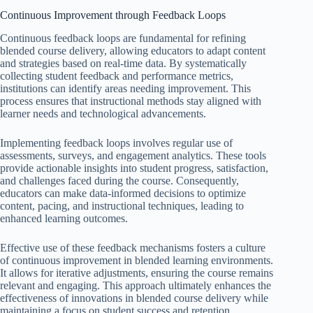
Continuous Improvement through Feedback Loops
Continuous feedback loops are fundamental for refining
blended course delivery, allowing educators to adapt content
and strategies based on real-time data. By systematically
collecting student feedback and performance metrics,
institutions can identify areas needing improvement. This
process ensures that instructional methods stay aligned with
learner needs and technological advancements.
Implementing feedback loops involves regular use of
assessments, surveys, and engagement analytics. These tools
provide actionable insights into student progress, satisfaction,
and challenges faced during the course. Consequently,
educators can make data-informed decisions to optimize
content, pacing, and instructional techniques, leading to
enhanced learning outcomes.
Effective use of these feedback mechanisms fosters a culture
of continuous improvement in blended learning environments.
It allows for iterative adjustments, ensuring the course remains
relevant and engaging. This approach ultimately enhances the
effectiveness of innovations in blended course delivery while
maintaining a focus on student success and retention.