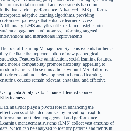
instructors to tailor content and assessments based on
individual student performance. Advanced LMS platforms
incorporate adaptive learning algorithms, providing
customized pathways that enhance learner success.
Additionally, LMS analytics offer real-time insights into
student engagement and progress, informing targeted
interventions and instructional improvements.
The role of Learning Management Systems extends further as
they facilitate the implementation of new pedagogical
strategies. Features like gamification, social learning features,
and mobile compatibility promote flexibility, appealing to
modern learners. These innovations within LMS platforms
thus drive continuous development in blended learning,
ensuring courses remain relevant, engaging, and effective.
Using Data Analytics to Enhance Blended Course
Effectiveness
Data analytics plays a pivotal role in enhancing the
effectiveness of blended courses by providing insightful
information on student engagement and performance.
Learning management systems (LMS) collect vast amounts of
data, which can be analyzed to identify patterns and trends in