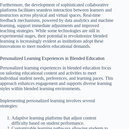
Furthermore, the development of sophisticated collaborative
platforms facilitates seamless interaction between learners and
instructors across physical and virtual spaces. Real-time
feedback mechanisms, powered by data analytics and machine
learning, support immediate adjustments and improved
teaching strategies. While some technologies are still in
experimental stages, their potential to revolutionize blended
learning is increasingly evident as institutions adopt these
innovations to meet modern educational demands.
Personalized Learning Experiences in Blended Education
Personalized learning experiences in blended education focus
on tailoring educational content and activities to meet
individual student needs, preferences, and learning paces. This
approach enhances engagement and supports diverse learning
styles within blended learning environments.
Implementing personalized learning involves several
strategies:
Adaptive learning platforms that adjust content
difficulty based on student performance.
Customizable learning pathways allowing students to