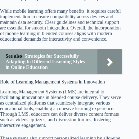
While mobile learning offers many benefits, it requires careful
implementation to ensure compatibility across devices and
maintain data security. Clear guidelines and technical support
are essential for smooth integration. Overall, the incorporation
of mobile learning in blended courses aligns with modern
educational demands for interactivity and convenience.
See also
Strategies for Successfully
Adapting to Different Learning Styles
in Online Education
Role of Learning Management Systems in Innovation
Learning Management Systems (LMS) are integral to
facilitating innovations in blended course delivery. They serve
as centralized platforms that seamlessly integrate various
educational tools, enabling a cohesive learning experience.
Through LMS, educators can deliver diverse content formats
such as videos, quizzes, and discussion forums, fostering
interactive engagement.
These systems also support personalized learning by allowing