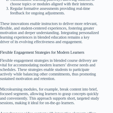
choose topics or modules aligned with their interests.
Regular formative assessments providing real-time
feedback for ongoing adjustments.
These innovations enable instructors to deliver more relevant,
flexible, and student-centered experiences, fostering greater
motivation and deeper understanding. Integrating personalized
learning experiences in blended education remains a key
driver of its evolving effectiveness and engagement.
Flexible Engagement Strategies for Modern Learners
Flexible engagement strategies in blended course delivery are
vital for accommodating modern learners’ diverse needs and
schedules. These strategies enable students to participate
actively while balancing other commitments, thus promoting
sustained motivation and retention.
Microlearning modules, for example, break content into brief,
focused segments, allowing learners to grasp concepts quickly
and conveniently. This approach supports short, targeted study
sessions, making it ideal for on-the-go learners.