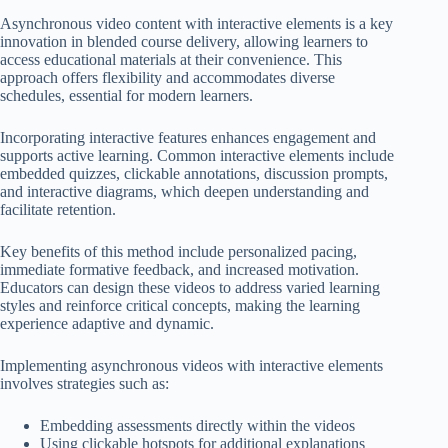
Asynchronous video content with interactive elements is a key
innovation in blended course delivery, allowing learners to
access educational materials at their convenience. This
approach offers flexibility and accommodates diverse
schedules, essential for modern learners.
Incorporating interactive features enhances engagement and
supports active learning. Common interactive elements include
embedded quizzes, clickable annotations, discussion prompts,
and interactive diagrams, which deepen understanding and
facilitate retention.
Key benefits of this method include personalized pacing,
immediate formative feedback, and increased motivation.
Educators can design these videos to address varied learning
styles and reinforce critical concepts, making the learning
experience adaptive and dynamic.
Implementing asynchronous videos with interactive elements
involves strategies such as:
Embedding assessments directly within the videos
Using clickable hotspots for additional explanations