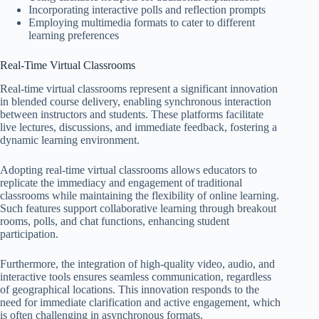
Incorporating interactive polls and reflection prompts
Employing multimedia formats to cater to different
learning preferences
Real-Time Virtual Classrooms
Real-time virtual classrooms represent a significant innovation
in blended course delivery, enabling synchronous interaction
between instructors and students. These platforms facilitate
live lectures, discussions, and immediate feedback, fostering a
dynamic learning environment.
Adopting real-time virtual classrooms allows educators to
replicate the immediacy and engagement of traditional
classrooms while maintaining the flexibility of online learning.
Such features support collaborative learning through breakout
rooms, polls, and chat functions, enhancing student
participation.
Furthermore, the integration of high-quality video, audio, and
interactive tools ensures seamless communication, regardless
of geographical locations. This innovation responds to the
need for immediate clarification and active engagement, which
is often challenging in asynchronous formats.