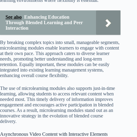
learning environments where flexibility is essential.
See also
Enhancing Education
Through Blended Learning and Peer
Interaction
By breaking complex topics into small, manageable segments,
microlearning modules enable learners to engage with content
at their own pace. This approach caters to diverse learner
needs, promoting better understanding and long-term
retention. Equally important, these modules can be easily
integrated into existing learning management systems,
enhancing overall course flexibility.
The use of microlearning modules also supports just-in-time
learning, allowing students to access relevant content when
needed most. This timely delivery of information improves
engagement and encourages active participation in blended
courses. As a result, microlearning modules stand out as an
innovative strategy in the evolution of blended course
delivery.
Asynchronous Video Content with Interactive Elements