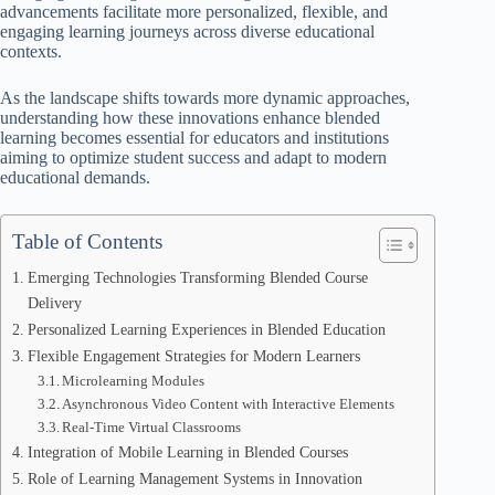
advancements facilitate more personalized, flexible, and
engaging learning journeys across diverse educational
contexts.
As the landscape shifts towards more dynamic approaches,
understanding how these innovations enhance blended
learning becomes essential for educators and institutions
aiming to optimize student success and adapt to modern
educational demands.
Table of Contents
Emerging Technologies Transforming Blended Course
Delivery
Personalized Learning Experiences in Blended Education
Flexible Engagement Strategies for Modern Learners
Microlearning Modules
Asynchronous Video Content with Interactive Elements
Real-Time Virtual Classrooms
Integration of Mobile Learning in Blended Courses
Role of Learning Management Systems in Innovation