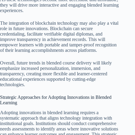
they will drive more interactive and engaging blended learning
experiences.
The integration of blockchain technology may also play a vital
role in future innovations. Blockchain can secure
credentialing, facilitate verifiable digital diplomas, and
improve transparency in achievement records. This will
empower learners with portable and tamper-proof recognition
of their learning accomplishments across platforms.
Overall, future trends in blended course delivery will likely
emphasize increased personalization, immersion, and
transparency, creating more flexible and learner-centered
educational experiences supported by cutting-edge
technologies.
Strategic Approaches for Adopting Innovations in Blended
Learning
Adopting innovations in blended learning requires a
systematic approach that aligns technology integration with
institutional goals. Institutions should conduct comprehensive
needs assessments to identify areas where innovative solutions
can enhance learner outcomes and engagement. This strategic