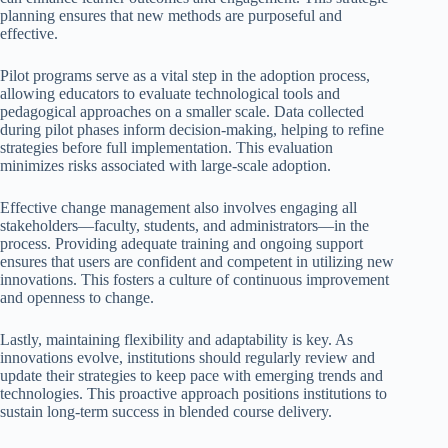
planning ensures that new methods are purposeful and
effective.
Pilot programs serve as a vital step in the adoption process,
allowing educators to evaluate technological tools and
pedagogical approaches on a smaller scale. Data collected
during pilot phases inform decision-making, helping to refine
strategies before full implementation. This evaluation
minimizes risks associated with large-scale adoption.
Effective change management also involves engaging all
stakeholders—faculty, students, and administrators—in the
process. Providing adequate training and ongoing support
ensures that users are confident and competent in utilizing new
innovations. This fosters a culture of continuous improvement
and openness to change.
Lastly, maintaining flexibility and adaptability is key. As
innovations evolve, institutions should regularly review and
update their strategies to keep pace with emerging trends and
technologies. This proactive approach positions institutions to
sustain long-term success in blended course delivery.