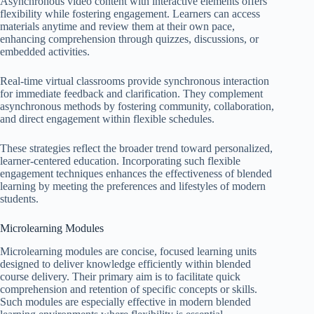
Asynchronous video content with interactive elements offers
flexibility while fostering engagement. Learners can access
materials anytime and review them at their own pace,
enhancing comprehension through quizzes, discussions, or
embedded activities.
Real-time virtual classrooms provide synchronous interaction
for immediate feedback and clarification. They complement
asynchronous methods by fostering community, collaboration,
and direct engagement within flexible schedules.
These strategies reflect the broader trend toward personalized,
learner-centered education. Incorporating such flexible
engagement techniques enhances the effectiveness of blended
learning by meeting the preferences and lifestyles of modern
students.
Microlearning Modules
Microlearning modules are concise, focused learning units
designed to deliver knowledge efficiently within blended
course delivery. Their primary aim is to facilitate quick
comprehension and retention of specific concepts or skills.
Such modules are especially effective in modern blended