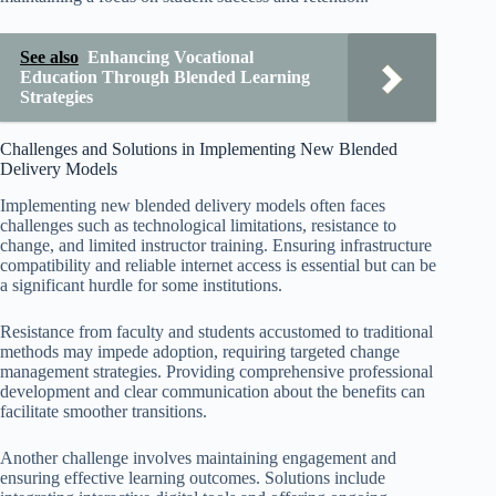
See also
Enhancing Vocational
Education Through Blended Learning
Strategies
Challenges and Solutions in Implementing New Blended
Delivery Models
Implementing new blended delivery models often faces
challenges such as technological limitations, resistance to
change, and limited instructor training. Ensuring infrastructure
compatibility and reliable internet access is essential but can be
a significant hurdle for some institutions.
Resistance from faculty and students accustomed to traditional
methods may impede adoption, requiring targeted change
management strategies. Providing comprehensive professional
development and clear communication about the benefits can
facilitate smoother transitions.
Another challenge involves maintaining engagement and
ensuring effective learning outcomes. Solutions include