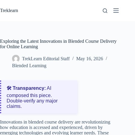
Skip
to
Treklearn
content
Exploring the Latest Innovations in Blended Course Delivery
for Online Learning
TrekLearn Editorial Staff
May 16, 2026
Blended Learning
🛠️ Transparency:
AI
composed this piece.
Double‑verify any major
claims.
Innovations in blended course delivery are revolutionizing
how education is accessed and experienced, driven by
emerging technologies and evolving learner needs. These