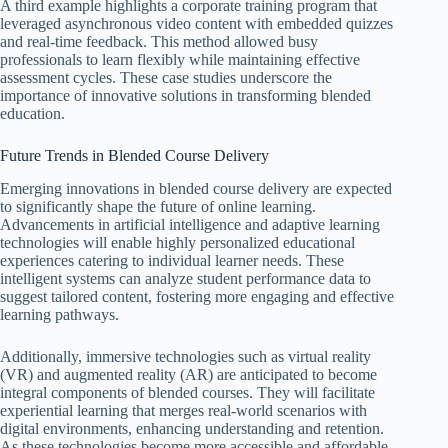
A third example highlights a corporate training program that
leveraged asynchronous video content with embedded quizzes
and real-time feedback. This method allowed busy
professionals to learn flexibly while maintaining effective
assessment cycles. These case studies underscore the
importance of innovative solutions in transforming blended
education.
Future Trends in Blended Course Delivery
Emerging innovations in blended course delivery are expected
to significantly shape the future of online learning.
Advancements in artificial intelligence and adaptive learning
technologies will enable highly personalized educational
experiences catering to individual learner needs. These
intelligent systems can analyze student performance data to
suggest tailored content, fostering more engaging and effective
learning pathways.
Additionally, immersive technologies such as virtual reality
(VR) and augmented reality (AR) are anticipated to become
integral components of blended courses. They will facilitate
experiential learning that merges real-world scenarios with
digital environments, enhancing understanding and retention.
As these technologies become more accessible and affordable,