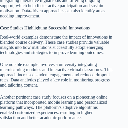
integrating interactive digital tools and offering ongoing
support, which help foster active participation and sustain
motivation. Data-driven approaches can also identify areas
needing improvement.
Case Studies Highlighting Successful Innovations
Real-world examples demonstrate the impact of innovations in
blended course delivery. These case studies provide valuable
insights into how institutions successfully adopt emerging
technologies and strategies to improve learning outcomes.
One notable example involves a university integrating
microlearning modules and interactive virtual classrooms. This
approach increased student engagement and reduced dropout
rates. Data analytics played a key role in monitoring progress
and tailoring content.
Another pertinent case study focuses on a pioneering online
platform that incorporated mobile learning and personalized
learning pathways. The platform’s adaptive algorithms
enabled customized experiences, resulting in higher
satisfaction and better academic performance.