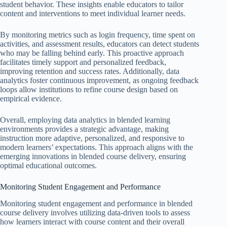
student behavior. These insights enable educators to tailor
content and interventions to meet individual learner needs.
By monitoring metrics such as login frequency, time spent on
activities, and assessment results, educators can detect students
who may be falling behind early. This proactive approach
facilitates timely support and personalized feedback,
improving retention and success rates. Additionally, data
analytics foster continuous improvement, as ongoing feedback
loops allow institutions to refine course design based on
empirical evidence.
Overall, employing data analytics in blended learning
environments provides a strategic advantage, making
instruction more adaptive, personalized, and responsive to
modern learners’ expectations. This approach aligns with the
emerging innovations in blended course delivery, ensuring
optimal educational outcomes.
Monitoring Student Engagement and Performance
Monitoring student engagement and performance in blended
course delivery involves utilizing data-driven tools to assess
how learners interact with course content and their overall