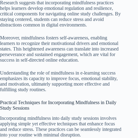
Research suggests that incorporating mindfulness practices
helps learners develop emotional regulation and resilience,
critical components for navigating online study challenges. By
staying centered, students can reduce stress and avoid
distractions common in digital environments.
Moreover, mindfulness fosters self-awareness, enabling
learners to recognize their motivational drivers and emotional
states. This heightened awareness can translate into increased
perseverance and sustained engagement, which are vital for
success in self-directed online education.
Understanding the role of mindfulness in e-learning success
emphasizes its capacity to improve focus, emotional stability,
and motivation, ultimately supporting more effective and
fulfilling study routines.
Practical Techniques for Incorporating Mindfulness in Daily
Study Sessions
Incorporating mindfulness into daily study sessions involves
applying simple yet effective techniques that enhance focus
and reduce stress. These practices can be seamlessly integrated
into your routine with minimal disruption.