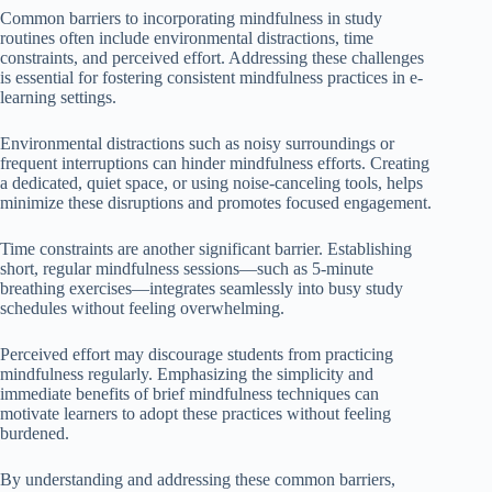
Common barriers to incorporating mindfulness in study
routines often include environmental distractions, time
constraints, and perceived effort. Addressing these challenges
is essential for fostering consistent mindfulness practices in e-
learning settings.
Environmental distractions such as noisy surroundings or
frequent interruptions can hinder mindfulness efforts. Creating
a dedicated, quiet space, or using noise-canceling tools, helps
minimize these disruptions and promotes focused engagement.
Time constraints are another significant barrier. Establishing
short, regular mindfulness sessions—such as 5-minute
breathing exercises—integrates seamlessly into busy study
schedules without feeling overwhelming.
Perceived effort may discourage students from practicing
mindfulness regularly. Emphasizing the simplicity and
immediate benefits of brief mindfulness techniques can
motivate learners to adopt these practices without feeling
burdened.
By understanding and addressing these common barriers,