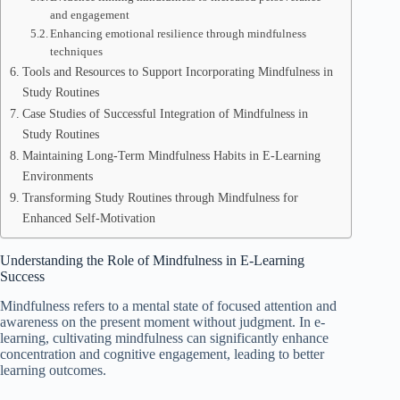
and engagement
Enhancing emotional resilience through mindfulness
techniques
Tools and Resources to Support Incorporating Mindfulness in
Study Routines
Case Studies of Successful Integration of Mindfulness in
Study Routines
Maintaining Long-Term Mindfulness Habits in E-Learning
Environments
Transforming Study Routines through Mindfulness for
Enhanced Self-Motivation
Understanding the Role of Mindfulness in E-Learning
Success
Mindfulness refers to a mental state of focused attention and
awareness on the present moment without judgment. In e-
learning, cultivating mindfulness can significantly enhance
concentration and cognitive engagement, leading to better
learning outcomes.