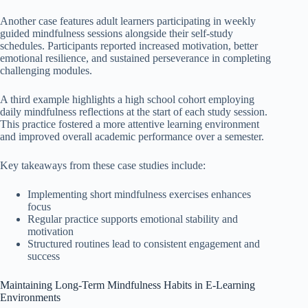
Another case features adult learners participating in weekly
guided mindfulness sessions alongside their self-study
schedules. Participants reported increased motivation, better
emotional resilience, and sustained perseverance in completing
challenging modules.
A third example highlights a high school cohort employing
daily mindfulness reflections at the start of each study session.
This practice fostered a more attentive learning environment
and improved overall academic performance over a semester.
Key takeaways from these case studies include:
Implementing short mindfulness exercises enhances
focus
Regular practice supports emotional stability and
motivation
Structured routines lead to consistent engagement and
success
Maintaining Long-Term Mindfulness Habits in E-Learning
Environments