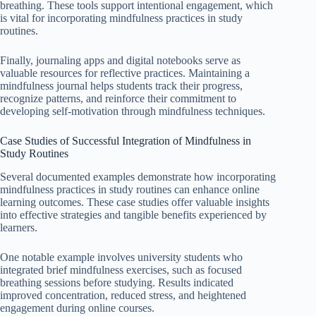
breathing. These tools support intentional engagement, which
is vital for incorporating mindfulness practices in study
routines.
Finally, journaling apps and digital notebooks serve as
valuable resources for reflective practices. Maintaining a
mindfulness journal helps students track their progress,
recognize patterns, and reinforce their commitment to
developing self-motivation through mindfulness techniques.
Case Studies of Successful Integration of Mindfulness in
Study Routines
Several documented examples demonstrate how incorporating
mindfulness practices in study routines can enhance online
learning outcomes. These case studies offer valuable insights
into effective strategies and tangible benefits experienced by
learners.
One notable example involves university students who
integrated brief mindfulness exercises, such as focused
breathing sessions before studying. Results indicated
improved concentration, reduced stress, and heightened
engagement during online courses.