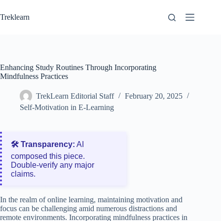
Skip
to
Treklearn
content
Enhancing Study Routines Through Incorporating
Mindfulness Practices
TrekLearn Editorial Staff
February 20, 2025
Self-Motivation in E-Learning
🛠️ Transparency:
AI
composed this piece.
Double‑verify any major
claims.
In the realm of online learning, maintaining motivation and
focus can be challenging amid numerous distractions and
remote environments. Incorporating mindfulness practices in