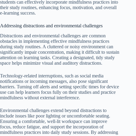
students can effectively incorporate mindfulness practices into
their study routines, enhancing focus, motivation, and overall
e-learning success.
Addressing distractions and environmental challenges
Distractions and environmental challenges are common
obstacles in implementing effective mindfulness practices
during study routines. A cluttered or noisy environment can
significantly impair concentration, making it difficult to sustain
attention on learning tasks. Creating a designated, tidy study
space helps minimize visual and auditory distractions.
Technology-related interruptions, such as social media
notifications or incoming messages, also pose significant
barriers. Turning off alerts and setting specific times for device
use can help learners focus fully on their studies and practice
mindfulness without external interference.
Environmental challenges extend beyond distractions to
include issues like poor lighting or uncomfortable seating.
Ensuring a comfortable, well-lit workspace can improve
focus, reduce fatigue, and support the incorporation of
mindfulness practices into daily study sessions. By addressing