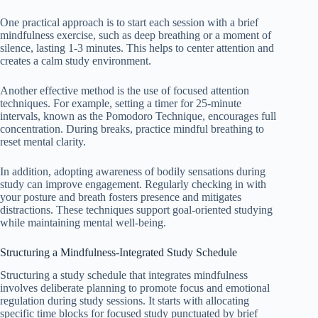
One practical approach is to start each session with a brief
mindfulness exercise, such as deep breathing or a moment of
silence, lasting 1-3 minutes. This helps to center attention and
creates a calm study environment.
Another effective method is the use of focused attention
techniques. For example, setting a timer for 25-minute
intervals, known as the Pomodoro Technique, encourages full
concentration. During breaks, practice mindful breathing to
reset mental clarity.
In addition, adopting awareness of bodily sensations during
study can improve engagement. Regularly checking in with
your posture and breath fosters presence and mitigates
distractions. These techniques support goal-oriented studying
while maintaining mental well-being.
Structuring a Mindfulness-Integrated Study Schedule
Structuring a study schedule that integrates mindfulness
involves deliberate planning to promote focus and emotional
regulation during study sessions. It starts with allocating
specific time blocks for focused study punctuated by brief