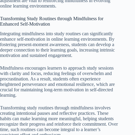
adjustment are vital to reinforcing mindfulness in evolving
online learning environments.
Transforming Study Routines through Mindfulness for
Enhanced Self-Motivation
Integrating mindfulness into study routines can significantly
enhance self-motivation in online learning environments. By
fostering present-moment awareness, students can develop a
deeper connection to their learning goals, increasing intrinsic
motivation and sustained engagement.
Mindfulness encourages learners to approach study sessions
with clarity and focus, reducing feelings of overwhelm and
procrastination. As a result, students often experience
heightened perseverance and emotional resilience, which are
crucial for maintaining long-term motivation in self-directed
learning.
Transforming study routines through mindfulness involves
creating intentional pauses and reflective practices. These
habits can make learning more meaningful, helping students
recognize their progress and reinforce their commitment. Over
time, such routines can become integral to a learner’s
consistent effort and enthusiasm.