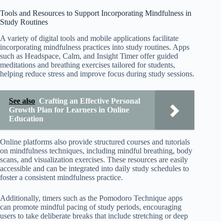
Tools and Resources to Support Incorporating Mindfulness in
Study Routines
A variety of digital tools and mobile applications facilitate
incorporating mindfulness practices into study routines. Apps
such as Headspace, Calm, and Insight Timer offer guided
meditations and breathing exercises tailored for students,
helping reduce stress and improve focus during study sessions.
See also
Crafting an Effective Personal
Growth Plan for Learners in Online
Education
Online platforms also provide structured courses and tutorials
on mindfulness techniques, including mindful breathing, body
scans, and visualization exercises. These resources are easily
accessible and can be integrated into daily study schedules to
foster a consistent mindfulness practice.
Additionally, timers such as the Pomodoro Technique apps
can promote mindful pacing of study periods, encouraging
users to take deliberate breaks that include stretching or deep