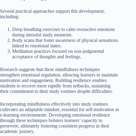
Several practical approaches support this development,
including:
Deep breathing exercises to calm overactive emotions
during stressful study moments.
Body scans that foster awareness of physical sensations
linked to emotional states.
Meditation practices focused on non-judgmental
acceptance of thoughts and feelings.
Research suggests that these mindfulness techniques
strengthen emotional regulation, allowing learners to maintain
motivation and engagement. Building resilience enables
students to recover more rapidly from setbacks, sustaining
their commitment to their study routines despite difficulties.
Incorporating mindfulness effectively into study routines
cultivates an adaptable mindset, essential for self-motivation in
e-learning environments. Developing emotional resilience
through these techniques bolsters learners’ capacity to
persevere, ultimately fostering consistent progress in their
academic journey.