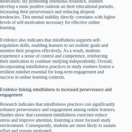
motivation. By promoting emotional resilience, learners
develop a more positive outlook on their educational pursuits,
increasing their perseverance and reducing dropout
tendencies. This mental stability directly correlates with higher
levels of self-motivation necessary for effective online
learning.
Evidence also indicates that mindfulness supports self-
regulation skills, enabling learners to set realistic goals and
monitor their progress effectively. As a result, students
experience a sense of control and competence, reinforcing
their motivation to continue studying independently. Overall,
incorporating mindfulness practices in study routines fosters a
resilient mindset essential for long-term engagement and
success in online learning contexts.
Evidence linking mindfulness to increased perseverance and
engagement
Research indicates that mindfulness practices can significantly
enhance perseverance and engagement among online learners.
Studies show that consistent mindfulness exercises reduce
stress and improve attention, fostering a more focused study
environment. Consequently, students are more likely to sustain
effort and remain motivated.