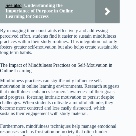
See also
Understanding the
Importance of Purpose in Online
Learning for Success
By managing time constraints effectively and addressing
perceived effort, students find it easier to sustain mindfulness
practices within their study routines. This integration not only
fosters greater self-motivation but also helps create sustainable,
long-term habits.
The Impact of Mindfulness Practices on Self-Motivation in
Online Learning
Mindfulness practices can significantly influence self-
motivation in online learning environments. Research suggests
that mindfulness enhances learners’ awareness of their goals
and progress, fostering intrinsic motivation to persist despite
challenges. When students cultivate a mindful attitude, they
become more centered and less easily distracted, which
sustains their engagement with study material.
Furthermore, mindfulness techniques help manage emotional
responses such as frustration or anxiety that often hinder