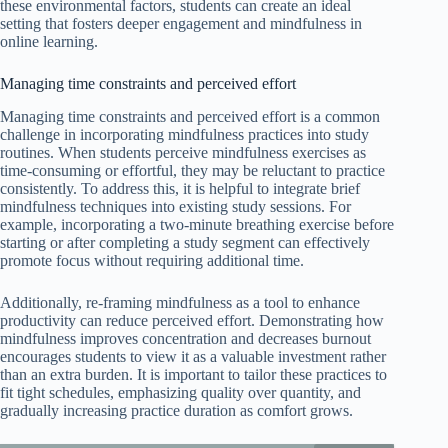
these environmental factors, students can create an ideal
setting that fosters deeper engagement and mindfulness in
online learning.
Managing time constraints and perceived effort
Managing time constraints and perceived effort is a common
challenge in incorporating mindfulness practices into study
routines. When students perceive mindfulness exercises as
time-consuming or effortful, they may be reluctant to practice
consistently. To address this, it is helpful to integrate brief
mindfulness techniques into existing study sessions. For
example, incorporating a two-minute breathing exercise before
starting or after completing a study segment can effectively
promote focus without requiring additional time.
Additionally, re-framing mindfulness as a tool to enhance
productivity can reduce perceived effort. Demonstrating how
mindfulness improves concentration and decreases burnout
encourages students to view it as a valuable investment rather
than an extra burden. It is important to tailor these practices to
fit tight schedules, emphasizing quality over quantity, and
gradually increasing practice duration as comfort grows.