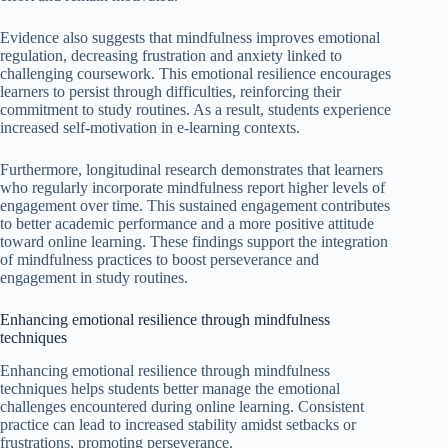
Evidence also suggests that mindfulness improves emotional
regulation, decreasing frustration and anxiety linked to
challenging coursework. This emotional resilience encourages
learners to persist through difficulties, reinforcing their
commitment to study routines. As a result, students experience
increased self-motivation in e-learning contexts.
Furthermore, longitudinal research demonstrates that learners
who regularly incorporate mindfulness report higher levels of
engagement over time. This sustained engagement contributes
to better academic performance and a more positive attitude
toward online learning. These findings support the integration
of mindfulness practices to boost perseverance and
engagement in study routines.
Enhancing emotional resilience through mindfulness
techniques
Enhancing emotional resilience through mindfulness
techniques helps students better manage the emotional
challenges encountered during online learning. Consistent
practice can lead to increased stability amidst setbacks or
frustrations, promoting perseverance.