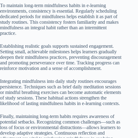
To maintain long-term mindfulness habits in e-learning
environments, consistency is essential. Regularly scheduling
dedicated periods for mindfulness helps establish it as part of
study routines. This consistency fosters familiarity and makes
mindfulness an integral habit rather than an intermittent
practice.
Establishing realistic goals supports sustained engagement.
Setting small, achievable milestones helps learners gradually
deepen their mindfulness practices, preventing discouragement
and promoting perseverance over time. Tracking progress can
reinforce motivation and a sense of accomplishment.
Integrating mindfulness into daily study routines encourages
persistence. Techniques such as brief daily meditation sessions
or mindful breathing exercises can become automatic elements
of study sessions. These habitual actions strengthen the
likelihood of lasting mindfulness habits in e-learning contexts.
Finally, maintaining long-term habits requires awareness of
potential setbacks. Recognizing common challenges—such as
loss of focus or environmental distractions—allows learners to
develop adaptive strategies. Continuous reflection and