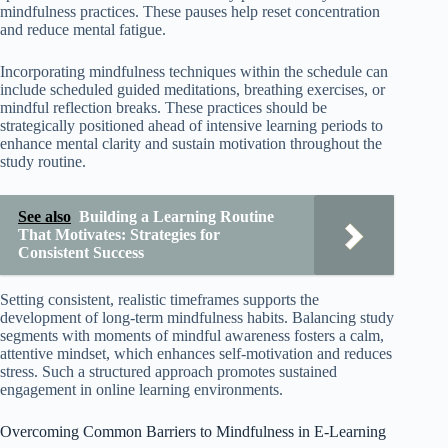
mindfulness practices. These pauses help reset concentration
and reduce mental fatigue.
Incorporating mindfulness techniques within the schedule can
include scheduled guided meditations, breathing exercises, or
mindful reflection breaks. These practices should be
strategically positioned ahead of intensive learning periods to
enhance mental clarity and sustain motivation throughout the
study routine.
See also
Building a Learning Routine
That Motivates: Strategies for
Consistent Success
Setting consistent, realistic timeframes supports the
development of long-term mindfulness habits. Balancing study
segments with moments of mindful awareness fosters a calm,
attentive mindset, which enhances self-motivation and reduces
stress. Such a structured approach promotes sustained
engagement in online learning environments.
Overcoming Common Barriers to Mindfulness in E-Learning