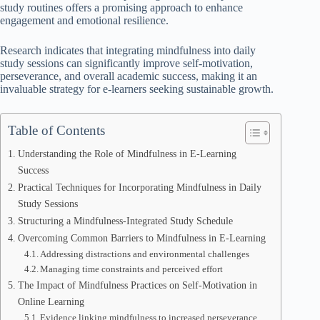
study routines offers a promising approach to enhance
engagement and emotional resilience.
Research indicates that integrating mindfulness into daily
study sessions can significantly improve self-motivation,
perseverance, and overall academic success, making it an
invaluable strategy for e-learners seeking sustainable growth.
Table of Contents
Understanding the Role of Mindfulness in E-Learning
Success
Practical Techniques for Incorporating Mindfulness in Daily
Study Sessions
Structuring a Mindfulness-Integrated Study Schedule
Overcoming Common Barriers to Mindfulness in E-Learning
Addressing distractions and environmental challenges
Managing time constraints and perceived effort
The Impact of Mindfulness Practices on Self-Motivation in
Online Learning
Evidence linking mindfulness to increased perseverance