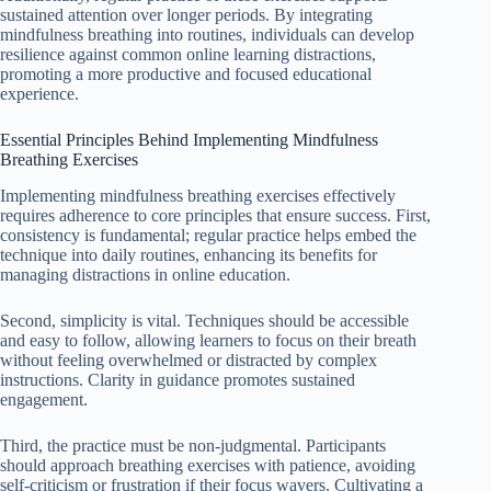
sustained attention over longer periods. By integrating
mindfulness breathing into routines, individuals can develop
resilience against common online learning distractions,
promoting a more productive and focused educational
experience.
Essential Principles Behind Implementing Mindfulness
Breathing Exercises
Implementing mindfulness breathing exercises effectively
requires adherence to core principles that ensure success. First,
consistency is fundamental; regular practice helps embed the
technique into daily routines, enhancing its benefits for
managing distractions in online education.
Second, simplicity is vital. Techniques should be accessible
and easy to follow, allowing learners to focus on their breath
without feeling overwhelmed or distracted by complex
instructions. Clarity in guidance promotes sustained
engagement.
Third, the practice must be non-judgmental. Participants
should approach breathing exercises with patience, avoiding
self-criticism or frustration if their focus wavers. Cultivating a