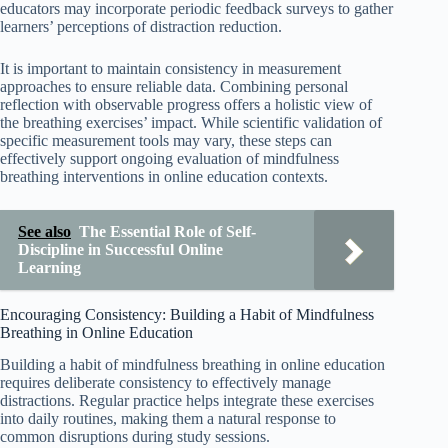
educators may incorporate periodic feedback surveys to gather
learners’ perceptions of distraction reduction.
It is important to maintain consistency in measurement
approaches to ensure reliable data. Combining personal
reflection with observable progress offers a holistic view of
the breathing exercises’ impact. While scientific validation of
specific measurement tools may vary, these steps can
effectively support ongoing evaluation of mindfulness
breathing interventions in online education contexts.
See also
The Essential Role of Self-
Discipline in Successful Online
Learning
Encouraging Consistency: Building a Habit of Mindfulness
Breathing in Online Education
Building a habit of mindfulness breathing in online education
requires deliberate consistency to effectively manage
distractions. Regular practice helps integrate these exercises
into daily routines, making them a natural response to
common disruptions during study sessions.