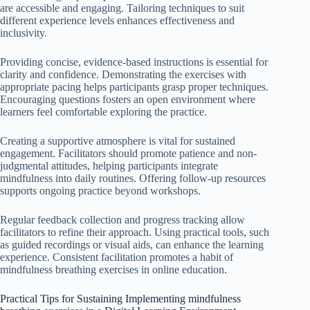
are accessible and engaging. Tailoring techniques to suit
different experience levels enhances effectiveness and
inclusivity.
Providing concise, evidence-based instructions is essential for
clarity and confidence. Demonstrating the exercises with
appropriate pacing helps participants grasp proper techniques.
Encouraging questions fosters an open environment where
learners feel comfortable exploring the practice.
Creating a supportive atmosphere is vital for sustained
engagement. Facilitators should promote patience and non-
judgmental attitudes, helping participants integrate
mindfulness into daily routines. Offering follow-up resources
supports ongoing practice beyond workshops.
Regular feedback collection and progress tracking allow
facilitators to refine their approach. Using practical tools, such
as guided recordings or visual aids, can enhance the learning
experience. Consistent facilitation promotes a habit of
mindfulness breathing exercises in online education.
Practical Tips for Sustaining Implementing mindfulness