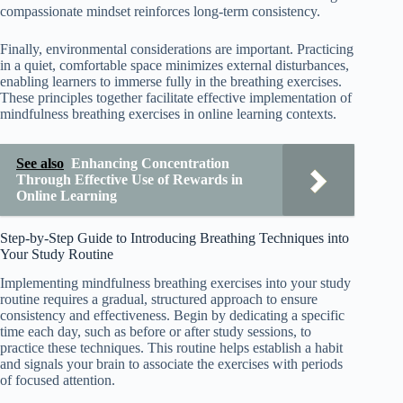
compassionate mindset reinforces long-term consistency.
Finally, environmental considerations are important. Practicing
in a quiet, comfortable space minimizes external disturbances,
enabling learners to immerse fully in the breathing exercises.
These principles together facilitate effective implementation of
mindfulness breathing exercises in online learning contexts.
See also
Enhancing Concentration
Through Effective Use of Rewards in
Online Learning
Step-by-Step Guide to Introducing Breathing Techniques into
Your Study Routine
Implementing mindfulness breathing exercises into your study
routine requires a gradual, structured approach to ensure
consistency and effectiveness. Begin by dedicating a specific
time each day, such as before or after study sessions, to
practice these techniques. This routine helps establish a habit
and signals your brain to associate the exercises with periods
of focused attention.