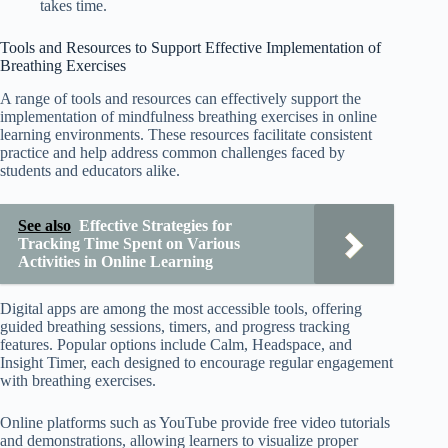
takes time.
Tools and Resources to Support Effective Implementation of
Breathing Exercises
A range of tools and resources can effectively support the
implementation of mindfulness breathing exercises in online
learning environments. These resources facilitate consistent
practice and help address common challenges faced by
students and educators alike.
See also
Effective Strategies for
Tracking Time Spent on Various
Activities in Online Learning
Digital apps are among the most accessible tools, offering
guided breathing sessions, timers, and progress tracking
features. Popular options include Calm, Headspace, and
Insight Timer, each designed to encourage regular engagement
with breathing exercises.
Online platforms such as YouTube provide free video tutorials
and demonstrations, allowing learners to visualize proper