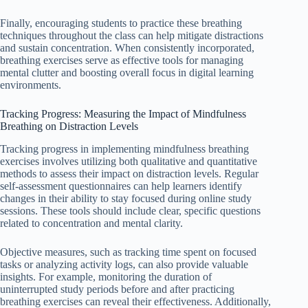
Finally, encouraging students to practice these breathing
techniques throughout the class can help mitigate distractions
and sustain concentration. When consistently incorporated,
breathing exercises serve as effective tools for managing
mental clutter and boosting overall focus in digital learning
environments.
Tracking Progress: Measuring the Impact of Mindfulness
Breathing on Distraction Levels
Tracking progress in implementing mindfulness breathing
exercises involves utilizing both qualitative and quantitative
methods to assess their impact on distraction levels. Regular
self-assessment questionnaires can help learners identify
changes in their ability to stay focused during online study
sessions. These tools should include clear, specific questions
related to concentration and mental clarity.
Objective measures, such as tracking time spent on focused
tasks or analyzing activity logs, can also provide valuable
insights. For example, monitoring the duration of
uninterrupted study periods before and after practicing
breathing exercises can reveal their effectiveness. Additionally,