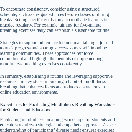
To encourage consistency, consider using a structured
schedule, such as designated times before classes or during
breaks. Setting specific goals can also motivate learners to
practice regularly. For example, aiming for five-minute
breathing exercises daily can establish a sustainable routine.
Strategies to support adherence include maintaining a journal
to track progress and sharing success stories within online
learning communities. These approaches reinforce
commitment and highlight the benefits of implementing
mindfulness breathing exercises consistently.
In summary, establishing a routine and leveraging supportive
resources are key steps in building a habit of mindfulness
breathing that enhances focus and reduces distractions in
online education environments.
Expert Tips for Facilitating Mindfulness Breathing Workshops
for Students and Educators
Facilitating mindfulness breathing workshops for students and
educators requires a strategic and empathetic approach. A clear
understanding of participants’ diverse needs ensures exercises