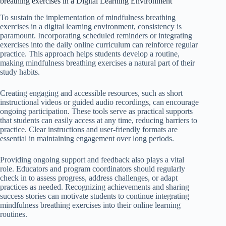
breathing exercises in a Digital Learning Environment
To sustain the implementation of mindfulness breathing
exercises in a digital learning environment, consistency is
paramount. Incorporating scheduled reminders or integrating
exercises into the daily online curriculum can reinforce regular
practice. This approach helps students develop a routine,
making mindfulness breathing exercises a natural part of their
study habits.
Creating engaging and accessible resources, such as short
instructional videos or guided audio recordings, can encourage
ongoing participation. These tools serve as practical supports
that students can easily access at any time, reducing barriers to
practice. Clear instructions and user-friendly formats are
essential in maintaining engagement over long periods.
Providing ongoing support and feedback also plays a vital
role. Educators and program coordinators should regularly
check in to assess progress, address challenges, or adapt
practices as needed. Recognizing achievements and sharing
success stories can motivate students to continue integrating
mindfulness breathing exercises into their online learning
routines.