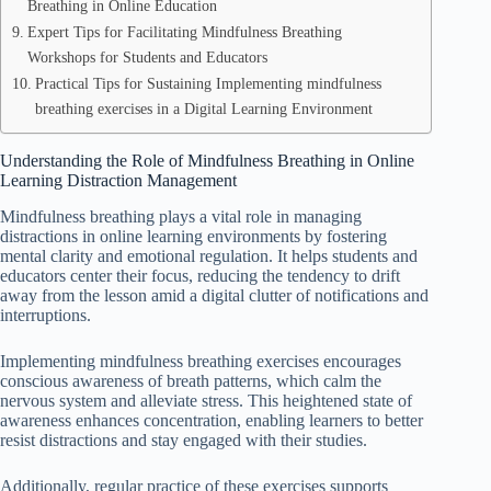
Breathing in Online Education
Expert Tips for Facilitating Mindfulness Breathing
Workshops for Students and Educators
Practical Tips for Sustaining Implementing mindfulness
breathing exercises in a Digital Learning Environment
Understanding the Role of Mindfulness Breathing in Online
Learning Distraction Management
Mindfulness breathing plays a vital role in managing
distractions in online learning environments by fostering
mental clarity and emotional regulation. It helps students and
educators center their focus, reducing the tendency to drift
away from the lesson amid a digital clutter of notifications and
interruptions.
Implementing mindfulness breathing exercises encourages
conscious awareness of breath patterns, which calm the
nervous system and alleviate stress. This heightened state of
awareness enhances concentration, enabling learners to better
resist distractions and stay engaged with their studies.
Additionally, regular practice of these exercises supports