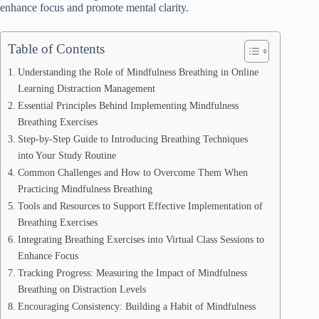
enhance focus and promote mental clarity.
Table of Contents
Understanding the Role of Mindfulness Breathing in Online
Learning Distraction Management
Essential Principles Behind Implementing Mindfulness
Breathing Exercises
Step-by-Step Guide to Introducing Breathing Techniques
into Your Study Routine
Common Challenges and How to Overcome Them When
Practicing Mindfulness Breathing
Tools and Resources to Support Effective Implementation of
Breathing Exercises
Integrating Breathing Exercises into Virtual Class Sessions to
Enhance Focus
Tracking Progress: Measuring the Impact of Mindfulness
Breathing on Distraction Levels
Encouraging Consistency: Building a Habit of Mindfulness