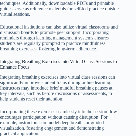
techniques. Additionally, downloadable PDFs and printable
guides serve as reference materials for self-led practice outside
virtual sessions.
Educational institutions can also utilize virtual classrooms and
discussion boards to promote peer support. Incorporating
reminders through learning management systems ensures
students are regularly prompted to practice mindfulness
breathing exercises, fostering long-term adherence.
Integrating Breathing Exercises into Virtual Class Sessions to
Enhance Focus
Integrating breathing exercises into virtual class sessions can
significantly improve student focus during online learning.
Instructors may introduce brief mindful breathing pauses at
key intervals, such as before discussions or assessments, to
help students reset their attention.
Incorporating these exercises seamlessly into the session flow
encourages participation without causing disruption. For
example, instructors can model deep breaths or guided
visualization, fostering engagement and demonstrating
practical application.