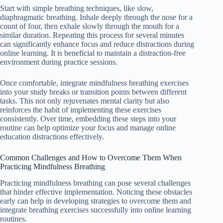
Start with simple breathing techniques, like slow,
diaphragmatic breathing. Inhale deeply through the nose for a
count of four, then exhale slowly through the mouth for a
similar duration. Repeating this process for several minutes
can significantly enhance focus and reduce distractions during
online learning. It is beneficial to maintain a distraction-free
environment during practice sessions.
Once comfortable, integrate mindfulness breathing exercises
into your study breaks or transition points between different
tasks. This not only rejuvenates mental clarity but also
reinforces the habit of implementing these exercises
consistently. Over time, embedding these steps into your
routine can help optimize your focus and manage online
education distractions effectively.
Common Challenges and How to Overcome Them When
Practicing Mindfulness Breathing
Practicing mindfulness breathing can pose several challenges
that hinder effective implementation. Noticing these obstacles
early can help in developing strategies to overcome them and
integrate breathing exercises successfully into online learning
routines.