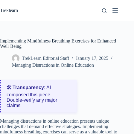
Skip
to
Treklearn
content
Implementing Mindfulness Breathing Exercises for Enhanced
Well-Being
TrekLearn Editorial Staff
January 17, 2025
Managing Distractions in Online Education
🛠️ Transparency:
AI
composed this piece.
Double‑verify any major
claims.
Managing distractions in online education presents unique
challenges that demand effective strategies. Implementing
mindfulness breathing exercises can serve as a valuable tool to