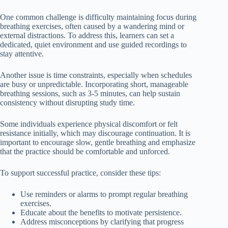
One common challenge is difficulty maintaining focus during
breathing exercises, often caused by a wandering mind or
external distractions. To address this, learners can set a
dedicated, quiet environment and use guided recordings to
stay attentive.
Another issue is time constraints, especially when schedules
are busy or unpredictable. Incorporating short, manageable
breathing sessions, such as 3-5 minutes, can help sustain
consistency without disrupting study time.
Some individuals experience physical discomfort or felt
resistance initially, which may discourage continuation. It is
important to encourage slow, gentle breathing and emphasize
that the practice should be comfortable and unforced.
To support successful practice, consider these tips:
Use reminders or alarms to prompt regular breathing
exercises.
Educate about the benefits to motivate persistence.
Address misconceptions by clarifying that progress