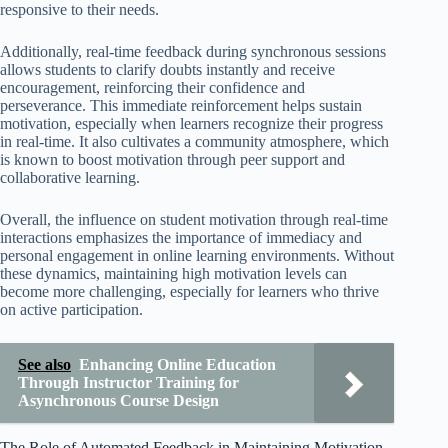
responsive to their needs.
Additionally, real-time feedback during synchronous sessions
allows students to clarify doubts instantly and receive
encouragement, reinforcing their confidence and
perseverance. This immediate reinforcement helps sustain
motivation, especially when learners recognize their progress
in real-time. It also cultivates a community atmosphere, which
is known to boost motivation through peer support and
collaborative learning.
Overall, the influence on student motivation through real-time
interactions emphasizes the importance of immediacy and
personal engagement in online learning environments. Without
these dynamics, maintaining high motivation levels can
become more challenging, especially for learners who thrive
on active participation.
See also
Enhancing Online Education
Through Instructor Training for
Asynchronous Course Design
The Role of Automated Feedback in Maintaining Motivation