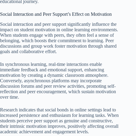
educational journey.
Social Interaction and Peer Support’s Effect on Motivation
Social interaction and peer support significantly influence the
impact on student motivation in online learning environments.
When students engage with peers, they often feel a sense of
belonging, which boosts their commitment to learning. Peer
discussions and group work foster motivation through shared
goals and collaborative effort.
In synchronous learning, real-time interactions enable
immediate feedback and emotional support, enhancing
motivation by creating a dynamic classroom atmosphere.
Conversely, asynchronous platforms may incorporate
discussion forums and peer review activities, promoting self-
reflection and peer encouragement, which sustain motivation
over time.
Research indicates that social bonds in online settings lead to
increased persistence and enthusiasm for learning tasks. When
students perceive peer support as genuine and constructive,
their intrinsic motivation improves, positively affecting overall
academic achievement and engagement levels.