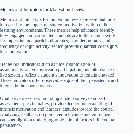
Metrics and Indicators for Motivation Levels
Metrics and indicators for motivation levels are essential tools
in assessing the impact on student motivation within online
learning environments. These metrics help educators identify
how engaged and committed students are to their coursework.
Examples include participation rates, completion rates, and
frequency of login activity, which provide quantitative insights
into motivation.
Behavioral indicators such as timely submission of
assignments, active discussion participation, and attendance in
live sessions reflect a student’s motivation to remain engaged.
These indicators offer observable signs of their persistence and
interest in the course material.
Qualitative measures, including student surveys and self-
assessment questionnaires, provide deeper understanding of
intrinsic motivation and learners’ attitudes toward the course.
Analyzing feedback on perceived relevance and enjoyment
can shed light on underlying motivational factors influencing
persistence.