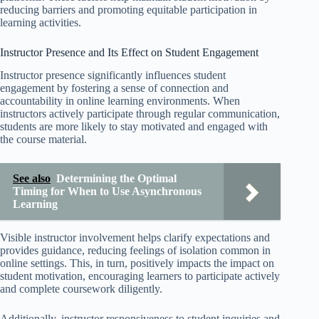
reducing barriers and promoting equitable participation in
learning activities.
Instructor Presence and Its Effect on Student Engagement
Instructor presence significantly influences student
engagement by fostering a sense of connection and
accountability in online learning environments. When
instructors actively participate through regular communication,
students are more likely to stay motivated and engaged with
the course material.
See also
Determining the Optimal
Timing for When to Use Asynchronous
Learning
Visible instructor involvement helps clarify expectations and
provides guidance, reducing feelings of isolation common in
online settings. This, in turn, positively impacts the impact on
student motivation, encouraging learners to participate actively
and complete coursework diligently.
Additionally, instructor responsiveness to student inquiries and