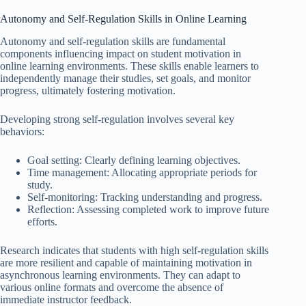
Autonomy and Self-Regulation Skills in Online Learning
Autonomy and self-regulation skills are fundamental
components influencing impact on student motivation in
online learning environments. These skills enable learners to
independently manage their studies, set goals, and monitor
progress, ultimately fostering motivation.
Developing strong self-regulation involves several key
behaviors:
Goal setting: Clearly defining learning objectives.
Time management: Allocating appropriate periods for
study.
Self-monitoring: Tracking understanding and progress.
Reflection: Assessing completed work to improve future
efforts.
Research indicates that students with high self-regulation skills
are more resilient and capable of maintaining motivation in
asynchronous learning environments. They can adapt to
various online formats and overcome the absence of
immediate instructor feedback.