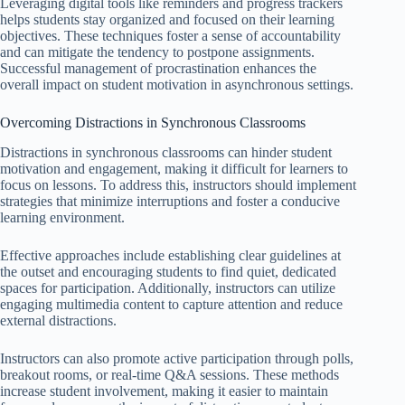
Leveraging digital tools like reminders and progress trackers
helps students stay organized and focused on their learning
objectives. These techniques foster a sense of accountability
and can mitigate the tendency to postpone assignments.
Successful management of procrastination enhances the
overall impact on student motivation in asynchronous settings.
Overcoming Distractions in Synchronous Classrooms
Distractions in synchronous classrooms can hinder student
motivation and engagement, making it difficult for learners to
focus on lessons. To address this, instructors should implement
strategies that minimize interruptions and foster a conducive
learning environment.
Effective approaches include establishing clear guidelines at
the outset and encouraging students to find quiet, dedicated
spaces for participation. Additionally, instructors can utilize
engaging multimedia content to capture attention and reduce
external distractions.
Instructors can also promote active participation through polls,
breakout rooms, or real-time Q&A sessions. These methods
increase student involvement, making it easier to maintain