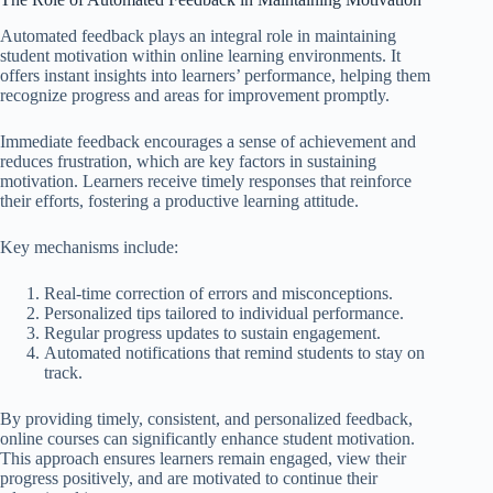
Automated feedback plays an integral role in maintaining
student motivation within online learning environments. It
offers instant insights into learners’ performance, helping them
recognize progress and areas for improvement promptly.
Immediate feedback encourages a sense of achievement and
reduces frustration, which are key factors in sustaining
motivation. Learners receive timely responses that reinforce
their efforts, fostering a productive learning attitude.
Key mechanisms include:
Real-time correction of errors and misconceptions.
Personalized tips tailored to individual performance.
Regular progress updates to sustain engagement.
Automated notifications that remind students to stay on
track.
By providing timely, consistent, and personalized feedback,
online courses can significantly enhance student motivation.
This approach ensures learners remain engaged, view their
progress positively, and are motivated to continue their