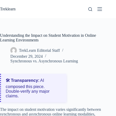
Skip
to
Treklearn
content
Understanding the Impact on Student Motivation in Online
Learning Environments
TrekLearn Editorial Staff
December 29, 2024
Synchronous vs. Asynchronous Learning
🛠️ Transparency:
AI
composed this piece.
Double‑verify any major
claims.
The impact on student motivation varies significantly between
synchronous and asynchronous online learning modalities,