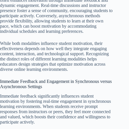
often enhances motivation through immediate feedback and
dynamic engagement. Real-time discussions and instructor
presence foster a sense of community, encouraging students to
participate actively. Conversely, asynchronous methods
provide flexibility, allowing students to learn at their own
pace, which can boost motivation by accommodating
individual schedules and learning preferences.
While both modalities influence student motivation, their
effectiveness depends on how well they integrate engaging
content, interaction, and technological support. Recognizing
the distinct roles of different learning modalities helps
educators design strategies that optimize motivation across
diverse online learning environments.
Immediate Feedback and Engagement in Synchronous versus
Asynchronous Settings
Immediate feedback significantly influences student
motivation by fostering real-time engagement in synchronous
learning environments. When students receive prompt
responses from instructors or peers, they feel more connected
and valued, which boosts their confidence and willingness to
participate actively.