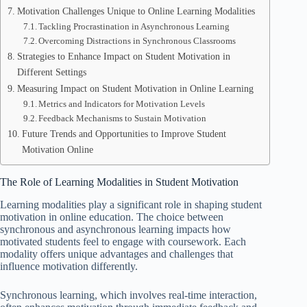
Motivation Challenges Unique to Online Learning Modalities
Tackling Procrastination in Asynchronous Learning
Overcoming Distractions in Synchronous Classrooms
Strategies to Enhance Impact on Student Motivation in
Different Settings
Measuring Impact on Student Motivation in Online Learning
Metrics and Indicators for Motivation Levels
Feedback Mechanisms to Sustain Motivation
Future Trends and Opportunities to Improve Student
Motivation Online
The Role of Learning Modalities in Student Motivation
Learning modalities play a significant role in shaping student
motivation in online education. The choice between
synchronous and asynchronous learning impacts how
motivated students feel to engage with coursework. Each
modality offers unique advantages and challenges that
influence motivation differently.
Synchronous learning, which involves real-time interaction,