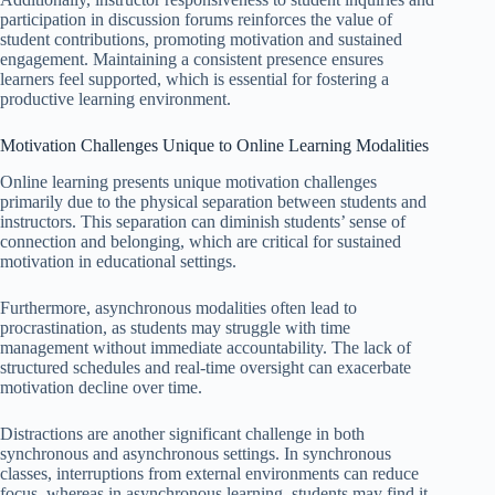
participation in discussion forums reinforces the value of
student contributions, promoting motivation and sustained
engagement. Maintaining a consistent presence ensures
learners feel supported, which is essential for fostering a
productive learning environment.
Motivation Challenges Unique to Online Learning Modalities
Online learning presents unique motivation challenges
primarily due to the physical separation between students and
instructors. This separation can diminish students’ sense of
connection and belonging, which are critical for sustained
motivation in educational settings.
Furthermore, asynchronous modalities often lead to
procrastination, as students may struggle with time
management without immediate accountability. The lack of
structured schedules and real-time oversight can exacerbate
motivation decline over time.
Distractions are another significant challenge in both
synchronous and asynchronous settings. In synchronous
classes, interruptions from external environments can reduce
focus, whereas in asynchronous learning, students may find it