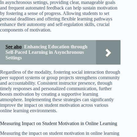
In asynchronous settings, providing clear, manageable goals
and frequent automated feedback can help sustain motivation
by fostering a sense of progress. Allowing students to set
personal deadlines and offering flexible learning pathways
enhance their autonomy and self-regulation skills, crucial
components of motivation.
See also
Enhancing Education through
Self-Paced Learning in Asynchronous
Settings
Regardless of the modality, fostering social interaction through
peer support systems or group projects strengthens community
and accountability. Consistent instructor presence, through
timely responses and personalized communication, further
boosts motivation by creating a supportive learning
atmosphere. Implementing these strategies can significantly
improve the impact on student motivation across various
online learning environments.
Measuring Impact on Student Motivation in Online Learning
Measuring the impact on student motivation in online learning