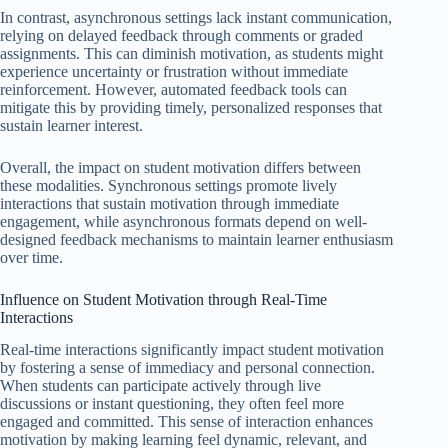
In contrast, asynchronous settings lack instant communication,
relying on delayed feedback through comments or graded
assignments. This can diminish motivation, as students might
experience uncertainty or frustration without immediate
reinforcement. However, automated feedback tools can
mitigate this by providing timely, personalized responses that
sustain learner interest.
Overall, the impact on student motivation differs between
these modalities. Synchronous settings promote lively
interactions that sustain motivation through immediate
engagement, while asynchronous formats depend on well-
designed feedback mechanisms to maintain learner enthusiasm
over time.
Influence on Student Motivation through Real-Time
Interactions
Real-time interactions significantly impact student motivation
by fostering a sense of immediacy and personal connection.
When students can participate actively through live
discussions or instant questioning, they often feel more
engaged and committed. This sense of interaction enhances
motivation by making learning feel dynamic, relevant, and