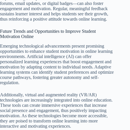
forums, email updates, or digital badges—can also foster
engagement and motivation. Regular, meaningful feedback
sustains learner interest and helps students see their growth,
thus reinforcing a positive attitude towards online learning.
Future Trends and Opportunities to Improve Student
Motivation Online
Emerging technological advancements present promising
opportunities to enhance student motivation in online learning
environments. Artificial intelligence (AI) can offer
personalized learning experiences that boost engagement and
motivation by adapting content to individual needs. Adaptive
learning systems can identify student preferences and optimize
course pathways, fostering greater autonomy and self-
regulation.
Additionally, virtual and augmented reality (VR/AR)
technologies are increasingly integrated into online education.
These tools can create immersive experiences that increase
social presence and engagement, thus positively impacting
motivation. As these technologies become more accessible,
they are poised to transform online learning into more
interactive and motivating experiences.