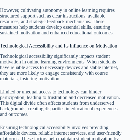
However, cultivating autonomy in online learning requires
structured support such as clear instructions, available
resources, and strategic feedback mechanisms. These
measures help students develop essential skills, ensuring
sustained motivation and enhanced educational outcomes.
Technological Accessibility and Its Influence on Motivation
Technological accessibility significantly impacts student
motivation in online learning environments. When students
have reliable access to necessary devices and stable internet,
they are more likely to engage consistently with course
materials, fostering motivation.
Limited or unequal access to technology can hinder
participation, leading to frustration and decreased motivation.
This digital divide often affects students from underserved
backgrounds, creating disparities in educational experiences
and outcomes.
Ensuring technological accessibility involves providing
affordable devices, reliable internet services, and user-friendly
platforms. These factors help maintain student motivation by