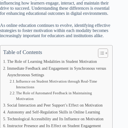
influencing how learners engage, interact, and maintain their
drive to succeed. Understanding these differences is essential
for enhancing educational outcomes in digital environments.
As online education continues to evolve, identifying effective
strategies to foster motivation within each modality becomes
increasingly important for educators and institutions alike.
Table of Contents
The Role of Learning Modalities in Student Motivation
Immediate Feedback and Engagement in Synchronous versus
Asynchronous Settings
Influence on Student Motivation through Real-Time
Interactions
The Role of Automated Feedback in Maintaining
Motivation
Social Interaction and Peer Support’s Effect on Motivation
Autonomy and Self-Regulation Skills in Online Learning
Technological Accessibility and Its Influence on Motivation
Instructor Presence and Its Effect on Student Engagement