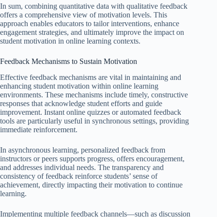
In sum, combining quantitative data with qualitative feedback
offers a comprehensive view of motivation levels. This
approach enables educators to tailor interventions, enhance
engagement strategies, and ultimately improve the impact on
student motivation in online learning contexts.
Feedback Mechanisms to Sustain Motivation
Effective feedback mechanisms are vital in maintaining and
enhancing student motivation within online learning
environments. These mechanisms include timely, constructive
responses that acknowledge student efforts and guide
improvement. Instant online quizzes or automated feedback
tools are particularly useful in synchronous settings, providing
immediate reinforcement.
In asynchronous learning, personalized feedback from
instructors or peers supports progress, offers encouragement,
and addresses individual needs. The transparency and
consistency of feedback reinforce students’ sense of
achievement, directly impacting their motivation to continue
learning.
Implementing multiple feedback channels—such as discussion