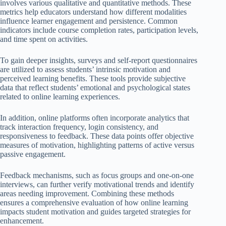
involves various qualitative and quantitative methods. These
metrics help educators understand how different modalities
influence learner engagement and persistence. Common
indicators include course completion rates, participation levels,
and time spent on activities.
To gain deeper insights, surveys and self-report questionnaires
are utilized to assess students’ intrinsic motivation and
perceived learning benefits. These tools provide subjective
data that reflect students’ emotional and psychological states
related to online learning experiences.
In addition, online platforms often incorporate analytics that
track interaction frequency, login consistency, and
responsiveness to feedback. These data points offer objective
measures of motivation, highlighting patterns of active versus
passive engagement.
Feedback mechanisms, such as focus groups and one-on-one
interviews, can further verify motivational trends and identify
areas needing improvement. Combining these methods
ensures a comprehensive evaluation of how online learning
impacts student motivation and guides targeted strategies for
enhancement.