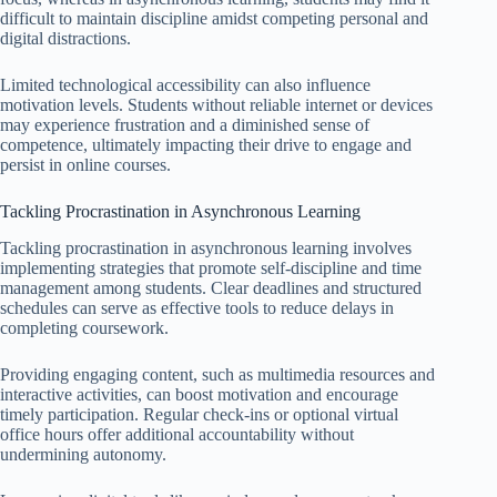
difficult to maintain discipline amidst competing personal and
digital distractions.
Limited technological accessibility can also influence
motivation levels. Students without reliable internet or devices
may experience frustration and a diminished sense of
competence, ultimately impacting their drive to engage and
persist in online courses.
Tackling Procrastination in Asynchronous Learning
Tackling procrastination in asynchronous learning involves
implementing strategies that promote self-discipline and time
management among students. Clear deadlines and structured
schedules can serve as effective tools to reduce delays in
completing coursework.
Providing engaging content, such as multimedia resources and
interactive activities, can boost motivation and encourage
timely participation. Regular check-ins or optional virtual
office hours offer additional accountability without
undermining autonomy.