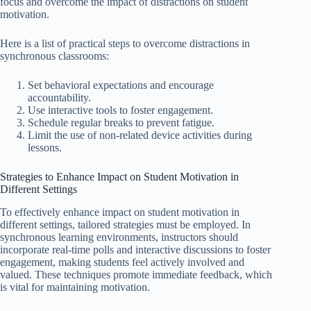
focus and overcome the impact of distractions on student
motivation.
Here is a list of practical steps to overcome distractions in
synchronous classrooms:
Set behavioral expectations and encourage
accountability.
Use interactive tools to foster engagement.
Schedule regular breaks to prevent fatigue.
Limit the use of non-related device activities during
lessons.
Strategies to Enhance Impact on Student Motivation in
Different Settings
To effectively enhance impact on student motivation in
different settings, tailored strategies must be employed. In
synchronous learning environments, instructors should
incorporate real-time polls and interactive discussions to foster
engagement, making students feel actively involved and
valued. These techniques promote immediate feedback, which
is vital for maintaining motivation.