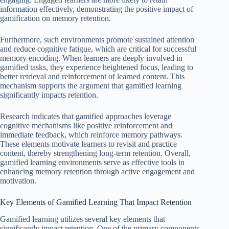
information effectively, demonstrating the positive impact of
gamification on memory retention.
Furthermore, such environments promote sustained attention
and reduce cognitive fatigue, which are critical for successful
memory encoding. When learners are deeply involved in
gamified tasks, they experience heightened focus, leading to
better retrieval and reinforcement of learned content. This
mechanism supports the argument that gamified learning
significantly impacts retention.
Research indicates that gamified approaches leverage
cognitive mechanisms like positive reinforcement and
immediate feedback, which reinforce memory pathways.
These elements motivate learners to revisit and practice
content, thereby strengthening long-term retention. Overall,
gamified learning environments serve as effective tools in
enhancing memory retention through active engagement and
motivation.
Key Elements of Gamified Learning That Impact Retention
Gamified learning utilizes several key elements that
significantly impact retention. One of the primary components