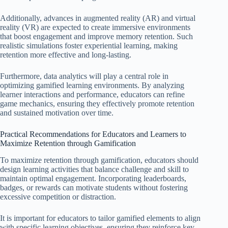
Additionally, advances in augmented reality (AR) and virtual
reality (VR) are expected to create immersive environments
that boost engagement and improve memory retention. Such
realistic simulations foster experiential learning, making
retention more effective and long-lasting.
Furthermore, data analytics will play a central role in
optimizing gamified learning environments. By analyzing
learner interactions and performance, educators can refine
game mechanics, ensuring they effectively promote retention
and sustained motivation over time.
Practical Recommendations for Educators and Learners to
Maximize Retention through Gamification
To maximize retention through gamification, educators should
design learning activities that balance challenge and skill to
maintain optimal engagement. Incorporating leaderboards,
badges, or rewards can motivate students without fostering
excessive competition or distraction.
It is important for educators to tailor gamified elements to align
with specific learning objectives, ensuring they reinforce key