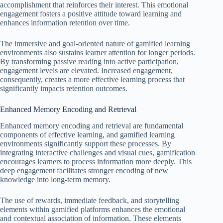
accomplishment that reinforces their interest. This emotional
engagement fosters a positive attitude toward learning and
enhances information retention over time.
The immersive and goal-oriented nature of gamified learning
environments also sustains learner attention for longer periods.
By transforming passive reading into active participation,
engagement levels are elevated. Increased engagement,
consequently, creates a more effective learning process that
significantly impacts retention outcomes.
Enhanced Memory Encoding and Retrieval
Enhanced memory encoding and retrieval are fundamental
components of effective learning, and gamified learning
environments significantly support these processes. By
integrating interactive challenges and visual cues, gamification
encourages learners to process information more deeply. This
deep engagement facilitates stronger encoding of new
knowledge into long-term memory.
The use of rewards, immediate feedback, and storytelling
elements within gamified platforms enhances the emotional
and contextual association of information. These elements