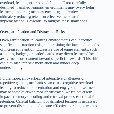
overload, leading to stress and fatigue. If not carefully
designed, gamified learning environments may overwhelm
learners, impairing memory encoding and retrieval, and
ultimately reducing retention effectiveness. Careful
implementation is essential to mitigate these limitations.
Over-gamification and Distraction Risks
Over-gamification in learning environments can introduce
significant distraction risks, undermining the intended benefits
of increased retention. Excessive use of game elements, such
as points, badges, or leaderboards, may divert learners’ focus
away from core content toward superficial rewards. This shift
can diminish intrinsic motivation and hinder deep
understanding.
Furthermore, an overload of interactive challenges or
repetitive gaming mechanics can cause cognitive overload,
leading to reduced concentration and engagement. Learners
may become overwhelmed or frustrated, which adversely
impacts memory encoding and retrieval processes crucial for
retention. Careful balancing of gamified features is necessary
to prevent distraction and ensure effective learning outcomes.