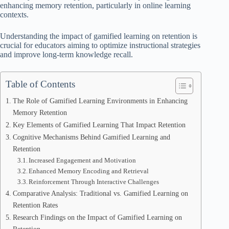
enhancing memory retention, particularly in online learning
contexts.
Understanding the impact of gamified learning on retention is
crucial for educators aiming to optimize instructional strategies
and improve long-term knowledge recall.
Table of Contents
The Role of Gamified Learning Environments in Enhancing
Memory Retention
Key Elements of Gamified Learning That Impact Retention
Cognitive Mechanisms Behind Gamified Learning and
Retention
Increased Engagement and Motivation
Enhanced Memory Encoding and Retrieval
Reinforcement Through Interactive Challenges
Comparative Analysis: Traditional vs. Gamified Learning on
Retention Rates
Research Findings on the Impact of Gamified Learning on