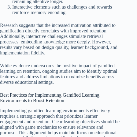
remaining attentive longer.
Interactive elements such as challenges and rewards
reinforce memory encoding.
Research suggests that the increased motivation attributed to
gamification directly correlates with improved retention.
Additionally, interactive challenges stimulate retrieval
processes, embedding knowledge more deeply. However,
results vary based on design quality, learner background, and
implementation fidelity.
While evidence underscores the positive impact of gamified
learning on retention, ongoing studies aim to identify optimal
features and address limitations to maximize benefits across
diverse educational settings.
Best Practices for Implementing Gamified Learning
Environments to Boost Retention
Implementing gamified learning environments effectively
requires a strategic approach that prioritizes learner
engagement and retention. Clear learning objectives should be
aligned with game mechanics to ensure relevance and
purpose. This alignment helps maintain focus on educational