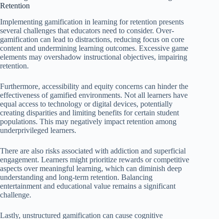
Retention
Implementing gamification in learning for retention presents
several challenges that educators need to consider. Over-
gamification can lead to distractions, reducing focus on core
content and undermining learning outcomes. Excessive game
elements may overshadow instructional objectives, impairing
retention.
Furthermore, accessibility and equity concerns can hinder the
effectiveness of gamified environments. Not all learners have
equal access to technology or digital devices, potentially
creating disparities and limiting benefits for certain student
populations. This may negatively impact retention among
underprivileged learners.
There are also risks associated with addiction and superficial
engagement. Learners might prioritize rewards or competitive
aspects over meaningful learning, which can diminish deep
understanding and long-term retention. Balancing
entertainment and educational value remains a significant
challenge.
Lastly, unstructured gamification can cause cognitive