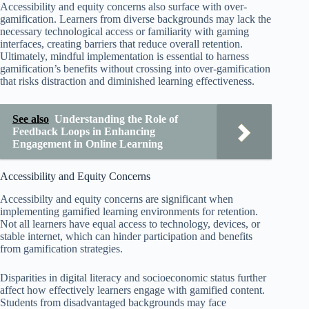
Accessibility and equity concerns also surface with over-
gamification. Learners from diverse backgrounds may lack the
necessary technological access or familiarity with gaming
interfaces, creating barriers that reduce overall retention.
Ultimately, mindful implementation is essential to harness
gamification’s benefits without crossing into over-gamification
that risks distraction and diminished learning effectiveness.
See also
Understanding the Role of
Feedback Loops in Enhancing
Engagement in Online Learning
Accessibility and Equity Concerns
Accessibilty and equity concerns are significant when
implementing gamified learning environments for retention.
Not all learners have equal access to technology, devices, or
stable internet, which can hinder participation and benefits
from gamification strategies.
Disparities in digital literacy and socioeconomic status further
affect how effectively learners engage with gamified content.
Students from disadvantaged backgrounds may face