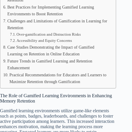
Retention
Best Practices for Implementing Gamified Learning
Environments to Boost Retention
Challenges and Limitations of Gamification in Learning for
Retention
Over-gamification and Distraction Risks
Accessibility and Equity Concerns
Case Studies Demonstrating the Impact of Gamified
Learning on Retention in Online Education
Future Trends in Gamified Learning and Retention
Enhancement
Practical Recommendations for Educators and Learners to
Maximize Retention through Gamification
The Role of Gamified Learning Environments in Enhancing
Memory Retention
Gamified learning environments utilize game-like elements
such as points, badges, leaderboards, and challenges to foster
active participation among learners. This increased interaction
enhances motivation, making the learning process more
engaging. Engaged learners are more likely to retain