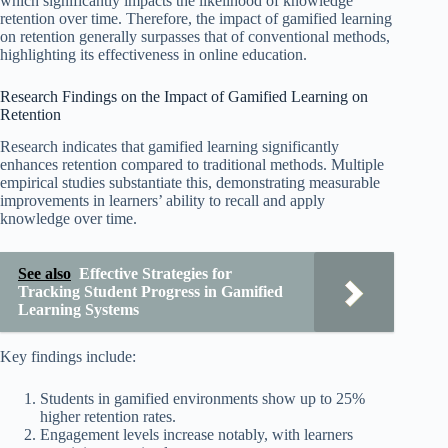
which significantly impacts the likelihood of knowledge
retention over time. Therefore, the impact of gamified learning
on retention generally surpasses that of conventional methods,
highlighting its effectiveness in online education.
Research Findings on the Impact of Gamified Learning on
Retention
Research indicates that gamified learning significantly
enhances retention compared to traditional methods. Multiple
empirical studies substantiate this, demonstrating measurable
improvements in learners’ ability to recall and apply
knowledge over time.
See also
Effective Strategies for
Tracking Student Progress in Gamified
Learning Systems
Key findings include:
Students in gamified environments show up to 25%
higher retention rates.
Engagement levels increase notably, with learners