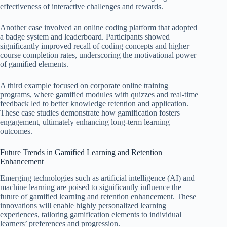
effectiveness of interactive challenges and rewards.
Another case involved an online coding platform that adopted
a badge system and leaderboard. Participants showed
significantly improved recall of coding concepts and higher
course completion rates, underscoring the motivational power
of gamified elements.
A third example focused on corporate online training
programs, where gamified modules with quizzes and real-time
feedback led to better knowledge retention and application.
These case studies demonstrate how gamification fosters
engagement, ultimately enhancing long-term learning
outcomes.
Future Trends in Gamified Learning and Retention
Enhancement
Emerging technologies such as artificial intelligence (AI) and
machine learning are poised to significantly influence the
future of gamified learning and retention enhancement. These
innovations will enable highly personalized learning
experiences, tailoring gamification elements to individual
learners’ preferences and progression.