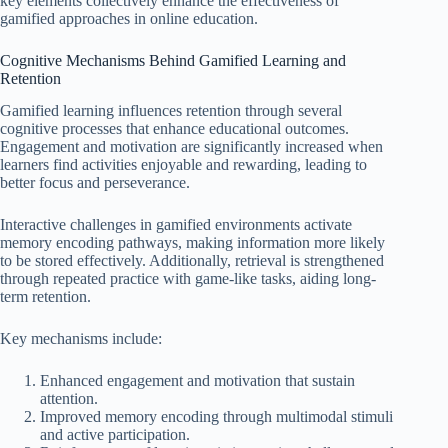
key elements collectively enhance the effectiveness of
gamified approaches in online education.
Cognitive Mechanisms Behind Gamified Learning and
Retention
Gamified learning influences retention through several
cognitive processes that enhance educational outcomes.
Engagement and motivation are significantly increased when
learners find activities enjoyable and rewarding, leading to
better focus and perseverance.
Interactive challenges in gamified environments activate
memory encoding pathways, making information more likely
to be stored effectively. Additionally, retrieval is strengthened
through repeated practice with game-like tasks, aiding long-
term retention.
Key mechanisms include:
Enhanced engagement and motivation that sustain
attention.
Improved memory encoding through multimodal stimuli
and active participation.