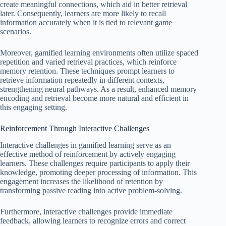
create meaningful connections, which aid in better retrieval
later. Consequently, learners are more likely to recall
information accurately when it is tied to relevant game
scenarios.
Moreover, gamified learning environments often utilize spaced
repetition and varied retrieval practices, which reinforce
memory retention. These techniques prompt learners to
retrieve information repeatedly in different contexts,
strengthening neural pathways. As a result, enhanced memory
encoding and retrieval become more natural and efficient in
this engaging setting.
Reinforcement Through Interactive Challenges
Interactive challenges in gamified learning serve as an
effective method of reinforcement by actively engaging
learners. These challenges require participants to apply their
knowledge, promoting deeper processing of information. This
engagement increases the likelihood of retention by
transforming passive reading into active problem-solving.
Furthermore, interactive challenges provide immediate
feedback, allowing learners to recognize errors and correct