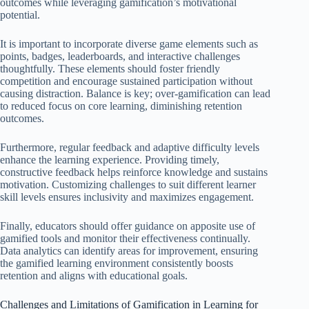
outcomes while leveraging gamification’s motivational
potential.
It is important to incorporate diverse game elements such as
points, badges, leaderboards, and interactive challenges
thoughtfully. These elements should foster friendly
competition and encourage sustained participation without
causing distraction. Balance is key; over-gamification can lead
to reduced focus on core learning, diminishing retention
outcomes.
Furthermore, regular feedback and adaptive difficulty levels
enhance the learning experience. Providing timely,
constructive feedback helps reinforce knowledge and sustains
motivation. Customizing challenges to suit different learner
skill levels ensures inclusivity and maximizes engagement.
Finally, educators should offer guidance on apposite use of
gamified tools and monitor their effectiveness continually.
Data analytics can identify areas for improvement, ensuring
the gamified learning environment consistently boosts
retention and aligns with educational goals.
Challenges and Limitations of Gamification in Learning for