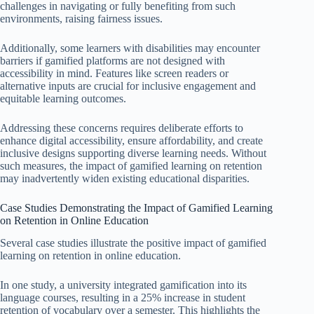
challenges in navigating or fully benefiting from such
environments, raising fairness issues.
Additionally, some learners with disabilities may encounter
barriers if gamified platforms are not designed with
accessibility in mind. Features like screen readers or
alternative inputs are crucial for inclusive engagement and
equitable learning outcomes.
Addressing these concerns requires deliberate efforts to
enhance digital accessibility, ensure affordability, and create
inclusive designs supporting diverse learning needs. Without
such measures, the impact of gamified learning on retention
may inadvertently widen existing educational disparities.
Case Studies Demonstrating the Impact of Gamified Learning
on Retention in Online Education
Several case studies illustrate the positive impact of gamified
learning on retention in online education.
In one study, a university integrated gamification into its
language courses, resulting in a 25% increase in student
retention of vocabulary over a semester. This highlights the