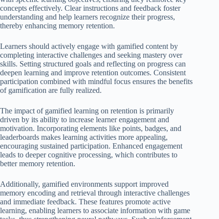
concepts effectively. Clear instructions and feedback foster
understanding and help learners recognize their progress,
thereby enhancing memory retention.
Learners should actively engage with gamified content by
completing interactive challenges and seeking mastery over
skills. Setting structured goals and reflecting on progress can
deepen learning and improve retention outcomes. Consistent
participation combined with mindful focus ensures the benefits
of gamification are fully realized.
The impact of gamified learning on retention is primarily
driven by its ability to increase learner engagement and
motivation. Incorporating elements like points, badges, and
leaderboards makes learning activities more appealing,
encouraging sustained participation. Enhanced engagement
leads to deeper cognitive processing, which contributes to
better memory retention.
Additionally, gamified environments support improved
memory encoding and retrieval through interactive challenges
and immediate feedback. These features promote active
learning, enabling learners to associate information with game