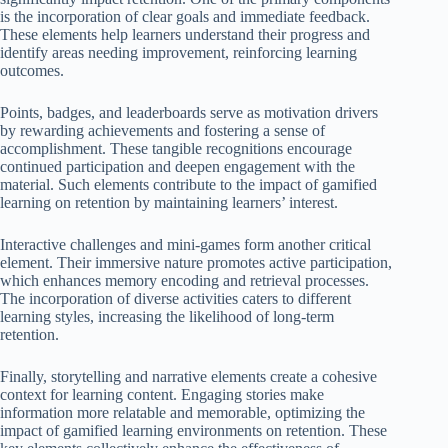
is the incorporation of clear goals and immediate feedback.
These elements help learners understand their progress and
identify areas needing improvement, reinforcing learning
outcomes.
Points, badges, and leaderboards serve as motivation drivers
by rewarding achievements and fostering a sense of
accomplishment. These tangible recognitions encourage
continued participation and deepen engagement with the
material. Such elements contribute to the impact of gamified
learning on retention by maintaining learners’ interest.
Interactive challenges and mini-games form another critical
element. Their immersive nature promotes active participation,
which enhances memory encoding and retrieval processes.
The incorporation of diverse activities caters to different
learning styles, increasing the likelihood of long-term
retention.
Finally, storytelling and narrative elements create a cohesive
context for learning content. Engaging stories make
information more relatable and memorable, optimizing the
impact of gamified learning environments on retention. These