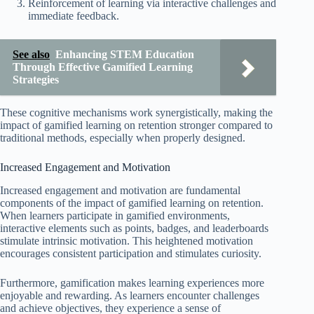
Reinforcement of learning via interactive challenges and
immediate feedback.
See also
Enhancing STEM Education
Through Effective Gamified Learning
Strategies
These cognitive mechanisms work synergistically, making the
impact of gamified learning on retention stronger compared to
traditional methods, especially when properly designed.
Increased Engagement and Motivation
Increased engagement and motivation are fundamental
components of the impact of gamified learning on retention.
When learners participate in gamified environments,
interactive elements such as points, badges, and leaderboards
stimulate intrinsic motivation. This heightened motivation
encourages consistent participation and stimulates curiosity.
Furthermore, gamification makes learning experiences more
enjoyable and rewarding. As learners encounter challenges
and achieve objectives, they experience a sense of