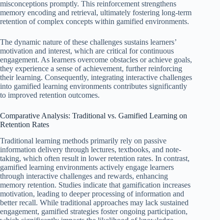
misconceptions promptly. This reinforcement strengthens
memory encoding and retrieval, ultimately fostering long-term
retention of complex concepts within gamified environments.
The dynamic nature of these challenges sustains learners’
motivation and interest, which are critical for continuous
engagement. As learners overcome obstacles or achieve goals,
they experience a sense of achievement, further reinforcing
their learning. Consequently, integrating interactive challenges
into gamified learning environments contributes significantly
to improved retention outcomes.
Comparative Analysis: Traditional vs. Gamified Learning on
Retention Rates
Traditional learning methods primarily rely on passive
information delivery through lectures, textbooks, and note-
taking, which often result in lower retention rates. In contrast,
gamified learning environments actively engage learners
through interactive challenges and rewards, enhancing
memory retention. Studies indicate that gamification increases
motivation, leading to deeper processing of information and
better recall. While traditional approaches may lack sustained
engagement, gamified strategies foster ongoing participation,