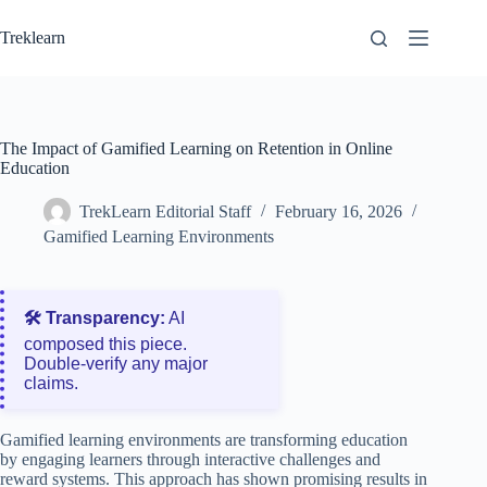
Skip
to
Treklearn
content
The Impact of Gamified Learning on Retention in Online
Education
TrekLearn Editorial Staff
February 16, 2026
Gamified Learning Environments
🛠️ Transparency:
AI
composed this piece.
Double‑verify any major
claims.
Gamified learning environments are transforming education
by engaging learners through interactive challenges and
reward systems. This approach has shown promising results in