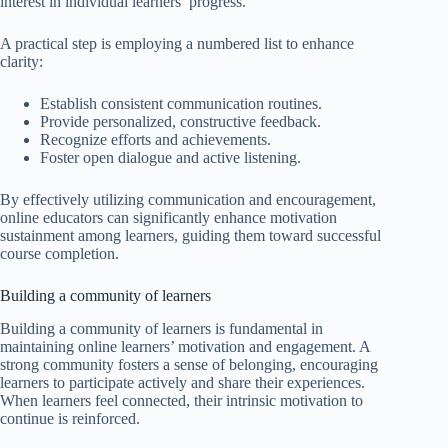
interest in individual learners’ progress.
A practical step is employing a numbered list to enhance
clarity:
Establish consistent communication routines.
Provide personalized, constructive feedback.
Recognize efforts and achievements.
Foster open dialogue and active listening.
By effectively utilizing communication and encouragement,
online educators can significantly enhance motivation
sustainment among learners, guiding them toward successful
course completion.
Building a community of learners
Building a community of learners is fundamental in
maintaining online learners’ motivation and engagement. A
strong community fosters a sense of belonging, encouraging
learners to participate actively and share their experiences.
When learners feel connected, their intrinsic motivation to
continue is reinforced.