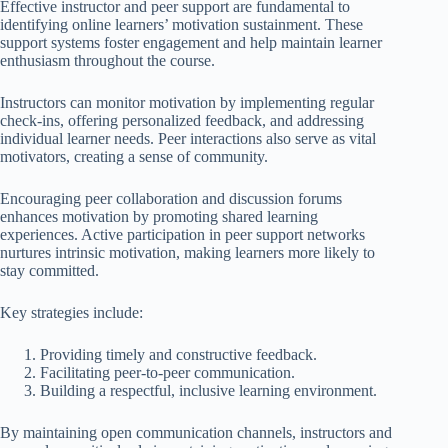
Effective instructor and peer support are fundamental to
identifying online learners’ motivation sustainment. These
support systems foster engagement and help maintain learner
enthusiasm throughout the course.
Instructors can monitor motivation by implementing regular
check-ins, offering personalized feedback, and addressing
individual learner needs. Peer interactions also serve as vital
motivators, creating a sense of community.
Encouraging peer collaboration and discussion forums
enhances motivation by promoting shared learning
experiences. Active participation in peer support networks
nurtures intrinsic motivation, making learners more likely to
stay committed.
Key strategies include:
Providing timely and constructive feedback.
Facilitating peer-to-peer communication.
Building a respectful, inclusive learning environment.
By maintaining open communication channels, instructors and