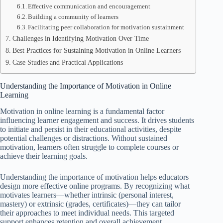
Effective communication and encouragement
Building a community of learners
Facilitating peer collaboration for motivation sustainment
Challenges in Identifying Motivation Over Time
Best Practices for Sustaining Motivation in Online Learners
Case Studies and Practical Applications
Understanding the Importance of Motivation in Online
Learning
Motivation in online learning is a fundamental factor
influencing learner engagement and success. It drives students
to initiate and persist in their educational activities, despite
potential challenges or distractions. Without sustained
motivation, learners often struggle to complete courses or
achieve their learning goals.
Understanding the importance of motivation helps educators
design more effective online programs. By recognizing what
motivates learners—whether intrinsic (personal interest,
mastery) or extrinsic (grades, certificates)—they can tailor
their approaches to meet individual needs. This targeted
support enhances retention and overall achievement.