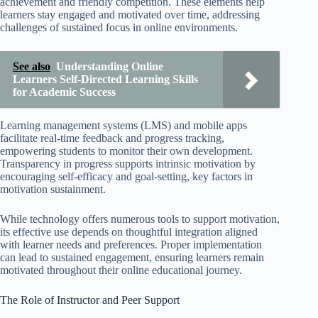
achievement and friendly competition. These elements help
learners stay engaged and motivated over time, addressing
challenges of sustained focus in online environments.
See also
Understanding Online
Learners Self-Directed Learning Skills
for Academic Success
Learning management systems (LMS) and mobile apps
facilitate real-time feedback and progress tracking,
empowering students to monitor their own development.
Transparency in progress supports intrinsic motivation by
encouraging self-efficacy and goal-setting, key factors in
motivation sustainment.
While technology offers numerous tools to support motivation,
its effective use depends on thoughtful integration aligned
with learner needs and preferences. Proper implementation
can lead to sustained engagement, ensuring learners remain
motivated throughout their online educational journey.
The Role of Instructor and Peer Support