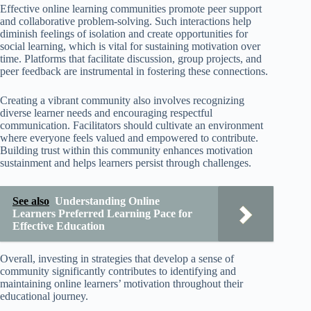
Effective online learning communities promote peer support
and collaborative problem-solving. Such interactions help
diminish feelings of isolation and create opportunities for
social learning, which is vital for sustaining motivation over
time. Platforms that facilitate discussion, group projects, and
peer feedback are instrumental in fostering these connections.
Creating a vibrant community also involves recognizing
diverse learner needs and encouraging respectful
communication. Facilitators should cultivate an environment
where everyone feels valued and empowered to contribute.
Building trust within this community enhances motivation
sustainment and helps learners persist through challenges.
See also
Understanding Online
Learners Preferred Learning Pace for
Effective Education
Overall, investing in strategies that develop a sense of
community significantly contributes to identifying and
maintaining online learners’ motivation throughout their
educational journey.