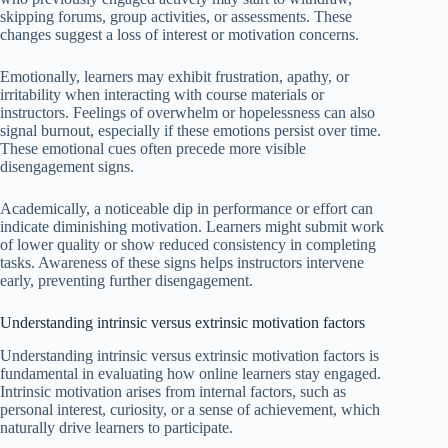
skipping forums, group activities, or assessments. These
changes suggest a loss of interest or motivation concerns.
Emotionally, learners may exhibit frustration, apathy, or
irritability when interacting with course materials or
instructors. Feelings of overwhelm or hopelessness can also
signal burnout, especially if these emotions persist over time.
These emotional cues often precede more visible
disengagement signs.
Academically, a noticeable dip in performance or effort can
indicate diminishing motivation. Learners might submit work
of lower quality or show reduced consistency in completing
tasks. Awareness of these signs helps instructors intervene
early, preventing further disengagement.
Understanding intrinsic versus extrinsic motivation factors
Understanding intrinsic versus extrinsic motivation factors is
fundamental in evaluating how online learners stay engaged.
Intrinsic motivation arises from internal factors, such as
personal interest, curiosity, or a sense of achievement, which
naturally drive learners to participate.