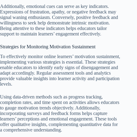
Additionally, emotional cues can serve as key indicators.
Expressions of frustration, apathy, or negative feedback may
signal waning enthusiasm. Conversely, positive feedback and
willingness to seek help demonstrate intrinsic motivation.
Being attentive to these indicators helps educators tailor
support to maintain learners’ engagement effectively.
Strategies for Monitoring Motivation Sustainment
To effectively monitor online learners’ motivation sustainment,
implementing various strategies is essential. These strategies
enable educators to identify early signs of disengagement and
adapt accordingly. Regular assessment tools and analytics
provide valuable insights into learner activity and participation
levels.
Using data-driven methods such as progress tracking,
completion rates, and time spent on activities allows educators
to gauge motivation trends objectively. Additionally,
incorporating surveys and feedback forms helps capture
learners’ perceptions and emotional engagement. These tools
offer qualitative insights, complementing quantitative data for
a comprehensive understanding.