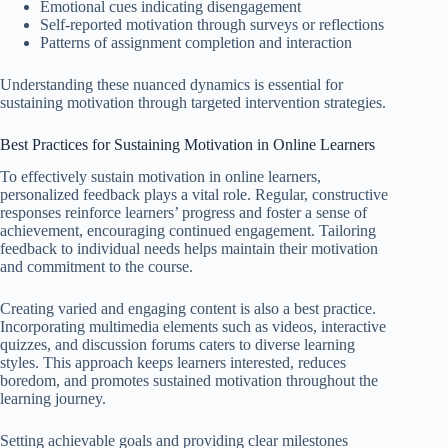
Emotional cues indicating disengagement
Self-reported motivation through surveys or reflections
Patterns of assignment completion and interaction
Understanding these nuanced dynamics is essential for
sustaining motivation through targeted intervention strategies.
Best Practices for Sustaining Motivation in Online Learners
To effectively sustain motivation in online learners,
personalized feedback plays a vital role. Regular, constructive
responses reinforce learners’ progress and foster a sense of
achievement, encouraging continued engagement. Tailoring
feedback to individual needs helps maintain their motivation
and commitment to the course.
Creating varied and engaging content is also a best practice.
Incorporating multimedia elements such as videos, interactive
quizzes, and discussion forums caters to diverse learning
styles. This approach keeps learners interested, reduces
boredom, and promotes sustained motivation throughout the
learning journey.
Setting achievable goals and providing clear milestones