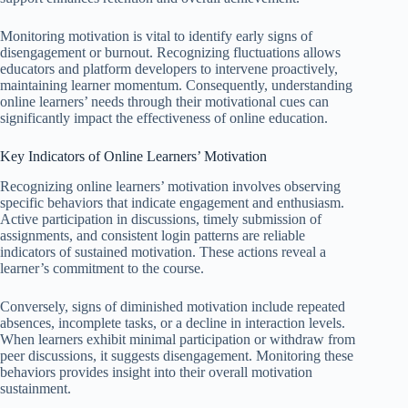
Monitoring motivation is vital to identify early signs of
disengagement or burnout. Recognizing fluctuations allows
educators and platform developers to intervene proactively,
maintaining learner momentum. Consequently, understanding
online learners’ needs through their motivational cues can
significantly impact the effectiveness of online education.
Key Indicators of Online Learners’ Motivation
Recognizing online learners’ motivation involves observing
specific behaviors that indicate engagement and enthusiasm.
Active participation in discussions, timely submission of
assignments, and consistent login patterns are reliable
indicators of sustained motivation. These actions reveal a
learner’s commitment to the course.
Conversely, signs of diminished motivation include repeated
absences, incomplete tasks, or a decline in interaction levels.
When learners exhibit minimal participation or withdraw from
peer discussions, it suggests disengagement. Monitoring these
behaviors provides insight into their overall motivation
sustainment.