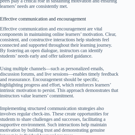
peers play a critical role in sustaining motivation and ensuring
learners’ needs are consistently met.
Effective communication and encouragement
Effective communication and encouragement are vital
components in maintaining online learners’ motivation. Clear,
consistent, and constructive interactions help students feel
connected and supported throughout their learning journey.
By fostering an open dialogue, instructors can identify
students’ needs early and offer tailored guidance.
Using multiple channels—such as personalized emails,
discussion forums, and live sessions—enables timely feedback
and reassurance. Encouragement should be specific,
highlighting progress and effort, which reinforces learners’
intrinsic motivation to persist. This approach demonstrates that
instructors value learners’ commitment.
Implementing structured communication strategies also
involves regular check-ins. These create opportunities for
students to share challenges and successes, facilitating a
supportive environment. Such interactions help maintain
motivation by building trust and demonstrating genuine