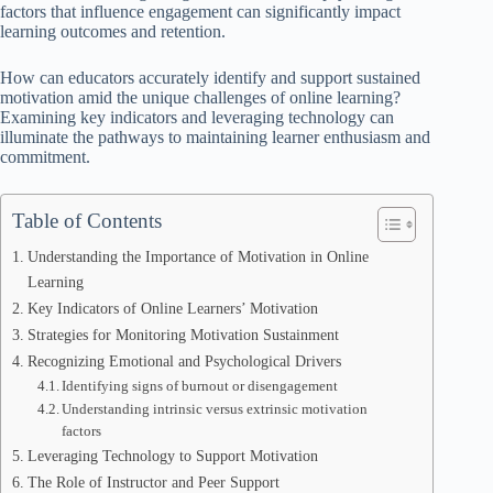
factors that influence engagement can significantly impact
learning outcomes and retention.
How can educators accurately identify and support sustained
motivation amid the unique challenges of online learning?
Examining key indicators and leveraging technology can
illuminate the pathways to maintaining learner enthusiasm and
commitment.
Table of Contents
Understanding the Importance of Motivation in Online
Learning
Key Indicators of Online Learners’ Motivation
Strategies for Monitoring Motivation Sustainment
Recognizing Emotional and Psychological Drivers
Identifying signs of burnout or disengagement
Understanding intrinsic versus extrinsic motivation
factors
Leveraging Technology to Support Motivation
The Role of Instructor and Peer Support