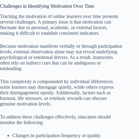
Challenges in Identifying Motivation Over Time
Tracking the motivation of online learners over time presents
several challenges. A primary issue is that motivation can
fluctuate due to personal, academic, or external factors,
making it difficult to establish consistent indicators.
Because motivation manifests verbally or through participation
levels, external observation alone may not reveal underlying
psychological or emotional drivers. As a result, instructors
often rely on indirect cues that can be ambiguous or
misleading.
This complexity is compounded by individual differences;
some learners may disengage quietly, while others express
their disengagement openly. Additionally, factors such as
burnout, life stressors, or extrinsic rewards can obscure
genuine motivation levels.
To address these challenges effectively, educators should
monitor the following:
Changes in participation frequency or quality