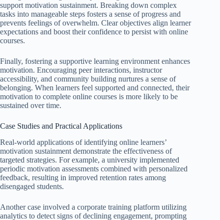
support motivation sustainment. Breaking down complex
tasks into manageable steps fosters a sense of progress and
prevents feelings of overwhelm. Clear objectives align learner
expectations and boost their confidence to persist with online
courses.
Finally, fostering a supportive learning environment enhances
motivation. Encouraging peer interactions, instructor
accessibility, and community building nurtures a sense of
belonging. When learners feel supported and connected, their
motivation to complete online courses is more likely to be
sustained over time.
Case Studies and Practical Applications
Real-world applications of identifying online learners’
motivation sustainment demonstrate the effectiveness of
targeted strategies. For example, a university implemented
periodic motivation assessments combined with personalized
feedback, resulting in improved retention rates among
disengaged students.
Another case involved a corporate training platform utilizing
analytics to detect signs of declining engagement, prompting