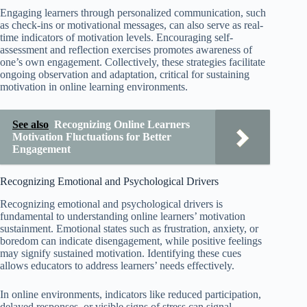
Engaging learners through personalized communication, such
as check-ins or motivational messages, can also serve as real-
time indicators of motivation levels. Encouraging self-
assessment and reflection exercises promotes awareness of
one’s own engagement. Collectively, these strategies facilitate
ongoing observation and adaptation, critical for sustaining
motivation in online learning environments.
See also
Recognizing Online Learners
Motivation Fluctuations for Better
Engagement
Recognizing Emotional and Psychological Drivers
Recognizing emotional and psychological drivers is
fundamental to understanding online learners’ motivation
sustainment. Emotional states such as frustration, anxiety, or
boredom can indicate disengagement, while positive feelings
may signify sustained motivation. Identifying these cues
allows educators to address learners’ needs effectively.
In online environments, indicators like reduced participation,
delayed responses, or visible signs of stress can signal