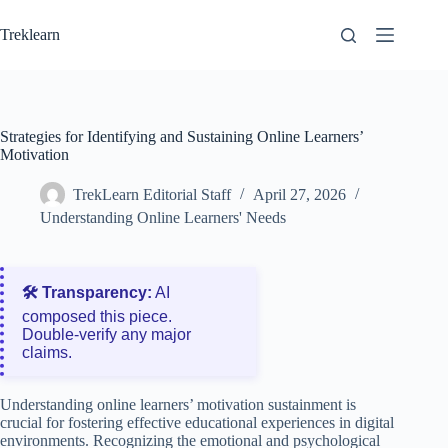
Skip
to
Treklearn
content
Strategies for Identifying and Sustaining Online Learners’
Motivation
TrekLearn Editorial Staff
April 27, 2026
Understanding Online Learners' Needs
🛠️ Transparency:
AI
composed this piece.
Double‑verify any major
claims.
Understanding online learners’ motivation sustainment is
crucial for fostering effective educational experiences in digital
environments. Recognizing the emotional and psychological