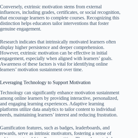
Conversely, extrinsic motivation stems from external
influences, including grades, certificates, or social recognition,
that encourage learners to complete courses. Recognizing this
distinction helps educators tailor interventions that foster
genuine engagement.
Research indicates that intrinsically motivated learners often
display higher persistence and deeper comprehension.
However, extrinsic motivation can be effective in initial
engagement, especially when aligned with learners’ goals.
Awareness of these factors is vital for identifying online
learners’ motivation sustainment over time.
Leveraging Technology to Support Motivation
Technology can significantly enhance motivation sustainment
among online learners by providing interactive, personalized,
and engaging learning experiences. Adaptive learning
platforms utilize data analytics to tailor content to individual
needs, maintaining learners’ interest and reducing frustration.
Gamification features, such as badges, leaderboards, and
rewards, serve as intrinsic motivators, fostering a sense of