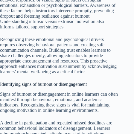
emotional exhaustion or psychological barriers. Awareness of
these factors helps instructors intervene promptly, preventing
dropout and fostering resilience against burnout.
Understanding intrinsic versus extrinsic motivation also
informs tailored support strategies.
Recognizing these emotional and psychological drivers
requires observing behavioral patterns and creating safe
communication channels. Building trust enables learners to
share challenges openly, allowing educators to provide
appropriate encouragement and resources. This proactive
approach enhances motivation sustainment by acknowledging
learners’ mental well-being as a critical factor.
Identifying signs of burnout or disengagement
Signs of burnout or disengagement in online learners can often
manifest through behavioral, emotional, and academic
indicators. Recognizing these signs is vital for maintaining
ongoing motivation in online learning environments.
A decline in participation and repeated missed deadlines are
common behavioral indicators of disengagement. Learners
who previously engaged actively may start to withdraw,