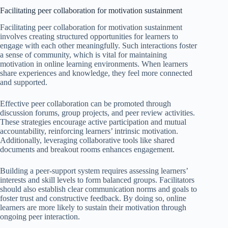
Facilitating peer collaboration for motivation sustainment
Facilitating peer collaboration for motivation sustainment
involves creating structured opportunities for learners to
engage with each other meaningfully. Such interactions foster
a sense of community, which is vital for maintaining
motivation in online learning environments. When learners
share experiences and knowledge, they feel more connected
and supported.
Effective peer collaboration can be promoted through
discussion forums, group projects, and peer review activities.
These strategies encourage active participation and mutual
accountability, reinforcing learners’ intrinsic motivation.
Additionally, leveraging collaborative tools like shared
documents and breakout rooms enhances engagement.
Building a peer-support system requires assessing learners’
interests and skill levels to form balanced groups. Facilitators
should also establish clear communication norms and goals to
foster trust and constructive feedback. By doing so, online
learners are more likely to sustain their motivation through
ongoing peer interaction.