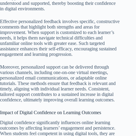
understood and supported, thereby boosting their confidence
in digital environments.
Effective personalized feedback involves specific, constructive
comments that highlight both strengths and areas for
improvement. When support is customized to each learner’s
needs, it helps them navigate technical difficulties and
unfamiliar online tools with greater ease. Such targeted
assistance enhances their self-efficacy, encouraging sustained
engagement and learning progression.
Moreover, personalized support can be delivered through
various channels, including one-on-one virtual meetings,
personalized email communications, or adaptable online
tutorials. These methods ensure that feedback is relevant and
timely, aligning with individual learner needs. Consistent,
tailored support contributes to a sustained increase in digital
confidence, ultimately improving overall learning outcomes.
Impact of Digital Confidence on Learning Outcomes
Digital confidence significantly influences online learning
outcomes by affecting learners’ engagement and persistence.
When students feel competent in using digital tools, they are