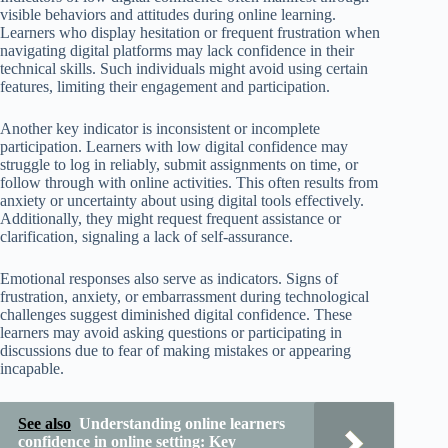
visible behaviors and attitudes during online learning.
Learners who display hesitation or frequent frustration when
navigating digital platforms may lack confidence in their
technical skills. Such individuals might avoid using certain
features, limiting their engagement and participation.
Another key indicator is inconsistent or incomplete
participation. Learners with low digital confidence may
struggle to log in reliably, submit assignments on time, or
follow through with online activities. This often results from
anxiety or uncertainty about using digital tools effectively.
Additionally, they might request frequent assistance or
clarification, signaling a lack of self-assurance.
Emotional responses also serve as indicators. Signs of
frustration, anxiety, or embarrassment during technological
challenges suggest diminished digital confidence. These
learners may avoid asking questions or participating in
discussions due to fear of making mistakes or appearing
incapable.
See also
Understanding online learners
confidence in online setting: Key