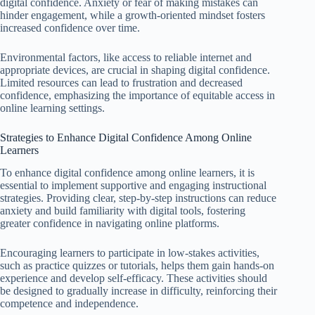
digital confidence. Anxiety or fear of making mistakes can
hinder engagement, while a growth-oriented mindset fosters
increased confidence over time.
Environmental factors, like access to reliable internet and
appropriate devices, are crucial in shaping digital confidence.
Limited resources can lead to frustration and decreased
confidence, emphasizing the importance of equitable access in
online learning settings.
Strategies to Enhance Digital Confidence Among Online
Learners
To enhance digital confidence among online learners, it is
essential to implement supportive and engaging instructional
strategies. Providing clear, step-by-step instructions can reduce
anxiety and build familiarity with digital tools, fostering
greater confidence in navigating online platforms.
Encouraging learners to participate in low-stakes activities,
such as practice quizzes or tutorials, helps them gain hands-on
experience and develop self-efficacy. These activities should
be designed to gradually increase in difficulty, reinforcing their
competence and independence.