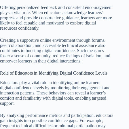
Offering personalized feedback and consistent encouragement
plays a vital role. When educators acknowledge learners’
progress and provide constructive guidance, learners are more
likely to feel capable and motivated to explore digital
resources confidently.
Creating a supportive online environment through forums,
peer collaboration, and accessible technical assistance also
contributes to boosting digital confidence. Such measures
foster a sense of community, reduce feelings of isolation, and
empower learners in their digital interactions.
Role of Educators in Identifying Digital Confidence Levels
Educators play a vital role in identifying online learners’
digital confidence levels by monitoring their engagement and
interaction patterns. These behaviors can reveal a learner’s
comfort and familiarity with digital tools, enabling targeted
support.
By analyzing performance metrics and participation, educators
gain insights into possible confidence gaps. For example,
frequent technical difficulties or minimal participation may