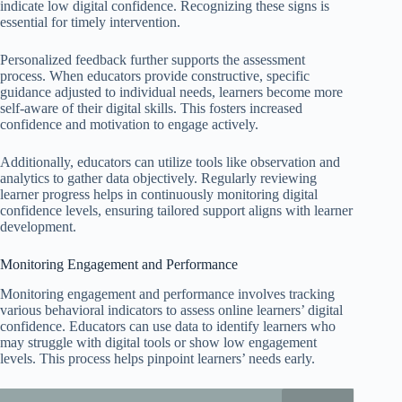
indicate low digital confidence. Recognizing these signs is
essential for timely intervention.
Personalized feedback further supports the assessment
process. When educators provide constructive, specific
guidance adjusted to individual needs, learners become more
self-aware of their digital skills. This fosters increased
confidence and motivation to engage actively.
Additionally, educators can utilize tools like observation and
analytics to gather data objectively. Regularly reviewing
learner progress helps in continuously monitoring digital
confidence levels, ensuring tailored support aligns with learner
development.
Monitoring Engagement and Performance
Monitoring engagement and performance involves tracking
various behavioral indicators to assess online learners’ digital
confidence. Educators can use data to identify learners who
may struggle with digital tools or show low engagement
levels. This process helps pinpoint learners’ needs early.