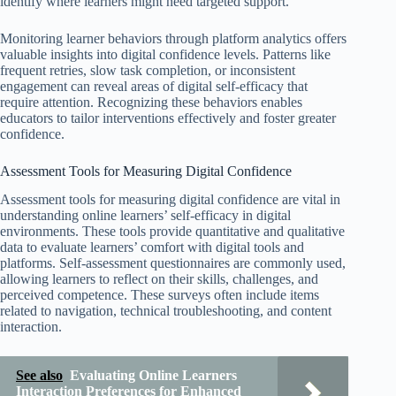
identify where learners might need targeted support.
Monitoring learner behaviors through platform analytics offers
valuable insights into digital confidence levels. Patterns like
frequent retries, slow task completion, or inconsistent
engagement can reveal areas of digital self-efficacy that
require attention. Recognizing these behaviors enables
educators to tailor interventions effectively and foster greater
confidence.
Assessment Tools for Measuring Digital Confidence
Assessment tools for measuring digital confidence are vital in
understanding online learners’ self-efficacy in digital
environments. These tools provide quantitative and qualitative
data to evaluate learners’ comfort with digital tools and
platforms. Self-assessment questionnaires are commonly used,
allowing learners to reflect on their skills, challenges, and
perceived competence. These surveys often include items
related to navigation, technical troubleshooting, and content
interaction.
See also
Evaluating Online Learners
Interaction Preferences for Enhanced