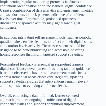
Implementing regular monitoring protocols facilitates the
continuous identification of online learners’ digital confidence.
Using a combination of data analytics and engagement metrics
allows educators to track patterns indicative of confidence
levels over time. For example, prolonged quietness in
discussions or sporadic activity may signal low digital
confidence.
In addition, integrating self-assessment tools, such as periodic
questionnaires, enables learners to reflect on their digital skills
and comfort levels actively. These assessments should be
designed to be non-intimidating and accessible, fostering
honest responses that inform targeted support strategies.
Personalized feedback is essential in supporting learners’
digital confidence development. Providing tailored guidance
based on observed behaviors and assessment results helps
address individual needs effectively. Regularly updating
support strategies ensures that interventions remain relevant
and responsive to evolving confidence levels.
Overall, embracing a data-informed, learner-centered
approach promotes ongoing identification of digital
confidence issues and supports continuous improvement,