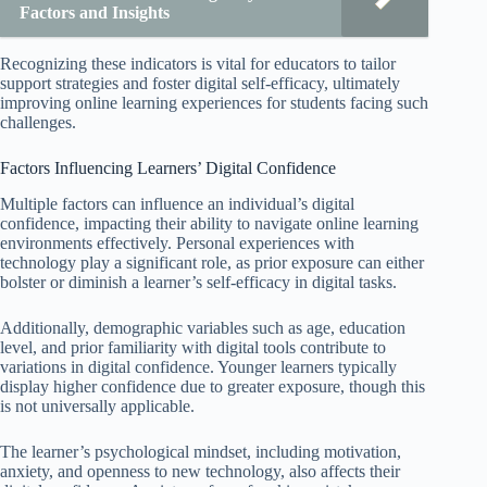
Factors and Insights
Recognizing these indicators is vital for educators to tailor
support strategies and foster digital self-efficacy, ultimately
improving online learning experiences for students facing such
challenges.
Factors Influencing Learners’ Digital Confidence
Multiple factors can influence an individual’s digital
confidence, impacting their ability to navigate online learning
environments effectively. Personal experiences with
technology play a significant role, as prior exposure can either
bolster or diminish a learner’s self-efficacy in digital tasks.
Additionally, demographic variables such as age, education
level, and prior familiarity with digital tools contribute to
variations in digital confidence. Younger learners typically
display higher confidence due to greater exposure, though this
is not universally applicable.
The learner’s psychological mindset, including motivation,
anxiety, and openness to new technology, also affects their