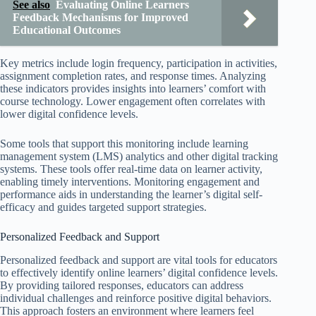
See also
Evaluating Online Learners
Feedback Mechanisms for Improved
Educational Outcomes
Key metrics include login frequency, participation in activities,
assignment completion rates, and response times. Analyzing
these indicators provides insights into learners’ comfort with
course technology. Lower engagement often correlates with
lower digital confidence levels.
Some tools that support this monitoring include learning
management system (LMS) analytics and other digital tracking
systems. These tools offer real-time data on learner activity,
enabling timely interventions. Monitoring engagement and
performance aids in understanding the learner’s digital self-
efficacy and guides targeted support strategies.
Personalized Feedback and Support
Personalized feedback and support are vital tools for educators
to effectively identify online learners’ digital confidence levels.
By providing tailored responses, educators can address
individual challenges and reinforce positive digital behaviors.
This approach fosters an environment where learners feel