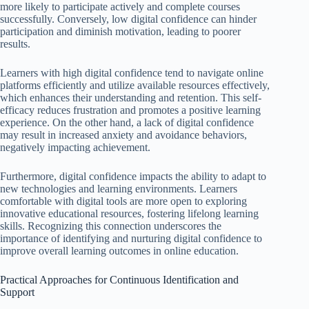
more likely to participate actively and complete courses
successfully. Conversely, low digital confidence can hinder
participation and diminish motivation, leading to poorer
results.
Learners with high digital confidence tend to navigate online
platforms efficiently and utilize available resources effectively,
which enhances their understanding and retention. This self-
efficacy reduces frustration and promotes a positive learning
experience. On the other hand, a lack of digital confidence
may result in increased anxiety and avoidance behaviors,
negatively impacting achievement.
Furthermore, digital confidence impacts the ability to adapt to
new technologies and learning environments. Learners
comfortable with digital tools are more open to exploring
innovative educational resources, fostering lifelong learning
skills. Recognizing this connection underscores the
importance of identifying and nurturing digital confidence to
improve overall learning outcomes in online education.
Practical Approaches for Continuous Identification and
Support