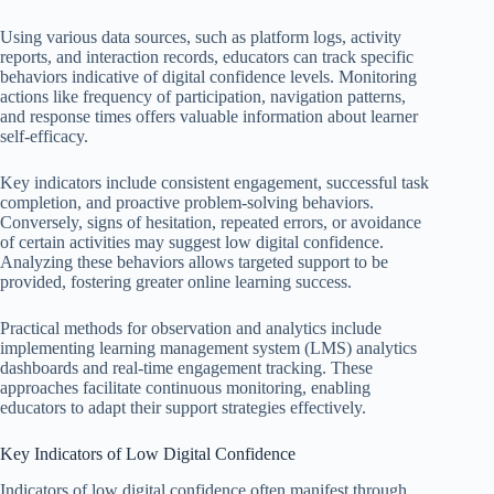
Using various data sources, such as platform logs, activity
reports, and interaction records, educators can track specific
behaviors indicative of digital confidence levels. Monitoring
actions like frequency of participation, navigation patterns,
and response times offers valuable information about learner
self-efficacy.
Key indicators include consistent engagement, successful task
completion, and proactive problem-solving behaviors.
Conversely, signs of hesitation, repeated errors, or avoidance
of certain activities may suggest low digital confidence.
Analyzing these behaviors allows targeted support to be
provided, fostering greater online learning success.
Practical methods for observation and analytics include
implementing learning management system (LMS) analytics
dashboards and real-time engagement tracking. These
approaches facilitate continuous monitoring, enabling
educators to adapt their support strategies effectively.
Key Indicators of Low Digital Confidence
Indicators of low digital confidence often manifest through