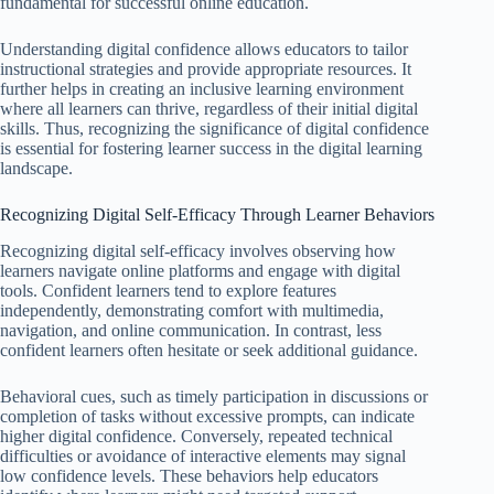
fundamental for successful online education.
Understanding digital confidence allows educators to tailor
instructional strategies and provide appropriate resources. It
further helps in creating an inclusive learning environment
where all learners can thrive, regardless of their initial digital
skills. Thus, recognizing the significance of digital confidence
is essential for fostering learner success in the digital learning
landscape.
Recognizing Digital Self-Efficacy Through Learner Behaviors
Recognizing digital self-efficacy involves observing how
learners navigate online platforms and engage with digital
tools. Confident learners tend to explore features
independently, demonstrating comfort with multimedia,
navigation, and online communication. In contrast, less
confident learners often hesitate or seek additional guidance.
Behavioral cues, such as timely participation in discussions or
completion of tasks without excessive prompts, can indicate
higher digital confidence. Conversely, repeated technical
difficulties or avoidance of interactive elements may signal
low confidence levels. These behaviors help educators