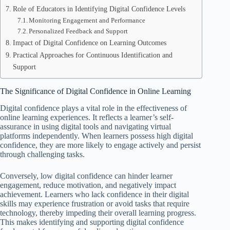
Role of Educators in Identifying Digital Confidence Levels
Monitoring Engagement and Performance
Personalized Feedback and Support
Impact of Digital Confidence on Learning Outcomes
Practical Approaches for Continuous Identification and
Support
The Significance of Digital Confidence in Online Learning
Digital confidence plays a vital role in the effectiveness of
online learning experiences. It reflects a learner’s self-
assurance in using digital tools and navigating virtual
platforms independently. When learners possess high digital
confidence, they are more likely to engage actively and persist
through challenging tasks.
Conversely, low digital confidence can hinder learner
engagement, reduce motivation, and negatively impact
achievement. Learners who lack confidence in their digital
skills may experience frustration or avoid tasks that require
technology, thereby impeding their overall learning progress.
This makes identifying and supporting digital confidence