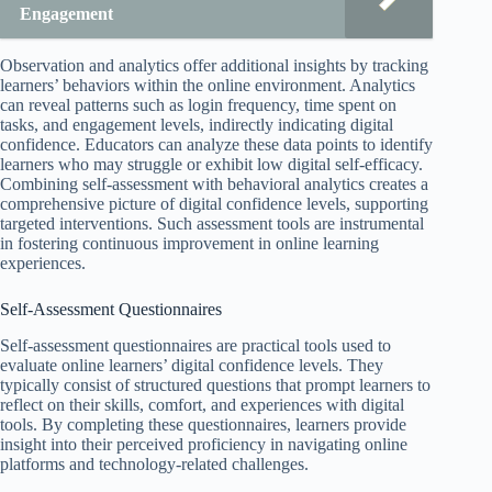
Engagement
Observation and analytics offer additional insights by tracking
learners’ behaviors within the online environment. Analytics
can reveal patterns such as login frequency, time spent on
tasks, and engagement levels, indirectly indicating digital
confidence. Educators can analyze these data points to identify
learners who may struggle or exhibit low digital self-efficacy.
Combining self-assessment with behavioral analytics creates a
comprehensive picture of digital confidence levels, supporting
targeted interventions. Such assessment tools are instrumental
in fostering continuous improvement in online learning
experiences.
Self-Assessment Questionnaires
Self-assessment questionnaires are practical tools used to
evaluate online learners’ digital confidence levels. They
typically consist of structured questions that prompt learners to
reflect on their skills, comfort, and experiences with digital
tools. By completing these questionnaires, learners provide
insight into their perceived proficiency in navigating online
platforms and technology-related challenges.