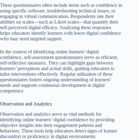
These questionnaires often include items such as confidence in
using specific software, troubleshooting technical issues, or
engaging in virtual communication. Respondents rate their
abilities on scales—such as Likert scales—that quantify their
self-perceived digital efficacy. Analyzing these responses
helps educators identify learners with lower digital confidence
who may need targeted support.
In the context of identifying online learners’ digital
confidence, self-assessment questionnaires serve as efficient,
self-reflective measures. They can highlight gaps between
learners’ perceptions and actual skills, guiding educators to
tailor interventions effectively. Regular utilization of these
questionnaires fosters ongoing understanding of learners’
needs and supports continuous development in digital
competence.
Observation and Analytics
Observation and analytics serve as vital methods for
identifying online learners’ digital confidence by providing
objective insights into their engagement patterns and
behaviors. These tools help educators detect signs of learner
discomfort or proficiency in digital environments.