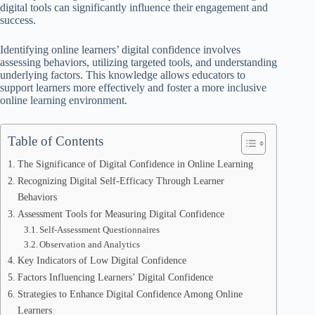
digital tools can significantly influence their engagement and
success.
Identifying online learners’ digital confidence involves
assessing behaviors, utilizing targeted tools, and understanding
underlying factors. This knowledge allows educators to
support learners more effectively and foster a more inclusive
online learning environment.
Table of Contents
The Significance of Digital Confidence in Online Learning
Recognizing Digital Self-Efficacy Through Learner
Behaviors
Assessment Tools for Measuring Digital Confidence
Self-Assessment Questionnaires
Observation and Analytics
Key Indicators of Low Digital Confidence
Factors Influencing Learners’ Digital Confidence
Strategies to Enhance Digital Confidence Among Online
Learners