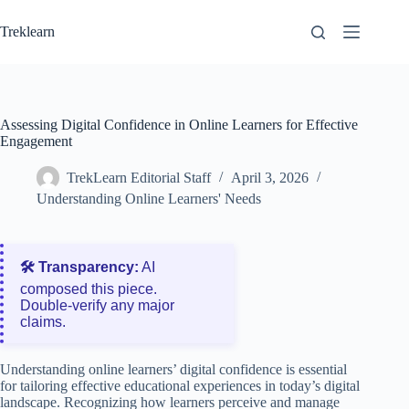
Skip
to
Treklearn
content
Assessing Digital Confidence in Online Learners for Effective
Engagement
TrekLearn Editorial Staff
April 3, 2026
Understanding Online Learners' Needs
🛠️ Transparency:
AI
composed this piece.
Double‑verify any major
claims.
Understanding online learners’ digital confidence is essential
for tailoring effective educational experiences in today’s digital
landscape. Recognizing how learners perceive and manage