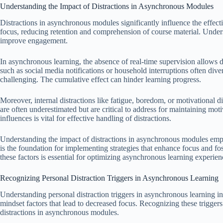
Understanding the Impact of Distractions in Asynchronous Modules
Distractions in asynchronous modules significantly influence the effect
focus, reducing retention and comprehension of course material. Underst
improve engagement.
In asynchronous learning, the absence of real-time supervision allows di
such as social media notifications or household interruptions often div
challenging. The cumulative effect can hinder learning progress.
Moreover, internal distractions like fatigue, boredom, or motivational d
are often underestimated but are critical to address for maintaining mot
influences is vital for effective handling of distractions.
Understanding the impact of distractions in asynchronous modules empha
is the foundation for implementing strategies that enhance focus and f
these factors is essential for optimizing asynchronous learning experien
Recognizing Personal Distraction Triggers in Asynchronous Learning
Understanding personal distraction triggers in asynchronous learning i
mindset factors that lead to decreased focus. Recognizing these triggers 
distractions in asynchronous modules.