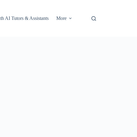
th AI Tutors & Assistants
More