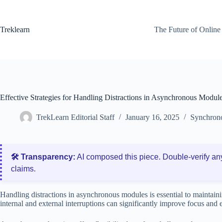
Skip
to
content
Treklearn
The Future of Online
Effective Strategies for Handling Distractions in Asynchronous Modul
TrekLearn Editorial Staff
January 16, 2025
Synchrono
🛠️ Transparency:
AI composed this piece. Double‑verify an
claims.
Handling distractions in asynchronous modules is essential to maintai
internal and external interruptions can significantly improve focus and