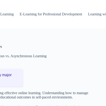
 Learning
E-Learning for Professional Development
Learning wi
es
us vs. Asynchronous Learning
y major
ning effective online learning. Understanding how to manage
 educational outcomes in self-paced environments.