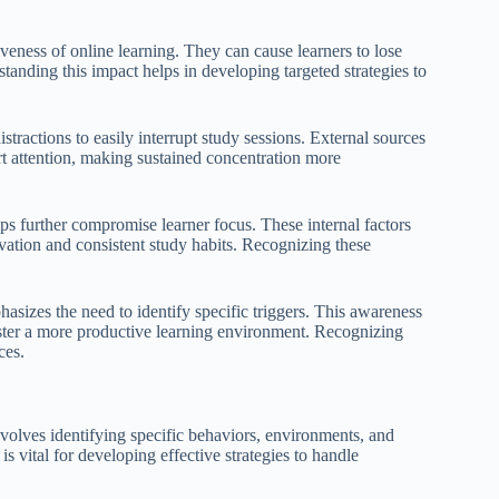
iveness of online learning. They can cause learners to lose
anding this impact helps in developing targeted strategies to
stractions to easily interrupt study sessions. External sources
ert attention, making sustained concentration more
ips further compromise learner focus. These internal factors
ivation and consistent study habits. Recognizing these
sizes the need to identify specific triggers. This awareness
oster a more productive learning environment. Recognizing
ces.
nvolves identifying specific behaviors, environments, and
is vital for developing effective strategies to handle