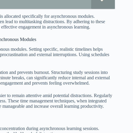
is allocated specifically for asynchronous modules.
en lead to multitasking distractions. By adhering to these
or effective engagement in asynchronous learning.
ynchronous Modules
nous modules. Setting specific, realistic timelines helps
 procrastination and external interruptions. Using schedules
ion and prevents burnout. Structuring study sessions into
ute breaks, can significantly reduce internal and external
ers engagement and prevents feeling overwhelmed.
ier to remain attentive amid potential distractions. Regularly
eness. These time management techniques, when integrated
 manageable and increase overall learning productivity.
 concentration during asynchronous learning sessions.