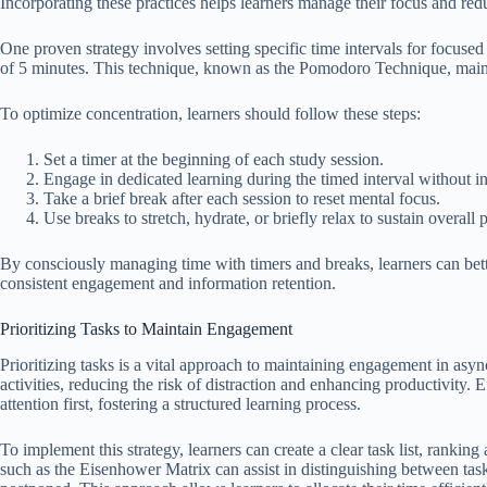
Incorporating these practices helps learners manage their focus and redu
One proven strategy involves setting specific time intervals for focuse
of 5 minutes. This technique, known as the Pomodoro Technique, mainta
To optimize concentration, learners should follow these steps:
Set a timer at the beginning of each study session.
Engage in dedicated learning during the timed interval without in
Take a brief break after each session to reset mental focus.
Use breaks to stretch, hydrate, or briefly relax to sustain overall 
By consciously managing time with timers and breaks, learners can bet
consistent engagement and information retention.
Prioritizing Tasks to Maintain Engagement
Prioritizing tasks is a vital approach to maintaining engagement in asyn
activities, reducing the risk of distraction and enhancing productivity. E
attention first, fostering a structured learning process.
To implement this strategy, learners can create a clear task list, ranki
such as the Eisenhower Matrix can assist in distinguishing between task