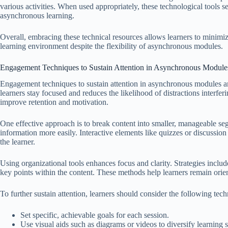
various activities. When used appropriately, these technological tools 
asynchronous learning.
Overall, embracing these technical resources allows learners to minimize
learning environment despite the flexibility of asynchronous modules.
Engagement Techniques to Sustain Attention in Asynchronous Module
Engagement techniques to sustain attention in asynchronous modules are 
learners stay focused and reduces the likelihood of distractions interfe
improve retention and motivation.
One effective approach is to break content into smaller, manageable seg
information more easily. Interactive elements like quizzes or discussio
the learner.
Using organizational tools enhances focus and clarity. Strategies include
key points within the content. These methods help learners remain orie
To further sustain attention, learners should consider the following tec
Set specific, achievable goals for each session.
Use visual aids such as diagrams or videos to diversify learning s