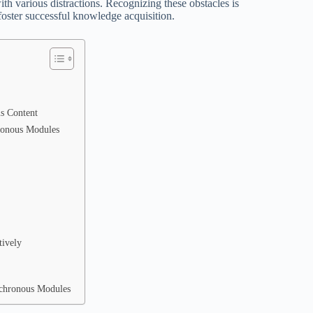
ith various distractions. Recognizing these obstacles is
foster successful knowledge acquisition.
us Content
ronous Modules
tively
nchronous Modules