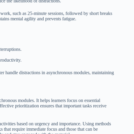
ce the likelihood of distractions.
d work, such as 25-minute sessions, followed by short breaks
ins mental agility and prevents fatigue.
terruptions.
productivity.
ter handle distractions in asynchronous modules, maintaining
chronous modules. It helps learners focus on essential
ffective prioritization ensures that important tasks receive
ng activities based on urgency and importance. Using methods
s that require immediate focus and those that can be