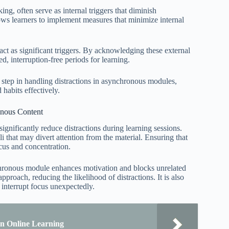
ing, often serve as internal triggers that diminish
ows learners to implement measures that minimize internal
 act as significant triggers. By acknowledging these external
d, interruption-free periods for learning.
al step in handling distractions in asynchronous modules,
habits effectively.
onous Content
ignificantly reduce distractions during learning sessions.
i that may divert attention from the material. Ensuring that
cus and concentration.
ynchronous module enhances motivation and blocks unrelated
roach, reducing the likelihood of distractions. It is also
n interrupt focus unexpectedly.
in Online Learning