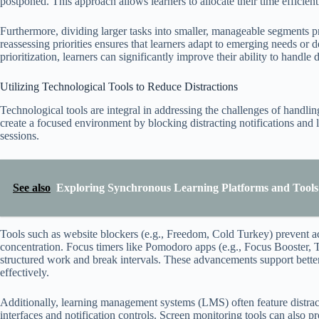
postponed. This approach allows learners to allocate their time efficien
Furthermore, dividing larger tasks into smaller, manageable segments 
reassessing priorities ensures that learners adapt to emerging needs or 
prioritization, learners can significantly improve their ability to handl
Utilizing Technological Tools to Reduce Distractions
Technological tools are integral in addressing the challenges of handli
create a focused environment by blocking distracting notifications and l
sessions.
See also
Exploring Synchronous Learning Platforms and Tools 
Tools such as website blockers (e.g., Freedom, Cold Turkey) prevent ac
concentration. Focus timers like Pomodoro apps (e.g., Focus Booster,
structured work and break intervals. These advancements support bette
effectively.
Additionally, learning management systems (LMS) often feature distract
interfaces and notification controls. Screen monitoring tools can also 