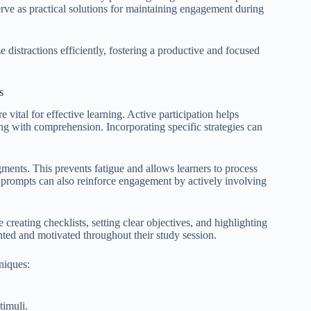
serve as practical solutions for maintaining engagement during
 distractions efficiently, fostering a productive and focused
s
vital for effective learning. Active participation helps
ring with comprehension. Incorporating specific strategies can
ments. This prevents fatigue and allows learners to process
n prompts can also reinforce engagement by actively involving
 creating checklists, setting clear objectives, and highlighting
nted and motivated throughout their study session.
hniques:
timuli.