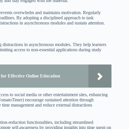
tly and stay engaged with the material.
prevents overwhelm and maintains motivation. Regularly
deadlines. By adopting a disciplined approach to task
e distractions in asynchronous modules and sustain attention.
ng distractions in asynchronous modules. They help learners
imiting access to non-essential applications during study
for Effective Online Education
cess to social media or other entertainment sites, enhancing
 TomatoTimer) encourage sustained attention through
r time management and reduce external distractions
ion-reduction functionalities, including streamlined
promote self-awareness by providing insights into time spent on