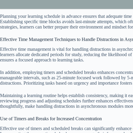
Planning your learning schedule in advance ensures that adequate time 
Establishing specific time blocks avoids last-minute attempts, which oft
strategies, learners can better prepare their environment and mindset f
Effective Time Management Techniques to Handle Distractions in As
Effective time management is vital for handling distractions in asynchro
learners allocate dedicated periods for study, reducing the likelihood of
ensures a focused approach to learning tasks.
In addition, employing timers and scheduled breaks enhances concentrat
manageable intervals, such as 25-minute focused work followed by 5-min
distractions. Prioritizing tasks based on urgency and importance fost
Maintaining a learning routine helps establish consistency, making it eas
reviewing progress and adjusting schedules further enhances effectiv
thoughtfully, make handling distractions in asynchronous modules more
Use of Timers and Breaks for Increased Concentration
Effective use of timers and scheduled breaks can significantly enhance