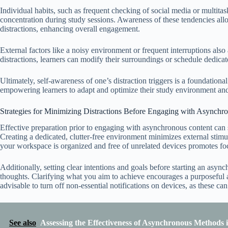
Individual habits, such as frequent checking of social media or multitask
concentration during study sessions. Awareness of these tendencies all
distractions, enhancing overall engagement.
External factors like a noisy environment or frequent interruptions also
distractions, learners can modify their surroundings or schedule dedicate
Ultimately, self-awareness of one’s distraction triggers is a foundation
empowering learners to adapt and optimize their study environment and 
Strategies for Minimizing Distractions Before Engaging with Asynchr
Effective preparation prior to engaging with asynchronous content can s
Creating a dedicated, clutter-free environment minimizes external stimul
your workspace is organized and free of unrelated devices promotes fo
Additionally, setting clear intentions and goals before starting an as
thoughts. Clarifying what you aim to achieve encourages a purposeful app
advisable to turn off non-essential notifications on devices, as these ca
See also
Assessing the Effectiveness of Asynchronous Methods 