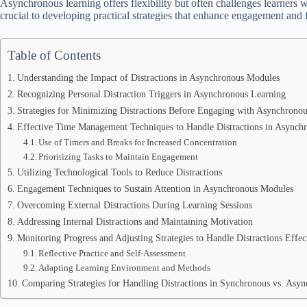
Asynchronous learning offers flexibility but often challenges learners w
crucial to developing practical strategies that enhance engagement and 
Table of Contents
Understanding the Impact of Distractions in Asynchronous Modules
Recognizing Personal Distraction Triggers in Asynchronous Learning
Strategies for Minimizing Distractions Before Engaging with Asynchrono
Effective Time Management Techniques to Handle Distractions in Asynch
Use of Timers and Breaks for Increased Concentration
Prioritizing Tasks to Maintain Engagement
Utilizing Technological Tools to Reduce Distractions
Engagement Techniques to Sustain Attention in Asynchronous Modules
Overcoming External Distractions During Learning Sessions
Addressing Internal Distractions and Maintaining Motivation
Monitoring Progress and Adjusting Strategies to Handle Distractions Effec
Reflective Practice and Self-Assessment
Adapting Learning Environment and Methods
Comparing Strategies for Handling Distractions in Synchronous vs. Asy