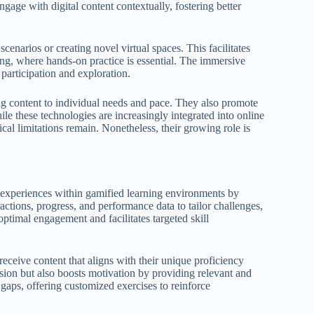
ngage with digital content contextually, fostering better
cenarios or creating novel virtual spaces. This facilitates
oding, where hands-on practice is essential. The immersive
 participation and exploration.
g content to individual needs and pace. They also promote
hile these technologies are increasingly integrated into online
ical limitations remain. Nonetheless, their growing role is
ng experiences within gamified learning environments by
ractions, progress, and performance data to tailor challenges,
ptimal engagement and facilitates targeted skill
 receive content that aligns with their unique proficiency
ion but also boosts motivation by providing relevant and
aps, offering customized exercises to reinforce