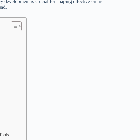
development is crucial for shaping effective online
ead.
Tools