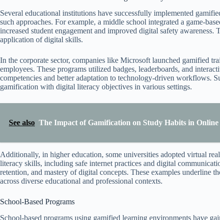
Several educational institutions have successfully implemented gamified d
such approaches. For example, a middle school integrated a game-based 
increased student engagement and improved digital safety awareness. Th
application of digital skills.
In the corporate sector, companies like Microsoft launched gamified tr
employees. These programs utilized badges, leaderboards, and interactive
competencies and better adaptation to technology-driven workflows. Su
gamification with digital literacy objectives in various settings.
See also
The Impact of Gamification on Study Habits in Onlin
Additionally, in higher education, some universities adopted virtual rea
literacy skills, including safe internet practices and digital communicat
retention, and mastery of digital concepts. These examples underline th
across diverse educational and professional contexts.
School-Based Programs
School-based programs using gamified learning environments have gained