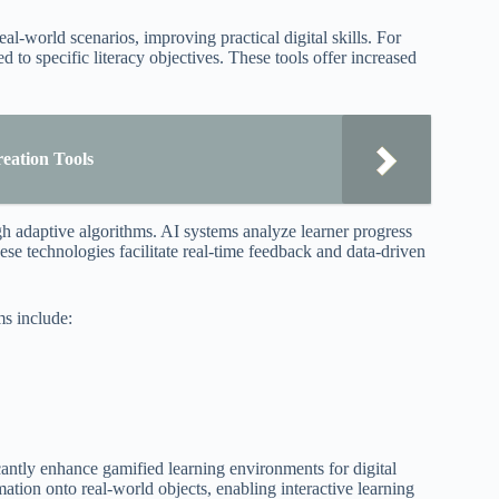
l-world scenarios, improving practical digital skills. For
d to specific literacy objectives. These tools offer increased
eation Tools
ugh adaptive algorithms. AI systems analyze learner progress
ese technologies facilitate real-time feedback and data-driven
ms include:
antly enhance gamified learning environments for digital
ation onto real-world objects, enabling interactive learning