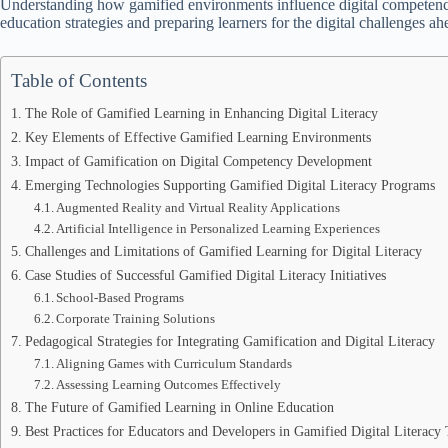
Understanding how gamified environments influence digital competency 
education strategies and preparing learners for the digital challenges ah
Table of Contents
The Role of Gamified Learning in Enhancing Digital Literacy
Key Elements of Effective Gamified Learning Environments
Impact of Gamification on Digital Competency Development
Emerging Technologies Supporting Gamified Digital Literacy Programs
Augmented Reality and Virtual Reality Applications
Artificial Intelligence in Personalized Learning Experiences
Challenges and Limitations of Gamified Learning for Digital Literacy
Case Studies of Successful Gamified Digital Literacy Initiatives
School-Based Programs
Corporate Training Solutions
Pedagogical Strategies for Integrating Gamification and Digital Literacy
Aligning Games with Curriculum Standards
Assessing Learning Outcomes Effectively
The Future of Gamified Learning in Online Education
Best Practices for Educators and Developers in Gamified Digital Literacy 