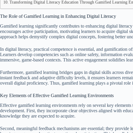
Transforming Digital Literacy Education Through Gamified Learning E
The Role of Gamified Learning in Enhancing Digital Literacy
Gamified learning significantly contributes to enhancing digital literac
encourages active participation, motivating learners to acquire digital 
approach helps demystify complex digital concepts, fostering better un
In digital literacy, practical competence is essential, and gamification o
Learners develop competencies such as online safety, information evalu
immersive, game-based contexts. This active engagement solidifies lear
Furthermore, gamified learning bridges gaps in digital skills across d
instant feedback and adaptive difficulty levels, it ensures learners rema
overall digital proficiency. Thus, gamified learning plays a pivotal role
Key Elements of Effective Gamified Learning Environments
Effective gamified learning environments rely on several key elements t
development. First, they incorporate clear objectives aligned with educa
knowledge they are expected to acquire.
Second, meaningful feedback mechanisms are essential; they provide lea