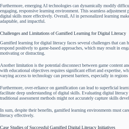
Furthermore, emerging AI technologies can dynamically modify difficult
engaging, responsive learning environment. This seamless adjustment p
digital skills more effectively. Overall, AI in personalized learning mak
adaptable, and impactful.
Challenges and Limitations of Gamified Learning for Digital Literacy
Gamified learning for digital literacy faces several challenges that can hi
respond positively to game-based approaches, which may result in eng
motivating or distracting.
Another limitation is the potential disconnect between game content an
with educational objectives requires significant effort and expertise, wh
varying access to technology can present barriers, especially in regions w
Furthermore, over-reliance on gamification can lead to superficial lea
facilitate deep understanding of digital skills. Evaluating digital liter
traditional assessment methods might not accurately capture skills deve
In sum, despite their benefits, gamified learning environments must care
literacy effectively.
Case Studies of Successful Gamified Digital Literacy Initiatives