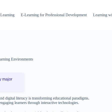
 Learning
E-Learning for Professional Development
Learning wi
arning Environments
y major
nd digital literacy is transforming educational paradigms.
engaging learners through interactive technologies.