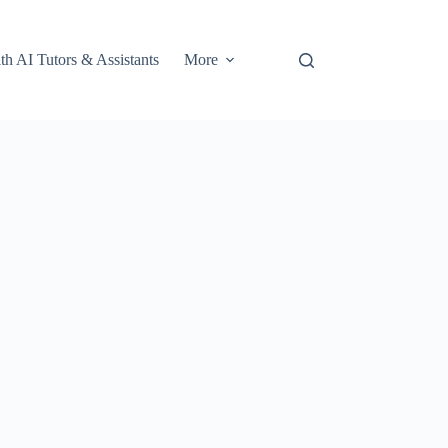
th AI Tutors & Assistants
More