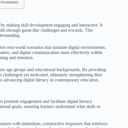
nvironments
y by making skill development engaging and interactive. It
skills through game-like challenges and rewards. This
derstanding.
ffers real-world scenarios that simulate digital environments.
ation, and digital communication more effectively within
ning and retention.
iverse age groups and educational backgrounds. By providing
in challenged yet motivated, ultimately strengthening their
 in advancing digital literacy in contemporary education.
o promote engagement and facilitate digital literacy
tional goals, ensuring learners understand what skills or
rners with immediate, constructive responses that reinforce