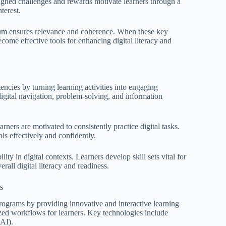
signed challenges and rewards motivate learners through a
terest.
culum ensures relevance and coherence. When these key
ome effective tools for enhancing digital literacy and
encies by turning learning activities into engaging
 digital navigation, problem-solving, and information
ners are motivated to consistently practice digital tasks.
ols effectively and confidently.
ty in digital contexts. Learners develop skill sets vital for
rall digital literacy and readiness.
s
programs by providing innovative and interactive learning
ed workflows for learners. Key technologies include
(AI).