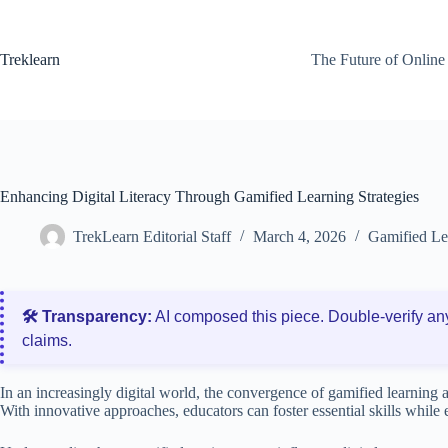
Skip
to
content
Treklearn
The Future of Online
Enhancing Digital Literacy Through Gamified Learning Strategies
TrekLearn Editorial Staff
March 4, 2026
Gamified Le
🛠️ Transparency:
AI composed this piece. Double‑verify an
claims.
In an increasingly digital world, the convergence of gamified learning a
With innovative approaches, educators can foster essential skills while 