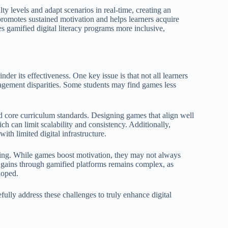
y levels and adapt scenarios in real-time, creating an
romotes sustained motivation and helps learners acquire
es gamified digital literacy programs more inclusive,
nder its effectiveness. One key issue is that not all learners
agement disparities. Some students may find games less
d core curriculum standards. Designing games that align well
ich can limit scalability and consistency. Additionally,
ith limited digital infrastructure.
rning. While games boost motivation, they may not always
acy gains through gamified platforms remains complex, as
loped.
fully address these challenges to truly enhance digital