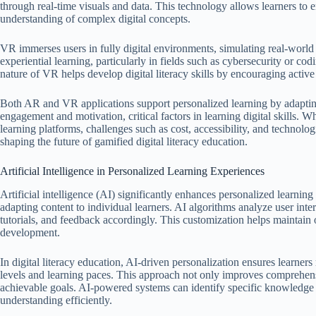
through real-time visuals and data. This technology allows learners to e
understanding of complex digital concepts.
VR immerses users in fully digital environments, simulating real-world s
experiential learning, particularly in fields such as cybersecurity or c
nature of VR helps develop digital literacy skills by encouraging active
Both AR and VR applications support personalized learning by adaptin
engagement and motivation, critical factors in learning digital skills. W
learning platforms, challenges such as cost, accessibility, and technolog
shaping the future of gamified digital literacy education.
Artificial Intelligence in Personalized Learning Experiences
Artificial intelligence (AI) significantly enhances personalized learni
adapting content to individual learners. AI algorithms analyze user inte
tutorials, and feedback accordingly. This customization helps maintain o
development.
In digital literacy education, AI-driven personalization ensures learners
levels and learning paces. This approach not only improves comprehens
achievable goals. AI-powered systems can identify specific knowledge g
understanding efficiently.