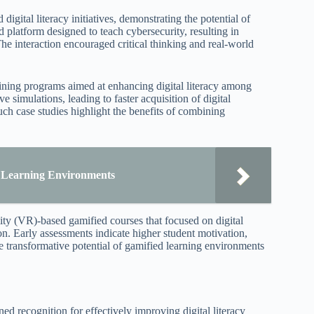
igital literacy initiatives, demonstrating the potential of
platform designed to teach cybersecurity, resulting in
e interaction encouraged critical thinking and real-world
aining programs aimed at enhancing digital literacy among
 simulations, leading to faster acquisition of digital
ch case studies highlight the benefits of combining
e Learning Environments
lity (VR)-based gamified courses that focused on digital
ion. Early assessments indicate higher student motivation,
e transformative potential of gamified learning environments
 recognition for effectively improving digital literacy