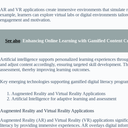
AR and VR applications create immersive environments that simulate rea
example, learners can explore virtual labs or digital environments tailore
engagement and motivation.
See also
Enhancing Online Learning with Gamified Content Cr
Artificial intelligence supports personalized learning experiences thro
and adjust content accordingly, ensuring targeted skill development. Th
assessment, thereby improving learning outcomes.
Key emerging technologies supporting gamified digital literacy progra
Augmented Reality and Virtual Reality Applications
Artificial Intelligence for adaptive learning and assessment
Augmented Reality and Virtual Reality Applications
Augmented Reality (AR) and Virtual Reality (VR) applications signific
literacy by providing immersive experiences. AR overlays digital inform