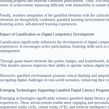
learning progress and motivate continued participation. Third, well-de
sense of achievement, balancing difficulty with attainability to sustain in
Finally, seamless integration of the gamified elements with the curri
elements are thoughtfully combined, gamified learning environments bec
fostering active, self-directed learning experiences.
Impact of Gamification on Digital Competency Development
Gamification significantly influences the development of digital compet
experiences. It encourages active participation, fostering skills such as
management.
Through game-based elements like points, badges, and leaderboards, lear
This iterative process improves their ability to operate various digital to
Moreover, gamified environments promote critical thinking and adaptabili
navigating digital challenges in real-world scenarios, enhancing their ove
Emerging Technologies Supporting Gamified Digital Literacy Program
Emerging technologies significantly enhance gamified digital literacy 
experiences. These advancements enable more engaging and personaliz
augmented reality (AR), virtual reality (VR), and artificial intelligence 