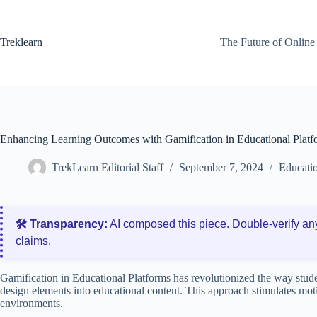
Skip
to
content
Treklearn
The Future of Online
Enhancing Learning Outcomes with Gamification in Educational Platf
TrekLearn Editorial Staff
September 7, 2024
Educati
🛠️ Transparency:
AI composed this piece. Double‑verify an
claims.
Gamification in Educational Platforms has revolutionized the way stud
design elements into educational content. This approach stimulates motiv
environments.