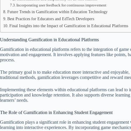
Incorporating user feedback for continuous improvement
Future Trends in Gamification within Education Technology
Best Practices for Educators and EdTech Developers
Final Insights into the Impact of Gamification in Educational Platforms
Understanding Gamification in Educational Platforms
Gamification in educational platforms refers to the integration of gam
motivation and engagement. It involves applying features like points, ba
process.
The primary goal is to make education more interactive and enjoyable,
traditional methods, gamification leverages competitive and reward me
Implementing these elements within educational platforms can lead to
participation and knowledge retention. It also supports diverse learning
learners’ needs.
The Role of Gamification in Enhancing Student Engagement
Gamification plays a significant role in enhancing student engagement w
learning into interactive experiences. By incorporating game mechanics,