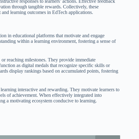
structive responses to learners’ actions. Effective feedback
vation through tangible rewards. Collectively, these
t and learning outcomes in EdTech applications.
ion in educational platforms that motivate and engage
standing within a learning environment, fostering a sense of
y, or reaching milestones. They provide immediate
nction as digital medals that recognize specific skills or
ards display rankings based on accumulated points, fostering
earning interactive and rewarding. They motivate learners to
evels of achievement. When effectively integrated into
ting a motivating ecosystem conducive to learning.