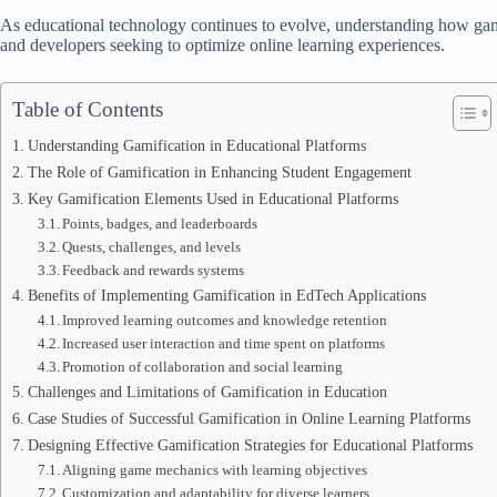
As educational technology continues to evolve, understanding how gamif
and developers seeking to optimize online learning experiences.
Table of Contents
Understanding Gamification in Educational Platforms
The Role of Gamification in Enhancing Student Engagement
Key Gamification Elements Used in Educational Platforms
Points, badges, and leaderboards
Quests, challenges, and levels
Feedback and rewards systems
Benefits of Implementing Gamification in EdTech Applications
Improved learning outcomes and knowledge retention
Increased user interaction and time spent on platforms
Promotion of collaboration and social learning
Challenges and Limitations of Gamification in Education
Case Studies of Successful Gamification in Online Learning Platforms
Designing Effective Gamification Strategies for Educational Platforms
Aligning game mechanics with learning objectives
Customization and adaptability for diverse learners