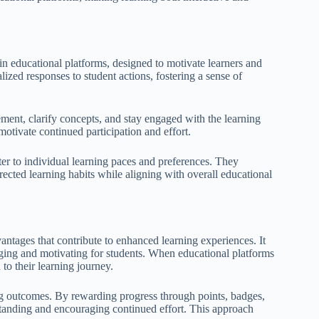
n educational platforms, designed to motivate learners and
ized responses to student actions, fostering a sense of
ment, clarify concepts, and stay engaged with the learning
motivate continued participation and effort.
ter to individual learning paces and preferences. They
cted learning habits while aligning with overall educational
ntages that contribute to enhanced learning experiences. It
ging and motivating for students. When educational platforms
to their learning journey.
ng outcomes. By rewarding progress through points, badges,
rstanding and encouraging continued effort. This approach