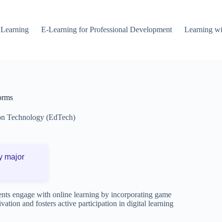
 Learning
E-Learning for Professional Development
Learning wi
orms
on Technology (EdTech)
y major
ents engage with online learning by incorporating game
ation and fosters active participation in digital learning