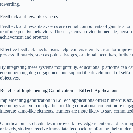
rewarding.
Feedback and rewards systems
Feedback and rewards systems are central components of gamification i
reinforce positive behaviors. These systems provide immediate, personal
achievement and progress.
Effective feedback mechanisms help learners identify areas for improve
process. Rewards, such as points, badges, or virtual incentives, further 
By integrating these systems thoughtfully, educational platforms can ca
encourage ongoing engagement and support the development of self-dire
objectives.
Benefits of Implementing Gamification in EdTech Applications
Implementing gamification in EdTech applications offers numerous adva
encourages active participation, making educational content more enga
integrate game-like elements, learners are more likely to stay committed 
Gamification also facilitates improved knowledge retention and learni
or levels, students receive immediate feedback, reinforcing their unde