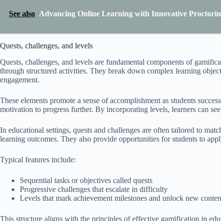
See also
Advancing Online Learning with Innovative Proctorin
Quests, challenges, and levels
Quests, challenges, and levels are fundamental components of gamificat
through structured activities. They break down complex learning objec
engagement.
These elements promote a sense of accomplishment as students successfu
motivation to progress further. By incorporating levels, learners can see
In educational settings, quests and challenges are often tailored to mat
learning outcomes. They also provide opportunities for students to app
Typical features include:
Sequential tasks or objectives called quests
Progressive challenges that escalate in difficulty
Levels that mark achievement milestones and unlock new conten
This structure aligns with the principles of effective gamification in ed