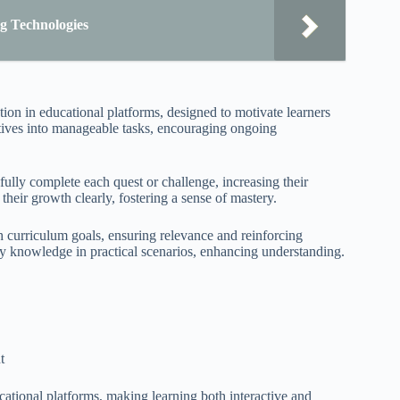
g Technologies
ion in educational platforms, designed to motivate learners
tives into manageable tasks, encouraging ongoing
lly complete each quest or challenge, increasing their
 their growth clearly, fostering a sense of mastery.
ch curriculum goals, ensuring relevance and reinforcing
ly knowledge in practical scenarios, enhancing understanding.
t
ucational platforms, making learning both interactive and