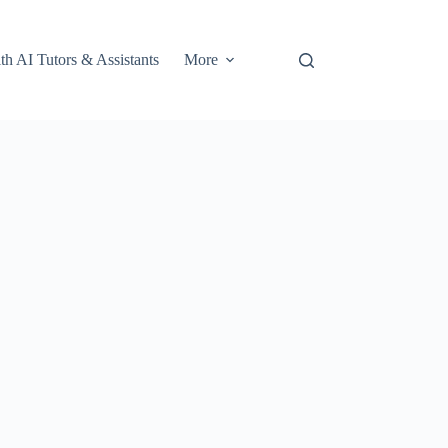
th AI Tutors & Assistants
More