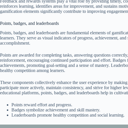
Feedback and rewards systems play a vital role by providing timely, con
reinforces learning, identifies areas for improvement, and sustains moti
gamification elements significantly contribute to improving engagemen
Points, badges, and leaderboards
Points, badges, and leaderboards are fundamental elements of gamificat
learners. They serve as visual indicators of progress, achievement, and 
accomplishment.
Points are awarded for completing tasks, answering questions correctl
reinforcement, encouraging continued participation and effort. Badges fu
achievements, promoting goal-setting and a sense of mastery. Leaderbo
healthy competition among learners.
These components collectively enhance the user experience by making l
participate more actively, maintain consistency, and strive for higher l
educational platforms, points, badges, and leaderboards help in cultiva
Points reward effort and progress.
Badges symbolize achievement and skill mastery.
Leaderboards promote healthy competition and social learning.