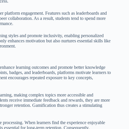
cess.
ger platform engagement. Features such as leaderboards and
eer collaboration. As a result, students tend to spend more
ormance.
ning styles and promote inclusivity, enabling personalized
ly enhances motivation but also nurtures essential skills like
ironment.
y enhance learning outcomes and promote better knowledge
ints, badges, and leaderboards, platforms motivate learners to
gement encourages repeated exposure to key concepts,
 learning, making complex topics more accessible and
udents receive immediate feedback and rewards, they are more
stronger retention. Gamification thus creates a stimulating
ive processing. When learners find the experience enjoyable
s essential for long-term retention. Consequently,