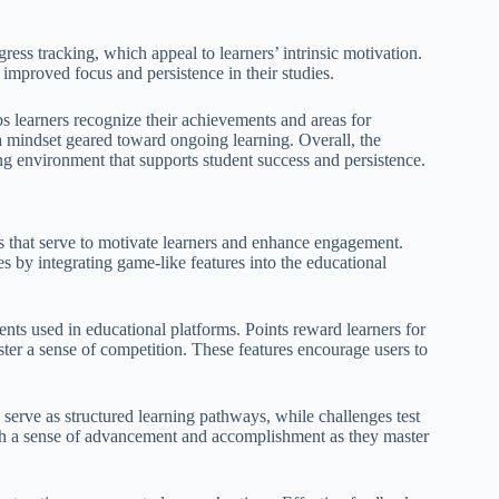
ess tracking, which appeal to learners’ intrinsic motivation.
o improved focus and persistence in their studies.
 learners recognize their achievements and areas for
 a mindset geared toward ongoing learning. Overall, the
ing environment that supports student success and persistence.
s that serve to motivate learners and enhance engagement.
es by integrating game-like features into the educational
s used in educational platforms. Points reward learners for
er a sense of competition. These features encourage users to
 serve as structured learning pathways, while challenges test
with a sense of advancement and accomplishment as they master