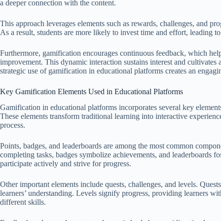
a deeper connection with the content.
This approach leverages elements such as rewards, challenges, and progr
As a result, students are more likely to invest time and effort, leading t
Furthermore, gamification encourages continuous feedback, which helps
improvement. This dynamic interaction sustains interest and cultivates
strategic use of gamification in educational platforms creates an engag
Key Gamification Elements Used in Educational Platforms
Gamification in educational platforms incorporates several key element
These elements transform traditional learning into interactive experienc
process.
Points, badges, and leaderboards are among the most common component
completing tasks, badges symbolize achievements, and leaderboards fost
participate actively and strive for progress.
Other important elements include quests, challenges, and levels. Quests
learners’ understanding. Levels signify progress, providing learners 
different skills.