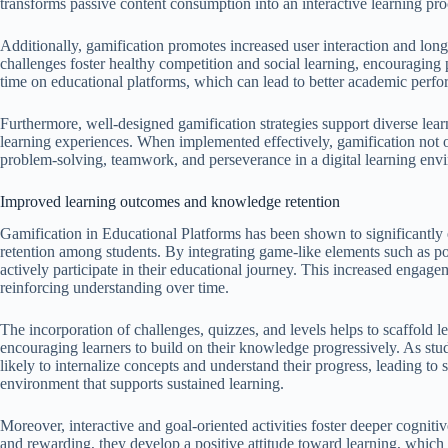
transforms passive content consumption into an interactive learning pro
Additionally, gamification promotes increased user interaction and lon
challenges foster healthy competition and social learning, encouraging p
time on educational platforms, which can lead to better academic perf
Furthermore, well-designed gamification strategies support diverse lear
learning experiences. When implemented effectively, gamification not on
problem-solving, teamwork, and perseverance in a digital learning env
Improved learning outcomes and knowledge retention
Gamification in Educational Platforms has been shown to significantl
retention among students. By integrating game-like elements such as po
actively participate in their educational journey. This increased enga
reinforcing understanding over time.
The incorporation of challenges, quizzes, and levels helps to scaffold
encouraging learners to build on their knowledge progressively. As st
likely to internalize concepts and understand their progress, leading to 
environment that supports sustained learning.
Moreover, interactive and goal-oriented activities foster deeper cognit
and rewarding, they develop a positive attitude toward learning, which i