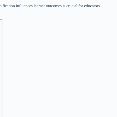
ication influences learner outcomes is crucial for educators