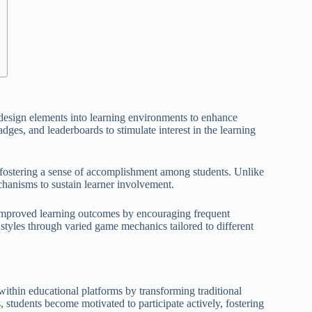
e design elements into learning environments to enhance
dges, and leaderboards to stimulate interest in the learning
 fostering a sense of accomplishment among students. Unlike
chanisms to sustain learner involvement.
 improved learning outcomes by encouraging frequent
 styles through varied game mechanics tailored to different
ithin educational platforms by transforming traditional
 students become motivated to participate actively, fostering