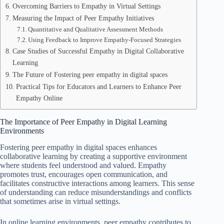
Overcoming Barriers to Empathy in Virtual Settings
Measuring the Impact of Peer Empathy Initiatives
Quantitative and Qualitative Assessment Methods
Using Feedback to Improve Empathy-Focused Strategies
Case Studies of Successful Empathy in Digital Collaborative
Learning
The Future of Fostering peer empathy in digital spaces
Practical Tips for Educators and Learners to Enhance Peer
Empathy Online
The Importance of Peer Empathy in Digital Learning
Environments
Fostering peer empathy in digital spaces enhances
collaborative learning by creating a supportive environment
where students feel understood and valued. Empathy
promotes trust, encourages open communication, and
facilitates constructive interactions among learners. This sense
of understanding can reduce misunderstandings and conflicts
that sometimes arise in virtual settings.
In online learning environments, peer empathy contributes to