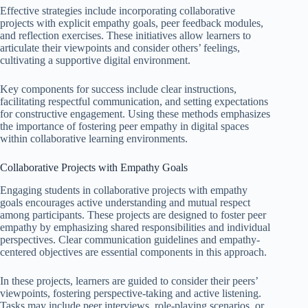
Effective strategies include incorporating collaborative
projects with explicit empathy goals, peer feedback modules,
and reflection exercises. These initiatives allow learners to
articulate their viewpoints and consider others’ feelings,
cultivating a supportive digital environment.
Key components for success include clear instructions,
facilitating respectful communication, and setting expectations
for constructive engagement. Using these methods emphasizes
the importance of fostering peer empathy in digital spaces
within collaborative learning environments.
Collaborative Projects with Empathy Goals
Engaging students in collaborative projects with empathy
goals encourages active understanding and mutual respect
among participants. These projects are designed to foster peer
empathy by emphasizing shared responsibilities and individual
perspectives. Clear communication guidelines and empathy-
centered objectives are essential components in this approach.
In these projects, learners are guided to consider their peers’
viewpoints, fostering perspective-taking and active listening.
Tasks may include peer interviews, role-playing scenarios, or