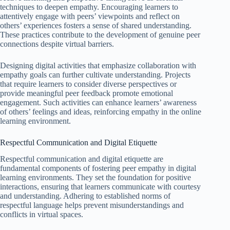
techniques to deepen empathy. Encouraging learners to
attentively engage with peers’ viewpoints and reflect on
others’ experiences fosters a sense of shared understanding.
These practices contribute to the development of genuine peer
connections despite virtual barriers.
Designing digital activities that emphasize collaboration with
empathy goals can further cultivate understanding. Projects
that require learners to consider diverse perspectives or
provide meaningful peer feedback promote emotional
engagement. Such activities can enhance learners’ awareness
of others’ feelings and ideas, reinforcing empathy in the online
learning environment.
Respectful Communication and Digital Etiquette
Respectful communication and digital etiquette are
fundamental components of fostering peer empathy in digital
learning environments. They set the foundation for positive
interactions, ensuring that learners communicate with courtesy
and understanding. Adhering to established norms of
respectful language helps prevent misunderstandings and
conflicts in virtual spaces.