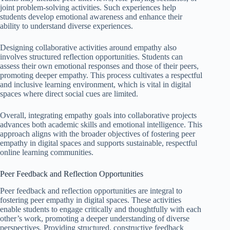
joint problem-solving activities. Such experiences help
students develop emotional awareness and enhance their
ability to understand diverse experiences.
Designing collaborative activities around empathy also
involves structured reflection opportunities. Students can
assess their own emotional responses and those of their peers,
promoting deeper empathy. This process cultivates a respectful
and inclusive learning environment, which is vital in digital
spaces where direct social cues are limited.
Overall, integrating empathy goals into collaborative projects
advances both academic skills and emotional intelligence. This
approach aligns with the broader objectives of fostering peer
empathy in digital spaces and supports sustainable, respectful
online learning communities.
Peer Feedback and Reflection Opportunities
Peer feedback and reflection opportunities are integral to
fostering peer empathy in digital spaces. These activities
enable students to engage critically and thoughtfully with each
other’s work, promoting a deeper understanding of diverse
perspectives. Providing structured, constructive feedback