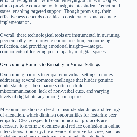
emotion recognition. While still emerging, such technologies
aim to provide educators with insights into students’ emotional
states, enabling targeted support. Though promising, their
effectiveness depends on ethical considerations and accurate
implementation.
Overall, these technological tools are instrumental in nurturing
peer empathy by improving communication, encouraging
reflection, and providing emotional insights—integral
components of fostering peer empathy in digital spaces.
Overcoming Barriers to Empathy in Virtual Settings
Overcoming barriers to empathy in virtual settings requires
addressing several common challenges that hinder genuine
understanding. These barriers often include
miscommunication, lack of non-verbal cues, and varying
levels of digital literacy among participants.
Miscommunication can lead to misunderstandings and feelings
of alienation, which diminish opportunities for fostering peer
empathy. Clear, respectful communication protocols are
necessary to promote openness and reduce confusion in online
interactions. Similarly, the absence of non-verbal cues, such as
facial expressions or gestures, can impede the ability to