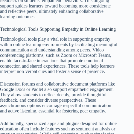
feedback on students’ empathetic behaviors. This ongoing
support guides learners toward becoming more considerate
and reflective peers, ultimately enhancing collaborative
learning outcomes.
Technological Tools Supporting Empathy in Online Learning
Technological tools play a vital role in supporting empathy
within online learning environments by facilitating meaningful
communication and understanding among peers. Video
conferencing platforms, such as Zoom or Microsoft Teams,
enable face-to-face interactions that promote emotional
connection and shared experiences. These tools help learners
interpret non-verbal cues and foster a sense of presence.
Discussion forums and collaborative document platforms like
Google Docs or Padlet also support empathetic engagement.
They allow students to reflect deeply, provide thoughtful
feedback, and consider diverse perspectives. These
asynchronous options encourage respectful communication
and active listening, essential for fostering peer empathy.
Additionally, specialized apps and plugins designed for online
education often include features such as sentiment analysis or