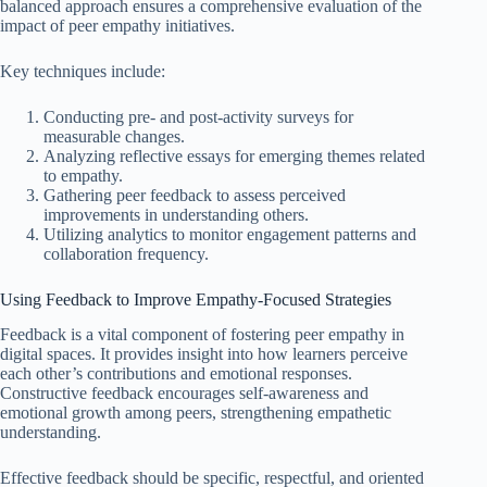
balanced approach ensures a comprehensive evaluation of the
impact of peer empathy initiatives.
Key techniques include:
Conducting pre- and post-activity surveys for
measurable changes.
Analyzing reflective essays for emerging themes related
to empathy.
Gathering peer feedback to assess perceived
improvements in understanding others.
Utilizing analytics to monitor engagement patterns and
collaboration frequency.
Using Feedback to Improve Empathy-Focused Strategies
Feedback is a vital component of fostering peer empathy in
digital spaces. It provides insight into how learners perceive
each other’s contributions and emotional responses.
Constructive feedback encourages self-awareness and
emotional growth among peers, strengthening empathetic
understanding.
Effective feedback should be specific, respectful, and oriented