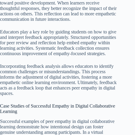
toward positive development. When learners receive
thoughtful responses, they better recognize the impact of their
actions on others. This reflection can lead to more empathetic
communication in future interactions.
Educators play a key role by guiding students on how to give
and interpret feedback appropriately. Structured opportunities
for peer review and reflection help embed empathy within
learning activities. Systematic feedback collection ensures
continuous improvement of empathy-focused strategies.
Incorporating feedback analysis allows educators to identify
common challenges or misunderstandings. This process
informs the adjustment of digital activities, fostering a more
empathetic online learning environment. Ultimately, feedback
acts as a feedback loop that enhances peer empathy in digital
spaces.
Case Studies of Successful Empathy in Digital Collaborative
Learning
Successful examples of peer empathy in digital collaborative
learning demonstrate how intentional design can foster
genuine understanding among participants. In a virtual