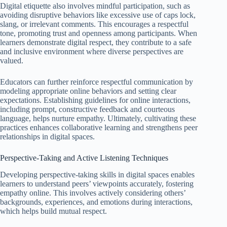
Digital etiquette also involves mindful participation, such as
avoiding disruptive behaviors like excessive use of caps lock,
slang, or irrelevant comments. This encourages a respectful
tone, promoting trust and openness among participants. When
learners demonstrate digital respect, they contribute to a safe
and inclusive environment where diverse perspectives are
valued.
Educators can further reinforce respectful communication by
modeling appropriate online behaviors and setting clear
expectations. Establishing guidelines for online interactions,
including prompt, constructive feedback and courteous
language, helps nurture empathy. Ultimately, cultivating these
practices enhances collaborative learning and strengthens peer
relationships in digital spaces.
Perspective-Taking and Active Listening Techniques
Developing perspective-taking skills in digital spaces enables
learners to understand peers’ viewpoints accurately, fostering
empathy online. This involves actively considering others’
backgrounds, experiences, and emotions during interactions,
which helps build mutual respect.