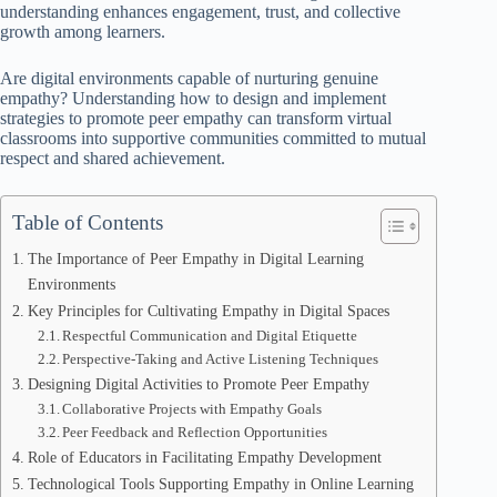
understanding enhances engagement, trust, and collective
growth among learners.
Are digital environments capable of nurturing genuine
empathy? Understanding how to design and implement
strategies to promote peer empathy can transform virtual
classrooms into supportive communities committed to mutual
respect and shared achievement.
Table of Contents
The Importance of Peer Empathy in Digital Learning
Environments
Key Principles for Cultivating Empathy in Digital Spaces
Respectful Communication and Digital Etiquette
Perspective-Taking and Active Listening Techniques
Designing Digital Activities to Promote Peer Empathy
Collaborative Projects with Empathy Goals
Peer Feedback and Reflection Opportunities
Role of Educators in Facilitating Empathy Development
Technological Tools Supporting Empathy in Online Learning