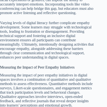
accurately interpret emotions. Incorporating tools like video
conferencing can help bridge this gap, but educators must also
promote active listening and reflective questioning.
Varying levels of digital literacy further complicate empathy
development. Some learners may struggle with technological
tools, leading to frustration or disengagement. Providing
technical support and fostering an inclusive digital
environment ensures all participants can contribute
meaningfully. Ultimately, intentionally designing activities that
encourage empathy, alongside addressing these barriers
through clear communication and technological support,
enhances peer understanding in digital spaces.
Measuring the Impact of Peer Empathy Initiatives
Measuring the impact of peer empathy initiatives in digital
spaces involves a combination of quantitative and qualitative
methods to assess effectiveness. Quantitative methods include
surveys, Likert-scale questionnaires, and engagement metrics
that track participation levels and behavioral changes.
Qualitative approaches involve interviews, open-ended
feedback, and reflective journals that reveal deeper insights
into learners’ perceptions and emotional growth.