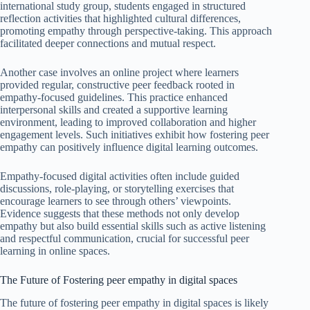
international study group, students engaged in structured
reflection activities that highlighted cultural differences,
promoting empathy through perspective-taking. This approach
facilitated deeper connections and mutual respect.
Another case involves an online project where learners
provided regular, constructive peer feedback rooted in
empathy-focused guidelines. This practice enhanced
interpersonal skills and created a supportive learning
environment, leading to improved collaboration and higher
engagement levels. Such initiatives exhibit how fostering peer
empathy can positively influence digital learning outcomes.
Empathy-focused digital activities often include guided
discussions, role-playing, or storytelling exercises that
encourage learners to see through others’ viewpoints.
Evidence suggests that these methods not only develop
empathy but also build essential skills such as active listening
and respectful communication, crucial for successful peer
learning in online spaces.
The Future of Fostering peer empathy in digital spaces
The future of fostering peer empathy in digital spaces is likely