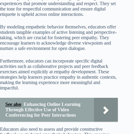
experiences that promote understanding and respect. They set
the tone for respectful communication and ensure digital
etiquette is upheld across online interactions.
By modeling empathetic behavior themselves, educators offer
students tangible examples of active listening and perspective-
taking, which are crucial for fostering peer empathy. They
encourage learners to acknowledge diverse viewpoints and
nurture a safe environment for open dialogue.
Furthermore, educators can incorporate specific digital
activities such as collaborative projects and peer feedback
exercises aimed explicitly at empathy development. These
strategies help learners practice empathy in authentic contexts,
making the learning experience more meaningful and
impactful.
See also
Enhancing Online Learning
Through Effective Use of Video
Conferencing for Peer Interactions
Educators also need to assess and provide constructive