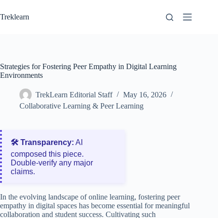
Skip
to
Treklearn
content
Strategies for Fostering Peer Empathy in Digital Learning
Environments
TrekLearn Editorial Staff
May 16, 2026
Collaborative Learning & Peer Learning
🛠️ Transparency:
AI
composed this piece.
Double‑verify any major
claims.
In the evolving landscape of online learning, fostering peer
empathy in digital spaces has become essential for meaningful
collaboration and student success. Cultivating such