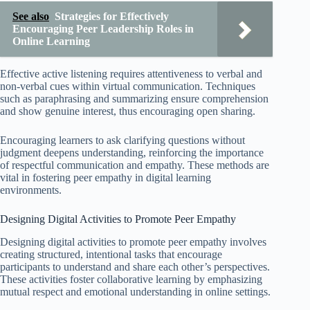
See also
Strategies for Effectively
Encouraging Peer Leadership Roles in
Online Learning
Effective active listening requires attentiveness to verbal and
non-verbal cues within virtual communication. Techniques
such as paraphrasing and summarizing ensure comprehension
and show genuine interest, thus encouraging open sharing.
Encouraging learners to ask clarifying questions without
judgment deepens understanding, reinforcing the importance
of respectful communication and empathy. These methods are
vital in fostering peer empathy in digital learning
environments.
Designing Digital Activities to Promote Peer Empathy
Designing digital activities to promote peer empathy involves
creating structured, intentional tasks that encourage
participants to understand and share each other’s perspectives.
These activities foster collaborative learning by emphasizing
mutual respect and emotional understanding in online settings.