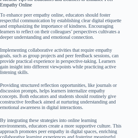
Empathy Online
To enhance peer empathy online, educators should foster
respectful communication by establishing clear digital etiquette
and emphasizing the importance of kindness. Encouraging
learners to reflect on their colleagues’ perspectives cultivates a
deeper understanding and emotional connection.
Implementing collaborative activities that require empathy
goals, such as group projects and peer feedback sessions, can
provide practical experience in perspective-taking. Learners
gain insight into different viewpoints while practicing active
listening skills.
Providing structured reflection opportunities, like journals or
discussion prompts, helps learners internalize empathy
concepts. Both educators and students should routinely give
constructive feedback aimed at nurturing understanding and
emotional awareness in digital interactions.
By integrating these strategies into online learning
environments, educators create a more supportive culture. This
approach promotes peer empathy in digital spaces, enriching
collaborative learning experiences and fostering meaningful