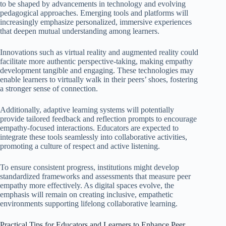
to be shaped by advancements in technology and evolving
pedagogical approaches. Emerging tools and platforms will
increasingly emphasize personalized, immersive experiences
that deepen mutual understanding among learners.
Innovations such as virtual reality and augmented reality could
facilitate more authentic perspective-taking, making empathy
development tangible and engaging. These technologies may
enable learners to virtually walk in their peers’ shoes, fostering
a stronger sense of connection.
Additionally, adaptive learning systems will potentially
provide tailored feedback and reflection prompts to encourage
empathy-focused interactions. Educators are expected to
integrate these tools seamlessly into collaborative activities,
promoting a culture of respect and active listening.
To ensure consistent progress, institutions might develop
standardized frameworks and assessments that measure peer
empathy more effectively. As digital spaces evolve, the
emphasis will remain on creating inclusive, empathetic
environments supporting lifelong collaborative learning.
Practical Tips for Educators and Learners to Enhance Peer