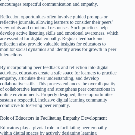
encourages respectful communication and empathy.
Reflection opportunities often involve guided prompts or
reflective journals, allowing learners to consider their peers’
viewpoints and emotional responses. Such practices help
develop active listening skills and emotional awareness, which
are essential for digital empathy. Regular feedback and
reflection also provide valuable insights for educators to
monitor social dynamics and identify areas for growth in peer
interactions.
By incorporating peer feedback and reflection into digital
activities, educators create a safe space for learners to practice
empathy, articulate their understanding, and develop
collaborative skills. This process enhances the overall quality
of collaborative learning and strengthens peer connections in
online environments. Properly designed, these opportunities
sustain a respectful, inclusive digital learning community
conducive to fostering peer empathy.
Role of Educators in Facilitating Empathy Development
Educators play a pivotal role in facilitating peer empathy
within digital spaces by actively designing learning