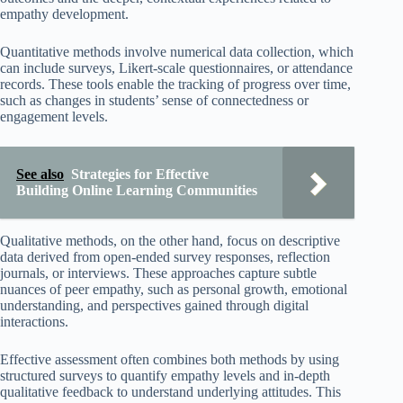
empathy development.
Quantitative methods involve numerical data collection, which
can include surveys, Likert-scale questionnaires, or attendance
records. These tools enable the tracking of progress over time,
such as changes in students’ sense of connectedness or
engagement levels.
See also
Strategies for Effective
Building Online Learning Communities
Qualitative methods, on the other hand, focus on descriptive
data derived from open-ended survey responses, reflection
journals, or interviews. These approaches capture subtle
nuances of peer empathy, such as personal growth, emotional
understanding, and perspectives gained through digital
interactions.
Effective assessment often combines both methods by using
structured surveys to quantify empathy levels and in-depth
qualitative feedback to understand underlying attitudes. This