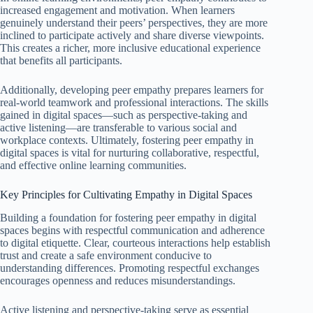
increased engagement and motivation. When learners
genuinely understand their peers’ perspectives, they are more
inclined to participate actively and share diverse viewpoints.
This creates a richer, more inclusive educational experience
that benefits all participants.
Additionally, developing peer empathy prepares learners for
real-world teamwork and professional interactions. The skills
gained in digital spaces—such as perspective-taking and
active listening—are transferable to various social and
workplace contexts. Ultimately, fostering peer empathy in
digital spaces is vital for nurturing collaborative, respectful,
and effective online learning communities.
Key Principles for Cultivating Empathy in Digital Spaces
Building a foundation for fostering peer empathy in digital
spaces begins with respectful communication and adherence
to digital etiquette. Clear, courteous interactions help establish
trust and create a safe environment conducive to
understanding differences. Promoting respectful exchanges
encourages openness and reduces misunderstandings.
Active listening and perspective-taking serve as essential