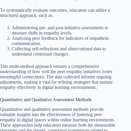
To systematically evaluate outcomes, educators can utilize a
structured approach, such as:
Administering pre- and post-initiative assessments to
measure shifts in empathy levels.
Analyzing peer feedback for indicators of empathetic
communication.
Collecting self-reflections and observational data to
understand contextual changes.
This multi-method approach ensures a comprehensive
understanding of how well the peer empathy initiatives foster
meaningful connections. The data collected informs ongoing
adjustments, making it vital for refining strategies that nurture
empathy effectively in digital learning environments.
Quantitative and Qualitative Assessment Methods
Quantitative and qualitative assessment methods provide
valuable insights into the effectiveness of fostering peer
empathy in digital spaces within online learning environments.
These approaches help educators measure both the measurable
outcomes and the deeper, contextual experiences related to