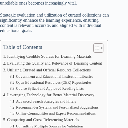
unreliable ones becomes increasingly vital.
Strategic evaluation and utilization of curated collections can
significantly enhance the learning experience, ensuring
content is relevant, accurate, and aligned with individual
educational goals.
Table of Contents
Identifying Credible Sources for Learning Materials
Evaluating the Quality and Relevance of Learning Content
Utilizing Curated and Official Resource Collections
Government and Educational Institution Libraries
Open Educational Resources (OER) Repositories
Course Syllabi and Approved Reading Lists
Leveraging Technology for Better Material Discovery
Advanced Search Strategies and Filters
Recommender Systems and Personalized Suggestions
Online Communities and Expert Recommendations
Comparing and Cross-Referencing Materials
Consulting Multiple Sources for Validation