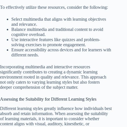
To effectively utilize these resources, consider the following:
Select multimedia that aligns with learning objectives
and relevance.
Balance multimedia and traditional content to avoid
cognitive overload.
Use interactive features like quizzes and problem-
solving exercises to promote engagement.
Ensure accessibility across devices and for learners with
different needs.
Incorporating multimedia and interactive resources
significantly contributes to creating a dynamic learning
environment rooted in quality and relevance. This approach
not only caters to varying learning styles but also fosters
deeper comprehension of the subject matter.
Assessing the Suitability for Different Learning Styles
Different learning styles greatly influence how individuals best
absorb and retain information. When assessing the suitability
of learning materials, it is important to consider whether
content aligns with visual, auditory, kinesthetic, or