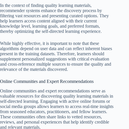
In the context of finding quality learning materials,
recommender systems enhance the discovery process by
filtering vast resources and presenting curated options. They
help learners access content aligned with their current
knowledge level, learning goals, and preferred formats,
thereby optimizing the self-directed learning experience.
While highly effective, it is important to note that these
algorithms depend on user data and can reflect inherent biases
present in the training datasets. Therefore, learners should
supplement personalized suggestions with critical evaluation
and cross-reference multiple sources to ensure the quality and
relevance of the materials discovered.
Online Communities and Expert Recommendations
Online communities and expert recommendations serve as
valuable resources for discovering quality learning materials in
self-directed learning. Engaging with active online forums or
social media groups allows learners to access real-time insights
from seasoned educators, practitioners, and fellow learners.
These communities often share links to vetted resources,
reviews, and personal experiences that help identify credible
and relevant materials.