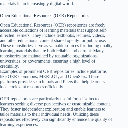
materials in an increasingly digital world.
Open Educational Resources (OER) Repositories
Open Educational Resources (OER) repositories are freely
accessible collections of learning materials that support self-
directed learners. They include textbooks, lectures, videos,
and other educational content shared openly for public use.
These repositories serve as valuable sources for finding quality
learning materials that are both reliable and current. Many
repositories are maintained by reputable organizations,
universities, or governments, ensuring a high level of
credibility.
Examples of prominent OER repositories include platforms
like OER Commons, MERLOT, and OpenStax. These
platforms provide search tools and filters that help learners
locate relevant resources efficiently.
OER repositories are particularly useful for self-directed
learners seeking diverse perspectives or customizable content.
They foster independent exploration and enable learners to
tailor materials to their individual needs. Utilizing these
repositories effectively can significantly enhance the quality of
learning experiences.