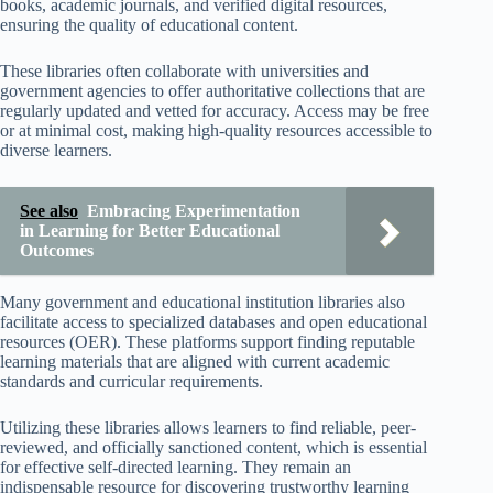
books, academic journals, and verified digital resources,
ensuring the quality of educational content.
These libraries often collaborate with universities and
government agencies to offer authoritative collections that are
regularly updated and vetted for accuracy. Access may be free
or at minimal cost, making high-quality resources accessible to
diverse learners.
See also
Embracing Experimentation
in Learning for Better Educational
Outcomes
Many government and educational institution libraries also
facilitate access to specialized databases and open educational
resources (OER). These platforms support finding reputable
learning materials that are aligned with current academic
standards and curricular requirements.
Utilizing these libraries allows learners to find reliable, peer-
reviewed, and officially sanctioned content, which is essential
for effective self-directed learning. They remain an
indispensable resource for discovering trustworthy learning