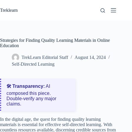
Skip
to
Treklearn
content
Strategies for Finding Quality Learning Materials in Online
Education
TrekLearn Editorial Staff
August 14, 2024
Self-Directed Learning
🛠️ Transparency:
AI
composed this piece.
Double‑verify any major
claims.
In the digital age, the quest for finding quality learning
materials is essential for effective self-directed learning. With
countless resources available, discerning credible sources from