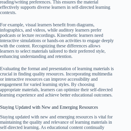
reading/writing preferences. This ensures the material
effectively supports diverse learners in self-directed learning
contexts.
For example, visual learners benefit from diagrams,
infographics, and videos, while auditory learners prefer
podcasts or lecture recordings. Kinesthetic learners need
interactive simulations or hands-on activities to engage deeply
with the content. Recognizing these differences allows
learners to select materials tailored to their preferred style,
enhancing understanding and retention.
Evaluating the format and presentation of learning materials is
crucial in finding quality resources. Incorporating multimedia
or interactive resources can improve accessibility and
engagement for varied learning styles. By choosing
appropriate materials, learners can optimize their self-directed
learning experience and achieve better educational outcomes.
Staying Updated with New and Emerging Resources
Staying updated with new and emerging resources is vital for
maintaining the quality and relevance of learning materials in
self-directed learning. As educational content continually