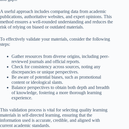
A useful approach includes comparing data from academic
publications, authoritative websites, and expert opinions. This
method ensures a well-rounded understanding and reduces the
risk of relying on biased or outdated materials.
To effectively validate your materials, consider the following
steps:
Gather resources from diverse origins, including peer-
reviewed journals and official reports.
Check for consistency across sources, noting any
discrepancies or unique perspectives.
Be aware of potential biases, such as promotional
content or ideological slants.
Balance perspectives to obtain both depth and breadth
of knowledge, fostering a more thorough learning
experience.
This validation process is vital for selecting quality learning
materials in self-directed learning, ensuring that the
information used is accurate, credible, and aligned with
current academic standards.