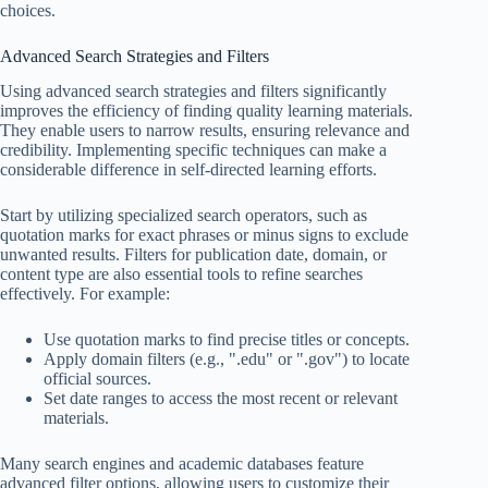
choices.
Advanced Search Strategies and Filters
Using advanced search strategies and filters significantly
improves the efficiency of finding quality learning materials.
They enable users to narrow results, ensuring relevance and
credibility. Implementing specific techniques can make a
considerable difference in self-directed learning efforts.
Start by utilizing specialized search operators, such as
quotation marks for exact phrases or minus signs to exclude
unwanted results. Filters for publication date, domain, or
content type are also essential tools to refine searches
effectively. For example:
Use quotation marks to find precise titles or concepts.
Apply domain filters (e.g., ".edu" or ".gov") to locate
official sources.
Set date ranges to access the most recent or relevant
materials.
Many search engines and academic databases feature
advanced filter options, allowing users to customize their