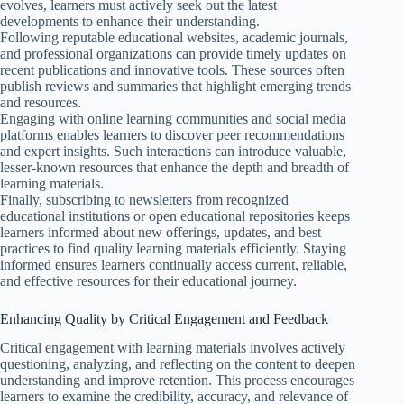
evolves, learners must actively seek out the latest
developments to enhance their understanding.
Following reputable educational websites, academic journals,
and professional organizations can provide timely updates on
recent publications and innovative tools. These sources often
publish reviews and summaries that highlight emerging trends
and resources.
Engaging with online learning communities and social media
platforms enables learners to discover peer recommendations
and expert insights. Such interactions can introduce valuable,
lesser-known resources that enhance the depth and breadth of
learning materials.
Finally, subscribing to newsletters from recognized
educational institutions or open educational repositories keeps
learners informed about new offerings, updates, and best
practices to find quality learning materials efficiently. Staying
informed ensures learners continually access current, reliable,
and effective resources for their educational journey.
Enhancing Quality by Critical Engagement and Feedback
Critical engagement with learning materials involves actively
questioning, analyzing, and reflecting on the content to deepen
understanding and improve retention. This process encourages
learners to examine the credibility, accuracy, and relevance of