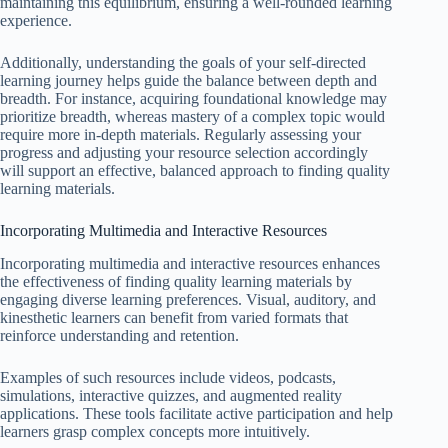
maintaining this equilibrium, ensuring a well-rounded learning
experience.
Additionally, understanding the goals of your self-directed
learning journey helps guide the balance between depth and
breadth. For instance, acquiring foundational knowledge may
prioritize breadth, whereas mastery of a complex topic would
require more in-depth materials. Regularly assessing your
progress and adjusting your resource selection accordingly
will support an effective, balanced approach to finding quality
learning materials.
Incorporating Multimedia and Interactive Resources
Incorporating multimedia and interactive resources enhances
the effectiveness of finding quality learning materials by
engaging diverse learning preferences. Visual, auditory, and
kinesthetic learners can benefit from varied formats that
reinforce understanding and retention.
Examples of such resources include videos, podcasts,
simulations, interactive quizzes, and augmented reality
applications. These tools facilitate active participation and help
learners grasp complex concepts more intuitively.