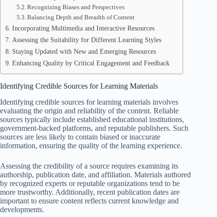
Recognizing Biases and Perspectives
Balancing Depth and Breadth of Content
Incorporating Multimedia and Interactive Resources
Assessing the Suitability for Different Learning Styles
Staying Updated with New and Emerging Resources
Enhancing Quality by Critical Engagement and Feedback
Identifying Credible Sources for Learning Materials
Identifying credible sources for learning materials involves
evaluating the origin and reliability of the content. Reliable
sources typically include established educational institutions,
government-backed platforms, and reputable publishers. Such
sources are less likely to contain biased or inaccurate
information, ensuring the quality of the learning experience.
Assessing the credibility of a source requires examining its
authorship, publication date, and affiliation. Materials authored
by recognized experts or reputable organizations tend to be
more trustworthy. Additionally, recent publication dates are
important to ensure content reflects current knowledge and
developments.