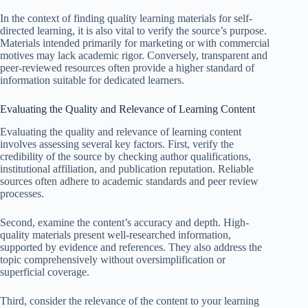
In the context of finding quality learning materials for self-
directed learning, it is also vital to verify the source’s purpose.
Materials intended primarily for marketing or with commercial
motives may lack academic rigor. Conversely, transparent and
peer-reviewed resources often provide a higher standard of
information suitable for dedicated learners.
Evaluating the Quality and Relevance of Learning Content
Evaluating the quality and relevance of learning content
involves assessing several key factors. First, verify the
credibility of the source by checking author qualifications,
institutional affiliation, and publication reputation. Reliable
sources often adhere to academic standards and peer review
processes.
Second, examine the content’s accuracy and depth. High-
quality materials present well-researched information,
supported by evidence and references. They also address the
topic comprehensively without oversimplification or
superficial coverage.
Third, consider the relevance of the content to your learning