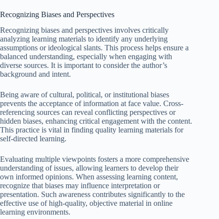
Recognizing Biases and Perspectives
Recognizing biases and perspectives involves critically
analyzing learning materials to identify any underlying
assumptions or ideological slants. This process helps ensure a
balanced understanding, especially when engaging with
diverse sources. It is important to consider the author’s
background and intent.
Being aware of cultural, political, or institutional biases
prevents the acceptance of information at face value. Cross-
referencing sources can reveal conflicting perspectives or
hidden biases, enhancing critical engagement with the content.
This practice is vital in finding quality learning materials for
self-directed learning.
Evaluating multiple viewpoints fosters a more comprehensive
understanding of issues, allowing learners to develop their
own informed opinions. When assessing learning content,
recognize that biases may influence interpretation or
presentation. Such awareness contributes significantly to the
effective use of high-quality, objective material in online
learning environments.