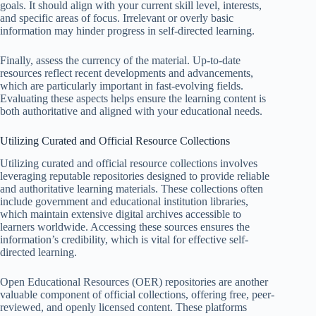
goals. It should align with your current skill level, interests,
and specific areas of focus. Irrelevant or overly basic
information may hinder progress in self-directed learning.
Finally, assess the currency of the material. Up-to-date
resources reflect recent developments and advancements,
which are particularly important in fast-evolving fields.
Evaluating these aspects helps ensure the learning content is
both authoritative and aligned with your educational needs.
Utilizing Curated and Official Resource Collections
Utilizing curated and official resource collections involves
leveraging reputable repositories designed to provide reliable
and authoritative learning materials. These collections often
include government and educational institution libraries,
which maintain extensive digital archives accessible to
learners worldwide. Accessing these sources ensures the
information’s credibility, which is vital for effective self-
directed learning.
Open Educational Resources (OER) repositories are another
valuable component of official collections, offering free, peer-
reviewed, and openly licensed content. These platforms