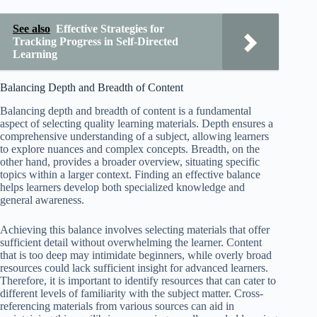
See also
Effective Strategies for
Tracking Progress in Self-Directed
Learning
Balancing Depth and Breadth of Content
Balancing depth and breadth of content is a fundamental
aspect of selecting quality learning materials. Depth ensures a
comprehensive understanding of a subject, allowing learners
to explore nuances and complex concepts. Breadth, on the
other hand, provides a broader overview, situating specific
topics within a larger context. Finding an effective balance
helps learners develop both specialized knowledge and
general awareness.
Achieving this balance involves selecting materials that offer
sufficient detail without overwhelming the learner. Content
that is too deep may intimidate beginners, while overly broad
resources could lack sufficient insight for advanced learners.
Therefore, it is important to identify resources that can cater to
different levels of familiarity with the subject matter. Cross-
referencing materials from various sources can aid in