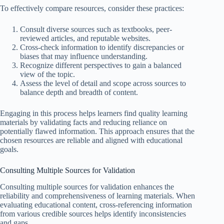
To effectively compare resources, consider these practices:
Consult diverse sources such as textbooks, peer-
reviewed articles, and reputable websites.
Cross-check information to identify discrepancies or
biases that may influence understanding.
Recognize different perspectives to gain a balanced
view of the topic.
Assess the level of detail and scope across sources to
balance depth and breadth of content.
Engaging in this process helps learners find quality learning
materials by validating facts and reducing reliance on
potentially flawed information. This approach ensures that the
chosen resources are reliable and aligned with educational
goals.
Consulting Multiple Sources for Validation
Consulting multiple sources for validation enhances the
reliability and comprehensiveness of learning materials. When
evaluating educational content, cross-referencing information
from various credible sources helps identify inconsistencies
and gaps.