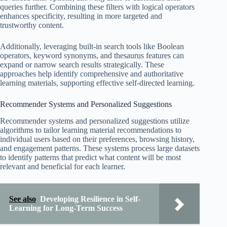
queries further. Combining these filters with logical operators
enhances specificity, resulting in more targeted and
trustworthy content.
Additionally, leveraging built-in search tools like Boolean
operators, keyword synonyms, and thesaurus features can
expand or narrow search results strategically. These
approaches help identify comprehensive and authoritative
learning materials, supporting effective self-directed learning.
Recommender Systems and Personalized Suggestions
Recommender systems and personalized suggestions utilize
algorithms to tailor learning material recommendations to
individual users based on their preferences, browsing history,
and engagement patterns. These systems process large datasets
to identify patterns that predict what content will be most
relevant and beneficial for each learner.
See also
Developing Resilience in Self-
Learning for Long-Term Success