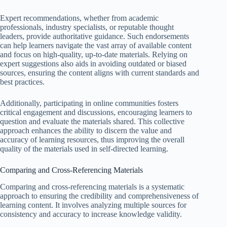
Expert recommendations, whether from academic
professionals, industry specialists, or reputable thought
leaders, provide authoritative guidance. Such endorsements
can help learners navigate the vast array of available content
and focus on high-quality, up-to-date materials. Relying on
expert suggestions also aids in avoiding outdated or biased
sources, ensuring the content aligns with current standards and
best practices.
Additionally, participating in online communities fosters
critical engagement and discussions, encouraging learners to
question and evaluate the materials shared. This collective
approach enhances the ability to discern the value and
accuracy of learning resources, thus improving the overall
quality of the materials used in self-directed learning.
Comparing and Cross-Referencing Materials
Comparing and cross-referencing materials is a systematic
approach to ensuring the credibility and comprehensiveness of
learning content. It involves analyzing multiple sources for
consistency and accuracy to increase knowledge validity.