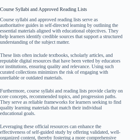
Course Syllabi and Approved Reading Lists
Course syllabi and approved reading lists serve as
authoritative guides in self-directed learning by outlining the
essential materials aligned with educational objectives. They
help learners identify credible sources that support a structured
understanding of the subject matter.
These lists often include textbooks, scholarly articles, and
reputable digital resources that have been vetted by educators
or institutions, ensuring quality and relevance. Using such
curated collections minimizes the risk of engaging with
unreliable or outdated materials.
Furthermore, course syllabi and reading lists provide clarity on
core concepts, recommended topics, and progression paths.
They serve as reliable frameworks for learners seeking to find
quality learning materials that match their individual
educational goals.
Leveraging these official resources can enhance the
effectiveness of self-guided study by offering validated, well-
organized content, thereby fostering a more comprehensive