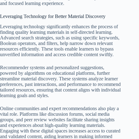
and focused learning experience.
Leveraging Technology for Better Material Discovery
Leveraging technology significantly enhances the process of
finding quality learning materials in self-directed learning.
Advanced search strategies, such as using specific keywords,
Boolean operators, and filters, help narrow down relevant
resources efficiently. These tools enable learners to bypass
unverified information and access credible content swiftly.
Recommender systems and personalized suggestions,
powered by algorithms on educational platforms, further
streamline material discovery. These systems analyze learner
preferences, past interactions, and performance to recommend
tailored resources, ensuring that content aligns with individual
learning goals and styles.
Online communities and expert recommendations also play a
vital role. Platforms like discussion forums, social media
groups, and peer review websites facilitate sharing insights
and experiences about high-quality learning materials.
Engaging with these digital spaces increases access to curated
and validated content, aiding learners in making informed