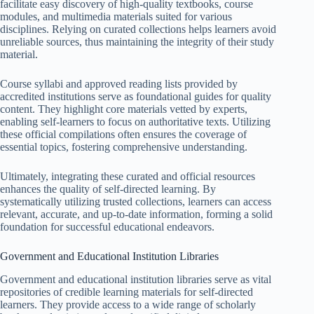
facilitate easy discovery of high-quality textbooks, course
modules, and multimedia materials suited for various
disciplines. Relying on curated collections helps learners avoid
unreliable sources, thus maintaining the integrity of their study
material.
Course syllabi and approved reading lists provided by
accredited institutions serve as foundational guides for quality
content. They highlight core materials vetted by experts,
enabling self-learners to focus on authoritative texts. Utilizing
these official compilations often ensures the coverage of
essential topics, fostering comprehensive understanding.
Ultimately, integrating these curated and official resources
enhances the quality of self-directed learning. By
systematically utilizing trusted collections, learners can access
relevant, accurate, and up-to-date information, forming a solid
foundation for successful educational endeavors.
Government and Educational Institution Libraries
Government and educational institution libraries serve as vital
repositories of credible learning materials for self-directed
learners. They provide access to a wide range of scholarly