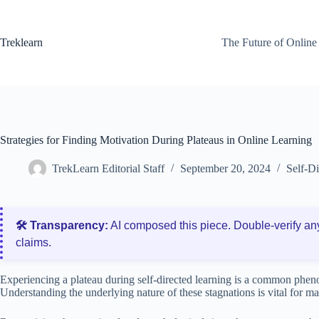
Skip
to
content
Treklearn
The Future of Online
Strategies for Finding Motivation During Plateaus in Online Learning
TrekLearn Editorial Staff
September 20, 2024
Self-D
🛠️ Transparency:
AI composed this piece. Double‑verify an
claims.
Experiencing a plateau during self-directed learning is a common phen
Understanding the underlying nature of these stagnations is vital for 