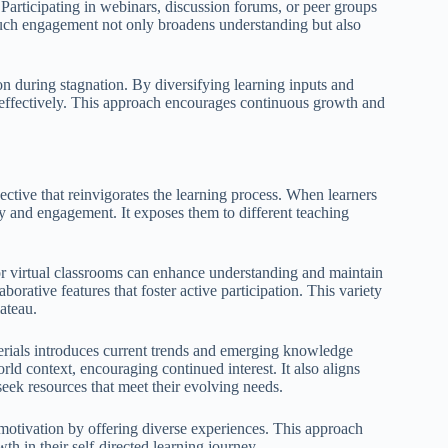
 Participating in webinars, discussion forums, or peer groups
Such engagement not only broadens understanding but also
ion during stagnation. By diversifying learning inputs and
effectively. This approach encourages continuous growth and
ective that reinvigorates the learning process. When learners
ty and engagement. It exposes them to different teaching
, or virtual classrooms can enhance understanding and maintain
orative features that foster active participation. This variety
lateau.
terials introduces current trends and emerging knowledge
rld context, encouraging continued interest. It also aligns
 seek resources that meet their evolving needs.
 motivation by offering diverse experiences. This approach
h in their self-directed learning journey.