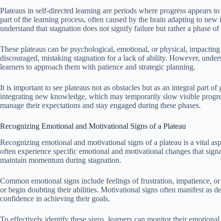
Plateaus in self-directed learning are periods where progress appears t
part of the learning process, often caused by the brain adapting to new 
understand that stagnation does not signify failure but rather a phase of
These plateaus can be psychological, emotional, or physical, impacting 
discouraged, mistaking stagnation for a lack of ability. However, unde
learners to approach them with patience and strategic planning.
It is important to see plateaus not as obstacles but as an integral part o
integrating new knowledge, which may temporarily slow visible progress
manage their expectations and stay engaged during these phases.
Recognizing Emotional and Motivational Signs of a Plateau
Recognizing emotional and motivational signs of a plateau is a vital aspe
often experience specific emotional and motivational changes that signa
maintain momentum during stagnation.
Common emotional signs include feelings of frustration, impatience, or d
or begin doubting their abilities. Motivational signs often manifest as d
confidence in achieving their goals.
To effectively identify these signs, learners can monitor their emotiona