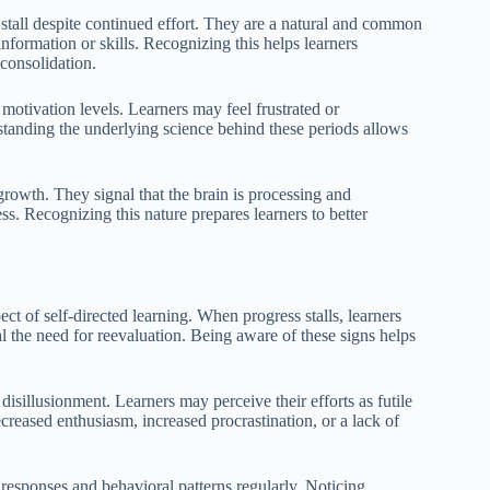
o stall despite continued effort. They are a natural and common
information or skills. Recognizing this helps learners
 consolidation.
motivation levels. Learners may feel frustrated or
rstanding the underlying science behind these periods allows
f growth. They signal that the brain is processing and
. Recognizing this nature prepares learners to better
ct of self-directed learning. When progress stalls, learners
l the need for reevaluation. Being aware of these signs helps
isillusionment. Learners may perceive their efforts as futile
ecreased enthusiasm, increased procrastination, or a lack of
l responses and behavioral patterns regularly. Noticing