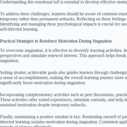
Understanding this emotional toll is essential to develop effective strat
To address these challenges, learners should be aware of common emoti
temporary rather than permanent setbacks. Reflecting on these feelings
Identifying and managing these psychological impacts is crucial for s
self-directed learning.
Practical Strategies to Reinforce Motivation During Stagnation
To overcome stagnation, it is effective to diversify learning activities. 
perspectives and stimulate renewed interest. This approach helps brea
stagnation.
Setting shorter, achievable goals also guides learners through challeng
a sense of accomplishment, making the overall learning journey more 
significantly boost motivation during stagnation.
Incorporating complementary activities such as peer discussions, pract
These activities offer varied experiences, stimulate curiosity, and help l
sustained motivation despite temporary setbacks.
Finally, maintaining a positive mindset is key. Reminding oneself of past
directed learning sustains motivation during stagnation. Consistent appli
periods of plateau effectively.