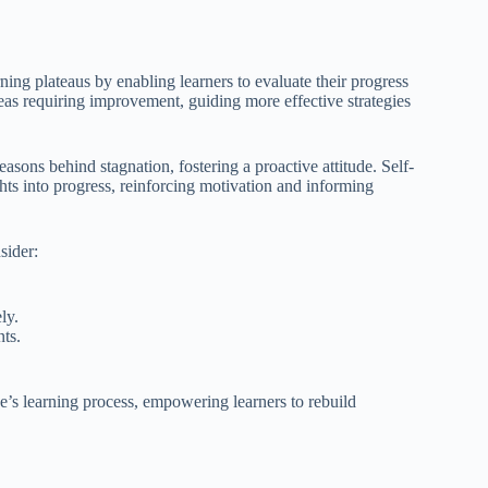
ing plateaus by enabling learners to evaluate their progress
reas requiring improvement, guiding more effective strategies
asons behind stagnation, fostering a proactive attitude. Self-
ghts into progress, reinforcing motivation and informing
sider:
ly.
ts.
one’s learning process, empowering learners to rebuild