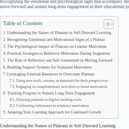
Recognizing the emotional and psychological signs that accompany these
move forward and sustain long-term engagement in their educational j
Table of Contents
Understanding the Nature of Plateaus in Self-Directed Learning
Recognizing Emotional and Motivational Signs of a Plateau
The Psychological Impact of Plateaus on Learner Motivation
Practical Strategies to Reinforce Motivation During Stagnation
The Role of Reflection and Self-Assessment in Moving Forward
Building Support Systems for Sustained Motivation
Leveraging External Resources to Overcome Plateaus
Using new tools, courses, or materials for fresh perspectives
Engaging in complementary activities to boost motivation
Tracking Progress to Sustain Long-Term Engagement
Utilizing journals or digital tracking tools
Celebrating milestones to reinforce motivation
Adapting Your Learning Approach for Continued Growth
Understanding the Nature of Plateaus in Self-Directed Learning