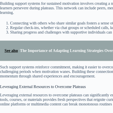
Building support systems for sustained motivation involves creating a 
learners persevere during plateaus. This network can include peers, men
learning.
Connecting with others who share similar goals fosters a sense 
Regular check-ins, whether via chat groups or scheduled calls, 
Sharing progress and challenges with supportive individuals can
See also
The Importance of Adapting Learning Strategies Over
Such support systems reinforce commitment, making it easier to overco
challenging periods when motivation wanes. Building these connections 
momentum through shared experiences and encouragement.
Leveraging External Resources to Overcome Plateaus
Leveraging external resources to overcome plateaus can significantly 
tools, courses, or materials provides fresh perspectives that reignite cu
online platforms or multimedia content can break monotonous routines