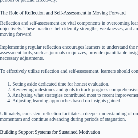
The Role of Reflection and Self-Assessment in Moving Forward
Reflection and self-assessment are vital components in overcoming learn
objectively. These practices help identify strengths, weaknesses, and a
moving forward.
Implementing regular reflection encourages learners to understand the re
assessment tools, such as journals or quizzes, provide quantifiable insi
necessary adjustments.
To effectively utilize reflection and self-assessment, learners should con
Setting aside dedicated time for honest evaluation.
Reviewing milestones and goals to track progress comprehensive
Analyzing what strategies contributed most to recent improvemen
Adjusting learning approaches based on insights gained.
Ultimately, consistent reflection facilitates a deeper understanding of 
momentum and continue advancing during periods of stagnation.
Building Support Systems for Sustained Motivation