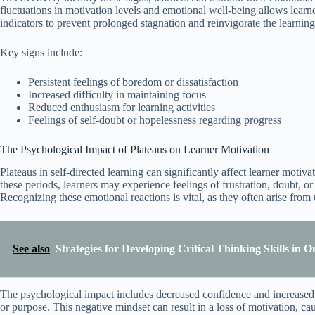
fluctuations in motivation levels and emotional well-being allows learner
indicators to prevent prolonged stagnation and reinvigorate the learning
Key signs include:
Persistent feelings of boredom or dissatisfaction
Increased difficulty in maintaining focus
Reduced enthusiasm for learning activities
Feelings of self-doubt or hopelessness regarding progress
The Psychological Impact of Plateaus on Learner Motivation
Plateaus in self-directed learning can significantly affect learner moti
these periods, learners may experience feelings of frustration, doubt, o
Recognizing these emotional reactions is vital, as they often arise fro
See also
Strategies for Developing Critical Thinking Skills in 
The psychological impact includes decreased confidence and increased se
or purpose. This negative mindset can result in a loss of motivation, ca