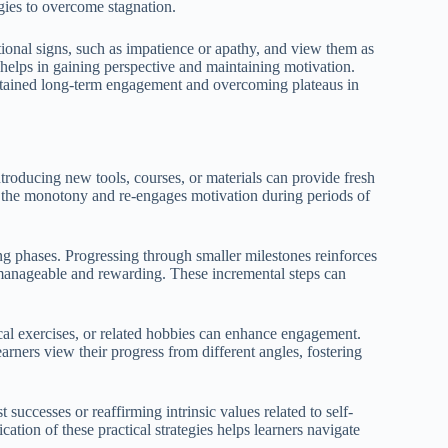
egies to overcome stagnation.
onal signs, such as impatience or apathy, and view them as
 helps in gaining perspective and maintaining motivation.
ustained long-term engagement and overcoming plateaus in
Introducing new tools, courses, or materials can provide fresh
k the monotony and re-engages motivation during periods of
ing phases. Progressing through smaller milestones reinforces
manageable and rewarding. These incremental steps can
ical exercises, or related hobbies can enhance engagement.
earners view their progress from different angles, fostering
 successes or reaffirming intrinsic values related to self-
cation of these practical strategies helps learners navigate