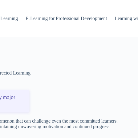
 Learning
E-Learning for Professional Development
Learning wi
irected Learning
y major
omenon that can challenge even the most committed learners.
maintaining unwavering motivation and continued progress.