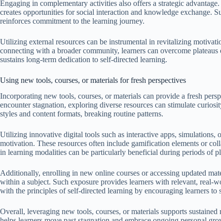
Engaging in complementary activities also offers a strategic advantage.
creates opportunities for social interaction and knowledge exchange. 
reinforces commitment to the learning journey.
Utilizing external resources can be instrumental in revitalizing motivat
connecting with a broader community, learners can overcome plateaus 
sustains long-term dedication to self-directed learning.
Using new tools, courses, or materials for fresh perspectives
Incorporating new tools, courses, or materials can provide a fresh persp
encounter stagnation, exploring diverse resources can stimulate curiosi
styles and content formats, breaking routine patterns.
Utilizing innovative digital tools such as interactive apps, simulations
motivation. These resources often include gamification elements or collab
in learning modalities can be particularly beneficial during periods of p
Additionally, enrolling in new online courses or accessing updated ma
within a subject. Such exposure provides learners with relevant, real-wo
with the principles of self-directed learning by encouraging learners to
Overall, leveraging new tools, courses, or materials supports sustained
helps learners move past stagnation and embrace ongoing personal growt