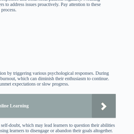
s to address issues proactively. Pay attention to these
 process.
vation by triggering various psychological responses. During
r burnout, which can diminish their enthusiasm to continue.
m unmet expectations or slow progress.
Online Learning
lf-doubt, which may lead learners to question their abilities
using learners to disengage or abandon their goals altogether.