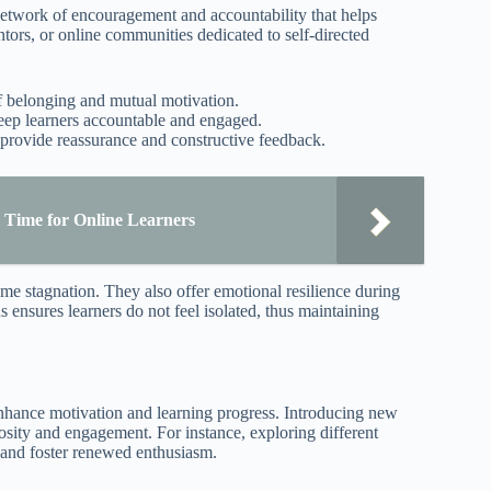
network of encouragement and accountability that helps
tors, or online communities dedicated to self-directed
of belonging and mutual motivation.
keep learners accountable and engaged.
 provide reassurance and constructive feedback.
 Time for Online Learners
me stagnation. They also offer emotional resilience during
ensures learners do not feel isolated, thus maintaining
enhance motivation and learning progress. Introducing new
riosity and engagement. For instance, exploring different
 and foster renewed enthusiasm.