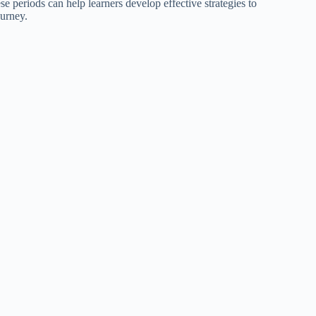
 periods can help learners develop effective strategies to
ourney.