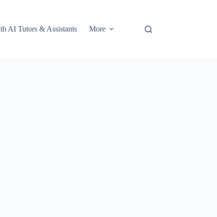
th AI Tutors & Assistants
More