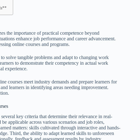
ls**
izes the importance of practical competence beyond
d situations enhance job performance and career advancement.
sessing online courses and programs.
ity to solve tangible problems and adapt to changing work
learners to demonstrate their competency in actual work
nal experience.
line courses meet industry demands and prepare learners for
rs and learners in identifying areas needing improvement.
tion.
urses
several key criteria that determine their relevance in real-
ould be applicable across various scenarios and job roles,
learned matters: skills cultivated through interactive and hands-
ge. Third, the ability to adapt learned skills to unforeseen
tionally, feedback and assessment results by industry