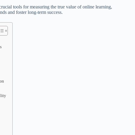
rucial tools for measuring the true value of online learning,
nds and foster long-term success.
s
ion
lity