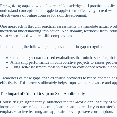
Recognizing gaps between theoretical knowledge and practical applicat
understand concepts but struggle to apply them effectively in real-world 
effectiveness of online courses for skill development.
One approach is through practical assessments that simulate actual work
theoretical understanding into action. Additionally, feedback from indust
short when faced with real-life complexities.
Implementing the following strategies can aid in gap recognition:
Conducting scenario-based evaluations that mimic specific job ta
Analyzing performance in collaborative projects to assess problem
Using self-assessment tools to reflect on confidence levels in appl
Awareness of these gaps enables course providers to refine content, ensu
effectively. This process ultimately helps improve the relevance and app
The Impact of Course Design on Skill Applicability
Course design significantly influences the real-world applicability of 
incorporate practical components, learners are more likely to transfer kn
emphasize active learning and application over passive consumption.