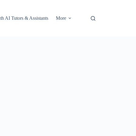
th AI Tutors & Assistants
More