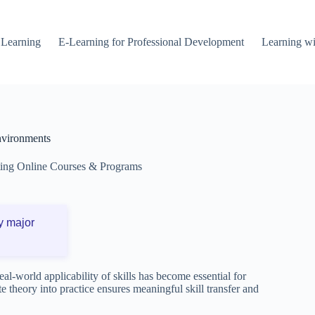
 Learning
E-Learning for Professional Development
Learning wi
Environments
ting Online Courses & Programs
y major
eal-world applicability of skills has become essential for
e theory into practice ensures meaningful skill transfer and