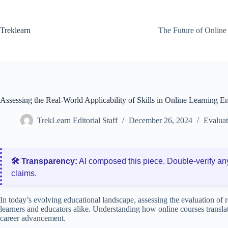
Skip
to
content
Treklearn
The Future of Online
Assessing the Real-World Applicability of Skills in Online Learning 
TrekLearn Editorial Staff
December 26, 2024
Evalua
🛠️ Transparency:
AI composed this piece. Double‑verify an
claims.
In today’s evolving educational landscape, assessing the evaluation of r
learners and educators alike. Understanding how online courses translat
career advancement.