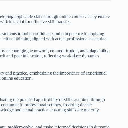
eloping applicable skills through online courses. They enable
hich is vital for effective skill transfer.
s students to build confidence and competence in applying
d critical thinking aligned with actual professional scenarios.
ent by encouraging teamwork, communication, and adaptability.
ck and peer interaction, reflecting workplace dynamics
ory and practice, emphasizing the importance of experiential
h online education.
uating the practical applicability of skills acquired through
o encounter in professional settings, fostering deeper
ledge and actual practice, ensuring skills are not only
adapt, problem-solve, and make informed decisions in dynamic