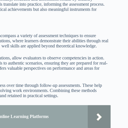
s translate into practice, informing the assessment process.
retical achievements but also meaningful instruments for
 encompass a variety of assessment techniques to ensure
tions, where learners demonstrate their abilities through real
 well skills are applied beyond theoretical knowledge.
tions, allow evaluators to observe competencies in action.
 to authentic scenarios, ensuring they are prepared for real-
fers valuable perspectives on performance and areas for
ress over time through follow-up assessments. These help
in evolving work environments. Combining these methods
nd retained in practical settings.
nline Learning Platforms