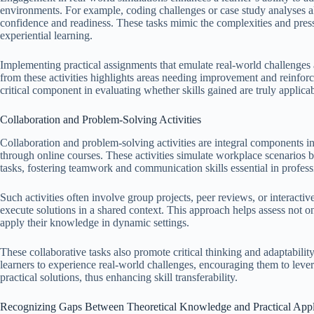
environments. For example, coding challenges or case study analyses all
confidence and readiness. These tasks mimic the complexities and press
experiential learning.
Implementing practical assignments that emulate real-world challenges al
from these activities highlights areas needing improvement and reinforce
critical component in evaluating whether skills gained are truly applica
Collaboration and Problem-Solving Activities
Collaboration and problem-solving activities are integral components in 
through online courses. These activities simulate workplace scenarios 
tasks, fostering teamwork and communication skills essential in profes
Such activities often involve group projects, peer reviews, or interactiv
execute solutions in a shared context. This approach helps assess not o
apply their knowledge in dynamic settings.
These collaborative tasks also promote critical thinking and adaptabili
learners to experience real-world challenges, encouraging them to lever
practical solutions, thus enhancing skill transferability.
Recognizing Gaps Between Theoretical Knowledge and Practical Appl