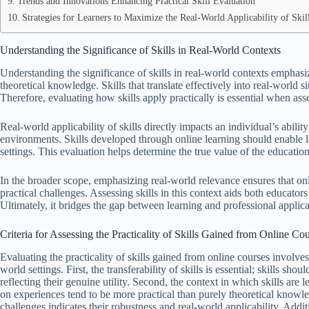
Trends and Innovations Enhancing Practical Skill Evaluation
Strategies for Learners to Maximize the Real-World Applicability of Skil
Understanding the Significance of Skills in Real-World Contexts
Understanding the significance of skills in real-world contexts emphas
theoretical knowledge. Skills that translate effectively into real-worl
Therefore, evaluating how skills apply practically is essential when as
Real-world applicability of skills directly impacts an individual’s abil
environments. Skills developed through online learning should enable 
settings. This evaluation helps determine the true value of the educatio
In the broader scope, emphasizing real-world relevance ensures that on
practical challenges. Assessing skills in this context aids both educato
Ultimately, it bridges the gap between learning and professional applica
Criteria for Assessing the Practicality of Skills Gained from Online Co
Evaluating the practicality of skills gained from online courses involves 
world settings. First, the transferability of skills is essential; skills sh
reflecting their genuine utility. Second, the context in which skills are 
on experiences tend to be more practical than purely theoretical knowled
challenges indicates their robustness and real-world applicability. Addi