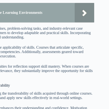
ine Learning Environments
ses, problem-solving tasks, and industry-relevant case
ers to develop adaptable and practical skills. Incorporating
l understanding.
pplicability of skills. Courses that articulate specific,
 competencies. Additionally, assessments geared toward
 execution.
ties for reflection support skill mastery. When courses are
elevance, they substantially improve the opportunity for skills
ability
he transferability of skills acquired through online courses.
and apply new skills effectively in real-world settings.
h enhances their understanding and confidence. Motivation