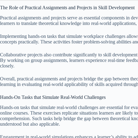
The Role of Practical Assignments and Projects in Skill Development
Practical assignments and projects serve as essential components in dev
learners to translate theoretical knowledge into real-world applications, w
Implementing hands-on tasks that simulate workplace challenges allow
concepts practically. These activities foster problem-solving abilities an
Collaborative projects also contribute significantly to skill developm
By working on group assignments, learners experience real-time feedba
closely.
Overall, practical assignments and projects bridge the gap between the
learning in evaluating real-world applicability of skills acquired throug
Hands-On Tasks that Simulate Real-World Challenges
Hands-on tasks that simulate real-world challenges are essential for eval
online courses. These exercises replicate situations learners are likely t
comprehension. Such tasks help bridge the gap between theoretical know
understood but also applicable.
Engagement in real-world simulations enhances a learner’s ability to 