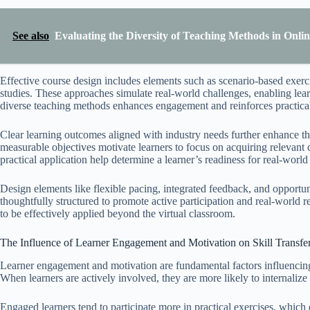
See also
Evaluating the Diversity of Teaching Methods in Onl
Effective course design includes elements such as scenario-based exerci
studies. These approaches simulate real-world challenges, enabling learn
diverse teaching methods enhances engagement and reinforces practica
Clear learning outcomes aligned with industry needs further enhance the a
measurable objectives motivate learners to focus on acquiring relevant
practical application help determine a learner’s readiness for real-world
Design elements like flexible pacing, integrated feedback, and opportuni
thoughtfully structured to promote active participation and real-world r
to be effectively applied beyond the virtual classroom.
The Influence of Learner Engagement and Motivation on Skill Transfer
Learner engagement and motivation are fundamental factors influencing t
When learners are actively involved, they are more likely to internalize 
Engaged learners tend to participate more in practical exercises, whic