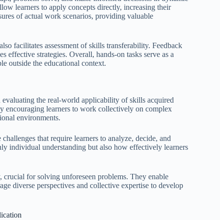
ow learners to apply concepts directly, increasing their
ures of actual work scenarios, providing valuable
so facilitates assessment of skills transferability. Feedback
s effective strategies. Overall, hands-on tasks serve as a
ble outside the educational context.
evaluating the real-world applicability of skills acquired
by encouraging learners to work collectively on complex
sional environments.
e challenges that require learners to analyze, decide, and
nly individual understanding but also how effectively learners
ty, crucial for solving unforeseen problems. They enable
age diverse perspectives and collective expertise to develop
ication