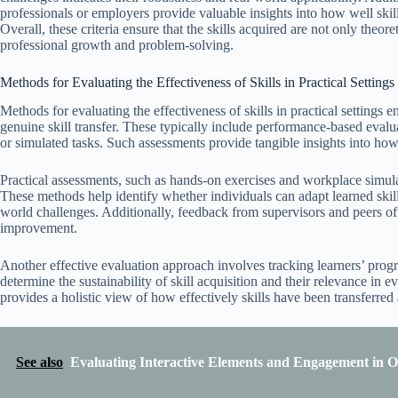
professionals or employers provide valuable insights into how well skill
Overall, these criteria ensure that the skills acquired are not only theo
professional growth and problem-solving.
Methods for Evaluating the Effectiveness of Skills in Practical Settings
Methods for evaluating the effectiveness of skills in practical settings
genuine skill transfer. These typically include performance-based evalua
or simulated tasks. Such assessments provide tangible insights into how
Practical assessments, such as hands-on exercises and workplace simula
These methods help identify whether individuals can adapt learned skills
world challenges. Additionally, feedback from supervisors and peers of
improvement.
Another effective evaluation approach involves tracking learners’ prog
determine the sustainability of skill acquisition and their relevance 
provides a holistic view of how effectively skills have been transferred a
See also
Evaluating Interactive Elements and Engagement in O