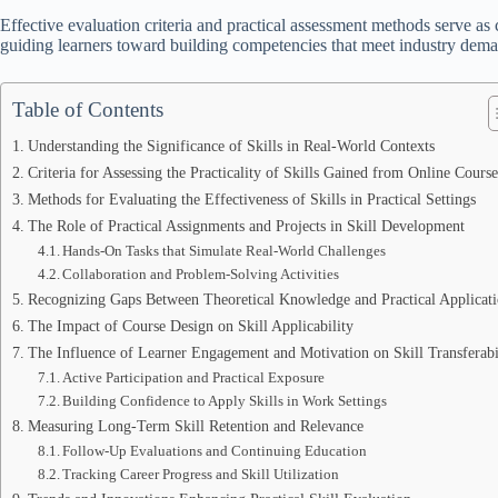
Effective evaluation criteria and practical assessment methods serve as c
guiding learners toward building competencies that meet industry dema
Table of Contents
Understanding the Significance of Skills in Real-World Contexts
Criteria for Assessing the Practicality of Skills Gained from Online Course
Methods for Evaluating the Effectiveness of Skills in Practical Settings
The Role of Practical Assignments and Projects in Skill Development
Hands-On Tasks that Simulate Real-World Challenges
Collaboration and Problem-Solving Activities
Recognizing Gaps Between Theoretical Knowledge and Practical Applicat
The Impact of Course Design on Skill Applicability
The Influence of Learner Engagement and Motivation on Skill Transferabi
Active Participation and Practical Exposure
Building Confidence to Apply Skills in Work Settings
Measuring Long-Term Skill Retention and Relevance
Follow-Up Evaluations and Continuing Education
Tracking Career Progress and Skill Utilization