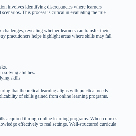
ion involves identifying discrepancies where learners
scenarios. This process is critical in evaluating the true
 challenges, revealing whether learners can transfer their
ry practitioners helps highlight areas where skills may fall
sks.
-solving abilities.
ying skills.
ring that theoretical learning aligns with practical needs
licability of skills gained from online learning programs.
skills acquired through online learning programs. When courses
owledge effectively to real settings. Well-structured curricula