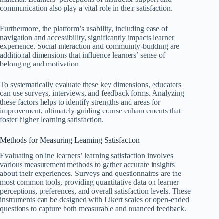
communication also play a vital role in their satisfaction.
Furthermore, the platform’s usability, including ease of
navigation and accessibility, significantly impacts learner
experience. Social interaction and community-building are
additional dimensions that influence learners’ sense of
belonging and motivation.
To systematically evaluate these key dimensions, educators
can use surveys, interviews, and feedback forms. Analyzing
these factors helps to identify strengths and areas for
improvement, ultimately guiding course enhancements that
foster higher learning satisfaction.
Methods for Measuring Learning Satisfaction
Evaluating online learners’ learning satisfaction involves
various measurement methods to gather accurate insights
about their experiences. Surveys and questionnaires are the
most common tools, providing quantitative data on learner
perceptions, preferences, and overall satisfaction levels. These
instruments can be designed with Likert scales or open-ended
questions to capture both measurable and nuanced feedback.