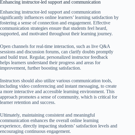
Enhancing instructor-led support and communication
Enhancing instructor-led support and communication
significantly influences online learners’ learning satisfaction by
fostering a sense of connection and engagement. Effective
communication strategies ensure that students feel heard,
supported, and motivated throughout their learning journey.
Open channels for real-time interaction, such as live Q&A
sessions and discussion forums, can clarify doubts promptly
and build trust. Regular, personalized instructor feedback
helps learners understand their progress and areas for
improvement, further boosting satisfaction.
Instructors should also utilize various communication tools,
including video conferencing and instant messaging, to create
a more interactive and accessible learning environment. This
approach promotes a sense of community, which is critical for
learner retention and success.
Ultimately, maintaining consistent and meaningful
communication enhances the overall online learning
experience, directly impacting students’ satisfaction levels and
encouraging continuous engagement.