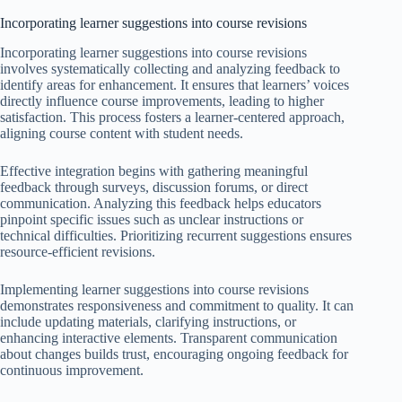
Incorporating learner suggestions into course revisions
Incorporating learner suggestions into course revisions
involves systematically collecting and analyzing feedback to
identify areas for enhancement. It ensures that learners’ voices
directly influence course improvements, leading to higher
satisfaction. This process fosters a learner-centered approach,
aligning course content with student needs.
Effective integration begins with gathering meaningful
feedback through surveys, discussion forums, or direct
communication. Analyzing this feedback helps educators
pinpoint specific issues such as unclear instructions or
technical difficulties. Prioritizing recurrent suggestions ensures
resource-efficient revisions.
Implementing learner suggestions into course revisions
demonstrates responsiveness and commitment to quality. It can
include updating materials, clarifying instructions, or
enhancing interactive elements. Transparent communication
about changes builds trust, encouraging ongoing feedback for
continuous improvement.