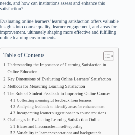
needs, and how can institutions assess and enhance this
satisfaction?
Evaluating online learners’ learning satisfaction offers valuable
insights into course quality, learner engagement, and areas for
improvement, ultimately shaping more effective and fulfilling
online learning environments.
Table of Contents
Understanding the Importance of Learning Satisfaction in
Online Education
Key Dimensions of Evaluating Online Learners’ Satisfaction
Methods for Measuring Learning Satisfaction
The Role of Student Feedback in Improving Online Courses
Collecting meaningful feedback from learners
Analysing feedback to identify areas for enhancement
Incorporating learner suggestions into course revisions
Challenges in Evaluating Learning Satisfaction Online
Biases and inaccuracies in self-reporting
Variability in learner expectations and backgrounds