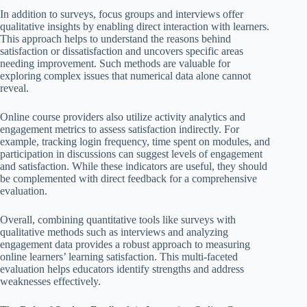
In addition to surveys, focus groups and interviews offer
qualitative insights by enabling direct interaction with learners.
This approach helps to understand the reasons behind
satisfaction or dissatisfaction and uncovers specific areas
needing improvement. Such methods are valuable for
exploring complex issues that numerical data alone cannot
reveal.
Online course providers also utilize activity analytics and
engagement metrics to assess satisfaction indirectly. For
example, tracking login frequency, time spent on modules, and
participation in discussions can suggest levels of engagement
and satisfaction. While these indicators are useful, they should
be complemented with direct feedback for a comprehensive
evaluation.
Overall, combining quantitative tools like surveys with
qualitative methods such as interviews and analyzing
engagement data provides a robust approach to measuring
online learners’ learning satisfaction. This multi-faceted
evaluation helps educators identify strengths and address
weaknesses effectively.