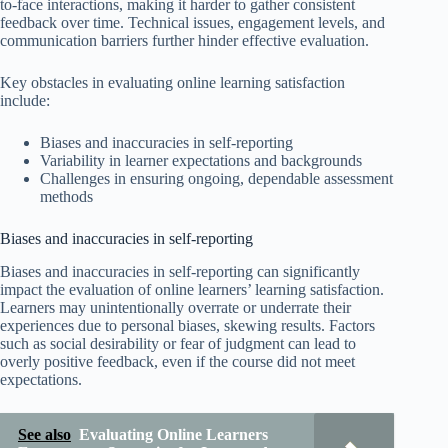
to-face interactions, making it harder to gather consistent
feedback over time. Technical issues, engagement levels, and
communication barriers further hinder effective evaluation.
Key obstacles in evaluating online learning satisfaction
include:
Biases and inaccuracies in self-reporting
Variability in learner expectations and backgrounds
Challenges in ensuring ongoing, dependable assessment
methods
Biases and inaccuracies in self-reporting
Biases and inaccuracies in self-reporting can significantly
impact the evaluation of online learners’ learning satisfaction.
Learners may unintentionally overrate or underrate their
experiences due to personal biases, skewing results. Factors
such as social desirability or fear of judgment can lead to
overly positive feedback, even if the course did not meet
expectations.
See also
Evaluating Online Learners