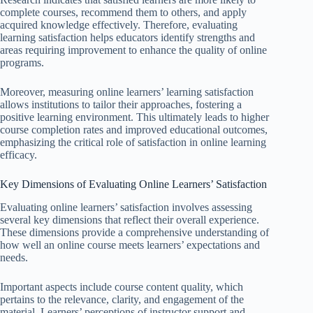
complete courses, recommend them to others, and apply
acquired knowledge effectively. Therefore, evaluating
learning satisfaction helps educators identify strengths and
areas requiring improvement to enhance the quality of online
programs.
Moreover, measuring online learners’ learning satisfaction
allows institutions to tailor their approaches, fostering a
positive learning environment. This ultimately leads to higher
course completion rates and improved educational outcomes,
emphasizing the critical role of satisfaction in online learning
efficacy.
Key Dimensions of Evaluating Online Learners’ Satisfaction
Evaluating online learners’ satisfaction involves assessing
several key dimensions that reflect their overall experience.
These dimensions provide a comprehensive understanding of
how well an online course meets learners’ expectations and
needs.
Important aspects include course content quality, which
pertains to the relevance, clarity, and engagement of the
material. Learners’ perceptions of instructor support and