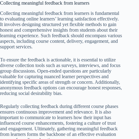
Collecting meaningful feedback from learners
Collecting meaningful feedback from learners is fundamental
to evaluating online learners’ learning satisfaction effectively.
It involves designing structured yet flexible methods to gain
honest and comprehensive insights from students about their
learning experience. Such feedback should encompass various
aspects, including course content, delivery, engagement, and
support services.
To ensure the feedback is actionable, it is essential to utilize
diverse collection tools such as surveys, interviews, and focus
group discussions. Open-ended questions are particularly
valuable for capturing nuanced learner perspectives and
identifying specific areas of strength or concern. Additionally,
anonymous feedback options can encourage honest responses,
reducing social desirability bias.
Regularly collecting feedback during different course phases
ensures continuous improvement and relevance. It is also
important to communicate to learners how their input has
influenced course enhancements, fostering a culture of trust
and engagement. Ultimately, gathering meaningful feedback
from learners forms the backbone of an effective evaluation