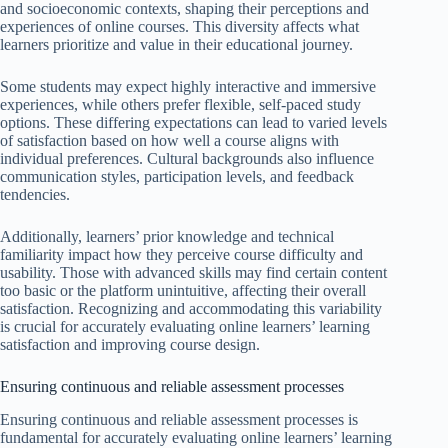
and socioeconomic contexts, shaping their perceptions and
experiences of online courses. This diversity affects what
learners prioritize and value in their educational journey.
Some students may expect highly interactive and immersive
experiences, while others prefer flexible, self-paced study
options. These differing expectations can lead to varied levels
of satisfaction based on how well a course aligns with
individual preferences. Cultural backgrounds also influence
communication styles, participation levels, and feedback
tendencies.
Additionally, learners’ prior knowledge and technical
familiarity impact how they perceive course difficulty and
usability. Those with advanced skills may find certain content
too basic or the platform unintuitive, affecting their overall
satisfaction. Recognizing and accommodating this variability
is crucial for accurately evaluating online learners’ learning
satisfaction and improving course design.
Ensuring continuous and reliable assessment processes
Ensuring continuous and reliable assessment processes is
fundamental for accurately evaluating online learners’ learning