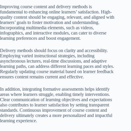
Improving course content and delivery methods is
fundamental to enhancing online learners’ satisfaction. High-
quality content should be engaging, relevant, and aligned with
learners’ goals to foster motivation and understanding.
Incorporating multimedia elements, such as videos,
infographics, and interactive modules, can cater to diverse
learning preferences and boost engagement.
Delivery methods should focus on clarity and accessibility.
Employing varied instructional strategies, including
asynchronous lectures, real-time discussions, and adaptive
learning paths, can address different learning paces and styles.
Regularly updating course material based on learner feedback
ensures content remains current and effective.
In addition, integrating formative assessments helps identify
areas where learners struggle, enabling timely interventions.
Clear communication of learning objectives and expectations
also contributes to learner satisfaction by setting transparent
standards. Continuous improvement of course content and
delivery ultimately creates a more personalized and impactful
learning experience.