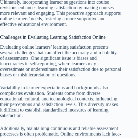
Ultimately, incorporating learner suggestions into course
revisions enhances learning satisfaction by making courses
more relevant and engaging. This proactive approach supports
online learners’ needs, fostering a more supportive and
effective educational environment.
Challenges in Evaluating Learning Satisfaction Online
Evaluating online learners’ learning satisfaction presents
several challenges that can affect the accuracy and reliability
of assessments. One significant issue is biases and
inaccuracies in self-reporting, where learners may
overestimate or underestimate their satisfaction due to personal
biases or misinterpretation of questions.
Variability in learner expectations and backgrounds also
complicates evaluation. Students come from diverse
educational, cultural, and technological contexts, influencing
their perceptions and satisfaction levels. This diversity makes
it difficult to establish standardized measures of learning
satisfaction.
Additionally, maintaining continuous and reliable assessment
processes is often problematic. Online environments lack face-