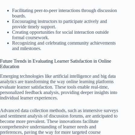
Facilitating peer-to-peer interactions through discussion
boards.
Encouraging instructors to participate actively and
provide timely support.
Creating opportunities for social interaction outside
formal coursework.
Recognizing and celebrating community achievements
and milestones.
Future Trends in Evaluating Learner Satisfaction in Online
Education
Emerging technologies like artificial intelligence and big data
analytics are transforming the way online learning platforms
evaluate learner satisfaction. These tools enable real-time,
personalized feedback analysis, providing deeper insights into
individual learner experiences.
Advanced data collection methods, such as immersive surveys
and sentiment analysis of discussion forums, are anticipated to
become more prevalent. These innovations facilitate
comprehensive understanding of learner needs and
preferences, paving the way for more targeted course