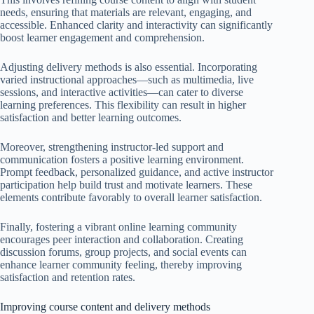
needs, ensuring that materials are relevant, engaging, and
accessible. Enhanced clarity and interactivity can significantly
boost learner engagement and comprehension.
Adjusting delivery methods is also essential. Incorporating
varied instructional approaches—such as multimedia, live
sessions, and interactive activities—can cater to diverse
learning preferences. This flexibility can result in higher
satisfaction and better learning outcomes.
Moreover, strengthening instructor-led support and
communication fosters a positive learning environment.
Prompt feedback, personalized guidance, and active instructor
participation help build trust and motivate learners. These
elements contribute favorably to overall learner satisfaction.
Finally, fostering a vibrant online learning community
encourages peer interaction and collaboration. Creating
discussion forums, group projects, and social events can
enhance learner community feeling, thereby improving
satisfaction and retention rates.
Improving course content and delivery methods