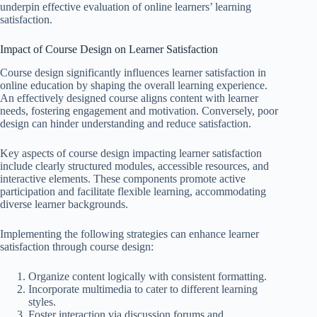
underpin effective evaluation of online learners’ learning
satisfaction.
Impact of Course Design on Learner Satisfaction
Course design significantly influences learner satisfaction in
online education by shaping the overall learning experience.
An effectively designed course aligns content with learner
needs, fostering engagement and motivation. Conversely, poor
design can hinder understanding and reduce satisfaction.
Key aspects of course design impacting learner satisfaction
include clearly structured modules, accessible resources, and
interactive elements. These components promote active
participation and facilitate flexible learning, accommodating
diverse learner backgrounds.
Implementing the following strategies can enhance learner
satisfaction through course design:
Organize content logically with consistent formatting.
Incorporate multimedia to cater to different learning
styles.
Foster interaction via discussion forums and