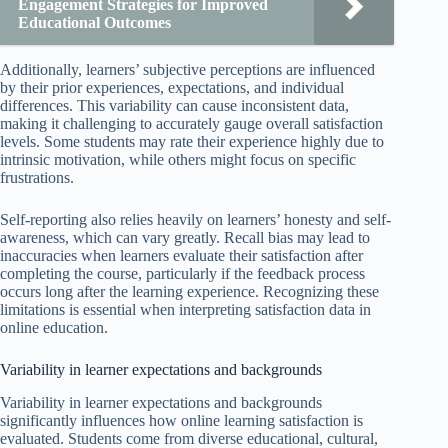
Engagement Strategies for Improved
Educational Outcomes
Additionally, learners’ subjective perceptions are influenced
by their prior experiences, expectations, and individual
differences. This variability can cause inconsistent data,
making it challenging to accurately gauge overall satisfaction
levels. Some students may rate their experience highly due to
intrinsic motivation, while others might focus on specific
frustrations.
Self-reporting also relies heavily on learners’ honesty and self-
awareness, which can vary greatly. Recall bias may lead to
inaccuracies when learners evaluate their satisfaction after
completing the course, particularly if the feedback process
occurs long after the learning experience. Recognizing these
limitations is essential when interpreting satisfaction data in
online education.
Variability in learner expectations and backgrounds
Variability in learner expectations and backgrounds
significantly influences how online learning satisfaction is
evaluated. Students come from diverse educational, cultural,