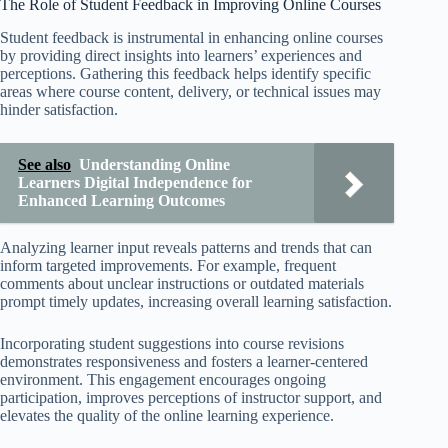
The Role of Student Feedback in Improving Online Courses
Student feedback is instrumental in enhancing online courses
by providing direct insights into learners’ experiences and
perceptions. Gathering this feedback helps identify specific
areas where course content, delivery, or technical issues may
hinder satisfaction.
See also
Understanding Online
Learners Digital Independence for
Enhanced Learning Outcomes
Analyzing learner input reveals patterns and trends that can
inform targeted improvements. For example, frequent
comments about unclear instructions or outdated materials
prompt timely updates, increasing overall learning satisfaction.
Incorporating student suggestions into course revisions
demonstrates responsiveness and fosters a learner-centered
environment. This engagement encourages ongoing
participation, improves perceptions of instructor support, and
elevates the quality of the online learning experience.