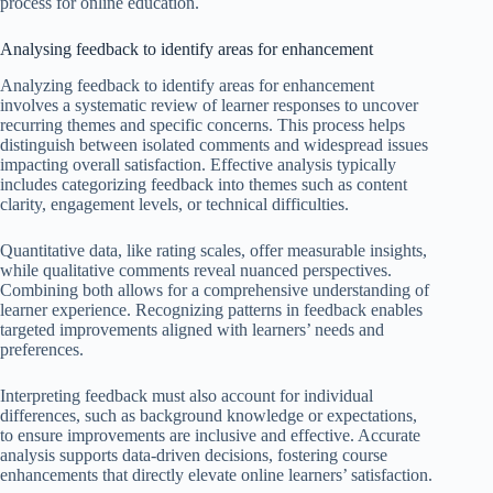
process for online education.
Analysing feedback to identify areas for enhancement
Analyzing feedback to identify areas for enhancement
involves a systematic review of learner responses to uncover
recurring themes and specific concerns. This process helps
distinguish between isolated comments and widespread issues
impacting overall satisfaction. Effective analysis typically
includes categorizing feedback into themes such as content
clarity, engagement levels, or technical difficulties.
Quantitative data, like rating scales, offer measurable insights,
while qualitative comments reveal nuanced perspectives.
Combining both allows for a comprehensive understanding of
learner experience. Recognizing patterns in feedback enables
targeted improvements aligned with learners’ needs and
preferences.
Interpreting feedback must also account for individual
differences, such as background knowledge or expectations,
to ensure improvements are inclusive and effective. Accurate
analysis supports data-driven decisions, fostering course
enhancements that directly elevate online learners’ satisfaction.