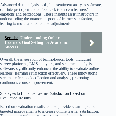
Advanced data analysis tools, like sentiment analysis software,
can interpret open-ended feedback to discern learners’
emotions and perceptions. These insights assist instructors in
understanding the nuanced aspects of learner satisfaction,
leading to more tailored course adjustments.
See also
Understanding Online
Learners Goal Setting for Academic
Success
Overall, the integration of technological tools, including
survey platforms, LMS analytics, and sentiment analysis
software, significantly enhances the ability to evaluate online
learners’ learning satisfaction effectively. These innovations
streamline feedback collection and analysis, promoting
continuous course improvement.
Strategies to Enhance Learner Satisfaction Based on
Evaluation Results
Based on evaluation results, course providers can implement
targeted improvements to increase online learner satisfaction.
This involves refining course content to align with student