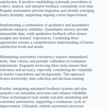
satisfaction. It involves establishing systematic procedures to
collect, analyze, and interpret feedback consistently over time.
Regular assessments prevent stagnation and identify emerging
issues promptly, supporting ongoing course improvement.
Implementing a combination of qualitative and quantitative
methods enhances reliability. Quantitative surveys provide
measurable data, while qualitative feedback offers deeper
insights into learners’ experiences. Combining these
approaches ensures a comprehensive understanding of learner
satisfaction levels and trends.
Maintaining assessment consistency requires standardized
tools, clear criteria, and periodic calibration of evaluation
instruments. Regularly reviewing these tools ensures their
relevance and accuracy, especially considering the variability
in learner expectations and backgrounds. This approach
fosters trustworthy data collection and decision-making.
Further, integrating automated feedback systems and data
analytics can streamline processes and enhance reliability.
These technological tools enable real-time monitoring and
consistent assessments, supporting a continuous cycle of
improvement. Ultimately, reliable assessment processes