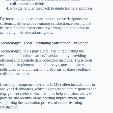
collaborative activities.
Provide regular feedback to guide learners’ progress.
By focusing on these areas, online course designers can
systematically improve learning satisfaction, ensuring that
learners find the experience rewarding and conducive to
achieving their educational goals.
Technological Tools Facilitating Satisfaction Evaluation
Technological tools play a vital role in facilitating the
evaluation of online learners’ satisfaction by providing
efficient and accurate data collection methods. These tools
enable the implementation of surveys, questionnaires, and
polls directly within learning platforms, making feedback
collection seamless.
Learning management systems (LMS) often include built-in
analytics dashboards, which aggregate student responses and
engagement metrics. Such features help educators analyze
patterns and identify areas needing improvement, thus
supporting the evaluation process of online learning
satisfaction.