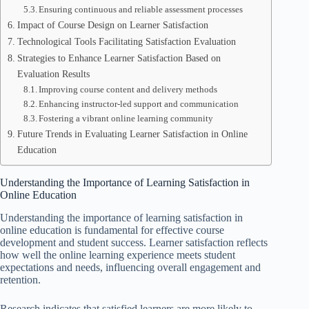
Ensuring continuous and reliable assessment processes
Impact of Course Design on Learner Satisfaction
Technological Tools Facilitating Satisfaction Evaluation
Strategies to Enhance Learner Satisfaction Based on
Evaluation Results
Improving course content and delivery methods
Enhancing instructor-led support and communication
Fostering a vibrant online learning community
Future Trends in Evaluating Learner Satisfaction in Online
Education
Understanding the Importance of Learning Satisfaction in
Online Education
Understanding the importance of learning satisfaction in
online education is fundamental for effective course
development and student success. Learner satisfaction reflects
how well the online learning experience meets student
expectations and needs, influencing overall engagement and
retention.
Research indicates that satisfied learners are more likely to