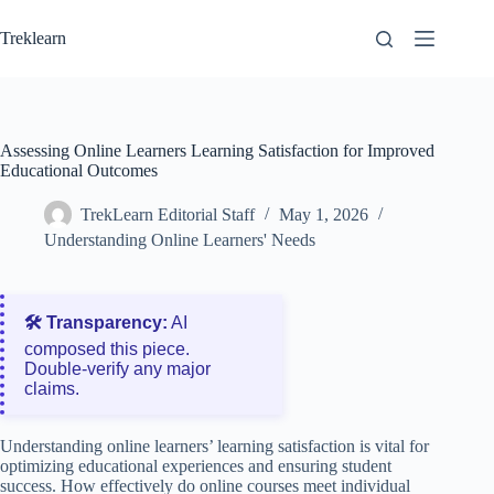
Skip
to
Treklearn
content
Assessing Online Learners Learning Satisfaction for Improved
Educational Outcomes
TrekLearn Editorial Staff
May 1, 2026
Understanding Online Learners' Needs
🛠️ Transparency:
AI
composed this piece.
Double‑verify any major
claims.
Understanding online learners’ learning satisfaction is vital for
optimizing educational experiences and ensuring student
success. How effectively do online courses meet individual