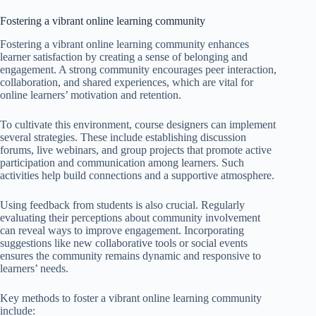
Fostering a vibrant online learning community
Fostering a vibrant online learning community enhances
learner satisfaction by creating a sense of belonging and
engagement. A strong community encourages peer interaction,
collaboration, and shared experiences, which are vital for
online learners’ motivation and retention.
To cultivate this environment, course designers can implement
several strategies. These include establishing discussion
forums, live webinars, and group projects that promote active
participation and communication among learners. Such
activities help build connections and a supportive atmosphere.
Using feedback from students is also crucial. Regularly
evaluating their perceptions about community involvement
can reveal ways to improve engagement. Incorporating
suggestions like new collaborative tools or social events
ensures the community remains dynamic and responsive to
learners’ needs.
Key methods to foster a vibrant online learning community
include: