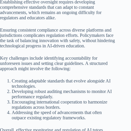
Establishing effective oversight requires developing
comprehensive standards that can adapt to constant
advancements, which remains an ongoing difficulty for
regulators and educators alike.
Ensuring consistent compliance across diverse platforms and
jurisdictions complicates regulation efforts. Policymakers face
the task of balancing innovation with safety, without hindering
technological progress in AI-driven education.
Key challenges include identifying accountability for
unforeseen issues and setting clear guidelines. A structured
approach might involve the following:
Creating adaptable standards that evolve alongside AI
technologies.
Developing robust auditing mechanisms to monitor AI
performance regularly.
Encouraging international cooperation to harmonize
regulations across borders.
Addressing the speed of advancements that often
outpace existing regulatory frameworks.
Overall, effective monitoring and regulation of AI tutors