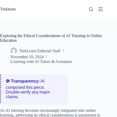
Skip
to
Treklearn
content
Exploring the Ethical Considerations of AI Tutoring in Online
Education
TrekLearn Editorial Staff
November 10, 2024
Learning with AI Tutors & Assistants
🛠️ Transparency:
AI
composed this piece.
Double‑verify any major
claims.
As AI tutoring becomes increasingly integrated into online
learning, addressing its ethical considerations is paramount to