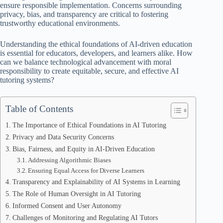
ensure responsible implementation. Concerns surrounding
privacy, bias, and transparency are critical to fostering
trustworthy educational environments.
Understanding the ethical foundations of AI-driven education
is essential for educators, developers, and learners alike. How
can we balance technological advancement with moral
responsibility to create equitable, secure, and effective AI
tutoring systems?
Table of Contents
The Importance of Ethical Foundations in AI Tutoring
Privacy and Data Security Concerns
Bias, Fairness, and Equity in AI-Driven Education
Addressing Algorithmic Biases
Ensuring Equal Access for Diverse Learners
Transparency and Explainability of AI Systems in Learning
The Role of Human Oversight in AI Tutoring
Informed Consent and User Autonomy
Challenges of Monitoring and Regulating AI Tutors