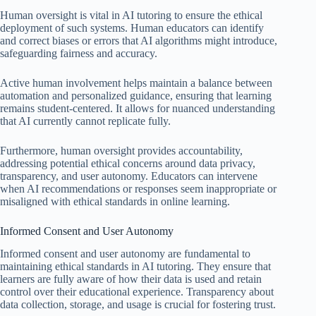
Human oversight is vital in AI tutoring to ensure the ethical
deployment of such systems. Human educators can identify
and correct biases or errors that AI algorithms might introduce,
safeguarding fairness and accuracy.
Active human involvement helps maintain a balance between
automation and personalized guidance, ensuring that learning
remains student-centered. It allows for nuanced understanding
that AI currently cannot replicate fully.
Furthermore, human oversight provides accountability,
addressing potential ethical concerns around data privacy,
transparency, and user autonomy. Educators can intervene
when AI recommendations or responses seem inappropriate or
misaligned with ethical standards in online learning.
Informed Consent and User Autonomy
Informed consent and user autonomy are fundamental to
maintaining ethical standards in AI tutoring. They ensure that
learners are fully aware of how their data is used and retain
control over their educational experience. Transparency about
data collection, storage, and usage is crucial for fostering trust.