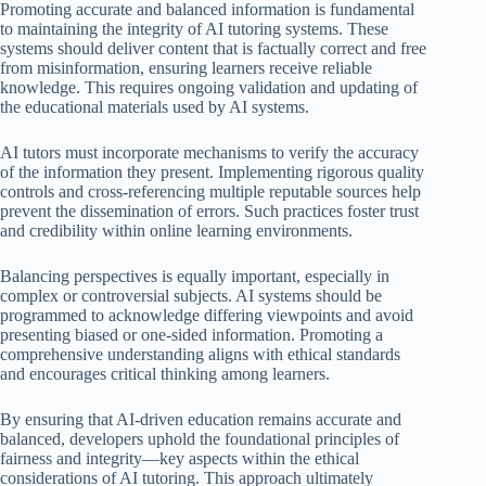
Promoting accurate and balanced information is fundamental
to maintaining the integrity of AI tutoring systems. These
systems should deliver content that is factually correct and free
from misinformation, ensuring learners receive reliable
knowledge. This requires ongoing validation and updating of
the educational materials used by AI systems.
AI tutors must incorporate mechanisms to verify the accuracy
of the information they present. Implementing rigorous quality
controls and cross-referencing multiple reputable sources help
prevent the dissemination of errors. Such practices foster trust
and credibility within online learning environments.
Balancing perspectives is equally important, especially in
complex or controversial subjects. AI systems should be
programmed to acknowledge differing viewpoints and avoid
presenting biased or one-sided information. Promoting a
comprehensive understanding aligns with ethical standards
and encourages critical thinking among learners.
By ensuring that AI-driven education remains accurate and
balanced, developers uphold the foundational principles of
fairness and integrity—key aspects within the ethical
considerations of AI tutoring. This approach ultimately