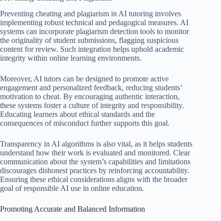
Preventing cheating and plagiarism in AI tutoring involves
implementing robust technical and pedagogical measures. AI
systems can incorporate plagiarism detection tools to monitor
the originality of student submissions, flagging suspicious
content for review. Such integration helps uphold academic
integrity within online learning environments.
Moreover, AI tutors can be designed to promote active
engagement and personalized feedback, reducing students’
motivation to cheat. By encouraging authentic interaction,
these systems foster a culture of integrity and responsibility.
Educating learners about ethical standards and the
consequences of misconduct further supports this goal.
Transparency in AI algorithms is also vital, as it helps students
understand how their work is evaluated and monitored. Clear
communication about the system’s capabilities and limitations
discourages dishonest practices by reinforcing accountability.
Ensuring these ethical considerations aligns with the broader
goal of responsible AI use in online education.
Promoting Accurate and Balanced Information