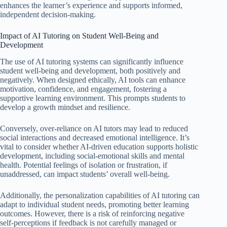
enhances the learner’s experience and supports informed,
independent decision-making.
Impact of AI Tutoring on Student Well-Being and
Development
The use of AI tutoring systems can significantly influence
student well-being and development, both positively and
negatively. When designed ethically, AI tools can enhance
motivation, confidence, and engagement, fostering a
supportive learning environment. This prompts students to
develop a growth mindset and resilience.
Conversely, over-reliance on AI tutors may lead to reduced
social interactions and decreased emotional intelligence. It’s
vital to consider whether AI-driven education supports holistic
development, including social-emotional skills and mental
health. Potential feelings of isolation or frustration, if
unaddressed, can impact students’ overall well-being.
Additionally, the personalization capabilities of AI tutoring can
adapt to individual student needs, promoting better learning
outcomes. However, there is a risk of reinforcing negative
self-perceptions if feedback is not carefully managed or