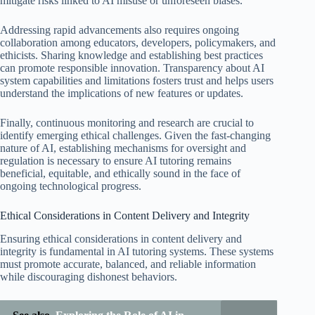
mitigate risks linked to AI misuse or unforeseen biases.
Addressing rapid advancements also requires ongoing
collaboration among educators, developers, policymakers, and
ethicists. Sharing knowledge and establishing best practices
can promote responsible innovation. Transparency about AI
system capabilities and limitations fosters trust and helps users
understand the implications of new features or updates.
Finally, continuous monitoring and research are crucial to
identify emerging ethical challenges. Given the fast-changing
nature of AI, establishing mechanisms for oversight and
regulation is necessary to ensure AI tutoring remains
beneficial, equitable, and ethically sound in the face of
ongoing technological progress.
Ethical Considerations in Content Delivery and Integrity
Ensuring ethical considerations in content delivery and
integrity is fundamental in AI tutoring systems. These systems
must promote accurate, balanced, and reliable information
while discouraging dishonest behaviors.