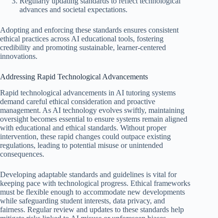
Regularly updating standards to reflect technological
advances and societal expectations.
Adopting and enforcing these standards ensures consistent
ethical practices across AI educational tools, fostering
credibility and promoting sustainable, learner-centered
innovations.
Addressing Rapid Technological Advancements
Rapid technological advancements in AI tutoring systems
demand careful ethical consideration and proactive
management. As AI technology evolves swiftly, maintaining
oversight becomes essential to ensure systems remain aligned
with educational and ethical standards. Without proper
intervention, these rapid changes could outpace existing
regulations, leading to potential misuse or unintended
consequences.
Developing adaptable standards and guidelines is vital for
keeping pace with technological progress. Ethical frameworks
must be flexible enough to accommodate new developments
while safeguarding student interests, data privacy, and
fairness. Regular review and updates to these standards help