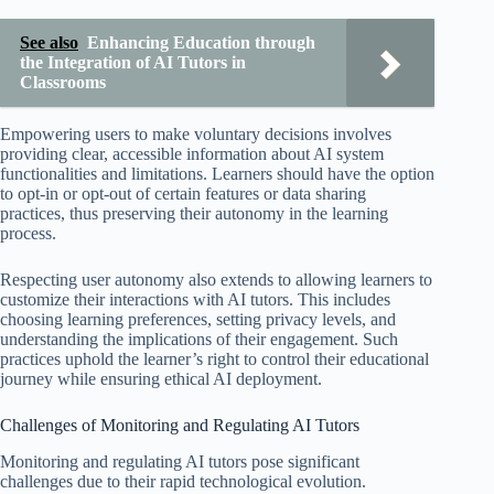
See also
Enhancing Education through
the Integration of AI Tutors in
Classrooms
Empowering users to make voluntary decisions involves
providing clear, accessible information about AI system
functionalities and limitations. Learners should have the option
to opt-in or opt-out of certain features or data sharing
practices, thus preserving their autonomy in the learning
process.
Respecting user autonomy also extends to allowing learners to
customize their interactions with AI tutors. This includes
choosing learning preferences, setting privacy levels, and
understanding the implications of their engagement. Such
practices uphold the learner’s right to control their educational
journey while ensuring ethical AI deployment.
Challenges of Monitoring and Regulating AI Tutors
Monitoring and regulating AI tutors pose significant
challenges due to their rapid technological evolution.