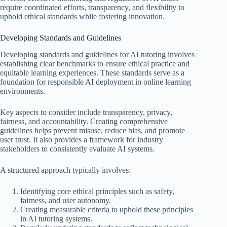
require coordinated efforts, transparency, and flexibility to
uphold ethical standards while fostering innovation.
Developing Standards and Guidelines
Developing standards and guidelines for AI tutoring involves
establishing clear benchmarks to ensure ethical practice and
equitable learning experiences. These standards serve as a
foundation for responsible AI deployment in online learning
environments.
Key aspects to consider include transparency, privacy,
fairness, and accountability. Creating comprehensive
guidelines helps prevent misuse, reduce bias, and promote
user trust. It also provides a framework for industry
stakeholders to consistently evaluate AI systems.
A structured approach typically involves:
Identifying core ethical principles such as safety,
fairness, and user autonomy.
Creating measurable criteria to uphold these principles
in AI tutoring systems.