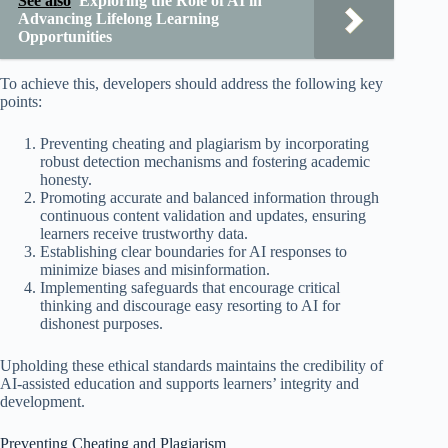
See also
Exploring the Role of AI in
Advancing Lifelong Learning
Opportunities
To achieve this, developers should address the following key
points:
Preventing cheating and plagiarism by incorporating
robust detection mechanisms and fostering academic
honesty.
Promoting accurate and balanced information through
continuous content validation and updates, ensuring
learners receive trustworthy data.
Establishing clear boundaries for AI responses to
minimize biases and misinformation.
Implementing safeguards that encourage critical
thinking and discourage easy resorting to AI for
dishonest purposes.
Upholding these ethical standards maintains the credibility of
AI-assisted education and supports learners’ integrity and
development.
Preventing Cheating and Plagiarism