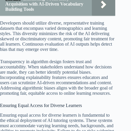
Acquisition with AI-Driven Vocabulary
Building Tools
Developers should utilize diverse, representative training
datasets that encompass varied demographics and learning
styles. This diversity minimizes the risk of the AI delivering
skewed or discriminatory content, promoting fair treatment for
all learners. Continuous evaluation of AI outputs helps detect
bias that may emerge over time.
Transparency in algorithm design fosters trust and
accountability. When stakeholders understand how decisions
are made, they can better identify potential biases.
Incorporating explainability features ensures educators and
users can scrutinize AI-driven recommendations and content.
Addressing algorithmic biases aligns with the broader goal of
promoting fair, equitable access to online learning resources.
Ensuring Equal Access for Diverse Learners
Ensuring equal access for diverse learners is fundamental to
the ethical deployment of AI tutoring systems. These systems
must accommodate varying learning needs, backgrounds, and
abilities to promote inclusivity. Failure to do so risks widening