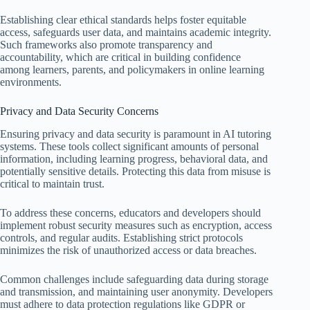
Establishing clear ethical standards helps foster equitable
access, safeguards user data, and maintains academic integrity.
Such frameworks also promote transparency and
accountability, which are critical in building confidence
among learners, parents, and policymakers in online learning
environments.
Privacy and Data Security Concerns
Ensuring privacy and data security is paramount in AI tutoring
systems. These tools collect significant amounts of personal
information, including learning progress, behavioral data, and
potentially sensitive details. Protecting this data from misuse is
critical to maintain trust.
To address these concerns, educators and developers should
implement robust security measures such as encryption, access
controls, and regular audits. Establishing strict protocols
minimizes the risk of unauthorized access or data breaches.
Common challenges include safeguarding data during storage
and transmission, and maintaining user anonymity. Developers
must adhere to data protection regulations like GDPR or