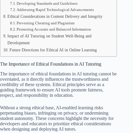
Developing Standards and Guidelines
Addressing Rapid Technological Advancements
Ethical Considerations in Content Delivery and Integrity
Preventing Cheating and Plagiarism
Promoting Accurate and Balanced Information
Impact of AI Tutoring on Student Well-Being and
Development
Future Directions for Ethical AI in Online Learning
The Importance of Ethical Foundations in AI Tutoring
The importance of ethical foundations in AI tutoring cannot be
overstated, as it directly influences the trustworthiness and
credibility of these systems. Ethical principles serve as a
guiding framework to ensure AI tools promote fairness,
respect, and responsibility in education.
Without a strong ethical base, AI-enabled learning risks
perpetuating biases, infringing on privacy, or undermining
student autonomy. These concerns highlight the necessity for
developers and educators to prioritize ethical considerations
when designing and deploying AI tutors.