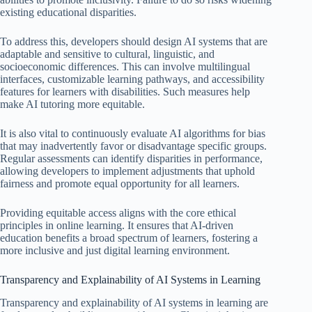
existing educational disparities.
To address this, developers should design AI systems that are
adaptable and sensitive to cultural, linguistic, and
socioeconomic differences. This can involve multilingual
interfaces, customizable learning pathways, and accessibility
features for learners with disabilities. Such measures help
make AI tutoring more equitable.
It is also vital to continuously evaluate AI algorithms for bias
that may inadvertently favor or disadvantage specific groups.
Regular assessments can identify disparities in performance,
allowing developers to implement adjustments that uphold
fairness and promote equal opportunity for all learners.
Providing equitable access aligns with the core ethical
principles in online learning. It ensures that AI-driven
education benefits a broad spectrum of learners, fostering a
more inclusive and just digital learning environment.
Transparency and Explainability of AI Systems in Learning
Transparency and explainability of AI systems in learning are