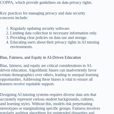
COPPA, which provide guidelines on data privacy rights.
Key practices for managing privacy and data security
concerns include:
Regularly updating security software.
Limiting data collection to necessary information only.
Providing clear policies on data use and storage.
Educating users about their privacy rights in AI tutoring
environments.
Bias, Fairness, and Equity in AI-Driven Education
Bias, fairness, and equity are critical considerations in AI-
driven education. Algorithmic biases can inadvertently favor
certain demographics over others, leading to unequal learning
opportunities. Addressing these biases is vital to ensure all
learners receive equitable support.
Designing AI tutoring systems requires diverse data sets that
accurately represent various student backgrounds, cultures,
and learning styles. Without this, models risk perpetuating
stereotypes or marginalizing specific groups. Fairness involves
regularly auditing algorithms for unintended disparities and