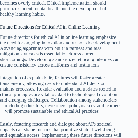
becomes overly critical. Ethical implementation should
prioritize student mental health and the development of
healthy learning habits.
Future Directions for Ethical AI in Online Learning
Future directions for ethical AI in online learning emphasize
the need for ongoing innovation and responsible development.
Advancing algorithms with built-in fairness and bias
mitigation strategies is essential to address current
shortcomings. Developing standardized ethical guidelines can
ensure consistency across platforms and institutions.
Integration of explainability features will foster greater
transparency, allowing users to understand AI decision-
making processes. Regular evaluation and updates rooted in
ethical principles are vital to adapt to technological evolution
and emerging challenges. Collaboration among stakeholders
—including educators, developers, policymakers, and learners
—will promote sustainable and ethical AI practices.
Lastly, fostering research and dialogue about AI’s societal
impacts can shape policies that prioritize student well-being
and equitable access. Implementing these future directions will