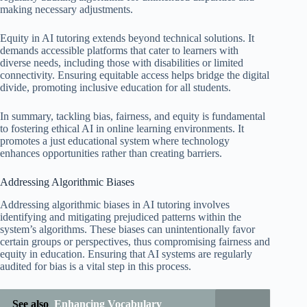
making necessary adjustments.
Equity in AI tutoring extends beyond technical solutions. It
demands accessible platforms that cater to learners with
diverse needs, including those with disabilities or limited
connectivity. Ensuring equitable access helps bridge the digital
divide, promoting inclusive education for all students.
In summary, tackling bias, fairness, and equity is fundamental
to fostering ethical AI in online learning environments. It
promotes a just educational system where technology
enhances opportunities rather than creating barriers.
Addressing Algorithmic Biases
Addressing algorithmic biases in AI tutoring involves
identifying and mitigating prejudiced patterns within the
system’s algorithms. These biases can unintentionally favor
certain groups or perspectives, thus compromising fairness and
equity in education. Ensuring that AI systems are regularly
audited for bias is a vital step in this process.
See also
Enhancing Vocabulary