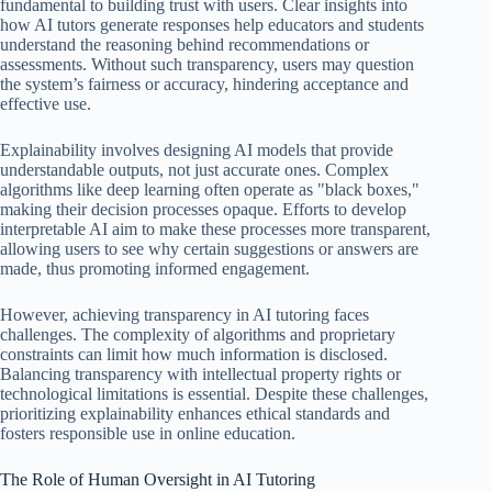
fundamental to building trust with users. Clear insights into
how AI tutors generate responses help educators and students
understand the reasoning behind recommendations or
assessments. Without such transparency, users may question
the system’s fairness or accuracy, hindering acceptance and
effective use.
Explainability involves designing AI models that provide
understandable outputs, not just accurate ones. Complex
algorithms like deep learning often operate as "black boxes,"
making their decision processes opaque. Efforts to develop
interpretable AI aim to make these processes more transparent,
allowing users to see why certain suggestions or answers are
made, thus promoting informed engagement.
However, achieving transparency in AI tutoring faces
challenges. The complexity of algorithms and proprietary
constraints can limit how much information is disclosed.
Balancing transparency with intellectual property rights or
technological limitations is essential. Despite these challenges,
prioritizing explainability enhances ethical standards and
fosters responsible use in online education.
The Role of Human Oversight in AI Tutoring