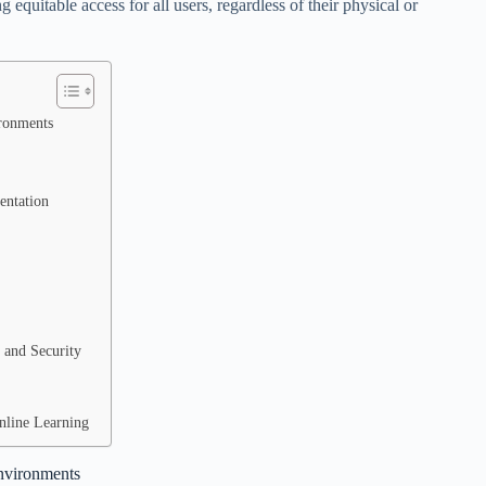
ng equitable access for all users, regardless of their physical or
ironments
entation
 and Security
Online Learning
Environments