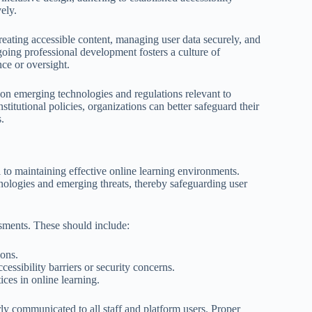
ely.
reating accessible content, managing user data securely, and
going professional development fosters a culture of
ce or oversight.
 on emerging technologies and regulations relevant to
stitutional policies, organizations can better safeguard their
.
l to maintaining effective online learning environments.
nologies and emerging threats, thereby safeguarding user
sments. These should include:
ions.
ssibility barriers or security concerns.
ces in online learning.
ly communicated to all staff and platform users. Proper