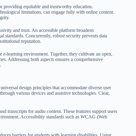
for providing equitable and trustworthy education.
echnological limitations, can engage fully with online content.
grity.
clusivity and trust. An accessible platform broadens
al standards. Concurrently, robust security prevents data
titutional reputation.
ble e-learning environment. Together, they cultivate an open,
omes. Addressing both aspects ensures a comprehensive
.
o universal design principles that accommodate diverse user
through various devices and assistive technologies. Clear,
, and transcripts for audio content. These features support users
 environment. Accessibility standards such as WCAG (Web
ces barriers for students with learning disabilities. Using