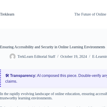
Skip
to
content
Treklearn
The Future of Online
Ensuring Accessibility and Security in Online Learning Environments
TrekLearn Editorial Staff
October 19, 2024
E-Learnin
🛠️ Transparency:
AI composed this piece. Double‑verify an
claims.
In the rapidly evolving landscape of online education, ensuring accessib
trustworthy learning environments.