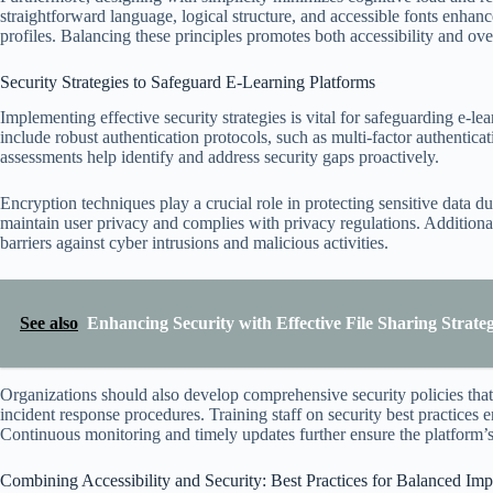
straightforward language, logical structure, and accessible fonts enha
profiles. Balancing these principles promotes both accessibility and ove
Security Strategies to Safeguard E-Learning Platforms
Implementing effective security strategies is vital for safeguarding e-le
include robust authentication protocols, such as multi-factor authentica
assessments help identify and address security gaps proactively.
Encryption techniques play a crucial role in protecting sensitive data 
maintain user privacy and complies with privacy regulations. Additional
barriers against cyber intrusions and malicious activities.
See also
Enhancing Security with Effective File Sharing Strate
Organizations should also develop comprehensive security policies tha
incident response procedures. Training staff on security best practices 
Continuous monitoring and timely updates further ensure the platform’s
Combining Accessibility and Security: Best Practices for Balanced Im