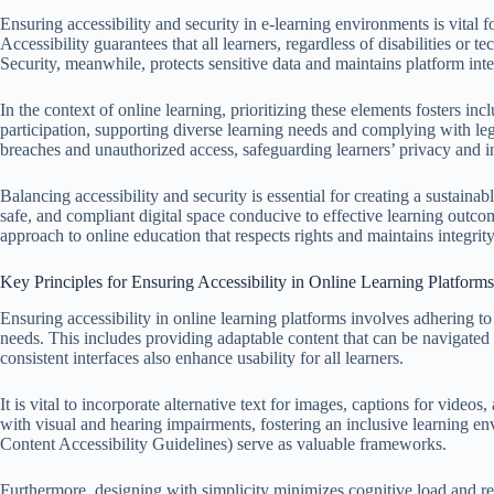
Ensuring accessibility and security in e-learning environments is vital 
Accessibility guarantees that all learners, regardless of disabilities or t
Security, meanwhile, protects sensitive data and maintains platform inte
In the context of online learning, prioritizing these elements fosters in
participation, supporting diverse learning needs and complying with leg
breaches and unauthorized access, safeguarding learners’ privacy and ins
Balancing accessibility and security is essential for creating a sustaina
safe, and compliant digital space conducive to effective learning outc
approach to online education that respects rights and maintains integrity
Key Principles for Ensuring Accessibility in Online Learning Platforms
Ensuring accessibility in online learning platforms involves adhering t
needs. This includes providing adaptable content that can be navigated 
consistent interfaces also enhance usability for all learners.
It is vital to incorporate alternative text for images, captions for videos
with visual and hearing impairments, fostering an inclusive learning
Content Accessibility Guidelines) serve as valuable frameworks.
Furthermore, designing with simplicity minimizes cognitive load and redu