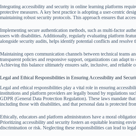
Integrating accessibility and security in online learning platforms requi
protective measures. A key best practice is adopting a user-centric desi
maintaining robust security protocols. This approach ensures that accessi
Implementing secure authentication methods, such as multi-factor authe
users with disabilities. Additionally, regularly evaluating platform fea
alongside security audits, helps identify potential conflicts and resolve 
Maintaining open communication channels between technical teams and
transparent policies and responsive support, organizations can adapt to 
Achieving this balance ultimately ensures safe, inclusive, and reliable 
Legal and Ethical Responsibilities in Ensuring Accessibility and Securi
Legal and ethical responsibilities play a vital role in ensuring accessib
institutions and platform providers are legally bound by regulations s
GDPR (General Data Protection Regulation). These laws mandate that onl
including those with disabilities, and that personal data is protected fr
Ethically, educators and platform administrators have a moral obligatio
Prioritizing accessibility and security fosters an equitable learning en
discrimination or risk. Neglecting these responsibilities can lead to lega