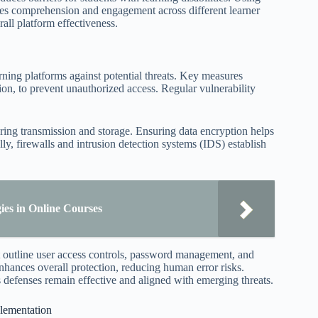
nces comprehension and engagement across different learner
rall platform effectiveness.
arning platforms against potential threats. Key measures
tion, to prevent unauthorized access. Regular vulnerability
during transmission and storage. Ensuring data encryption helps
ly, firewalls and intrusion detection systems (IDS) establish
gies in Online Courses
t outline user access controls, password management, and
enhances overall protection, reducing human error risks.
 defenses remain effective and aligned with emerging threats.
plementation