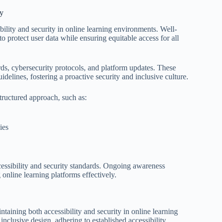
ty
ibility and security in online learning environments. Well-
to protect user data while ensuring equitable access for all
ards, cybersecurity protocols, and platform updates. These
uidelines, fostering a proactive security and inclusive culture.
structured approach, such as:
ies
cessibility and security standards. Ongoing awareness
 online learning platforms effectively.
taining both accessibility and security in online learning
nclusive design, adhering to established accessibility