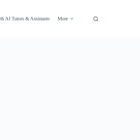
th AI Tutors & Assistants
More