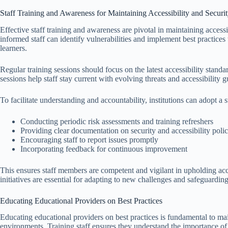
Staff Training and Awareness for Maintaining Accessibility and Securi
Effective staff training and awareness are pivotal in maintaining access
informed staff can identify vulnerabilities and implement best practices 
learners.
Regular training sessions should focus on the latest accessibility stand
sessions help staff stay current with evolving threats and accessibility g
To facilitate understanding and accountability, institutions can adopt a 
Conducting periodic risk assessments and training refreshers
Providing clear documentation on security and accessibility polic
Encouraging staff to report issues promptly
Incorporating feedback for continuous improvement
This ensures staff members are competent and vigilant in upholding ac
initiatives are essential for adapting to new challenges and safeguarding
Educating Educational Providers on Best Practices
Educating educational providers on best practices is fundamental to main
environments. Training staff ensures they understand the importance of i