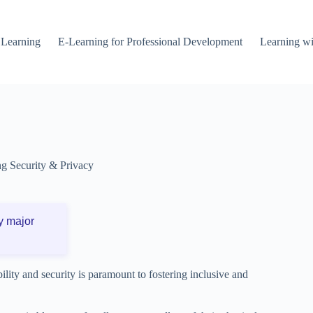
 Learning
E-Learning for Professional Development
Learning wi
g Security & Privacy
y major
ility and security is paramount to fostering inclusive and