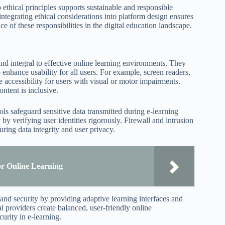
ethical principles supports sustainable and responsible
ntegrating ethical considerations into platform design ensures
ce of these responsibilities in the digital education landscape.
and integral to effective online learning environments. They
 enhance usability for all users. For example, screen readers,
e accessibility for users with visual or motor impairments.
ntent is inclusive.
ls safeguard sensitive data transmitted during e-learning
 by verifying user identities rigorously. Firewall and intrusion
ring data integrity and user privacy.
or Online Learning
y and security by providing adaptive learning interfaces and
l providers create balanced, user-friendly online
urity in e-learning.