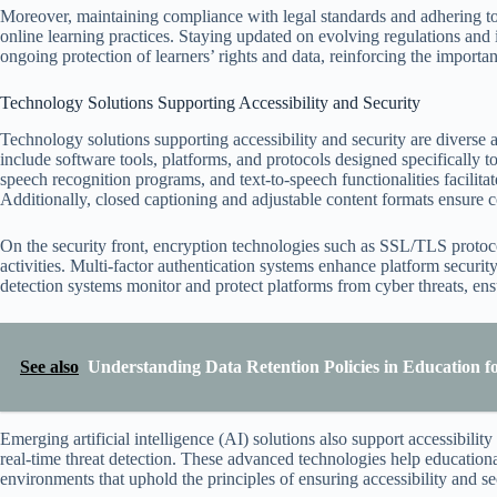
Moreover, maintaining compliance with legal standards and adhering to 
online learning practices. Staying updated on evolving regulations and i
ongoing protection of learners’ rights and data, reinforcing the importan
Technology Solutions Supporting Accessibility and Security
Technology solutions supporting accessibility and security are diverse 
include software tools, platforms, and protocols designed specifically to
speech recognition programs, and text-to-speech functionalities facilitat
Additionally, closed captioning and adjustable content formats ensure co
On the security front, encryption technologies such as SSL/TLS protoco
activities. Multi-factor authentication systems enhance platform security
detection systems monitor and protect platforms from cyber threats, ensu
See also
Understanding Data Retention Policies in Education f
Emerging artificial intelligence (AI) solutions also support accessibilit
real-time threat detection. These advanced technologies help educationa
environments that uphold the principles of ensuring accessibility and sec