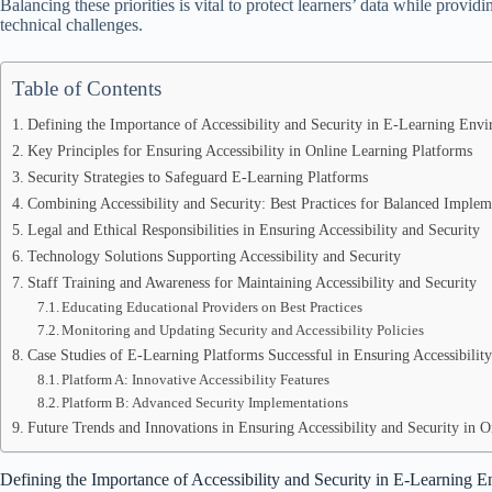
Balancing these priorities is vital to protect learners’ data while providi
technical challenges.
Table of Contents
Defining the Importance of Accessibility and Security in E-Learning Env
Key Principles for Ensuring Accessibility in Online Learning Platforms
Security Strategies to Safeguard E-Learning Platforms
Combining Accessibility and Security: Best Practices for Balanced Implem
Legal and Ethical Responsibilities in Ensuring Accessibility and Security
Technology Solutions Supporting Accessibility and Security
Staff Training and Awareness for Maintaining Accessibility and Security
Educating Educational Providers on Best Practices
Monitoring and Updating Security and Accessibility Policies
Case Studies of E-Learning Platforms Successful in Ensuring Accessibility
Platform A: Innovative Accessibility Features
Platform B: Advanced Security Implementations
Future Trends and Innovations in Ensuring Accessibility and Security in 
Defining the Importance of Accessibility and Security in E-Learning 