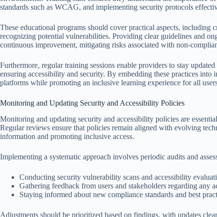
standards such as WCAG, and implementing security protocols effectiv
These educational programs should cover practical aspects, including c
recognizing potential vulnerabilities. Providing clear guidelines and on
continuous improvement, mitigating risks associated with non-complian
Furthermore, regular training sessions enable providers to stay updated
ensuring accessibility and security. By embedding these practices into in
platforms while promoting an inclusive learning experience for all users
Monitoring and Updating Security and Accessibility Policies
Monitoring and updating security and accessibility policies are essentia
Regular reviews ensure that policies remain aligned with evolving tech
information and promoting inclusive access.
Implementing a systematic approach involves periodic audits and asses
Conducting security vulnerability scans and accessibility evaluat
Gathering feedback from users and stakeholders regarding any acce
Staying informed about new compliance standards and best practi
Adjustments should be prioritized based on findings, with updates clear