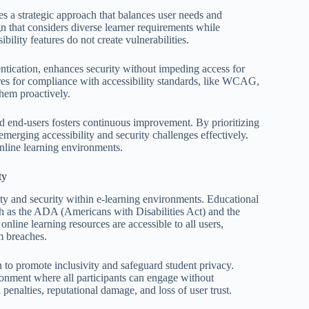
res a strategic approach that balances user needs and
gn that considers diverse learner requirements while
bility features do not create vulnerabilities.
ntication, enhances security without impeding access for
tures for compliance with accessibility standards, like WCAG,
them proactively.
 end-users fosters continuous improvement. By prioritizing
emerging accessibility and security challenges effectively.
online learning environments.
ty
ility and security within e-learning environments. Educational
uch as the ADA (Americans with Disabilities Act) and the
ine learning resources are accessible to all users,
om breaches.
n to promote inclusivity and safeguard student privacy.
vironment where all participants can engage without
l penalties, reputational damage, and loss of user trust.