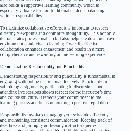
also builds a supportive learning community, which is
especially valuable for non-traditional students balancing
various responsibilities.
To maximize collaborative efforts, it is important to respect
differing viewpoints and contribute thoughtfully. This not only
demonstrates professionalism but also helps create an inclusive
environment conducive to learning. Overall, effective
collaboration enhances engagement and results in a more
comprehensive and rewarding online learning experience.
Demonstrating Responsibility and Punctuality
Demonstrating responsibility and punctuality is fundamental in
engaging with online instructors effectively. Punctuality in
submitting assignments, participating in discussions, and
attending live sessions shows respect for the instructor’s time
and course structure. It reflects your commitment to the
learning process and helps in building a positive reputation.
Responsibility involves managing your schedule efficiently
and maintaining consistent communication. Keeping track of
deadlines and promptly addressing instructor queries
demonstrate accountability, which is highly valued in online