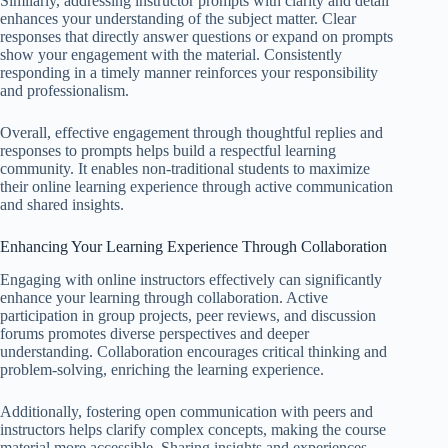
Similarly, addressing instructor prompts with clarity and detail
enhances your understanding of the subject matter. Clear
responses that directly answer questions or expand on prompts
show your engagement with the material. Consistently
responding in a timely manner reinforces your responsibility
and professionalism.
Overall, effective engagement through thoughtful replies and
responses to prompts helps build a respectful learning
community. It enables non-traditional students to maximize
their online learning experience through active communication
and shared insights.
Enhancing Your Learning Experience Through Collaboration
Engaging with online instructors effectively can significantly
enhance your learning through collaboration. Active
participation in group projects, peer reviews, and discussion
forums promotes diverse perspectives and deeper
understanding. Collaboration encourages critical thinking and
problem-solving, enriching the learning experience.
Additionally, fostering open communication with peers and
instructors helps clarify complex concepts, making the course
material more accessible. Sharing insights and experiences