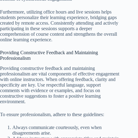
Furthermore, utilizing office hours and live sessions helps
students personalize their learning experience, bridging gaps
created by remote access. Consistently attending and actively
participating in these sessions supports a deeper
comprehension of course content and strengthens the overall
online learning experience.
Providing Constructive Feedback and Maintaining
Professionalism
Providing constructive feedback and maintaining
professionalism are vital components of effective engagement
with online instructors. When offering feedback, clarity and
specificity are key. Use respectful language, support
comments with evidence or examples, and focus on
constructive suggestions to foster a positive learning
environment.
To ensure professionalism, adhere to these guidelines:
Always communicate courteously, even when
disagreements arise.