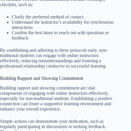
checklist, such as:
Clarify the preferred method of contact
Understand the instructor’s availability for synchronous
interactions
Confirm the best times to reach out with questions or
feedback
By establishing and adhering to these protocols early, non-
traditional students can engage with online instructors
effectively, reducing misunderstandings and fostering a
professional relationship conducive to successful learning.
Building Rapport and Showing Commitment
Building rapport and showing commitment are vital
components of engaging with online instructors effectively,
especially for non-traditional students. Establishing a positive
connection can foster a supportive learning environment and
enhance your overall experience.
Simple actions can demonstrate your dedication, such as
regularly participating in discussions or seeking feedback.