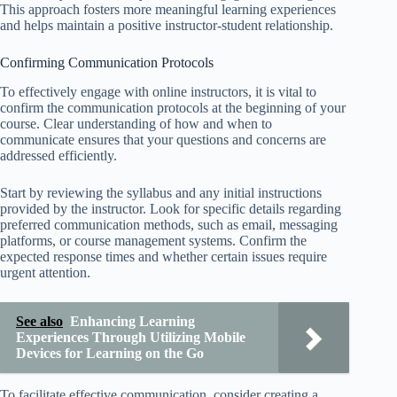
This approach fosters more meaningful learning experiences
and helps maintain a positive instructor-student relationship.
Confirming Communication Protocols
To effectively engage with online instructors, it is vital to
confirm the communication protocols at the beginning of your
course. Clear understanding of how and when to
communicate ensures that your questions and concerns are
addressed efficiently.
Start by reviewing the syllabus and any initial instructions
provided by the instructor. Look for specific details regarding
preferred communication methods, such as email, messaging
platforms, or course management systems. Confirm the
expected response times and whether certain issues require
urgent attention.
See also
Enhancing Learning
Experiences Through Utilizing Mobile
Devices for Learning on the Go
To facilitate effective communication, consider creating a