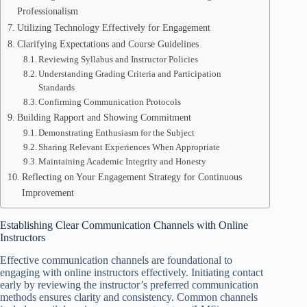
Professionalism
Utilizing Technology Effectively for Engagement
Clarifying Expectations and Course Guidelines
Reviewing Syllabus and Instructor Policies
Understanding Grading Criteria and Participation
Standards
Confirming Communication Protocols
Building Rapport and Showing Commitment
Demonstrating Enthusiasm for the Subject
Sharing Relevant Experiences When Appropriate
Maintaining Academic Integrity and Honesty
Reflecting on Your Engagement Strategy for Continuous
Improvement
Establishing Clear Communication Channels with Online
Instructors
Effective communication channels are foundational to
engaging with online instructors effectively. Initiating contact
early by reviewing the instructor’s preferred communication
methods ensures clarity and consistency. Common channels