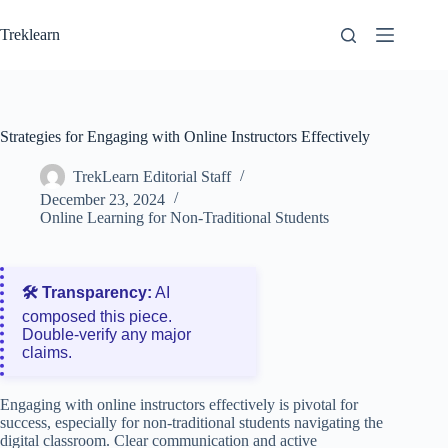
Skip
to
Treklearn
content
Strategies for Engaging with Online Instructors Effectively
TrekLearn Editorial Staff
December 23, 2024
Online Learning for Non-Traditional Students
🛠️ Transparency:
AI
composed this piece.
Double‑verify any major
claims.
Engaging with online instructors effectively is pivotal for
success, especially for non-traditional students navigating the
digital classroom. Clear communication and active