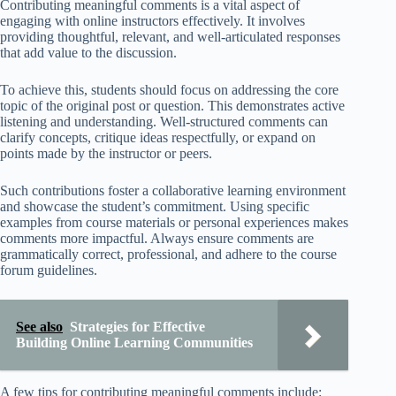
Contributing meaningful comments is a vital aspect of
engaging with online instructors effectively. It involves
providing thoughtful, relevant, and well-articulated responses
that add value to the discussion.
To achieve this, students should focus on addressing the core
topic of the original post or question. This demonstrates active
listening and understanding. Well-structured comments can
clarify concepts, critique ideas respectfully, or expand on
points made by the instructor or peers.
Such contributions foster a collaborative learning environment
and showcase the student’s commitment. Using specific
examples from course materials or personal experiences makes
comments more impactful. Always ensure comments are
grammatically correct, professional, and adhere to the course
forum guidelines.
See also
Strategies for Effective
Building Online Learning Communities
A few tips for contributing meaningful comments include: