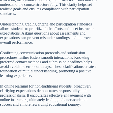
understand the course structure fully. This clarity helps set
realistic goals and ensures compliance with participation
standards.
Understanding grading criteria and participation standards
allows students to prioritize their efforts and meet instructor
expectations. Asking questions about assessments and
expectations can prevent misunderstandings and improve
overall performance.
Confirming communication protocols and submission
procedures further fosters smooth interactions. Knowing
preferred contact methods and submission deadlines helps
avoid avoidable errors or delays. These clarifications create a
foundation of mutual understanding, promoting a positive
learning experience.
In online learning for non-traditional students, proactively
clarifying expectations demonstrates responsibility and
professionalism. It encourages effective engagement with
online instructors, ultimately leading to better academic
success and a more rewarding educational journey.