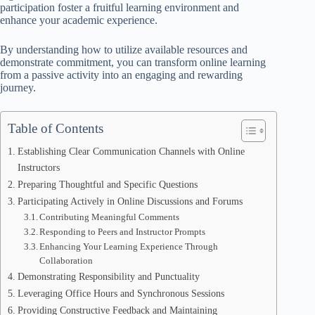
participation foster a fruitful learning environment and
enhance your academic experience.
By understanding how to utilize available resources and
demonstrate commitment, you can transform online learning
from a passive activity into an engaging and rewarding
journey.
Table of Contents
Establishing Clear Communication Channels with Online
Instructors
Preparing Thoughtful and Specific Questions
Participating Actively in Online Discussions and Forums
Contributing Meaningful Comments
Responding to Peers and Instructor Prompts
Enhancing Your Learning Experience Through
Collaboration
Demonstrating Responsibility and Punctuality
Leveraging Office Hours and Synchronous Sessions
Providing Constructive Feedback and Maintaining