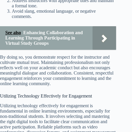
Address instructors with appropriate titles and maintain
a formal tone.
Avoid slang, emotional language, or negative
comments.
See also
Enhancing Collaboration and
Learning Through Participating in
Virtual Study Groups
By doing so, you demonstrate respect for the instructor and
cultivate mutual trust. Maintaining professionalism not only
reflects well on your academic conduct but also encourages
meaningful dialogue and collaboration. Consistent, respectful
engagement reinforces your commitment to learning and the
online learning community.
Utilizing Technology Effectively for Engagement
Utilizing technology effectively for engagement is
fundamental in online learning environments, especially for
non-traditional students. It involves selecting and mastering
the right digital tools to facilitate clear communication and
active participation. Reliable platforms such as video