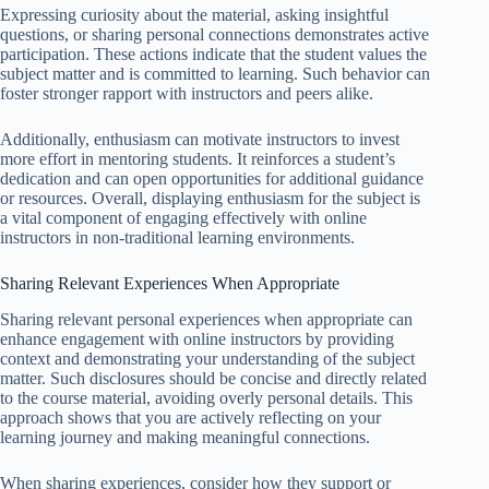
Expressing curiosity about the material, asking insightful
questions, or sharing personal connections demonstrates active
participation. These actions indicate that the student values the
subject matter and is committed to learning. Such behavior can
foster stronger rapport with instructors and peers alike.
Additionally, enthusiasm can motivate instructors to invest
more effort in mentoring students. It reinforces a student’s
dedication and can open opportunities for additional guidance
or resources. Overall, displaying enthusiasm for the subject is
a vital component of engaging effectively with online
instructors in non-traditional learning environments.
Sharing Relevant Experiences When Appropriate
Sharing relevant personal experiences when appropriate can
enhance engagement with online instructors by providing
context and demonstrating your understanding of the subject
matter. Such disclosures should be concise and directly related
to the course material, avoiding overly personal details. This
approach shows that you are actively reflecting on your
learning journey and making meaningful connections.
When sharing experiences, consider how they support or