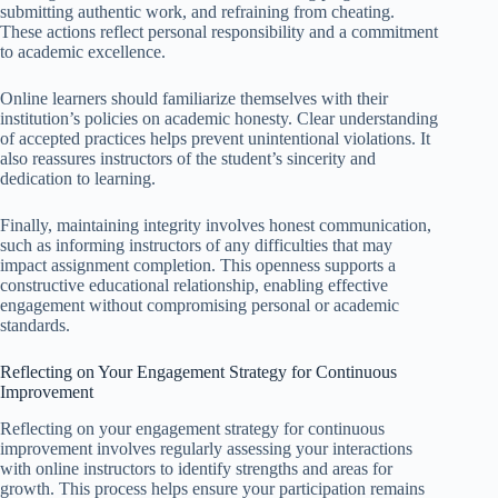
submitting authentic work, and refraining from cheating.
These actions reflect personal responsibility and a commitment
to academic excellence.
Online learners should familiarize themselves with their
institution’s policies on academic honesty. Clear understanding
of accepted practices helps prevent unintentional violations. It
also reassures instructors of the student’s sincerity and
dedication to learning.
Finally, maintaining integrity involves honest communication,
such as informing instructors of any difficulties that may
impact assignment completion. This openness supports a
constructive educational relationship, enabling effective
engagement without compromising personal or academic
standards.
Reflecting on Your Engagement Strategy for Continuous
Improvement
Reflecting on your engagement strategy for continuous
improvement involves regularly assessing your interactions
with online instructors to identify strengths and areas for
growth. This process helps ensure your participation remains