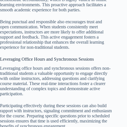
learning environments. This proactive approach facilitates a
smooth academic experience for both parties.
Being punctual and responsible also encourages trust and
open communication. When students consistently meet
expectations, instructors are more likely to offer additional
support and feedback. This active engagement fosters a
professional relationship that enhances the overall learning
experience for non-traditional students.
Leveraging Office Hours and Synchronous Sessions
Leveraging office hours and synchronous sessions offers non-
traditional students a valuable opportunity to engage directly
with online instructors, addressing questions and clarifying
course material. These real-time interactions foster a clearer
understanding of complex topics and demonstrate active
participation.
Participating effectively during these sessions can also build
rapport with instructors, signaling commitment and enthusiasm
for the course. Preparing specific questions prior to scheduled
sessions ensures that time is used efficiently, maximizing the
benefits of synchronous engagement.