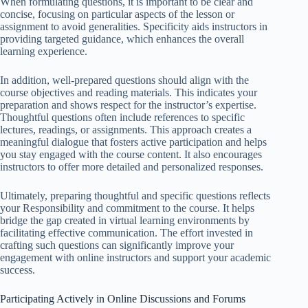
When formulating questions, it is important to be clear and
concise, focusing on particular aspects of the lesson or
assignment to avoid generalities. Specificity aids instructors in
providing targeted guidance, which enhances the overall
learning experience.
In addition, well-prepared questions should align with the
course objectives and reading materials. This indicates your
preparation and shows respect for the instructor’s expertise.
Thoughtful questions often include references to specific
lectures, readings, or assignments. This approach creates a
meaningful dialogue that fosters active participation and helps
you stay engaged with the course content. It also encourages
instructors to offer more detailed and personalized responses.
Ultimately, preparing thoughtful and specific questions reflects
your Responsibility and commitment to the course. It helps
bridge the gap created in virtual learning environments by
facilitating effective communication. The effort invested in
crafting such questions can significantly improve your
engagement with online instructors and support your academic
success.
Participating Actively in Online Discussions and Forums