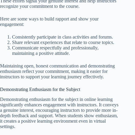
These efforts signal your genuine interest and help instructors
recognize your commitment to the course.
Here are some ways to build rapport and show your
engagement:
Consistently participate in class activities and forums.
Share relevant experiences that relate to course topics.
Communicate respectfully and professionally,
maintaining a positive attitude.
Maintaining open, honest communication and demonstrating
enthusiasm reflect your commitment, making it easier for
instructors to support your learning journey effectively.
Demonstrating Enthusiasm for the Subject
Demonstrating enthusiasm for the subject in online learning
significantly enhances engagement with instructors. It conveys
a genuine interest, encouraging instructors to provide more in-
depth feedback and support. When students show enthusiasm,
it creates a positive learning environment even in virtual
settings.