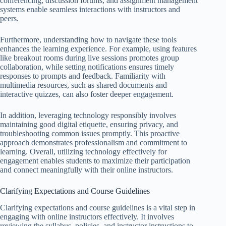
conferencing, discussion forums, and assignment management
systems enable seamless interactions with instructors and
peers.
Furthermore, understanding how to navigate these tools
enhances the learning experience. For example, using features
like breakout rooms during live sessions promotes group
collaboration, while setting notifications ensures timely
responses to prompts and feedback. Familiarity with
multimedia resources, such as shared documents and
interactive quizzes, can also foster deeper engagement.
In addition, leveraging technology responsibly involves
maintaining good digital etiquette, ensuring privacy, and
troubleshooting common issues promptly. This proactive
approach demonstrates professionalism and commitment to
learning. Overall, utilizing technology effectively for
engagement enables students to maximize their participation
and connect meaningfully with their online instructors.
Clarifying Expectations and Course Guidelines
Clarifying expectations and course guidelines is a vital step in
engaging with online instructors effectively. It involves
reviewing the syllabus, policies, and instructor instructions to