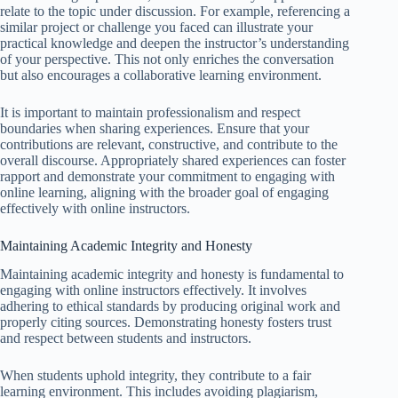
relate to the topic under discussion. For example, referencing a
similar project or challenge you faced can illustrate your
practical knowledge and deepen the instructor’s understanding
of your perspective. This not only enriches the conversation
but also encourages a collaborative learning environment.
It is important to maintain professionalism and respect
boundaries when sharing experiences. Ensure that your
contributions are relevant, constructive, and contribute to the
overall discourse. Appropriately shared experiences can foster
rapport and demonstrate your commitment to engaging with
online learning, aligning with the broader goal of engaging
effectively with online instructors.
Maintaining Academic Integrity and Honesty
Maintaining academic integrity and honesty is fundamental to
engaging with online instructors effectively. It involves
adhering to ethical standards by producing original work and
properly citing sources. Demonstrating honesty fosters trust
and respect between students and instructors.
When students uphold integrity, they contribute to a fair
learning environment. This includes avoiding plagiarism,