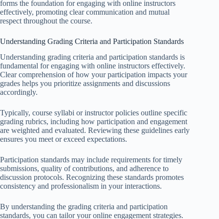
forms the foundation for engaging with online instructors
effectively, promoting clear communication and mutual
respect throughout the course.
Understanding Grading Criteria and Participation Standards
Understanding grading criteria and participation standards is
fundamental for engaging with online instructors effectively.
Clear comprehension of how your participation impacts your
grades helps you prioritize assignments and discussions
accordingly.
Typically, course syllabi or instructor policies outline specific
grading rubrics, including how participation and engagement
are weighted and evaluated. Reviewing these guidelines early
ensures you meet or exceed expectations.
Participation standards may include requirements for timely
submissions, quality of contributions, and adherence to
discussion protocols. Recognizing these standards promotes
consistency and professionalism in your interactions.
By understanding the grading criteria and participation
standards, you can tailor your online engagement strategies.