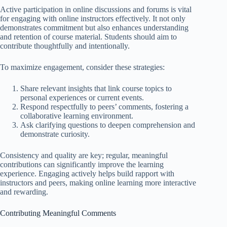
Active participation in online discussions and forums is vital
for engaging with online instructors effectively. It not only
demonstrates commitment but also enhances understanding
and retention of course material. Students should aim to
contribute thoughtfully and intentionally.
To maximize engagement, consider these strategies:
Share relevant insights that link course topics to
personal experiences or current events.
Respond respectfully to peers’ comments, fostering a
collaborative learning environment.
Ask clarifying questions to deepen comprehension and
demonstrate curiosity.
Consistency and quality are key; regular, meaningful
contributions can significantly improve the learning
experience. Engaging actively helps build rapport with
instructors and peers, making online learning more interactive
and rewarding.
Contributing Meaningful Comments