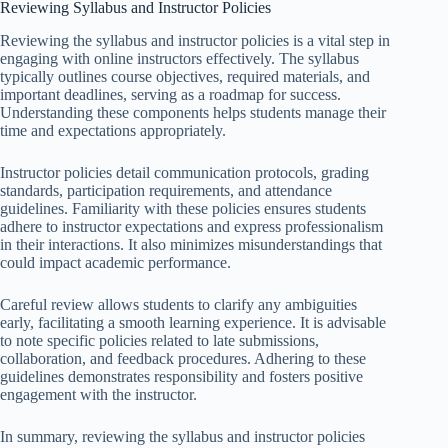
Reviewing Syllabus and Instructor Policies
Reviewing the syllabus and instructor policies is a vital step in
engaging with online instructors effectively. The syllabus
typically outlines course objectives, required materials, and
important deadlines, serving as a roadmap for success.
Understanding these components helps students manage their
time and expectations appropriately.
Instructor policies detail communication protocols, grading
standards, participation requirements, and attendance
guidelines. Familiarity with these policies ensures students
adhere to instructor expectations and express professionalism
in their interactions. It also minimizes misunderstandings that
could impact academic performance.
Careful review allows students to clarify any ambiguities
early, facilitating a smooth learning experience. It is advisable
to note specific policies related to late submissions,
collaboration, and feedback procedures. Adhering to these
guidelines demonstrates responsibility and fosters positive
engagement with the instructor.
In summary, reviewing the syllabus and instructor policies