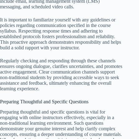
include email, learning management system (LMS)
messaging, and scheduled video calls.
It is important to familiarize yourself with any guidelines or
policies regarding communication specified in the course
syllabus. Respectting response times and adhering to
established protocols fosters professionalism and reliability.
This proactive approach demonstrates responsibility and helps
build a solid rapport with your instructor.
Regularly checking and responding through these channels
ensures ongoing dialogue, clarifies uncertainties, and promotes
active engagement. Clear communication channels support
non-traditional students by providing accessible ways to seek
assistance and feedback, ultimately enhancing the overall
learning experience.
Preparing Thoughtful and Specific Questions
Preparing thoughtful and specific questions is vital for
engaging with online instructors effectively, especially in a
non-traditional learning environment. Such questions
demonstrate your genuine interest and help clarify complex
concepts, ensuring a deeper understanding of course materials.