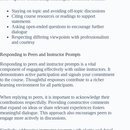
Staying on topic and avoiding off-topic discussions
Citing course resources or readings to support
statements
Asking open-ended questions to encourage further
dialogue
Respecting differing viewpoints with professionalism
and courtesy
Responding to Peers and Instructor Prompts
Responding to peers and instructor prompts is a vital
component of engaging effectively with online instructors. It
demonstrates active participation and signals your commitment
to the course. Thoughtful responses contribute to a richer
learning environment for all participants.
When replying to peers, it is important to acknowledge their
contributions respectfully. Providing constructive comments
that expand on ideas or share relevant experiences fosters
meaningful dialogue. This approach also encourages peers to
engage more actively in discussions.