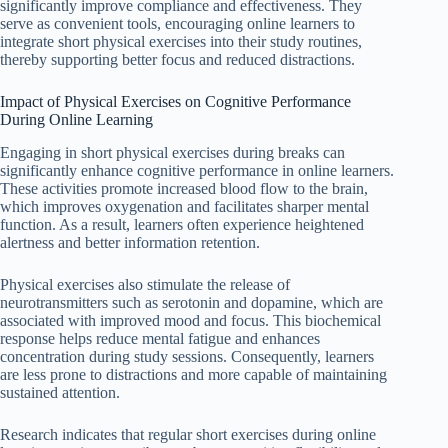
significantly improve compliance and effectiveness. They
serve as convenient tools, encouraging online learners to
integrate short physical exercises into their study routines,
thereby supporting better focus and reduced distractions.
Impact of Physical Exercises on Cognitive Performance
During Online Learning
Engaging in short physical exercises during breaks can
significantly enhance cognitive performance in online learners.
These activities promote increased blood flow to the brain,
which improves oxygenation and facilitates sharper mental
function. As a result, learners often experience heightened
alertness and better information retention.
Physical exercises also stimulate the release of
neurotransmitters such as serotonin and dopamine, which are
associated with improved mood and focus. This biochemical
response helps reduce mental fatigue and enhances
concentration during study sessions. Consequently, learners
are less prone to distractions and more capable of maintaining
sustained attention.
Research indicates that regular short exercises during online