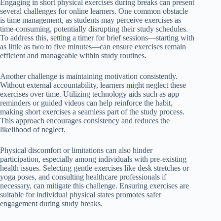
Engaging in short physical exercises during breaks can present
several challenges for online learners. One common obstacle
is time management, as students may perceive exercises as
time-consuming, potentially disrupting their study schedules.
To address this, setting a timer for brief sessions—starting with
as little as two to five minutes—can ensure exercises remain
efficient and manageable within study routines.
Another challenge is maintaining motivation consistently.
Without external accountability, learners might neglect these
exercises over time. Utilizing technology aids such as app
reminders or guided videos can help reinforce the habit,
making short exercises a seamless part of the study process.
This approach encourages consistency and reduces the
likelihood of neglect.
Physical discomfort or limitations can also hinder
participation, especially among individuals with pre-existing
health issues. Selecting gentle exercises like desk stretches or
yoga poses, and consulting healthcare professionals if
necessary, can mitigate this challenge. Ensuring exercises are
suitable for individual physical states promotes safer
engagement during study breaks.