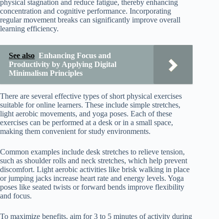
physical stagnation and reduce fatigue, thereby enhancing
concentration and cognitive performance. Incorporating
regular movement breaks can significantly improve overall
learning efficiency.
See also
Enhancing Focus and
Productivity by Applying Digital
Minimalism Principles
There are several effective types of short physical exercises
suitable for online learners. These include simple stretches,
light aerobic movements, and yoga poses. Each of these
exercises can be performed at a desk or in a small space,
making them convenient for study environments.
Common examples include desk stretches to relieve tension,
such as shoulder rolls and neck stretches, which help prevent
discomfort. Light aerobic activities like brisk walking in place
or jumping jacks increase heart rate and energy levels. Yoga
poses like seated twists or forward bends improve flexibility
and focus.
To maximize benefits, aim for 3 to 5 minutes of activity during