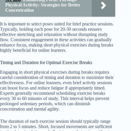
Physical Activity: Strategies for Better
Concentration
It is important to select poses suited for brief practice sessions.
Typically, holding each pose for 20-30 seconds ensures
effective stretching and relaxation without disrupting study
flow. Consistent engagement in these activities can gradually
enhance focus, making short physical exercises during breaks
highly beneficial for online learners.
Timing and Duration for Optimal Exercise Breaks
Engaging in short physical exercises during breaks requires
careful consideration of timing and duration to maximize their
effectiveness. For online learners, even brief activity sessions
can boost focus and reduce fatigue if appropriately timed.
Experts generally recommend scheduling exercise breaks
every 30 to 60 minutes of study. This interval helps prevent
prolonged sedentary periods, which can diminish
concentration and mental agility.
The duration of each exercise session should typically range
from 2 to 5 minutes. Short, focused movements are sufficient