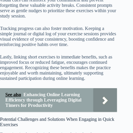
forgetting these valuable activity breaks. Consistent prompts
serve as gentle nudges to prioritize these exercises within your
study session.
Tracking progress can also foster motivation. Keeping a
simple journal or digital log of your exercise sessions provides
visual evidence of your consistency, boosting confidence and
reinforcing positive habits over time.
Lastly, linking short exercises to immediate benefits, such as
improved focus or reduced fatigue, encourages continued
engagement. Recognizing these benefits makes the practice
enjoyable and worth maintaining, ultimately supporting
sustained participation during online learning.
See also
Enhancing Online Learning
Efficiency through Leveraging Digital
Timers for Productivity
Potential Challenges and Solutions When Engaging in Quick
Exercises