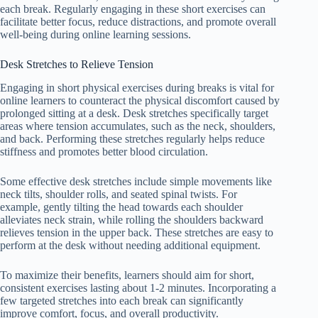
each break. Regularly engaging in these short exercises can
facilitate better focus, reduce distractions, and promote overall
well-being during online learning sessions.
Desk Stretches to Relieve Tension
Engaging in short physical exercises during breaks is vital for
online learners to counteract the physical discomfort caused by
prolonged sitting at a desk. Desk stretches specifically target
areas where tension accumulates, such as the neck, shoulders,
and back. Performing these stretches regularly helps reduce
stiffness and promotes better blood circulation.
Some effective desk stretches include simple movements like
neck tilts, shoulder rolls, and seated spinal twists. For
example, gently tilting the head towards each shoulder
alleviates neck strain, while rolling the shoulders backward
relieves tension in the upper back. These stretches are easy to
perform at the desk without needing additional equipment.
To maximize their benefits, learners should aim for short,
consistent exercises lasting about 1-2 minutes. Incorporating a
few targeted stretches into each break can significantly
improve comfort, focus, and overall productivity.