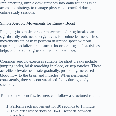
Implementing simple desk stretches into daily routines is an
accessible strategy to manage physical discomfort during
online study sessions.
Simple Aerobic Movements for Energy Boost
Engaging in simple aerobic movements during breaks can
significantly enhance energy levels for online learners. These
movements are easy to perform in limited space without
requiring specialized equipment. Incorporating such activities
helps counteract fatigue and maintain alertness.
Common aerobic exercises suitable for short breaks include
jumping jacks, brisk marching in place, or step touches. These
activities elevate heart rate gradually, promoting increased
blood flow to the brain and muscles. When performed
consistently, they support sustained focus during study
sessions.
To maximize benefits, learners can follow a structured routine:
Perform each movement for 30 seconds to 1 minute.
Take brief rest periods of 10–15 seconds between
exercises.