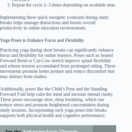
Repeat the cycle 2–3 times depending on available time.
Implementing these quick energetic workouts during study
breaks helps manage distractions and boosts overall
productivity in online education environments.
Yoga Poses to Enhance Focus and Flexibility
Practicing yoga during short breaks can significantly enhance
focus and flexibility for online learners. Poses such as Seated
Forward Bend or Cat-Cow stretch improve spinal flexibility
and release tension accumulated from prolonged sitting. These
movements promote better posture and reduce discomfort that
may distract from studies.
Additionally, poses like the Child’s Pose and the Standing
Forward Fold help calm the mind and increase mental clarity.
These poses encourage slow, deep breathing, which can
reduce stress and promote heightened concentration during
study sessions. Incorporating such yoga poses into breaks
supports both physical health and cognitive performance.
See also
Enhancing Focus Through