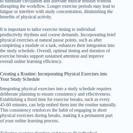
to stimulate circulation and alleviate muscle tension without
disrupting the workflow. Longer exercise periods may lead to
fatigue or interfere with study concentration, diminishing the
benefits of physical activity.
It is important to tailor exercise timing to individual
productivity rhythms and course demands. Incorporating brief
physical exercises at natural pause points, such as after
completing a module or a task, enhances their integration into
the study schedule. Overall, optimal timing and duration of
exercise breaks support sustained attention and improve
overall online learning efficiency.
Creating a Routine: Incorporating Physical Exercises into
Your Study Schedule
Integrating physical exercises into a study schedule requires
deliberate planning to ensure consistency and effectiveness.
Establishing a fixed time for exercise breaks, such as every
45-60 minutes, can help embed them into the routine naturally.
This consistency reinforces the habit of engaging in short
physical exercises during breaks, making it a permanent part
of your online learning process.