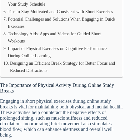
Your Study Schedule
Tips to Stay Motivated and Consistent with Short Exercises
Potential Challenges and Solutions When Engaging in Quick
Exercises
Technology Aids: Apps and Videos for Guided Short
Workouts
Impact of Physical Exercises on Cognitive Performance
During Online Learning
Designing an Efficient Break Strategy for Better Focus and
Reduced Distractions
The Importance of Physical Activity During Online Study
Breaks
Engaging in short physical exercises during online study
breaks is vital for maintaining both physical and mental health.
These activities help counteract the negative effects of
prolonged sitting, such as muscle stiffness and reduced
circulation. Incorporating brief movement also stimulates
blood flow, which can enhance alertness and overall well-
being.