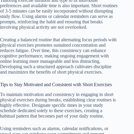
Tailoring exercise duration and type to fit individual
preferences and available time is also important. Short routines
of 3-5 minutes can be easily incorporated without disrupting
study flow. Using alarms or calendar reminders can serve as
prompts, reinforcing the habit and ensuring that breaks
involving physical activity are not overlooked.
Creating a balanced routine that alternating focus periods with
physical exercises promotes sustained concentration and
reduces fatigue. Over time, this consistency can enhance
cognitive performance, making ongoing engagement with
online learning more manageable and less distracting.
Developing such a structured approach cultivates discipline
and maximizes the benefits of short physical exercises.
Tips to Stay Motivated and Consistent with Short Exercises
To maintain motivation and consistency in engaging in short
physical exercises during breaks, establishing clear routines is
highly effective. Designate specific times in your study
schedule dedicated solely to these exercises, creating a
habitual pattern that becomes part of your daily routine.
Using reminders such as alarms, calendar notifications, or
visual cues can reinforce your commitment and prevent