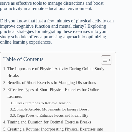
serve as effective tools to manage distractions and boost
productivity in a remote educational environment.
Did you know that just a few minutes of physical activity can
improve cognitive function and mental clarity? Exploring
practical strategies for integrating these exercises into your
study schedule offers a promising approach to optimizing
online learning experiences.
Table of Contents
The Importance of Physical Activity During Online Study
Breaks
Benefits of Short Exercises in Managing Distractions
Effective Types of Short Physical Exercises for Online
Learners
Desk Stretches to Relieve Tension
Simple Aerobic Movements for Energy Boost
Yoga Poses to Enhance Focus and Flexibility
Timing and Duration for Optimal Exercise Breaks
Creating a Routine: Incorporating Physical Exercises into