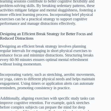
learning sessions contribute to better cognitive flexibility and
problem-solving skills. By breaking sedentary patterns, these
activities mitigate fatigue and mental sluggishness, fostering a
more efficient learning process. Incorporating brief physical
exercises can be a practical strategy to support cognitive
performance and manage distractions effectively.
Designing an Efficient Break Strategy for Better Focus and
Reduced Distractions
Designing an efficient break strategy involves planning
regular intervals for engaging in short physical exercises to
enhance focus and minimize distractions. Structuring breaks
every 60-90 minutes ensures optimal mental refreshment
without losing momentum.
Incorporating variety, such as stretching, aerobic movements,
or yoga, caters to different physical needs and helps maintain
engagement. Using timers or application alerts can automate
reminders, promoting consistency in practice.
Additionally, aligning exercises with specific study tasks can
improve cognitive retention. For example, quick stretches
before complex subjects can prepare the mind for deep