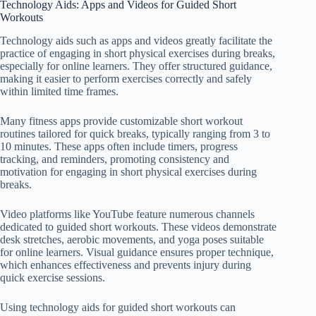
Technology Aids: Apps and Videos for Guided Short
Workouts
Technology aids such as apps and videos greatly facilitate the
practice of engaging in short physical exercises during breaks,
especially for online learners. They offer structured guidance,
making it easier to perform exercises correctly and safely
within limited time frames.
Many fitness apps provide customizable short workout
routines tailored for quick breaks, typically ranging from 3 to
10 minutes. These apps often include timers, progress
tracking, and reminders, promoting consistency and
motivation for engaging in short physical exercises during
breaks.
Video platforms like YouTube feature numerous channels
dedicated to guided short workouts. These videos demonstrate
desk stretches, aerobic movements, and yoga poses suitable
for online learners. Visual guidance ensures proper technique,
which enhances effectiveness and prevents injury during
quick exercise sessions.
Using technology aids for guided short workouts can