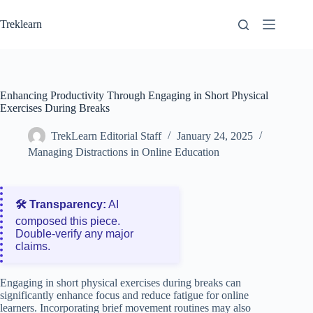
Skip
to
Treklearn
content
Enhancing Productivity Through Engaging in Short Physical
Exercises During Breaks
TrekLearn Editorial Staff
January 24, 2025
Managing Distractions in Online Education
🛠️ Transparency:
AI
composed this piece.
Double‑verify any major
claims.
Engaging in short physical exercises during breaks can
significantly enhance focus and reduce fatigue for online
learners. Incorporating brief movement routines may also