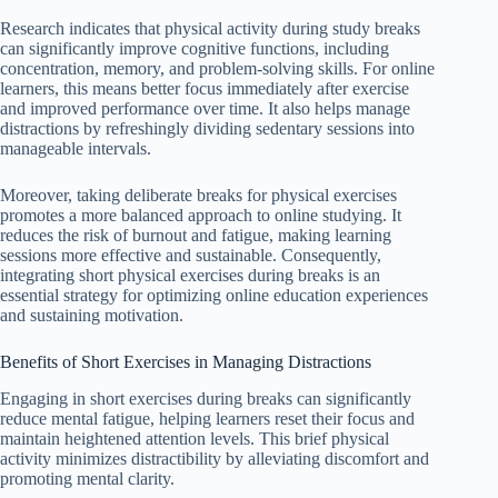
Research indicates that physical activity during study breaks
can significantly improve cognitive functions, including
concentration, memory, and problem-solving skills. For online
learners, this means better focus immediately after exercise
and improved performance over time. It also helps manage
distractions by refreshingly dividing sedentary sessions into
manageable intervals.
Moreover, taking deliberate breaks for physical exercises
promotes a more balanced approach to online studying. It
reduces the risk of burnout and fatigue, making learning
sessions more effective and sustainable. Consequently,
integrating short physical exercises during breaks is an
essential strategy for optimizing online education experiences
and sustaining motivation.
Benefits of Short Exercises in Managing Distractions
Engaging in short exercises during breaks can significantly
reduce mental fatigue, helping learners reset their focus and
maintain heightened attention levels. This brief physical
activity minimizes distractibility by alleviating discomfort and
promoting mental clarity.