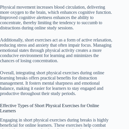
Physical movement increases blood circulation, delivering
more oxygen to the brain, which enhances cognitive function.
Improved cognitive alertness enhances the ability to
concentrate, thereby limiting the tendency to succumb to
distractions during online study sessions.
Additionally, short exercises act as a form of active relaxation,
reducing stress and anxiety that often impair focus. Managing
emotional states through physical activity creates a more
conducive environment for learning and minimizes the
chances of losing concentration.
Overall, integrating short physical exercises during online
learning breaks offers practical benefits for distraction
management. It fosters mental sharpness and emotional
balance, making it easier for learners to stay engaged and
productive throughout their study periods.
Effective Types of Short Physical Exercises for Online
Learners
Engaging in short physical exercises during breaks is highly
beneficial for online learners. These exercises help combat