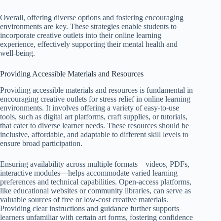
Overall, offering diverse options and fostering encouraging
environments are key. These strategies enable students to
incorporate creative outlets into their online learning
experience, effectively supporting their mental health and
well-being.
Providing Accessible Materials and Resources
Providing accessible materials and resources is fundamental in
encouraging creative outlets for stress relief in online learning
environments. It involves offering a variety of easy-to-use
tools, such as digital art platforms, craft supplies, or tutorials,
that cater to diverse learner needs. These resources should be
inclusive, affordable, and adaptable to different skill levels to
ensure broad participation.
Ensuring availability across multiple formats—videos, PDFs,
interactive modules—helps accommodate varied learning
preferences and technical capabilities. Open-access platforms,
like educational websites or community libraries, can serve as
valuable sources of free or low-cost creative materials.
Providing clear instructions and guidance further supports
learners unfamiliar with certain art forms, fostering confidence