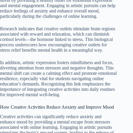
stress by providing a healthy outlet for emotional expression
and mental engagement. Engaging in artistic pursuits can help
reduce feelings of anxiety and enhance overall mood,
particularly during the challenges of online learning.
Research indicates that creative outlets stimulate brain regions
associated with reward and relaxation, which can diminish
cortisol levels—the hormone linked to stress. This biological
process underscores how encouraging creative outlets for
stress relief benefits mental health in a meaningful way.
In addition, artistic expression fosters mindfulness and focus,
diverting attention from stressors and negative thoughts. This
mental shift can create a calming effect and promote emotional
resilience, especially vital for students navigating online
education’s demands. Recognizing this link emphasizes the
importance of integrating creative activities into daily routines
for improved mental well-being.
How Creative Activities Reduce Anxiety and Improve Mood
Creative activities can significantly reduce anxiety and
enhance mood by providing a mental escape from stressors
associated with online learning. Engaging in artistic pursuits
stimulates the brain’s reward system, leading to the release of