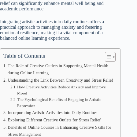
relief can significantly enhance mental well-being and
academic performance.
Integrating artistic activities into daily routines offers a
practical approach to managing anxiety and fostering
emotional resilience, making it a vital component of a
balanced online learning experience.
Table of Contents
The Role of Creative Outlets in Supporting Mental Health
during Online Learning
Understanding the Link Between Creativity and Stress Relief
How Creative Activities Reduce Anxiety and Improve
Mood
The Psychological Benefits of Engaging in Artistic
Expression
Incorporating Artistic Activities into Daily Routines
Exploring Different Creative Outlets for Stress Relief
Benefits of Online Courses in Enhancing Creative Skills for
Stress Management