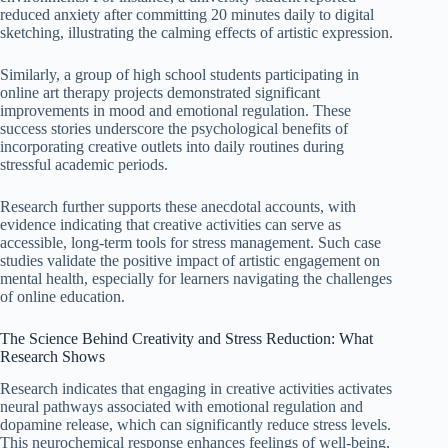
reduced anxiety after committing 20 minutes daily to digital
sketching, illustrating the calming effects of artistic expression.
Similarly, a group of high school students participating in
online art therapy projects demonstrated significant
improvements in mood and emotional regulation. These
success stories underscore the psychological benefits of
incorporating creative outlets into daily routines during
stressful academic periods.
Research further supports these anecdotal accounts, with
evidence indicating that creative activities can serve as
accessible, long-term tools for stress management. Such case
studies validate the positive impact of artistic engagement on
mental health, especially for learners navigating the challenges
of online education.
The Science Behind Creativity and Stress Reduction: What
Research Shows
Research indicates that engaging in creative activities activates
neural pathways associated with emotional regulation and
dopamine release, which can significantly reduce stress levels.
This neurochemical response enhances feelings of well-being,