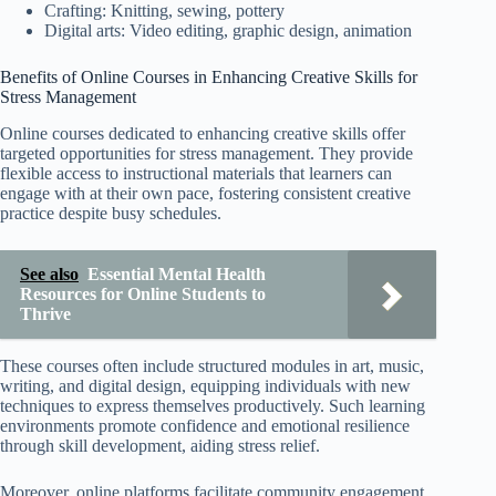
Crafting: Knitting, sewing, pottery
Digital arts: Video editing, graphic design, animation
Benefits of Online Courses in Enhancing Creative Skills for
Stress Management
Online courses dedicated to enhancing creative skills offer
targeted opportunities for stress management. They provide
flexible access to instructional materials that learners can
engage with at their own pace, fostering consistent creative
practice despite busy schedules.
See also
Essential Mental Health
Resources for Online Students to
Thrive
These courses often include structured modules in art, music,
writing, and digital design, equipping individuals with new
techniques to express themselves productively. Such learning
environments promote confidence and emotional resilience
through skill development, aiding stress relief.
Moreover, online platforms facilitate community engagement