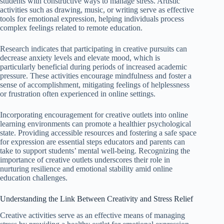
students with constructive ways to manage stress. Artistic
activities such as drawing, music, or writing serve as effective
tools for emotional expression, helping individuals process
complex feelings related to remote education.
Research indicates that participating in creative pursuits can
decrease anxiety levels and elevate mood, which is
particularly beneficial during periods of increased academic
pressure. These activities encourage mindfulness and foster a
sense of accomplishment, mitigating feelings of helplessness
or frustration often experienced in online settings.
Incorporating encouragement for creative outlets into online
learning environments can promote a healthier psychological
state. Providing accessible resources and fostering a safe space
for expression are essential steps educators and parents can
take to support students’ mental well-being. Recognizing the
importance of creative outlets underscores their role in
nurturing resilience and emotional stability amid online
education challenges.
Understanding the Link Between Creativity and Stress Relief
Creative activities serve as an effective means of managing