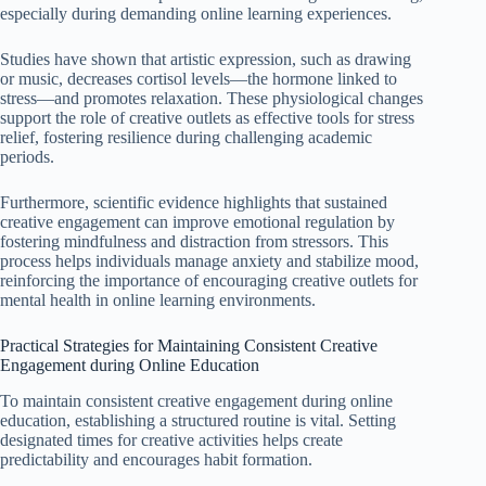
especially during demanding online learning experiences.
Studies have shown that artistic expression, such as drawing
or music, decreases cortisol levels—the hormone linked to
stress—and promotes relaxation. These physiological changes
support the role of creative outlets as effective tools for stress
relief, fostering resilience during challenging academic
periods.
Furthermore, scientific evidence highlights that sustained
creative engagement can improve emotional regulation by
fostering mindfulness and distraction from stressors. This
process helps individuals manage anxiety and stabilize mood,
reinforcing the importance of encouraging creative outlets for
mental health in online learning environments.
Practical Strategies for Maintaining Consistent Creative
Engagement during Online Education
To maintain consistent creative engagement during online
education, establishing a structured routine is vital. Setting
designated times for creative activities helps create
predictability and encourages habit formation.