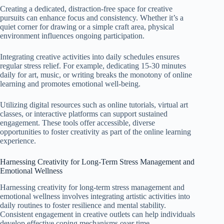
Creating a dedicated, distraction-free space for creative
pursuits can enhance focus and consistency. Whether it’s a
quiet corner for drawing or a simple craft area, physical
environment influences ongoing participation.
Integrating creative activities into daily schedules ensures
regular stress relief. For example, dedicating 15-30 minutes
daily for art, music, or writing breaks the monotony of online
learning and promotes emotional well-being.
Utilizing digital resources such as online tutorials, virtual art
classes, or interactive platforms can support sustained
engagement. These tools offer accessible, diverse
opportunities to foster creativity as part of the online learning
experience.
Harnessing Creativity for Long-Term Stress Management and
Emotional Wellness
Harnessing creativity for long-term stress management and
emotional wellness involves integrating artistic activities into
daily routines to foster resilience and mental stability.
Consistent engagement in creative outlets can help individuals
develop effective coping mechanisms over time.