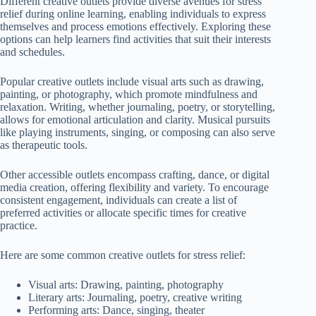
Different creative outlets provide diverse avenues for stress
relief during online learning, enabling individuals to express
themselves and process emotions effectively. Exploring these
options can help learners find activities that suit their interests
and schedules.
Popular creative outlets include visual arts such as drawing,
painting, or photography, which promote mindfulness and
relaxation. Writing, whether journaling, poetry, or storytelling,
allows for emotional articulation and clarity. Musical pursuits
like playing instruments, singing, or composing can also serve
as therapeutic tools.
Other accessible outlets encompass crafting, dance, or digital
media creation, offering flexibility and variety. To encourage
consistent engagement, individuals can create a list of
preferred activities or allocate specific times for creative
practice.
Here are some common creative outlets for stress relief:
Visual arts: Drawing, painting, photography
Literary arts: Journaling, poetry, creative writing
Performing arts: Dance, singing, theater