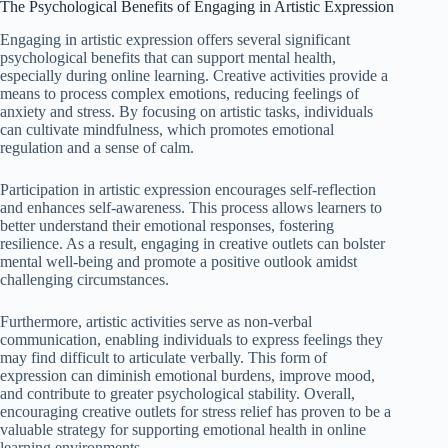
The Psychological Benefits of Engaging in Artistic Expression
Engaging in artistic expression offers several significant
psychological benefits that can support mental health,
especially during online learning. Creative activities provide a
means to process complex emotions, reducing feelings of
anxiety and stress. By focusing on artistic tasks, individuals
can cultivate mindfulness, which promotes emotional
regulation and a sense of calm.
Participation in artistic expression encourages self-reflection
and enhances self-awareness. This process allows learners to
better understand their emotional responses, fostering
resilience. As a result, engaging in creative outlets can bolster
mental well-being and promote a positive outlook amidst
challenging circumstances.
Furthermore, artistic activities serve as non-verbal
communication, enabling individuals to express feelings they
may find difficult to articulate verbally. This form of
expression can diminish emotional burdens, improve mood,
and contribute to greater psychological stability. Overall,
encouraging creative outlets for stress relief has proven to be a
valuable strategy for supporting emotional health in online
learning environments.