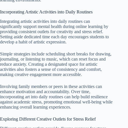
Incorporating Artistic Activities into Daily Routines
Integrating artistic activities into daily routines can
significantly support mental health during online learning by
providing consistent outlets for creativity and stress relief.
Setting aside dedicated time each day encourages students to
develop a habit of artistic expression.
Simple strategies include scheduling short breaks for drawing,
journaling, or listening to music, which can reset focus and
reduce anxiety. Creating a designated space for artistic
activities also fosters a sense of consistency and comfort,
making creative engagement more accessible.
Involving family members or peers in these activities can
enhance motivation and accountability. Over time,
incorporating art into daily routines can help build resilience
against academic stress, promoting emotional well-being while
enhancing overall learning experiences.
Exploring Different Creative Outlets for Stress Relief