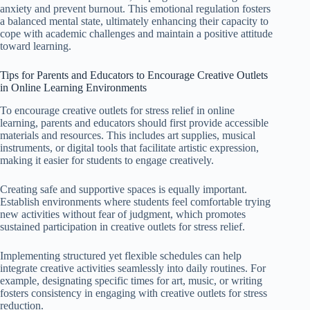
anxiety and prevent burnout. This emotional regulation fosters
a balanced mental state, ultimately enhancing their capacity to
cope with academic challenges and maintain a positive attitude
toward learning.
Tips for Parents and Educators to Encourage Creative Outlets
in Online Learning Environments
To encourage creative outlets for stress relief in online
learning, parents and educators should first provide accessible
materials and resources. This includes art supplies, musical
instruments, or digital tools that facilitate artistic expression,
making it easier for students to engage creatively.
Creating safe and supportive spaces is equally important.
Establish environments where students feel comfortable trying
new activities without fear of judgment, which promotes
sustained participation in creative outlets for stress relief.
Implementing structured yet flexible schedules can help
integrate creative activities seamlessly into daily routines. For
example, designating specific times for art, music, or writing
fosters consistency in engaging with creative outlets for stress
reduction.