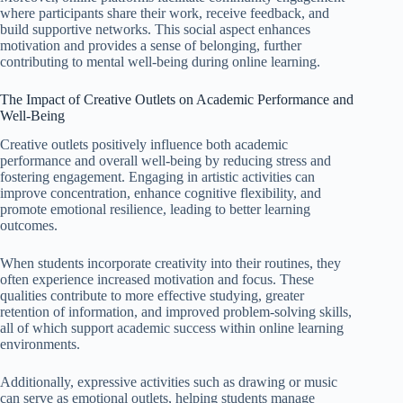
where participants share their work, receive feedback, and
build supportive networks. This social aspect enhances
motivation and provides a sense of belonging, further
contributing to mental well-being during online learning.
The Impact of Creative Outlets on Academic Performance and
Well-Being
Creative outlets positively influence both academic
performance and overall well-being by reducing stress and
fostering engagement. Engaging in artistic activities can
improve concentration, enhance cognitive flexibility, and
promote emotional resilience, leading to better learning
outcomes.
When students incorporate creativity into their routines, they
often experience increased motivation and focus. These
qualities contribute to more effective studying, greater
retention of information, and improved problem-solving skills,
all of which support academic success within online learning
environments.
Additionally, expressive activities such as drawing or music
can serve as emotional outlets, helping students manage