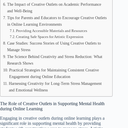
The Impact of Creative Outlets on Academic Performance
and Well-Being
Tips for Parents and Educators to Encourage Creative Outlets
in Online Learning Environments
Providing Accessible Materials and Resources
Creating Safe Spaces for Artistic Expression
Case Studies: Success Stories of Using Creative Outlets to
Manage Stress
The Science Behind Creativity and Stress Reduction: What
Research Shows
Practical Strategies for Maintaining Consistent Creative
Engagement during Online Education
Harnessing Creativity for Long-Term Stress Management
and Emotional Wellness
The Role of Creative Outlets in Supporting Mental Health
during Online Learning
Engaging in creative outlets during online learning plays a
significant role in supporting mental health by providing