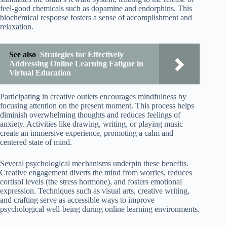
feel-good chemicals such as dopamine and endorphins. This
biochemical response fosters a sense of accomplishment and
relaxation.
See also
Strategies for Effectively
Addressing Online Learning Fatigue in
Virtual Education
Participating in creative outlets encourages mindfulness by
focusing attention on the present moment. This process helps
diminish overwhelming thoughts and reduces feelings of
anxiety. Activities like drawing, writing, or playing music
create an immersive experience, promoting a calm and
centered state of mind.
Several psychological mechanisms underpin these benefits.
Creative engagement diverts the mind from worries, reduces
cortisol levels (the stress hormone), and fosters emotional
expression. Techniques such as visual arts, creative writing,
and crafting serve as accessible ways to improve
psychological well-being during online learning environments.