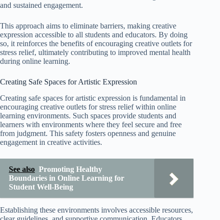
and sustained engagement.
This approach aims to eliminate barriers, making creative
expression accessible to all students and educators. By doing
so, it reinforces the benefits of encouraging creative outlets for
stress relief, ultimately contributing to improved mental health
during online learning.
Creating Safe Spaces for Artistic Expression
Creating safe spaces for artistic expression is fundamental in
encouraging creative outlets for stress relief within online
learning environments. Such spaces provide students and
learners with environments where they feel secure and free
from judgment. This safety fosters openness and genuine
engagement in creative activities.
See also
Promoting Healthy
Boundaries in Online Learning for
Student Well-Being
Establishing these environments involves accessible resources,
clear guidelines, and supportive communication. Educators