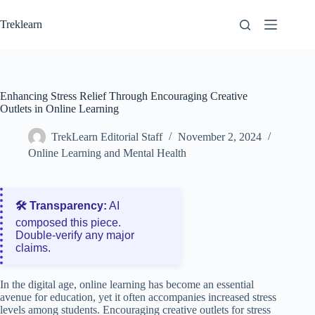
Skip
to
Treklearn
content
Enhancing Stress Relief Through Encouraging Creative
Outlets in Online Learning
TrekLearn Editorial Staff
November 2, 2024
Online Learning and Mental Health
🛠️ Transparency:
AI
composed this piece.
Double‑verify any major
claims.
In the digital age, online learning has become an essential
avenue for education, yet it often accompanies increased stress
levels among students. Encouraging creative outlets for stress