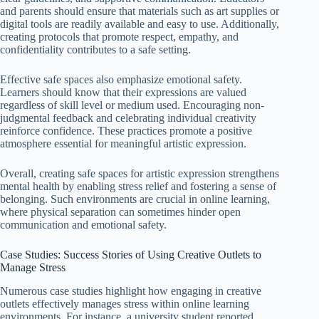
and parents should ensure that materials such as art supplies or
digital tools are readily available and easy to use. Additionally,
creating protocols that promote respect, empathy, and
confidentiality contributes to a safe setting.
Effective safe spaces also emphasize emotional safety.
Learners should know that their expressions are valued
regardless of skill level or medium used. Encouraging non-
judgmental feedback and celebrating individual creativity
reinforce confidence. These practices promote a positive
atmosphere essential for meaningful artistic expression.
Overall, creating safe spaces for artistic expression strengthens
mental health by enabling stress relief and fostering a sense of
belonging. Such environments are crucial in online learning,
where physical separation can sometimes hinder open
communication and emotional safety.
Case Studies: Success Stories of Using Creative Outlets to
Manage Stress
Numerous case studies highlight how engaging in creative
outlets effectively manages stress within online learning
environments. For instance, a university student reported