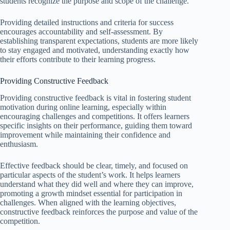
students recognize the purpose and scope of the challenge.
Providing detailed instructions and criteria for success
encourages accountability and self-assessment. By
establishing transparent expectations, students are more likely
to stay engaged and motivated, understanding exactly how
their efforts contribute to their learning progress.
Providing Constructive Feedback
Providing constructive feedback is vital in fostering student
motivation during online learning, especially within
encouraging challenges and competitions. It offers learners
specific insights on their performance, guiding them toward
improvement while maintaining their confidence and
enthusiasm.
Effective feedback should be clear, timely, and focused on
particular aspects of the student’s work. It helps learners
understand what they did well and where they can improve,
promoting a growth mindset essential for participation in
challenges. When aligned with the learning objectives,
constructive feedback reinforces the purpose and value of the
competition.