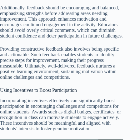
Additionally, feedback should be encouraging and balanced,
emphasizing strengths before addressing areas needing
improvement. This approach enhances motivation and
encourages continued engagement in the activity. Educators
should avoid overly critical comments, which can diminish
student confidence and deter participation in future challenges.
Providing constructive feedback also involves being specific
and actionable. Such feedback enables students to identify
precise steps for improvement, making their progress
measurable. Ultimately, well-delivered feedback nurtures a
positive learning environment, sustaining motivation within
online challenges and competitions.
Using Incentives to Boost Participation
Incorporating incentives effectively can significantly boost
participation in encouraging challenges and competitions for
online students. Awards such as digital badges, certificates, or
recognition in class can motivate students to engage actively.
These incentives should be meaningful and aligned with
students’ interests to foster genuine motivation.