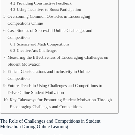
Providing Constructive Feedback
Using Incentives to Boost Participation
Overcoming Common Obstacles in Encouraging
Competitions Online
Case Studies of Successful Online Challenges and
Competitions
Science and Math Competitions
Creative Arts Challenges
Measuring the Effectiveness of Encouraging Challenges on
Student Motivation
Ethical Considerations and Inclusivity in Online
Competitions
Future Trends in Using Challenges and Competitions to
Drive Online Student Motivation
Key Takeaways for Promoting Student Motivation Through
Encouraging Challenges and Competitions
The Role of Challenges and Competitions in Student
Motivation During Online Learning