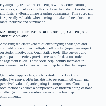
By aligning creative arts challenges with specific learning
outcomes, educators can effectively nurture student motivation
and foster a vibrant online learning community. This approach
is especially valuable when aiming to make online education
more inclusive and stimulating.
Measuring the Effectiveness of Encouraging Challenges on
Student Motivation
Assessing the effectiveness of encouraging challenges and
competitions involves multiple methods to gauge their impact
on student motivation. Quantitative tools, like surveys and
participation metrics, provide measurable data on student
engagement levels. These tools help identify increases in
involvement and enthusiasm resulting from the challenges.
Qualitative approaches, such as student feedback and
reflective essays, offer insights into personal motivation and
perceived value of participating in competitions. Combining
both methods ensures a comprehensive understanding of how
challenges influence motivation in online learning
environments.