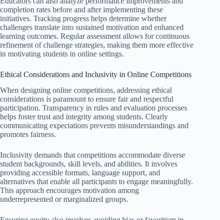
Educators can also analyze performance improvements and
completion rates before and after implementing these
initiatives. Tracking progress helps determine whether
challenges translate into sustained motivation and enhanced
learning outcomes. Regular assessment allows for continuous
refinement of challenge strategies, making them more effective
in motivating students in online settings.
Ethical Considerations and Inclusivity in Online Competitions
When designing online competitions, addressing ethical
considerations is paramount to ensure fair and respectful
participation. Transparency in rules and evaluation processes
helps foster trust and integrity among students. Clearly
communicating expectations prevents misunderstandings and
promotes fairness.
Inclusivity demands that competitions accommodate diverse
student backgrounds, skill levels, and abilities. It involves
providing accessible formats, language support, and
alternatives that enable all participants to engage meaningfully.
This approach encourages motivation among
underrepresented or marginalized groups.
Ensuring equity also involves avoiding bias or favoritism in