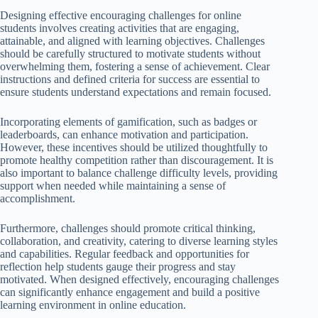
Designing effective encouraging challenges for online
students involves creating activities that are engaging,
attainable, and aligned with learning objectives. Challenges
should be carefully structured to motivate students without
overwhelming them, fostering a sense of achievement. Clear
instructions and defined criteria for success are essential to
ensure students understand expectations and remain focused.
Incorporating elements of gamification, such as badges or
leaderboards, can enhance motivation and participation.
However, these incentives should be utilized thoughtfully to
promote healthy competition rather than discouragement. It is
also important to balance challenge difficulty levels, providing
support when needed while maintaining a sense of
accomplishment.
Furthermore, challenges should promote critical thinking,
collaboration, and creativity, catering to diverse learning styles
and capabilities. Regular feedback and opportunities for
reflection help students gauge their progress and stay
motivated. When designed effectively, encouraging challenges
can significantly enhance engagement and build a positive
learning environment in online education.