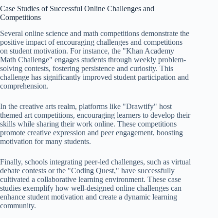
Case Studies of Successful Online Challenges and
Competitions
Several online science and math competitions demonstrate the
positive impact of encouraging challenges and competitions
on student motivation. For instance, the "Khan Academy
Math Challenge" engages students through weekly problem-
solving contests, fostering persistence and curiosity. This
challenge has significantly improved student participation and
comprehension.
In the creative arts realm, platforms like "Drawtify" host
themed art competitions, encouraging learners to develop their
skills while sharing their work online. These competitions
promote creative expression and peer engagement, boosting
motivation for many students.
Finally, schools integrating peer-led challenges, such as virtual
debate contests or the "Coding Quest," have successfully
cultivated a collaborative learning environment. These case
studies exemplify how well-designed online challenges can
enhance student motivation and create a dynamic learning
community.