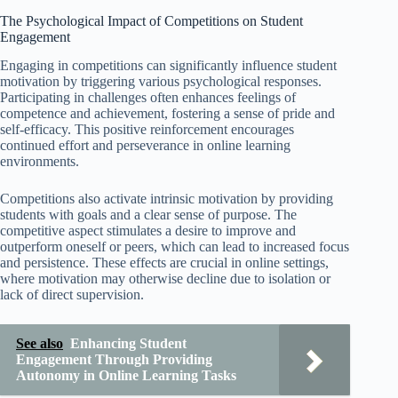
The Psychological Impact of Competitions on Student
Engagement
Engaging in competitions can significantly influence student
motivation by triggering various psychological responses.
Participating in challenges often enhances feelings of
competence and achievement, fostering a sense of pride and
self-efficacy. This positive reinforcement encourages
continued effort and perseverance in online learning
environments.
Competitions also activate intrinsic motivation by providing
students with goals and a clear sense of purpose. The
competitive aspect stimulates a desire to improve and
outperform oneself or peers, which can lead to increased focus
and persistence. These effects are crucial in online settings,
where motivation may otherwise decline due to isolation or
lack of direct supervision.
See also
Enhancing Student
Engagement Through Providing
Autonomy in Online Learning Tasks