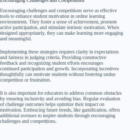
Encouraging Challenges and Competitions
Encouraging challenges and competitions serve as effective
tools to enhance student motivation in online learning
environments. They foster a sense of achievement, promote
active participation, and stimulate intrinsic motivation. When
designed appropriately, they can make learning more engaging
and meaningful.
Implementing these strategies requires clarity in expectations
and fairness in judging criteria. Providing constructive
feedback and recognizing student efforts encourages
continued participation and growth. Incorporating incentives
thoughtfully can motivate students without fostering undue
competition or frustration.
It is also important for educators to address common obstacles
by ensuring inclusivity and avoiding bias. Regular evaluation
of challenge outcomes helps optimize their impact on
motivation. Embracing future trends, like gamification, offers
additional avenues to inspire students through encouraging
challenges and competitions.