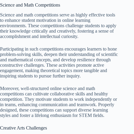
Science and Math Competitions
Science and math competitions serve as highly effective tools
to enhance student motivation in online learning
environments. These competitions challenge students to apply
their knowledge critically and creatively, fostering a sense of
accomplishment and intellectual curiosity.
Participating in such competitions encourages learners to hone
problem-solving skills, deepen their understanding of scientific
and mathematical concepts, and develop resilience through
constructive challenges. These activities promote active
engagement, making theoretical topics more tangible and
inspiring students to pursue further inquiry.
Moreover, well-structured online science and math
competitions can cultivate collaborative skills and healthy
competition. They motivate students to work independently or
in teams, enhancing communication and teamwork. Properly
designed, these competitions can support diverse learning
styles and foster a lifelong enthusiasm for STEM fields.
Creative Arts Challenges