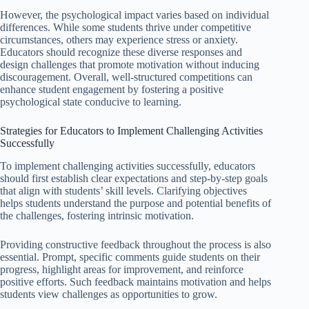
However, the psychological impact varies based on individual
differences. While some students thrive under competitive
circumstances, others may experience stress or anxiety.
Educators should recognize these diverse responses and
design challenges that promote motivation without inducing
discouragement. Overall, well-structured competitions can
enhance student engagement by fostering a positive
psychological state conducive to learning.
Strategies for Educators to Implement Challenging Activities
Successfully
To implement challenging activities successfully, educators
should first establish clear expectations and step-by-step goals
that align with students’ skill levels. Clarifying objectives
helps students understand the purpose and potential benefits of
the challenges, fostering intrinsic motivation.
Providing constructive feedback throughout the process is also
essential. Prompt, specific comments guide students on their
progress, highlight areas for improvement, and reinforce
positive efforts. Such feedback maintains motivation and helps
students view challenges as opportunities to grow.