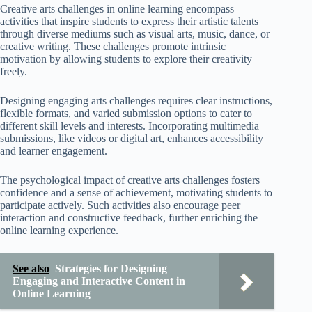
Creative arts challenges in online learning encompass
activities that inspire students to express their artistic talents
through diverse mediums such as visual arts, music, dance, or
creative writing. These challenges promote intrinsic
motivation by allowing students to explore their creativity
freely.
Designing engaging arts challenges requires clear instructions,
flexible formats, and varied submission options to cater to
different skill levels and interests. Incorporating multimedia
submissions, like videos or digital art, enhances accessibility
and learner engagement.
The psychological impact of creative arts challenges fosters
confidence and a sense of achievement, motivating students to
participate actively. Such activities also encourage peer
interaction and constructive feedback, further enriching the
online learning experience.
See also
Strategies for Designing
Engaging and Interactive Content in
Online Learning