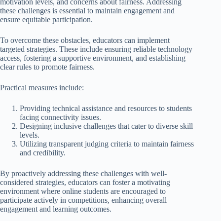
motivation levels, and concerns about fairness. Addressing
these challenges is essential to maintain engagement and
ensure equitable participation.
To overcome these obstacles, educators can implement
targeted strategies. These include ensuring reliable technology
access, fostering a supportive environment, and establishing
clear rules to promote fairness.
Practical measures include:
Providing technical assistance and resources to students
facing connectivity issues.
Designing inclusive challenges that cater to diverse skill
levels.
Utilizing transparent judging criteria to maintain fairness
and credibility.
By proactively addressing these challenges with well-
considered strategies, educators can foster a motivating
environment where online students are encouraged to
participate actively in competitions, enhancing overall
engagement and learning outcomes.