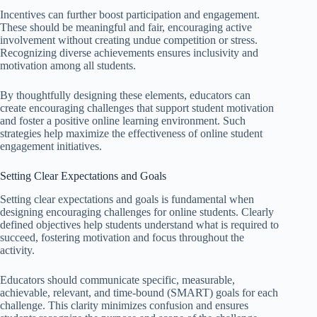
Incentives can further boost participation and engagement.
These should be meaningful and fair, encouraging active
involvement without creating undue competition or stress.
Recognizing diverse achievements ensures inclusivity and
motivation among all students.
By thoughtfully designing these elements, educators can
create encouraging challenges that support student motivation
and foster a positive online learning environment. Such
strategies help maximize the effectiveness of online student
engagement initiatives.
Setting Clear Expectations and Goals
Setting clear expectations and goals is fundamental when
designing encouraging challenges for online students. Clearly
defined objectives help students understand what is required to
succeed, fostering motivation and focus throughout the
activity.
Educators should communicate specific, measurable,
achievable, relevant, and time-bound (SMART) goals for each
challenge. This clarity minimizes confusion and ensures