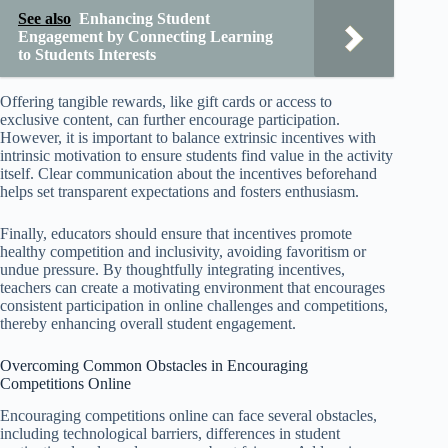
See also
Enhancing Student
Engagement by Connecting Learning
to Students Interests
Offering tangible rewards, like gift cards or access to
exclusive content, can further encourage participation.
However, it is important to balance extrinsic incentives with
intrinsic motivation to ensure students find value in the activity
itself. Clear communication about the incentives beforehand
helps set transparent expectations and fosters enthusiasm.
Finally, educators should ensure that incentives promote
healthy competition and inclusivity, avoiding favoritism or
undue pressure. By thoughtfully integrating incentives,
teachers can create a motivating environment that encourages
consistent participation in online challenges and competitions,
thereby enhancing overall student engagement.
Overcoming Common Obstacles in Encouraging
Competitions Online
Encouraging competitions online can face several obstacles,
including technological barriers, differences in student