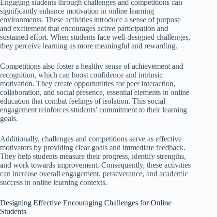
Engaging students through challenges and competitions can
significantly enhance motivation in online learning
environments. These activities introduce a sense of purpose
and excitement that encourages active participation and
sustained effort. When students face well-designed challenges,
they perceive learning as more meaningful and rewarding.
Competitions also foster a healthy sense of achievement and
recognition, which can boost confidence and intrinsic
motivation. They create opportunities for peer interaction,
collaboration, and social presence, essential elements in online
education that combat feelings of isolation. This social
engagement reinforces students’ commitment to their learning
goals.
Additionally, challenges and competitions serve as effective
motivators by providing clear goals and immediate feedback.
They help students measure their progress, identify strengths,
and work towards improvement. Consequently, these activities
can increase overall engagement, perseverance, and academic
success in online learning contexts.
Designing Effective Encouraging Challenges for Online
Students