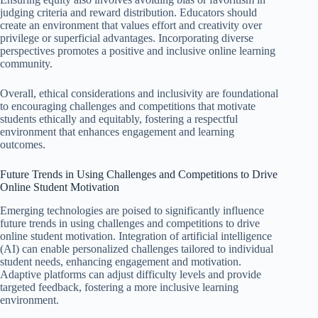
judging criteria and reward distribution. Educators should
create an environment that values effort and creativity over
privilege or superficial advantages. Incorporating diverse
perspectives promotes a positive and inclusive online learning
community.
Overall, ethical considerations and inclusivity are foundational
to encouraging challenges and competitions that motivate
students ethically and equitably, fostering a respectful
environment that enhances engagement and learning
outcomes.
Future Trends in Using Challenges and Competitions to Drive
Online Student Motivation
Emerging technologies are poised to significantly influence
future trends in using challenges and competitions to drive
online student motivation. Integration of artificial intelligence
(AI) can enable personalized challenges tailored to individual
student needs, enhancing engagement and motivation.
Adaptive platforms can adjust difficulty levels and provide
targeted feedback, fostering a more inclusive learning
environment.