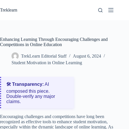
Skip
to
Treklearn
content
Enhancing Learning Through Encouraging Challenges and
Competitions in Online Education
TrekLearn Editorial Staff
August 6, 2024
Student Motivation in Online Learning
🛠️ Transparency:
AI
composed this piece.
Double‑verify any major
claims.
Encouraging challenges and competitions have long been
recognized as effective tools to enhance student motivation,
especially within the dynamic landscape of online learning. As