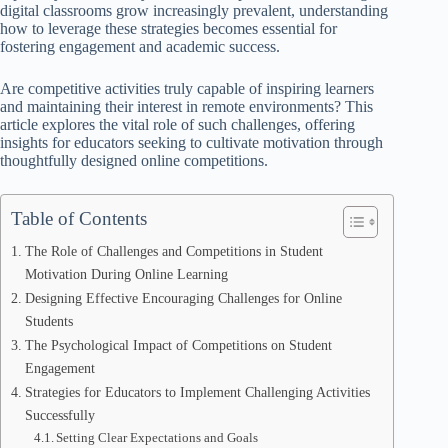
digital classrooms grow increasingly prevalent, understanding
how to leverage these strategies becomes essential for
fostering engagement and academic success.
Are competitive activities truly capable of inspiring learners
and maintaining their interest in remote environments? This
article explores the vital role of such challenges, offering
insights for educators seeking to cultivate motivation through
thoughtfully designed online competitions.
Table of Contents
The Role of Challenges and Competitions in Student
Motivation During Online Learning
Designing Effective Encouraging Challenges for Online
Students
The Psychological Impact of Competitions on Student
Engagement
Strategies for Educators to Implement Challenging Activities
Successfully
Setting Clear Expectations and Goals