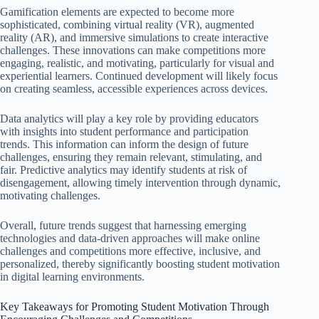
Gamification elements are expected to become more
sophisticated, combining virtual reality (VR), augmented
reality (AR), and immersive simulations to create interactive
challenges. These innovations can make competitions more
engaging, realistic, and motivating, particularly for visual and
experiential learners. Continued development will likely focus
on creating seamless, accessible experiences across devices.
Data analytics will play a key role by providing educators
with insights into student performance and participation
trends. This information can inform the design of future
challenges, ensuring they remain relevant, stimulating, and
fair. Predictive analytics may identify students at risk of
disengagement, allowing timely intervention through dynamic,
motivating challenges.
Overall, future trends suggest that harnessing emerging
technologies and data-driven approaches will make online
challenges and competitions more effective, inclusive, and
personalized, thereby significantly boosting student motivation
in digital learning environments.
Key Takeaways for Promoting Student Motivation Through